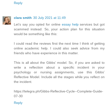
Reply
clara smith
30 July 2021 at 11:49
Let’s say you opted for online
essay help
services but got
scammed instead. So, your action plan for this situation
would be something like this:
I could read the reviews first the next time I think of getting
online academic help. I could also seek advice from my
friends who have experience in this matter.
This is all about the Gibbs’ model. So, if you are asked to
write a reflection about a specific incident in your
psychology or nursing assignments, use this Gibbs’
Reflective Model. Include all the stages while you reflect on
the incident.
https://telegra.ph/Gibbs-Reflective-Cycle--Complete-Guide-
07-30
Reply