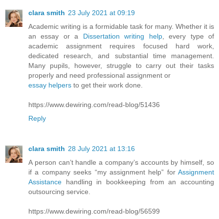
clara smith
23 July 2021 at 09:19
Academic writing is a formidable task for many. Whether it is
an essay or a
Dissertation writing help
, every type of
academic assignment requires focused hard work,
dedicated research, and substantial time management.
Many pupils, however, struggle to carry out their tasks
properly and need professional assignment or
essay helpers
to get their work done.
https://www.dewiring.com/read-blog/51436
Reply
clara smith
28 July 2021 at 13:16
A person can’t handle a company’s accounts by himself, so
if a company seeks “my assignment help” for
Assignment
Assistance
handling in bookkeeping from an accounting
outsourcing service.
https://www.dewiring.com/read-blog/56599