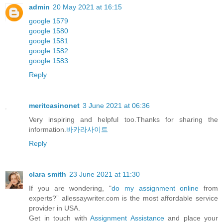
admin
20 May 2021 at 16:15
google 1579
google 1580
google 1581
google 1582
google 1583
Reply
meritcasinonet
3 June 2021 at 06:36
Very inspiring and helpful too.Thanks for sharing the
information.
바카라사이트
Reply
clara smith
23 June 2021 at 11:30
If you are wondering, "
do my assignment online
from
experts?” allessaywriter.com is the most affordable service
provider in USA.
Get in touch with
Assignment Assistance
and place your