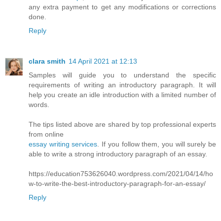
any extra payment to get any modifications or corrections
done.
Reply
clara smith
14 April 2021 at 12:13
Samples will guide you to understand the specific
requirements of writing an introductory paragraph. It will
help you create an idle introduction with a limited number of
words.
The tips listed above are shared by top professional experts
from online
essay writing services
. If you follow them, you will surely be
able to write a strong introductory paragraph of an essay.
https://education753626040.wordpress.com/2021/04/14/ho
w-to-write-the-best-introductory-paragraph-for-an-essay/
Reply