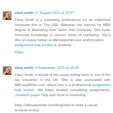
clara smith
27 August 2021 at 13:07
Clara Smith is a marketing professional for an esteemed
corporate firm in The USA. Bateman has earned his MBA
degree in Marketing from Seton Hall University. She holds
immense knowledge in various areas of marketing. She’s
also an essay helper at Allessaywriter.com and provides
assignment help london
to students.
Reply
clara smith
3 September 2021 at 16:40
Clara Smith is ahead of the essay writing team in one of the
top industries in the UK. She is also associated with
AllEssayWriter.com, where she is a professional
assignment
help london
. she helps student completing assignments,
,
research paper Help
and more in marketing.
https://allessaywriter.com/blog/how-to-write-a-visual-
analysis-essay/