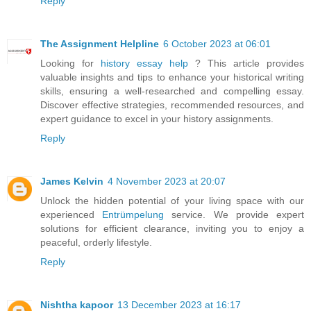
Reply
The Assignment Helpline
6 October 2023 at 06:01
Looking for
history essay help
? This article provides
valuable insights and tips to enhance your historical writing
skills, ensuring a well-researched and compelling essay.
Discover effective strategies, recommended resources, and
expert guidance to excel in your history assignments.
Reply
James Kelvin
4 November 2023 at 20:07
Unlock the hidden potential of your living space with our
experienced
Entrümpelung
service. We provide expert
solutions for efficient clearance, inviting you to enjoy a
peaceful, orderly lifestyle.
Reply
Nishtha kapoor
13 December 2023 at 16:17