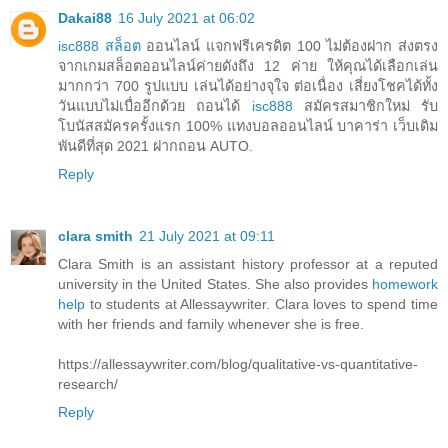
Dakai88
16 July 2021 at 06:02
isc888 สล็อต
ออนไลน์ แจกฟรีเครดิต 100 ไม่ต้องฝาก ส่งตรง
จากเกมสล็อตออนไลน์ค่ายดังถึง 12 ค่าย ให้คุณได้เลือกเล่น
มากกว่า 700 รูปแบบ เล่นได้อย่างจุใจ ต่อเนื่อง เสี่ยงโชคได้ทั้ง
วันแบบไม่เบื่ออีกด้วย ถอนได้
isc888
สมัครสมาชิกใหม่ รับ
โบนัสสมัครครั้งแรก 100% แทงบอลออนไลน์ บาคาร่า เว็บเดิม
พันดีที่สุด 2021 ฝากถอน AUTO.
Reply
clara smith
21 July 2021 at 09:11
Clara Smith is an assistant history professor at a reputed
university in the United States. She also provides
homework
help
to students at Allessaywriter. Clara loves to spend time
with her friends and family whenever she is free.
https://allessaywriter.com/blog/qualitative-vs-quantitative-
research/
Reply