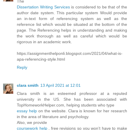
The
Dissertation Writing Services
is considered to be that of the
author date system. This particular system Would provide
an in-text form of referencing system as well as the
reference list which would be situated at the bottom of the
page. The Referencing helps in understanding and making
the work thorough as well as careful which would be
rigorous in an academic work.
https://assignmenthelponli.blogspot.com/2021/04/what-is-
apa-referencing-style.html
Reply
clara smith
13 April 2021 at 12:01
Clara smith is an esteemed professor at a reputed
university in the US. She has been associated with
TopHomeworkHelper.com, helping students who type
essay help
on the website. Clara is known for her research
in the area of literature and psychology.
Also, we provide
coursework help
, free revisions so you won’t have to make