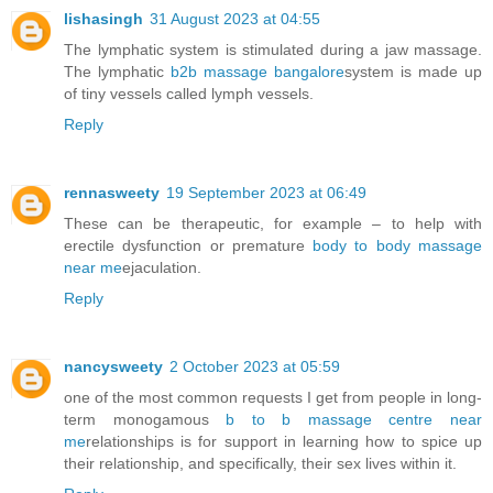
lishasingh
31 August 2023 at 04:55
The lymphatic system is stimulated during a jaw massage.
The lymphatic
b2b massage bangalore
system is made up
of tiny vessels called lymph vessels.
Reply
rennasweety
19 September 2023 at 06:49
These can be therapeutic, for example – to help with
erectile dysfunction or premature
body to body massage
near me
ejaculation.
Reply
nancysweety
2 October 2023 at 05:59
one of the most common requests I get from people in long-
term monogamous
b to b massage centre near
me
relationships is for support in learning how to spice up
their relationship, and specifically, their sex lives within it.