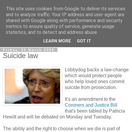
This site uses cookies from Google to deliver its services
LOBBYDOG
and to analyze traffic. Your IP address and user-agent are
shared with Google along with performance and security
metrics to ensure quality of service, generate usage
Gossip, opinion and Westminster tales. The inside track on
statistics, and to detect and address abuse.
what your Notts MPs are up to...
LEARN MORE
GOT IT
Friday, 20 March 2009
Suicide law
Lobbydog backs a law-change
which would protect people
who help loved ones commit
suicide from prosecution.
It's an amendment to the
Coroners and Justice Bill
that's been tabled by Patricia
Hewitt and will be debated on Monday and Tuesday.
The ability and the right to choose when we die is part of