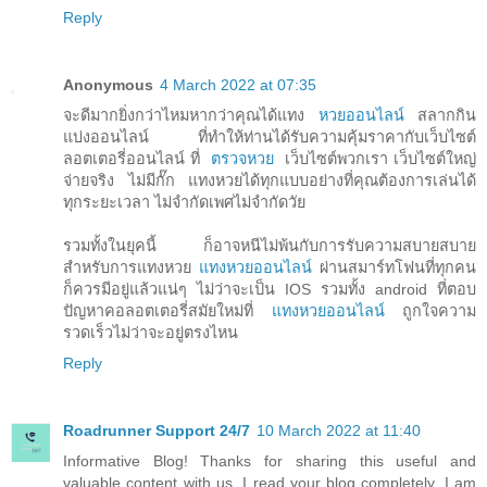
Reply
Anonymous
4 March 2022 at 07:35
จะดีมากยิ่งกว่าไหมหากว่าคุณได้แทง
หวยออนไลน์
สลากกิน
แบ่งออนไลน์ ที่ทำให้ท่านได้รับความคุ้มราคากับเว็บไซต์
ลอตเตอรี่ออนไลน์ ที่
ตรวจหวย
เว็บไซต์พวกเรา เว็บไซต์ใหญ่
จ่ายจริง ไม่มีกั๊ก แทงหวยได้ทุกแบบอย่างที่คุณต้องการเล่นได้
ทุกระยะเวลา ไม่จำกัดเพศไม่จำกัดวัย
รวมทั้งในยุคนี้ ก็อาจหนีไม่พ้นกับการรับความสบายสบาย
สำหรับการแทงหวย
แทงหวยออนไลน์
ผ่านสมาร์ทโฟนที่ทุกคน
ก็ควรมีอยู่แล้วแน่ๆ ไม่ว่าจะเป็น IOS รวมทั้ง android ที่ตอบ
ปัญหาคอลอตเตอรี่สมัยใหม่ที่
แทงหวยออนไลน์
ถูกใจความ
รวดเร็วไม่ว่าจะอยู่ตรงไหน
Reply
Roadrunner Support 24/7
10 March 2022 at 11:40
Informative Blog! Thanks for sharing this useful and
valuable content with us. I read your blog completely. I am