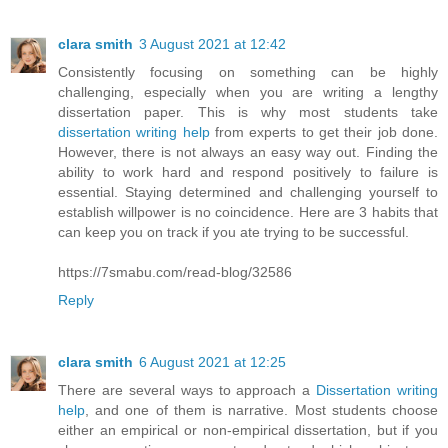
clara smith
3 August 2021 at 12:42
Consistently focusing on something can be highly
challenging, especially when you are writing a lengthy
dissertation paper. This is why most students take
dissertation writing help
from experts to get their job done.
However, there is not always an easy way out. Finding the
ability to work hard and respond positively to failure is
essential. Staying determined and challenging yourself to
establish willpower is no coincidence. Here are 3 habits that
can keep you on track if you ate trying to be successful.
https://7smabu.com/read-blog/32586
Reply
clara smith
6 August 2021 at 12:25
There are several ways to approach a
Dissertation writing
help
, and one of them is narrative. Most students choose
either an empirical or non-empirical dissertation, but if you