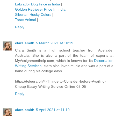
Labrador Dog Price in India
|
Golden Retriever Price In India
|
Siberian Husky Colors
|
Taras Animal
|
Reply
clara smith
5 March 2021 at 10:19
Clara Smith is a high school teacher from Adelaide,
Australia. She is also a part of the team of experts at
MyAssignmenthelp.com, which is known for its
Dissertation
Writing Services
. clara also loves music and was a part of a
band during his college days.
https://telegra.ph/4-Things-to-Consider-before-Availing-
Cheap-Essay-Writing-Service-Online-03-05
Reply
clara smith
5 April 2021 at 11:19