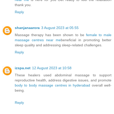
thank you.
Reply
shanjanaarora
3 August 2023 at 05:55
Massage therapy has been shown to be
female to male
massage centres near me
beneficial in promoting better
sleep quality and addressing sleep-related challenges.
Reply
izspa.net
12 August 2023 at 10:58
These healers used abdominal massage to support
reproductive health, address digestive issues, and promote
body to body massage centres in hyderabad
overall well-
being.
Reply