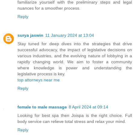
familiarize yourself with the preliminary steps and legal
nuances for a smoother process.
Reply
surya jaswin
11 January 2024 at 13:04
Stay tuned for deep dives into the strategies that drive
successful advocacy, the impact of legislative decisions on
various industries, and the evolving nature of lobbying in a
rapidly changing world. We aim to foster a community
where knowledge is power and understanding the
legislative process is key.
top attorneys near me
Reply
female to male massage
8 April 2024 at 09:14
Looking for best spa then Joispa is the right choice. Full
body service can relieve total stress and relax your mind.
Reply