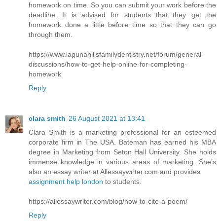
homework on time. So you can submit your work before the
deadline. It is advised for students that they get the
homework done a little before time so that they can go
through them.
https://www.lagunahillsfamilydentistry.net/forum/general-
discussions/how-to-get-help-online-for-completing-
homework
Reply
clara smith
26 August 2021 at 13:41
Clara Smith is a marketing professional for an esteemed
corporate firm in The USA. Bateman has earned his MBA
degree in Marketing from Seton Hall University. She holds
immense knowledge in various areas of marketing. She’s
also an essay writer at Allessaywriter.com and provides
assignment help london
to students.
https://allessaywriter.com/blog/how-to-cite-a-poem/
Reply