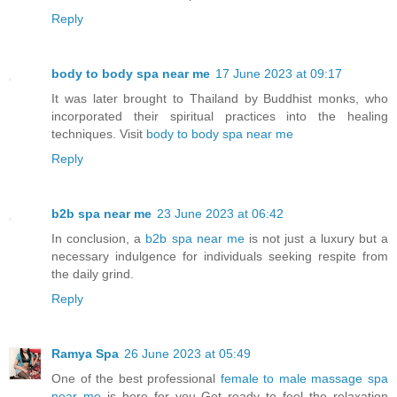
Reply
body to body spa near me
17 June 2023 at 09:17
It was later brought to Thailand by Buddhist monks, who
incorporated their spiritual practices into the healing
techniques. Visit
body to body spa near me
Reply
b2b spa near me
23 June 2023 at 06:42
In conclusion, a
b2b spa near me
is not just a luxury but a
necessary indulgence for individuals seeking respite from
the daily grind.
Reply
Ramya Spa
26 June 2023 at 05:49
One of the best professional
female to male massage spa
near me
is here for you Get ready to feel the relaxation