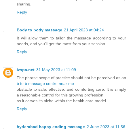
sharing.
Reply
Body to body massage
21 April 2023 at 04:24
It will allow them to tailor the massage according to your
needs, and you'll get the most from your session.
Reply
izspa.net
31 May 2023 at 11:09
The phrase scope of practice should not be perceived as an
b to b massage centre near me
obstacle to safe, effective, and comforting care. It is simply
a reasonable control for this growing profession
as it carves its niche within the health care model.
Reply
hyderabad happy ending massage
2 June 2023 at 11:56