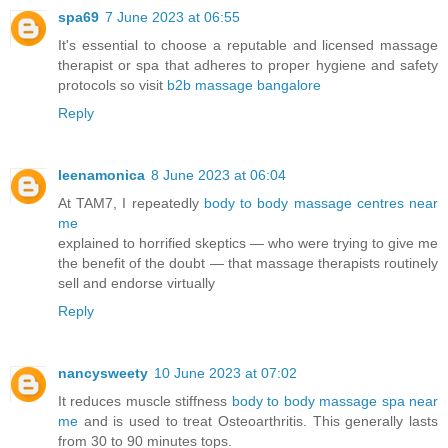
spa69
7 June 2023 at 06:55
It's essential to choose a reputable and licensed massage
therapist or spa that adheres to proper hygiene and safety
protocols so visit
b2b massage bangalore
Reply
leenamonica
8 June 2023 at 06:04
At TAM7, I repeatedly
body to body massage centres near
me
explained to horrified skeptics — who were trying to give me
the benefit of the doubt — that massage therapists routinely
sell and endorse virtually
Reply
nancysweety
10 June 2023 at 07:02
It reduces muscle stiffness
body to body massage spa near
me
and is used to treat Osteoarthritis. This generally lasts
from 30 to 90 minutes tops.