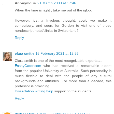
Anonymous
21 March 2009 at 17:46
When the time is right , take me out of the igloo.
However, just a frivolous thought, could we make it
compulsory, and soon, for Gordon to visit one of those
nondescript hotel/clinics in Switzerland?
Reply
clara smith
15 February 2021 at 12:56
Clara smith is one of the most recognizable experts at
EssayGator.com
who has received a remarkable extent
from the popular University of Australia. Such personality is
much flexible to deal with the people of any cultural
backgrounds and attitudes. For more than a decade, this
professor is providing
Dissertation writing help
support to the students.
Reply