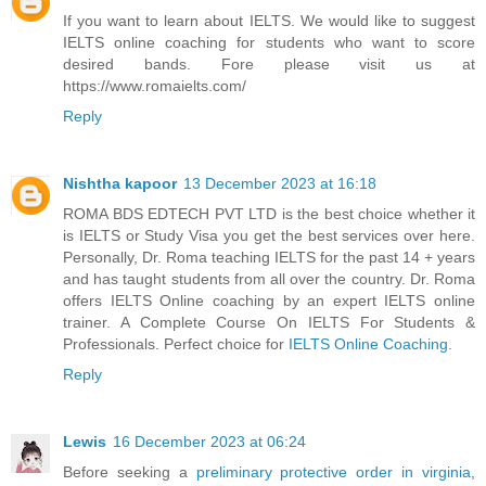
If you want to learn about IELTS. We would like to suggest
IELTS online coaching for students who want to score
desired bands. Fore please visit us at
https://www.romaielts.com/
Reply
Nishtha kapoor
13 December 2023 at 16:18
ROMA BDS EDTECH PVT LTD is the best choice whether it
is IELTS or Study Visa you get the best services over here.
Personally, Dr. Roma teaching IELTS for the past 14 + years
and has taught students from all over the country. Dr. Roma
offers IELTS Online coaching by an expert IELTS online
trainer. A Complete Course On IELTS For Students &
Professionals. Perfect choice for
IELTS Online Coaching.
Reply
Lewis
16 December 2023 at 06:24
Before seeking a
preliminary protective order in virginia
,