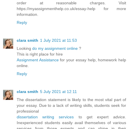
order at reasonable charges. Visit
https://myassignmenthelp.co.uk/essay-help for more
information.
Reply
clara smith
1 July 2021 at 11:53
Looking
do my assignment online
?
This is right place for hire
Assignment Assistance
for your essay help, homework help
online.
Reply
clara smith
5 July 2021 at 12:11
The dissertation statement is likely to the most vital part of
your essay. Due to a lack of writing skills, students seek for
professional
dissertation writing services
to get expert advice.
Inexperienced students easily avail themselves of various
services from those experts and can shine in their