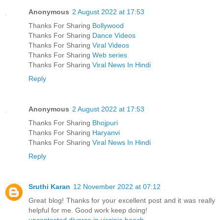
Anonymous
2 August 2022 at 17:53
Thanks For Sharing
Bollywood
Thanks For Sharing
Dance Videos
Thanks For Sharing
Viral Videos
Thanks For Sharing
Web series
Thanks For Sharing
Viral News In Hindi
Reply
Anonymous
2 August 2022 at 17:53
Thanks For Sharing
Bhojpuri
Thanks For Sharing
Haryanvi
Thanks For Sharing
Viral News In Hindi
Reply
Sruthi Karan
12 November 2022 at 07:12
Great blog! Thanks for your excellent post and it was really
helpful for me. Good work keep doing!
uncontested divorce in virginia beach