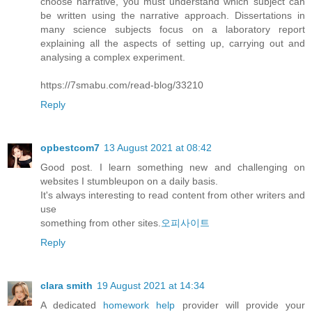
choose narrative, you must understand which subject can
be written using the narrative approach. Dissertations in
many science subjects focus on a laboratory report
explaining all the aspects of setting up, carrying out and
analysing a complex experiment.
https://7smabu.com/read-blog/33210
Reply
opbestcom7
13 August 2021 at 08:42
Good post. I learn something new and challenging on
websites I stumbleupon on a daily basis.
It's always interesting to read content from other writers and
use
something from other sites.
오피사이트
Reply
clara smith
19 August 2021 at 14:34
A dedicated
homework help
provider will provide your