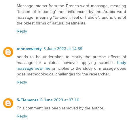
Massage, stems from the French word massage, meaning
“friction of kneading” and influenced by the Arabic word
massage, meaning “to touch, feel or handle”, and is one of
the oldest forms of natural treatments.
Reply
rennasweety
5 June 2023 at 14:59
needs to be undertaken to clarify the precise effects of
massage for athletes, however applying scientific
body
massage near me
principles to the study of massage does
pose methodological challenges for the researcher.
Reply
5-Elements
6 June 2023 at 07:16
This comment has been removed by the author.
Reply