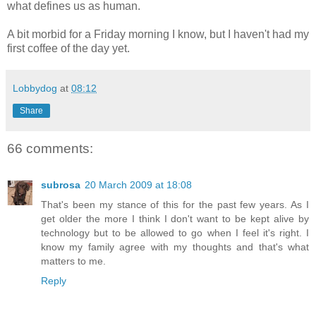
what defines us as human.
A bit morbid for a Friday morning I know, but I haven't had my
first coffee of the day yet.
Lobbydog
at
08:12
Share
66 comments:
subrosa
20 March 2009 at 18:08
That's been my stance of this for the past few years. As I
get older the more I think I don't want to be kept alive by
technology but to be allowed to go when I feel it's right. I
know my family agree with my thoughts and that's what
matters to me.
Reply