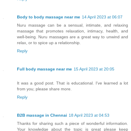
Body to body massage near me
14 April 2023 at 06:07
Nuru massage can be a sensual, intimate, and relaxing
massage that promotes relaxation, intimacy, health, and
well-being. Nuru massages are a great way to unwind and
relax, or to spice up a relationship.
Reply
Full body massage near me
15 April 2023 at 20:05
It was a good post. That is educational. I've learned a lot
from you; please share more.
Reply
B2B massage in Chennai
18 April 2023 at 04:53
Thanks for sharing such a piece of wonderful information.
Your knowledge about the topic is great please keep