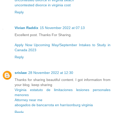
uncontested divorce in virginia cost
Reply
Vivian Raddix
15 November 2022 at 07:13
Excellent post. Thanks For Sharing.
Apply Now Upcoming May/September Intakes to Study in
Canada 2023
Reply
srislaw
28 November 2022 at 12:30
Thanks for sharing beautiful content. I got information from
your blog. keep sharing
Virginia estatuto de limitaciones lesiones personales
menores
Attorney near me
abogados de bancarrota en harrisonburg virginia
Reply