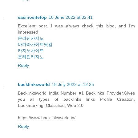
casinositetop
10 June 2022 at 02:41
Excellent post. I was always check this blog, and I’m
impressed
온라인카지노
바카라사이트닷컴
카지노사이트
온라인카지노
Reply
backlinksworld
18 July 2022 at 12:25
Backlinksworld India Number #1 Backlinks Provider.Gives
you all types of backlinks links Profile Creation,
Bookmarking, Classified, Web 2.0
https://www.backlinksworld.in/
Reply