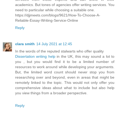
academics. But tones of agencies offer writing services. You
need to particular while choosing a suitable one.
https://djjmeets.com/blogs/9621/How-To-Choose-A-
Reliable-Essay-Writing-Service-Online
Reply
clara smith
14 July 2021 at 12:45
In the words of the reputed stalwarts who offer quality
Dissertation writing help
in the UK, this may sound a lot to
you , but you would find it to be a limited number of
resources to work around while developing your arguments.
But, the limited word count should never stop you from
researching over and beyond, even in areas that might be
remotely linked to the topic. This would not only offer you
comprehensive ideas about what to include but also help
you view things from a broader perspective.
Reply