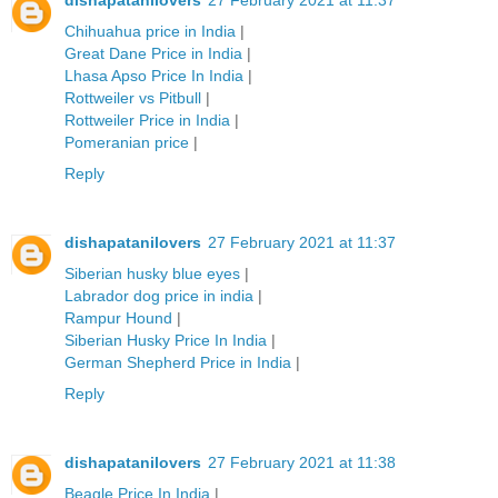
dishapatanilovers
27 February 2021 at 11:37
Chihuahua price in India
|
Great Dane Price in India
|
Lhasa Apso Price In India
|
Rottweiler vs Pitbull
|
Rottweiler Price in India
|
Pomeranian price
|
Reply
dishapatanilovers
27 February 2021 at 11:37
Siberian husky blue eyes
|
Labrador dog price in india
|
Rampur Hound
|
Siberian Husky Price In India
|
German Shepherd Price in India
|
Reply
dishapatanilovers
27 February 2021 at 11:38
Beagle Price In India
|