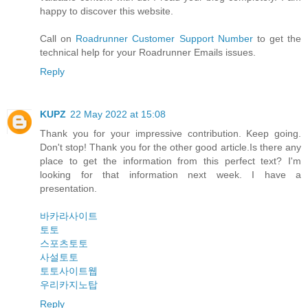
happy to discover this website.
Call on
Roadrunner Customer Support Number
to get the
technical help for your Roadrunner Emails issues.
Reply
KUPZ
22 May 2022 at 15:08
Thank you for your impressive contribution. Keep going.
Don't stop! Thank you for the other good article.Is there any
place to get the information from this perfect text? I'm
looking for that information next week. I have a
presentation.
바카라사이트
토토
스포츠토토
사설토토
토토사이트웹
우리카지노탑
Reply