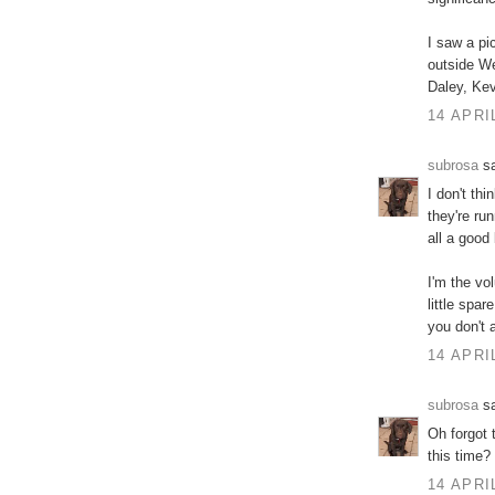
I saw a pi
outside We
Daley, Kev
14 APRI
subrosa
sa
I don't thi
they're ru
all a good
I'm the vo
little spa
you don't 
14 APRI
subrosa
sa
Oh forgot 
this time?
14 APRI