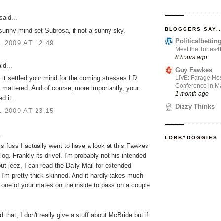
said...
BLOGGERS SAY..
unny mind-set Subrosa, if not a sunny sky.
Politicalbetti
L 2009 AT 12:49
Meet the Tories
8 hours ago
id...
Guy Fawkes
LIVE: Farage Hos
 it settled your mind for the coming stresses LD
Conference in Ma
t mattered. And of course, more importantly, your
1 month ago
d it.
Dizzy Thinks
L 2009 AT 23:15
..
LOBBYDOGGIES
this fuss I actually went to have a look at this Fawkes
log. Frankly its drivel. I'm probably not his intended
ut jeez, I can read the Daily Mail for extended
 I'm pretty thick skinned. And it hardly takes much
et one of your mates on the inside to pass on a couple
 that, I don't really give a stuff about McBride but if