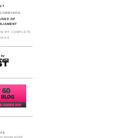
G?
LOBBYDOG
USES OF
RLIAMENT
EW MY COMPLETE
OFILE
ics
rs target eight