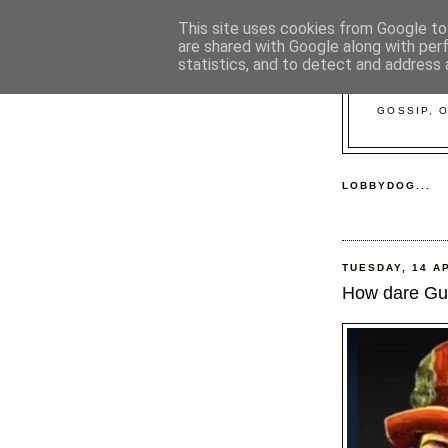
This site uses cookies from Google to 
are shared with Google along with per
statistics, and to detect and address 
GOSSIP, 
LOBBYDOG...
TUESDAY, 14 A
How dare Gui