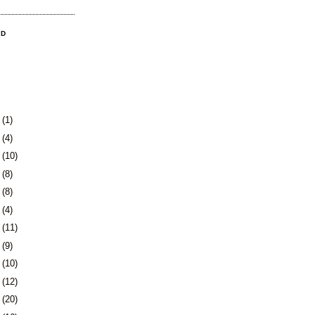
OD
3
(1)
0
(4)
3
(10)
6
(8)
9
(8)
2
(4)
5
(11)
8
(9)
1
(10)
5
(12)
8
(20)