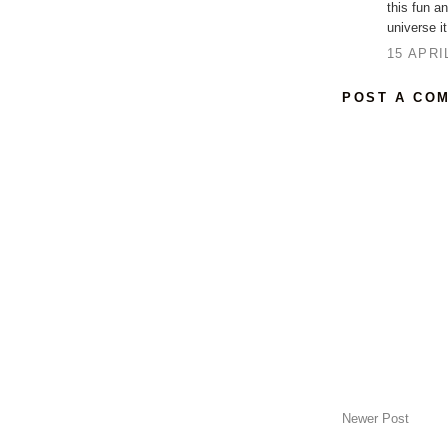
this fun a
universe it
15 APRI
POST A CO
Newer Post