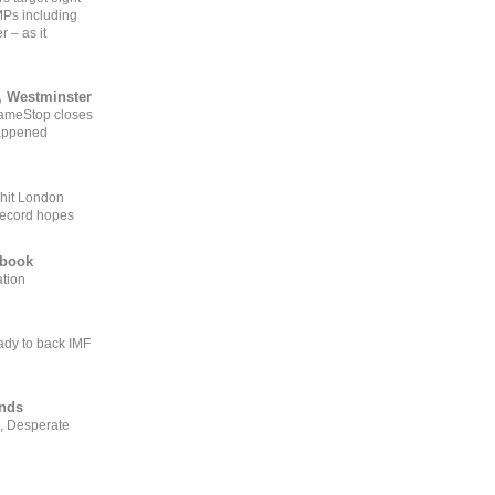
MPs including
r – as it
, Westminster
GameStop closes
happened
 hit London
record hopes
ebook
ation
ady to back IMF
ends
, Desperate