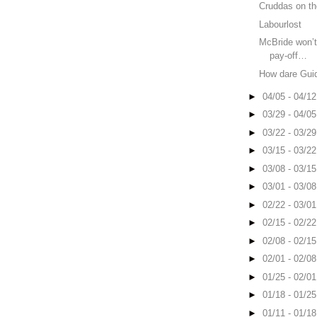
Cruddas on th
Labourlost
McBride won’t
pay-off…
How dare Guid
►
04/05 - 04/1
►
03/29 - 04/0
►
03/22 - 03/2
►
03/15 - 03/2
►
03/08 - 03/1
►
03/01 - 03/0
►
02/22 - 03/0
►
02/15 - 02/2
►
02/08 - 02/1
►
02/01 - 02/0
►
01/25 - 02/0
►
01/18 - 01/2
►
01/11 - 01/1