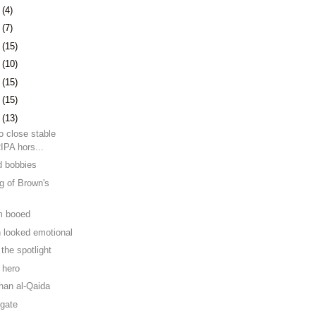
1
(4)
4
(7)
7
(15)
0
(10)
3
(15)
6
(15)
9
(13)
to close stable
RIPA hors...
d bobbies
ng of Brown's
m booed
 looked emotional
the spotlight
 hero
than al-Qaida
lgate