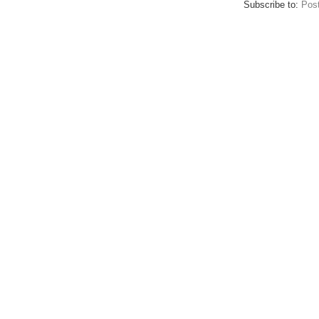
Subscribe to:
Pos