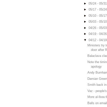
►
05/24 - 05/3
►
05/17 - 05/2
►
05/10 - 05/1
►
05/03 - 05/1
►
04/26 - 05/0
►
04/19 - 04/2
▼
04/12 - 04/1
Ministers try 
door after 
Balaclava cla
Note the timi
apology
Andy Burnha
Damian Green
Smith back in 
Vaz - people's
More al-Ikea 
Balls on emai