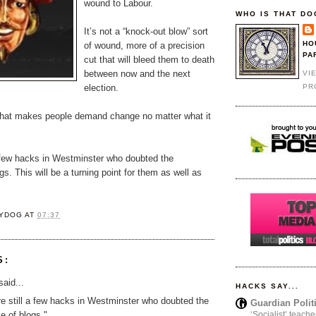
wound to Labour.
WHO IS THAT DO
It’s not a “knock-out blow” sort
HO
of wound, more of a precision
PA
cut that will bleed them to death
between now and the next
VI
PR
election.
 that makes people demand change no matter what it
a few hacks in Westminster who doubted the
gs. This will be a turning point for them as well as
YDOG
AT
07:37
S:
aid...
HACKS SAY...
e still a few hacks in Westminster who doubted the
Guardian Polit
ce of blogs."
‘Socialist’ teache