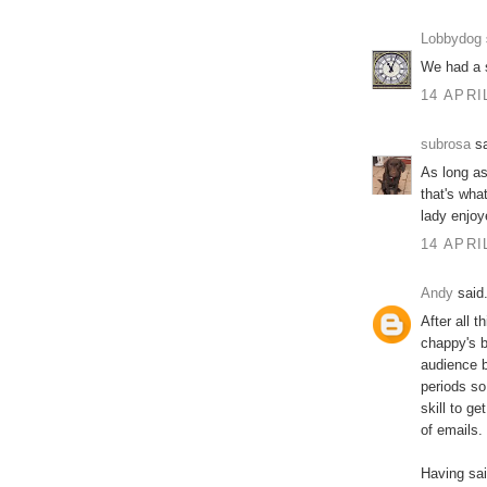
Lobbydog
We had a s
14 APRI
subrosa
sa
As long as
that's wha
lady enjoye
14 APRI
Andy
said.
After all 
chappy's b
audience b
periods so
skill to g
of emails.
Having said