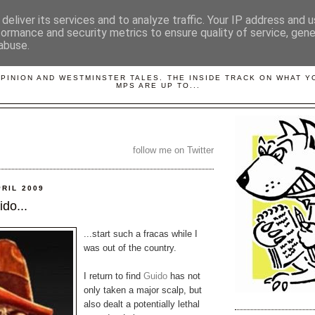
deliver its services and to analyze traffic. Your IP address and 
formance and security metrics to ensure quality of service, gen
abuse.
LOBBYDOG
OPINION AND WESTMINSTER TALES. THE INSIDE TRACK ON WHAT 
MPS ARE UP TO...
follow me on Twitter
PRIL 2009
do...
...start such a fracas while I
was out of the country.
I return to find
Guido
has not
only taken a major scalp, but
also dealt a potentially lethal