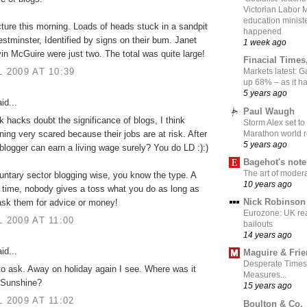
Victorian Labor 
education ministe
cture this morning. Loads of heads stuck in a sandpit
happened
stminster, Identified by signs on their bum. Janet
1 week ago
in McGuire were just two. The total was quite large!
Finacial Times
L 2009 AT 10:39
Markets latest: 
up 68% – as it 
5 years ago
id...
Paul Waugh
nk hacks doubt the significance of blogs, I think
Storm Alex set to
Marathon world 
nning very scared because their jobs are at risk. After
5 years ago
 blogger can earn a living wage surely? You do LD :):)
Bagehot's not
The art of moder
luntary sector blogging wise, you know the type. A
10 years ago
re time, nobody gives a toss what you do as long as
Nick Robinson
ask them for advice or money!
Eurozone: UK re
L 2009 AT 11:00
bailouts
14 years ago
id...
Maguire & Fri
Desperate Times
to ask. Away on holiday again I see. Where was it
Measures...
 Sunshine?
15 years ago
L 2009 AT 11:02
Boulton & Co.