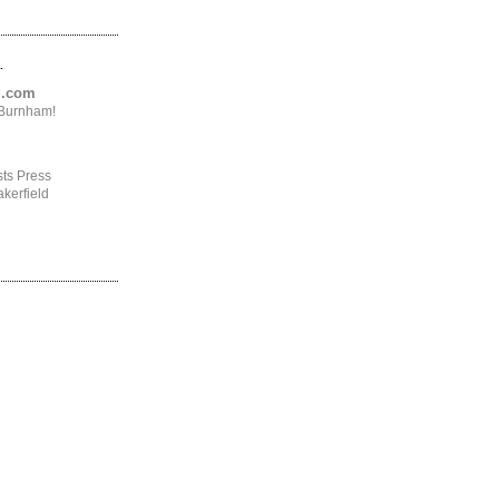
.
ng.com
4Burnham!
ts Press
kerfield