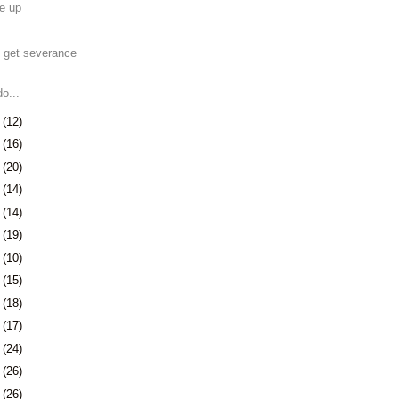
e up
 get severance
o...
2
(12)
5
(16)
9
(20)
2
(14)
5
(14)
8
(19)
1
(10)
2
(15)
5
(18)
8
(17)
1
(24)
5
(26)
8
(26)