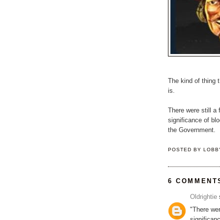
The kind of thing
is.
There were still 
significance of blo
the Government.
POSTED BY
LOBB
6 COMMENT
Oldrightie
s
"There wer
significan