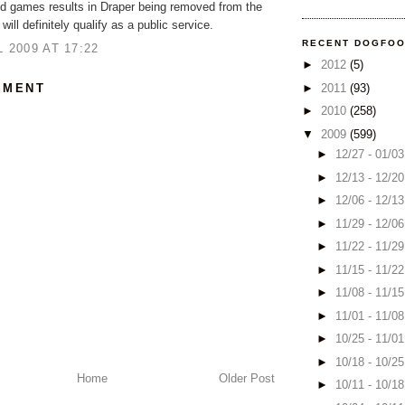
nd games results in Draper being removed from the
 will definitely qualify as a public service.
RECENT DOGFO
L 2009 AT 17:22
►
2012
(5)
MMENT
►
2011
(93)
►
2010
(258)
▼
2009
(599)
►
12/27 - 01/0
►
12/13 - 12/2
►
12/06 - 12/1
►
11/29 - 12/0
►
11/22 - 11/2
►
11/15 - 11/2
►
11/08 - 11/1
►
11/01 - 11/0
►
10/25 - 11/0
►
10/18 - 10/2
Home
Older Post
►
10/11 - 10/1