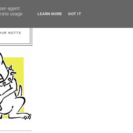
user-agent
erate usage
LEARN MORE
GOT IT
YOUR NOTTS