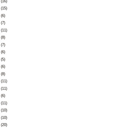
1
(16)
4
(15)
7
(6)
0
(7)
3
(11)
6
(8)
3
(7)
6
(6)
9
(5)
2
(6)
6
(8)
9
(11)
2
(11)
5
(6)
8
(11)
1
(10)
4
(10)
7
(20)