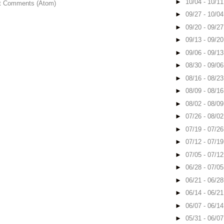
►
10/04 - 10/1
t Comments (Atom)
►
09/27 - 10/0
►
09/20 - 09/2
►
09/13 - 09/2
►
09/06 - 09/1
►
08/30 - 09/0
►
08/16 - 08/2
►
08/09 - 08/1
►
08/02 - 08/0
►
07/26 - 08/0
►
07/19 - 07/2
►
07/12 - 07/1
►
07/05 - 07/1
►
06/28 - 07/0
►
06/21 - 06/2
►
06/14 - 06/2
►
06/07 - 06/1
►
05/31 - 06/0