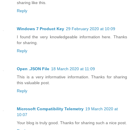
sharing like this.
Reply
Windows 7 Product Key
29 February 2020 at 10:09
I found the very knowledgeable information here. Thanks
for sharing.
Reply
Open .JSON File
18 March 2020 at 11:09
This is a very informative information. Thanks for sharing
this valuable post.
Reply
Microsoft Compatibility Telemetry
19 March 2020 at
10:07
Your blog is truly good. Thanks for sharing such a nice post.