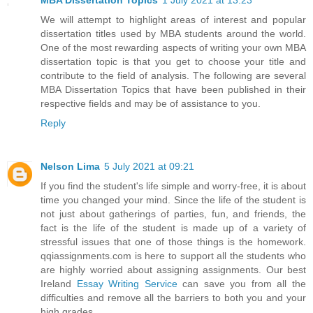
MBA Dissertation Topics
1 July 2021 at 13:23
We will attempt to highlight areas of interest and popular
dissertation titles used by MBA students around the world.
One of the most rewarding aspects of writing your own MBA
dissertation topic is that you get to choose your title and
contribute to the field of analysis. The following are several
MBA Dissertation Topics that have been published in their
respective fields and may be of assistance to you.
Reply
Nelson Lima
5 July 2021 at 09:21
If you find the student's life simple and worry-free, it is about
time you changed your mind. Since the life of the student is
not just about gatherings of parties, fun, and friends, the
fact is the life of the student is made up of a variety of
stressful issues that one of those things is the homework.
qqiassignments.com is here to support all the students who
are highly worried about assigning assignments. Our best
Ireland
Essay Writing Service
can save you from all the
difficulties and remove all the barriers to both you and your
high grades.