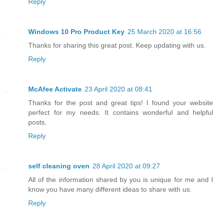
Reply
Windows 10 Pro Product Key
25 March 2020 at 16:56
Thanks for sharing this great post. Keep updating with us.
Reply
McAfee Activate
23 April 2020 at 08:41
Thanks for the post and great tips! I found your website
perfect for my needs. It contains wonderful and helpful
posts.
Reply
self cleaning oven
28 April 2020 at 09:27
All of the information shared by you is unique for me and I
know you have many different ideas to share with us.
Reply