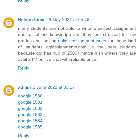
Reply
Nelson Lima
29 May 2021 at 05:46
many students are not able to write a perfect assignment
due to subject knowledge and they feel stressed for low
grades and looking
online assignment writer
for those kind
of students qqiassignments.com is the best platform
because qqi has hub of 2500+ native Irish writers they are
avail 24*7 on live chat with reliable price.
Reply
admin
1 June 2021 at 03:17
google 1580
google 1581
google 1582
google 1583
google 1584
google 1585
Reply