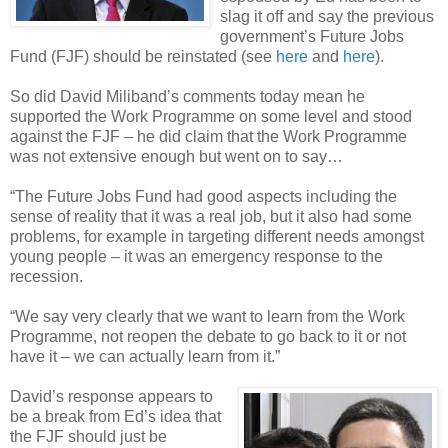
slag it off and say the previous
government’s Future Jobs
Fund (FJF) should be reinstated (see
here
and
here
).
So did David Miliband’s comments today mean he
supported the Work Programme on some level and stood
against the FJF – he did claim that the Work Programme
was not extensive enough but went on to say…
“The Future Jobs Fund had good aspects including the
sense of reality that it was a real job, but it also had some
problems, for example in targeting different needs amongst
young people – it was an emergency response to the
recession.
“We say very clearly that we want to learn from the Work
Programme, not reopen the debate to go back to it or not
have it – we can actually learn from it.”
David’s response appears to
be a break from Ed’s idea that
the FJF should just be