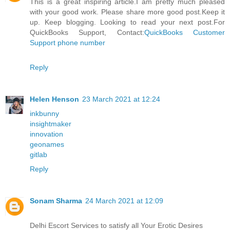
This is a great inspiring article.I am pretty much pleased
with your good work. Please share more good post.Keep it
up. Keep blogging. Looking to read your next post.For
QuickBooks Support, Contact:
QuickBooks Customer
Support phone number
Reply
Helen Henson
23 March 2021 at 12:24
inkbunny
insightmaker
innovation
geonames
gitlab
Reply
Sonam Sharma
24 March 2021 at 12:09
Delhi Escort Services to satisfy all Your Erotic Desires