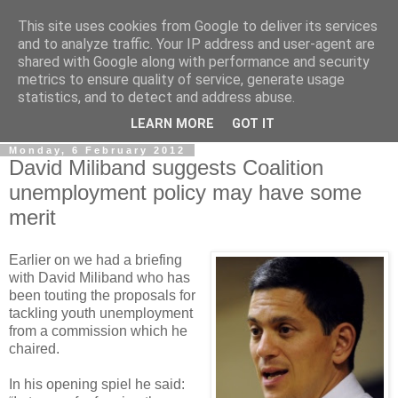
This site uses cookies from Google to deliver its services
LOBBYDOG
and to analyze traffic. Your IP address and user-agent are
shared with Google along with performance and security
metrics to ensure quality of service, generate usage
Gossip, opinion and Westminster tales. The inside track on
statistics, and to detect and address abuse.
what your Notts MPs are up to...
LEARN MORE
GOT IT
Monday, 6 February 2012
David Miliband suggests Coalition
unemployment policy may have some
merit
Earlier on we had a briefing
with David Miliband who has
been touting the proposals for
tackling youth unemployment
from a commission which he
chaired.
In his opening spiel he said: