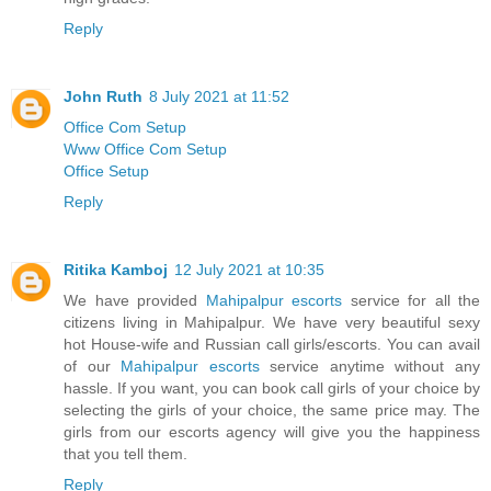
Reply
John Ruth
8 July 2021 at 11:52
Office Com Setup
Www Office Com Setup
Office Setup
Reply
Ritika Kamboj
12 July 2021 at 10:35
We have provided
Mahipalpur escorts
service for all the
citizens living in Mahipalpur. We have very beautiful sexy
hot House-wife and Russian call girls/escorts. You can avail
of our
Mahipalpur escorts
service anytime without any
hassle. If you want, you can book call girls of your choice by
selecting the girls of your choice, the same price may. The
girls from our escorts agency will give you the happiness
that you tell them.
Reply