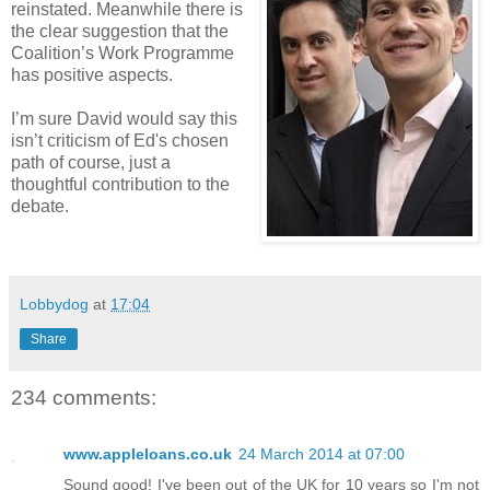
reinstated. Meanwhile there is
the clear suggestion that the
Coalition’s Work Programme
has positive aspects.
I’m sure David would say this
isn’t criticism of Ed's chosen
path of course, just a
thoughtful contribution to the
debate.
Lobbydog
at
17:04
Share
234 comments:
www.appleloans.co.uk
24 March 2014 at 07:00
Sound good! I've been out of the UK for 10 years so I'm not