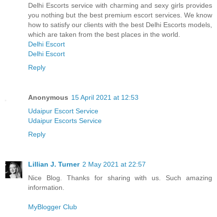
Delhi Escorts service with charming and sexy girls provides
you nothing but the best premium escort services. We know
how to satisfy our clients with the best Delhi Escorts models,
which are taken from the best places in the world.
Delhi Escort
Delhi Escort
Reply
Anonymous
15 April 2021 at 12:53
Udaipur Escort Service
Udaipur Escorts Service
Reply
Lillian J. Turner
2 May 2021 at 22:57
Nice Blog. Thanks for sharing with us. Such amazing
information.
MyBlogger Club