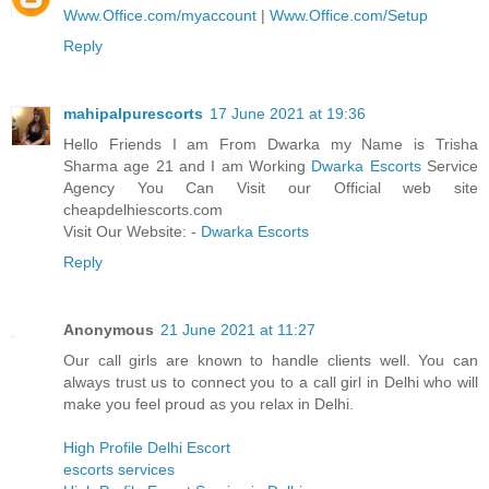
Www.Office.com/myaccount
|
Www.Office.com/Setup
Reply
mahipalpurescorts
17 June 2021 at 19:36
Hello Friends I am From Dwarka my Name is Trisha
Sharma age 21 and I am Working
Dwarka Escorts
Service
Agency You Can Visit our Official web site
cheapdelhiescorts.com
Visit Our Website: -
Dwarka Escorts
Reply
Anonymous
21 June 2021 at 11:27
Our call girls are known to handle clients well. You can
always trust us to connect you to a call girl in Delhi who will
make you feel proud as you relax in Delhi.
High Profile Delhi Escort
escorts services