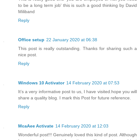
to be a long term job' this is such a good thinking by David
Miliband
Reply
Office setup
22 January 2020 at 06:38
This post is really outstanding. Thanks for sharing such a
nice post.
Reply
Windows 10 Activator
14 February 2020 at 07:53
It’s a very informative post to us, I have visited.hope you will
share a quality blog. I mark this Post for future reference.
Reply
McaAee Activate
14 February 2020 at 12:03
Wonderful post!!! Genuinely loved this kind of post. Although