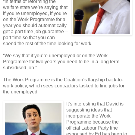
“In terms of reforming the
welfare state we’re saying that
if you’re unemployed, if you’re
on the Work Programme for a
year you should automatically
get a part time job guarantee –
part time so that you can
spend the rest of the time looking for work.
“We say that if you’re unemployed or on the Work
Programme for two years you need to be in a long term
subsidised job.”
The Work Programme is the Coalition’s flagship back-to-
work policy, which sees contractors tasked to find jobs for
the unemployed.
It’s interesting that David is
suggesting ideas that
incorporate the Work
Programme because the
official Labour Party line
espoused by Ed has been to