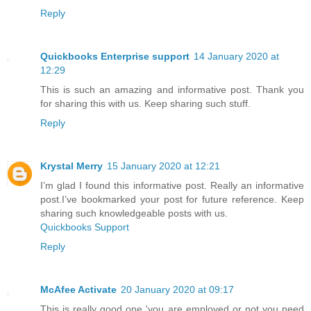
Reply
Quickbooks Enterprise support
14 January 2020 at
12:29
This is such an amazing and informative post. Thank you
for sharing this with us. Keep sharing such stuff.
Reply
Krystal Merry
15 January 2020 at 12:21
I’m glad I found this informative post. Really an informative
post.I’ve bookmarked your post for future reference. Keep
sharing such knowledgeable posts with us.
Quickbooks Support
Reply
McAfee Activate
20 January 2020 at 09:17
This is really good one 'you are employed or not you need