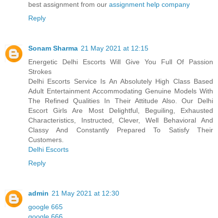
best assignment from our
assignment help company
Reply
Sonam Sharma
21 May 2021 at 12:15
Energetic Delhi Escorts Will Give You Full Of Passion
Strokes
Delhi Escorts Service Is An Absolutely High Class Based
Adult Entertainment Accommodating Genuine Models With
The Refined Qualities In Their Attitude Also. Our Delhi
Escort Girls Are Most Delightful, Beguiling, Exhausted
Characteristics, Instructed, Clever, Well Behavioral And
Classy And Constantly Prepared To Satisfy Their
Customers.
Delhi Escorts
Reply
admin
21 May 2021 at 12:30
google 665
google 666