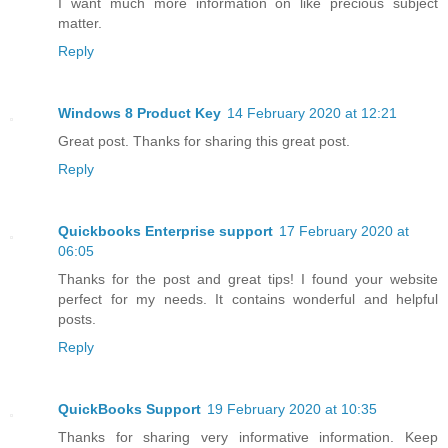
I want much more information on like precious subject
matter.
Reply
Windows 8 Product Key
14 February 2020 at 12:21
Great post. Thanks for sharing this great post.
Reply
Quickbooks Enterprise support
17 February 2020 at
06:05
Thanks for the post and great tips! I found your website
perfect for my needs. It contains wonderful and helpful
posts.
Reply
QuickBooks Support
19 February 2020 at 10:35
Thanks for sharing very informative information. Keep