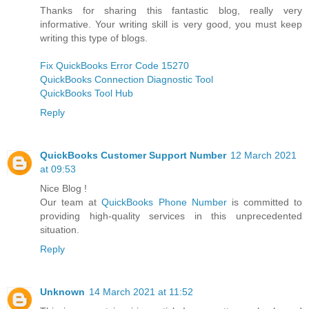
Thanks for sharing this fantastic blog, really very
informative. Your writing skill is very good, you must keep
writing this type of blogs.
Fix QuickBooks Error Code 15270
QuickBooks Connection Diagnostic Tool
QuickBooks Tool Hub
Reply
QuickBooks Customer Support Number
12 March 2021
at 09:53
Nice Blog !
Our team at
QuickBooks Phone Number
is committed to
providing high-quality services in this unprecedented
situation.
Reply
Unknown
14 March 2021 at 11:52