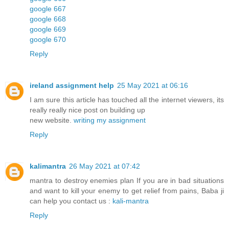
google 667
google 668
google 669
google 670
Reply
ireland assignment help
25 May 2021 at 06:16
I am sure this article has touched all the internet viewers, its
really really nice post on building up
new website.
writing my assignment
Reply
kalimantra
26 May 2021 at 07:42
mantra to destroy enemies plan If you are in bad situations
and want to kill your enemy to get relief from pains, Baba ji
can help you contact us :
kali-mantra
Reply