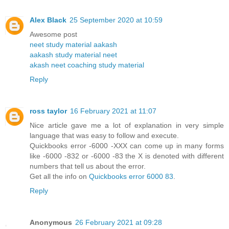
Alex Black
25 September 2020 at 10:59
Awesome post
neet study material aakash
aakash study material neet
akash neet coaching study material
Reply
ross taylor
16 February 2021 at 11:07
Nice article gave me a lot of explanation in very simple
language that was easy to follow and execute.
Quickbooks error -6000 -XXX can come up in many forms
like -6000 -832 or -6000 -83 the X is denoted with different
numbers that tell us about the error.
Get all the info on
Quickbooks error 6000 83
.
Reply
Anonymous
26 February 2021 at 09:28