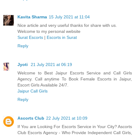
Kavita Sharma
15 July 2021 at 11:04
Nice article and very useful thanks for share with us.
Welcome to my personal website
Surat Escorts
|
Escorts in Surat
Reply
Jyoti
21 July 2021 at 06:19
Welcome to Best Jaipur Escorts Service and Call Girls
Agency. Call anytime To Book Female Escorts in Jaipur,
Escort Girls Available 24/7.
Jaipur Call Girls
Reply
Ascorts Club
22 July 2021 at 10:09
If You are Looking For Escorts Service in Your City? Ascorts
Club Escorts Agency - Who Provide Independent Call Girls,