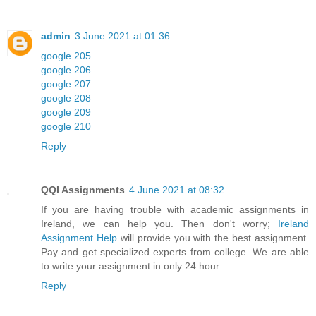
admin
3 June 2021 at 01:36
google 205
google 206
google 207
google 208
google 209
google 210
Reply
QQI Assignments
4 June 2021 at 08:32
If you are having trouble with academic assignments in
Ireland, we can help you. Then don't worry;
Ireland
Assignment Help
will provide you with the best assignment.
Pay and get specialized experts from college. We are able
to write your assignment in only 24 hour
Reply