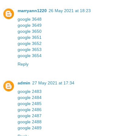
marryann1220
26 May 2021 at 18:23
google 3648
google 3649
google 3650
google 3651
google 3652
google 3653
google 3654
Reply
admin
27 May 2021 at 17:34
google 2483
google 2484
google 2485
google 2486
google 2487
google 2488
google 2489