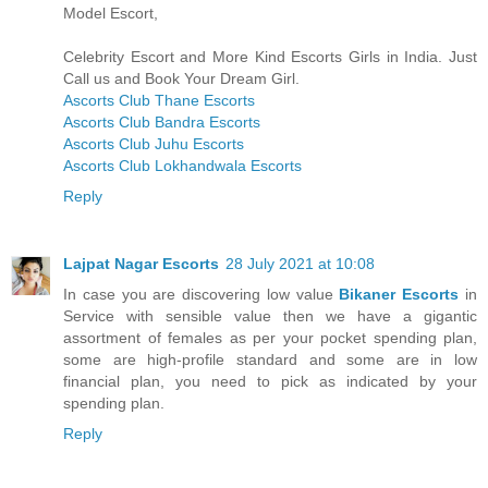
Model Escort,
Celebrity Escort and More Kind Escorts Girls in India. Just
Call us and Book Your Dream Girl.
Ascorts Club Thane Escorts
Ascorts Club Bandra Escorts
Ascorts Club Juhu Escorts
Ascorts Club Lokhandwala Escorts
Reply
Lajpat Nagar Escorts
28 July 2021 at 10:08
In case you are discovering low value
Bikaner Escorts
in
Service with sensible value then we have a gigantic
assortment of females as per your pocket spending plan,
some are high-profile standard and some are in low
financial plan, you need to pick as indicated by your
spending plan.
Reply