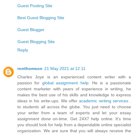
Guest Posting Site
Best Guest Blogging Site
Guest Blogger
Guest Blogging Site
Reply
ronthomson
21 May 2021 at 12:11
Charles Joye is an experienced content writer with a
passion for
global assignment help
. He is a passionate
content marketer with years of experience in writing, he
makes the best use of his skills and knowledge to express
ideas in his write-ups. We offer
academic writing services
.
to students all across the globe. You just need to choose
your writer from a team of experts and let your essay
assignment done on-time. Get 24X7 help online. It's time
you should look for help from a dependable online specialist
organization. We are sure that you will always receive the