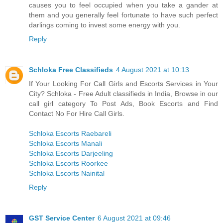
causes you to feel occupied when you take a gander at
them and you generally feel fortunate to have such perfect
darlings coming to invest some energy with you.
Reply
Schloka Free Classifieds
4 August 2021 at 10:13
If Your Looking For Call Girls and Escorts Services in Your
City? Schloka - Free Adult classifieds in India, Browse in our
call girl category To Post Ads, Book Escorts and Find
Contact No For Hire Call Girls.
Schloka Escorts Raebareli
Schloka Escorts Manali
Schloka Escorts Darjeeling
Schloka Escorts Roorkee
Schloka Escorts Nainital
Reply
GST Service Center
6 August 2021 at 09:46