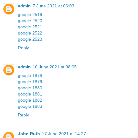
admin
7 June 2021 at 06:03
google 2519
google 2520
google 2521
google 2522
google 2523
Reply
admin
10 June 2021 at 08:05
google 1878
google 1879
google 1880
google 1881
google 1882
google 1883
Reply
John Ruth
17 June 2021 at 14:27