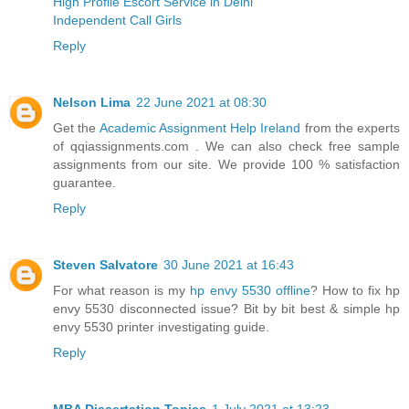
High Profile Escort Service in Delhi
Independent Call Girls
Reply
Nelson Lima
22 June 2021 at 08:30
Get the
Academic Assignment Help Ireland
from the experts
of qqiassignments.com . We can also check free sample
assignments from our site. We provide 100 % satisfaction
guarantee.
Reply
Steven Salvatore
30 June 2021 at 16:43
For what reason is my
hp envy 5530 offline
? How to fix hp
envy 5530 disconnected issue? Bit by bit best & simple hp
envy 5530 printer investigating guide.
Reply