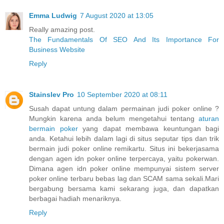
Emma Ludwig
7 August 2020 at 13:05
Really amazing post.
The Fundamentals Of SEO And Its Importance For
Business Website
Reply
Stainslev Pro
10 September 2020 at 08:11
Susah dapat untung dalam permainan judi poker online ?
Mungkin karena anda belum mengetahui tentang
aturan
bermain poker
yang dapat membawa keuntungan bagi
anda. Ketahui lebih dalam lagi di situs seputar tips dan trik
bermain judi poker online remikartu. Situs ini bekerjasama
dengan agen idn poker online terpercaya, yaitu pokerwan.
Dimana agen idn poker online mempunyai sistem server
poker online terbaru bebas lag dan SCAM sama sekali.Mari
bergabung bersama kami sekarang juga, dan dapatkan
berbagai hadiah menariknya.
Reply