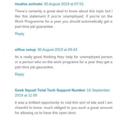
mcafee activate
30 August 2019 at 07:01
There’s certainly a great deal to know about this topic but i
like this statement if you’re unemployed, if you’re on the
Work Programme for a year you should automatically get a
part time job guarantee .
Reply
office setup
30 August 2019 at 09:43
Its a really good thinking they help for unemployed person
or a person who on the work programe for a year they get a
part time job gaurantee.
Reply
Geek Squad Total Tech Support Number
16 September
2019 at 11:00
it was a brilliant opportunity to visit this sort of site and I am
cheerful to know. much obliged to you such a great amount
for allowing us to have this open door.