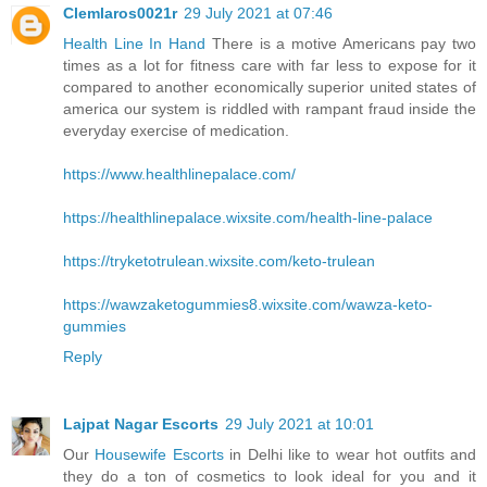
Clemlaros0021r
29 July 2021 at 07:46
Health Line In Hand
There is a motive Americans pay two
times as a lot for fitness care with far less to expose for it
compared to another economically superior united states of
america our system is riddled with rampant fraud inside the
everyday exercise of medication.
https://www.healthlinepalace.com/
https://healthlinepalace.wixsite.com/health-line-palace
https://tryketotrulean.wixsite.com/keto-trulean
https://wawzaketogummies8.wixsite.com/wawza-keto-
gummies
Reply
Lajpat Nagar Escorts
29 July 2021 at 10:01
Our
Housewife Escorts
in Delhi like to wear hot outfits and
they do a ton of cosmetics to look ideal for you and it