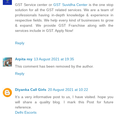
GST Service center or
GST Suvidha Center
is the one stop
solution for all the GST related services. We are a team of
professionals having in-depth knowledge & experience in
respective fields. We help every kind of businesses to grow
& expand. We provide GST Franchise along with the
services include in GST. Apply Now!
Reply
Arpita roy
13 August 2021 at 19:35
This comment has been removed by the author.
Reply
Diyanka Call Girls
20 August 2021 at 10:22
It’s a very informative post to us, I have visited. hope you
will share a quality blog. I mark this Post for future
reference.
Delhi Escorts