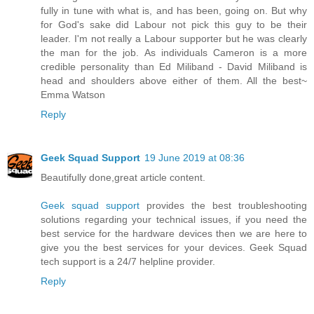
fully in tune with what is, and has been, going on. But why
for God's sake did Labour not pick this guy to be their
leader. I'm not really a Labour supporter but he was clearly
the man for the job. As individuals Cameron is a more
credible personality than Ed Miliband - David Miliband is
head and shoulders above either of them. All the best~
Emma Watson
Reply
Geek Squad Support
19 June 2019 at 08:36
Beautifully done,great article content.
Geek squad support
provides the best troubleshooting
solutions regarding your technical issues, if you need the
best service for the hardware devices then we are here to
give you the best services for your devices. Geek Squad
tech support is a 24/7 helpline provider.
Reply