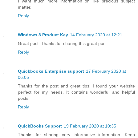
I want much more information on like precious subject
matter.
Reply
Windows 8 Product Key
14 February 2020 at 12:21
Great post. Thanks for sharing this great post.
Reply
Quickbooks Enterprise support
17 February 2020 at
06:05
Thanks for the post and great tips! I found your website
perfect for my needs. It contains wonderful and helpful
posts.
Reply
QuickBooks Support
19 February 2020 at 10:35
Thanks for sharing very informative information. Keep