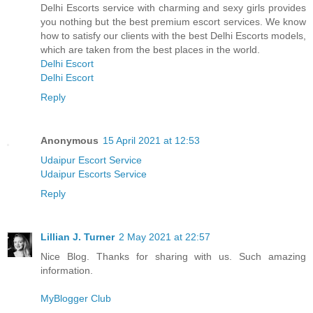
Delhi Escorts service with charming and sexy girls provides
you nothing but the best premium escort services. We know
how to satisfy our clients with the best Delhi Escorts models,
which are taken from the best places in the world.
Delhi Escort
Delhi Escort
Reply
Anonymous
15 April 2021 at 12:53
Udaipur Escort Service
Udaipur Escorts Service
Reply
Lillian J. Turner
2 May 2021 at 22:57
Nice Blog. Thanks for sharing with us. Such amazing
information.
MyBlogger Club