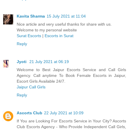
Kavita Sharma
15 July 2021 at 11:04
Nice article and very useful thanks for share with us.
Welcome to my personal website
Surat Escorts
|
Escorts in Surat
Reply
Jyoti
21 July 2021 at 06:19
Welcome to Best Jaipur Escorts Service and Call Girls
Agency. Call anytime To Book Female Escorts in Jaipur,
Escort Girls Available 24/7.
Jaipur Call Girls
Reply
Ascorts Club
22 July 2021 at 10:09
If You are Looking For Escorts Service in Your City? Ascorts
Club Escorts Agency - Who Provide Independent Call Girls,