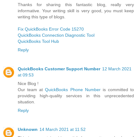
Thanks for sharing this fantastic blog, really very
informative. Your writing skill is very good, you must keep
writing this type of blogs.
Fix QuickBooks Error Code 15270
QuickBooks Connection Diagnostic Tool
QuickBooks Tool Hub
Reply
QuickBooks Customer Support Number
12 March 2021
at 09:53
Nice Blog !
Our team at
QuickBooks Phone Number
is committed to
providing high-quality services in this unprecedented
situation.
Reply
Unknown
14 March 2021 at 11:52