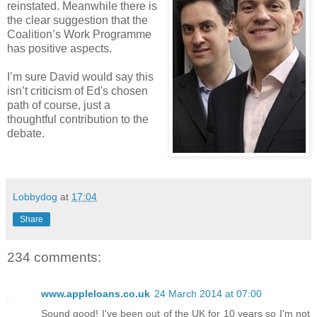
reinstated. Meanwhile there is
the clear suggestion that the
Coalition’s Work Programme
has positive aspects.
I’m sure David would say this
isn’t criticism of Ed's chosen
path of course, just a
thoughtful contribution to the
debate.
Lobbydog
at
17:04
Share
234 comments:
www.appleloans.co.uk
24 March 2014 at 07:00
Sound good! I've been out of the UK for 10 years so I'm not