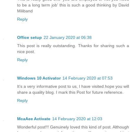
to be a long term job' this is such a good thinking by David
Miliband
Reply
Office setup
22 January 2020 at 06:38
This post is really outstanding. Thanks for sharing such a
nice post.
Reply
Windows 10 Activator
14 February 2020 at 07:53
It’s a very informative post to us, I have visited.hope you will
share a quality blog. I mark this Post for future reference.
Reply
McaAee Activate
14 February 2020 at 12:03
Wonderful post!!! Genuinely loved this kind of post. Although