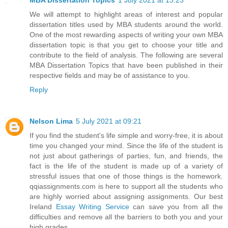
MBA Dissertation Topics
1 July 2021 at 13:23
We will attempt to highlight areas of interest and popular
dissertation titles used by MBA students around the world.
One of the most rewarding aspects of writing your own MBA
dissertation topic is that you get to choose your title and
contribute to the field of analysis. The following are several
MBA Dissertation Topics that have been published in their
respective fields and may be of assistance to you.
Reply
Nelson Lima
5 July 2021 at 09:21
If you find the student's life simple and worry-free, it is about
time you changed your mind. Since the life of the student is
not just about gatherings of parties, fun, and friends, the
fact is the life of the student is made up of a variety of
stressful issues that one of those things is the homework.
qqiassignments.com is here to support all the students who
are highly worried about assigning assignments. Our best
Ireland
Essay Writing Service
can save you from all the
difficulties and remove all the barriers to both you and your
high grades.