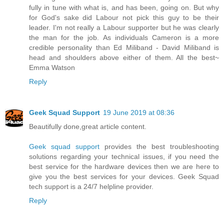
fully in tune with what is, and has been, going on. But why
for God's sake did Labour not pick this guy to be their
leader. I'm not really a Labour supporter but he was clearly
the man for the job. As individuals Cameron is a more
credible personality than Ed Miliband - David Miliband is
head and shoulders above either of them. All the best~
Emma Watson
Reply
Geek Squad Support
19 June 2019 at 08:36
Beautifully done,great article content.
Geek squad support
provides the best troubleshooting
solutions regarding your technical issues, if you need the
best service for the hardware devices then we are here to
give you the best services for your devices. Geek Squad
tech support is a 24/7 helpline provider.
Reply