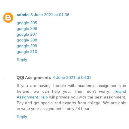
admin
3 June 2021 at 01:36
google 205
google 206
google 207
google 208
google 209
google 210
Reply
QQI Assignments
4 June 2021 at 08:32
If you are having trouble with academic assignments in
Ireland, we can help you. Then don't worry;
Ireland
Assignment Help
will provide you with the best assignment.
Pay and get specialized experts from college. We are able
to write your assignment in only 24 hour
Reply