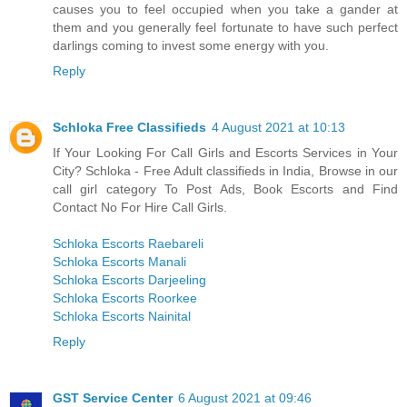
causes you to feel occupied when you take a gander at
them and you generally feel fortunate to have such perfect
darlings coming to invest some energy with you.
Reply
Schloka Free Classifieds
4 August 2021 at 10:13
If Your Looking For Call Girls and Escorts Services in Your
City? Schloka - Free Adult classifieds in India, Browse in our
call girl category To Post Ads, Book Escorts and Find
Contact No For Hire Call Girls.
Schloka Escorts Raebareli
Schloka Escorts Manali
Schloka Escorts Darjeeling
Schloka Escorts Roorkee
Schloka Escorts Nainital
Reply
GST Service Center
6 August 2021 at 09:46