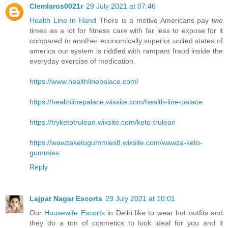
Clemlaros0021r
29 July 2021 at 07:46
Health Line In Hand
There is a motive Americans pay two
times as a lot for fitness care with far less to expose for it
compared to another economically superior united states of
america our system is riddled with rampant fraud inside the
everyday exercise of medication.
https://www.healthlinepalace.com/
https://healthlinepalace.wixsite.com/health-line-palace
https://tryketotrulean.wixsite.com/keto-trulean
https://wawzaketogummies8.wixsite.com/wawza-keto-
gummies
Reply
Lajpat Nagar Escorts
29 July 2021 at 10:01
Our
Housewife Escorts
in Delhi like to wear hot outfits and
they do a ton of cosmetics to look ideal for you and it