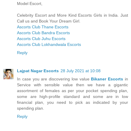
Model Escort,
Celebrity Escort and More Kind Escorts Girls in India. Just
Call us and Book Your Dream Girl.
Ascorts Club Thane Escorts
Ascorts Club Bandra Escorts
Ascorts Club Juhu Escorts
Ascorts Club Lokhandwala Escorts
Reply
Lajpat Nagar Escorts
28 July 2021 at 10:08
In case you are discovering low value
Bikaner Escorts
in
Service with sensible value then we have a gigantic
assortment of females as per your pocket spending plan,
some are high-profile standard and some are in low
financial plan, you need to pick as indicated by your
spending plan.
Reply