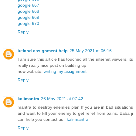
google 667
google 668
google 669
google 670
Reply
ireland assignment help
25 May 2021 at 06:16
I am sure this article has touched all the internet viewers, its
really really nice post on building up
new website.
writing my assignment
Reply
kalimantra
26 May 2021 at 07:42
mantra to destroy enemies plan If you are in bad situations
and want to kill your enemy to get relief from pains, Baba ji
can help you contact us :
kali-mantra
Reply