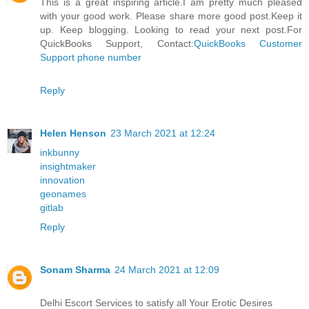
This is a great inspiring article.I am pretty much pleased
with your good work. Please share more good post.Keep it
up. Keep blogging. Looking to read your next post.For
QuickBooks Support, Contact:
QuickBooks Customer
Support phone number
Reply
Helen Henson
23 March 2021 at 12:24
inkbunny
insightmaker
innovation
geonames
gitlab
Reply
Sonam Sharma
24 March 2021 at 12:09
Delhi Escort Services to satisfy all Your Erotic Desires