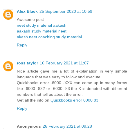
Alex Black
25 September 2020 at 10:59
Awesome post
neet study material aakash
aakash study material neet
akash neet coaching study material
Reply
ross taylor
16 February 2021 at 11:07
Nice article gave me a lot of explanation in very simple
language that was easy to follow and execute.
Quickbooks error -6000 -XXX can come up in many forms
like -6000 -832 or -6000 -83 the X is denoted with different
numbers that tell us about the error.
Get all the info on
Quickbooks error 6000 83
.
Reply
Anonymous
26 February 2021 at 09:28