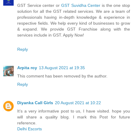
GST Service center or
GST Suvidha Center
is the one stop
solution for all the GST related services. We are a team of
professionals having in-depth knowledge & experience in
respective fields. We help every kind of businesses to grow
& expand. We provide GST Franchise along with the
services include in GST. Apply Now!
Reply
Arpita roy
13 August 2021 at 19:35
This comment has been removed by the author.
Reply
Diyanka Call Girls
20 August 2021 at 10:22
It’s a very informative post to us, I have visited. hope you
will share a quality blog. I mark this Post for future
reference.
Delhi Escorts