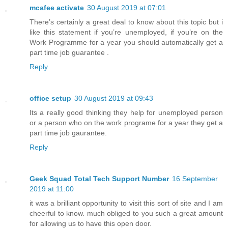
mcafee activate
30 August 2019 at 07:01
There’s certainly a great deal to know about this topic but i
like this statement if you’re unemployed, if you’re on the
Work Programme for a year you should automatically get a
part time job guarantee .
Reply
office setup
30 August 2019 at 09:43
Its a really good thinking they help for unemployed person
or a person who on the work programe for a year they get a
part time job gaurantee.
Reply
Geek Squad Total Tech Support Number
16 September
2019 at 11:00
it was a brilliant opportunity to visit this sort of site and I am
cheerful to know. much obliged to you such a great amount
for allowing us to have this open door.