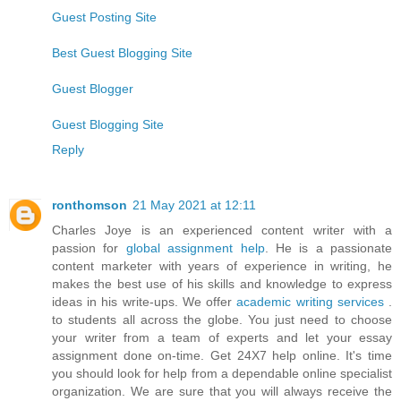
Guest Posting Site
Best Guest Blogging Site
Guest Blogger
Guest Blogging Site
Reply
ronthomson
21 May 2021 at 12:11
Charles Joye is an experienced content writer with a
passion for
global assignment help
. He is a passionate
content marketer with years of experience in writing, he
makes the best use of his skills and knowledge to express
ideas in his write-ups. We offer
academic writing services
.
to students all across the globe. You just need to choose
your writer from a team of experts and let your essay
assignment done on-time. Get 24X7 help online. It's time
you should look for help from a dependable online specialist
organization. We are sure that you will always receive the