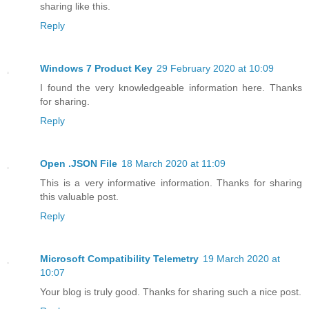
sharing like this.
Reply
Windows 7 Product Key
29 February 2020 at 10:09
I found the very knowledgeable information here. Thanks
for sharing.
Reply
Open .JSON File
18 March 2020 at 11:09
This is a very informative information. Thanks for sharing
this valuable post.
Reply
Microsoft Compatibility Telemetry
19 March 2020 at
10:07
Your blog is truly good. Thanks for sharing such a nice post.