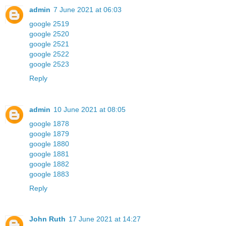
admin
7 June 2021 at 06:03
google 2519
google 2520
google 2521
google 2522
google 2523
Reply
admin
10 June 2021 at 08:05
google 1878
google 1879
google 1880
google 1881
google 1882
google 1883
Reply
John Ruth
17 June 2021 at 14:27