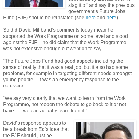
slag it off and say the previous
government’s Future Jobs
Fund (FJF) should be reinstated (see
here
and
here
).
So did David Miliband’s comments today mean he
supported the Work Programme on some level and stood
against the FJF – he did claim that the Work Programme
was not extensive enough but went on to say…
“The Future Jobs Fund had good aspects including the
sense of reality that it was a real job, but it also had some
problems, for example in targeting different needs amongst
young people – it was an emergency response to the
recession.
“We say very clearly that we want to learn from the Work
Programme, not reopen the debate to go back to it or not
have it – we can actually learn from it.”
David’s response appears to
be a break from Ed’s idea that
the FJF should just be