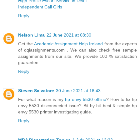
High Profile Escort Service in Delhi
Independent Call Girls
Reply
Nelson Lima
22 June 2021 at 08:30
Get the
Academic Assignment Help Ireland
from the experts
of qqiassignments.com . We can also check free sample
assignments from our site. We provide 100 % satisfaction
guarantee.
Reply
Steven Salvatore
30 June 2021 at 16:43
For what reason is my
hp envy 5530 offline
? How to fix hp
envy 5530 disconnected issue? Bit by bit best & simple hp
envy 5530 printer investigating guide.
Reply