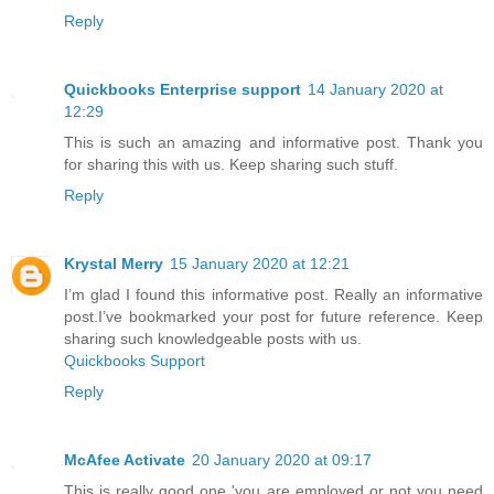
Reply
Quickbooks Enterprise support
14 January 2020 at
12:29
This is such an amazing and informative post. Thank you
for sharing this with us. Keep sharing such stuff.
Reply
Krystal Merry
15 January 2020 at 12:21
I’m glad I found this informative post. Really an informative
post.I’ve bookmarked your post for future reference. Keep
sharing such knowledgeable posts with us.
Quickbooks Support
Reply
McAfee Activate
20 January 2020 at 09:17
This is really good one 'you are employed or not you need