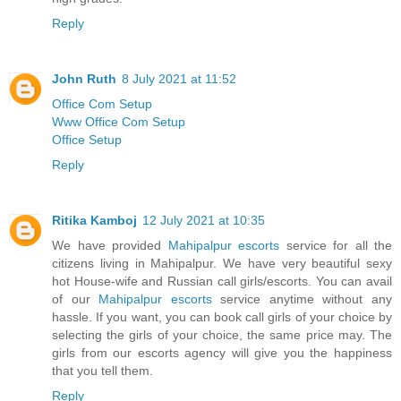
Reply
John Ruth
8 July 2021 at 11:52
Office Com Setup
Www Office Com Setup
Office Setup
Reply
Ritika Kamboj
12 July 2021 at 10:35
We have provided
Mahipalpur escorts
service for all the
citizens living in Mahipalpur. We have very beautiful sexy
hot House-wife and Russian call girls/escorts. You can avail
of our
Mahipalpur escorts
service anytime without any
hassle. If you want, you can book call girls of your choice by
selecting the girls of your choice, the same price may. The
girls from our escorts agency will give you the happiness
that you tell them.
Reply