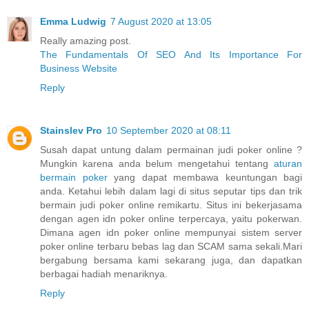
Emma Ludwig
7 August 2020 at 13:05
Really amazing post.
The Fundamentals Of SEO And Its Importance For
Business Website
Reply
Stainslev Pro
10 September 2020 at 08:11
Susah dapat untung dalam permainan judi poker online ?
Mungkin karena anda belum mengetahui tentang
aturan
bermain poker
yang dapat membawa keuntungan bagi
anda. Ketahui lebih dalam lagi di situs seputar tips dan trik
bermain judi poker online remikartu. Situs ini bekerjasama
dengan agen idn poker online terpercaya, yaitu pokerwan.
Dimana agen idn poker online mempunyai sistem server
poker online terbaru bebas lag dan SCAM sama sekali.Mari
bergabung bersama kami sekarang juga, dan dapatkan
berbagai hadiah menariknya.
Reply