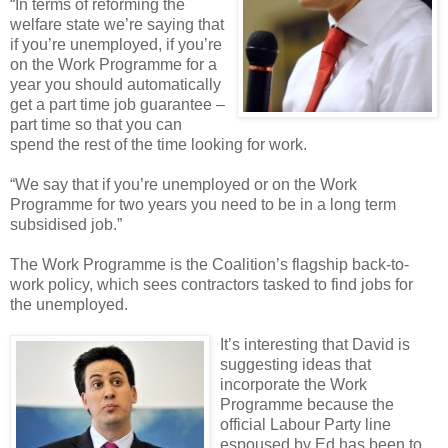
“In terms of reforming the
welfare state we’re saying that
if you’re unemployed, if you’re
on the Work Programme for a
year you should automatically
get a part time job guarantee –
part time so that you can
spend the rest of the time looking for work.
“We say that if you’re unemployed or on the Work
Programme for two years you need to be in a long term
subsidised job.”
The Work Programme is the Coalition’s flagship back-to-
work policy, which sees contractors tasked to find jobs for
the unemployed.
It’s interesting that David is
suggesting ideas that
incorporate the Work
Programme because the
official Labour Party line
espoused by Ed has been to