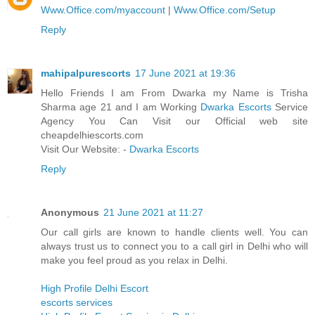
Www.Office.com/myaccount
|
Www.Office.com/Setup
Reply
mahipalpurescorts
17 June 2021 at 19:36
Hello Friends I am From Dwarka my Name is Trisha
Sharma age 21 and I am Working
Dwarka Escorts
Service
Agency You Can Visit our Official web site
cheapdelhiescorts.com
Visit Our Website: -
Dwarka Escorts
Reply
Anonymous
21 June 2021 at 11:27
Our call girls are known to handle clients well. You can
always trust us to connect you to a call girl in Delhi who will
make you feel proud as you relax in Delhi.
High Profile Delhi Escort
escorts services