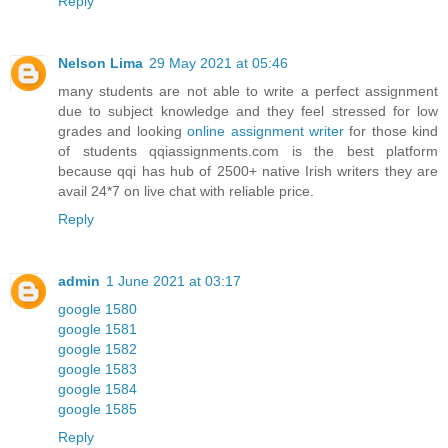
Reply
Nelson Lima
29 May 2021 at 05:46
many students are not able to write a perfect assignment
due to subject knowledge and they feel stressed for low
grades and looking
online assignment writer
for those kind
of students qqiassignments.com is the best platform
because qqi has hub of 2500+ native Irish writers they are
avail 24*7 on live chat with reliable price.
Reply
admin
1 June 2021 at 03:17
google 1580
google 1581
google 1582
google 1583
google 1584
google 1585
Reply