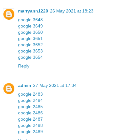
marryann1220
26 May 2021 at 18:23
google 3648
google 3649
google 3650
google 3651
google 3652
google 3653
google 3654
Reply
admin
27 May 2021 at 17:34
google 2483
google 2484
google 2485
google 2486
google 2487
google 2488
google 2489