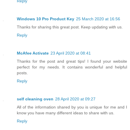
Reply
Windows 10 Pro Product Key
25 March 2020 at 16:56
Thanks for sharing this great post. Keep updating with us.
Reply
McAfee Activate
23 April 2020 at 08:41
Thanks for the post and great tips! I found your website
perfect for my needs. It contains wonderful and helpful
posts.
Reply
self cleaning oven
28 April 2020 at 09:27
All of the information shared by you is unique for me and I
know you have many different ideas to share with us.
Reply