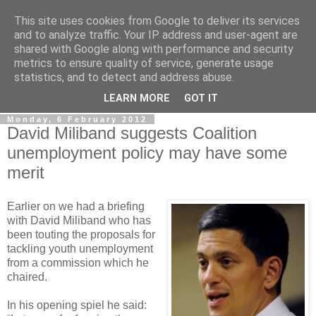
This site uses cookies from Google to deliver its services
LOBBYDOG
and to analyze traffic. Your IP address and user-agent are
shared with Google along with performance and security
metrics to ensure quality of service, generate usage
Gossip, opinion and Westminster tales. The inside track on
statistics, and to detect and address abuse.
what your Notts MPs are up to...
LEARN MORE
GOT IT
Monday, 6 February 2012
David Miliband suggests Coalition
unemployment policy may have some
merit
Earlier on we had a briefing
with David Miliband who has
been touting the proposals for
tackling youth unemployment
from a commission which he
chaired.
In his opening spiel he said: