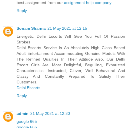
best assignment from our
assignment help company
Reply
Sonam Sharma
21 May 2021 at 12:15
Energetic Delhi Escorts Will Give You Full Of Passion
Strokes
Delhi Escorts Service Is An Absolutely High Class Based
Adult Entertainment Accommodating Genuine Models With
The Refined Qualities In Their Attitude Also. Our Delhi
Escort Girls Are Most Delightful, Beguiling, Exhausted
Characteristics, Instructed, Clever, Well Behavioral And
Classy And Constantly Prepared To Satisfy Their
Customers.
Delhi Escorts
Reply
admin
21 May 2021 at 12:30
google 665
google 666