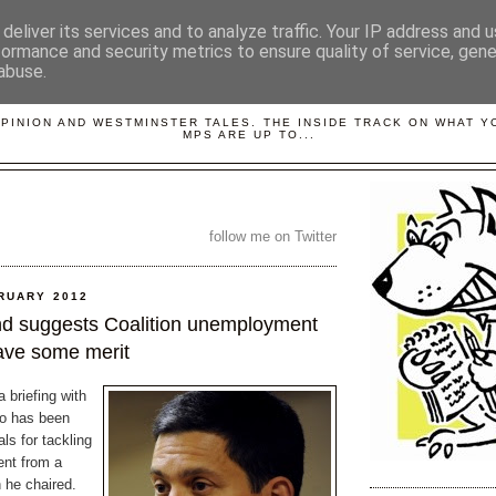
deliver its services and to analyze traffic. Your IP address and 
formance and security metrics to ensure quality of service, gen
abuse.
LOBBYDOG
OPINION AND WESTMINSTER TALES. THE INSIDE TRACK ON WHAT 
MPS ARE UP TO...
follow me on Twitter
RUARY 2012
nd suggests Coalition unemployment
ave some merit
 briefing with
ho has been
ls for tackling
nt from a
 he chaired.