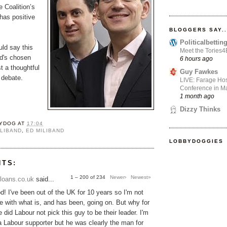
e Coalition’s
as positive
BLOGGERS SAY..
Politicalbetti
uld say this
Meet the Tories
Ed's chosen
6 hours ago
t a thoughtful
Guy Fawkes
e debate.
LIVE: Farage Hos
Conference in Ma
1 month ago
Dizzy Thinks
YDOG
AT
17:04
ILIBAND
,
ED MILIBAND
LOBBYDOGGIES
NTS:
1 – 200 of 234
Newer›
Newest»
loans.co.uk
said...
! I've been out of the UK for 10 years so I'm not
une with what is, and has been, going on. But why for
 did Labour not pick this guy to be their leader. I'm
 a Labour supporter but he was clearly the man for