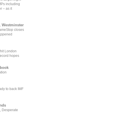
MPs including
r – as it
, Westminster
GameStop closes
happened
 hit London
record hopes
ebook
ation
ady to back IMF
ends
, Desperate