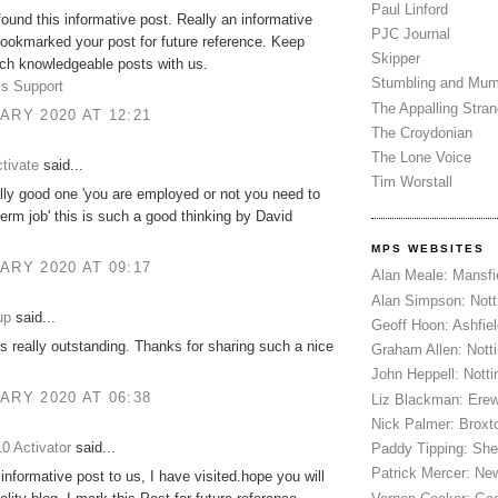
Paul Linford
 found this informative post. Really an informative
PJC Journal
bookmarked your post for future reference. Keep
Skipper
ch knowledgeable posts with us.
Stumbling and Mum
s Support
The Appalling Stra
ARY 2020 AT 12:21
The Croydonian
The Lone Voice
tivate
said...
Tim Worstall
ally good one 'you are employed or not you need to
term job' this is such a good thinking by David
MPS WEBSITES
ARY 2020 AT 09:17
Alan Meale: Mansfi
Alan Simpson: Not
up
said...
Geoff Hoon: Ashfiel
is really outstanding. Thanks for sharing such a nice
Graham Allen: Nott
John Heppell: Nott
ARY 2020 AT 06:38
Liz Blackman: Ere
Nick Palmer: Broxt
0 Activator
said...
Paddy Tipping: Sh
Patrick Mercer: Ne
 informative post to us, I have visited.hope you will