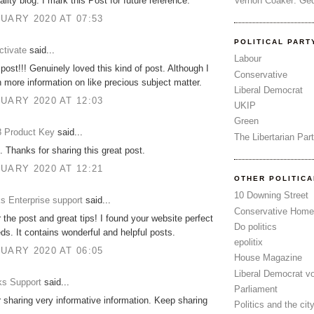
Vernon Coaker: Ged
lity blog. I mark this Post for future reference.
UARY 2020 AT 07:53
POLITICAL PART
tivate
said...
Labour
post!!! Genuinely loved this kind of post. Although I
Conservative
more information on like precious subject matter.
Liberal Democrat
UARY 2020 AT 12:03
UKIP
Green
 Product Key
said...
The Libertarian Par
. Thanks for sharing this great post.
UARY 2020 AT 12:21
OTHER POLITIC
10 Downing Street
s Enterprise support
said...
Conservative Home
 the post and great tips! I found your website perfect
Do politics
ds. It contains wonderful and helpful posts.
epolitix
UARY 2020 AT 06:05
House Magazine
Liberal Democrat v
s Support
said...
Parliament
 sharing very informative information. Keep sharing
Politics and the cit