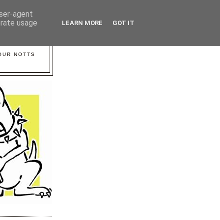
user-agent
erate usage
LEARN MORE
GOT IT
YOUR NOTTS