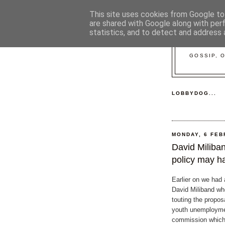
This site uses cookies from Google to 
are shared with Google along with per
statistics, and to detect and address 
GOSSIP, 
LOBBYDOG...
MONDAY, 6 FEB
David Miliba
policy may h
Earlier on we had a
David Miliband w
touting the proposa
youth unemployme
commission which