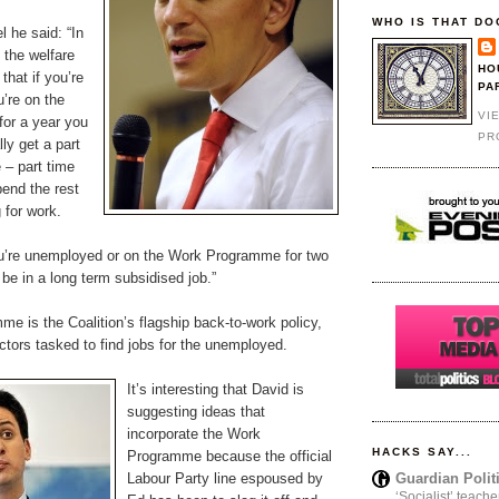
WHO IS THAT DO
l he said: “In
 the welfare
HO
that if you’re
PA
’re on the
VI
or a year you
PR
ly get a part
 – part time
pend the rest
 for work.
ou’re unemployed or on the Work Programme for two
be in a long term subsidised job.”
e is the Coalition’s flagship back-to-work policy,
tors tasked to find jobs for the unemployed.
It’s interesting that David is
suggesting ideas that
incorporate the Work
HACKS SAY...
Programme because the official
Guardian Polit
Labour Party line espoused by
‘Socialist’ teache