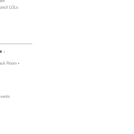
Sam
uncil LOLs
B -
ack Room •
Events