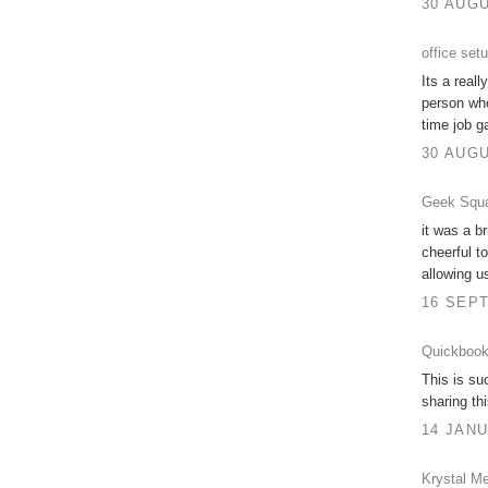
30 AUGU
office set
Its a real
person who
time job g
30 AUGU
Geek Squa
it was a br
cheerful t
allowing u
16 SEPT
Quickbook
This is su
sharing th
14 JANU
Krystal Me