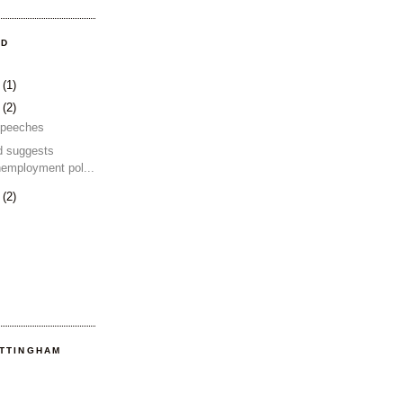
OD
4
(1)
2
(2)
 speeches
d suggests
nemployment pol...
2
(2)
OTTINGHAM