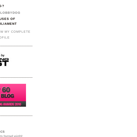
G?
LOBBYDOG
USES OF
RLIAMENT
EW MY COMPLETE
OFILE
ics
rs target eight