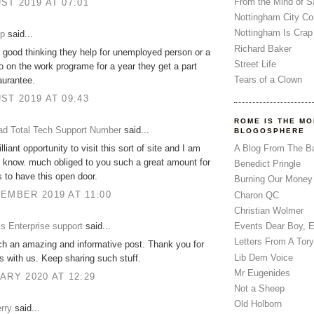
From the Mind of 
ST 2019 AT 07:01
Nottingham City Co
Nottingham Is Crap
up
said...
Richard Baker
ly good thinking they help for unemployed person or a
Street Life
 on the work programe for a year they get a part
Tears of a Clown
aurantee.
ST 2019 AT 09:43
ROME IS THE MO
d Total Tech Support Number
said...
BLOGOSPHERE
A Blog From The B
illiant opportunity to visit this sort of site and I am
o know. much obliged to you such a great amount for
Benedict Pringle
s to have this open door.
Burning Our Money
EMBER 2019 AT 11:00
Charon QC
Christian Wolmer
s Enterprise support
said...
Events Dear Boy, 
Letters From A Tory
ch an amazing and informative post. Thank you for
Lib Dem Voice
is with us. Keep sharing such stuff.
Mr Eugenides
ARY 2020 AT 12:29
Not a Sheep
Old Holborn
rry
said...