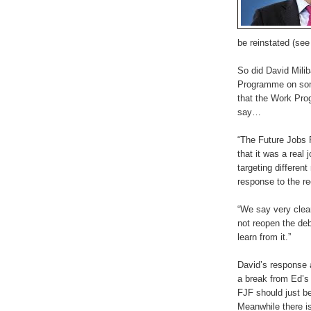
be reinstated (se
So did David Mil
Programme on some
that the Work Pro
say…
“The Future Jobs 
that it was a real
targeting differe
response to the r
“We say very clea
not reopen the deb
learn from it.”
David’s response 
a break from Ed’s 
FJF should just be
Meanwhile there is