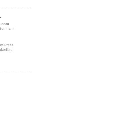
.
ng.com
4Burnham!
ts Press
kerfield