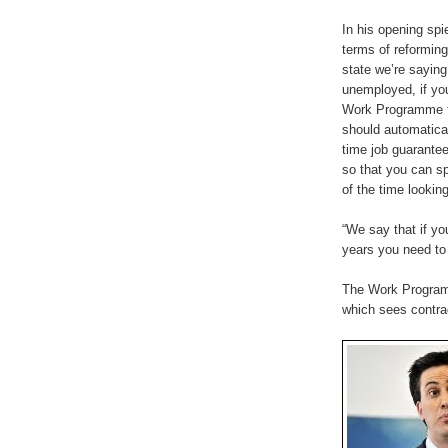
In his opening spie
terms of reforming
state we’re saying 
unemployed, if you
Work Programme f
should automatical
time job guarantee
so that you can s
of the time looking
“We say that if y
years you need to 
The Work Programm
which sees contrac