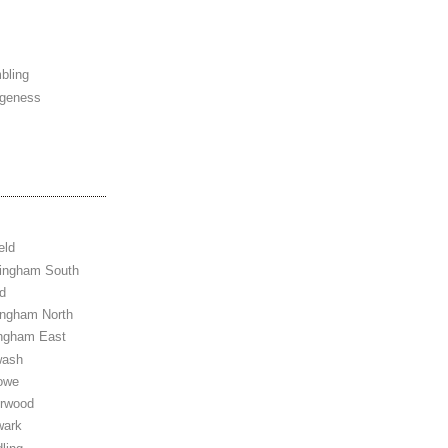
bling
ngeness
eld
tingham South
d
ingham North
ingham East
wash
owe
erwood
wark