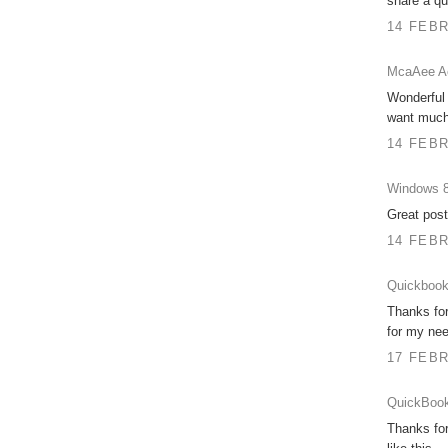
share a qua
14 FEBR
McaAee Ac
Wonderful 
want much 
14 FEBR
Windows 8
Great post
14 FEBR
Quickbook
Thanks for
for my nee
17 FEBR
QuickBook
Thanks for