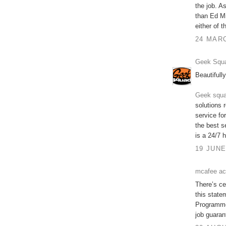
the job. A
than Ed Mi
either of
24 MARC
Geek Squa
Beautifully
Geek squa
solutions 
service fo
the best s
is a 24/7 h
19 JUNE
mcafee ac
There’s cer
this state
Programme 
job guaran