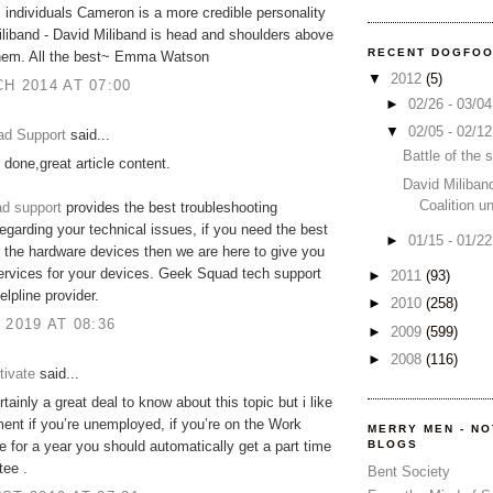
s individuals Cameron is a more credible personality
liband - David Miliband is head and shoulders above
RECENT DOGFO
 them. All the best~ Emma Watson
▼
2012
(5)
H 2014 AT 07:00
►
02/26 - 03/0
▼
02/05 - 02/1
d Support
said...
Battle of the
 done,great article content.
David Miliban
Coalition u
d support
provides the best troubleshooting
regarding your technical issues, if you need the best
►
01/15 - 01/2
r the hardware devices then we are here to give you
ervices for your devices. Geek Squad tech support
►
2011
(93)
elpline provider.
►
2010
(258)
 2019 AT 08:36
►
2009
(599)
►
2008
(116)
tivate
said...
tainly a great deal to know about this topic but i like
ment if you’re unemployed, if you’re on the Work
MERRY MEN - N
BLOGS
for a year you should automatically get a part time
tee .
Bent Society