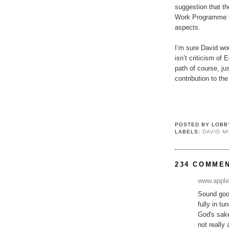
suggestion that th
Work Programme h
aspects.
I’m sure David wo
isn’t criticism of 
path of course, jus
contribution to th
POSTED BY
LOBB
LABELS:
DAVID M
234 COMME
www.apple
Sound good
fully in t
God's sake
not really