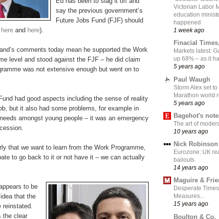
Ed has been to slag it off and
Victorian Labor 
say the previous government’s
education ministe
Future Jobs Fund (FJF) should
happened
e
here
and
here
).
1 week ago
Finacial Times
iband’s comments today mean he supported the Work
Markets latest: 
up 68% – as it 
 level and stood against the FJF – he did claim
5 years ago
gramme was not extensive enough but went on to
Paul Waugh
Storm Alex set to
Marathon world 
Fund had good aspects including the sense of reality
5 years ago
 job, but it also had some problems, for example in
Bagehot's not
nt needs amongst young people – it was an emergency
The art of moder
ecession.
10 years ago
Nick Robinson
rly that we want to learn from the Work Programme,
Eurozone: UK re
ate to go back to it or not have it – we can actually
bailouts
14 years ago
Maguire & Fri
appears to be
Desperate Times
idea that the
Measures...
15 years ago
 reinstated.
 the clear
Boulton & Co.