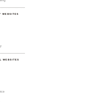
ling
Y WEBSITES
ty
AL WEBSITES
oice
y