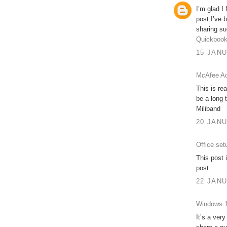
I’m glad I
post.I’ve 
sharing su
Quickbook
15 JANU
McAfee Ac
This is re
be a long 
Miliband
20 JANU
Office set
This post 
post.
22 JANU
Windows 1
It’s a very