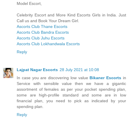
Model Escort,
Celebrity Escort and More Kind Escorts Girls in India. Just
Call us and Book Your Dream Girl.
Ascorts Club Thane Escorts
Ascorts Club Bandra Escorts
Ascorts Club Juhu Escorts
Ascorts Club Lokhandwala Escorts
Reply
Lajpat Nagar Escorts
28 July 2021 at 10:08
In case you are discovering low value
Bikaner Escorts
in
Service with sensible value then we have a gigantic
assortment of females as per your pocket spending plan,
some are high-profile standard and some are in low
financial plan, you need to pick as indicated by your
spending plan.
Reply