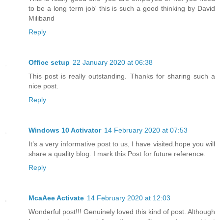
to be a long term job' this is such a good thinking by David
Miliband
Reply
Office setup
22 January 2020 at 06:38
This post is really outstanding. Thanks for sharing such a
nice post.
Reply
Windows 10 Activator
14 February 2020 at 07:53
It’s a very informative post to us, I have visited.hope you will
share a quality blog. I mark this Post for future reference.
Reply
McaAee Activate
14 February 2020 at 12:03
Wonderful post!!! Genuinely loved this kind of post. Although