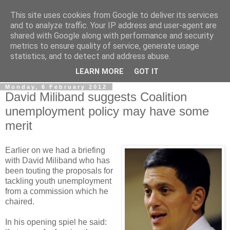
This site uses cookies from Google to deliver its services
LOBBYDOG
and to analyze traffic. Your IP address and user-agent are
shared with Google along with performance and security
metrics to ensure quality of service, generate usage
Gossip, opinion and Westminster tales. The inside track on
statistics, and to detect and address abuse.
what your Notts MPs are up to...
LEARN MORE
GOT IT
Monday, 6 February 2012
David Miliband suggests Coalition
unemployment policy may have some
merit
Earlier on we had a briefing
with David Miliband who has
been touting the proposals for
tackling youth unemployment
from a commission which he
chaired.
In his opening spiel he said: