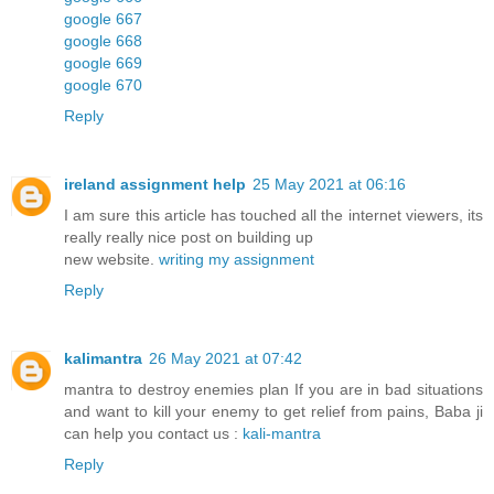
google 667
google 668
google 669
google 670
Reply
ireland assignment help
25 May 2021 at 06:16
I am sure this article has touched all the internet viewers, its
really really nice post on building up
new website.
writing my assignment
Reply
kalimantra
26 May 2021 at 07:42
mantra to destroy enemies plan If you are in bad situations
and want to kill your enemy to get relief from pains, Baba ji
can help you contact us :
kali-mantra
Reply