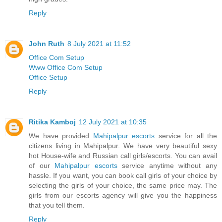
Reply
John Ruth
8 July 2021 at 11:52
Office Com Setup
Www Office Com Setup
Office Setup
Reply
Ritika Kamboj
12 July 2021 at 10:35
We have provided
Mahipalpur escorts
service for all the
citizens living in Mahipalpur. We have very beautiful sexy
hot House-wife and Russian call girls/escorts. You can avail
of our
Mahipalpur escorts
service anytime without any
hassle. If you want, you can book call girls of your choice by
selecting the girls of your choice, the same price may. The
girls from our escorts agency will give you the happiness
that you tell them.
Reply