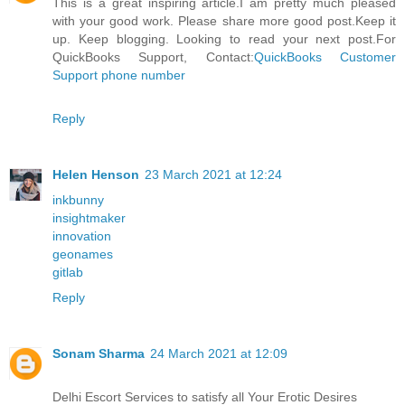
This is a great inspiring article.I am pretty much pleased
with your good work. Please share more good post.Keep it
up. Keep blogging. Looking to read your next post.For
QuickBooks Support, Contact:
QuickBooks Customer
Support phone number
Reply
Helen Henson
23 March 2021 at 12:24
inkbunny
insightmaker
innovation
geonames
gitlab
Reply
Sonam Sharma
24 March 2021 at 12:09
Delhi Escort Services to satisfy all Your Erotic Desires