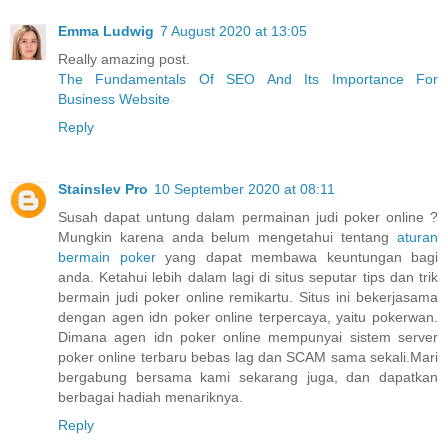
Emma Ludwig
7 August 2020 at 13:05
Really amazing post.
The Fundamentals Of SEO And Its Importance For
Business Website
Reply
Stainslev Pro
10 September 2020 at 08:11
Susah dapat untung dalam permainan judi poker online ?
Mungkin karena anda belum mengetahui tentang
aturan
bermain poker
yang dapat membawa keuntungan bagi
anda. Ketahui lebih dalam lagi di situs seputar tips dan trik
bermain judi poker online remikartu. Situs ini bekerjasama
dengan agen idn poker online terpercaya, yaitu pokerwan.
Dimana agen idn poker online mempunyai sistem server
poker online terbaru bebas lag dan SCAM sama sekali.Mari
bergabung bersama kami sekarang juga, dan dapatkan
berbagai hadiah menariknya.
Reply