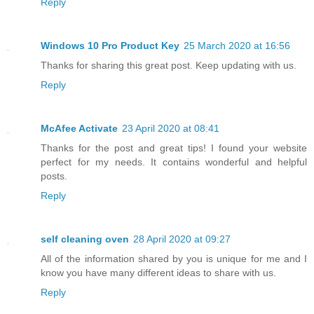
Reply
Windows 10 Pro Product Key
25 March 2020 at 16:56
Thanks for sharing this great post. Keep updating with us.
Reply
McAfee Activate
23 April 2020 at 08:41
Thanks for the post and great tips! I found your website
perfect for my needs. It contains wonderful and helpful
posts.
Reply
self cleaning oven
28 April 2020 at 09:27
All of the information shared by you is unique for me and I
know you have many different ideas to share with us.
Reply