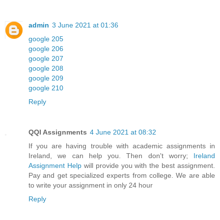
admin
3 June 2021 at 01:36
google 205
google 206
google 207
google 208
google 209
google 210
Reply
QQI Assignments
4 June 2021 at 08:32
If you are having trouble with academic assignments in
Ireland, we can help you. Then don't worry;
Ireland
Assignment Help
will provide you with the best assignment.
Pay and get specialized experts from college. We are able
to write your assignment in only 24 hour
Reply