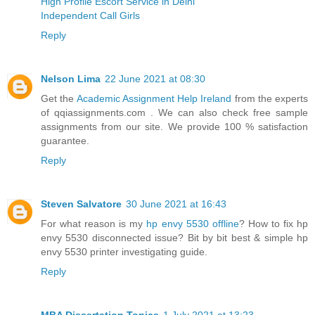
High Profile Escort Service in Delhi
Independent Call Girls
Reply
Nelson Lima
22 June 2021 at 08:30
Get the
Academic Assignment Help Ireland
from the experts
of qqiassignments.com . We can also check free sample
assignments from our site. We provide 100 % satisfaction
guarantee.
Reply
Steven Salvatore
30 June 2021 at 16:43
For what reason is my
hp envy 5530 offline
? How to fix hp
envy 5530 disconnected issue? Bit by bit best & simple hp
envy 5530 printer investigating guide.
Reply