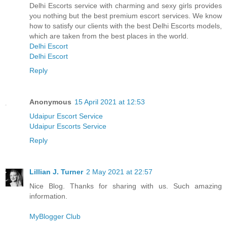
Delhi Escorts service with charming and sexy girls provides
you nothing but the best premium escort services. We know
how to satisfy our clients with the best Delhi Escorts models,
which are taken from the best places in the world.
Delhi Escort
Delhi Escort
Reply
Anonymous
15 April 2021 at 12:53
Udaipur Escort Service
Udaipur Escorts Service
Reply
Lillian J. Turner
2 May 2021 at 22:57
Nice Blog. Thanks for sharing with us. Such amazing
information.
MyBlogger Club