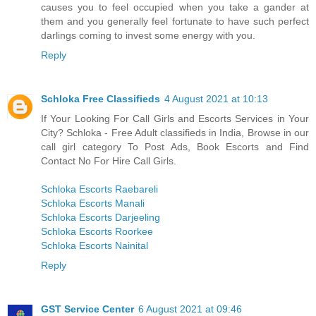
causes you to feel occupied when you take a gander at
them and you generally feel fortunate to have such perfect
darlings coming to invest some energy with you.
Reply
Schloka Free Classifieds
4 August 2021 at 10:13
If Your Looking For Call Girls and Escorts Services in Your
City? Schloka - Free Adult classifieds in India, Browse in our
call girl category To Post Ads, Book Escorts and Find
Contact No For Hire Call Girls.
Schloka Escorts Raebareli
Schloka Escorts Manali
Schloka Escorts Darjeeling
Schloka Escorts Roorkee
Schloka Escorts Nainital
Reply
GST Service Center
6 August 2021 at 09:46