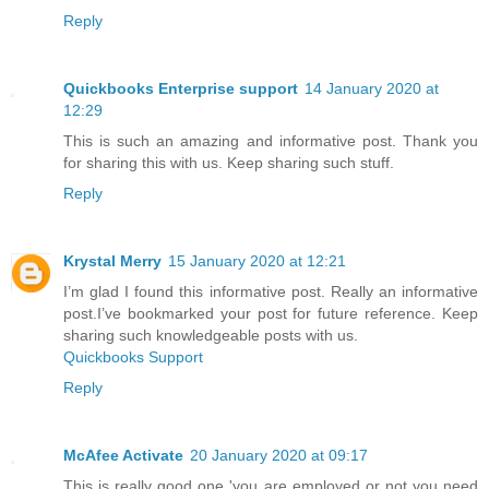
Reply
Quickbooks Enterprise support
14 January 2020 at
12:29
This is such an amazing and informative post. Thank you
for sharing this with us. Keep sharing such stuff.
Reply
Krystal Merry
15 January 2020 at 12:21
I’m glad I found this informative post. Really an informative
post.I’ve bookmarked your post for future reference. Keep
sharing such knowledgeable posts with us.
Quickbooks Support
Reply
McAfee Activate
20 January 2020 at 09:17
This is really good one 'you are employed or not you need