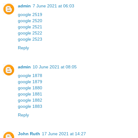
admin
7 June 2021 at 06:03
google 2519
google 2520
google 2521
google 2522
google 2523
Reply
admin
10 June 2021 at 08:05
google 1878
google 1879
google 1880
google 1881
google 1882
google 1883
Reply
John Ruth
17 June 2021 at 14:27