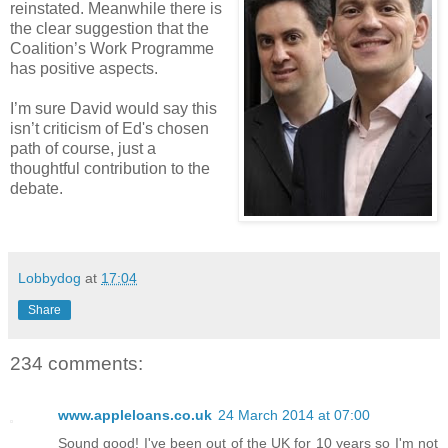
reinstated. Meanwhile there is
the clear suggestion that the
Coalition’s Work Programme
has positive aspects.
I’m sure David would say this
isn’t criticism of Ed's chosen
path of course, just a
thoughtful contribution to the
debate.
Lobbydog
at
17:04
Share
234 comments:
www.appleloans.co.uk
24 March 2014 at 07:00
Sound good! I've been out of the UK for 10 years so I'm not