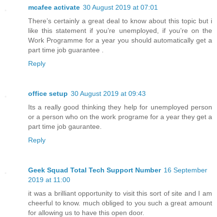
mcafee activate
30 August 2019 at 07:01
There’s certainly a great deal to know about this topic but i
like this statement if you’re unemployed, if you’re on the
Work Programme for a year you should automatically get a
part time job guarantee .
Reply
office setup
30 August 2019 at 09:43
Its a really good thinking they help for unemployed person
or a person who on the work programe for a year they get a
part time job gaurantee.
Reply
Geek Squad Total Tech Support Number
16 September
2019 at 11:00
it was a brilliant opportunity to visit this sort of site and I am
cheerful to know. much obliged to you such a great amount
for allowing us to have this open door.