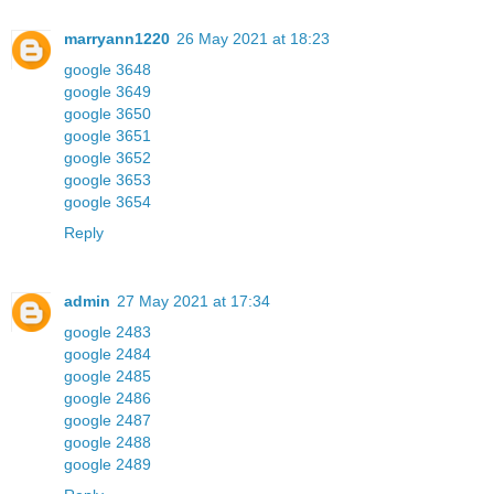
marryann1220
26 May 2021 at 18:23
google 3648
google 3649
google 3650
google 3651
google 3652
google 3653
google 3654
Reply
admin
27 May 2021 at 17:34
google 2483
google 2484
google 2485
google 2486
google 2487
google 2488
google 2489