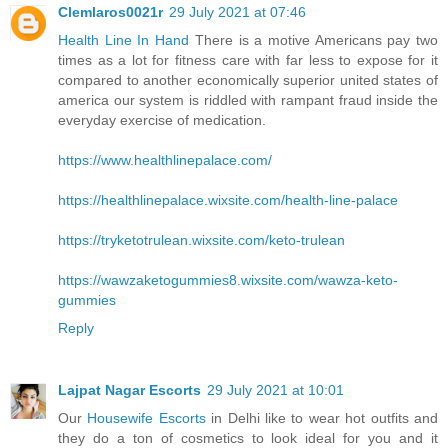
Clemlaros0021r
29 July 2021 at 07:46
Health Line In Hand
There is a motive Americans pay two
times as a lot for fitness care with far less to expose for it
compared to another economically superior united states of
america our system is riddled with rampant fraud inside the
everyday exercise of medication.
https://www.healthlinepalace.com/
https://healthlinepalace.wixsite.com/health-line-palace
https://tryketotrulean.wixsite.com/keto-trulean
https://wawzaketogummies8.wixsite.com/wawza-keto-
gummies
Reply
Lajpat Nagar Escorts
29 July 2021 at 10:01
Our
Housewife Escorts
in Delhi like to wear hot outfits and
they do a ton of cosmetics to look ideal for you and it