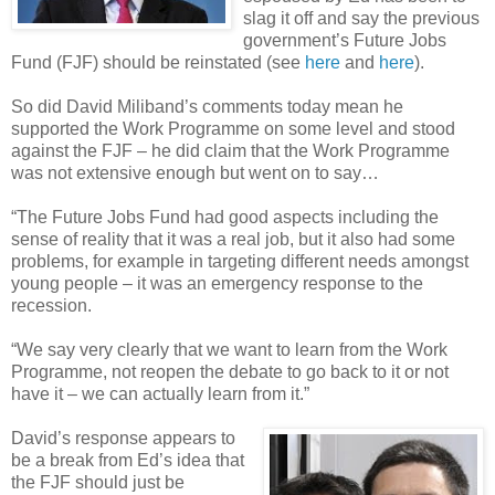
slag it off and say the previous
government’s Future Jobs
Fund (FJF) should be reinstated (see
here
and
here
).
So did David Miliband’s comments today mean he
supported the Work Programme on some level and stood
against the FJF – he did claim that the Work Programme
was not extensive enough but went on to say…
“The Future Jobs Fund had good aspects including the
sense of reality that it was a real job, but it also had some
problems, for example in targeting different needs amongst
young people – it was an emergency response to the
recession.
“We say very clearly that we want to learn from the Work
Programme, not reopen the debate to go back to it or not
have it – we can actually learn from it.”
David’s response appears to
be a break from Ed’s idea that
the FJF should just be