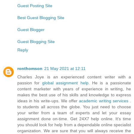
Guest Posting Site
Best Guest Blogging Site
Guest Blogger
Guest Blogging Site
Reply
ronthomson
21 May 2021 at 12:11
Charles Joye is an experienced content writer with a
passion for
global assignment help
. He is a passionate
content marketer with years of experience in writing, he
makes the best use of his skills and knowledge to express
ideas in his write-ups. We offer
academic writing services
.
to students all across the globe. You just need to choose
your writer from a team of experts and let your essay
assignment done on-time. Get 24X7 help online. It's time
you should look for help from a dependable online specialist
organization. We are sure that you will always receive the