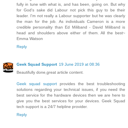
fully in tune with what is, and has been, going on. But why
for God's sake did Labour not pick this guy to be their
leader. I'm not really a Labour supporter but he was clearly
the man for the job. As individuals Cameron is a more
credible personality than Ed Miliband - David Miliband is
head and shoulders above either of them. All the best~
Emma Watson
Reply
Geek Squad Support
19 June 2019 at 08:36
Beautifully done,great article content.
Geek squad support
provides the best troubleshooting
solutions regarding your technical issues, if you need the
best service for the hardware devices then we are here to
give you the best services for your devices. Geek Squad
tech support is a 24/7 helpline provider.
Reply