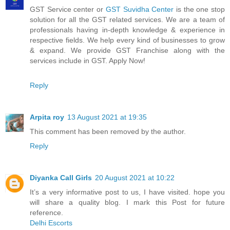
GST Service center or
GST Suvidha Center
is the one stop
solution for all the GST related services. We are a team of
professionals having in-depth knowledge & experience in
respective fields. We help every kind of businesses to grow
& expand. We provide GST Franchise along with the
services include in GST. Apply Now!
Reply
Arpita roy
13 August 2021 at 19:35
This comment has been removed by the author.
Reply
Diyanka Call Girls
20 August 2021 at 10:22
It’s a very informative post to us, I have visited. hope you
will share a quality blog. I mark this Post for future
reference.
Delhi Escorts