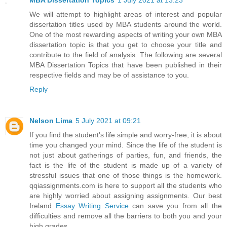
MBA Dissertation Topics
1 July 2021 at 13:23
We will attempt to highlight areas of interest and popular
dissertation titles used by MBA students around the world.
One of the most rewarding aspects of writing your own MBA
dissertation topic is that you get to choose your title and
contribute to the field of analysis. The following are several
MBA Dissertation Topics that have been published in their
respective fields and may be of assistance to you.
Reply
Nelson Lima
5 July 2021 at 09:21
If you find the student's life simple and worry-free, it is about
time you changed your mind. Since the life of the student is
not just about gatherings of parties, fun, and friends, the
fact is the life of the student is made up of a variety of
stressful issues that one of those things is the homework.
qqiassignments.com is here to support all the students who
are highly worried about assigning assignments. Our best
Ireland
Essay Writing Service
can save you from all the
difficulties and remove all the barriers to both you and your
high grades.