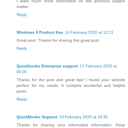
I want much more information on like precious subject
matter.
Reply
Windows 8 Product Key
14 February 2020 at 12:21
Great post. Thanks for sharing this great post.
Reply
Quickbooks Enterprise support
17 February 2020 at
06:05
Thanks for the post and great tips! I found your website
perfect for my needs. It contains wonderful and helpful
posts.
Reply
QuickBooks Support
19 February 2020 at 10:35
Thanks for sharing very informative information. Keep