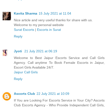
Kavita Sharma
15 July 2021 at 11:04
Nice article and very useful thanks for share with us.
Welcome to my personal website
Surat Escorts
|
Escorts in Surat
Reply
Jyoti
21 July 2021 at 06:19
Welcome to Best Jaipur Escorts Service and Call Girls
Agency. Call anytime To Book Female Escorts in Jaipur,
Escort Girls Available 24/7.
Jaipur Call Girls
Reply
Ascorts Club
22 July 2021 at 10:09
If You are Looking For Escorts Service in Your City? Ascorts
Club Escorts Agency - Who Provide Independent Call Girls,