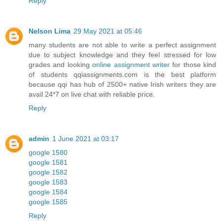
Reply
Nelson Lima
29 May 2021 at 05:46
many students are not able to write a perfect assignment
due to subject knowledge and they feel stressed for low
grades and looking
online assignment writer
for those kind
of students qqiassignments.com is the best platform
because qqi has hub of 2500+ native Irish writers they are
avail 24*7 on live chat with reliable price.
Reply
admin
1 June 2021 at 03:17
google 1580
google 1581
google 1582
google 1583
google 1584
google 1585
Reply