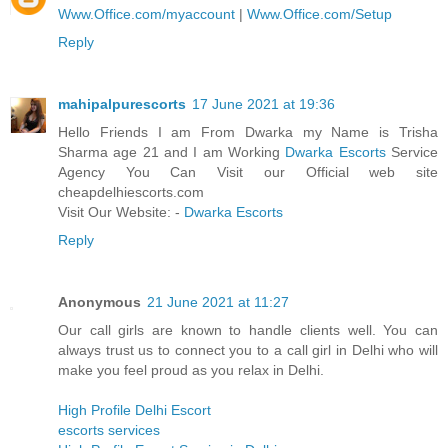
Www.Office.com/myaccount
|
Www.Office.com/Setup
Reply
mahipalpurescorts
17 June 2021 at 19:36
Hello Friends I am From Dwarka my Name is Trisha
Sharma age 21 and I am Working
Dwarka Escorts
Service
Agency You Can Visit our Official web site
cheapdelhiescorts.com
Visit Our Website: -
Dwarka Escorts
Reply
Anonymous
21 June 2021 at 11:27
Our call girls are known to handle clients well. You can
always trust us to connect you to a call girl in Delhi who will
make you feel proud as you relax in Delhi.
High Profile Delhi Escort
escorts services