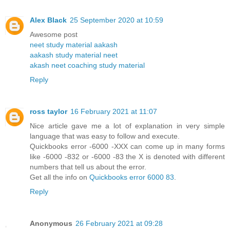
Alex Black
25 September 2020 at 10:59
Awesome post
neet study material aakash
aakash study material neet
akash neet coaching study material
Reply
ross taylor
16 February 2021 at 11:07
Nice article gave me a lot of explanation in very simple
language that was easy to follow and execute.
Quickbooks error -6000 -XXX can come up in many forms
like -6000 -832 or -6000 -83 the X is denoted with different
numbers that tell us about the error.
Get all the info on
Quickbooks error 6000 83
.
Reply
Anonymous
26 February 2021 at 09:28