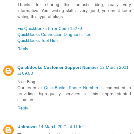
Thanks for sharing this fantastic blog, really very
informative. Your writing skill is very good, you must keep
writing this type of blogs.
Fix QuickBooks Error Code 15270
QuickBooks Connection Diagnostic Tool
QuickBooks Tool Hub
Reply
QuickBooks Customer Support Number
12 March 2021
at 09:53
Nice Blog !
Our team at
QuickBooks Phone Number
is committed to
providing high-quality services in this unprecedented
situation.
Reply
Unknown
14 March 2021 at 11:52