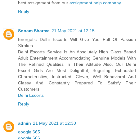
best assignment from our
assignment help company
Reply
Sonam Sharma
21 May 2021 at 12:15
Energetic Delhi Escorts Will Give You Full Of Passion
Strokes
Delhi Escorts Service Is An Absolutely High Class Based
Adult Entertainment Accommodating Genuine Models With
The Refined Qualities In Their Attitude Also. Our Delhi
Escort Girls Are Most Delightful, Beguiling, Exhausted
Characteristics, Instructed, Clever, Well Behavioral And
Classy And Constantly Prepared To Satisfy Their
Customers.
Delhi Escorts
Reply
admin
21 May 2021 at 12:30
google 665
google 666