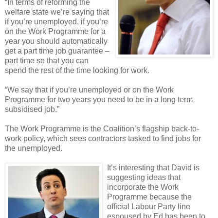
“In terms of reforming the
welfare state we’re saying that
if you’re unemployed, if you’re
on the Work Programme for a
year you should automatically
get a part time job guarantee –
part time so that you can
spend the rest of the time looking for work.
“We say that if you’re unemployed or on the Work
Programme for two years you need to be in a long term
subsidised job.”
The Work Programme is the Coalition’s flagship back-to-
work policy, which sees contractors tasked to find jobs for
the unemployed.
It’s interesting that David is
suggesting ideas that
incorporate the Work
Programme because the
official Labour Party line
espoused by Ed has been to