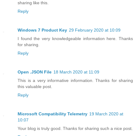
sharing like this.
Reply
Windows 7 Product Key
29 February 2020 at 10:09
I found the very knowledgeable information here. Thanks
for sharing.
Reply
Open .JSON File
18 March 2020 at 11:09
This is a very informative information. Thanks for sharing
this valuable post.
Reply
Microsoft Compatibility Telemetry
19 March 2020 at
10:07
Your blog is truly good. Thanks for sharing such a nice post.