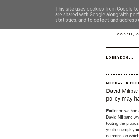
This site uses cookies from Google to 
are shared with Google along with per
statistics, and to detect and address 
GOSSIP, 
LOBBYDOG...
MONDAY, 6 FEB
David Miliba
policy may h
Earlier on we had a
David Miliband w
touting the proposa
youth unemployme
commission which