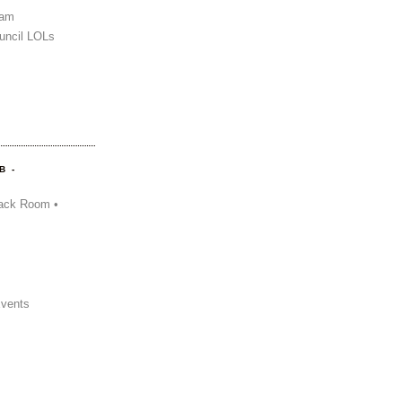
Sam
uncil LOLs
B -
ack Room •
Events