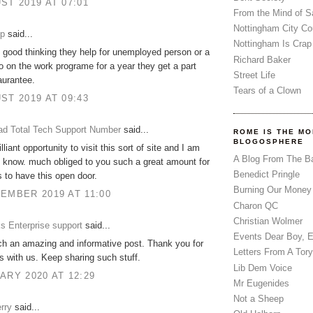
ST 2019 AT 07:01
From the Mind of 
Nottingham City Co
up
said...
Nottingham Is Crap
ly good thinking they help for unemployed person or a
Richard Baker
 on the work programe for a year they get a part
Street Life
aurantee.
Tears of a Clown
ST 2019 AT 09:43
d Total Tech Support Number
said...
ROME IS THE MO
BLOGOSPHERE
illiant opportunity to visit this sort of site and I am
A Blog From The B
o know. much obliged to you such a great amount for
Benedict Pringle
s to have this open door.
Burning Our Money
EMBER 2019 AT 11:00
Charon QC
Christian Wolmer
s Enterprise support
said...
Events Dear Boy, 
ch an amazing and informative post. Thank you for
Letters From A Tory
is with us. Keep sharing such stuff.
Lib Dem Voice
ARY 2020 AT 12:29
Mr Eugenides
Not a Sheep
rry
said...