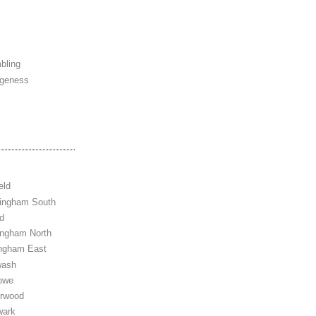
bling
ngeness
eld
tingham South
d
ingham North
ingham East
wash
owe
erwood
wark