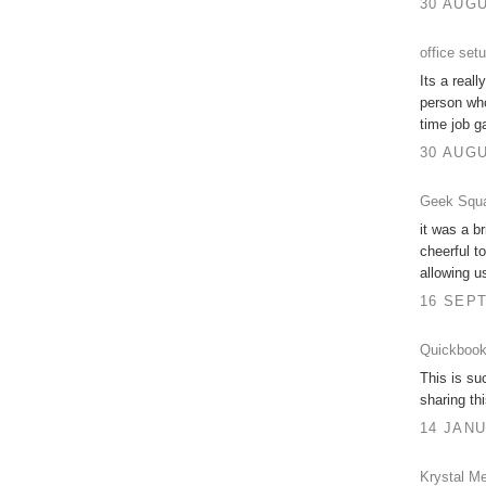
30 AUGU
office set
Its a real
person who
time job g
30 AUGU
Geek Squa
it was a br
cheerful t
allowing u
16 SEPT
Quickbook
This is su
sharing th
14 JANU
Krystal Me