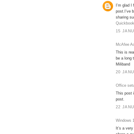
I’m glad I
post.I’ve 
sharing su
Quickbook
15 JANU
McAfee Ac
This is re
be a long 
Miliband
20 JANU
Office set
This post 
post.
22 JANU
Windows 1
It’s a very