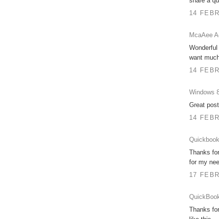
share a qua
14 FEBR
McaAee Ac
Wonderful 
want much 
14 FEBR
Windows 8
Great post
14 FEBR
Quickbook
Thanks for
for my nee
17 FEBR
QuickBook
Thanks for