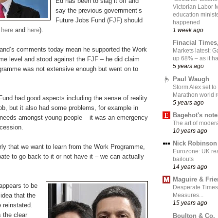
Ed has been to slag it off and
Victorian Labor 
say the previous government’s
education ministe
Future Jobs Fund (FJF) should
happened
e
here
and
here
).
1 week ago
Finacial Times
iband’s comments today mean he supported the Work
Markets latest: 
up 68% – as it 
 level and stood against the FJF – he did claim
5 years ago
gramme was not extensive enough but went on to
Paul Waugh
Storm Alex set to
Marathon world 
Fund had good aspects including the sense of reality
5 years ago
 job, but it also had some problems, for example in
Bagehot's not
nt needs amongst young people – it was an emergency
The art of moder
ecession.
10 years ago
Nick Robinson
rly that we want to learn from the Work Programme,
Eurozone: UK re
ate to go back to it or not have it – we can actually
bailouts
14 years ago
Maguire & Fri
appears to be
Desperate Times
idea that the
Measures...
15 years ago
 reinstated.
 the clear
Boulton & Co.