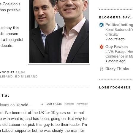
e Coalition’s
as positive
BLOGGERS SAY..
Politicalbetti
uld say this
Kemi Badenoch’s l
Ed's chosen
difficulty
9 hours ago
t a thoughtful
e debate.
Guy Fawkes
LIVE: Farage Hos
Conference in Ma
1 month ago
Dizzy Thinks
YDOG
AT
17:04
ILIBAND
,
ED MILIBAND
LOBBYDOGGIES
NTS:
1 – 200 of 234
Newer›
Newest»
loans.co.uk
said...
! I've been out of the UK for 10 years so I'm not
une with what is, and has been, going on. But why for
 did Labour not pick this guy to be their leader. I'm
 a Labour supporter but he was clearly the man for