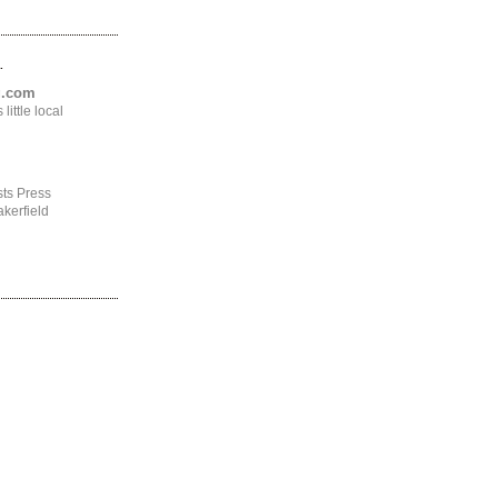
.
ng.com
ittle local
ts Press
kerfield