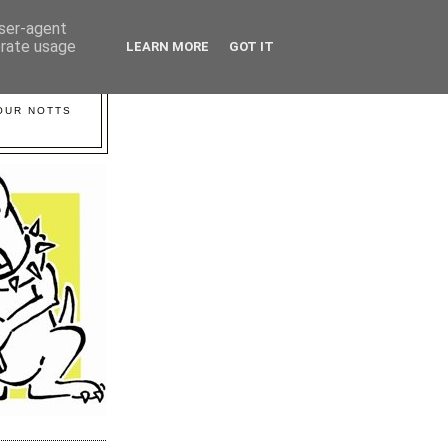
user-agent
erate usage
LEARN MORE
GOT IT
YOUR NOTTS