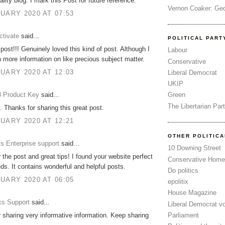
lity blog. I mark this Post for future reference.
Vernon Coaker: Ged
UARY 2020 AT 07:53
tivate
said...
POLITICAL PART
post!!! Genuinely loved this kind of post. Although I
Labour
more information on like precious subject matter.
Conservative
UARY 2020 AT 12:03
Liberal Democrat
UKIP
 Product Key
said...
Green
The Libertarian Par
. Thanks for sharing this great post.
UARY 2020 AT 12:21
OTHER POLITIC
s Enterprise support
said...
10 Downing Street
 the post and great tips! I found your website perfect
Conservative Home
ds. It contains wonderful and helpful posts.
Do politics
UARY 2020 AT 06:05
epolitix
House Magazine
s Support
said...
Liberal Democrat v
Parliament
 sharing very informative information. Keep sharing