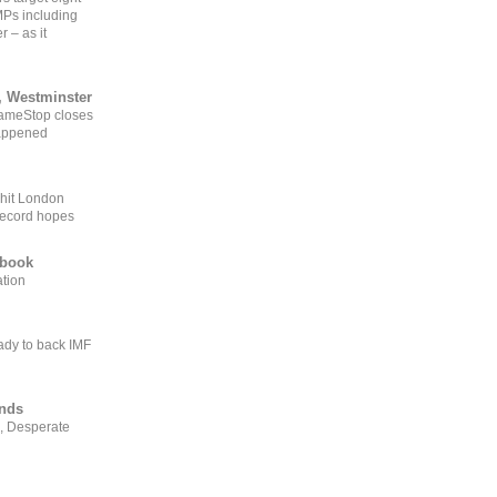
MPs including
r – as it
, Westminster
GameStop closes
happened
 hit London
record hopes
ebook
ation
ady to back IMF
ends
, Desperate