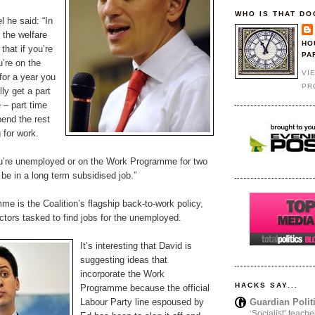
WHO IS THAT DO
l he said: “In
 the welfare
HO
that if you’re
PA
’re on the
VI
or a year you
PR
ly get a part
 – part time
pend the rest
 for work.
ou’re unemployed or on the Work Programme for two
be in a long term subsidised job.”
e is the Coalition’s flagship back-to-work policy,
tors tasked to find jobs for the unemployed.
It’s interesting that David is
suggesting ideas that
incorporate the Work
HACKS SAY...
Programme because the official
Guardian Polit
Labour Party line espoused by
‘Socialist’ teache