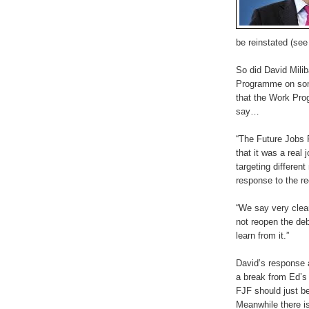
be reinstated (se
So did David Mil
Programme on some
that the Work Pro
say…
“The Future Jobs 
that it was a real
targeting differe
response to the r
“We say very clea
not reopen the deb
learn from it.”
David’s response 
a break from Ed’s 
FJF should just be
Meanwhile there is