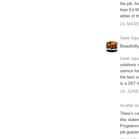
the job. A
than Ed Mi
either of
24 MARC
Geek Squa
Beautifully
Geek squa
solutions 
service fo
the best s
is a 24/7 h
19 JUNE
mcafee ac
There’s cer
this state
Programme 
job guaran