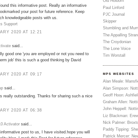
Old Holborn
 found this informative post. Really an informative
Paul Linford
bookmarked your post for future reference. Keep
PJC Journal
ch knowledgeable posts with us.
Skipper
s Support
Stumbling and Mum
ARY 2020 AT 12:21
The Appalling Stra
The Croydonian
tivate
said...
The Lone Voice
ally good one 'you are employed or not you need to
Tim Worstall
term job' this is such a good thinking by David
ARY 2020 AT 09:17
MPS WEBSITES
Alan Meale: Mansfi
up
said...
Alan Simpson: Not
Geoff Hoon: Ashfiel
is really outstanding. Thanks for sharing such a nice
Graham Allen: Nott
John Heppell: Nott
ARY 2020 AT 06:38
Liz Blackman: Ere
Nick Palmer: Broxt
0 Activator
said...
Paddy Tipping: Sh
 informative post to us, I have visited.hope you will
Patrick Mercer: Ne