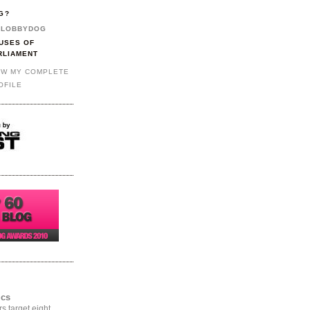
G?
LOBBYDOG
USES OF
RLIAMENT
EW MY COMPLETE
OFILE
ics
rs target eight