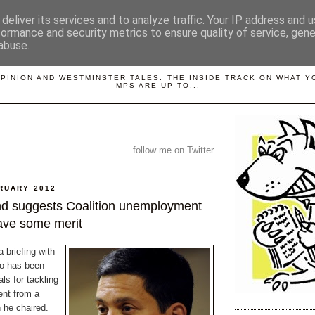
deliver its services and to analyze traffic. Your IP address and 
formance and security metrics to ensure quality of service, gen
abuse.
LOBBYDOG
OPINION AND WESTMINSTER TALES. THE INSIDE TRACK ON WHAT 
MPS ARE UP TO...
follow me on Twitter
RUARY 2012
nd suggests Coalition unemployment
ave some merit
 briefing with
ho has been
ls for tackling
nt from a
 he chaired.