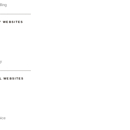
ling
Y WEBSITES
ty
AL WEBSITES
oice