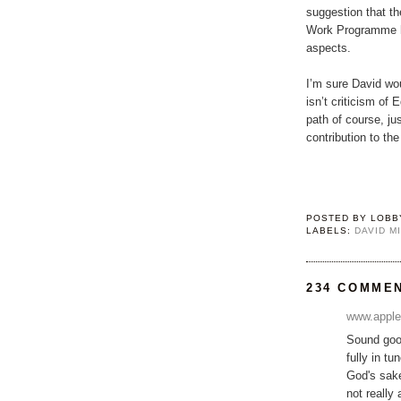
suggestion that th
Work Programme h
aspects.
I’m sure David wo
isn’t criticism of 
path of course, jus
contribution to th
POSTED BY
LOBB
LABELS:
DAVID M
234 COMME
www.apple
Sound good
fully in t
God's sake
not really