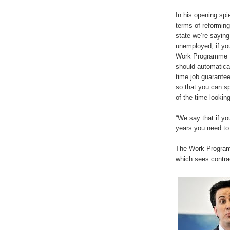
In his opening spie
terms of reforming
state we’re saying 
unemployed, if you
Work Programme f
should automatical
time job guarantee
so that you can s
of the time looking
“We say that if y
years you need to 
The Work Programm
which sees contrac