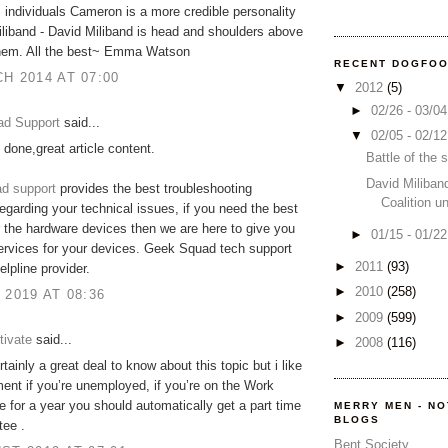
s individuals Cameron is a more credible personality
liband - David Miliband is head and shoulders above
 them. All the best~ Emma Watson
RECENT DOGFO
H 2014 AT 07:00
▼
2012
(5)
►
02/26 - 03/0
d Support
said...
▼
02/05 - 02/1
 done,great article content.
Battle of the
David Miliban
d support
provides the best troubleshooting
Coalition u
regarding your technical issues, if you need the best
r the hardware devices then we are here to give you
►
01/15 - 01/2
ervices for your devices. Geek Squad tech support
►
2011
(93)
elpline provider.
►
2010
(258)
 2019 AT 08:36
►
2009
(599)
tivate
said...
►
2008
(116)
tainly a great deal to know about this topic but i like
ment if you’re unemployed, if you’re on the Work
for a year you should automatically get a part time
MERRY MEN - N
BLOGS
tee .
Bent Society