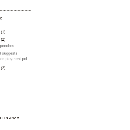
OD
4
(1)
2
(2)
 speeches
d suggests
nemployment pol...
2
(2)
OTTINGHAM