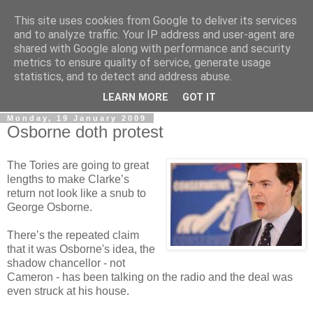
This site uses cookies from Google to deliver its services
LOBBYDOG
and to analyze traffic. Your IP address and user-agent are
shared with Google along with performance and security
metrics to ensure quality of service, generate usage
Gossip, opinion and Westminster tales. The inside track on
statistics, and to detect and address abuse.
what your Notts MPs are up to...
LEARN MORE
GOT IT
Monday, 19 January 2009
Osborne doth protest
The Tories are going to great
lengths to make Clarke’s
return not look like a snub to
George Osborne.
There’s the repeated claim
that it was Osborne's idea, the
shadow chancellor - not
Cameron - has been talking on the radio and the deal was
even struck at his house.