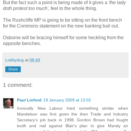
But the fact such a point is being made of it gives a
'the lady
doth protest too much'
, feel to the whole thing.
The Rushcliffe MP is going to be sitting on the front bench
for the Commons statement on the new banking bail out.
Osborne will be bracing himself for some heckling from the
opposite benches.
Lobbydog
at
08:49
Share
1 comment:
Paul Linford
19 January 2009 at 13:02
Ironically New Labour tried something similar when
Mandelson was first given the then Trade and Industry
Secretary's job back in 1998. Gordon Brown had fought
tooth and nail against Blair's plan to give Mandy an