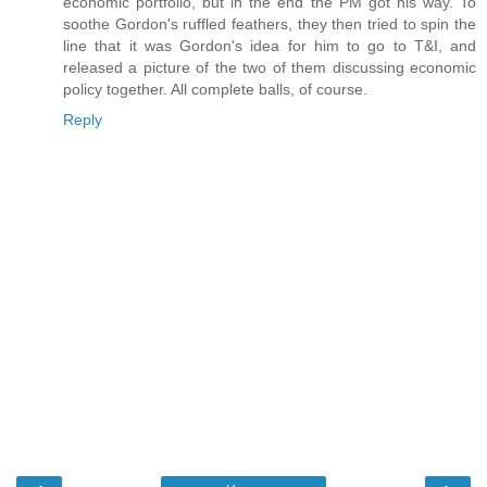
economic portfolio, but in the end the PM got his way. To
soothe Gordon's ruffled feathers, they then tried to spin the
line that it was Gordon's idea for him to go to T&I, and
released a picture of the two of them discussing economic
policy together. All complete balls, of course.
Reply