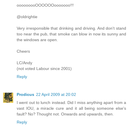
ooooooooOOOOOOooooooo!!!
@oldrightie
Very irresponsible that drinking and driving. And don't stand
too near the pub, that smoke can blow in now its sunny and
the windows are open.
Cheers
LC/Andy
(not voted Labour since 2001)
Reply
Prodicus
22 April 2009 at 20:02
I went out to lunch instead. Did I miss anything apart from a
vast IOU, a miracle cure and it all being someone else's
fault? No? Thought not. Onwards and upwards, then.
Reply