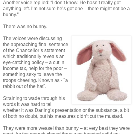
Another voice replied: “I don’t know. He hasn’t really got
anything left. I’m not sure he’s got one – there might not be a
bunny.”
There was no bunny.
The voices were discussing
the approaching final sentence
of the Chancellor’s statement
which traditionally reveals an
eye-catching policy – a cut in
income tax, help for the poor –
something sexy to leave the
troops cheering. Known as - "a
rabbit out of the hat".
Straining to wade through his
words it was hard to tell
whether it was Darling’s presentation or the substance, a bit
of both no doubt, but his measures didn’t cut the mustard.
They were more weasel than bunny – at very best they were