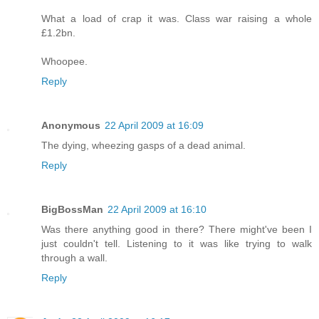
What a load of crap it was. Class war raising a whole
£1.2bn.
Whoopee.
Reply
Anonymous
22 April 2009 at 16:09
The dying, wheezing gasps of a dead animal.
Reply
BigBossMan
22 April 2009 at 16:10
Was there anything good in there? There might've been I
just couldn't tell. Listening to it was like trying to walk
through a wall.
Reply