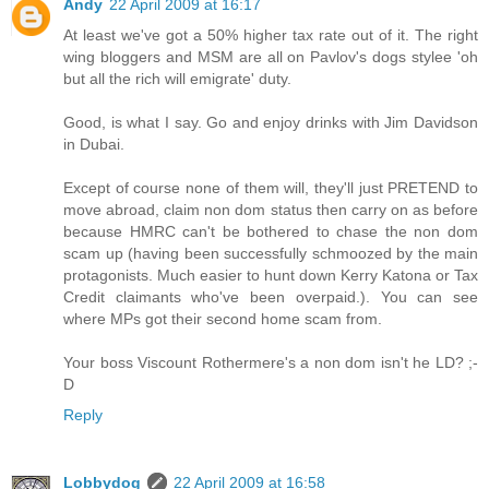
Andy
22 April 2009 at 16:17
At least we've got a 50% higher tax rate out of it. The right
wing bloggers and MSM are all on Pavlov's dogs stylee 'oh
but all the rich will emigrate' duty.
Good, is what I say. Go and enjoy drinks with Jim Davidson
in Dubai.
Except of course none of them will, they'll just PRETEND to
move abroad, claim non dom status then carry on as before
because HMRC can't be bothered to chase the non dom
scam up (having been successfully schmoozed by the main
protagonists. Much easier to hunt down Kerry Katona or Tax
Credit claimants who've been overpaid.). You can see
where MPs got their second home scam from.
Your boss Viscount Rothermere's a non dom isn't he LD? ;-
D
Reply
Lobbydog
22 April 2009 at 16:58