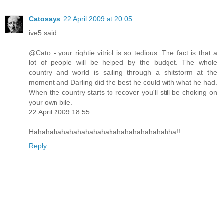
Catosays
22 April 2009 at 20:05
ive5 said...
@Cato - your rightie vitriol is so tedious. The fact is that a
lot of people will be helped by the budget. The whole
country and world is sailing through a shitstorm at the
moment and Darling did the best he could with what he had.
When the country starts to recover you'll still be choking on
your own bile.
22 April 2009 18:55
Hahahahahahahahahahahahahahahahahahha!!
Reply