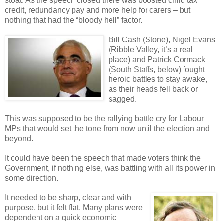
stoat. As the speech closed there was boosted child tax
credit, redundancy pay and more help for carers – but
nothing that had the “bloody hell” factor.
Bill Cash (Stone), Nigel Evans
(Ribble Valley, it’s a real
place) and Patrick Cormack
(South Staffs, below) fought
heroic battles to stay awake,
as their heads fell back or
sagged.
This was supposed to be the rallying battle cry for Labour
MPs that would set the tone from now until the election and
beyond.
It could have been the speech that made voters think the
Government, if nothing else, was battling with all its power in
some direction.
It needed to be sharp, clear and with
purpose, but it felt flat. Many plans were
dependent on a quick economic