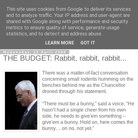
This site uses cookies from Google to deliver its services
LOBBYDOG
and to analyze traffic. Your IP address and user-agent are
shared with Google along with performance and security
metrics to ensure quality of service, generate usage
Gossip, opinion and Westminster tales. The inside track on
statistics, and to detect and address abuse.
what your Notts MPs are up to...
LEARN MORE
GOT IT
Wednesday, 22 April 2009
THE BUDGET: Rabbit, rabbit, rabbit...
There was a matter-of-fact conversation
concerning small rodents humming on the
benches behind me as the Chancellor
droned through his statement.
“There must be a bunny,” said a voice. “He
hasn’t had a single cheer from his own
side, he needs to give'em something –
give'em a bunny. Hold on, here comes the
bunny… on no, not yet.”