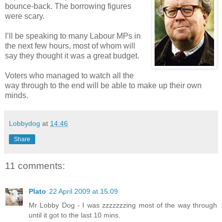
bounce-back. The borrowing figures
were scary.
I’ll be speaking to many Labour MPs in
the next few hours, most of whom will
say they thought it was a great budget.
Voters who managed to watch all the
way through to the end will be able to make up their own
minds.
Lobbydog
at
14:46
Share
11 comments:
Plato
22 April 2009 at 15:09
Mr Lobby Dog - I was zzzzzzzing most of the way through
until it got to the last 10 mins.