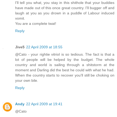
I'll tell you what, you stay in this shithole that your buddies
have made out of this once great country. I'll bugger off and
laugh at you as you drown in a puddle of Labour induced
vomit.
You are a complete twat!
Reply
Jive5
22 April 2009 at 18:55
@Cato - your rightie vitriol is so tedious. The fact is that a
lot of people will be helped by the budget. The whole
country and world is sailing through a shitstorm at the
moment and Darling did the best he could with what he had.
When the country starts to recover you'll still be choking on
your own bile.
Reply
Andy
22 April 2009 at 19:41
@Cato