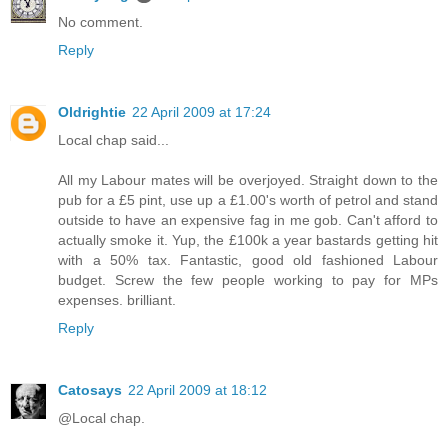
No comment.
Reply
Oldrightie
22 April 2009 at 17:24
Local chap said...
All my Labour mates will be overjoyed. Straight down to the
pub for a £5 pint, use up a £1.00's worth of petrol and stand
outside to have an expensive fag in me gob. Can't afford to
actually smoke it. Yup, the £100k a year bastards getting hit
with a 50% tax. Fantastic, good old fashioned Labour
budget. Screw the few people working to pay for MPs
expenses. brilliant.
Reply
Catosays
22 April 2009 at 18:12
@Local chap.