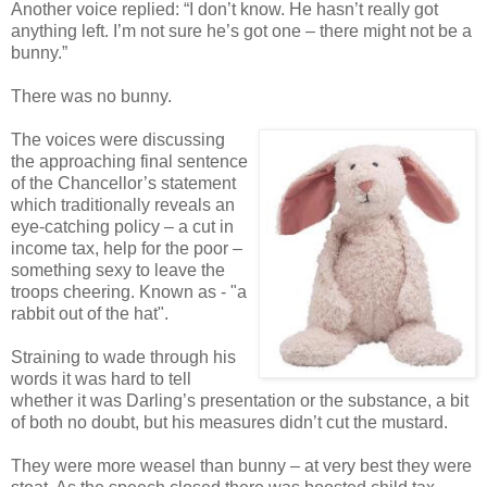
Another voice replied: “I don’t know. He hasn’t really got
anything left. I’m not sure he’s got one – there might not be a
bunny.”
There was no bunny.
The voices were discussing
the approaching final sentence
of the Chancellor’s statement
which traditionally reveals an
eye-catching policy – a cut in
income tax, help for the poor –
something sexy to leave the
troops cheering. Known as - "a
rabbit out of the hat".
Straining to wade through his
words it was hard to tell
whether it was Darling’s presentation or the substance, a bit
of both no doubt, but his measures didn’t cut the mustard.
They were more weasel than bunny – at very best they were