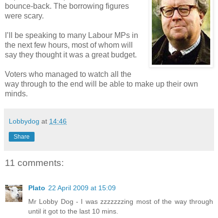
bounce-back. The borrowing figures
were scary.
I’ll be speaking to many Labour MPs in
the next few hours, most of whom will
say they thought it was a great budget.
Voters who managed to watch all the
way through to the end will be able to make up their own
minds.
Lobbydog
at
14:46
Share
11 comments:
Plato
22 April 2009 at 15:09
Mr Lobby Dog - I was zzzzzzzing most of the way through
until it got to the last 10 mins.