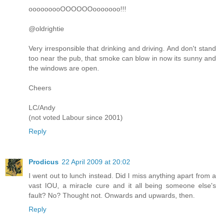
ooooooooOOOOOOooooooo!!!
@oldrightie
Very irresponsible that drinking and driving. And don't stand
too near the pub, that smoke can blow in now its sunny and
the windows are open.
Cheers
LC/Andy
(not voted Labour since 2001)
Reply
Prodicus
22 April 2009 at 20:02
I went out to lunch instead. Did I miss anything apart from a
vast IOU, a miracle cure and it all being someone else's
fault? No? Thought not. Onwards and upwards, then.
Reply