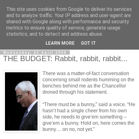
This site uses cookies from Google to deliver its services
LOBBYDOG
and to analyze traffic. Your IP address and user-agent are
shared with Google along with performance and security
metrics to ensure quality of service, generate usage
Gossip, opinion and Westminster tales. The inside track on
statistics, and to detect and address abuse.
what your Notts MPs are up to...
LEARN MORE
GOT IT
Wednesday, 22 April 2009
THE BUDGET: Rabbit, rabbit, rabbit...
There was a matter-of-fact conversation
concerning small rodents humming on the
benches behind me as the Chancellor
droned through his statement.
“There must be a bunny,” said a voice. “He
hasn’t had a single cheer from his own
side, he needs to give'em something –
give'em a bunny. Hold on, here comes the
bunny… on no, not yet.”