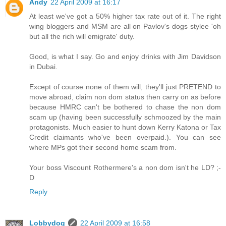
Andy
22 April 2009 at 16:17
At least we've got a 50% higher tax rate out of it. The right
wing bloggers and MSM are all on Pavlov's dogs stylee 'oh
but all the rich will emigrate' duty.
Good, is what I say. Go and enjoy drinks with Jim Davidson
in Dubai.
Except of course none of them will, they'll just PRETEND to
move abroad, claim non dom status then carry on as before
because HMRC can't be bothered to chase the non dom
scam up (having been successfully schmoozed by the main
protagonists. Much easier to hunt down Kerry Katona or Tax
Credit claimants who've been overpaid.). You can see
where MPs got their second home scam from.
Your boss Viscount Rothermere's a non dom isn't he LD? ;-
D
Reply
Lobbydog
22 April 2009 at 16:58