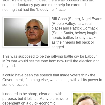
stoat. As the speech closed there was boosted child tax
credit, redundancy pay and more help for carers – but
nothing that had the “bloody hell” factor.
Bill Cash (Stone), Nigel Evans
(Ribble Valley, it’s a real
place) and Patrick Cormack
(South Staffs, below) fought
heroic battles to stay awake,
as their heads fell back or
sagged.
This was supposed to be the rallying battle cry for Labour
MPs that would set the tone from now until the election and
beyond.
It could have been the speech that made voters think the
Government, if nothing else, was battling with all its power in
some direction.
It needed to be sharp, clear and with
purpose, but it felt flat. Many plans were
dependent on a quick economic