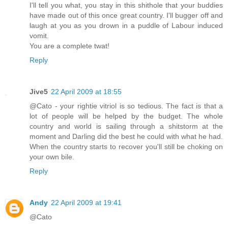
I'll tell you what, you stay in this shithole that your buddies
have made out of this once great country. I'll bugger off and
laugh at you as you drown in a puddle of Labour induced
vomit.
You are a complete twat!
Reply
Jive5
22 April 2009 at 18:55
@Cato - your rightie vitriol is so tedious. The fact is that a
lot of people will be helped by the budget. The whole
country and world is sailing through a shitstorm at the
moment and Darling did the best he could with what he had.
When the country starts to recover you'll still be choking on
your own bile.
Reply
Andy
22 April 2009 at 19:41
@Cato