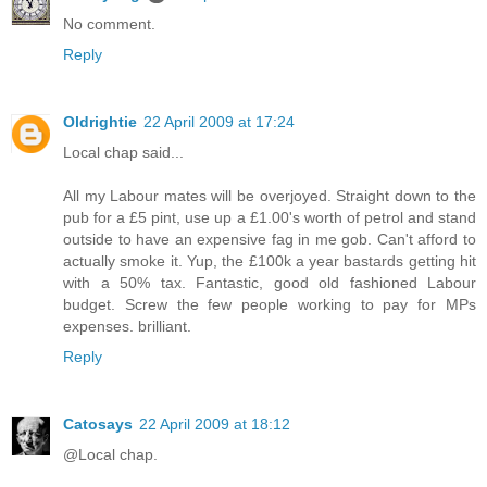
No comment.
Reply
Oldrightie
22 April 2009 at 17:24
Local chap said...
All my Labour mates will be overjoyed. Straight down to the
pub for a £5 pint, use up a £1.00's worth of petrol and stand
outside to have an expensive fag in me gob. Can't afford to
actually smoke it. Yup, the £100k a year bastards getting hit
with a 50% tax. Fantastic, good old fashioned Labour
budget. Screw the few people working to pay for MPs
expenses. brilliant.
Reply
Catosays
22 April 2009 at 18:12
@Local chap.