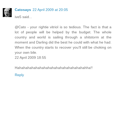
Catosays
22 April 2009 at 20:05
ive5 said...
@Cato - your rightie vitriol is so tedious. The fact is that a
lot of people will be helped by the budget. The whole
country and world is sailing through a shitstorm at the
moment and Darling did the best he could with what he had.
When the country starts to recover you'll still be choking on
your own bile.
22 April 2009 18:55
Hahahahahahahahahahahahahahahahahahha!!
Reply