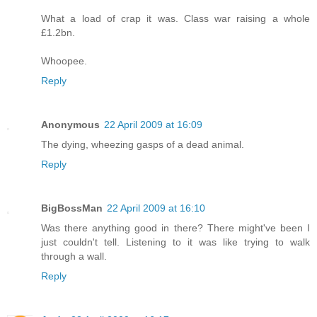
What a load of crap it was. Class war raising a whole
£1.2bn.
Whoopee.
Reply
Anonymous
22 April 2009 at 16:09
The dying, wheezing gasps of a dead animal.
Reply
BigBossMan
22 April 2009 at 16:10
Was there anything good in there? There might've been I
just couldn't tell. Listening to it was like trying to walk
through a wall.
Reply