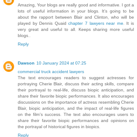
Amazing, Your blogs are really good and informative. I got a
lots of useful information in your blogs. It’s going to be
about the rapport between Blair and Clinton, who will be
played by Dennis Quaid
chapter 7 lawyers near me
. It is
very great and useful to all. Keeps sharing more useful
blogs..
Reply
Dawson
10 January 2024 at 07:25
commercial truck accident lawyers
The text encourages readers to suggest actresses for
portraying Cherie Blair, discuss their acting skills, compare
their portrayal to real-life, discuss biopic anticipation, and
share their favorite biopic performances. It also encourages
discussions on the importance of actress resembling Cherie
Blair, biopic anticipation, and the impact of real-life figures
on the film's success. The text also encourages users to
share their favorite biopic performances and opinions on
the portrayal of historical figures in biopics.
Reply