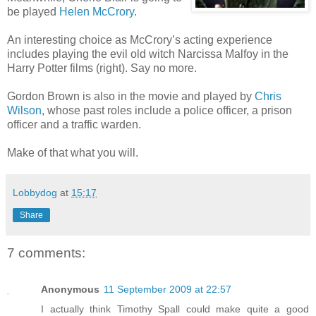
be played
Helen McCrory
.
An interesting choice as McCrory’s acting experience
includes playing the evil old witch Narcissa Malfoy in the
Harry Potter films (right). Say no more.
Gordon Brown is also in the movie and played by
Chris
Wilson
, whose past roles include a police officer, a prison
officer and a traffic warden.
Make of that what you will.
Lobbydog
at
15:17
Share
7 comments:
Anonymous
11 September 2009 at 22:57
I actually think Timothy Spall could make quite a good