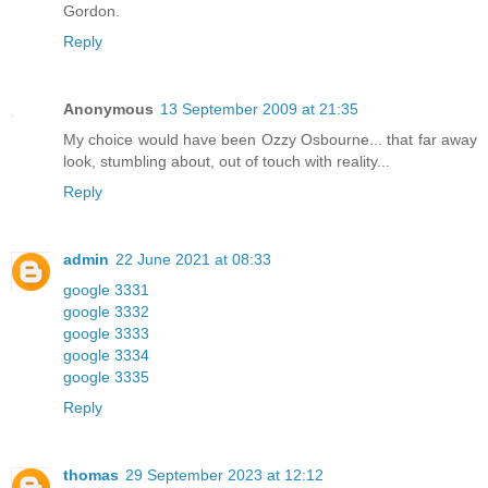
Gordon.
Reply
Anonymous
13 September 2009 at 21:35
My choice would have been Ozzy Osbourne... that far away
look, stumbling about, out of touch with reality...
Reply
admin
22 June 2021 at 08:33
google 3331
google 3332
google 3333
google 3334
google 3335
Reply
thomas
29 September 2023 at 12:12