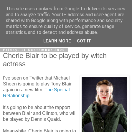
This site uses cookies from Google to deliver its services
LOBBYDOG
and to analyze traffic. Your IP address and user-agent are
shared with Google along with performance and security
metrics to ensure quality of service, generate usage
Gossip, opinion and Westminster tales. The inside track on
statistics, and to detect and address abuse.
what your Notts MPs are up to...
LEARN MORE
GOT IT
Friday, 11 September 2009
Cherie Blair to be played by witch
actress
I’ve seen on Twitter that Michael
Sheen is going to play Tony Blair
again in a new film,
The Special
Relationship
.
It’s going to be about the rapport
between Blair and Clinton, who will
be played by Dennis Quaid.
Meanwhile, Cherie Blair is going to