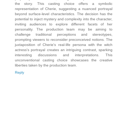
the story. This casting choice offers a symbolic
representation of Cherie, suggesting a nuanced portrayal
beyond surface-level characteristics. The decision has the
potential to inject mystery and complexity into the character,
inviting audiences to explore different facets of her
personality. The production team may be aiming to
challenge traditional perceptions and stereotypes,
prompting viewers to reconsider preconceived notions. The
juxtaposition of Cherie's real-life persona with the witch
actress's portrayal creates an intriguing contrast, sparking
interesting discussions and interpretations. This
unconventional casting choice showcases the creative
liberties taken by the production team.
Reply