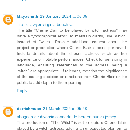
Mayasmith
29 January 2024 at 06:35
"traffic lawyer virginia beach va"
The title "Cherie Blair to be played by witch actress" may
have a typographical error. To maintain clarity, use "which"
instead of "witch". Provide additional context about the
project or production where Cherie Blair is being portrayed.
Include details about the chosen actress, such as her
experience or notable performances. Check for sensitivity in
language, ensuring references to the actress being a
"witch" are appropriate. If relevant, mention the significance
of the casting decision or reactions from Cherie Blair or the
public to add depth to the reporting.
Reply
derrickmusa
21 March 2024 at 05:48
abogado de divorcio condado de bergen nueva jersey
The production of "The Witch" is set to feature Cherie Blair,
played by a witch actress, adding an unexpected element to