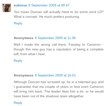
subrosa
8 September 2009 at 08:47
You mean Duncan will actually have to do some work LD?
What a concept. He much prefers posturing.
Reply
Anonymous
8 September 2009 at 11:06
Well I made the wrong call there. Fairplay to Cameron -
though this new guy has a reputation of being a complete
toff, from what I hear.
Reply
Anonymous
8 September 2009 at 16:01
Although Duncan has screwed up, he is a talented guy and
I guarantee that ina couple of years or less even Cameron
will bring him back. The leader likes him a lot, or he would
have been out of the shadown team altogether.
Reply