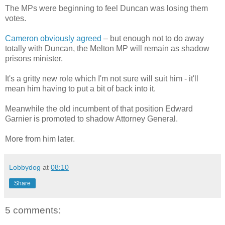
The MPs were beginning to feel Duncan was losing them
votes.
Cameron obviously agreed
– but enough not to do away
totally with Duncan, the Melton MP will remain as shadow
prisons minister.
It's a gritty new role which I'm not sure will suit him - it'll
mean him having to put a bit of back into it.
Meanwhile the old incumbent of that position Edward
Garnier is promoted to shadow Attorney General.
More from him later.
Lobbydog
at
08:10
Share
5 comments: