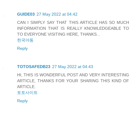
GUIDE03
27 May 2022 at 04:42
CAN I SIMPLY SAY THAT THIS ARTICLE HAS SO MUCH
INFORMATION THAT IS REALLY KNOWLEDGEABLE TO
TO EVERYONE VISITING HERE, THANKS...
한국야동
Reply
TOTOSAFEDB23
27 May 2022 at 04:43
HI, THIS IS WONDERFUL POST AND VERY INTERESTING
ARTICLE, THANKS FOR YOUR SHARING THIS KIND OF
ARTICLE.
토토사이트
Reply