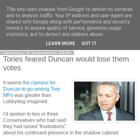
This site uses cookies from Google to deliver its services
LOBBYDOG
and to analyze traffic. Your IP address and user-agent are
shared with Google along with performance and security
metrics to ensure quality of service, generate usage
Gossip, opinion and Westminster tales. The inside track on
statistics, and to detect and address abuse.
what your Notts MPs are up to...
LEARN MORE
GOT IT
Tuesday, 8 September 2009
Tories feared Duncan would lose them
votes
It seems
the clamour for
Duncan to go among Tory
MPs
was greater than
Lobbydog imagined.
I'd spoken to two or three
Conservatives who had said
they had raised “frustrations”
about his continued presence in the shadow cabinet.