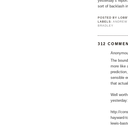
yesterday’s repor
sort of backlash in
POSTED BY
LOBB
LABELS:
ANDREW
BRADLEY
312 COMME
Anonymous
The bounda
more like 
prediction
sensible e
that actua
Well worth
yesterday:
http://con
hayward-t
lewis-basto