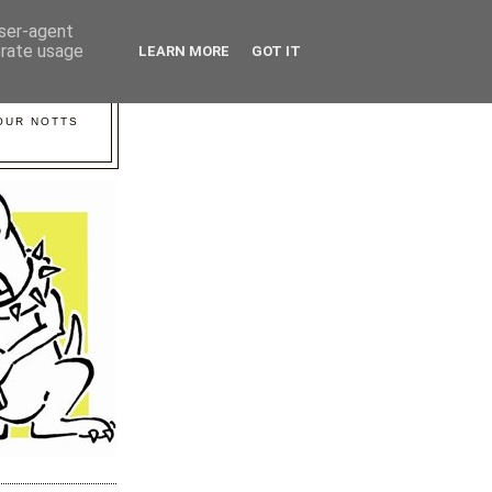
user-agent
erate usage
LEARN MORE
GOT IT
YOUR NOTTS