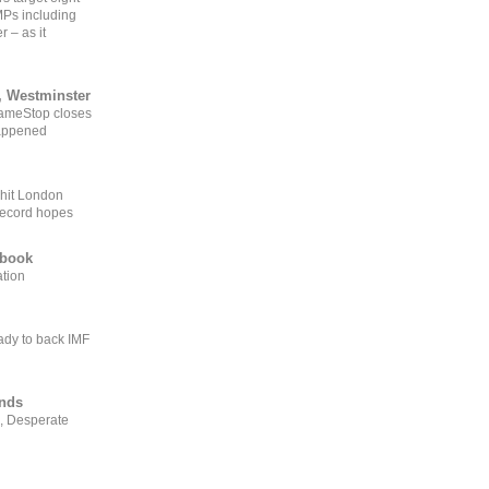
MPs including
r – as it
, Westminster
GameStop closes
happened
 hit London
record hopes
ebook
ation
ady to back IMF
ends
, Desperate