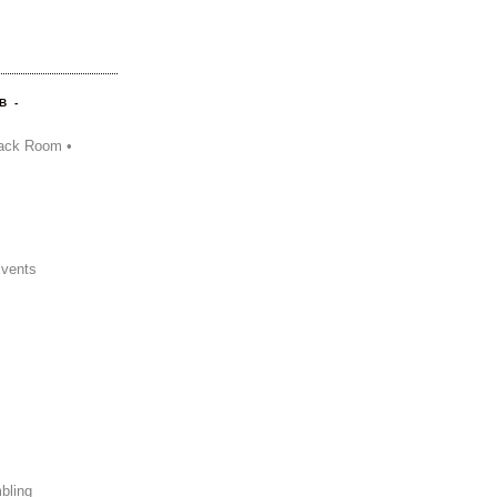
B -
ack Room •
Events
bling