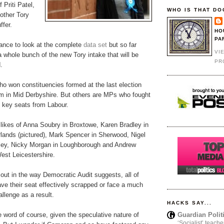
 Priti Patel,
WHO IS THAT DO
 other Tory
fer.
HO
PA
hance to look at the complete
data set
but so far
VI
 whole bunch of the new Tory intake that will be
PR
.
o won constituencies formed at the last election
am in Mid Derbyshire. But others are MPs who fought
n key seats from Labour.
 likes of Anna Soubry in Broxtowe, Karen Bradley in
rlands (pictured), Mark Spencer in Sherwood, Nigel
lley, Nicky Morgan in Loughborough and Andrew
est Leicestershire.
 out in the way Democratic Audit suggests, all of
have their seat effectively scrapped or face a much
llenge as a result.
HACKS SAY...
Guardian Polit
ve word of course, given the speculative nature of
‘Socialist’ teache