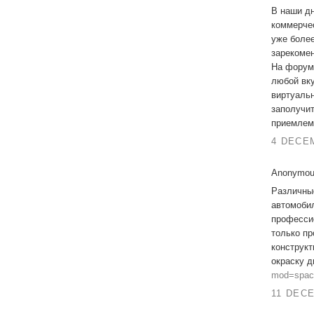
В наши дн
коммерчес
уже более
зарекомен
На фору
любой вку
виртуальн
заполучи
приемлем
4 DECEM
Anonymous
Различны
автомобил
професси
только пр
конструкт
окраску 
mod=spac
11 DECE