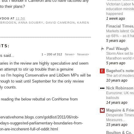
t. But I wonder if Cameron and co have factored any
Victorian Labor 
to their plans?
education ministe
happened
1 week ago
YDOG
AT
11:50
 BRIDGEN
,
ANNA SOUBRY
,
DAVID CAMERON
,
KAREN
Finacial Times
Markets latest: 
up 68% – as it 
5 years ago
NTS:
Paul Waugh
Storm Alex set to
1 – 200 of 312
Newer›
Newest»
 said...
Marathon world 
5 years ago
ries in the review are highly speculative and seem
an attempt to stir up trouble than a genuine
Bagehot's not
, so I'm hoping Conservative and LibDem MPs will be
The art of moder
10 years ago
nough to wait until September for the only review
lly counts.
Nick Robinson
Eurozone: UK re
bailouts
 reading the below rebuttal on ConHome from
14 years ago
Maguire & Fri
Desperate Times
servativehome.blogs.com/goldlist/2011/06/rob-
Measures...
odays-suggested-parliamentary-boundaries-from-
15 years ago
n-are-incoherent-full-of-oddit.html
Boulton & Co.