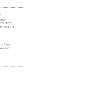
.
ng.com
U’D JUST
HY WOULD I
ts Press
kerfield