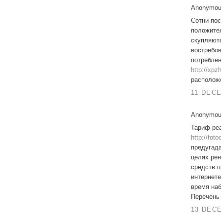
Anonymous
Сотни пос
положител
скупляютс
востребов
потребле
http://xp
располож
11 DECE
Anonymous
Тариф ре
http://fot
предугада
целях ре
средств п
интернете
время наб
Перечень 
13 DECE