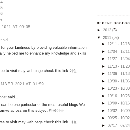
64
65
66
67
RECENT DOGFO
 2021 AT 09:05
►
2012
(5)
▼
2011
(93)
said...
►
12/11 - 12/1
for your kindness by providing valuable information
►
12/04 - 12/1
really helped me to enhance my knowledge and skills
►
11/27 - 12/0
►
11/13 - 11/2
free to visit may web page check this link
야설
►
11/06 - 11/1
►
10/30 - 11/0
MBER 2021 AT 01:59
►
10/23 - 10/3
►
10/16 - 10/2
onet
said...
►
10/09 - 10/1
can be one particular of the most useful blogs We
arrive across on this subject
한국야동
►
10/02 - 10/0
►
09/25 - 10/0
free to visit may web page check this link
야설
►
07/17 - 07/2