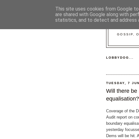
This site uses cookies from Google to 
are shared with Google along with per
statistics, and to detect and address 
GOSSIP, 
LOBBYDOG...
TUESDAY, 7 JU
Will there be
equalisation?
Coverage of the D
Audit report on co
boundary equalisa
yesterday focusse
Dems will be hit. 