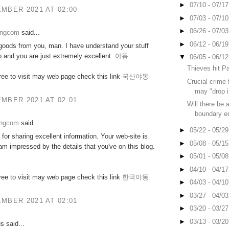
►
07/10 - 07/1
MBER 2021 AT 02:00
►
07/03 - 07/1
►
06/26 - 07/0
ongcom
said...
►
06/12 - 06/1
goods from you, man. I have understand your stuff
o and you are just extremely excellent.
야동
▼
06/05 - 06/1
Thieves hit P
free to visit may web page check this link
국산야동
Crucial crime 
may "drop i
MBER 2021 AT 02:01
Will there be 
boundary eq
ongcom
said...
►
05/22 - 05/2
for sharing excellent information. Your web-site is
►
05/08 - 05/1
 am impressed by the details that you've on this blog.
►
05/01 - 05/0
►
04/10 - 04/1
free to visit may web page check this link
한국야동
►
04/03 - 04/1
►
03/27 - 04/0
MBER 2021 AT 02:01
►
03/20 - 03/2
►
03/13 - 03/2
 said...