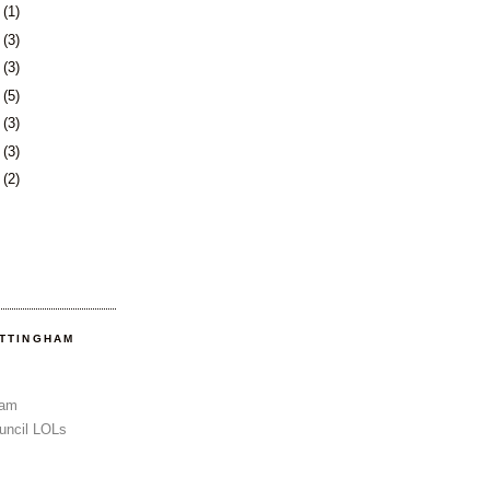
3
(1)
6
(3)
0
(3)
3
(5)
6
(3)
3
(3)
6
(2)
OTTINGHAM
Sam
uncil LOLs