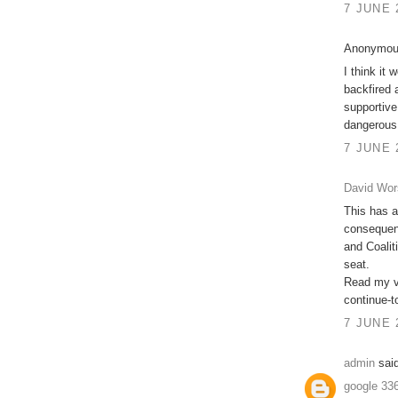
7 JUNE 
Anonymous
I think it 
backfired 
supportive
dangerous
7 JUNE 
David Wor
This has a
consequenc
and Coalit
seat.
Read my vi
continue-t
7 JUNE 
admin
said
google 33