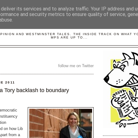
deliver its services and to analyze traffic. Your IP address and 
formance and security metrics to ensure quality of service, gen
abuse.
LOBBYDOG
OPINION AND WESTMINSTER TALES. THE INSIDE TRACK ON WHAT 
MPS ARE UP TO...
follow me on Twitter
NE 2011
 a Tory backlash to boundary
emocratic
nstituency
tion
d on how Lib
Apart from a