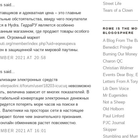
Street Life
 said...
Tears of a Clown
тавщиков и адекватная цена – это главные
ьные обстоятельства, ввиду чего покупатели
я в Hydra. ГидраРУ является особенно
ROME IS THE MO
анным магазином, где продают товары особого
BLOGOSPHERE
ния. Огромный маркет
A Blog From The B
zhuti.org/member/index.php?uid=eqewupeva
Benedict Pringle
ен в защищенной части мировой паутины.
Burning Our Money
MBER 2021 AT 20:58
Charon QC
Christian Wolmer
 said...
Events Dear Boy, 
ализации электронных средств
Letters From A Tory
ocelerpaolini.it/forum/user/18203-icucuq
невозможно
Lib Dem Voice
ть, величина зависит от многих показателей. В
Mr Eugenides
нтабельной конвертации электронных денежных
Not a Sheep
ридется потерять море часов на поиски в
Old Holborn
. Валютники на просторах сети в настоящее
Paul Linford
ирают более чем значительного признания.
PJC Journal
онлайн обменников растет повсеместно.
Skipper
MBER 2021 AT 16:01
Stumbling and Mum