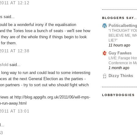
2011 AT 12:12
 said...
BLOGGERS SAY..
would be a wonderful irony if the equalisation
Politicalbetti
“I THOUGHT YO
and the Tories lose a bunch of seats - we'll see how
BELIEVE ME, W
 they are of the whole thing if things begin to look
LIE?”
 for them.
11 hours ago
2011 AT 12:38
Guy Fawkes
LIVE: Farage Hos
Conference in Ma
sfold
said...
1 month ago
 long way to run and could lead to some interesting
Dizzy Thinks
es at the next General Election as the parties -
ion partners - try to sort out who should fight which
LOBBYDOGGIES
ews at http://blog.appgifs.org.uk/2011/06/will-mps-
o-run-away.html
2011 AT 13:01
...
63