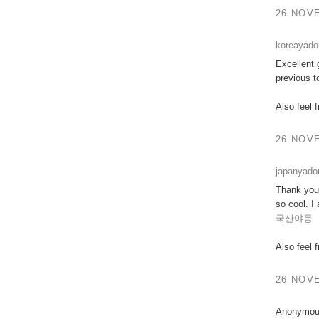
26 NOVE
koreayad
Excellent 
previous t
Also feel 
26 NOVE
japanyad
Thank you 
so cool. I
국산야동
Also feel 
26 NOVE
Anonymous