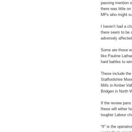
passing mention of
there was little on
MPs who might suf
I haven’t had a c
there seem to be a
adversely affected
Some are those wh
like Pauline Lath
hard battles to wi
These include the
Staffordshire Moo
Mills in Amber Va
Bridgen in North W
If the review pans
these will either 
tougher Labour cha
“If” is the operati