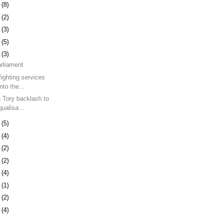
7
(8)
0
(2)
3
(3)
9
(5)
2
(3)
arliament
fighting services
nto the...
a Tory backlash to
ualisa...
9
(5)
5
(4)
8
(2)
7
(2)
0
(4)
3
(1)
7
(2)
0
(4)