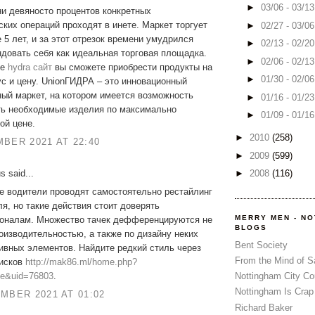
►
03/06 - 03/1
и девяносто процентов конкретных
ких операций проходят в инете. Маркет торгует
►
02/27 - 03/0
 5 лет, и за этот отрезок времени умудрился
►
02/13 - 02/2
довать себя как идеальная торговая площадка.
►
02/06 - 02/1
ме
hydra сайт
вы сможете приобрести продукты на
►
01/30 - 02/0
с и цену. UnionГИДРА – это инновационный
ый маркет, на котором имеется возможность
►
01/16 - 01/2
ть необходимые изделия по максимально
►
01/09 - 01/1
ой цене.
►
2010
(258)
BER 2021 AT 22:40
►
2009
(599)
 said...
►
2008
(116)
е водители проводят самостоятельно рестайлинг
я, но такие действия стоит доверять
MERRY MEN - N
оналам. Множество тачек дефференцируются не
BLOGS
оизводительностью, а также по дизайну неких
Bent Society
ивных элементов. Найдите редкий стиль через
From the Mind of 
дисков
http://mak86.ml/home.php?
e&uid=76803
.
Nottingham City Co
Nottingham Is Crap
MBER 2021 AT 01:02
Richard Baker