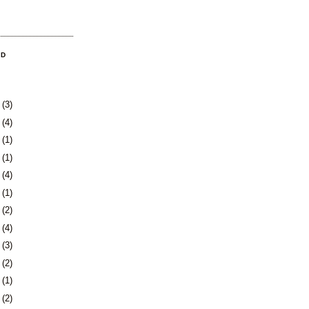
OD
8
(3)
1
(4)
4
(1)
0
(1)
3
(4)
6
(1)
0
(2)
3
(4)
6
(3)
9
(2)
2
(1)
4
(2)