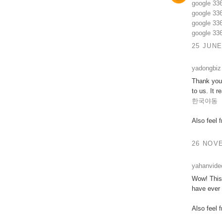
google 33
google 33
google 33
google 33
25 JUNE
yadongbiz
Thank you 
to us. It 
한국야동
Also feel 
26 NOVE
yahanvide
Wow! This 
have ever 
Also feel 