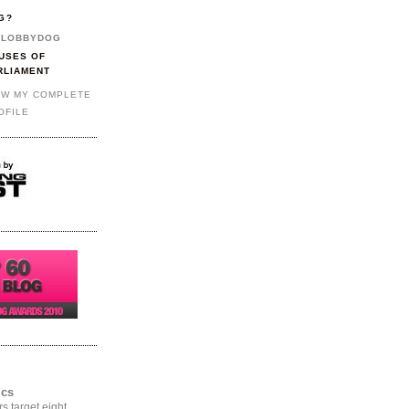
G?
LOBBYDOG
USES OF
RLIAMENT
EW MY COMPLETE
OFILE
ics
rs target eight