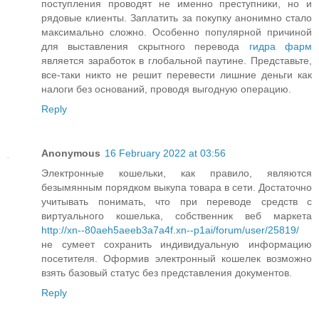
поступления проводят не именно преступники, но и
рядовые клиенты. Заплатить за покупку анонимно стало
максимально сложно. Особенно популярной причиной
для выставления скрытного перевода
гидра фарм
является заработок в глобальной паутине. Представьте,
все-таки никто не решит перевести лишние деньги как
налоги без оснований, проводя выгодную операцию.
Reply
Anonymous
16 February 2022 at 03:56
Электронные кошельки, как правило, являются
безымянным порядком выкупа товара в сети. Достаточно
учитывать понимать, что при переводе средств с
виртуального кошелька, собственник веб маркета
http://xn--80aeh5aeeb3a7a4f.xn--p1ai/forum/user/25819/
не сумеет сохранить индивидуальную информацию
посетителя. Оформив электронный кошелек возможно
взять базовый статус без представления документов.
Reply