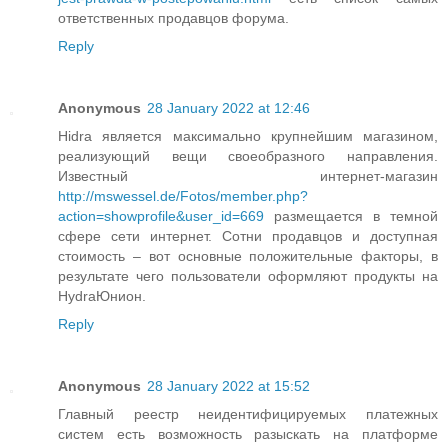
ответственных продавцов форума.
Reply
Anonymous
28 January 2022 at 12:46
Hidra является максимально крупнейшим магазином,
реализующий вещи своеобразного направления.
Известный интернет-магазин
http://mswessel.de/Fotos/member.php?
action=showprofile&user_id=669
размещается в темной
сфере сети интернет. Сотни продавцов и доступная
стоимость – вот основные положительные факторы, в
результате чего пользователи оформляют продукты на
HydraЮнион.
Reply
Anonymous
28 January 2022 at 15:52
Главный реестр неидентифицируемых платежных
систем есть возможность разыскать на платформе