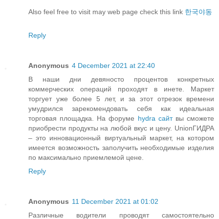
Also feel free to visit may web page check this link
한국야동
Reply
Anonymous
4 December 2021 at 22:40
В наши дни девяносто процентов конкретных
коммерческих операций проходят в инете. Маркет
торгует уже более 5 лет, и за этот отрезок времени
умудрился зарекомендовать себя как идеальная
торговая площадка. На форуме
hydra сайт
вы сможете
приобрести продукты на любой вкус и цену. UnionГИДРА
– это инновационный виртуальный маркет, на котором
имеется возможность заполучить необходимые изделия
по максимально приемлемой цене.
Reply
Anonymous
11 December 2021 at 01:02
Различные водители проводят самостоятельно