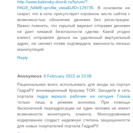
http://www.bakinsky-dvorik.ru/forum/?
PAGE_NAME=profile_view&UID=129735
. В основном не
секрет, что в сети присутствует огромное число сайтов с
возможностью обналички денежек без регистрации.
Важно помнить, что скрытый вариант отправки денежек
не дает никакой безопасности сделки. Какой угодно
клиент, отправляя деньги на удаленный виртуальный
адрес, не сможет позже подтвердить законность личных
манипуляций.
Reply
Anonymous
8 February 2022 at 23:06
Рациональнее всего использовать для входа на портал
ГидраРУ инновационный браузер TOR. Заходите в сеть
портала
гидра зеркало рабочее на сегодня Глазов
только лишь в режиме анонима. При помощи
бесконечной переадресации ни один человек не имеет
возможности мониторить клиента. Многоуровневое
кодирование создаст надежную степень защищенности
для новых покупателей портала ГидраРУ.