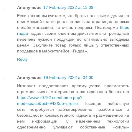
Anonymous
17 February 2022 at 13:09
Если только вы считаете, что брать полезные изделия по
приемлемой ставке реально лишь на страницах топовых
онлайн-магазинов, то очень неправы. Платформа
https
гидра
подает своим клиентам действительно громадный
перечень нужной продукции по оптимально выгодным
ценам. Закупайте товар только лишь у ответственных
продавцов в маркетплейсе «Гидра».
Reply
Anonymous
19 February 2022 at 04:00
Интернет предоставляет преимущества просмотреть
огромное число материалов гарантированно бесплатно
https://www.z0792.com/home.php?
mod=space&uid=942&do=profile
. Посещая Глобальную
сеть потребуется заблаговременно позаботиться о
безопасности компьютерного гаджета и размещенной на
нем информации. С изменением технологий
одновременно улучшают собственные «скилы»