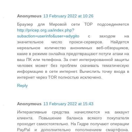
Anonymous
13 February 2022 at 10:26
Браузер для Мировой сети ТОР подсоединяется
http://pricep.org.ua/index.php?
subaction=userinfo&user=adygito
с заходом на
значительное число прокси-серверов. Найдется
нереальное количество анонимных веб-обзорщиков,
какие в режиме онлайна предотвращают потуги атаки на
ваш ПК или телефона. За счет интегрированной защиты
человек может без проблем скачивать тематическую
информацию в сети интернет. Вычислить точку входа в
интернет через TOR полностью исключено.
Reply
Anonymous
13 February 2022 at 15:43
Интерактивные средства начисляются на аккаунт
клиента. Повышение баланса всякого покупателя
проходит самостоятельно. На Гидре получают операции
PayPal и дополнительно пополнением смартфона.