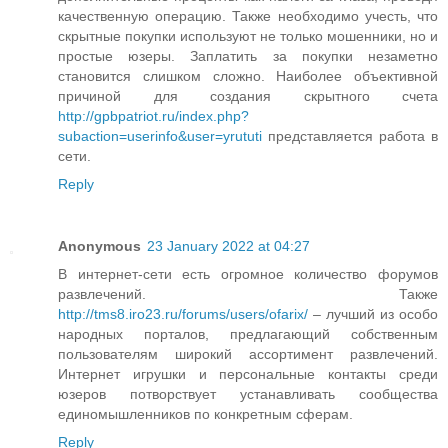
качественную операцию. Также необходимо учесть, что
скрытные покупки используют не только мошенники, но и
простые юзеры. Заплатить за покупки незаметно
становится слишком сложно. Наиболее объективной
причиной для создания скрытного счета
http://gpbpatriot.ru/index.php?
subaction=userinfo&user=yrututi
представляется работа в
сети.
Reply
Anonymous
23 January 2022 at 04:27
В интернет-сети есть огромное количество форумов
развлечений. Также
http://tms8.iro23.ru/forums/users/ofarix/
– лучший из особо
народных порталов, предлагающий собственным
пользователям широкий ассортимент развлечений.
Интернет игрушки и персональные контакты среди
юзеров потворствует устанавливать сообщества
единомышленников по конкретным сферам.
Reply