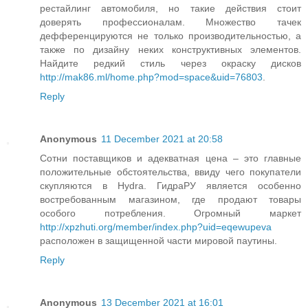
рестайлинг автомобиля, но такие действия стоит
доверять профессионалам. Множество тачек
дефференцируются не только производительностью, а
также по дизайну неких конструктивных элементов.
Найдите редкий стиль через окраску дисков
http://mak86.ml/home.php?mod=space&uid=76803
.
Reply
Anonymous
11 December 2021 at 20:58
Сотни поставщиков и адекватная цена – это главные
положительные обстоятельства, ввиду чего покупатели
скупляются в Hydra. ГидраРУ является особенно
востребованным магазином, где продают товары
особого потребления. Огромный маркет
http://xpzhuti.org/member/index.php?uid=eqewupeva
расположен в защищенной части мировой паутины.
Reply
Anonymous
13 December 2021 at 16:01