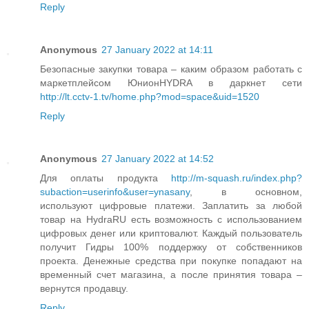
Reply
Anonymous
27 January 2022 at 14:11
Безопасные закупки товара – каким образом работать с
маркетплейсом ЮнионHYDRA в даркнет сети
http://lt.cctv-1.tv/home.php?mod=space&uid=1520
Reply
Anonymous
27 January 2022 at 14:52
Для оплаты продукта
http://m-squash.ru/index.php?
subaction=userinfo&user=ynasany
, в основном,
используют цифровые платежи. Заплатить за любой
товар на HydraRU есть возможность с использованием
цифровых денег или криптовалют. Каждый пользователь
получит Гидры 100% поддержку от собственников
проекта. Денежные средства при покупке попадают на
временный счет магазина, а после принятия товара –
вернутся продавцу.
Reply