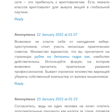
сети – это прибегнуть к криптовалютам. Есть немало
классов криптовалют для выкупа вещей в глобальной
паутине.
Reply
Anonymous
22 January 2022 at 01:07
Возможно ли спасти себя от нападения кибер-
преступников, стоит учесть несколько практических
советов. Множество вариантов, что вы прочитаете на
страницах
рубли на биткоины гидре как
, наиболее
действительны. Используйте форум, на котором
возможно прочитать практичные указания
профессионалов. Бывает огромное множество вариаций
уберечь собственный компьютер от взлома мошенников.
Reply
Anonymous
23 January 2022 at 01:23
Согласитесь, ведь ни один человек не хочет платить
дополнительные проценты как налоги за глаза, проведя