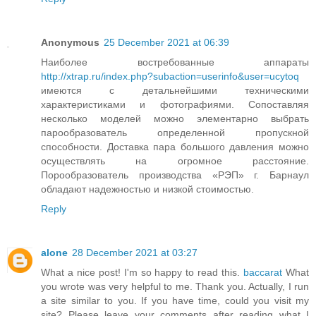
Anonymous
25 December 2021 at 06:39
Наиболее востребованные аппараты
http://xtrap.ru/index.php?subaction=userinfo&user=ucytoq
имеются с детальнейшими техническими
характеристиками и фотографиями. Сопоставляя
несколько моделей можно элементарно выбрать
парообразователь определенной пропускной
способности. Доставка пара большого давления можно
осуществлять на огромное расстояние.
Порообразователь производства «РЭП» г. Барнаул
обладают надежностью и низкой стоимостью.
Reply
alone
28 December 2021 at 03:27
What a nice post! I'm so happy to read this.
baccarat
What
you wrote was very helpful to me. Thank you. Actually, I run
a site similar to you. If you have time, could you visit my
site? Please leave your comments after reading what I