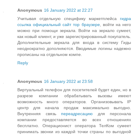
Anonymous
16 January 2022 at 22:27
Учитывая отдельную специфику маркетплейса
гидра
ссылка официальный сайт тор браузере
, войти на него
можно при помощи зеркала. Войти на зеркало сумеет,
как новый клиент, и уже зарегистрированный покупатель.
Дополнительные зеркала для входа в систему Гиды
неоднократно дополняются. Вводимые логины надежно
прописаны на отдельном компе.
Reply
Anonymous
16 January 2022 at 23:58
Виртуальный телефон для посетителей будет един, но в
разрезе компании обрабатывать вызовы имеют
возможность много операторов. Организовывать IP
центр для начала продаж максимально выгодно.
Внутренняя связь
переадресацию
для персонала
компании предоставляется во всех отношениях
бесплатно. Операционист оператора ТелКом сумеет
принимать звонки из каждой точки страны по выгодной