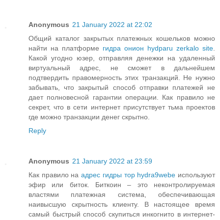
Anonymous
21 January 2022 at 22:02
Общий каталог закрытых платежных кошельков можно
найти на платформе
гидра онион hydparu zerkalo site
.
Какой угодно юзер, отправляя денежки на удаленный
виртуальный адрес, не сможет в дальнейшем
подтвердить правомерность этих транзакций. Не нужно
забывать, что закрытый способ отправки платежей не
дает полновесной гарантии операции. Как правило не
секрет, что в сети интернет присутствует тьма проектов
где можно транзакции денег скрытно.
Reply
Anonymous
21 January 2022 at 23:59
Как правило на
адрес гидры тор hydra9webe
используют
эфир или биток. Биткоин – это неконтролируемая
властями платежная система, обеспечивающая
наивысшую скрытность клиенту. В настоящее время
самый быстрый способ скупиться инкогнито в интернет-