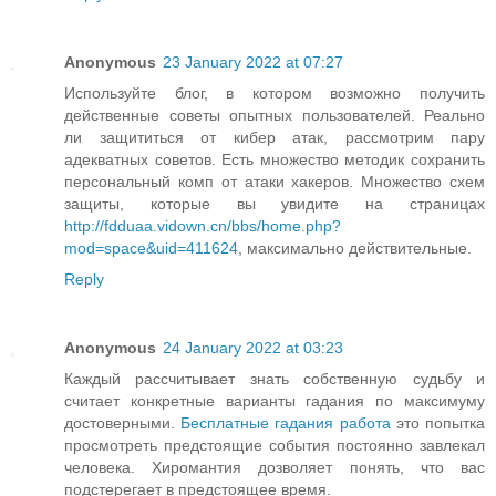
Anonymous
23 January 2022 at 07:27
Используйте блог, в котором возможно получить
действенные советы опытных пользователей. Реально
ли защититься от кибер атак, рассмотрим пару
адекватных советов. Есть множество методик сохранить
персональный комп от атаки хакеров. Множество схем
защиты, которые вы увидите на страницах
http://fdduaa.vidown.cn/bbs/home.php?
mod=space&uid=411624
, максимально действительные.
Reply
Anonymous
24 January 2022 at 03:23
Каждый рассчитывает знать собственную судьбу и
считает конкретные варианты гадания по максимуму
достоверными.
Бесплатные гадания работа
это попытка
просмотреть предстоящие события постоянно завлекал
человека. Хиромантия дозволяет понять, что вас
подстерегает в предстоящее время.