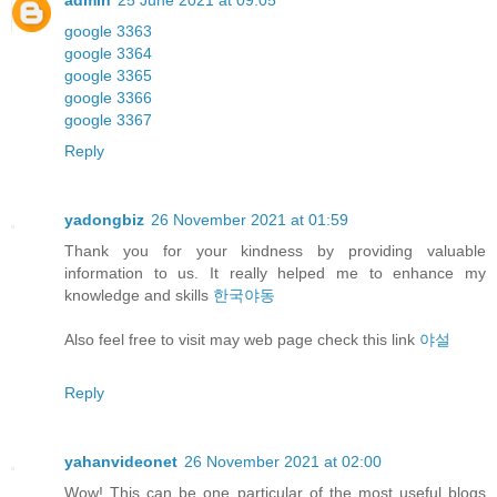
admin
25 June 2021 at 09:05
google 3363
google 3364
google 3365
google 3366
google 3367
Reply
yadongbiz
26 November 2021 at 01:59
Thank you for your kindness by providing valuable
information to us. It really helped me to enhance my
knowledge and skills
한국야동
Also feel free to visit may web page check this link
야설
Reply
yahanvideonet
26 November 2021 at 02:00
Wow! This can be one particular of the most useful blogs