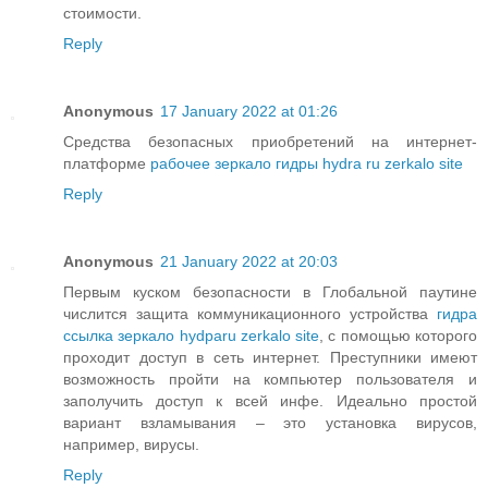
стоимости.
Reply
Anonymous
17 January 2022 at 01:26
Средства безопасных приобретений на интернет-
платформе
рабочее зеркало гидры hydra ru zerkalo site
Reply
Anonymous
21 January 2022 at 20:03
Первым куском безопасности в Глобальной паутине
числится защита коммуникационного устройства
гидра
ссылка зеркало hydparu zerkalo site
, с помощью которого
проходит доступ в сеть интернет. Преступники имеют
возможность пройти на компьютер пользователя и
заполучить доступ к всей инфе. Идеально простой
вариант взламывания – это установка вирусов,
например, вирусы.
Reply