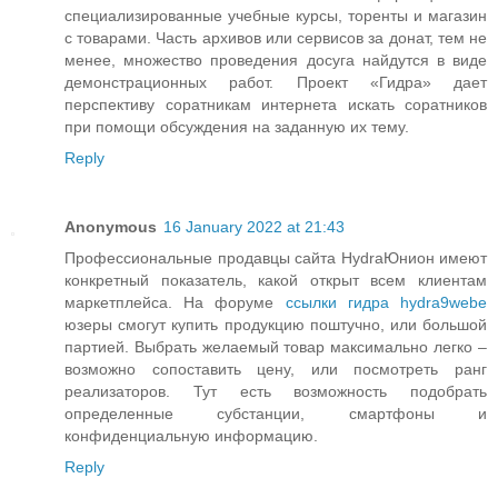
специализированные учебные курсы, торенты и магазин
с товарами. Часть архивов или сервисов за донат, тем не
менее, множество проведения досуга найдутся в виде
демонстрационных работ. Проект «Гидра» дает
перспективу соратникам интернета искать соратников
при помощи обсуждения на заданную их тему.
Reply
Anonymous
16 January 2022 at 21:43
Профессиональные продавцы сайта HydraЮнион имеют
конкретный показатель, какой открыт всем клиентам
маркетплейса. На форуме
ссылки гидра hydra9webe
юзеры смогут купить продукцию поштучно, или большой
партией. Выбрать желаемый товар максимально легко –
возможно сопоставить цену, или посмотреть ранг
реализаторов. Тут есть возможность подобрать
определенные субстанции, смартфоны и
конфиденциальную информацию.
Reply