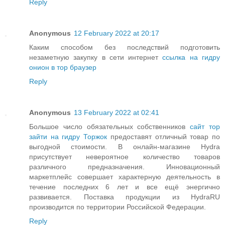
Reply
Anonymous
12 February 2022 at 20:17
Каким способом без последствий подготовить
незаметную закупку в сети интернет
ссылка на гидру
онион в тор браузер
Reply
Anonymous
13 February 2022 at 02:41
Большое число обязательных собственников
сайт тор
зайти на гидру Торжок
предоставят отличный товар по
выгодной стоимости. В онлайн-магазине Hydra
присутствует невероятное количество товаров
различного предназначения. Инновационный
маркетплейс совершает характерную деятельность в
течение последних 6 лет и все ещё энергично
развивается. Поставка продукции из HydraRU
производится по территории Российской Федерации.
Reply