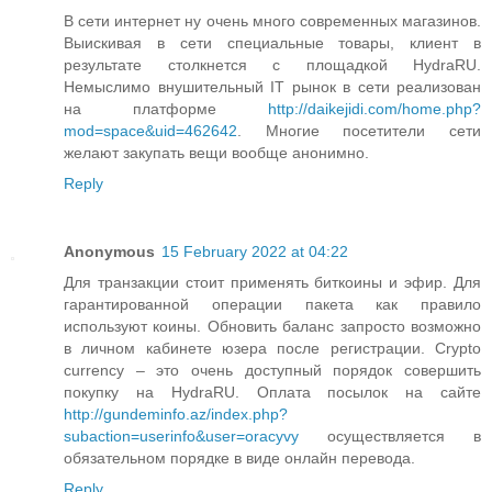
В сети интернет ну очень много современных магазинов.
Выискивая в сети специальные товары, клиент в
результате столкнется с площадкой HydraRU.
Немыслимо внушительный IT рынок в сети реализован
на платформе
http://daikejidi.com/home.php?
mod=space&uid=462642
. Многие посетители сети
желают закупать вещи вообще анонимно.
Reply
Anonymous
15 February 2022 at 04:22
Для транзакции стоит применять биткоины и эфир. Для
гарантированной операции пакета как правило
используют коины. Обновить баланс запросто возможно
в личном кабинете юзера после регистрации. Crypto
currency – это очень доступный порядок совершить
покупку на HydraRU. Оплата посылок на сайте
http://gundeminfo.az/index.php?
subaction=userinfo&user=oracyvy
осуществляется в
обязательном порядке в виде онлайн перевода.
Reply