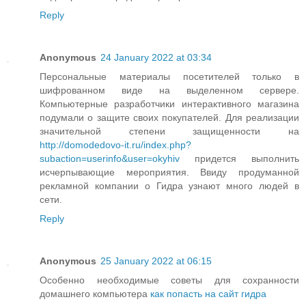
Reply
Anonymous
24 January 2022 at 03:34
Персональные материалы посетителей только в
шифрованном виде на выделенном сервере.
Компьютерные разработчики интерактивного магазина
подумали о защите своих покупателей. Для реализации
значительной степени защищенности на
http://domodedovo-it.ru/index.php?
subaction=userinfo&user=okyhiv
придется выполнить
исчерпывающие мероприятия. Ввиду продуманной
рекламной компании о Гидра узнают много людей в
сети.
Reply
Anonymous
25 January 2022 at 06:15
Особенно необходимые советы для сохранности
домашнего компьютера
как попасть на сайт гидра