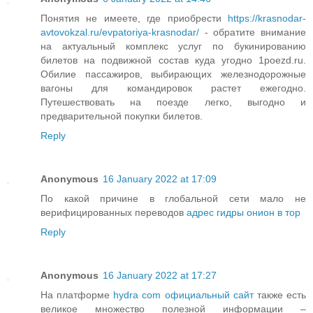
Понятия не имеете, где приобрести
https://krasnodar-
avtovokzal.ru/evpatoriya-krasnodar/
- обратите внимание
на актуальный комплекс услуг по букинированию
билетов на подвижной состав куда угодно 1poezd.ru.
Обилие пассажиров, выбирающих железнодорожные
вагоны для командировок растет ежегодно.
Путешествовать на поезде легко, выгодно и
предварительной покупки билетов.
Reply
Anonymous
16 January 2022 at 17:09
По какой причине в глобальной сети мало не
верифицированных переводов
адрес гидры онион в тор
Reply
Anonymous
16 January 2022 at 17:27
На платформе
hydra com официальный сайт
также есть
великое множество полезной информации –