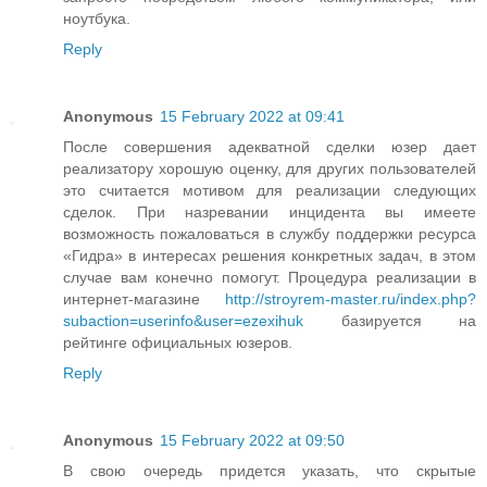
ноутбука.
Reply
Anonymous
15 February 2022 at 09:41
После совершения адекватной сделки юзер дает
реализатору хорошую оценку, для других пользователей
это считается мотивом для реализации следующих
сделок. При назревании инцидента вы имеете
возможность пожаловаться в службу поддержки ресурса
«Гидра» в интересах решения конкретных задач, в этом
случае вам конечно помогут. Процедура реализации в
интернет-магазине
http://stroyrem-master.ru/index.php?
subaction=userinfo&user=ezexihuk
базируется на
рейтинге официальных юзеров.
Reply
Anonymous
15 February 2022 at 09:50
В свою очередь придется указать, что скрытые