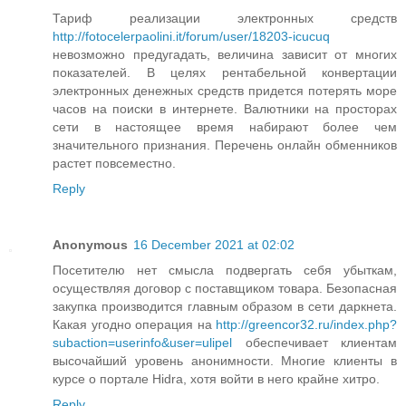
Тариф реализации электронных средств
http://fotocelerpaolini.it/forum/user/18203-icucuq
невозможно предугадать, величина зависит от многих
показателей. В целях рентабельной конвертации
электронных денежных средств придется потерять море
часов на поиски в интернете. Валютники на просторах
сети в настоящее время набирают более чем
значительного признания. Перечень онлайн обменников
растет повсеместно.
Reply
Anonymous
16 December 2021 at 02:02
Посетителю нет смысла подвергать себя убыткам,
осуществляя договор с поставщиком товара. Безопасная
закупка производится главным образом в сети даркнета.
Какая угодно операция на
http://greencor32.ru/index.php?
subaction=userinfo&user=ulipel
обеспечивает клиентам
высочайший уровень анонимности. Многие клиенты в
курсе о портале Hidra, хотя войти в него крайне хитро.
Reply