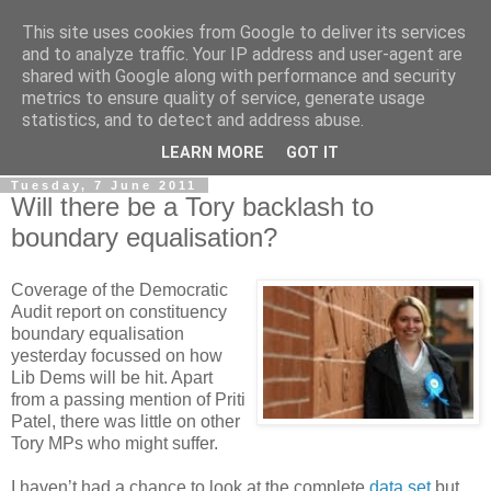
This site uses cookies from Google to deliver its services
LOBBYDOG
and to analyze traffic. Your IP address and user-agent are
shared with Google along with performance and security
metrics to ensure quality of service, generate usage
Gossip, opinion and Westminster tales. The inside track on
statistics, and to detect and address abuse.
what your Notts MPs are up to...
LEARN MORE
GOT IT
Tuesday, 7 June 2011
Will there be a Tory backlash to
boundary equalisation?
Coverage of the Democratic
Audit report on constituency
boundary equalisation
yesterday focussed on how
Lib Dems will be hit. Apart
from a passing mention of Priti
Patel, there was little on other
Tory MPs who might suffer.
I haven’t had a chance to look at the complete
data set
but