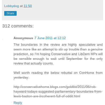
Lobbydog
at
11:50
Share
312 comments:
Anonymous
7 June 2011 at 12:12
The boundaries in the review are highly speculative and
seem more like an attempt to stir up trouble than a genuine
prediction, so I'm hoping Conservative and LibDem MPs will
be sensible enough to wait until September for the only
review that actually counts.
Well worth reading the below rebuttal on ConHome from
yesterday:
http://conservativehome.blogs.com/goldlist/2011/06/rob-
hayward-todays-suggested-parliamentary-boundaries-from-
lewis-baston-are-incoherent-full-of-oddit.html
Reply