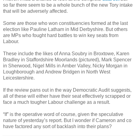
so far there seem to be a whole bunch of the new Tory intake
that will be adversely affected.
Some are those who won constituencies formed at the last
election like Pauline Latham in Mid Derbyshire. But others
are MPs who fought hard battles to win key seats from
Labour.
These include the likes of Anna Soubry in Broxtowe, Karen
Bradley in Staffordshire Moorlands (pictured), Mark Spencer
in Sherwood, Nigel Mills in Amber Valley, Nicky Morgan in
Loughborough and Andrew Bridgen in North West
Leicestershire.
If the review pans out in the way Democratic Audit suggests,
all of these will either have their seat effectively scrapped or
face a much tougher Labour challenge as a result.
“If” is the operative word of course, given the speculative
nature of yesterday’s report. But I wonder if Cameron and co
have factored any sort of backlash into their plans?