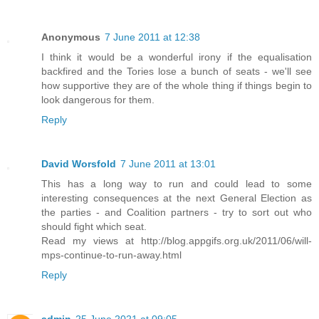
Anonymous
7 June 2011 at 12:38
I think it would be a wonderful irony if the equalisation
backfired and the Tories lose a bunch of seats - we'll see
how supportive they are of the whole thing if things begin to
look dangerous for them.
Reply
David Worsfold
7 June 2011 at 13:01
This has a long way to run and could lead to some
interesting consequences at the next General Election as
the parties - and Coalition partners - try to sort out who
should fight which seat.
Read my views at http://blog.appgifs.org.uk/2011/06/will-
mps-continue-to-run-away.html
Reply