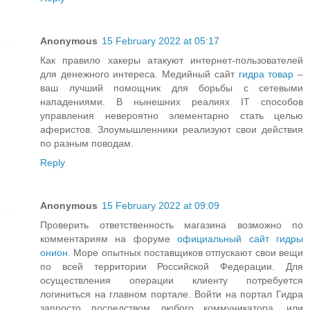
Anonymous
15 February 2022 at 05:17
Как правило хакеры атакуют интернет-пользователей
для денежного интереса. Медийный сайт
гидра товар
–
ваш лучший помощник для борьбы с сетевыми
нападениями. В нынешних реалиях IT способов
управления невероятно элементарно стать целью
аферистов. Злоумышленники реализуют свои действия
по разным поводам.
Reply
Anonymous
15 February 2022 at 09:09
Проверить ответственность магазина возможно по
комментариям на форуме
официальный сайт гидры
онион
. Море опытных поставщиков отпускают свои вещи
по всей территории Российской Федерации. Для
осуществления операции клиенту потребуется
логиниться на главном портале. Войти на портал Гидра
запросто посредством любого коммуникатора, или