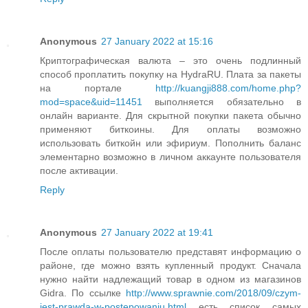
Anonymous
27 January 2022 at 15:16
Криптографическая валюта – это очень подлинный
способ проплатить покупку на HydraRU. Плата за пакеты
на портале
http://kuangji888.com/home.php?
mod=space&uid=11451
выполняется обязательно в
онлайн варианте. Для скрытной покупки пакета обычно
применяют биткоины. Для оплаты возможно
использовать биткойн или эфириум. Пополнить баланс
элементарно возможно в личном аккаунте пользователя
после активации.
Reply
Anonymous
27 January 2022 at 19:41
После оплаты пользователю представят информацию о
районе, где можно взять купленный продукт. Сначала
нужно найти надлежащий товар в одном из магазинов
Gidra. По ссылке
http://www.sprawnie.com/2018/09/czym-
jest-prawda-w-postepowaniu.html
есть список самых