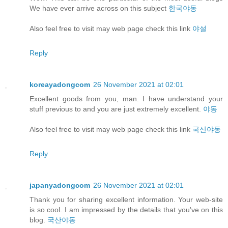
We have ever arrive across on this subject
한국야동
Also feel free to visit may web page check this link
야설
Reply
koreayadongcom
26 November 2021 at 02:01
Excellent goods from you, man. I have understand your
stuff previous to and you are just extremely excellent.
야동
Also feel free to visit may web page check this link
국산야동
Reply
japanyadongcom
26 November 2021 at 02:01
Thank you for sharing excellent information. Your web-site
is so cool. I am impressed by the details that you've on this
blog.
국산야동