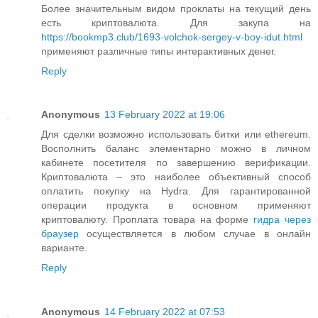
Более значительным видом проклаты на текущий день
есть криптовалюта. Для закупа на
https://bookmp3.club/1693-volchok-sergey-v-boy-idut.html
применяют различные типы интерактивных денег.
Reply
Anonymous
13 February 2022 at 19:06
Для сделки возможно использовать битки или ethereum.
Восполнить баланс элементарно можно в личном
кабинете посетителя по завершению верификации.
Криптовалюта – это наиболее объективный способ
оплатить покупку на Hydra. Для гарантированной
операции продукта в основном применяют
криптовалюту. Проплата товара на форме
гидра через
браузер
осуществляется в любом случае в онлайн
варианте.
Reply
Anonymous
14 February 2022 at 07:53