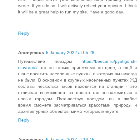
wrote. If you do so, I will actively reflect your opinion. I think
it will be a great help to run my site. Have a good day.
Reply
Anonymous
5 January 2022 at 05:28
Путешествие поездом
https://beecar.ru/pyatigorsk-
stavropol/
это не только приемлемо по цене, а ещё и
шанс посетить населенные пункты, в которых вы никогда
не были. В основном в крупных населенных пунктах ЖД
составы несколько часов находятся на станции - это
отличная возможность за просто так познакомиться с
новым городом. Путешествуя поездом, вы в любое
время сможете засматриваться красотами природы и
архитектурных объектов, мимо которых минуете.
Reply
Anonymous
6 January 2022 at 14:46