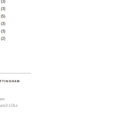
6
(3)
0
(3)
3
(5)
6
(3)
3
(3)
6
(2)
OTTINGHAM
Sam
uncil LOLs