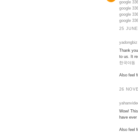
google 33
google 33
google 33
google 33
25 JUNE
yadongbiz
Thank you 
to us. It 
한국야동
Also feel 
26 NOVE
yahanvide
Wow! This 
have ever 
Also feel 