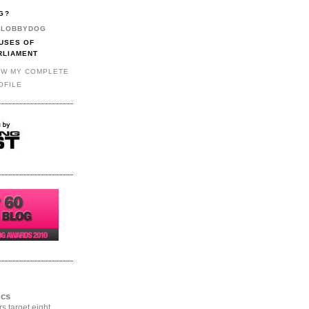
G?
LOBBYDOG
USES OF
RLIAMENT
EW MY COMPLETE
OFILE
ics
rs target eight