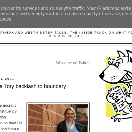
deliver its services and to analyze traffic. Your IP address and 
formance and security metrics to ensure quality of service, gen
abuse.
LOBBYDOG
OPINION AND WESTMINSTER TALES. THE INSIDE TRACK ON WHAT 
MPS ARE UP TO...
follow me on Twitter
NE 2011
 a Tory backlash to boundary
emocratic
nstituency
tion
d on how Lib
Apart from a