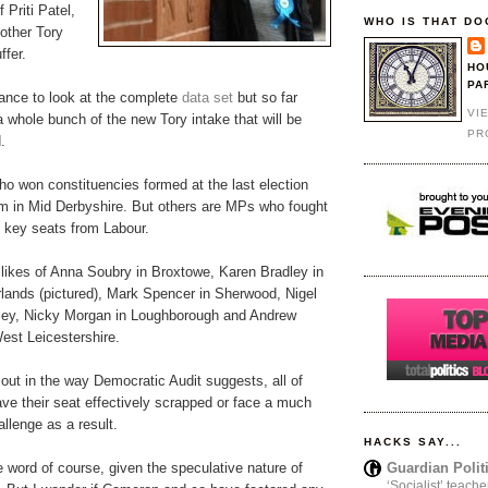
 Priti Patel,
WHO IS THAT DO
 other Tory
fer.
HO
PA
hance to look at the complete
data set
but so far
VI
 whole bunch of the new Tory intake that will be
PR
.
o won constituencies formed at the last election
am in Mid Derbyshire. But others are MPs who fought
n key seats from Labour.
 likes of Anna Soubry in Broxtowe, Karen Bradley in
rlands (pictured), Mark Spencer in Sherwood, Nigel
lley, Nicky Morgan in Loughborough and Andrew
est Leicestershire.
 out in the way Democratic Audit suggests, all of
have their seat effectively scrapped or face a much
llenge as a result.
HACKS SAY...
Guardian Polit
ve word of course, given the speculative nature of
‘Socialist’ teache