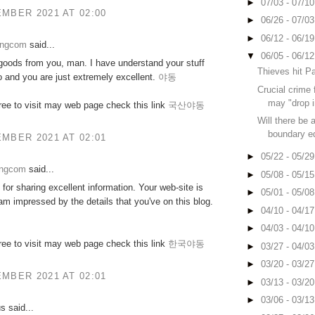
►
07/03 - 07/1
MBER 2021 AT 02:00
►
06/26 - 07/0
►
06/12 - 06/1
ongcom
said...
▼
06/05 - 06/1
goods from you, man. I have understand your stuff
Thieves hit P
o and you are just extremely excellent.
야동
Crucial crime 
may "drop i
free to visit may web page check this link
국산야동
Will there be 
boundary eq
MBER 2021 AT 02:01
►
05/22 - 05/2
ongcom
said...
►
05/08 - 05/1
for sharing excellent information. Your web-site is
►
05/01 - 05/0
 am impressed by the details that you've on this blog.
►
04/10 - 04/1
►
04/03 - 04/1
free to visit may web page check this link
한국야동
►
03/27 - 04/0
►
03/20 - 03/2
MBER 2021 AT 02:01
►
03/13 - 03/2
►
03/06 - 03/1
 said...