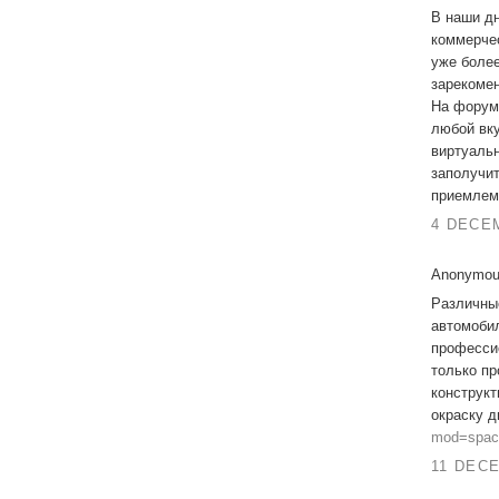
В наши дн
коммерчес
уже более
зарекомен
На фору
любой вку
виртуальн
заполучи
приемлем
4 DECEM
Anonymous
Различны
автомобил
професси
только пр
конструкт
окраску 
mod=spac
11 DECE