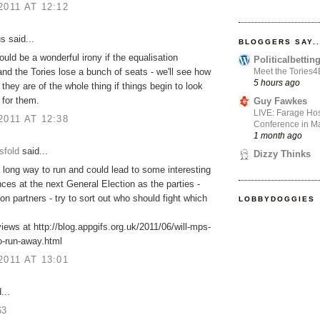
2011 AT 12:12
 said...
BLOGGERS SAY..
would be a wonderful irony if the equalisation
Politicalbetti
Meet the Tories
and the Tories lose a bunch of seats - we'll see how
5 hours ago
 they are of the whole thing if things begin to look
 for them.
Guy Fawkes
LIVE: Farage Hos
2011 AT 12:38
Conference in Ma
1 month ago
sfold
said...
Dizzy Thinks
 long way to run and could lead to some interesting
es at the next General Election as the parties -
ion partners - try to sort out who should fight which
LOBBYDOGGIES
ews at http://blog.appgifs.org.uk/2011/06/will-mps-
o-run-away.html
2011 AT 13:01
...
63