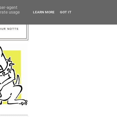
user-agent
erate usage
LEARN MORE
GOT IT
YOUR NOTTS