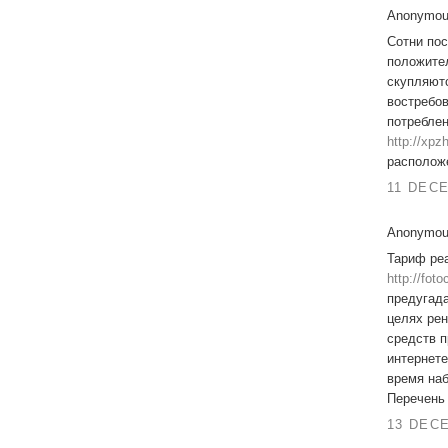
Anonymous
Сотни пос
положител
скупляютс
востребов
потребле
http://xp
располож
11 DECE
Anonymous
Тариф ре
http://fot
предугада
целях ре
средств п
интернете
время наб
Перечень 
13 DECE