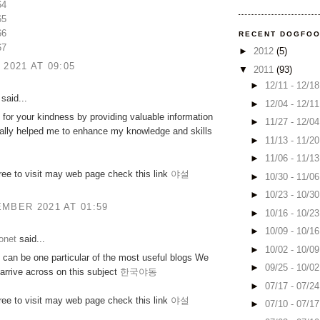
64
65
66
RECENT DOGFO
67
►
2012
(5)
 2021 AT 09:05
▼
2011
(93)
►
12/11 - 12/1
said...
►
12/04 - 12/1
for your kindness by providing valuable information
►
11/27 - 12/0
really helped me to enhance my knowledge and skills
►
11/13 - 11/2
►
11/06 - 11/1
free to visit may web page check this link
야설
►
10/30 - 11/0
►
10/23 - 10/3
MBER 2021 AT 01:59
►
10/16 - 10/2
►
10/09 - 10/1
onet
said...
►
10/02 - 10/0
can be one particular of the most useful blogs We
►
09/25 - 10/0
arrive across on this subject
한국야동
►
07/17 - 07/2
free to visit may web page check this link
야설
►
07/10 - 07/1