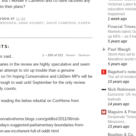
t. But I wonder if Cameron and co have factored any
Victorian Labor 
to their plans?
education ministe
happened
1 week ago
YDOG
AT
11:50
 BRIDGEN
,
ANNA SOUBRY
,
DAVID CAMERON
,
KAREN
Finacial Times
Markets latest: 
up 68% – as it 
5 years ago
NTS:
Paul Waugh
Storm Alex set to
1 – 200 of 312
Newer›
Newest»
 said...
Marathon world 
5 years ago
ries in the review are highly speculative and seem
an attempt to stir up trouble than a genuine
Bagehot's not
, so I'm hoping Conservative and LibDem MPs will be
The art of moder
10 years ago
nough to wait until September for the only review
lly counts.
Nick Robinson
Eurozone: UK re
bailouts
 reading the below rebuttal on ConHome from
14 years ago
Maguire & Fri
Desperate Times
servativehome.blogs.com/goldlist/2011/06/rob-
Measures...
odays-suggested-parliamentary-boundaries-from-
15 years ago
n-are-incoherent-full-of-oddit.html
Boulton & Co.