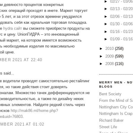
►
02/27 - 03/0
и девяносто процентов конкретных
►
02/13 - 02/2
ких операций проходят в инете. Маркет торгует
►
02/06 - 02/1
 5 лет, и за этот отрезок времени умудрился
довать себя как идеальная торговая площадка.
►
01/30 - 02/0
ме
hydra сайт
вы сможете приобрести продукты на
►
01/16 - 01/2
с и цену. UnionГИДРА – это инновационный
►
01/09 - 01/1
ый маркет, на котором имеется возможность
ть необходимые изделия по максимально
►
2010
(258)
ой цене.
►
2009
(599)
BER 2021 AT 22:40
►
2008
(116)
 said...
е водители проводят самостоятельно рестайлинг
MERRY MEN - N
я, но такие действия стоит доверять
BLOGS
оналам. Множество тачек дефференцируются не
Bent Society
оизводительностью, а также по дизайну неких
From the Mind of 
ивных элементов. Найдите редкий стиль через
Nottingham City Co
дисков
http://mak86.ml/home.php?
Nottingham Is Crap
e&uid=76803
.
Richard Baker
MBER 2021 AT 01:02
Street Life