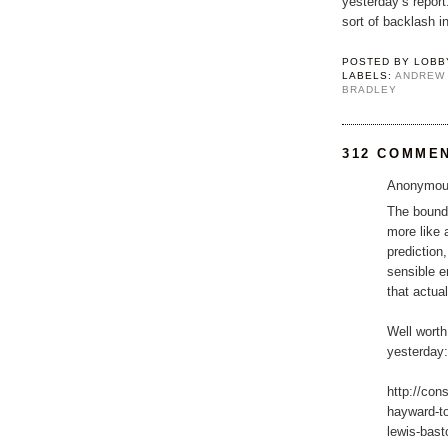
yesterday’s repor
sort of backlash in
POSTED BY
LOBB
LABELS:
ANDREW
BRADLEY
312 COMME
Anonymous
The bounda
more like 
prediction
sensible e
that actua
Well worth
yesterday:
http://con
hayward-t
lewis-basto