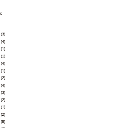
OD
8
(3)
1
(4)
4
(1)
0
(1)
3
(4)
6
(1)
0
(2)
3
(4)
6
(3)
9
(2)
2
(1)
4
(2)
7
(8)