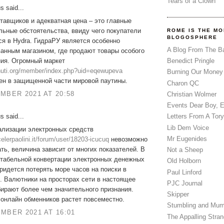
Tears of a Clown
 said...
тавщиков и адекватная цена – это главные
ьные обстоятельства, ввиду чего покупатели
ROME IS THE MO
BLOGOSPHERE
я в Hydra. ГидраРУ является особенно
A Blog From The B
анным магазином, где продают товары особого
ния. Огромный маркет
Benedict Pringle
zhuti.org/member/index.php?uid=eqewupeva
Burning Our Money
ен в защищенной части мировой паутины.
Charon QC
MBER 2021 AT 20:58
Christian Wolmer
Events Dear Boy, 
 said...
Letters From A Tory
Lib Dem Voice
ализации электронных средств
Mr Eugenides
ocelerpaolini.it/forum/user/18203-icucuq
невозможно
ть, величина зависит от многих показателей. В
Not a Sheep
нтабельной конвертации электронных денежных
Old Holborn
ридется потерять море часов на поиски в
Paul Linford
. Валютники на просторах сети в настоящее
PJC Journal
ирают более чем значительного признания.
Skipper
онлайн обменников растет повсеместно.
Stumbling and Mum
MBER 2021 AT 16:01
The Appalling Stra