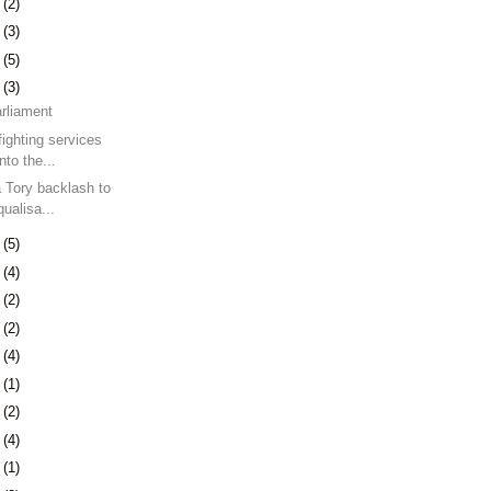
0
(2)
3
(3)
9
(5)
2
(3)
arliament
fighting services
nto the...
a Tory backlash to
ualisa...
9
(5)
5
(4)
8
(2)
7
(2)
0
(4)
3
(1)
7
(2)
0
(4)
3
(1)