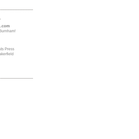
.
ng.com
4Burnham!
ts Press
kerfield