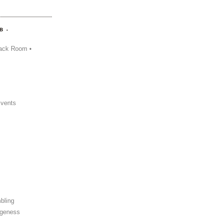
B -
ack Room •
Events
bling
ngeness