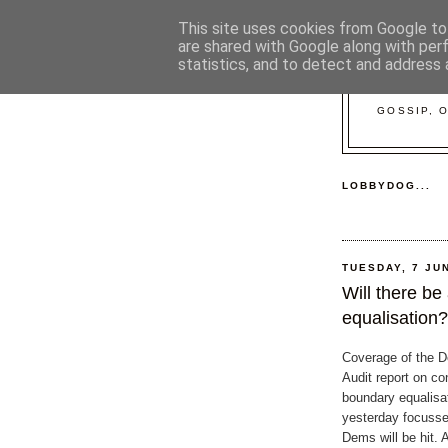
This site uses cookies from Google to 
are shared with Google along with per
statistics, and to detect and address 
GOSSIP, 
LOBBYDOG...
TUESDAY, 7 JU
Will there be
equalisation?
Coverage of the D
Audit report on co
boundary equalisa
yesterday focusse
Dems will be hit. 