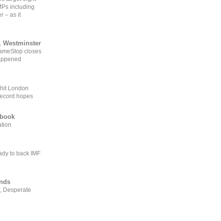
MPs including
r – as it
, Westminster
GameStop closes
happened
 hit London
record hopes
ebook
ation
ady to back IMF
ends
, Desperate