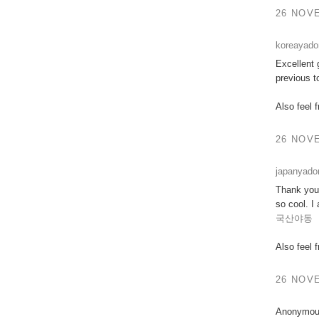
26 NOVE
koreayad
Excellent 
previous t
Also feel 
26 NOVE
japanyad
Thank you 
so cool. I
국산야동
Also feel 
26 NOVE
Anonymous