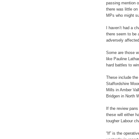
passing mention of
there was little on
MPs who might suf
I haven’t had a c
there seem to be a
adversely affected
Some are those wh
like Pauline Lath
hard battles to wi
These include the
Staffordshire Moo
Mills in Amber Va
Bridgen in North W
If the review pans
these will either 
tougher Labour cha
“If” is the operati