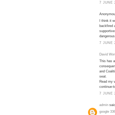
7 JUNE 
Anonymous
I think it 
backfired 
supportive
dangerous
7 JUNE 
David Wor
This has a
consequenc
and Coalit
seat.
Read my vi
continue-t
7 JUNE 
admin
said
google 33