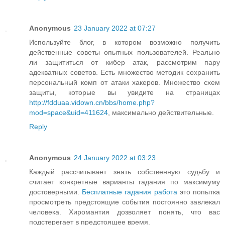
Anonymous
23 January 2022 at 07:27
Используйте блог, в котором возможно получить
действенные советы опытных пользователей. Реально
ли защититься от кибер атак, рассмотрим пару
адекватных советов. Есть множество методик сохранить
персональный комп от атаки хакеров. Множество схем
защиты, которые вы увидите на страницах
http://fdduaa.vidown.cn/bbs/home.php?
mod=space&uid=411624
, максимально действительные.
Reply
Anonymous
24 January 2022 at 03:23
Каждый рассчитывает знать собственную судьбу и
считает конкретные варианты гадания по максимуму
достоверными.
Бесплатные гадания работа
это попытка
просмотреть предстоящие события постоянно завлекал
человека. Хиромантия дозволяет понять, что вас
подстерегает в предстоящее время.