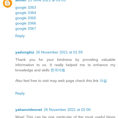
admin
25 June 2021 at 09:05
google 3363
google 3364
google 3365
google 3366
google 3367
Reply
yadongbiz
26 November 2021 at 01:59
Thank you for your kindness by providing valuable
information to us. It really helped me to enhance my
knowledge and skills
한국야동
Also feel free to visit may web page check this link
야설
Reply
yahanvideonet
26 November 2021 at 02:00
Wow! This can be one particular of the most useful blogs