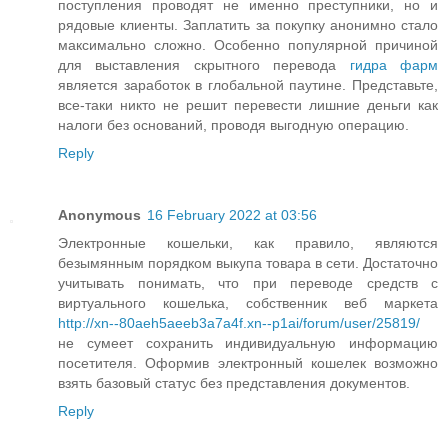
поступления проводят не именно преступники, но и
рядовые клиенты. Заплатить за покупку анонимно стало
максимально сложно. Особенно популярной причиной
для выставления скрытного перевода
гидра фарм
является заработок в глобальной паутине. Представьте,
все-таки никто не решит перевести лишние деньги как
налоги без оснований, проводя выгодную операцию.
Reply
Anonymous
16 February 2022 at 03:56
Электронные кошельки, как правило, являются
безымянным порядком выкупа товара в сети. Достаточно
учитывать понимать, что при переводе средств с
виртуального кошелька, собственник веб маркета
http://xn--80aeh5aeeb3a7a4f.xn--p1ai/forum/user/25819/
не сумеет сохранить индивидуальную информацию
посетителя. Оформив электронный кошелек возможно
взять базовый статус без представления документов.
Reply