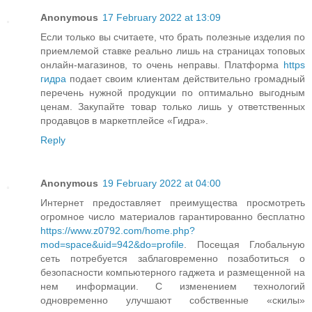
Anonymous
17 February 2022 at 13:09
Если только вы считаете, что брать полезные изделия по
приемлемой ставке реально лишь на страницах топовых
онлайн-магазинов, то очень неправы. Платформа
https
гидра
подает своим клиентам действительно громадный
перечень нужной продукции по оптимально выгодным
ценам. Закупайте товар только лишь у ответственных
продавцов в маркетплейсе «Гидра».
Reply
Anonymous
19 February 2022 at 04:00
Интернет предоставляет преимущества просмотреть
огромное число материалов гарантированно бесплатно
https://www.z0792.com/home.php?
mod=space&uid=942&do=profile
. Посещая Глобальную
сеть потребуется заблаговременно позаботиться о
безопасности компьютерного гаджета и размещенной на
нем информации. С изменением технологий
одновременно улучшают собственные «скилы»