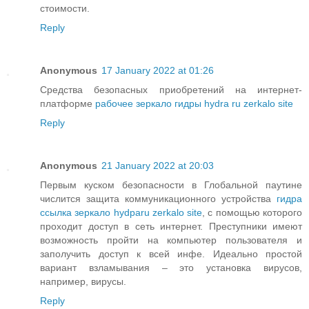
стоимости.
Reply
Anonymous
17 January 2022 at 01:26
Средства безопасных приобретений на интернет-
платформе
рабочее зеркало гидры hydra ru zerkalo site
Reply
Anonymous
21 January 2022 at 20:03
Первым куском безопасности в Глобальной паутине
числится защита коммуникационного устройства
гидра
ссылка зеркало hydparu zerkalo site
, с помощью которого
проходит доступ в сеть интернет. Преступники имеют
возможность пройти на компьютер пользователя и
заполучить доступ к всей инфе. Идеально простой
вариант взламывания – это установка вирусов,
например, вирусы.
Reply