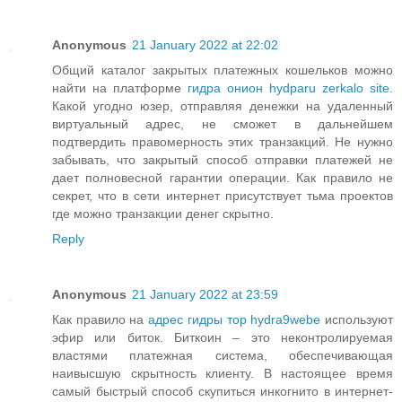
Anonymous
21 January 2022 at 22:02
Общий каталог закрытых платежных кошельков можно
найти на платформе
гидра онион hydparu zerkalo site
.
Какой угодно юзер, отправляя денежки на удаленный
виртуальный адрес, не сможет в дальнейшем
подтвердить правомерность этих транзакций. Не нужно
забывать, что закрытый способ отправки платежей не
дает полновесной гарантии операции. Как правило не
секрет, что в сети интернет присутствует тьма проектов
где можно транзакции денег скрытно.
Reply
Anonymous
21 January 2022 at 23:59
Как правило на
адрес гидры тор hydra9webe
используют
эфир или биток. Биткоин – это неконтролируемая
властями платежная система, обеспечивающая
наивысшую скрытность клиенту. В настоящее время
самый быстрый способ скупиться инкогнито в интернет-