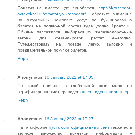
Понятия не имеете, где приобрести
https://krasnodar-
avtovokzal.ru/evpatoriya-krasnodar/
- обратите внимание
на актуальный комплекс услуг по букинированию
билетов на подвижной состав куда угодно 1poezd.ru.
Обилие пассажиров, выбирающих железнодорожные
вагоны для командировок растет ежегодно.
Путешествовать на поезде легко, выгодно и
предварительной покупки билетов.
Reply
Anonymous
16 January 2022 at 17:09
По какой причине в глобальной сети мало не
верифицированных переводов
адрес гидры онион в тор
Reply
Anonymous
16 January 2022 at 17:27
На платформе
hydra com официальный сайт
также есть
великое множество полезной информации –