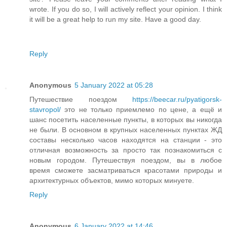
wrote. If you do so, I will actively reflect your opinion. I think
it will be a great help to run my site. Have a good day.
Reply
Anonymous
5 January 2022 at 05:28
Путешествие поездом
https://beecar.ru/pyatigorsk-
stavropol/
это не только приемлемо по цене, а ещё и
шанс посетить населенные пункты, в которых вы никогда
не были. В основном в крупных населенных пунктах ЖД
составы несколько часов находятся на станции - это
отличная возможность за просто так познакомиться с
новым городом. Путешествуя поездом, вы в любое
время сможете засматриваться красотами природы и
архитектурных объектов, мимо которых минуете.
Reply
Anonymous
6 January 2022 at 14:46