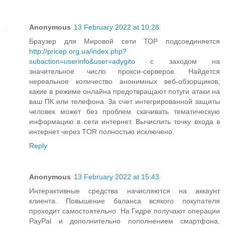
Anonymous
13 February 2022 at 10:26
Браузер для Мировой сети ТОР подсоединяется
http://pricep.org.ua/index.php?
subaction=userinfo&user=adygito
с заходом на
значительное число прокси-серверов. Найдется
нереальное количество анонимных веб-обзорщиков,
какие в режиме онлайна предотвращают потуги атаки на
ваш ПК или телефона. За счет интегрированной защиты
человек может без проблем скачивать тематическую
информацию в сети интернет. Вычислить точку входа в
интернет через TOR полностью исключено.
Reply
Anonymous
13 February 2022 at 15:43
Интерактивные средства начисляются на аккаунт
клиента. Повышение баланса всякого покупателя
проходит самостоятельно. На Гидре получают операции
PayPal и дополнительно пополнением смартфона.