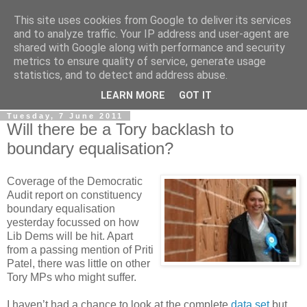
This site uses cookies from Google to deliver its services
LOBBYDOG
and to analyze traffic. Your IP address and user-agent are
shared with Google along with performance and security
metrics to ensure quality of service, generate usage
Gossip, opinion and Westminster tales. The inside track on
statistics, and to detect and address abuse.
what your Notts MPs are up to...
LEARN MORE
GOT IT
Tuesday, 7 June 2011
Will there be a Tory backlash to
boundary equalisation?
Coverage of the Democratic
Audit report on constituency
boundary equalisation
yesterday focussed on how
Lib Dems will be hit. Apart
from a passing mention of Priti
Patel, there was little on other
Tory MPs who might suffer.
I haven’t had a chance to look at the complete
data set
but