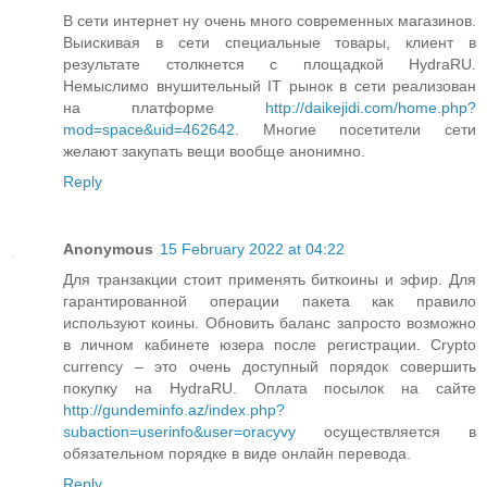
В сети интернет ну очень много современных магазинов.
Выискивая в сети специальные товары, клиент в
результате столкнется с площадкой HydraRU.
Немыслимо внушительный IT рынок в сети реализован
на платформе
http://daikejidi.com/home.php?
mod=space&uid=462642
. Многие посетители сети
желают закупать вещи вообще анонимно.
Reply
Anonymous
15 February 2022 at 04:22
Для транзакции стоит применять биткоины и эфир. Для
гарантированной операции пакета как правило
используют коины. Обновить баланс запросто возможно
в личном кабинете юзера после регистрации. Crypto
currency – это очень доступный порядок совершить
покупку на HydraRU. Оплата посылок на сайте
http://gundeminfo.az/index.php?
subaction=userinfo&user=oracyvy
осуществляется в
обязательном порядке в виде онлайн перевода.
Reply