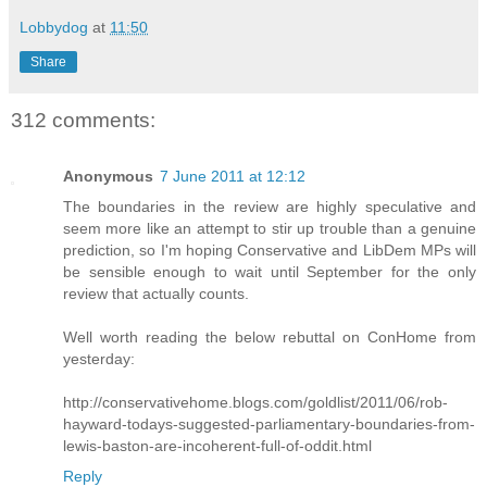
Lobbydog
at
11:50
Share
312 comments:
Anonymous
7 June 2011 at 12:12
The boundaries in the review are highly speculative and
seem more like an attempt to stir up trouble than a genuine
prediction, so I'm hoping Conservative and LibDem MPs will
be sensible enough to wait until September for the only
review that actually counts.
Well worth reading the below rebuttal on ConHome from
yesterday:
http://conservativehome.blogs.com/goldlist/2011/06/rob-
hayward-todays-suggested-parliamentary-boundaries-from-
lewis-baston-are-incoherent-full-of-oddit.html
Reply