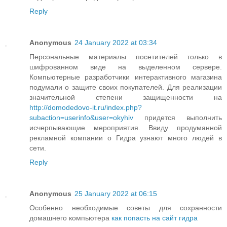
Reply
Anonymous
24 January 2022 at 03:34
Персональные материалы посетителей только в
шифрованном виде на выделенном сервере.
Компьютерные разработчики интерактивного магазина
подумали о защите своих покупателей. Для реализации
значительной степени защищенности на
http://domodedovo-it.ru/index.php?
subaction=userinfo&user=okyhiv
придется выполнить
исчерпывающие мероприятия. Ввиду продуманной
рекламной компании о Гидра узнают много людей в
сети.
Reply
Anonymous
25 January 2022 at 06:15
Особенно необходимые советы для сохранности
домашнего компьютера
как попасть на сайт гидра