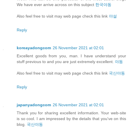
We have ever arrive across on this subject
한국야동
Also feel free to visit may web page check this link
야설
Reply
koreayadongcom
26 November 2021 at 02:01
Excellent goods from you, man. I have understand your
stuff previous to and you are just extremely excellent.
야동
Also feel free to visit may web page check this link
국산야동
Reply
japanyadongcom
26 November 2021 at 02:01
Thank you for sharing excellent information. Your web-site
is so cool. I am impressed by the details that you've on this
blog.
국산야동