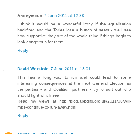
Anonymous
7 June 2011 at 12:38
I think it would be a wonderful irony if the equalisation
backfired and the Tories lose a bunch of seats - we'll see
how supportive they are of the whole thing if things begin to
look dangerous for them.
Reply
David Worsfold
7 June 2011 at 13:01
This has a long way to run and could lead to some
interesting consequences at the next General Election as
the parties - and Coalition partners - try to sort out who
should fight which seat.
Read my views at http://blog.appgifs.org.uk/2011/06/will-
mps-continue-to-run-away.html
Reply