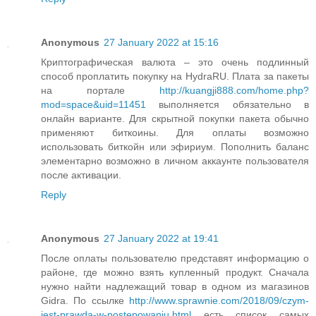
Anonymous
27 January 2022 at 15:16
Криптографическая валюта – это очень подлинный
способ проплатить покупку на HydraRU. Плата за пакеты
на портале
http://kuangji888.com/home.php?
mod=space&uid=11451
выполняется обязательно в
онлайн варианте. Для скрытной покупки пакета обычно
применяют биткоины. Для оплаты возможно
использовать биткойн или эфириум. Пополнить баланс
элементарно возможно в личном аккаунте пользователя
после активации.
Reply
Anonymous
27 January 2022 at 19:41
После оплаты пользователю представят информацию о
районе, где можно взять купленный продукт. Сначала
нужно найти надлежащий товар в одном из магазинов
Gidra. По ссылке
http://www.sprawnie.com/2018/09/czym-
jest-prawda-w-postepowaniu.html
есть список самых