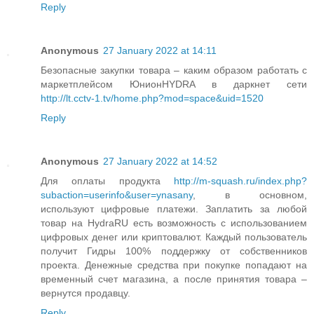
Reply
Anonymous
27 January 2022 at 14:11
Безопасные закупки товара – каким образом работать с
маркетплейсом ЮнионHYDRA в даркнет сети
http://lt.cctv-1.tv/home.php?mod=space&uid=1520
Reply
Anonymous
27 January 2022 at 14:52
Для оплаты продукта
http://m-squash.ru/index.php?
subaction=userinfo&user=ynasany
, в основном,
используют цифровые платежи. Заплатить за любой
товар на HydraRU есть возможность с использованием
цифровых денег или криптовалют. Каждый пользователь
получит Гидры 100% поддержку от собственников
проекта. Денежные средства при покупке попадают на
временный счет магазина, а после принятия товара –
вернутся продавцу.
Reply