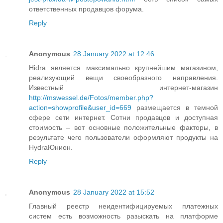
ответственных продавцов форума.
Reply
Anonymous
28 January 2022 at 12:46
Hidra является максимально крупнейшим магазином,
реализующий вещи своеобразного направления.
Известный интернет-магазин
http://mswessel.de/Fotos/member.php?
action=showprofile&user_id=669
размещается в темной
сфере сети интернет. Сотни продавцов и доступная
стоимость – вот основные положительные факторы, в
результате чего пользователи оформляют продукты на
HydraЮнион.
Reply
Anonymous
28 January 2022 at 15:52
Главный реестр неидентифицируемых платежных
систем есть возможность разыскать на платформе