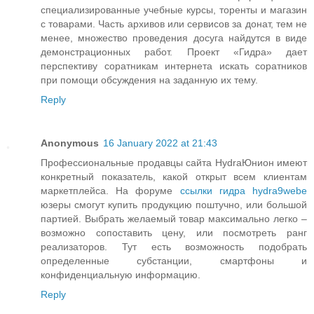
специализированные учебные курсы, торенты и магазин
с товарами. Часть архивов или сервисов за донат, тем не
менее, множество проведения досуга найдутся в виде
демонстрационных работ. Проект «Гидра» дает
перспективу соратникам интернета искать соратников
при помощи обсуждения на заданную их тему.
Reply
Anonymous
16 January 2022 at 21:43
Профессиональные продавцы сайта HydraЮнион имеют
конкретный показатель, какой открыт всем клиентам
маркетплейса. На форуме
ссылки гидра hydra9webe
юзеры смогут купить продукцию поштучно, или большой
партией. Выбрать желаемый товар максимально легко –
возможно сопоставить цену, или посмотреть ранг
реализаторов. Тут есть возможность подобрать
определенные субстанции, смартфоны и
конфиденциальную информацию.
Reply