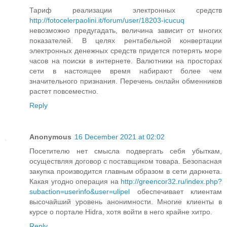
Тариф реализации электронных средств
http://fotocelerpaolini.it/forum/user/18203-icucuq
невозможно предугадать, величина зависит от многих
показателей. В целях рентабельной конвертации
электронных денежных средств придется потерять море
часов на поиски в интернете. Валютники на просторах
сети в настоящее время набирают более чем
значительного признания. Перечень онлайн обменников
растет повсеместно.
Reply
Anonymous
16 December 2021 at 02:02
Посетителю нет смысла подвергать себя убыткам,
осуществляя договор с поставщиком товара. Безопасная
закупка производится главным образом в сети даркнета.
Какая угодно операция на
http://greencor32.ru/index.php?
subaction=userinfo&user=ulipel
обеспечивает клиентам
высочайший уровень анонимности. Многие клиенты в
курсе о портале Hidra, хотя войти в него крайне хитро.
Reply