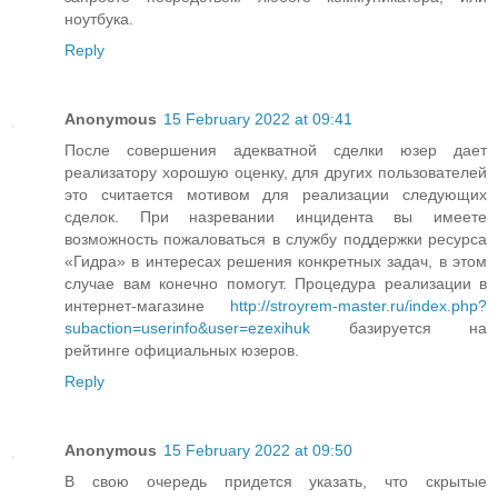
ноутбука.
Reply
Anonymous
15 February 2022 at 09:41
После совершения адекватной сделки юзер дает
реализатору хорошую оценку, для других пользователей
это считается мотивом для реализации следующих
сделок. При назревании инцидента вы имеете
возможность пожаловаться в службу поддержки ресурса
«Гидра» в интересах решения конкретных задач, в этом
случае вам конечно помогут. Процедура реализации в
интернет-магазине
http://stroyrem-master.ru/index.php?
subaction=userinfo&user=ezexihuk
базируется на
рейтинге официальных юзеров.
Reply
Anonymous
15 February 2022 at 09:50
В свою очередь придется указать, что скрытые