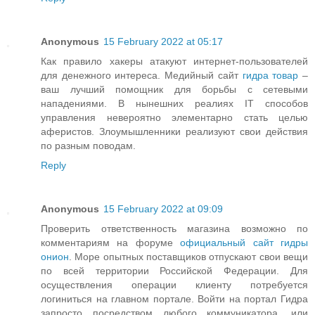
Anonymous
15 February 2022 at 05:17
Как правило хакеры атакуют интернет-пользователей
для денежного интереса. Медийный сайт
гидра товар
–
ваш лучший помощник для борьбы с сетевыми
нападениями. В нынешних реалиях IT способов
управления невероятно элементарно стать целью
аферистов. Злоумышленники реализуют свои действия
по разным поводам.
Reply
Anonymous
15 February 2022 at 09:09
Проверить ответственность магазина возможно по
комментариям на форуме
официальный сайт гидры
онион
. Море опытных поставщиков отпускают свои вещи
по всей территории Российской Федерации. Для
осуществления операции клиенту потребуется
логиниться на главном портале. Войти на портал Гидра
запросто посредством любого коммуникатора, или