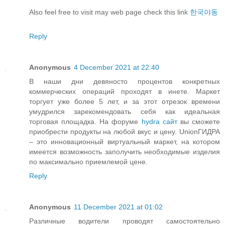
Also feel free to visit may web page check this link
한국야동
Reply
Anonymous
4 December 2021 at 22:40
В наши дни девяносто процентов конкретных
коммерческих операций проходят в инете. Маркет
торгует уже более 5 лет, и за этот отрезок времени
умудрился зарекомендовать себя как идеальная
торговая площадка. На форуме
hydra сайт
вы сможете
приобрести продукты на любой вкус и цену. UnionГИДРА
– это инновационный виртуальный маркет, на котором
имеется возможность заполучить необходимые изделия
по максимально приемлемой цене.
Reply
Anonymous
11 December 2021 at 01:02
Различные водители проводят самостоятельно