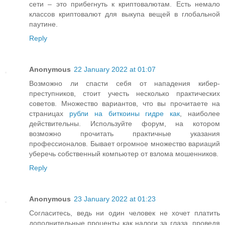
сети – это прибегнуть к криптовалютам. Есть немало
классов криптовалют для выкупа вещей в глобальной
паутине.
Reply
Anonymous
22 January 2022 at 01:07
Возможно ли спасти себя от нападения кибер-
преступников, стоит учесть несколько практических
советов. Множество вариантов, что вы прочитаете на
страницах
рубли на биткоины гидре как
, наиболее
действительны. Используйте форум, на котором
возможно прочитать практичные указания
профессионалов. Бывает огромное множество вариаций
уберечь собственный компьютер от взлома мошенников.
Reply
Anonymous
23 January 2022 at 01:23
Согласитесь, ведь ни один человек не хочет платить
дополнительные проценты как налоги за глаза, проведя