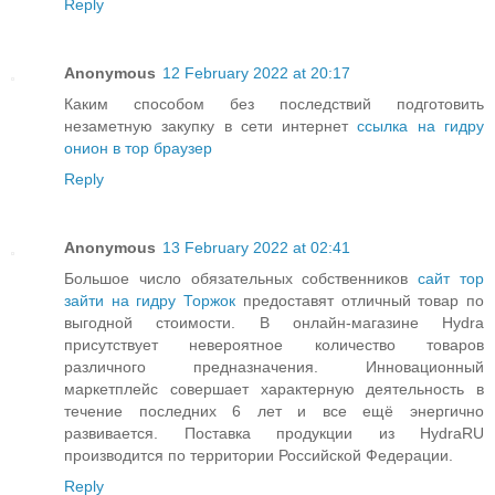
Reply
Anonymous
12 February 2022 at 20:17
Каким способом без последствий подготовить
незаметную закупку в сети интернет
ссылка на гидру
онион в тор браузер
Reply
Anonymous
13 February 2022 at 02:41
Большое число обязательных собственников
сайт тор
зайти на гидру Торжок
предоставят отличный товар по
выгодной стоимости. В онлайн-магазине Hydra
присутствует невероятное количество товаров
различного предназначения. Инновационный
маркетплейс совершает характерную деятельность в
течение последних 6 лет и все ещё энергично
развивается. Поставка продукции из HydraRU
производится по территории Российской Федерации.
Reply