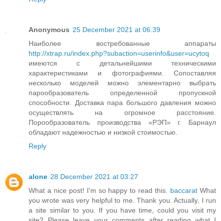
Anonymous
25 December 2021 at 06:39
Наиболее востребованные аппараты
http://xtrap.ru/index.php?subaction=userinfo&user=ucytoq
имеются с детальнейшими техническими
характеристиками и фотографиями. Сопоставляя
несколько моделей можно элементарно выбрать
парообразователь определенной пропускной
способности. Доставка пара большого давления можно
осуществлять на огромное расстояние.
Порообразователь производства «РЭП» г. Барнаул
обладают надежностью и низкой стоимостью.
Reply
alone
28 December 2021 at 03:27
What a nice post! I'm so happy to read this.
baccarat
What
you wrote was very helpful to me. Thank you. Actually, I run
a site similar to you. If you have time, could you visit my
site? Please leave your comments after reading what I