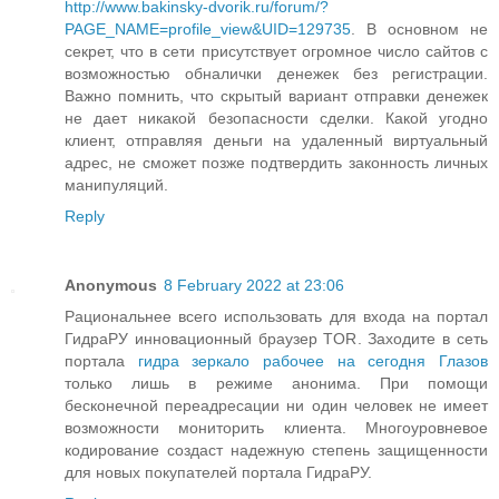
http://www.bakinsky-dvorik.ru/forum/?
PAGE_NAME=profile_view&UID=129735
. В основном не
секрет, что в сети присутствует огромное число сайтов с
возможностью обналички денежек без регистрации.
Важно помнить, что скрытый вариант отправки денежек
не дает никакой безопасности сделки. Какой угодно
клиент, отправляя деньги на удаленный виртуальный
адрес, не сможет позже подтвердить законность личных
манипуляций.
Reply
Anonymous
8 February 2022 at 23:06
Рациональнее всего использовать для входа на портал
ГидраРУ инновационный браузер TOR. Заходите в сеть
портала
гидра зеркало рабочее на сегодня Глазов
только лишь в режиме анонима. При помощи
бесконечной переадресации ни один человек не имеет
возможности мониторить клиента. Многоуровневое
кодирование создаст надежную степень защищенности
для новых покупателей портала ГидраРУ.