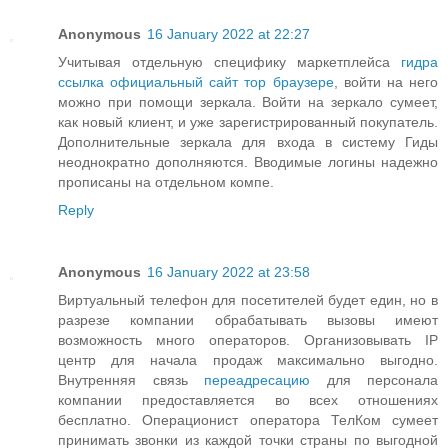
Anonymous
16 January 2022 at 22:27
Учитывая отдельную специфику маркетплейса
гидра
ссылка официальный сайт тор браузере
, войти на него
можно при помощи зеркала. Войти на зеркало сумеет,
как новый клиент, и уже зарегистрированный покупатель.
Дополнительные зеркала для входа в систему Гиды
неоднократно дополняются. Вводимые логины надежно
прописаны на отдельном компе.
Reply
Anonymous
16 January 2022 at 23:58
Виртуальный телефон для посетителей будет един, но в
разрезе компании обрабатывать вызовы имеют
возможность много операторов. Организовывать IP
центр для начала продаж максимально выгодно.
Внутренняя связь
переадресацию
для персонала
компании предоставляется во всех отношениях
бесплатно. Операционист оператора ТелКом сумеет
принимать звонки из каждой точки страны по выгодной