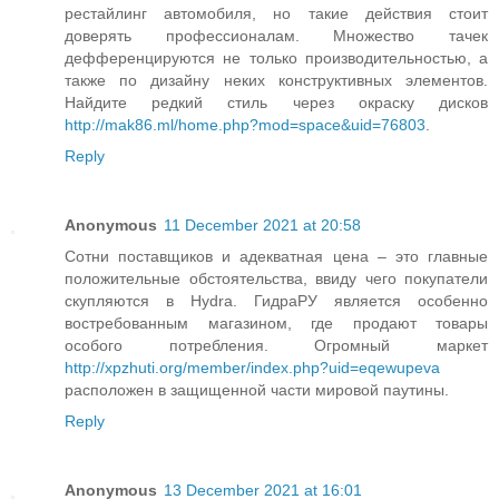
рестайлинг автомобиля, но такие действия стоит
доверять профессионалам. Множество тачек
дефференцируются не только производительностью, а
также по дизайну неких конструктивных элементов.
Найдите редкий стиль через окраску дисков
http://mak86.ml/home.php?mod=space&uid=76803
.
Reply
Anonymous
11 December 2021 at 20:58
Сотни поставщиков и адекватная цена – это главные
положительные обстоятельства, ввиду чего покупатели
скупляются в Hydra. ГидраРУ является особенно
востребованным магазином, где продают товары
особого потребления. Огромный маркет
http://xpzhuti.org/member/index.php?uid=eqewupeva
расположен в защищенной части мировой паутины.
Reply
Anonymous
13 December 2021 at 16:01