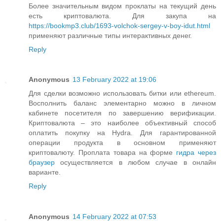
Более значительным видом проклаты на текущий день
есть криптовалюта. Для закупа на
https://bookmp3.club/1693-volchok-sergey-v-boy-idut.html
применяют различные типы интерактивных денег.
Reply
Anonymous
13 February 2022 at 19:06
Для сделки возможно использовать битки или ethereum.
Восполнить баланс элементарно можно в личном
кабинете посетителя по завершению верификации.
Криптовалюта – это наиболее объективный способ
оплатить покупку на Hydra. Для гарантированной
операции продукта в основном применяют
криптовалюту. Проплата товара на форме
гидра через
браузер
осуществляется в любом случае в онлайн
варианте.
Reply
Anonymous
14 February 2022 at 07:53