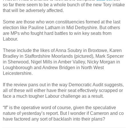
so far there seem to be a whole bunch of the new Tory intake
that will be adversely affected.
Some are those who won constituencies formed at the last
election like Pauline Latham in Mid Derbyshire. But others
are MPs who fought hard battles to win key seats from
Labour.
These include the likes of Anna Soubry in Broxtowe, Karen
Bradley in Staffordshire Moorlands (pictured), Mark Spencer
in Sherwood, Nigel Mills in Amber Valley, Nicky Morgan in
Loughborough and Andrew Bridgen in North West
Leicestershire.
If the review pans out in the way Democratic Audit suggests,
all of these will either have their seat effectively scrapped or
face a much tougher Labour challenge as a result.
“If” is the operative word of course, given the speculative
nature of yesterday’s report. But I wonder if Cameron and co
have factored any sort of backlash into their plans?