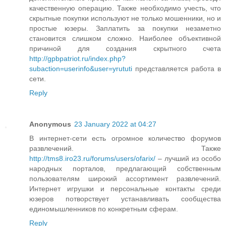
качественную операцию. Также необходимо учесть, что
скрытные покупки используют не только мошенники, но и
простые юзеры. Заплатить за покупки незаметно
становится слишком сложно. Наиболее объективной
причиной для создания скрытного счета
http://gpbpatriot.ru/index.php?
subaction=userinfo&user=yrututi
представляется работа в
сети.
Reply
Anonymous
23 January 2022 at 04:27
В интернет-сети есть огромное количество форумов
развлечений. Также
http://tms8.iro23.ru/forums/users/ofarix/
– лучший из особо
народных порталов, предлагающий собственным
пользователям широкий ассортимент развлечений.
Интернет игрушки и персональные контакты среди
юзеров потворствует устанавливать сообщества
единомышленников по конкретным сферам.
Reply