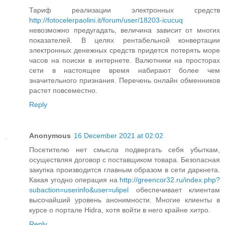
Тариф реализации электронных средств
http://fotocelerpaolini.it/forum/user/18203-icucuq
невозможно предугадать, величина зависит от многих
показателей. В целях рентабельной конвертации
электронных денежных средств придется потерять море
часов на поиски в интернете. Валютники на просторах
сети в настоящее время набирают более чем
значительного признания. Перечень онлайн обменников
растет повсеместно.
Reply
Anonymous
16 December 2021 at 02:02
Посетителю нет смысла подвергать себя убыткам,
осуществляя договор с поставщиком товара. Безопасная
закупка производится главным образом в сети даркнета.
Какая угодно операция на
http://greencor32.ru/index.php?
subaction=userinfo&user=ulipel
обеспечивает клиентам
высочайший уровень анонимности. Многие клиенты в
курсе о портале Hidra, хотя войти в него крайне хитро.
Reply