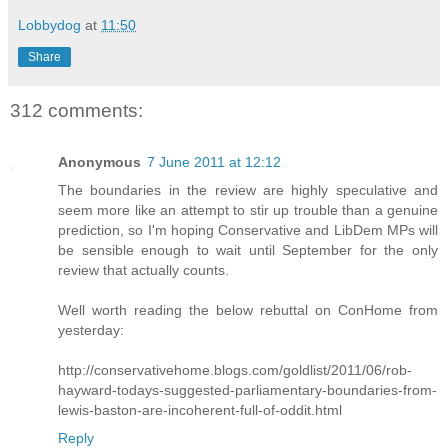
Lobbydog
at
11:50
Share
312 comments:
Anonymous
7 June 2011 at 12:12
The boundaries in the review are highly speculative and
seem more like an attempt to stir up trouble than a genuine
prediction, so I'm hoping Conservative and LibDem MPs will
be sensible enough to wait until September for the only
review that actually counts.
Well worth reading the below rebuttal on ConHome from
yesterday:
http://conservativehome.blogs.com/goldlist/2011/06/rob-
hayward-todays-suggested-parliamentary-boundaries-from-
lewis-baston-are-incoherent-full-of-oddit.html
Reply