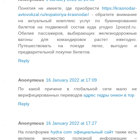
Понятия не имеете, где приобрести
https://krasnodar-
avtovokzal.ru/evpatoriya-krasnodar/
- обратите внимание
на актуальный комплекс услуг по букинированию
билетов на подвижной состав куда угодно 1poezd.ru.
Обилие пассажиров, выбирающих железнодорожные
вагоны для командировок растет ежегодно.
Путешествовать на поезде легко, выгодно и
предварительной покупки билетов.
Reply
Anonymous
16 January 2022 at 17:09
По какой причине в глобальной сети мало не
верифицированных переводов
адрес гидры онион в тор
Reply
Anonymous
16 January 2022 at 17:27
На платформе
hydra com официальный сайт
также есть
великое множество полезной информации –