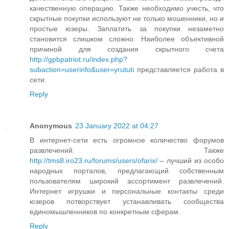
качественную операцию. Также необходимо учесть, что
скрытные покупки используют не только мошенники, но и
простые юзеры. Заплатить за покупки незаметно
становится слишком сложно. Наиболее объективной
причиной для создания скрытного счета
http://gpbpatriot.ru/index.php?
subaction=userinfo&user=yrututi
представляется работа в
сети.
Reply
Anonymous
23 January 2022 at 04:27
В интернет-сети есть огромное количество форумов
развлечений. Также
http://tms8.iro23.ru/forums/users/ofarix/
– лучший из особо
народных порталов, предлагающий собственным
пользователям широкий ассортимент развлечений.
Интернет игрушки и персональные контакты среди
юзеров потворствует устанавливать сообщества
единомышленников по конкретным сферам.
Reply