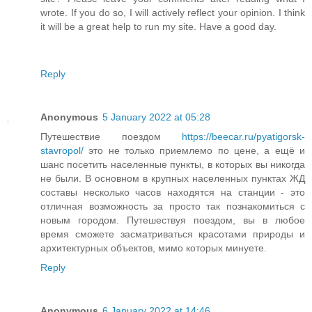
wrote. If you do so, I will actively reflect your opinion. I think
it will be a great help to run my site. Have a good day.
Reply
Anonymous
5 January 2022 at 05:28
Путешествие поездом
https://beecar.ru/pyatigorsk-
stavropol/
это не только приемлемо по цене, а ещё и
шанс посетить населенные пункты, в которых вы никогда
не были. В основном в крупных населенных пунктах ЖД
составы несколько часов находятся на станции - это
отличная возможность за просто так познакомиться с
новым городом. Путешествуя поездом, вы в любое
время сможете засматриваться красотами природы и
архитектурных объектов, мимо которых минуете.
Reply
Anonymous
6 January 2022 at 14:46