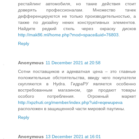
рестайлинг автомобиля, но такие действия стоит
доверять профессионалам. Множество тачек
дефференцируются не только производительностью, а
также по дизайну неких конструктивных элементов.
Найдите редкий стиль через окраску дисков
http://mak86.ml/home.php?mod=space&uid=76803
.
Reply
Anonymous
11 December 2021 at 20:58
Сотни поставщиков и адекватная цена – это главные
положительные обстоятельства, ввиду чего покупатели
скупляются в Hydra. ГидраРУ является особенно
востребованным магазином, где продают товары
особого потребления. Огромный маркет
http://xpzhuti.org/member/index.php?uid=eqewupeva
расположен в защищенной части мировой паутины.
Reply
Anonymous
13 December 2021 at 16:01