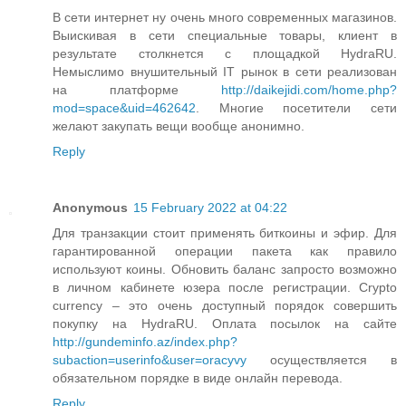
В сети интернет ну очень много современных магазинов.
Выискивая в сети специальные товары, клиент в
результате столкнется с площадкой HydraRU.
Немыслимо внушительный IT рынок в сети реализован
на платформе
http://daikejidi.com/home.php?
mod=space&uid=462642
. Многие посетители сети
желают закупать вещи вообще анонимно.
Reply
Anonymous
15 February 2022 at 04:22
Для транзакции стоит применять биткоины и эфир. Для
гарантированной операции пакета как правило
используют коины. Обновить баланс запросто возможно
в личном кабинете юзера после регистрации. Crypto
currency – это очень доступный порядок совершить
покупку на HydraRU. Оплата посылок на сайте
http://gundeminfo.az/index.php?
subaction=userinfo&user=oracyvy
осуществляется в
обязательном порядке в виде онлайн перевода.
Reply