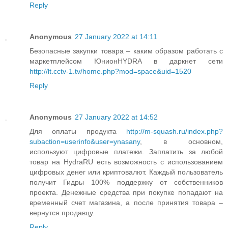
Reply
Anonymous
27 January 2022 at 14:11
Безопасные закупки товара – каким образом работать с
маркетплейсом ЮнионHYDRA в даркнет сети
http://lt.cctv-1.tv/home.php?mod=space&uid=1520
Reply
Anonymous
27 January 2022 at 14:52
Для оплаты продукта
http://m-squash.ru/index.php?
subaction=userinfo&user=ynasany
, в основном,
используют цифровые платежи. Заплатить за любой
товар на HydraRU есть возможность с использованием
цифровых денег или криптовалют. Каждый пользователь
получит Гидры 100% поддержку от собственников
проекта. Денежные средства при покупке попадают на
временный счет магазина, а после принятия товара –
вернутся продавцу.
Reply