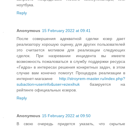
ноутбука.
Reply
Anonymous
15 February 2022 at 09:41
После совершения адекватной сделки юзер дает
реализатору хорошую оценку, для других пользователей
это считается мотивом для реализации следующих
сделок. При назревании инцидента вы имеете
возможность пожаловаться в службу поддержки ресурса
«Гидра» в интересах решения конкретных задач, в этом
случае вам конечно помогут. Процедура реализации в
интернет-магазине
http://stroyrem-master.ru/index.php?
subaction=userinfo&user=ezexihuk
базируется на
рейтинге официальных юзеров.
Reply
Anonymous
15 February 2022 at 09:50
В свою очередь придется указать, что скрытые