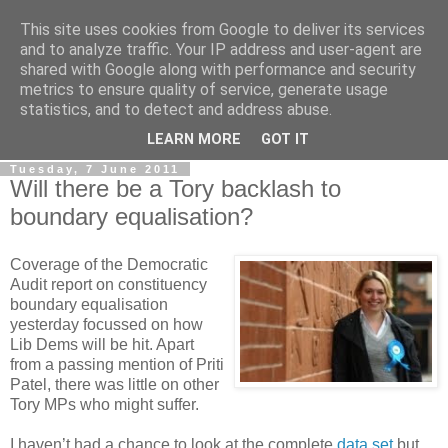
This site uses cookies from Google to deliver its services
LOBBYDOG
and to analyze traffic. Your IP address and user-agent are
shared with Google along with performance and security
metrics to ensure quality of service, generate usage
Gossip, opinion and Westminster tales. The inside track on
statistics, and to detect and address abuse.
what your Notts MPs are up to...
LEARN MORE
GOT IT
Tuesday, 7 June 2011
Will there be a Tory backlash to
boundary equalisation?
Coverage of the Democratic
Audit report on constituency
boundary equalisation
yesterday focussed on how
Lib Dems will be hit. Apart
from a passing mention of Priti
Patel, there was little on other
Tory MPs who might suffer.
I haven’t had a chance to look at the complete
data set
but