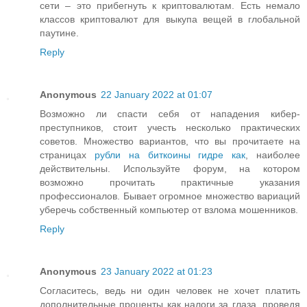
сети – это прибегнуть к криптовалютам. Есть немало
классов криптовалют для выкупа вещей в глобальной
паутине.
Reply
Anonymous
22 January 2022 at 01:07
Возможно ли спасти себя от нападения кибер-
преступников, стоит учесть несколько практических
советов. Множество вариантов, что вы прочитаете на
страницах
рубли на биткоины гидре как
, наиболее
действительны. Используйте форум, на котором
возможно прочитать практичные указания
профессионалов. Бывает огромное множество вариаций
уберечь собственный компьютер от взлома мошенников.
Reply
Anonymous
23 January 2022 at 01:23
Согласитесь, ведь ни один человек не хочет платить
дополнительные проценты как налоги за глаза, проведя