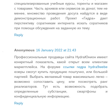
специализированные учебные курсы, торенты и магазин
с товарами. Часть архивов или сервисов за донат, тем не
менее, множество проведения досуга найдутся в виде
демонстрационных работ. Проект «Гидра» дает
перспективу соратникам интернета искать соратников
при помощи обсуждения на заданную их тему.
Reply
Anonymous
16 January 2022 at 21:43
Профессиональные продавцы сайта HydraЮнион имеют
конкретный показатель, какой открыт всем клиентам
маркетплейса. На форуме
ссылки гидра hydra9webe
юзеры смогут купить продукцию поштучно, или большой
партией. Выбрать желаемый товар максимально легко –
возможно сопоставить цену, или посмотреть ранг
реализаторов. Тут есть возможность подобрать
определенные субстанции, смартфоны и
конфиденциальную информацию.
Reply