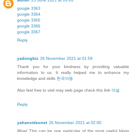
admin
25 June 2021 at 09:05
google 3363
google 3364
google 3365
google 3366
google 3367
Reply
yadongbiz
26 November 2021 at 01:59
Thank you for your kindness by providing valuable
information to us. It really helped me to enhance my
knowledge and skills
한국야동
Also feel free to visit may web page check this link
야설
Reply
yahanvideonet
26 November 2021 at 02:00
Wow! This can be one particular of the most useful blogs