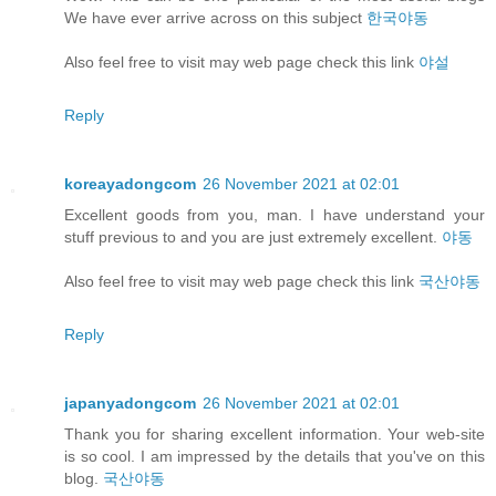
We have ever arrive across on this subject
한국야동
Also feel free to visit may web page check this link
야설
Reply
koreayadongcom
26 November 2021 at 02:01
Excellent goods from you, man. I have understand your
stuff previous to and you are just extremely excellent.
야동
Also feel free to visit may web page check this link
국산야동
Reply
japanyadongcom
26 November 2021 at 02:01
Thank you for sharing excellent information. Your web-site
is so cool. I am impressed by the details that you've on this
blog.
국산야동