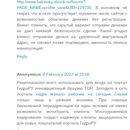
http://www.bakinsky-dvorik.ru/forum/?
PAGE_NAME=profile_view&UID=129735
. В основном не
секрет, что в сети присутствует огромное число сайтов с
возможностью обналички денежек без регистрации.
Важно помнить, что скрытый вариант отправки денежек
не дает никакой безопасности сделки. Какой угодно
клиент, отправляя деньги на удаленный виртуальный
адрес, не сможет позже подтвердить законность личных
манипуляций.
Reply
Anonymous
8 February 2022 at 23:06
Рациональнее всего использовать для входа на портал
ГидраРУ инновационный браузер TOR. Заходите в сеть
портала
гидра зеркало рабочее на сегодня Глазов
только лишь в режиме анонима. При помощи
бесконечной переадресации ни один человек не имеет
возможности мониторить клиента. Многоуровневое
кодирование создаст надежную степень защищенности
для новых покупателей портала ГидраРУ.