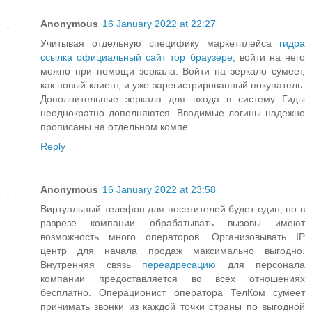
Anonymous
16 January 2022 at 22:27
Учитывая отдельную специфику маркетплейса
гидра
ссылка официальный сайт тор браузере
, войти на него
можно при помощи зеркала. Войти на зеркало сумеет,
как новый клиент, и уже зарегистрированный покупатель.
Дополнительные зеркала для входа в систему Гиды
неоднократно дополняются. Вводимые логины надежно
прописаны на отдельном компе.
Reply
Anonymous
16 January 2022 at 23:58
Виртуальный телефон для посетителей будет един, но в
разрезе компании обрабатывать вызовы имеют
возможность много операторов. Организовывать IP
центр для начала продаж максимально выгодно.
Внутренняя связь
переадресацию
для персонала
компании предоставляется во всех отношениях
бесплатно. Операционист оператора ТелКом сумеет
принимать звонки из каждой точки страны по выгодной