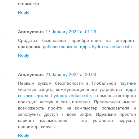
стоимости.
Reply
Anonymous
17 January 2022 at 01:26
Средства безопасных приобретений на интернет-
платформе
рабочее зеркало гидры hydra ru zerkalo site
Reply
Anonymous
21 January 2022 at 20:03
Первым куском безопасности в Глобальной паутине
числится защита коммуникационного устройства
гидра
ссылка зеркало hydparu zerkalo site
, с помощью которого
проходит доступ в сеть интернет. Преступники имеют
возможность пройти на компьютер пользователя и
заполучить доступ к всей инфе. Идеально простой
вариант взламывания – это установка вирусов,
например, вирусы.
Reply