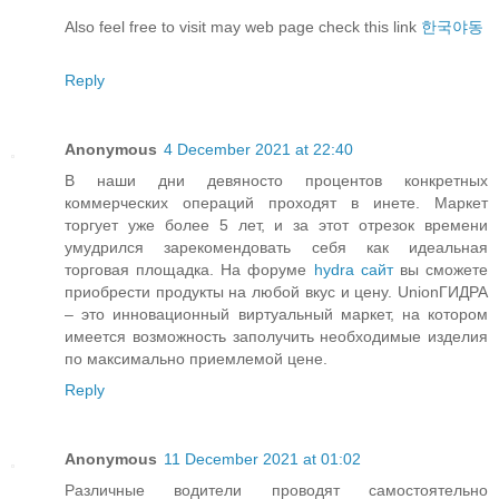
Also feel free to visit may web page check this link
한국야동
Reply
Anonymous
4 December 2021 at 22:40
В наши дни девяносто процентов конкретных
коммерческих операций проходят в инете. Маркет
торгует уже более 5 лет, и за этот отрезок времени
умудрился зарекомендовать себя как идеальная
торговая площадка. На форуме
hydra сайт
вы сможете
приобрести продукты на любой вкус и цену. UnionГИДРА
– это инновационный виртуальный маркет, на котором
имеется возможность заполучить необходимые изделия
по максимально приемлемой цене.
Reply
Anonymous
11 December 2021 at 01:02
Различные водители проводят самостоятельно