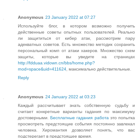
Anonymous
23 January 2022 at 07:27
Используйте блог, в котором возможно получить
действенные советы опытных пользователей. Реально
ли защититься от кибер атак, рассмотрим пару
адекватных советов. Есть множество методик сохранить
персональный комп от атаки хакеров. Множество схем
защиты, которые вы увидите на страницах
http://fdduaa.vidown.cn/bbs/home.php?
mod=space&uid=411624
, максимально действительные.
Reply
Anonymous
24 January 2022 at 03:23
Каждый рассчитывает знать собственную судьбу и
считает конкретные варианты гадания по максимуму
достоверными.
Бесплатные гадания работа
это попытка
просмотреть предстоящие события постоянно завлекал
человека. Хиромантия дозволяет понять, что вас
подстерегает в предстоящее время.