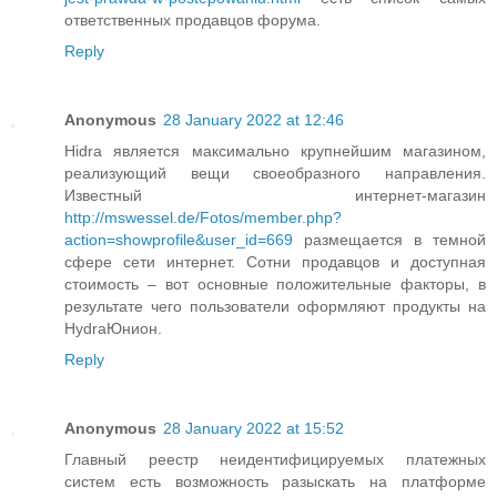
ответственных продавцов форума.
Reply
Anonymous
28 January 2022 at 12:46
Hidra является максимально крупнейшим магазином,
реализующий вещи своеобразного направления.
Известный интернет-магазин
http://mswessel.de/Fotos/member.php?
action=showprofile&user_id=669
размещается в темной
сфере сети интернет. Сотни продавцов и доступная
стоимость – вот основные положительные факторы, в
результате чего пользователи оформляют продукты на
HydraЮнион.
Reply
Anonymous
28 January 2022 at 15:52
Главный реестр неидентифицируемых платежных
систем есть возможность разыскать на платформе