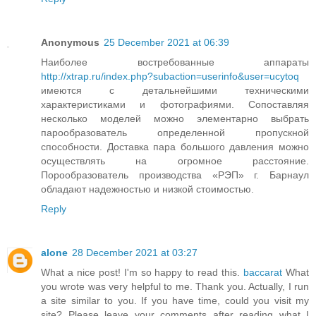
Anonymous
25 December 2021 at 06:39
Наиболее востребованные аппараты
http://xtrap.ru/index.php?subaction=userinfo&user=ucytoq
имеются с детальнейшими техническими
характеристиками и фотографиями. Сопоставляя
несколько моделей можно элементарно выбрать
парообразователь определенной пропускной
способности. Доставка пара большого давления можно
осуществлять на огромное расстояние.
Порообразователь производства «РЭП» г. Барнаул
обладают надежностью и низкой стоимостью.
Reply
alone
28 December 2021 at 03:27
What a nice post! I'm so happy to read this.
baccarat
What
you wrote was very helpful to me. Thank you. Actually, I run
a site similar to you. If you have time, could you visit my
site? Please leave your comments after reading what I