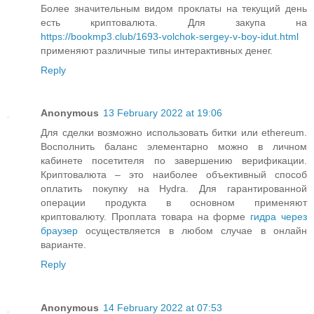
Более значительным видом проклаты на текущий день
есть криптовалюта. Для закупа на
https://bookmp3.club/1693-volchok-sergey-v-boy-idut.html
применяют различные типы интерактивных денег.
Reply
Anonymous
13 February 2022 at 19:06
Для сделки возможно использовать битки или ethereum.
Восполнить баланс элементарно можно в личном
кабинете посетителя по завершению верификации.
Криптовалюта – это наиболее объективный способ
оплатить покупку на Hydra. Для гарантированной
операции продукта в основном применяют
криптовалюту. Проплата товара на форме
гидра через
браузер
осуществляется в любом случае в онлайн
варианте.
Reply
Anonymous
14 February 2022 at 07:53