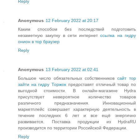
Reply
Anonymous
12 February 2022 at 20:17
Каким способом без последствий подготовить
незаметную закупку в сети интернет
ссылка на гидру
онион в тор браузер
Reply
Anonymous
13 February 2022 at 02:41
Большое число обязательных собственников
сайт тор
зайти на гидру Торжок
предоставят отличный товар по
выгодной стоимости. В онлайн-магазине Hydra
присутствует невероятное количество товаров
различного предназначения. Инновационный
маркетплейс совершает характерную деятельность в
течение последних 6 лет и все ещё энергично
развивается. Поставка продукции из HydraRU
производится по территории Российской Федерации.
Reply