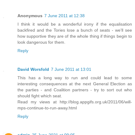
Anonymous
7 June 2011 at 12:38
I think it would be a wonderful irony if the equalisation
backfired and the Tories lose a bunch of seats - we'll see
how supportive they are of the whole thing if things begin to
look dangerous for them.
Reply
David Worsfold
7 June 2011 at 13:01
This has a long way to run and could lead to some
interesting consequences at the next General Election as
the parties - and Coalition partners - try to sort out who
should fight which seat.
Read my views at http://blog.appgifs.org.uk/2011/06/will-
mps-continue-to-run-away.html
Reply