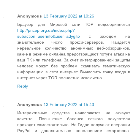
Anonymous
13 February 2022 at 10:26
Браузер для Мировой сети ТОР подсоединяется
http://pricep.org.ua/index.php?
subaction=userinfo&user=adygito
с заходом на
значительное число прокси-серверов. Найдется
нереальное количество анонимных веб-обзорщиков,
какие в режиме онлайна предотвращают потуги атаки на
ваш ПК или телефона. За счет интегрированной защиты
человек может без проблем скачивать тематическую
информацию в сети интернет. Вычислить точку входа в
интернет через TOR полностью исключено.
Reply
Anonymous
13 February 2022 at 15:43
Интерактивные средства начисляются на аккаунт
клиента. Повышение баланса всякого покупателя
проходит самостоятельно. На Гидре получают операции
PayPal и дополнительно пополнением смартфона.