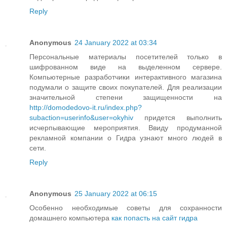
Reply
Anonymous
24 January 2022 at 03:34
Персональные материалы посетителей только в
шифрованном виде на выделенном сервере.
Компьютерные разработчики интерактивного магазина
подумали о защите своих покупателей. Для реализации
значительной степени защищенности на
http://domodedovo-it.ru/index.php?
subaction=userinfo&user=okyhiv
придется выполнить
исчерпывающие мероприятия. Ввиду продуманной
рекламной компании о Гидра узнают много людей в
сети.
Reply
Anonymous
25 January 2022 at 06:15
Особенно необходимые советы для сохранности
домашнего компьютера
как попасть на сайт гидра