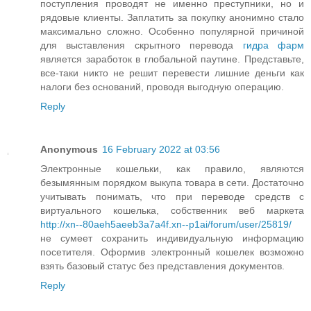
поступления проводят не именно преступники, но и
рядовые клиенты. Заплатить за покупку анонимно стало
максимально сложно. Особенно популярной причиной
для выставления скрытного перевода
гидра фарм
является заработок в глобальной паутине. Представьте,
все-таки никто не решит перевести лишние деньги как
налоги без оснований, проводя выгодную операцию.
Reply
Anonymous
16 February 2022 at 03:56
Электронные кошельки, как правило, являются
безымянным порядком выкупа товара в сети. Достаточно
учитывать понимать, что при переводе средств с
виртуального кошелька, собственник веб маркета
http://xn--80aeh5aeeb3a7a4f.xn--p1ai/forum/user/25819/
не сумеет сохранить индивидуальную информацию
посетителя. Оформив электронный кошелек возможно
взять базовый статус без представления документов.
Reply