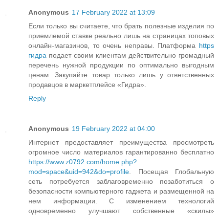
Anonymous
17 February 2022 at 13:09
Если только вы считаете, что брать полезные изделия по
приемлемой ставке реально лишь на страницах топовых
онлайн-магазинов, то очень неправы. Платформа
https
гидра
подает своим клиентам действительно громадный
перечень нужной продукции по оптимально выгодным
ценам. Закупайте товар только лишь у ответственных
продавцов в маркетплейсе «Гидра».
Reply
Anonymous
19 February 2022 at 04:00
Интернет предоставляет преимущества просмотреть
огромное число материалов гарантированно бесплатно
https://www.z0792.com/home.php?
mod=space&uid=942&do=profile
. Посещая Глобальную
сеть потребуется заблаговременно позаботиться о
безопасности компьютерного гаджета и размещенной на
нем информации. С изменением технологий
одновременно улучшают собственные «скилы»