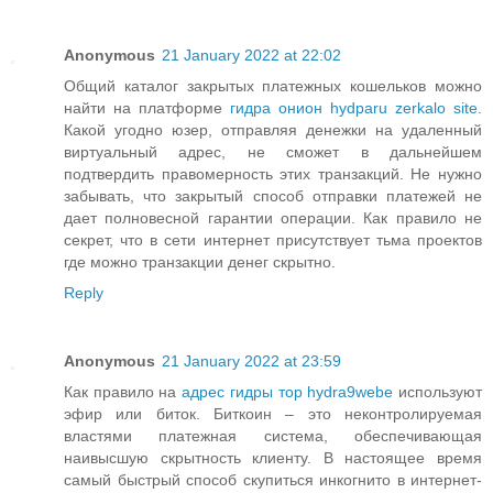
Anonymous
21 January 2022 at 22:02
Общий каталог закрытых платежных кошельков можно
найти на платформе
гидра онион hydparu zerkalo site
.
Какой угодно юзер, отправляя денежки на удаленный
виртуальный адрес, не сможет в дальнейшем
подтвердить правомерность этих транзакций. Не нужно
забывать, что закрытый способ отправки платежей не
дает полновесной гарантии операции. Как правило не
секрет, что в сети интернет присутствует тьма проектов
где можно транзакции денег скрытно.
Reply
Anonymous
21 January 2022 at 23:59
Как правило на
адрес гидры тор hydra9webe
используют
эфир или биток. Биткоин – это неконтролируемая
властями платежная система, обеспечивающая
наивысшую скрытность клиенту. В настоящее время
самый быстрый способ скупиться инкогнито в интернет-