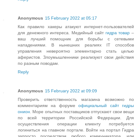
Anonymous
15 February 2022 at 05:17
Как правило хакеры атакуют интернет-пользователей
для денежного интереса. Медийный сайт
гидра товар
–
ваш лучший помощник для борьбы с сетевыми
нападениями. В нынешних реалиях IT способов
управления невероятно элементарно стать целью
аферистов. Злоумышленники реализуют свои действия
по разным поводам.
Reply
Anonymous
15 February 2022 at 09:09
Проверить ответственность магазина возможно по
комментариям на форуме
официальный сайт гидры
онион
. Море опытных поставщиков отпускают свои вещи
по всей территории Российской Федерации. Для
осуществления операции клиенту потребуется
логиниться на главном портале. Войти на портал Гидра
запросто посредством любого коммуникатора, или