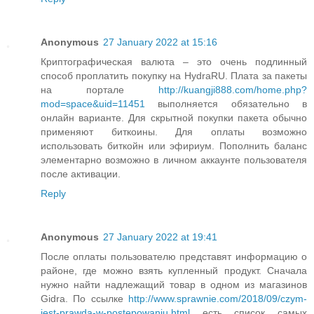
Anonymous
27 January 2022 at 15:16
Криптографическая валюта – это очень подлинный
способ проплатить покупку на HydraRU. Плата за пакеты
на портале
http://kuangji888.com/home.php?
mod=space&uid=11451
выполняется обязательно в
онлайн варианте. Для скрытной покупки пакета обычно
применяют биткоины. Для оплаты возможно
использовать биткойн или эфириум. Пополнить баланс
элементарно возможно в личном аккаунте пользователя
после активации.
Reply
Anonymous
27 January 2022 at 19:41
После оплаты пользователю представят информацию о
районе, где можно взять купленный продукт. Сначала
нужно найти надлежащий товар в одном из магазинов
Gidra. По ссылке
http://www.sprawnie.com/2018/09/czym-
jest-prawda-w-postepowaniu.html
есть список самых