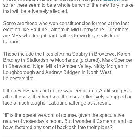
so far there seem to be a whole bunch of the new Tory intake
that will be adversely affected.
Some are those who won constituencies formed at the last
election like Pauline Latham in Mid Derbyshire. But others
are MPs who fought hard battles to win key seats from
Labour.
These include the likes of Anna Soubry in Broxtowe, Karen
Bradley in Staffordshire Moorlands (pictured), Mark Spencer
in Sherwood, Nigel Mills in Amber Valley, Nicky Morgan in
Loughborough and Andrew Bridgen in North West
Leicestershire.
If the review pans out in the way Democratic Audit suggests,
all of these will either have their seat effectively scrapped or
face a much tougher Labour challenge as a result.
“If” is the operative word of course, given the speculative
nature of yesterday’s report. But I wonder if Cameron and co
have factored any sort of backlash into their plans?