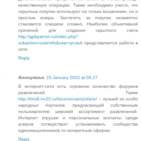
качественную операцию. Также необходимо учесть, что
скрытные покупки используют не только мошенники, но и
простые юзеры. Заплатить за покупки незаметно
становится слишком сложно. Наиболее объективной
причиной для создания скрытного счета
http://gpbpatriot.ru/index.php?
subaction=userinfo&user=yrututi
представляется работа в
сети.
Reply
Anonymous
23 January 2022 at 04:27
В интернет-сети есть огромное количество форумов
развлечений. Также
http://tms8.iro23.ru/forums/users/ofarix/
– лучший из особо
народных порталов, предлагающий собственным
пользователям широкий ассортимент развлечений.
Интернет игрушки и персональные контакты среди
юзеров потворствует устанавливать сообщества
единомышленников по конкретным сферам.
Reply