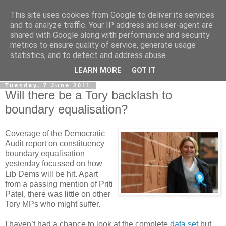
This site uses cookies from Google to deliver its services
LOBBYDOG
and to analyze traffic. Your IP address and user-agent are
shared with Google along with performance and security
metrics to ensure quality of service, generate usage
Gossip, opinion and Westminster tales. The inside track on
statistics, and to detect and address abuse.
what your Notts MPs are up to...
LEARN MORE
GOT IT
Tuesday, 7 June 2011
Will there be a Tory backlash to
boundary equalisation?
Coverage of the Democratic
Audit report on constituency
boundary equalisation
yesterday focussed on how
Lib Dems will be hit. Apart
from a passing mention of Priti
Patel, there was little on other
Tory MPs who might suffer.
I haven’t had a chance to look at the complete
data set
but