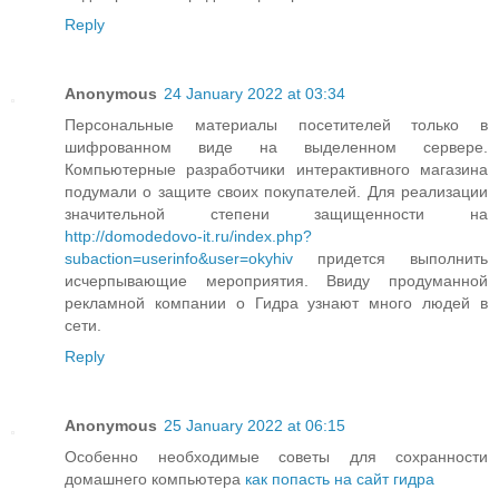
Reply
Anonymous
24 January 2022 at 03:34
Персональные материалы посетителей только в
шифрованном виде на выделенном сервере.
Компьютерные разработчики интерактивного магазина
подумали о защите своих покупателей. Для реализации
значительной степени защищенности на
http://domodedovo-it.ru/index.php?
subaction=userinfo&user=okyhiv
придется выполнить
исчерпывающие мероприятия. Ввиду продуманной
рекламной компании о Гидра узнают много людей в
сети.
Reply
Anonymous
25 January 2022 at 06:15
Особенно необходимые советы для сохранности
домашнего компьютера
как попасть на сайт гидра