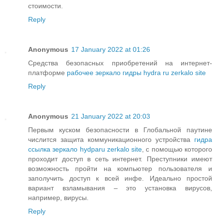
стоимости.
Reply
Anonymous
17 January 2022 at 01:26
Средства безопасных приобретений на интернет-
платформе
рабочее зеркало гидры hydra ru zerkalo site
Reply
Anonymous
21 January 2022 at 20:03
Первым куском безопасности в Глобальной паутине
числится защита коммуникационного устройства
гидра
ссылка зеркало hydparu zerkalo site
, с помощью которого
проходит доступ в сеть интернет. Преступники имеют
возможность пройти на компьютер пользователя и
заполучить доступ к всей инфе. Идеально простой
вариант взламывания – это установка вирусов,
например, вирусы.
Reply