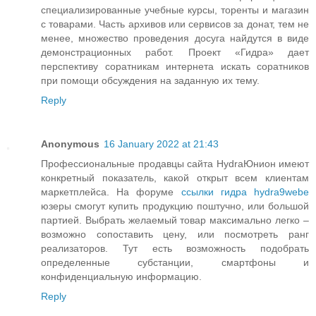
специализированные учебные курсы, торенты и магазин
с товарами. Часть архивов или сервисов за донат, тем не
менее, множество проведения досуга найдутся в виде
демонстрационных работ. Проект «Гидра» дает
перспективу соратникам интернета искать соратников
при помощи обсуждения на заданную их тему.
Reply
Anonymous
16 January 2022 at 21:43
Профессиональные продавцы сайта HydraЮнион имеют
конкретный показатель, какой открыт всем клиентам
маркетплейса. На форуме
ссылки гидра hydra9webe
юзеры смогут купить продукцию поштучно, или большой
партией. Выбрать желаемый товар максимально легко –
возможно сопоставить цену, или посмотреть ранг
реализаторов. Тут есть возможность подобрать
определенные субстанции, смартфоны и
конфиденциальную информацию.
Reply