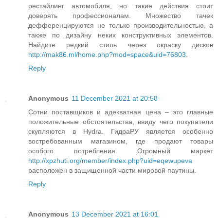
рестайлинг автомобиля, но такие действия стоит
доверять профессионалам. Множество тачек
дефференцируются не только производительностью, а
также по дизайну неких конструктивных элементов.
Найдите редкий стиль через окраску дисков
http://mak86.ml/home.php?mod=space&uid=76803
.
Reply
Anonymous
11 December 2021 at 20:58
Сотни поставщиков и адекватная цена – это главные
положительные обстоятельства, ввиду чего покупатели
скупляются в Hydra. ГидраРУ является особенно
востребованным магазином, где продают товары
особого потребления. Огромный маркет
http://xpzhuti.org/member/index.php?uid=eqewupeva
расположен в защищенной части мировой паутины.
Reply
Anonymous
13 December 2021 at 16:01