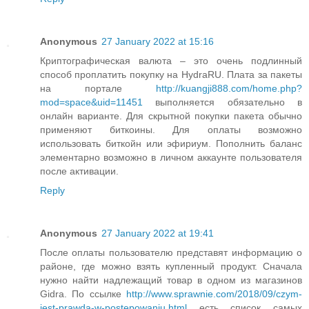
Anonymous
27 January 2022 at 15:16
Криптографическая валюта – это очень подлинный
способ проплатить покупку на HydraRU. Плата за пакеты
на портале
http://kuangji888.com/home.php?
mod=space&uid=11451
выполняется обязательно в
онлайн варианте. Для скрытной покупки пакета обычно
применяют биткоины. Для оплаты возможно
использовать биткойн или эфириум. Пополнить баланс
элементарно возможно в личном аккаунте пользователя
после активации.
Reply
Anonymous
27 January 2022 at 19:41
После оплаты пользователю представят информацию о
районе, где можно взять купленный продукт. Сначала
нужно найти надлежащий товар в одном из магазинов
Gidra. По ссылке
http://www.sprawnie.com/2018/09/czym-
jest-prawda-w-postepowaniu.html
есть список самых