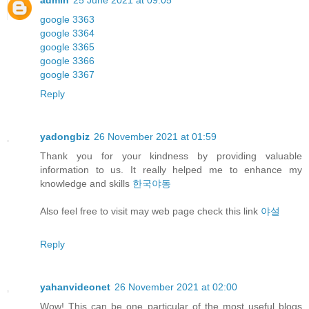
admin
25 June 2021 at 09:05
google 3363
google 3364
google 3365
google 3366
google 3367
Reply
yadongbiz
26 November 2021 at 01:59
Thank you for your kindness by providing valuable
information to us. It really helped me to enhance my
knowledge and skills
한국야동
Also feel free to visit may web page check this link
야설
Reply
yahanvideonet
26 November 2021 at 02:00
Wow! This can be one particular of the most useful blogs