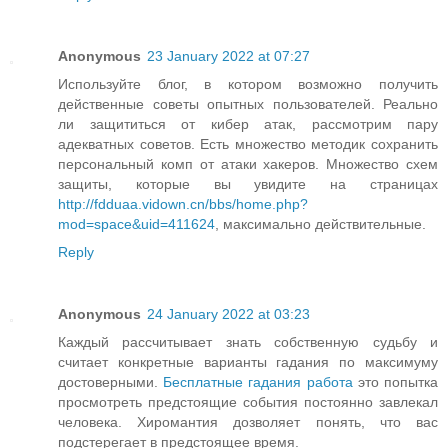
Anonymous
23 January 2022 at 07:27
Используйте блог, в котором возможно получить
действенные советы опытных пользователей. Реально
ли защититься от кибер атак, рассмотрим пару
адекватных советов. Есть множество методик сохранить
персональный комп от атаки хакеров. Множество схем
защиты, которые вы увидите на страницах
http://fdduaa.vidown.cn/bbs/home.php?
mod=space&uid=411624
, максимально действительные.
Reply
Anonymous
24 January 2022 at 03:23
Каждый рассчитывает знать собственную судьбу и
считает конкретные варианты гадания по максимуму
достоверными.
Бесплатные гадания работа
это попытка
просмотреть предстоящие события постоянно завлекал
человека. Хиромантия дозволяет понять, что вас
подстерегает в предстоящее время.