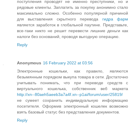
поступления проводят не именно преступники, но и
рядовые клиенты. Заплатить за покупку анонимно стало
максимально сложно. Особенно популярной причиной
для выставления скрытного перевода
гидра фарм
является заработок в глобальной паутине. Представьте,
все-таки никто не решит перевести лишние деньги как
налоги без оснований, проводя выгодную операцию.
Reply
Anonymous
16 February 2022 at 03:56
Электронные кошельки, как правило, являются
безымянным порядком выкупа товара в сети. Достаточно
учитывать понимать, что при переводе средств с
виртуального кошелька, собственник веб маркета
http://xn--80aeh5aeeb3a7a4f.xn--p1ai/forum/user/25819/
не сумеет сохранить индивидуальную информацию
посетителя. Оформив электронный кошелек возможно
взять базовый статус без представления документов.
Reply