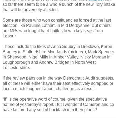
so far there seem to be a whole bunch of the new Tory intake
that will be adversely affected.
Some are those who won constituencies formed at the last
election like Pauline Latham in Mid Derbyshire. But others
are MPs who fought hard battles to win key seats from
Labour.
These include the likes of Anna Soubry in Broxtowe, Karen
Bradley in Staffordshire Moorlands (pictured), Mark Spencer
in Sherwood, Nigel Mills in Amber Valley, Nicky Morgan in
Loughborough and Andrew Bridgen in North West
Leicestershire.
If the review pans out in the way Democratic Audit suggests,
all of these will either have their seat effectively scrapped or
face a much tougher Labour challenge as a result.
“If” is the operative word of course, given the speculative
nature of yesterday’s report. But I wonder if Cameron and co
have factored any sort of backlash into their plans?