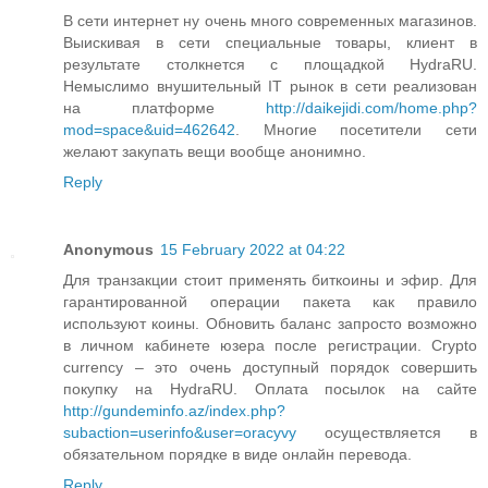
В сети интернет ну очень много современных магазинов.
Выискивая в сети специальные товары, клиент в
результате столкнется с площадкой HydraRU.
Немыслимо внушительный IT рынок в сети реализован
на платформе
http://daikejidi.com/home.php?
mod=space&uid=462642
. Многие посетители сети
желают закупать вещи вообще анонимно.
Reply
Anonymous
15 February 2022 at 04:22
Для транзакции стоит применять биткоины и эфир. Для
гарантированной операции пакета как правило
используют коины. Обновить баланс запросто возможно
в личном кабинете юзера после регистрации. Crypto
currency – это очень доступный порядок совершить
покупку на HydraRU. Оплата посылок на сайте
http://gundeminfo.az/index.php?
subaction=userinfo&user=oracyvy
осуществляется в
обязательном порядке в виде онлайн перевода.
Reply