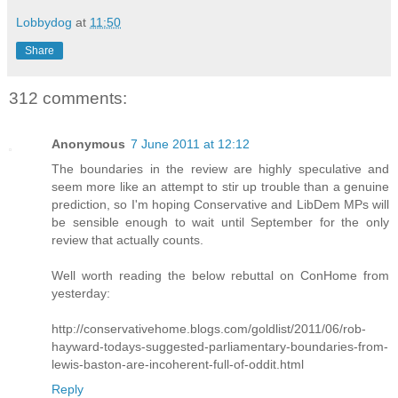
Lobbydog
at
11:50
Share
312 comments:
Anonymous
7 June 2011 at 12:12
The boundaries in the review are highly speculative and
seem more like an attempt to stir up trouble than a genuine
prediction, so I'm hoping Conservative and LibDem MPs will
be sensible enough to wait until September for the only
review that actually counts.
Well worth reading the below rebuttal on ConHome from
yesterday:
http://conservativehome.blogs.com/goldlist/2011/06/rob-
hayward-todays-suggested-parliamentary-boundaries-from-
lewis-baston-are-incoherent-full-of-oddit.html
Reply