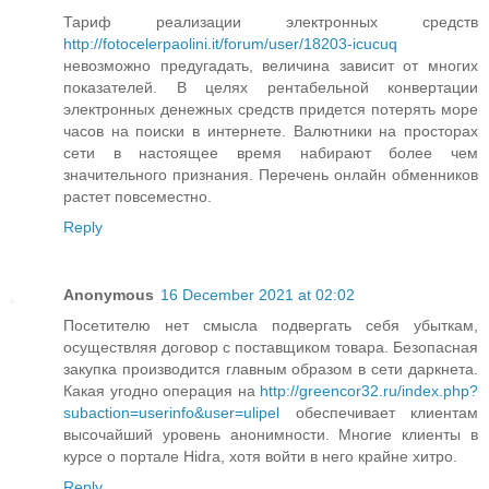
Тариф реализации электронных средств
http://fotocelerpaolini.it/forum/user/18203-icucuq
невозможно предугадать, величина зависит от многих
показателей. В целях рентабельной конвертации
электронных денежных средств придется потерять море
часов на поиски в интернете. Валютники на просторах
сети в настоящее время набирают более чем
значительного признания. Перечень онлайн обменников
растет повсеместно.
Reply
Anonymous
16 December 2021 at 02:02
Посетителю нет смысла подвергать себя убыткам,
осуществляя договор с поставщиком товара. Безопасная
закупка производится главным образом в сети даркнета.
Какая угодно операция на
http://greencor32.ru/index.php?
subaction=userinfo&user=ulipel
обеспечивает клиентам
высочайший уровень анонимности. Многие клиенты в
курсе о портале Hidra, хотя войти в него крайне хитро.
Reply