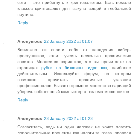
сети – это прибегнуть к криптовалютам. Есть немало
классов криптовалют для выкупа вещей в глобальной
паутине.
Reply
Anonymous
22 January 2022 at 01:07
Возможно ли спасти себя от нападения кибер-
преступников, стоит учесть несколько практических
советов. Множество вариантов, что вы прочитаете на
страницах
рубли на биткоины гидре как
, наиболее
действительны. Используйте форум, на котором
возможно прочитать практичные указания
профессионалов. Бывает огромное множество вариаций
уберечь собственный компьютер от взлома мошенников.
Reply
Anonymous
23 January 2022 at 01:23
Согласитесь, ведь ни один человек не хочет платить
дополнительные проценты как налоги за глаза, проведя