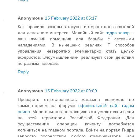
Anonymous
15 February 2022 at 05:17
Как правило хакеры атакуют интернет-пользователей
для денежного интереса. Медийный сайт
гидра товар
–
ваш лучший помощник для борьбы с сетевыми
нападениями. В нынешних реалиях IT способов
управления невероятно элементарно стать целью
аферистов. Злоумышленники реализуют свои действия
по разным поводам.
Reply
Anonymous
15 February 2022 at 09:09
Проверить ответственность магазина возможно по
комментариям на форуме
официальный сайт гидры
онион
. Море опытных поставщиков отпускают свои вещи
по всей территории Российской Федерации. Для
осуществления операции клиенту потребуется
логиниться на главном портале. Войти на портал Гидра
запросто посредством любого коммуникатора, или