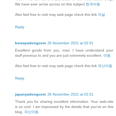
We have ever arrive across on this subject
한국야동
Also feel free to visit may web page check this link
야설
Reply
koreayadongcom
26 November 2021 at 02:01
Excellent goods from you, man. I have understand your
stuff previous to and you are just extremely excellent.
야동
Also feel free to visit may web page check this link
국산야동
Reply
japanyadongcom
26 November 2021 at 02:01
Thank you for sharing excellent information. Your web-site
is so cool. I am impressed by the details that you've on this
blog.
국산야동