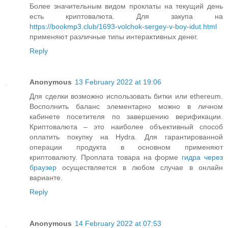
Более значительным видом проклаты на текущий день
есть криптовалюта. Для закупа на
https://bookmp3.club/1693-volchok-sergey-v-boy-idut.html
применяют различные типы интерактивных денег.
Reply
Anonymous
13 February 2022 at 19:06
Для сделки возможно использовать битки или ethereum.
Восполнить баланс элементарно можно в личном
кабинете посетителя по завершению верификации.
Криптовалюта – это наиболее объективный способ
оплатить покупку на Hydra. Для гарантированной
операции продукта в основном применяют
криптовалюту. Проплата товара на форме
гидра через
браузер
осуществляется в любом случае в онлайн
варианте.
Reply
Anonymous
14 February 2022 at 07:53