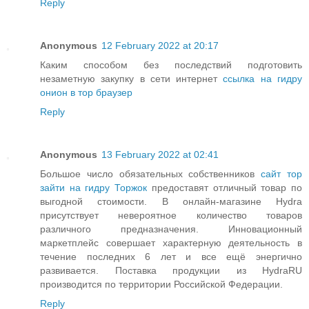
Reply
Anonymous
12 February 2022 at 20:17
Каким способом без последствий подготовить
незаметную закупку в сети интернет
ссылка на гидру
онион в тор браузер
Reply
Anonymous
13 February 2022 at 02:41
Большое число обязательных собственников
сайт тор
зайти на гидру Торжок
предоставят отличный товар по
выгодной стоимости. В онлайн-магазине Hydra
присутствует невероятное количество товаров
различного предназначения. Инновационный
маркетплейс совершает характерную деятельность в
течение последних 6 лет и все ещё энергично
развивается. Поставка продукции из HydraRU
производится по территории Российской Федерации.
Reply