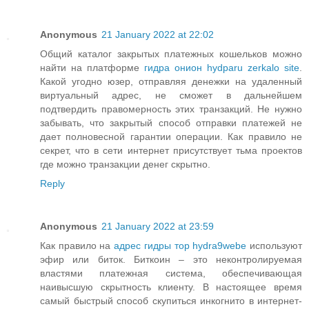
Anonymous
21 January 2022 at 22:02
Общий каталог закрытых платежных кошельков можно
найти на платформе
гидра онион hydparu zerkalo site
.
Какой угодно юзер, отправляя денежки на удаленный
виртуальный адрес, не сможет в дальнейшем
подтвердить правомерность этих транзакций. Не нужно
забывать, что закрытый способ отправки платежей не
дает полновесной гарантии операции. Как правило не
секрет, что в сети интернет присутствует тьма проектов
где можно транзакции денег скрытно.
Reply
Anonymous
21 January 2022 at 23:59
Как правило на
адрес гидры тор hydra9webe
используют
эфир или биток. Биткоин – это неконтролируемая
властями платежная система, обеспечивающая
наивысшую скрытность клиенту. В настоящее время
самый быстрый способ скупиться инкогнито в интернет-