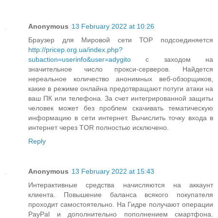
Anonymous
13 February 2022 at 10:26
Браузер для Мировой сети ТОР подсоединяется
http://pricep.org.ua/index.php?
subaction=userinfo&user=adygito
с заходом на
значительное число прокси-серверов. Найдется
нереальное количество анонимных веб-обзорщиков,
какие в режиме онлайна предотвращают потуги атаки на
ваш ПК или телефона. За счет интегрированной защиты
человек может без проблем скачивать тематическую
информацию в сети интернет. Вычислить точку входа в
интернет через TOR полностью исключено.
Reply
Anonymous
13 February 2022 at 15:43
Интерактивные средства начисляются на аккаунт
клиента. Повышение баланса всякого покупателя
проходит самостоятельно. На Гидре получают операции
PayPal и дополнительно пополнением смартфона.