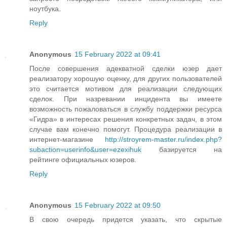
ноутбука.
Reply
Anonymous
15 February 2022 at 09:41
После совершения адекватной сделки юзер дает
реализатору хорошую оценку, для других пользователей
это считается мотивом для реализации следующих
сделок. При назревании инцидента вы имеете
возможность пожаловаться в службу поддержки ресурса
«Гидра» в интересах решения конкретных задач, в этом
случае вам конечно помогут. Процедура реализации в
интернет-магазине
http://stroyrem-master.ru/index.php?
subaction=userinfo&user=ezexihuk
базируется на
рейтинге официальных юзеров.
Reply
Anonymous
15 February 2022 at 09:50
В свою очередь придется указать, что скрытые