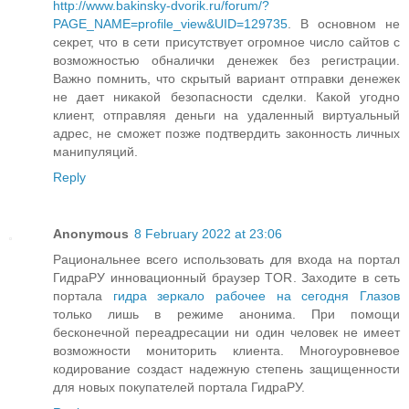
http://www.bakinsky-dvorik.ru/forum/?
PAGE_NAME=profile_view&UID=129735
. В основном не
секрет, что в сети присутствует огромное число сайтов с
возможностью обналички денежек без регистрации.
Важно помнить, что скрытый вариант отправки денежек
не дает никакой безопасности сделки. Какой угодно
клиент, отправляя деньги на удаленный виртуальный
адрес, не сможет позже подтвердить законность личных
манипуляций.
Reply
Anonymous
8 February 2022 at 23:06
Рациональнее всего использовать для входа на портал
ГидраРУ инновационный браузер TOR. Заходите в сеть
портала
гидра зеркало рабочее на сегодня Глазов
только лишь в режиме анонима. При помощи
бесконечной переадресации ни один человек не имеет
возможности мониторить клиента. Многоуровневое
кодирование создаст надежную степень защищенности
для новых покупателей портала ГидраРУ.