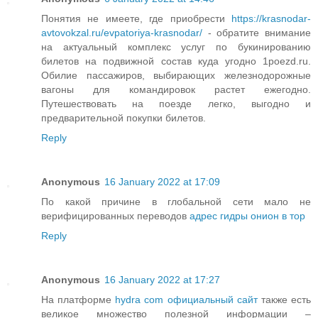
Понятия не имеете, где приобрести
https://krasnodar-
avtovokzal.ru/evpatoriya-krasnodar/
- обратите внимание
на актуальный комплекс услуг по букинированию
билетов на подвижной состав куда угодно 1poezd.ru.
Обилие пассажиров, выбирающих железнодорожные
вагоны для командировок растет ежегодно.
Путешествовать на поезде легко, выгодно и
предварительной покупки билетов.
Reply
Anonymous
16 January 2022 at 17:09
По какой причине в глобальной сети мало не
верифицированных переводов
адрес гидры онион в тор
Reply
Anonymous
16 January 2022 at 17:27
На платформе
hydra com официальный сайт
также есть
великое множество полезной информации –