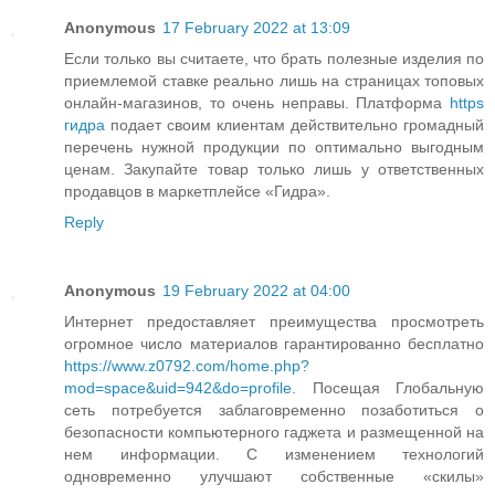
Anonymous
17 February 2022 at 13:09
Если только вы считаете, что брать полезные изделия по
приемлемой ставке реально лишь на страницах топовых
онлайн-магазинов, то очень неправы. Платформа
https
гидра
подает своим клиентам действительно громадный
перечень нужной продукции по оптимально выгодным
ценам. Закупайте товар только лишь у ответственных
продавцов в маркетплейсе «Гидра».
Reply
Anonymous
19 February 2022 at 04:00
Интернет предоставляет преимущества просмотреть
огромное число материалов гарантированно бесплатно
https://www.z0792.com/home.php?
mod=space&uid=942&do=profile
. Посещая Глобальную
сеть потребуется заблаговременно позаботиться о
безопасности компьютерного гаджета и размещенной на
нем информации. С изменением технологий
одновременно улучшают собственные «скилы»