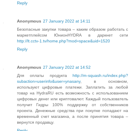
Reply
Anonymous
27 January 2022 at 14:11
Безопасные закупки товара – каким образом работать с
маркетплейсом ЮнионHYDRA в даркнет сети
http://lt.cctv-1.tv/home.php?mod=space&uid=1520
Reply
Anonymous
27 January 2022 at 14:52
Для оплаты продукта
http://m-squash.ru/index.php?
subaction=userinfo&user=ynasany
, в основном,
используют цифровые платежи. Заплатить за любой
товар на HydraRU есть возможность с использованием
цифровых денег или криптовалют. Каждый пользователь
получит Гидры 100% поддержку от собственников
проекта. Денежные средства при покупке попадают на
временный счет магазина, а после принятия товара –
вернутся продавцу.
Reply