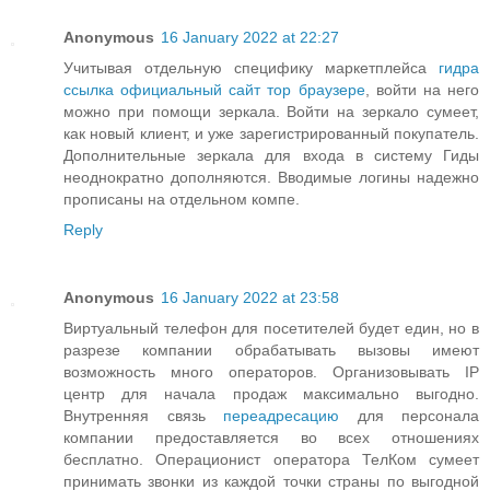
Anonymous
16 January 2022 at 22:27
Учитывая отдельную специфику маркетплейса
гидра
ссылка официальный сайт тор браузере
, войти на него
можно при помощи зеркала. Войти на зеркало сумеет,
как новый клиент, и уже зарегистрированный покупатель.
Дополнительные зеркала для входа в систему Гиды
неоднократно дополняются. Вводимые логины надежно
прописаны на отдельном компе.
Reply
Anonymous
16 January 2022 at 23:58
Виртуальный телефон для посетителей будет един, но в
разрезе компании обрабатывать вызовы имеют
возможность много операторов. Организовывать IP
центр для начала продаж максимально выгодно.
Внутренняя связь
переадресацию
для персонала
компании предоставляется во всех отношениях
бесплатно. Операционист оператора ТелКом сумеет
принимать звонки из каждой точки страны по выгодной