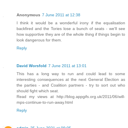
Anonymous
7 June 2011 at 12:38
I think it would be a wonderful irony if the equalisation
backfired and the Tories lose a bunch of seats - we'll see
how supportive they are of the whole thing if things begin to
look dangerous for them.
Reply
David Worsfold
7 June 2011 at 13:01
This has a long way to run and could lead to some
interesting consequences at the next General Election as
the parties - and Coalition partners - try to sort out who
should fight which seat.
Read my views at http://blog.appgifs.org.uk/2011/06/will-
mps-continue-to-run-away.html
Reply