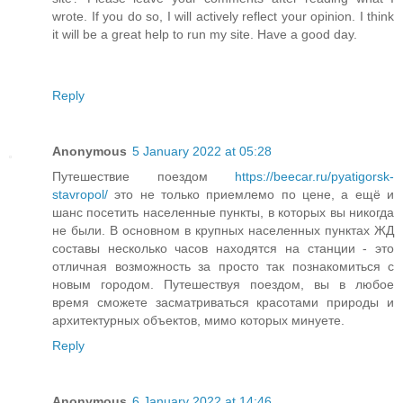
wrote. If you do so, I will actively reflect your opinion. I think
it will be a great help to run my site. Have a good day.
Reply
Anonymous
5 January 2022 at 05:28
Путешествие поездом
https://beecar.ru/pyatigorsk-
stavropol/
это не только приемлемо по цене, а ещё и
шанс посетить населенные пункты, в которых вы никогда
не были. В основном в крупных населенных пунктах ЖД
составы несколько часов находятся на станции - это
отличная возможность за просто так познакомиться с
новым городом. Путешествуя поездом, вы в любое
время сможете засматриваться красотами природы и
архитектурных объектов, мимо которых минуете.
Reply
Anonymous
6 January 2022 at 14:46