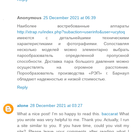
Anonymous
25 December 2021 at 06:39
Наиболее востребованные аппараты
http://xtrap.ru/index.php?subaction=userinfo&user=ucytoq
имеются с детальнейшими техническими
характеристиками и фотографиями. Сопоставляя
несколько моделей можно элементарно выбрать
парообразователь определенной пропускной
способности. Доставка пара большого давления можно
осуществлять на огромное расстояние.
Порообразователь производства «РЭП» г. Барнаул
обладают надежностью и низкой стоимостью.
Reply
alone
28 December 2021 at 03:27
What a nice post! I'm so happy to read this.
baccarat
What
you wrote was very helpful to me. Thank you. Actually, I run
a site similar to you. If you have time, could you visit my
site? Please leave your comments after reading what I