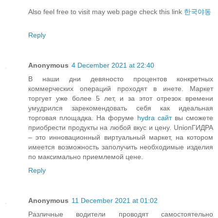
Also feel free to visit may web page check this link
한국야동
Reply
Anonymous
4 December 2021 at 22:40
В наши дни девяносто процентов конкретных
коммерческих операций проходят в инете. Маркет
торгует уже более 5 лет, и за этот отрезок времени
умудрился зарекомендовать себя как идеальная
торговая площадка. На форуме
hydra сайт
вы сможете
приобрести продукты на любой вкус и цену. UnionГИДРА
– это инновационный виртуальный маркет, на котором
имеется возможность заполучить необходимые изделия
по максимально приемлемой цене.
Reply
Anonymous
11 December 2021 at 01:02
Различные водители проводят самостоятельно