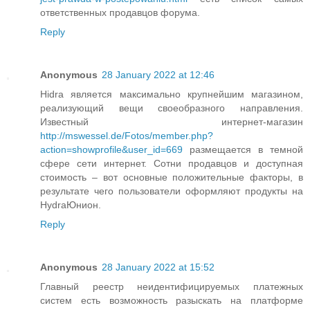
ответственных продавцов форума.
Reply
Anonymous
28 January 2022 at 12:46
Hidra является максимально крупнейшим магазином,
реализующий вещи своеобразного направления.
Известный интернет-магазин
http://mswessel.de/Fotos/member.php?
action=showprofile&user_id=669
размещается в темной
сфере сети интернет. Сотни продавцов и доступная
стоимость – вот основные положительные факторы, в
результате чего пользователи оформляют продукты на
HydraЮнион.
Reply
Anonymous
28 January 2022 at 15:52
Главный реестр неидентифицируемых платежных
систем есть возможность разыскать на платформе