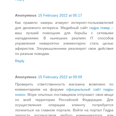
Anonymous
15 February 2022 at 05:17
Как правило хакеры атакуют интернет-пользователей
для денежного интереса. Медийный сайт
гидра товар
–
ваш лучший помощник для борьбы с сетевыми
нападениями. В нынешних реалиях IT способов
управления невероятно элементарно стать целью
аферистов. Злоумышленники реализуют свои действия
по разным поводам.
Reply
Anonymous
15 February 2022 at 09:09
Проверить ответственность магазина возможно по
комментариям на форуме
официальный сайт гидры
онион
. Море опытных поставщиков отпускают свои вещи
по всей территории Российской Федерации. Для
осуществления операции клиенту потребуется
логиниться на главном портале. Войти на портал Гидра
запросто посредством любого коммуникатора, или