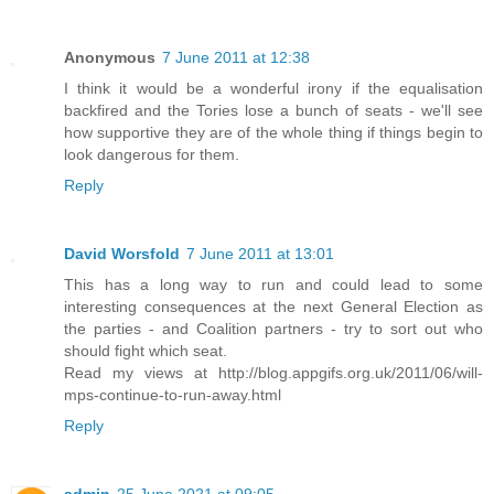
Anonymous
7 June 2011 at 12:38
I think it would be a wonderful irony if the equalisation
backfired and the Tories lose a bunch of seats - we'll see
how supportive they are of the whole thing if things begin to
look dangerous for them.
Reply
David Worsfold
7 June 2011 at 13:01
This has a long way to run and could lead to some
interesting consequences at the next General Election as
the parties - and Coalition partners - try to sort out who
should fight which seat.
Read my views at http://blog.appgifs.org.uk/2011/06/will-
mps-continue-to-run-away.html
Reply