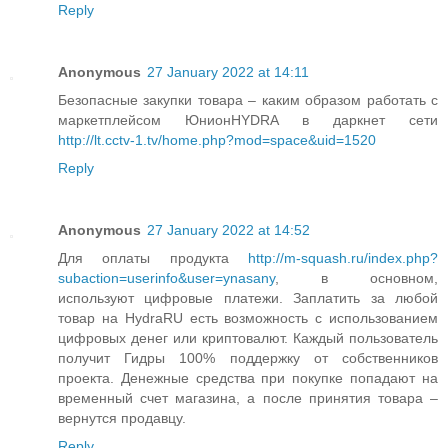
Reply
Anonymous
27 January 2022 at 14:11
Безопасные закупки товара – каким образом работать с
маркетплейсом ЮнионHYDRA в даркнет сети
http://lt.cctv-1.tv/home.php?mod=space&uid=1520
Reply
Anonymous
27 January 2022 at 14:52
Для оплаты продукта
http://m-squash.ru/index.php?
subaction=userinfo&user=ynasany
, в основном,
используют цифровые платежи. Заплатить за любой
товар на HydraRU есть возможность с использованием
цифровых денег или криптовалют. Каждый пользователь
получит Гидры 100% поддержку от собственников
проекта. Денежные средства при покупке попадают на
временный счет магазина, а после принятия товара –
вернутся продавцу.
Reply