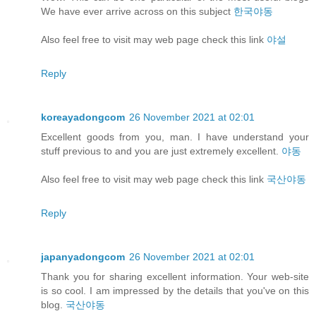
We have ever arrive across on this subject
한국야동
Also feel free to visit may web page check this link
야설
Reply
koreayadongcom
26 November 2021 at 02:01
Excellent goods from you, man. I have understand your
stuff previous to and you are just extremely excellent.
야동
Also feel free to visit may web page check this link
국산야동
Reply
japanyadongcom
26 November 2021 at 02:01
Thank you for sharing excellent information. Your web-site
is so cool. I am impressed by the details that you've on this
blog.
국산야동