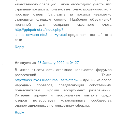
качественную операцию. Также необходимо учесть, что
скрытные покупки используют не только мошенники, но и
простые юзеры. Заплатить за покупки незаметно
становится слишком сложно. Наиболее объективной
причиной для создания скрытного счета
http://gpbpatriot.ru/index.php?
subaction=userinfo&user=yrututi
представляется работа в
сети.
Reply
Anonymous
23 January 2022 at 04:27
В интернет-сети есть огромное количество форумов
развлечений. Также
http://tms8.iro23.ru/forums/users/ofarix/
– лучший из особо
народных порталов, предлагающий собственным
пользователям широкий ассортимент развлечений.
Интернет игрушки и персональные контакты среди
юзеров потворствует устанавливать сообщества
единомышленников по конкретным сферам.
Reply