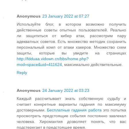
Anonymous
23 January 2022 at 07:27
Используйте блог, в котором возможно получить
действенные советы опытных пользователей. Реально
ли защититься от кибер атак, рассмотрим пару
адекватных советов. Есть множество методик сохранить
персональный комп от атаки хакеров. Множество схем
защиты, которые вы увидите на страницах
http://fdduaa.vidown.cn/bbs/home.php?
mod=space&uid=411624
, максимально действительные.
Reply
Anonymous
24 January 2022 at 03:23
Каждый рассчитывает знать собственную судьбу и
считает конкретные варианты гадания по максимуму
достоверными.
Бесплатные гадания работа
это попытка
просмотреть предстоящие события постоянно завлекал
человека. Хиромантия дозволяет понять, что вас
подстерегает в предстоящее время.