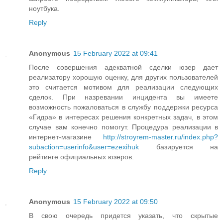
ноутбука.
Reply
Anonymous
15 February 2022 at 09:41
После совершения адекватной сделки юзер дает
реализатору хорошую оценку, для других пользователей
это считается мотивом для реализации следующих
сделок. При назревании инцидента вы имеете
возможность пожаловаться в службу поддержки ресурса
«Гидра» в интересах решения конкретных задач, в этом
случае вам конечно помогут. Процедура реализации в
интернет-магазине
http://stroyrem-master.ru/index.php?
subaction=userinfo&user=ezexihuk
базируется на
рейтинге официальных юзеров.
Reply
Anonymous
15 February 2022 at 09:50
В свою очередь придется указать, что скрытые