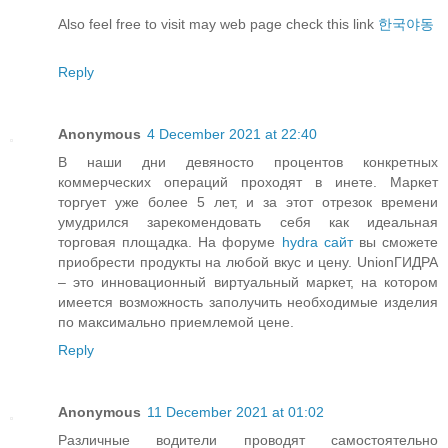
Also feel free to visit may web page check this link
한국야동
Reply
Anonymous
4 December 2021 at 22:40
В наши дни девяносто процентов конкретных
коммерческих операций проходят в инете. Маркет
торгует уже более 5 лет, и за этот отрезок времени
умудрился зарекомендовать себя как идеальная
торговая площадка. На форуме
hydra сайт
вы сможете
приобрести продукты на любой вкус и цену. UnionГИДРА
– это инновационный виртуальный маркет, на котором
имеется возможность заполучить необходимые изделия
по максимально приемлемой цене.
Reply
Anonymous
11 December 2021 at 01:02
Различные водители проводят самостоятельно