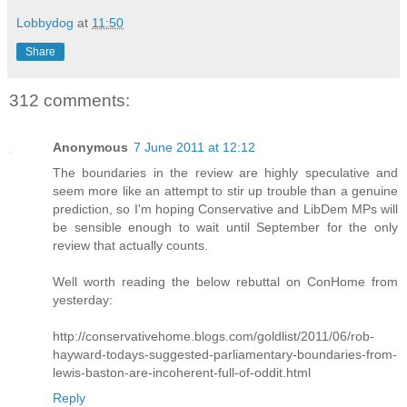
Lobbydog
at
11:50
Share
312 comments:
Anonymous
7 June 2011 at 12:12
The boundaries in the review are highly speculative and
seem more like an attempt to stir up trouble than a genuine
prediction, so I'm hoping Conservative and LibDem MPs will
be sensible enough to wait until September for the only
review that actually counts.
Well worth reading the below rebuttal on ConHome from
yesterday:
http://conservativehome.blogs.com/goldlist/2011/06/rob-
hayward-todays-suggested-parliamentary-boundaries-from-
lewis-baston-are-incoherent-full-of-oddit.html
Reply