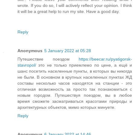
wrote. If you do so, I will actively reflect your opinion. I think
it will be a great help to run my site. Have a good day.
Reply
Anonymous
5 January 2022 at 05:28
Путешествие поездом
https://beecar.ru/pyatigorsk-
stavropol/
это не только приемлемо по цене, а ещё и
шанс посетить населенные пункты, в которых вы никогда
не были. В основном в крупных населенных пунктах ЖД
составы несколько часов находятся на станции - это
отличная возможность за просто так познакомиться с
новым городом. Путешествуя поездом, вы в любое
время сможете засматриваться красотами природы и
архитектурных объектов, мимо которых минуете.
Reply
Anonymous
6 January 2022 at 14:46