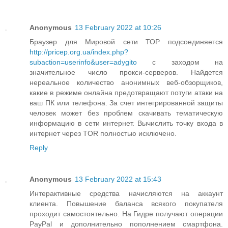
Anonymous
13 February 2022 at 10:26
Браузер для Мировой сети ТОР подсоединяется
http://pricep.org.ua/index.php?
subaction=userinfo&user=adygito
с заходом на
значительное число прокси-серверов. Найдется
нереальное количество анонимных веб-обзорщиков,
какие в режиме онлайна предотвращают потуги атаки на
ваш ПК или телефона. За счет интегрированной защиты
человек может без проблем скачивать тематическую
информацию в сети интернет. Вычислить точку входа в
интернет через TOR полностью исключено.
Reply
Anonymous
13 February 2022 at 15:43
Интерактивные средства начисляются на аккаунт
клиента. Повышение баланса всякого покупателя
проходит самостоятельно. На Гидре получают операции
PayPal и дополнительно пополнением смартфона.