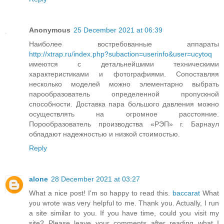
Anonymous
25 December 2021 at 06:39
Наиболее востребованные аппараты
http://xtrap.ru/index.php?subaction=userinfo&user=ucytoq
имеются с детальнейшими техническими
характеристиками и фотографиями. Сопоставляя
несколько моделей можно элементарно выбрать
парообразователь определенной пропускной
способности. Доставка пара большого давления можно
осуществлять на огромное расстояние.
Порообразователь производства «РЭП» г. Барнаул
обладают надежностью и низкой стоимостью.
Reply
alone
28 December 2021 at 03:27
What a nice post! I'm so happy to read this.
baccarat
What
you wrote was very helpful to me. Thank you. Actually, I run
a site similar to you. If you have time, could you visit my
site? Please leave your comments after reading what I