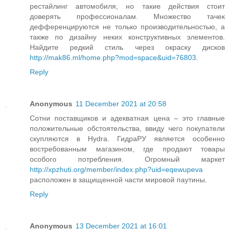
рестайлинг автомобиля, но такие действия стоит
доверять профессионалам. Множество тачек
дефференцируются не только производительностью, а
также по дизайну неких конструктивных элементов.
Найдите редкий стиль через окраску дисков
http://mak86.ml/home.php?mod=space&uid=76803
.
Reply
Anonymous
11 December 2021 at 20:58
Сотни поставщиков и адекватная цена – это главные
положительные обстоятельства, ввиду чего покупатели
скупляются в Hydra. ГидраРУ является особенно
востребованным магазином, где продают товары
особого потребления. Огромный маркет
http://xpzhuti.org/member/index.php?uid=eqewupeva
расположен в защищенной части мировой паутины.
Reply
Anonymous
13 December 2021 at 16:01