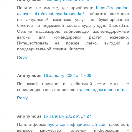
Понятия не имеете, где приобрести
https://krasnodar-
avtovokzal.ru/evpatoriya-krasnodar/
- обратите внимание
на актуальный комплекс услуг по букинированию
билетов на подвижной состав куда угодно 1poezd.ru.
Обилие пассажиров, выбирающих железнодорожные
вагоны для командировок растет ежегодно.
Путешествовать на поезде легко, выгодно и
предварительной покупки билетов.
Reply
Anonymous
16 January 2022 at 17:09
По какой причине в глобальной сети мало не
верифицированных переводов
адрес гидры онион в тор
Reply
Anonymous
16 January 2022 at 17:27
На платформе
hydra com официальный сайт
также есть
великое множество полезной информации –