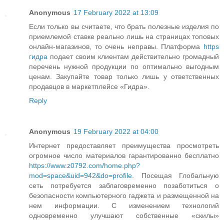
Anonymous
17 February 2022 at 13:09
Если только вы считаете, что брать полезные изделия по
приемлемой ставке реально лишь на страницах топовых
онлайн-магазинов, то очень неправы. Платформа
https
гидра
подает своим клиентам действительно громадный
перечень нужной продукции по оптимально выгодным
ценам. Закупайте товар только лишь у ответственных
продавцов в маркетплейсе «Гидра».
Reply
Anonymous
19 February 2022 at 04:00
Интернет предоставляет преимущества просмотреть
огромное число материалов гарантированно бесплатно
https://www.z0792.com/home.php?
mod=space&uid=942&do=profile
. Посещая Глобальную
сеть потребуется заблаговременно позаботиться о
безопасности компьютерного гаджета и размещенной на
нем информации. С изменением технологий
одновременно улучшают собственные «скилы»