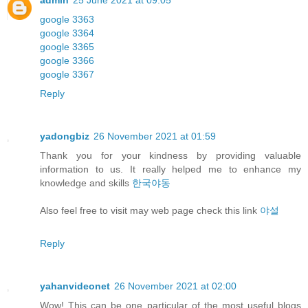
admin
25 June 2021 at 09:05
google 3363
google 3364
google 3365
google 3366
google 3367
Reply
yadongbiz
26 November 2021 at 01:59
Thank you for your kindness by providing valuable
information to us. It really helped me to enhance my
knowledge and skills
한국야동
Also feel free to visit may web page check this link
야설
Reply
yahanvideonet
26 November 2021 at 02:00
Wow! This can be one particular of the most useful blogs