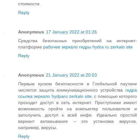
стоимости.
Reply
Anonymous
17 January 2022 at 01:26
Средства безопасных приобретений на интернет-
платформе
рабочее зеркало гидры hydra ru zerkalo site
Reply
Anonymous
21 January 2022 at 20:03
Первым куском безопасности в Глобальной паутине
числится защита коммуникационного устройства
гидра
ссылка зеркало hydparu zerkalo site
, с помощью которого
проходит доступ в сеть интернет. Преступники имеют
возможность пройти на компьютер пользователя и
заполучить доступ к всей инфе. Идеально простой
вариант взламывания – это установка вирусов,
например, вирусы.
Reply