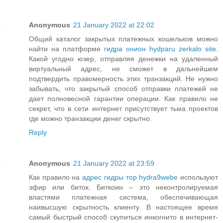
Anonymous
21 January 2022 at 22:02
Общий каталог закрытых платежных кошельков можно
найти на платформе
гидра онион hydparu zerkalo site
.
Какой угодно юзер, отправляя денежки на удаленный
виртуальный адрес, не сможет в дальнейшем
подтвердить правомерность этих транзакций. Не нужно
забывать, что закрытый способ отправки платежей не
дает полновесной гарантии операции. Как правило не
секрет, что в сети интернет присутствует тьма проектов
где можно транзакции денег скрытно.
Reply
Anonymous
21 January 2022 at 23:59
Как правило на
адрес гидры тор hydra9webe
используют
эфир или биток. Биткоин – это неконтролируемая
властями платежная система, обеспечивающая
наивысшую скрытность клиенту. В настоящее время
самый быстрый способ скупиться инкогнито в интернет-