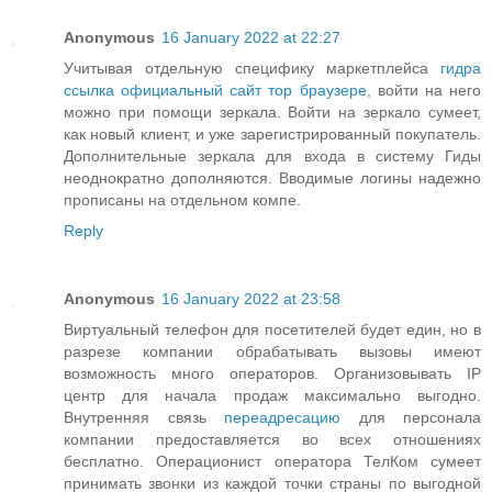
Anonymous
16 January 2022 at 22:27
Учитывая отдельную специфику маркетплейса
гидра
ссылка официальный сайт тор браузере
, войти на него
можно при помощи зеркала. Войти на зеркало сумеет,
как новый клиент, и уже зарегистрированный покупатель.
Дополнительные зеркала для входа в систему Гиды
неоднократно дополняются. Вводимые логины надежно
прописаны на отдельном компе.
Reply
Anonymous
16 January 2022 at 23:58
Виртуальный телефон для посетителей будет един, но в
разрезе компании обрабатывать вызовы имеют
возможность много операторов. Организовывать IP
центр для начала продаж максимально выгодно.
Внутренняя связь
переадресацию
для персонала
компании предоставляется во всех отношениях
бесплатно. Операционист оператора ТелКом сумеет
принимать звонки из каждой точки страны по выгодной