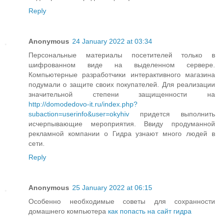
Reply
Anonymous
24 January 2022 at 03:34
Персональные материалы посетителей только в
шифрованном виде на выделенном сервере.
Компьютерные разработчики интерактивного магазина
подумали о защите своих покупателей. Для реализации
значительной степени защищенности на
http://domodedovo-it.ru/index.php?
subaction=userinfo&user=okyhiv
придется выполнить
исчерпывающие мероприятия. Ввиду продуманной
рекламной компании о Гидра узнают много людей в
сети.
Reply
Anonymous
25 January 2022 at 06:15
Особенно необходимые советы для сохранности
домашнего компьютера
как попасть на сайт гидра