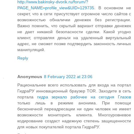
http://www.bakinsky-dvorik.ru/forum/?
PAGE_NAME=profile_view&UID=129735
. В основном не
секрет, что в сети присутствует огромное число сайтов с
возможностью обналички денежек без регистрации.
Важно помнить, что скрытый вариант отправки денежек
не дает никакой безопасности сделки. Какой угодно
клиент, отправляя деньги на удаленный виртуальный
адрес, не сможет позже подтвердить законность личных
манипуляций.
Reply
Anonymous
8 February 2022 at 23:06
Рациональнее всего использовать для входа на портал
ГидраРУ инновационный браузер TOR. Заходите в сеть
портала
гидра зеркало рабочее на сегодня Глазов
только лишь в режиме анонима. При помощи
бесконечной переадресации ни один человек не имеет
возможности мониторить клиента. Многоуровневое
кодирование создаст надежную степень защищенности
для новых покупателей портала ГидраРУ.