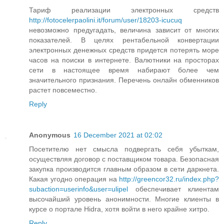
Тариф реализации электронных средств
http://fotocelerpaolini.it/forum/user/18203-icucuq
невозможно предугадать, величина зависит от многих
показателей. В целях рентабельной конвертации
электронных денежных средств придется потерять море
часов на поиски в интернете. Валютники на просторах
сети в настоящее время набирают более чем
значительного признания. Перечень онлайн обменников
растет повсеместно.
Reply
Anonymous
16 December 2021 at 02:02
Посетителю нет смысла подвергать себя убыткам,
осуществляя договор с поставщиком товара. Безопасная
закупка производится главным образом в сети даркнета.
Какая угодно операция на
http://greencor32.ru/index.php?
subaction=userinfo&user=ulipel
обеспечивает клиентам
высочайший уровень анонимности. Многие клиенты в
курсе о портале Hidra, хотя войти в него крайне хитро.
Reply