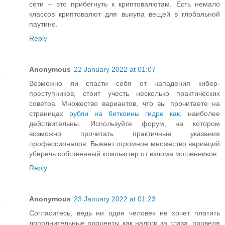
сети – это прибегнуть к криптовалютам. Есть немало
классов криптовалют для выкупа вещей в глобальной
паутине.
Reply
Anonymous
22 January 2022 at 01:07
Возможно ли спасти себя от нападения кибер-
преступников, стоит учесть несколько практических
советов. Множество вариантов, что вы прочитаете на
страницах
рубли на биткоины гидре как
, наиболее
действительны. Используйте форум, на котором
возможно прочитать практичные указания
профессионалов. Бывает огромное множество вариаций
уберечь собственный компьютер от взлома мошенников.
Reply
Anonymous
23 January 2022 at 01:23
Согласитесь, ведь ни один человек не хочет платить
дополнительные проценты как налоги за глаза, проведя