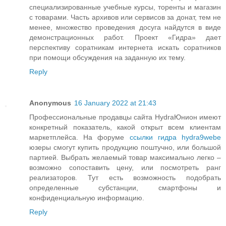
специализированные учебные курсы, торенты и магазин
с товарами. Часть архивов или сервисов за донат, тем не
менее, множество проведения досуга найдутся в виде
демонстрационных работ. Проект «Гидра» дает
перспективу соратникам интернета искать соратников
при помощи обсуждения на заданную их тему.
Reply
Anonymous
16 January 2022 at 21:43
Профессиональные продавцы сайта HydraЮнион имеют
конкретный показатель, какой открыт всем клиентам
маркетплейса. На форуме
ссылки гидра hydra9webe
юзеры смогут купить продукцию поштучно, или большой
партией. Выбрать желаемый товар максимально легко –
возможно сопоставить цену, или посмотреть ранг
реализаторов. Тут есть возможность подобрать
определенные субстанции, смартфоны и
конфиденциальную информацию.
Reply