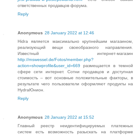
ответственных продавцов форума.
Reply
Anonymous
28 January 2022 at 12:46
Hidra является максимально крупнейшим магазином,
реализующий вещи своеобразного направления.
Известный интернет-магазин
http://mswessel.de/Fotos/member.php?
action=showprofile&user_id=669
размещается в темной
сфере сети интернет. Сотни продавцов и доступная
стоимость – вот основные положительные факторы, в
результате чего пользователи оформляют продукты на
HydraЮнион.
Reply
Anonymous
28 January 2022 at 15:52
Главный реестр неидентифицируемых платежных
систем есть возможность разыскать на платформе