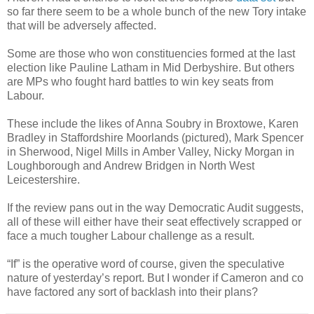
so far there seem to be a whole bunch of the new Tory intake
that will be adversely affected.
Some are those who won constituencies formed at the last
election like Pauline Latham in Mid Derbyshire. But others
are MPs who fought hard battles to win key seats from
Labour.
These include the likes of Anna Soubry in Broxtowe, Karen
Bradley in Staffordshire Moorlands (pictured), Mark Spencer
in Sherwood, Nigel Mills in Amber Valley, Nicky Morgan in
Loughborough and Andrew Bridgen in North West
Leicestershire.
If the review pans out in the way Democratic Audit suggests,
all of these will either have their seat effectively scrapped or
face a much tougher Labour challenge as a result.
“If” is the operative word of course, given the speculative
nature of yesterday’s report. But I wonder if Cameron and co
have factored any sort of backlash into their plans?