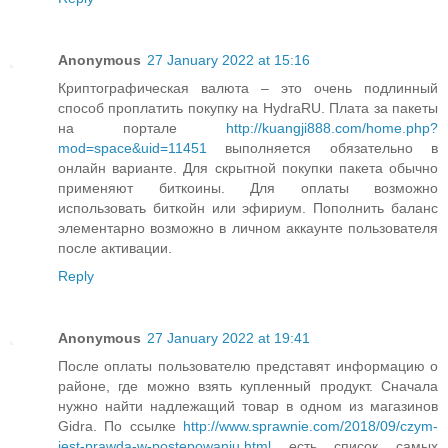
Anonymous
27 January 2022 at 15:16
Криптографическая валюта – это очень подлинный
способ проплатить покупку на HydraRU. Плата за пакеты
на портале
http://kuangji888.com/home.php?
mod=space&uid=11451
выполняется обязательно в
онлайн варианте. Для скрытной покупки пакета обычно
применяют биткоины. Для оплаты возможно
использовать биткойн или эфириум. Пополнить баланс
элементарно возможно в личном аккаунте пользователя
после активации.
Reply
Anonymous
27 January 2022 at 19:41
После оплаты пользователю представят информацию о
районе, где можно взять купленный продукт. Сначала
нужно найти надлежащий товар в одном из магазинов
Gidra. По ссылке
http://www.sprawnie.com/2018/09/czym-
jest-prawda-w-postepowaniu.html
есть список самых