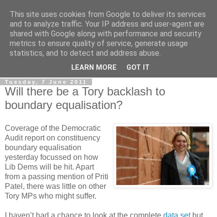
This site uses cookies from Google to deliver its services
LOBBYDOG
and to analyze traffic. Your IP address and user-agent are
shared with Google along with performance and security
metrics to ensure quality of service, generate usage
Gossip, opinion and Westminster tales. The inside track on
statistics, and to detect and address abuse.
what your Notts MPs are up to...
LEARN MORE
GOT IT
Tuesday, 7 June 2011
Will there be a Tory backlash to
boundary equalisation?
Coverage of the Democratic
Audit report on constituency
boundary equalisation
yesterday focussed on how
Lib Dems will be hit. Apart
from a passing mention of Priti
Patel, there was little on other
Tory MPs who might suffer.
I haven’t had a chance to look at the complete
data set
but