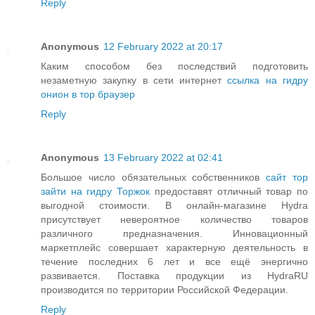
Reply
Anonymous
12 February 2022 at 20:17
Каким способом без последствий подготовить
незаметную закупку в сети интернет
ссылка на гидру
онион в тор браузер
Reply
Anonymous
13 February 2022 at 02:41
Большое число обязательных собственников
сайт тор
зайти на гидру Торжок
предоставят отличный товар по
выгодной стоимости. В онлайн-магазине Hydra
присутствует невероятное количество товаров
различного предназначения. Инновационный
маркетплейс совершает характерную деятельность в
течение последних 6 лет и все ещё энергично
развивается. Поставка продукции из HydraRU
производится по территории Российской Федерации.
Reply