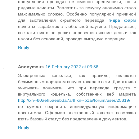
поступления проводят не именно преступники, но и
рядовые клиенты. Заплатить за покупку анонимно стало
максимально сложно. Особенно популярной причиной
для выставления скрытного перевода
гидра фарм
является заработок в глобальной паутине. Представьте,
все-таки никто не решит перевести лишние деньги как
налоги без оснований, проводя выгодную операцию.
Reply
Anonymous
16 February 2022 at 03:56
Электронные кошельки, как правило, являются
безымянным порядком выкупа товара в сети. Достаточно
учитывать понимать, что при переводе средств с
виртуального кошелька, собственник веб маркета
http://xn--80aeh5aeeb3a7a4f.xn--p1ai/forum/user/25819/
не сумеет сохранить индивидуальную информацию
посетителя. Оформив электронный кошелек возможно
взять базовый статус без представления документов.
Reply