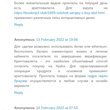
Более значительным видом проклаты на текущий день
есть криптовалюта. Для закупа на
https://bookmp3.club/1693-volchok-sergey-v-boy-idut.html
применяют различные типы интерактивных денег.
Reply
Anonymous
13 February 2022 at 19:06
Для сделки возможно использовать битки или ethereum.
Восполнить баланс элементарно можно в личном
кабинете посетителя по завершению верификации.
Криптовалюта – это наиболее объективный способ
оплатить покупку на Hydra. Для гарантированной
операции продукта в основном применяют
криптовалюту. Проплата товара на форме
гидра через
браузер
осуществляется в любом случае в онлайн
варианте.
Reply
Anonymous
14 February 2022 at 07:53