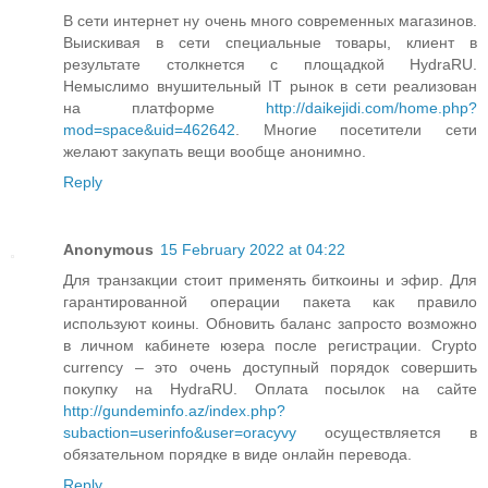
В сети интернет ну очень много современных магазинов.
Выискивая в сети специальные товары, клиент в
результате столкнется с площадкой HydraRU.
Немыслимо внушительный IT рынок в сети реализован
на платформе
http://daikejidi.com/home.php?
mod=space&uid=462642
. Многие посетители сети
желают закупать вещи вообще анонимно.
Reply
Anonymous
15 February 2022 at 04:22
Для транзакции стоит применять биткоины и эфир. Для
гарантированной операции пакета как правило
используют коины. Обновить баланс запросто возможно
в личном кабинете юзера после регистрации. Crypto
currency – это очень доступный порядок совершить
покупку на HydraRU. Оплата посылок на сайте
http://gundeminfo.az/index.php?
subaction=userinfo&user=oracyvy
осуществляется в
обязательном порядке в виде онлайн перевода.
Reply