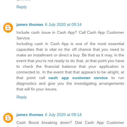
Reply
james thomas
6 July 2020 at 09:14
Include cash issue in Cash App? Call Cash App Customer
Service.
Including cash in Cash App is one of the most essential
capacities that is vital on the off chance that you need to
make an installment or direct a buy. Be that as it may, in the
event that you're not ready to do that, at that point you have
to check the financial balance that your application is
connected to. In the event that that appears to be alright, at
that point call
cash app customer service
to run
diagnostics and give you the investigating arrangements
that will fix your issues.
Reply
james thomas
6 July 2020 at 09:14
Cash Boost breaking down? Dial Cash App Customer