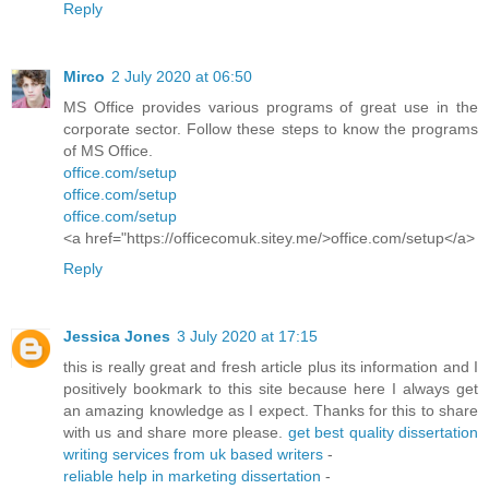
Reply
Mirco
2 July 2020 at 06:50
MS Office provides various programs of great use in the
corporate sector. Follow these steps to know the programs
of MS Office.
office.com/setup
office.com/setup
office.com/setup
<a href="https://officecomuk.sitey.me/>office.com/setup</a>
Reply
Jessica Jones
3 July 2020 at 17:15
this is really great and fresh article plus its information and I
positively bookmark to this site because here I always get
an amazing knowledge as I expect. Thanks for this to share
with us and share more please.
get best quality dissertation
writing services from uk based writers
-
reliable help in marketing dissertation
-