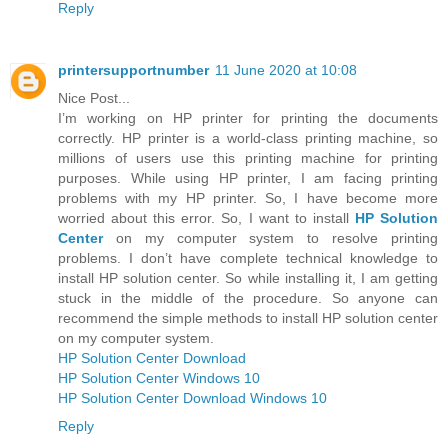
Reply
printersupportnumber
11 June 2020 at 10:08
Nice Post...
I’m working on HP printer for printing the documents
correctly. HP printer is a world-class printing machine, so
millions of users use this printing machine for printing
purposes. While using HP printer, I am facing printing
problems with my HP printer. So, I have become more
worried about this error. So, I want to install
HP Solution
Center
on my computer system to resolve printing
problems. I don’t have complete technical knowledge to
install HP solution center. So while installing it, I am getting
stuck in the middle of the procedure. So anyone can
recommend the simple methods to install HP solution center
on my computer system.
HP Solution Center Download
HP Solution Center Windows 10
HP Solution Center Download Windows 10
Reply