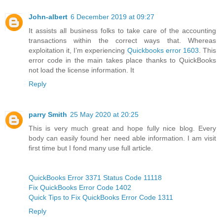
John-albert
6 December 2019 at 09:27
It assists all business folks to take care of the accounting
transactions within the correct ways that. Whereas
exploitation it, I’m experiencing
Quickbooks error 1603
. This
error code in the main takes place thanks to QuickBooks
not load the license information. It
Reply
parry Smith
25 May 2020 at 20:25
This is very much great and hope fully nice blog. Every
body can easily found her need able information. I am visit
first time but I fond many use full article.
QuickBooks Error 3371 Status Code 11118
Fix QuickBooks Error Code 1402
Quick Tips to Fix QuickBooks Error Code 1311
Reply