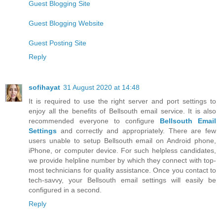
Guest Blogging Site
Guest Blogging Website
Guest Posting Site
Reply
sofihayat
31 August 2020 at 14:48
It is required to use the right server and port settings to
enjoy all the benefits of Bellsouth email service. It is also
recommended everyone to configure
Bellsouth Email
Settings
and correctly and appropriately. There are few
users unable to setup Bellsouth email on Android phone,
iPhone, or computer device. For such helpless candidates,
we provide helpline number by which they connect with top-
most technicians for quality assistance. Once you contact to
tech-savvy, your Bellsouth email settings will easily be
configured in a second.
Reply