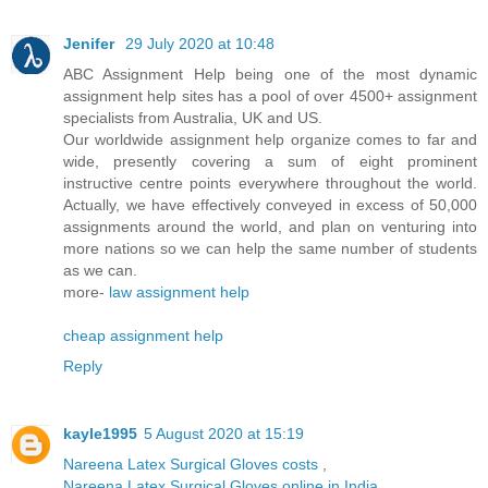
Jenifer
29 July 2020 at 10:48
ABC Assignment Help being one of the most dynamic
assignment help sites has a pool of over 4500+ assignment
specialists from Australia, UK and US.
Our worldwide assignment help organize comes to far and
wide, presently covering a sum of eight prominent
instructive centre points everywhere throughout the world.
Actually, we have effectively conveyed in excess of 50,000
assignments around the world, and plan on venturing into
more nations so we can help the same number of students
as we can.
more-
law assignment help
cheap assignment help
Reply
kayle1995
5 August 2020 at 15:19
Nareena Latex Surgical Gloves costs
,
Nareena Latex Surgical Gloves online in India
,