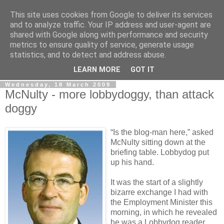
This site uses cookies from Google to deliver its services
LOBBYDOG
and to analyze traffic. Your IP address and user-agent are
shared with Google along with performance and security
metrics to ensure quality of service, generate usage
Gossip, opinion and Westminster tales. The inside track on
statistics, and to detect and address abuse.
what your Notts MPs are up to...
LEARN MORE
GOT IT
Wednesday, 18 March 2009
McNulty - more lobbydoggy, than attack
doggy
“Is the blog-man here,” asked
McNulty sitting down at the
briefing table. Lobbydog put
up his hand.
It was the start of a slightly
bizarre exchange I had with
the Employment Minister this
morning, in which he revealed
he was a Lobbydog reader.