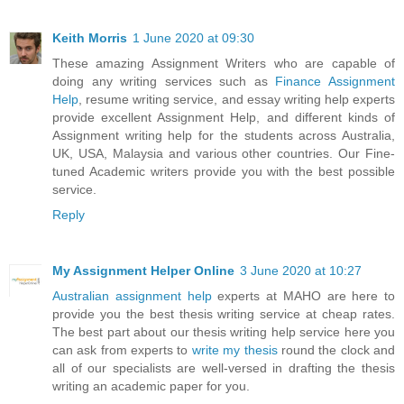
Keith Morris
1 June 2020 at 09:30
These amazing Assignment Writers who are capable of
doing any writing services such as
Finance Assignment
Help
, resume writing service, and essay writing help experts
provide excellent Assignment Help, and different kinds of
Assignment writing help for the students across Australia,
UK, USA, Malaysia and various other countries. Our Fine-
tuned Academic writers provide you with the best possible
service.
Reply
My Assignment Helper Online
3 June 2020 at 10:27
Australian assignment help
experts at MAHO are here to
provide you the best thesis writing service at cheap rates.
The best part about our thesis writing help service here you
can ask from experts to
write my thesis
round the clock and
all of our specialists are well-versed in drafting the thesis
writing an academic paper for you.