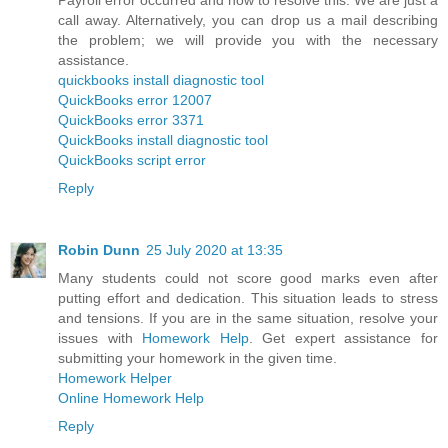
call away. Alternatively, you can drop us a mail describing
the problem; we will provide you with the necessary
assistance.
quickbooks install diagnostic tool
QuickBooks error 12007
QuickBooks error 3371
QuickBooks install diagnostic tool
QuickBooks script error
Reply
Robin Dunn
25 July 2020 at 13:35
Many students could not score good marks even after
putting effort and dedication. This situation leads to stress
and tensions. If you are in the same situation, resolve your
issues with
Homework Help
. Get expert assistance for
submitting your homework in the given time.
Homework Helper
Online Homework Help
Reply