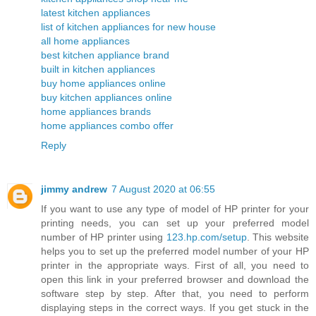
latest kitchen appliances
list of kitchen appliances for new house
all home appliances
best kitchen appliance brand
built in kitchen appliances
buy home appliances online
buy kitchen appliances online
home appliances brands
home appliances combo offer
Reply
jimmy andrew
7 August 2020 at 06:55
If you want to use any type of model of HP printer for your
printing needs, you can set up your preferred model
number of HP printer using
123.hp.com/setup
. This website
helps you to set up the preferred model number of your HP
printer in the appropriate ways. First of all, you need to
open this link in your preferred browser and download the
software step by step. After that, you need to perform
displaying steps in the correct ways. If you get stuck in the