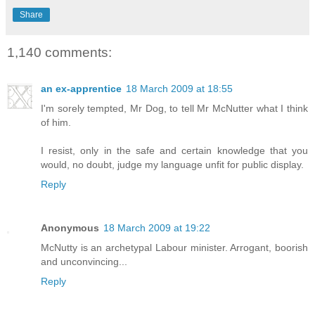
Share
1,140 comments:
an ex-apprentice
18 March 2009 at 18:55
I'm sorely tempted, Mr Dog, to tell Mr McNutter what I think
of him.
I resist, only in the safe and certain knowledge that you
would, no doubt, judge my language unfit for public display.
Reply
Anonymous
18 March 2009 at 19:22
McNutty is an archetypal Labour minister. Arrogant, boorish
and unconvincing...
Reply