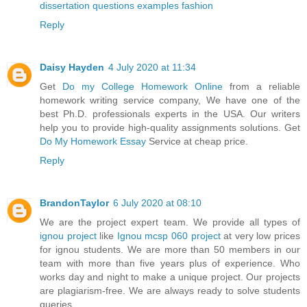
dissertation questions examples fashion
Reply
Daisy Hayden
4 July 2020 at 11:34
Get
Do my College Homework Online
from a reliable
homework writing service company, We have one of the
best Ph.D. professionals experts in the USA. Our writers
help you to provide high-quality assignments solutions. Get
Do My Homework Essay
Service at cheap price.
Reply
BrandonTaylor
6 July 2020 at 08:10
We are the project expert team. We provide all types of
ignou project
like
Ignou mcsp 060 project
at very low prices
for ignou students. We are more than 50 members in our
team with more than five years plus of experience. Who
works day and night to make a unique project. Our projects
are plagiarism-free. We are always ready to solve students
queries.