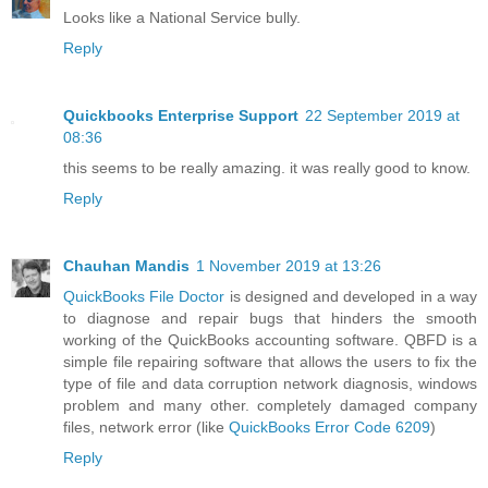
Looks like a National Service bully.
Reply
Quickbooks Enterprise Support
22 September 2019 at
08:36
this seems to be really amazing. it was really good to know.
Reply
Chauhan Mandis
1 November 2019 at 13:26
QuickBooks File Doctor
is designed and developed in a way
to diagnose and repair bugs that hinders the smooth
working of the QuickBooks accounting software. QBFD is a
simple file repairing software that allows the users to fix the
type of file and data corruption network diagnosis, windows
problem and many other. completely damaged company
files, network error (like
QuickBooks Error Code 6209
)
Reply