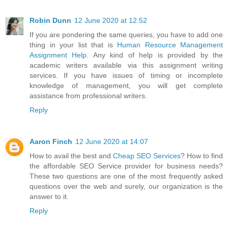
Robin Dunn
12 June 2020 at 12:52
If you are pondering the same queries, you have to add one
thing in your list that is
Human Resource Management
Assignment Help
. Any kind of help is provided by the
academic writers available via this assignment writing
services. If you have issues of timing or incomplete
knowledge of management, you will get complete
assistance from professional writers.
Reply
Aaron Finch
12 June 2020 at 14:07
How to avail the best and
Cheap SEO Services
? How to find
the affordable SEO Service provider for business needs?
These two questions are one of the most frequently asked
questions over the web and surely, our organization is the
answer to it.
Reply