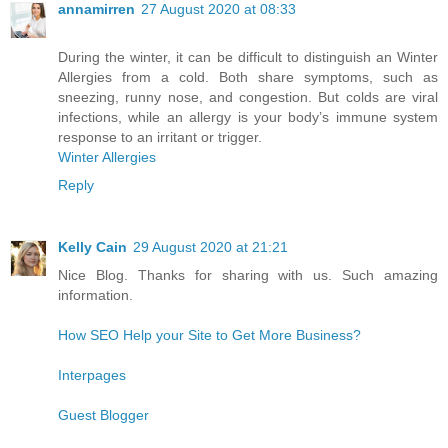
annamirren
27 August 2020 at 08:33
During the winter, it can be difficult to distinguish an Winter
Allergies from a cold. Both share symptoms, such as
sneezing, runny nose, and congestion. But colds are viral
infections, while an allergy is your body’s immune system
response to an irritant or trigger.
Winter Allergies
Reply
Kelly Cain
29 August 2020 at 21:21
Nice Blog. Thanks for sharing with us. Such amazing
information.
How SEO Help your Site to Get More Business?
Interpages
Guest Blogger