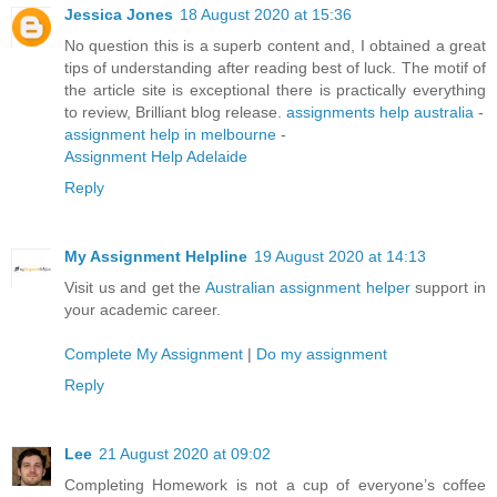
Jessica Jones
18 August 2020 at 15:36
No question this is a superb content and, I obtained a great
tips of understanding after reading best of luck. The motif of
the article site is exceptional there is practically everything
to review, Brilliant blog release.
assignments help australia
-
assignment help in melbourne
-
Assignment Help Adelaide
Reply
My Assignment Helpline
19 August 2020 at 14:13
Visit us and get the
Australian assignment helper
support in
your academic career.
Complete My Assignment
|
Do my assignment
Reply
Lee
21 August 2020 at 09:02
Completing Homework is not a cup of everyone’s coffee