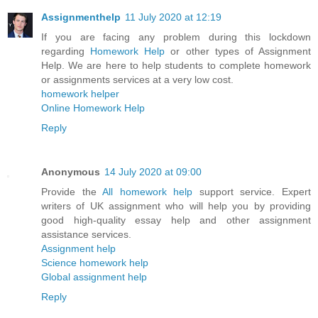
Assignmenthelp
11 July 2020 at 12:19
If you are facing any problem during this lockdown
regarding
Homework Help
or other types of Assignment
Help. We are here to help students to complete homework
or assignments services at a very low cost.
homework helper
Online Homework Help
Reply
Anonymous
14 July 2020 at 09:00
Provide the
All homework help
support service. Expert
writers of UK assignment who will help you by providing
good high-quality essay help and other assignment
assistance services.
Assignment help
Science homework help
Global assignment help
Reply