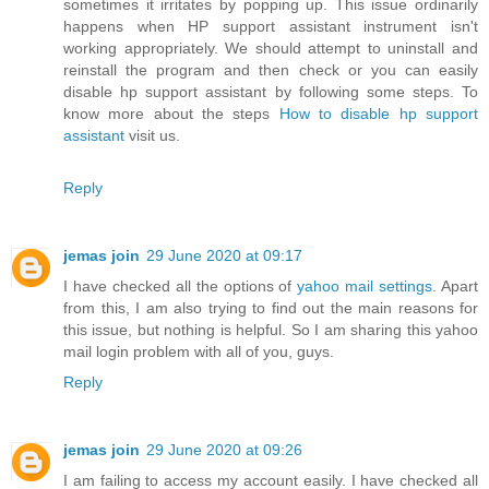
sometimes it irritates by popping up. This issue ordinarily
happens when HP support assistant instrument isn't
working appropriately. We should attempt to uninstall and
reinstall the program and then check or you can easily
disable hp support assistant by following some steps. To
know more about the steps
How to disable hp support
assistant
visit us.
Reply
jemas join
29 June 2020 at 09:17
I have checked all the options of
yahoo mail settings
. Apart
from this, I am also trying to find out the main reasons for
this issue, but nothing is helpful. So I am sharing this yahoo
mail login problem with all of you, guys.
Reply
jemas join
29 June 2020 at 09:26
I am failing to access my account easily. I have checked all