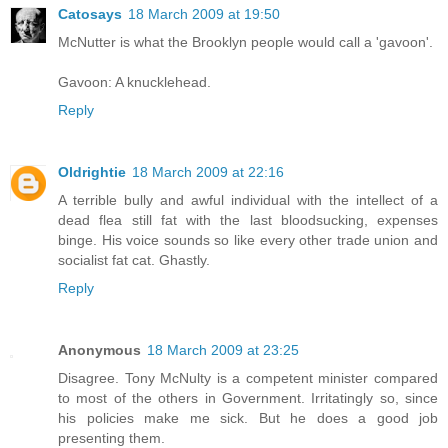
Catosays
18 March 2009 at 19:50
McNutter is what the Brooklyn people would call a 'gavoon'.
Gavoon: A knucklehead.
Reply
Oldrightie
18 March 2009 at 22:16
A terrible bully and awful individual with the intellect of a
dead flea still fat with the last bloodsucking, expenses
binge. His voice sounds so like every other trade union and
socialist fat cat. Ghastly.
Reply
Anonymous
18 March 2009 at 23:25
Disagree. Tony McNulty is a competent minister compared
to most of the others in Government. Irritatingly so, since
his policies make me sick. But he does a good job
presenting them.