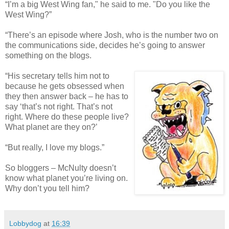
“I’m a big West Wing fan," he said to me. "Do you like the
West Wing?”
“There’s an episode where Josh, who is the number two on
the communications side, decides he’s going to answer
something on the blogs.
“His secretary tells him not to
because he gets obsessed when
they then answer back – he has to
say ‘that’s not right. That’s not
right. Where do these people live?
What planet are they on?’
“But really, I love my blogs.”
So bloggers – McNulty doesn’t
know what planet you’re living on.
Why don’t you tell him?
Lobbydog
at
16:39