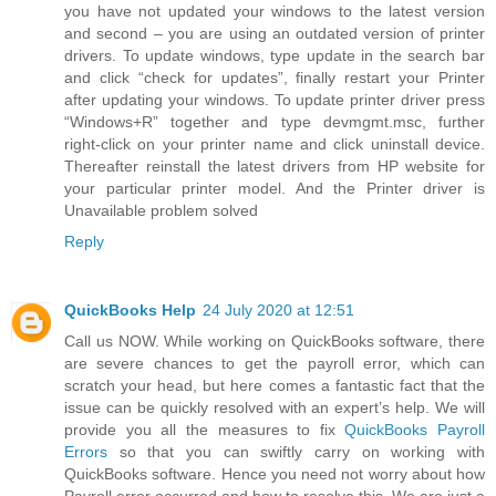
you have not updated your windows to the latest version
and second – you are using an outdated version of printer
drivers. To update windows, type update in the search bar
and click “check for updates”, finally restart your Printer
after updating your windows. To update printer driver press
“Windows+R” together and type devmgmt.msc, further
right-click on your printer name and click uninstall device.
Thereafter reinstall the latest drivers from HP website for
your particular printer model. And the Printer driver is
Unavailable problem solved
Reply
QuickBooks Help
24 July 2020 at 12:51
Call us NOW. While working on QuickBooks software, there
are severe chances to get the payroll error, which can
scratch your head, but here comes a fantastic fact that the
issue can be quickly resolved with an expert’s help. We will
provide you all the measures to fix
QuickBooks Payroll
Errors
so that you can swiftly carry on working with
QuickBooks software. Hence you need not worry about how
Payroll error occurred and how to resolve this. We are just a