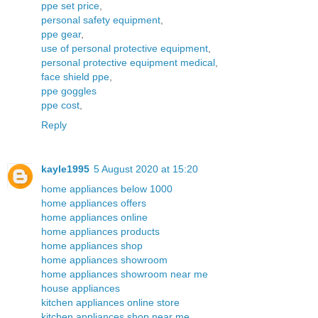
ppe set price
,
personal safety equipment
,
ppe gear
,
use of personal protective equipment
,
personal protective equipment medical
,
face shield ppe
,
ppe goggles
ppe cost
,
Reply
kayle1995
5 August 2020 at 15:20
home appliances below 1000
home appliances offers
home appliances online
home appliances products
home appliances shop
home appliances showroom
home appliances showroom near me
house appliances
kitchen appliances online store
kitchen appliances shop near me