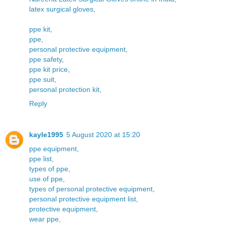
latex surgical gloves
,
ppe kit
,
ppe
,
personal protective equipment
,
ppe safety
,
ppe kit price
,
ppe suit
,
personal protection kit
,
Reply
kayle1995
5 August 2020 at 15:20
ppe equipment
,
ppe list
,
types of ppe
,
use of ppe
,
types of personal protective equipment
,
personal protective equipment list
,
protective equipment
,
wear ppe
,