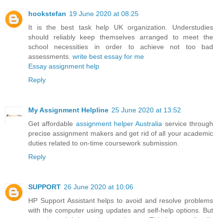
hookstefan
19 June 2020 at 08:25
It is the best task help UK organization. Understudies
should reliably keep themselves arranged to meet the
school necessities in order to achieve not too bad
assessments.
write best essay for me
Essay assignment help
Reply
My Assignment Helpline
25 June 2020 at 13:52
Get affordable
assignment helper Australia
service through
precise assignment makers and get rid of all your academic
duties related to on-time coursework submission.
Reply
SUPPORT
26 June 2020 at 10:06
HP Support Assistant helps to avoid and resolve problems
with the computer using updates and self-help options. But