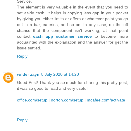
Service.
The element is very valuable in the event that you need to
set aside cash. It helps in copying less gap in your pocket
by giving you either limits or offers at whatever point you go
out in a bar, eateries, and so on. In any case, on the off
chance that the component isn't working, at that point
contact
cash app customer service
to become more
acquainted with the explanation and the answer for get the
issue settled.
Reply
wilder zayn
8 July 2020 at 14:20
Good Post! Thank you so much for sharing this pretty post,
it was so good to read and very useful
office.com/setup
|
norton.com/setup
|
mcafee.com/activate
Reply