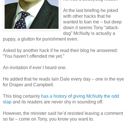
At the last briefing he joked
with other hacks that he
wanted to ban me – but deep
down it seems Tony “attack-
dog” McNulty is actually a
puppy, a glutton for punishment even.
Asked by another hack if he read their blog he answered:
“You haven’t offended me yet.”
An invitation if ever I heard one.
He added that he reads Iain Dale every day – one in the eye
for Draper and Campbell.
This blog certainly
has a history
of
giving McNulty the odd
slap
and its readers are never shy in sounding off.
However, the minister said he’d resisted leaving a comment
so far – come on Tony, you know you want to.