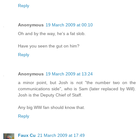
Reply
Anonymous
19 March 2009 at 00:10
Oh and by the way, he's a fat slob.
Have you seen the gut on him?
Reply
Anonymous
19 March 2009 at 13:24
a minor point, but Josh is not "the number two on the
communications side", who is Sam (later replaced by Will).
Josh is the Deputy Chief of Staff.
Any big WW fan should know that.
Reply
Faux Cu
21 March 2009 at 17:49