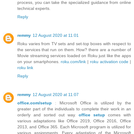
process, you can take the specialized guidance from online
technical experts.
Reply
remmy
12 August 2020 at 11:01
Roku varies from TV sets and set-top boxes with respect to
the services that run on them. How? there are a number of
Movie streaming services loaded on Roku just like the apps
on your smartphones.
roku.com/link
|
roku activation code
|
roku link
Reply
remmy
12 August 2020 at 11:07
office.com/setup
: Microsoft Office is utilized by the
greater part of the individuals to complete their work in an
orderly and sorted out way.
office setup
comes with
various adaptations like Office 2019, Office 2016, Office
2013, and Office 365. Each Microsoft program is utilized for
various assignments. Every adaptation of the Microsoft