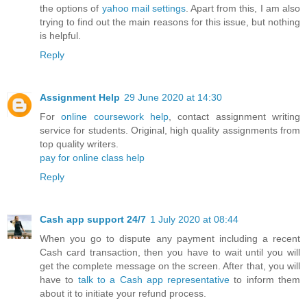
the options of
yahoo mail settings
. Apart from this, I am also
trying to find out the main reasons for this issue, but nothing
is helpful.
Reply
Assignment Help
29 June 2020 at 14:30
For
online coursework help
, contact assignment writing
service for students. Original, high quality assignments from
top quality writers.
pay for online class help
Reply
Cash app support 24/7
1 July 2020 at 08:44
When you go to dispute any payment including a recent
Cash card transaction, then you have to wait until you will
get the complete message on the screen. After that, you will
have to
talk to a Cash app representative
to inform them
about it to initiate your refund process.