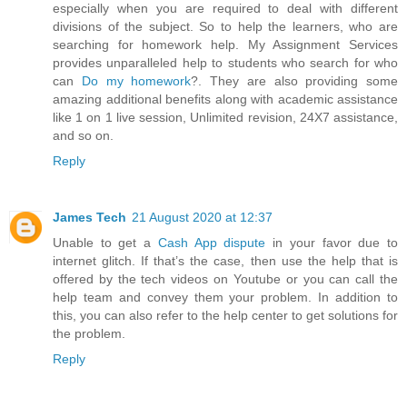
especially when you are required to deal with different
divisions of the subject. So to help the learners, who are
searching for homework help. My Assignment Services
provides unparalleled help to students who search for who
can
Do my homework
?. They are also providing some
amazing additional benefits along with academic assistance
like 1 on 1 live session, Unlimited revision, 24X7 assistance,
and so on.
Reply
James Tech
21 August 2020 at 12:37
Unable to get a
Cash App dispute
in your favor due to
internet glitch. If that’s the case, then use the help that is
offered by the tech videos on Youtube or you can call the
help team and convey them your problem. In addition to
this, you can also refer to the help center to get solutions for
the problem.
Reply