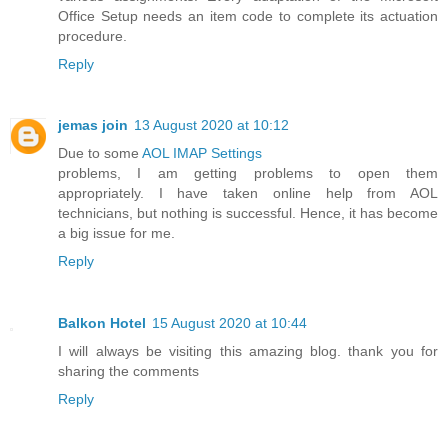
Office Setup needs an item code to complete its actuation
procedure.
Reply
jemas join
13 August 2020 at 10:12
Due to some
AOL IMAP Settings
problems, I am getting problems to open them
appropriately. I have taken online help from AOL
technicians, but nothing is successful. Hence, it has become
a big issue for me.
Reply
Balkon Hotel
15 August 2020 at 10:44
I will always be visiting this amazing blog. thank you for
sharing the comments
Reply