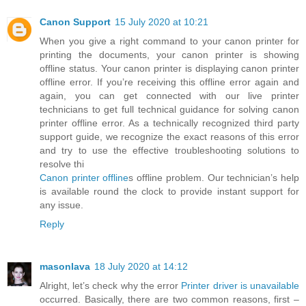
Canon Support
15 July 2020 at 10:21
When you give a right command to your canon printer for
printing the documents, your canon printer is showing
offline status. Your canon printer is displaying canon printer
offline error. If you’re receiving this offline error again and
again, you can get connected with our live printer
technicians to get full technical guidance for solving canon
printer offline error. As a technically recognized third party
support guide, we recognize the exact reasons of this error
and try to use the effective troubleshooting solutions to
resolve thi
Canon printer offline
s offline problem. Our technician’s help
is available round the clock to provide instant support for
any issue.
Reply
masonlava
18 July 2020 at 14:12
Alright, let’s check why the error
Printer driver is unavailable
occurred. Basically, there are two common reasons, first –