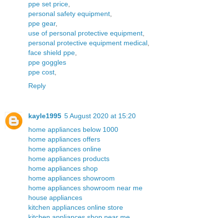
ppe set price
,
personal safety equipment
,
ppe gear
,
use of personal protective equipment
,
personal protective equipment medical
,
face shield ppe
,
ppe goggles
ppe cost
,
Reply
kayle1995
5 August 2020 at 15:20
home appliances below 1000
home appliances offers
home appliances online
home appliances products
home appliances shop
home appliances showroom
home appliances showroom near me
house appliances
kitchen appliances online store
kitchen appliances shop near me