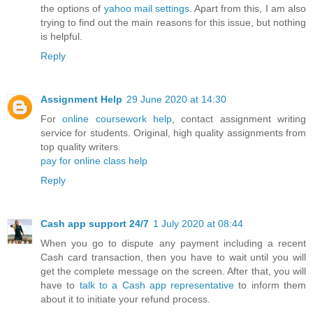
the options of
yahoo mail settings
. Apart from this, I am also
trying to find out the main reasons for this issue, but nothing
is helpful.
Reply
Assignment Help
29 June 2020 at 14:30
For
online coursework help
, contact assignment writing
service for students. Original, high quality assignments from
top quality writers.
pay for online class help
Reply
Cash app support 24/7
1 July 2020 at 08:44
When you go to dispute any payment including a recent
Cash card transaction, then you have to wait until you will
get the complete message on the screen. After that, you will
have to
talk to a Cash app representative
to inform them
about it to initiate your refund process.