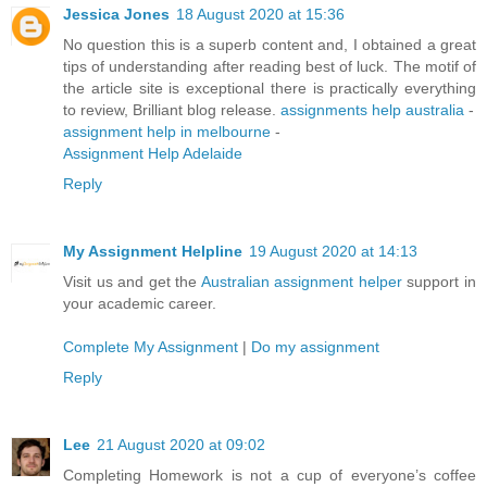
Jessica Jones
18 August 2020 at 15:36
No question this is a superb content and, I obtained a great
tips of understanding after reading best of luck. The motif of
the article site is exceptional there is practically everything
to review, Brilliant blog release.
assignments help australia
-
assignment help in melbourne
-
Assignment Help Adelaide
Reply
My Assignment Helpline
19 August 2020 at 14:13
Visit us and get the
Australian assignment helper
support in
your academic career.
Complete My Assignment
|
Do my assignment
Reply
Lee
21 August 2020 at 09:02
Completing Homework is not a cup of everyone’s coffee