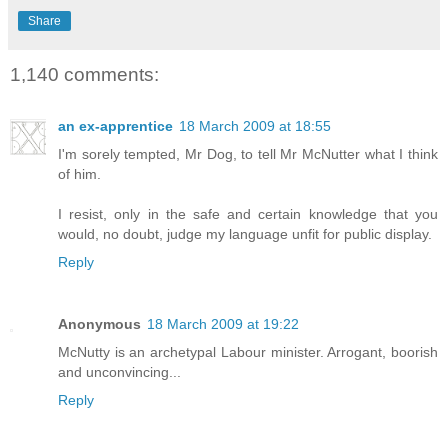
Share
1,140 comments:
an ex-apprentice
18 March 2009 at 18:55
I'm sorely tempted, Mr Dog, to tell Mr McNutter what I think
of him.
I resist, only in the safe and certain knowledge that you
would, no doubt, judge my language unfit for public display.
Reply
Anonymous
18 March 2009 at 19:22
McNutty is an archetypal Labour minister. Arrogant, boorish
and unconvincing...
Reply