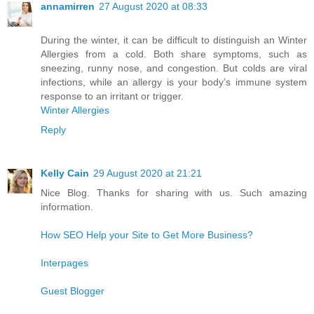
annamirren
27 August 2020 at 08:33
During the winter, it can be difficult to distinguish an Winter
Allergies from a cold. Both share symptoms, such as
sneezing, runny nose, and congestion. But colds are viral
infections, while an allergy is your body’s immune system
response to an irritant or trigger.
Winter Allergies
Reply
Kelly Cain
29 August 2020 at 21:21
Nice Blog. Thanks for sharing with us. Such amazing
information.
How SEO Help your Site to Get More Business?
Interpages
Guest Blogger