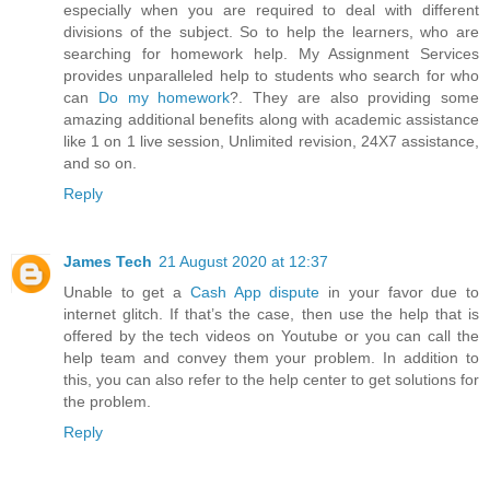
especially when you are required to deal with different
divisions of the subject. So to help the learners, who are
searching for homework help. My Assignment Services
provides unparalleled help to students who search for who
can
Do my homework
?. They are also providing some
amazing additional benefits along with academic assistance
like 1 on 1 live session, Unlimited revision, 24X7 assistance,
and so on.
Reply
James Tech
21 August 2020 at 12:37
Unable to get a
Cash App dispute
in your favor due to
internet glitch. If that’s the case, then use the help that is
offered by the tech videos on Youtube or you can call the
help team and convey them your problem. In addition to
this, you can also refer to the help center to get solutions for
the problem.
Reply