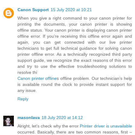
Canon Support
15 July 2020 at 10:21
When you give a right command to your canon printer for
printing the documents, your canon printer is showing
offline status. Your canon printer is displaying canon printer
offline error. If you’re receiving this offline error again and
again, you can get connected with our live printer
technicians to get full technical guidance for solving canon
printer offline error. As a technically recognized third party
support guide, we recognize the exact reasons of this error
and try to use the effective troubleshooting solutions to
resolve thi
Canon printer offline
s offline problem. Our technician’s help
is available round the clock to provide instant support for
any issue.
Reply
masonlava
18 July 2020 at 14:12
Alright, let’s check why the error
Printer driver is unavailable
occurred. Basically, there are two common reasons, first –