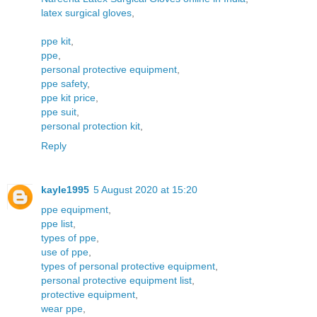
latex surgical gloves
,
ppe kit
,
ppe
,
personal protective equipment
,
ppe safety
,
ppe kit price
,
ppe suit
,
personal protection kit
,
Reply
kayle1995
5 August 2020 at 15:20
ppe equipment
,
ppe list
,
types of ppe
,
use of ppe
,
types of personal protective equipment
,
personal protective equipment list
,
protective equipment
,
wear ppe
,