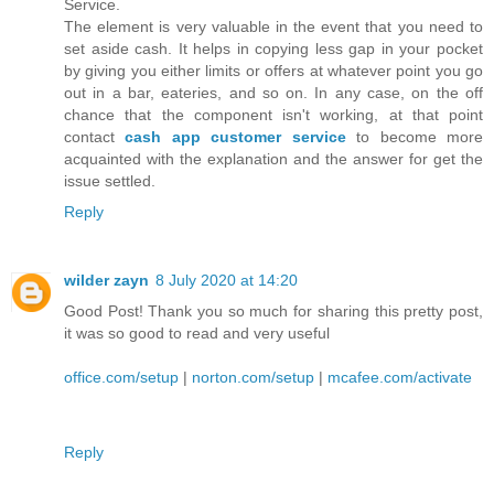
Service.
The element is very valuable in the event that you need to
set aside cash. It helps in copying less gap in your pocket
by giving you either limits or offers at whatever point you go
out in a bar, eateries, and so on. In any case, on the off
chance that the component isn't working, at that point
contact
cash app customer service
to become more
acquainted with the explanation and the answer for get the
issue settled.
Reply
wilder zayn
8 July 2020 at 14:20
Good Post! Thank you so much for sharing this pretty post,
it was so good to read and very useful
office.com/setup
|
norton.com/setup
|
mcafee.com/activate
Reply