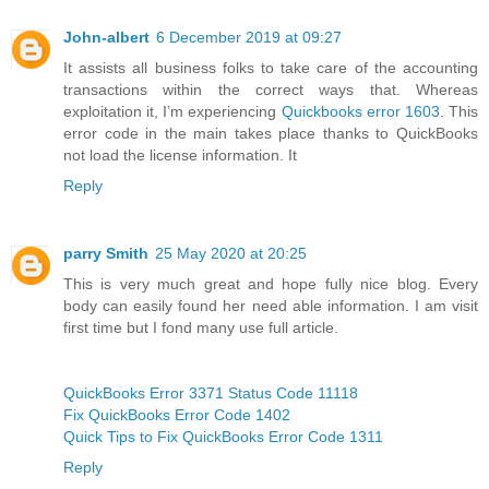
John-albert
6 December 2019 at 09:27
It assists all business folks to take care of the accounting
transactions within the correct ways that. Whereas
exploitation it, I’m experiencing
Quickbooks error 1603
. This
error code in the main takes place thanks to QuickBooks
not load the license information. It
Reply
parry Smith
25 May 2020 at 20:25
This is very much great and hope fully nice blog. Every
body can easily found her need able information. I am visit
first time but I fond many use full article.
QuickBooks Error 3371 Status Code 11118
Fix QuickBooks Error Code 1402
Quick Tips to Fix QuickBooks Error Code 1311
Reply