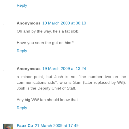
Reply
Anonymous
19 March 2009 at 00:10
Oh and by the way, he's a fat slob.
Have you seen the gut on him?
Reply
Anonymous
19 March 2009 at 13:24
a minor point, but Josh is not "the number two on the
communications side", who is Sam (later replaced by Will).
Josh is the Deputy Chief of Staff.
Any big WW fan should know that.
Reply
Faux Cu
21 March 2009 at 17:49