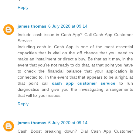
Reply
james thomas
6 July 2020 at 09:14
Include cash issue in Cash App? Call Cash App Customer
Service.
Including cash in Cash App is one of the most essential
capacities that is vital on the off chance that you need to
make an installment or direct a buy. Be that as it may, in the
event that you're not ready to do that, at that point you have
to check the financial balance that your application is
connected to. In the event that that appears to be alright, at
that point call
cash app customer service
to run
diagnostics and give you the investigating arrangements
that will fix your issues.
Reply
james thomas
6 July 2020 at 09:14
Cash Boost breaking down? Dial Cash App Customer