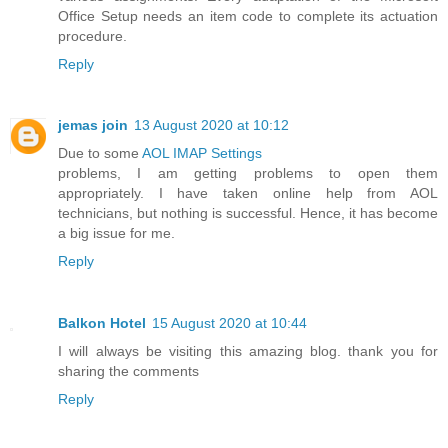
Office Setup needs an item code to complete its actuation
procedure.
Reply
jemas join
13 August 2020 at 10:12
Due to some
AOL IMAP Settings
problems, I am getting problems to open them
appropriately. I have taken online help from AOL
technicians, but nothing is successful. Hence, it has become
a big issue for me.
Reply
Balkon Hotel
15 August 2020 at 10:44
I will always be visiting this amazing blog. thank you for
sharing the comments
Reply