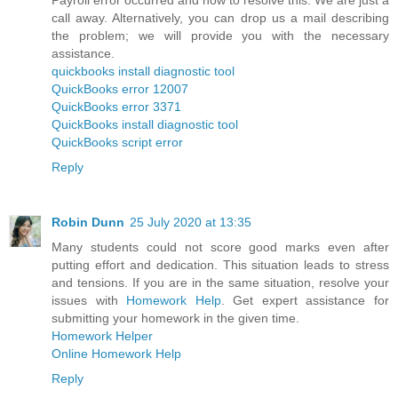
call away. Alternatively, you can drop us a mail describing
the problem; we will provide you with the necessary
assistance.
quickbooks install diagnostic tool
QuickBooks error 12007
QuickBooks error 3371
QuickBooks install diagnostic tool
QuickBooks script error
Reply
Robin Dunn
25 July 2020 at 13:35
Many students could not score good marks even after
putting effort and dedication. This situation leads to stress
and tensions. If you are in the same situation, resolve your
issues with
Homework Help
. Get expert assistance for
submitting your homework in the given time.
Homework Helper
Online Homework Help
Reply