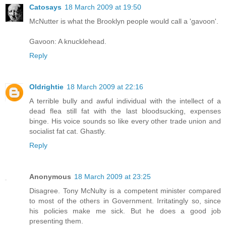
Catosays
18 March 2009 at 19:50
McNutter is what the Brooklyn people would call a 'gavoon'.
Gavoon: A knucklehead.
Reply
Oldrightie
18 March 2009 at 22:16
A terrible bully and awful individual with the intellect of a
dead flea still fat with the last bloodsucking, expenses
binge. His voice sounds so like every other trade union and
socialist fat cat. Ghastly.
Reply
Anonymous
18 March 2009 at 23:25
Disagree. Tony McNulty is a competent minister compared
to most of the others in Government. Irritatingly so, since
his policies make me sick. But he does a good job
presenting them.