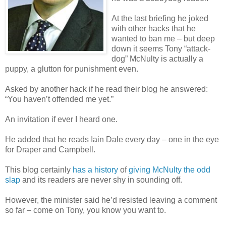
At the last briefing he joked
with other hacks that he
wanted to ban me – but deep
down it seems Tony “attack-
dog” McNulty is actually a
puppy, a glutton for punishment even.
Asked by another hack if he read their blog he answered:
“You haven’t offended me yet.”
An invitation if ever I heard one.
He added that he reads Iain Dale every day – one in the eye
for Draper and Campbell.
This blog certainly
has a history
of
giving McNulty the odd
slap
and its readers are never shy in sounding off.
However, the minister said he’d resisted leaving a comment
so far – come on Tony, you know you want to.