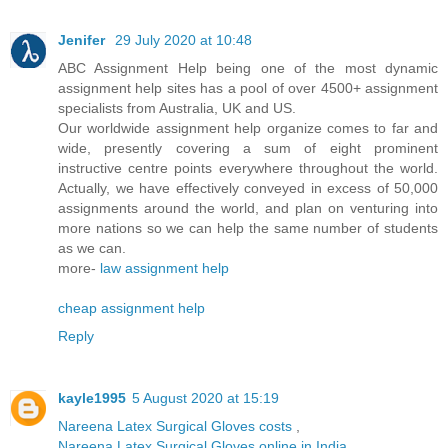
Jenifer
29 July 2020 at 10:48
ABC Assignment Help being one of the most dynamic
assignment help sites has a pool of over 4500+ assignment
specialists from Australia, UK and US.
Our worldwide assignment help organize comes to far and
wide, presently covering a sum of eight prominent
instructive centre points everywhere throughout the world.
Actually, we have effectively conveyed in excess of 50,000
assignments around the world, and plan on venturing into
more nations so we can help the same number of students
as we can.
more-
law assignment help
cheap assignment help
Reply
kayle1995
5 August 2020 at 15:19
Nareena Latex Surgical Gloves costs
,
Nareena Latex Surgical Gloves online in India
,