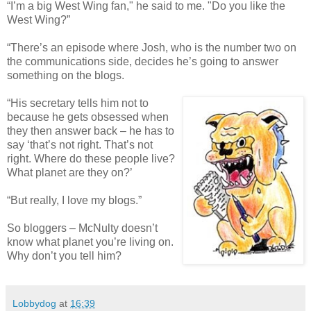
“I’m a big West Wing fan," he said to me. "Do you like the
West Wing?”
“There’s an episode where Josh, who is the number two on
the communications side, decides he’s going to answer
something on the blogs.
“His secretary tells him not to
because he gets obsessed when
they then answer back – he has to
say ‘that’s not right. That’s not
right. Where do these people live?
What planet are they on?’
“But really, I love my blogs.”
So bloggers – McNulty doesn’t
know what planet you’re living on.
Why don’t you tell him?
Lobbydog
at
16:39