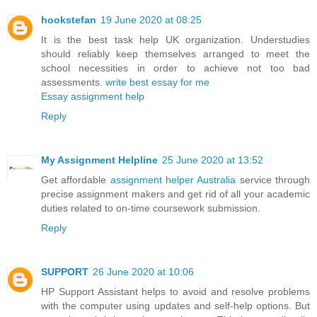
hookstefan
19 June 2020 at 08:25
It is the best task help UK organization. Understudies
should reliably keep themselves arranged to meet the
school necessities in order to achieve not too bad
assessments.
write best essay for me
Essay assignment help
Reply
My Assignment Helpline
25 June 2020 at 13:52
Get affordable
assignment helper Australia
service through
precise assignment makers and get rid of all your academic
duties related to on-time coursework submission.
Reply
SUPPORT
26 June 2020 at 10:06
HP Support Assistant helps to avoid and resolve problems
with the computer using updates and self-help options. But