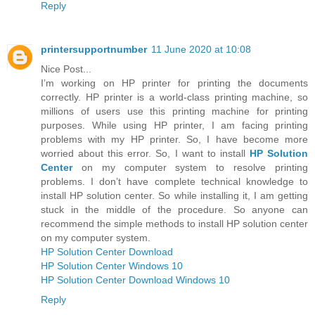
Reply
printersupportnumber
11 June 2020 at 10:08
Nice Post...
I’m working on HP printer for printing the documents
correctly. HP printer is a world-class printing machine, so
millions of users use this printing machine for printing
purposes. While using HP printer, I am facing printing
problems with my HP printer. So, I have become more
worried about this error. So, I want to install
HP Solution
Center
on my computer system to resolve printing
problems. I don’t have complete technical knowledge to
install HP solution center. So while installing it, I am getting
stuck in the middle of the procedure. So anyone can
recommend the simple methods to install HP solution center
on my computer system.
HP Solution Center Download
HP Solution Center Windows 10
HP Solution Center Download Windows 10
Reply