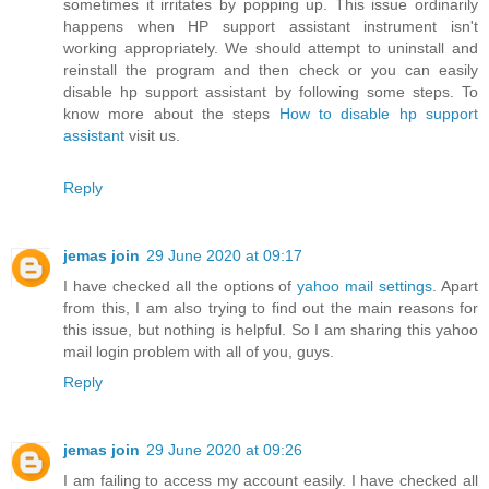
sometimes it irritates by popping up. This issue ordinarily
happens when HP support assistant instrument isn't
working appropriately. We should attempt to uninstall and
reinstall the program and then check or you can easily
disable hp support assistant by following some steps. To
know more about the steps
How to disable hp support
assistant
visit us.
Reply
jemas join
29 June 2020 at 09:17
I have checked all the options of
yahoo mail settings
. Apart
from this, I am also trying to find out the main reasons for
this issue, but nothing is helpful. So I am sharing this yahoo
mail login problem with all of you, guys.
Reply
jemas join
29 June 2020 at 09:26
I am failing to access my account easily. I have checked all