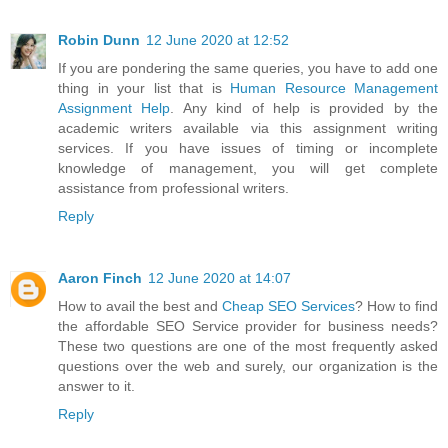
Robin Dunn
12 June 2020 at 12:52
If you are pondering the same queries, you have to add one
thing in your list that is
Human Resource Management
Assignment Help
. Any kind of help is provided by the
academic writers available via this assignment writing
services. If you have issues of timing or incomplete
knowledge of management, you will get complete
assistance from professional writers.
Reply
Aaron Finch
12 June 2020 at 14:07
How to avail the best and
Cheap SEO Services
? How to find
the affordable SEO Service provider for business needs?
These two questions are one of the most frequently asked
questions over the web and surely, our organization is the
answer to it.
Reply