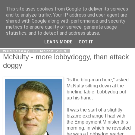
This site uses cookies from Google to deliver its services
LOBBYDOG
and to analyze traffic. Your IP address and user-agent are
shared with Google along with performance and security
metrics to ensure quality of service, generate usage
Gossip, opinion and Westminster tales. The inside track on
statistics, and to detect and address abuse.
what your Notts MPs are up to...
LEARN MORE
GOT IT
Wednesday, 18 March 2009
McNulty - more lobbydoggy, than attack
doggy
“Is the blog-man here,” asked
McNulty sitting down at the
briefing table. Lobbydog put
up his hand.
It was the start of a slightly
bizarre exchange I had with
the Employment Minister this
morning, in which he revealed
he was a Lobbydog reader.