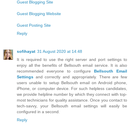
Guest Blogging Site
Guest Blogging Website
Guest Posting Site
Reply
sofihayat
31 August 2020 at 14:48
It is required to use the right server and port settings to
enjoy all the benefits of Bellsouth email service. It is also
recommended everyone to configure
Bellsouth Email
Settings
and correctly and appropriately. There are few
users unable to setup Bellsouth email on Android phone,
iPhone, or computer device. For such helpless candidates,
we provide helpline number by which they connect with top-
most technicians for quality assistance. Once you contact to
tech-savvy, your Bellsouth email settings will easily be
configured in a second.
Reply