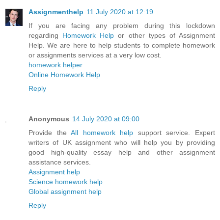
Assignmenthelp
11 July 2020 at 12:19
If you are facing any problem during this lockdown
regarding
Homework Help
or other types of Assignment
Help. We are here to help students to complete homework
or assignments services at a very low cost.
homework helper
Online Homework Help
Reply
Anonymous
14 July 2020 at 09:00
Provide the
All homework help
support service. Expert
writers of UK assignment who will help you by providing
good high-quality essay help and other assignment
assistance services.
Assignment help
Science homework help
Global assignment help
Reply