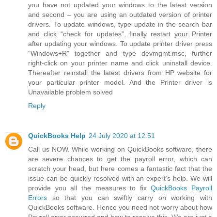
you have not updated your windows to the latest version
and second – you are using an outdated version of printer
drivers. To update windows, type update in the search bar
and click “check for updates”, finally restart your Printer
after updating your windows. To update printer driver press
“Windows+R” together and type devmgmt.msc, further
right-click on your printer name and click uninstall device.
Thereafter reinstall the latest drivers from HP website for
your particular printer model. And the Printer driver is
Unavailable problem solved
Reply
QuickBooks Help
24 July 2020 at 12:51
Call us NOW. While working on QuickBooks software, there
are severe chances to get the payroll error, which can
scratch your head, but here comes a fantastic fact that the
issue can be quickly resolved with an expert’s help. We will
provide you all the measures to fix
QuickBooks Payroll
Errors
so that you can swiftly carry on working with
QuickBooks software. Hence you need not worry about how
Payroll error occurred and how to resolve this. We are just a