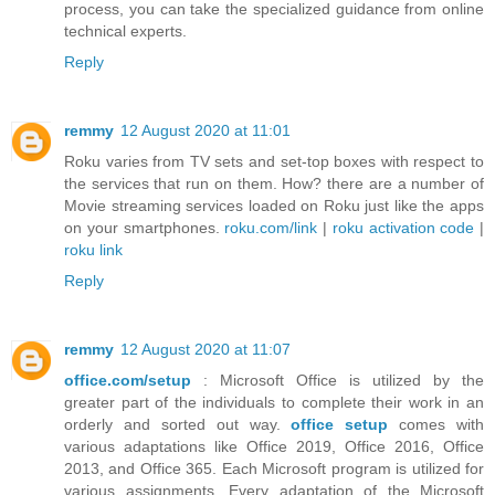
process, you can take the specialized guidance from online
technical experts.
Reply
remmy
12 August 2020 at 11:01
Roku varies from TV sets and set-top boxes with respect to
the services that run on them. How? there are a number of
Movie streaming services loaded on Roku just like the apps
on your smartphones.
roku.com/link
|
roku activation code
|
roku link
Reply
remmy
12 August 2020 at 11:07
office.com/setup
: Microsoft Office is utilized by the
greater part of the individuals to complete their work in an
orderly and sorted out way.
office setup
comes with
various adaptations like Office 2019, Office 2016, Office
2013, and Office 365. Each Microsoft program is utilized for
various assignments. Every adaptation of the Microsoft