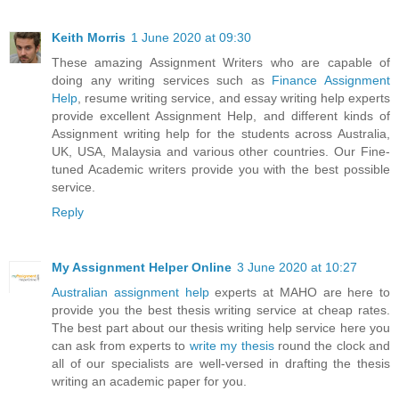
Keith Morris
1 June 2020 at 09:30
These amazing Assignment Writers who are capable of
doing any writing services such as
Finance Assignment
Help
, resume writing service, and essay writing help experts
provide excellent Assignment Help, and different kinds of
Assignment writing help for the students across Australia,
UK, USA, Malaysia and various other countries. Our Fine-
tuned Academic writers provide you with the best possible
service.
Reply
My Assignment Helper Online
3 June 2020 at 10:27
Australian assignment help
experts at MAHO are here to
provide you the best thesis writing service at cheap rates.
The best part about our thesis writing help service here you
can ask from experts to
write my thesis
round the clock and
all of our specialists are well-versed in drafting the thesis
writing an academic paper for you.