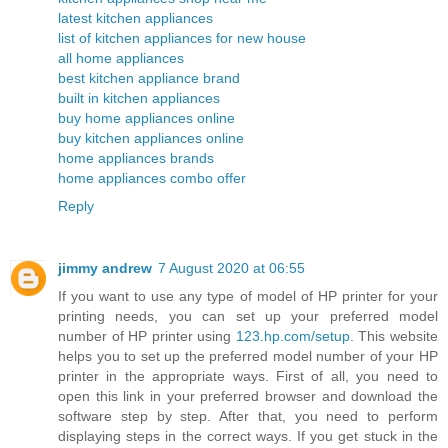
latest kitchen appliances
list of kitchen appliances for new house
all home appliances
best kitchen appliance brand
built in kitchen appliances
buy home appliances online
buy kitchen appliances online
home appliances brands
home appliances combo offer
Reply
jimmy andrew
7 August 2020 at 06:55
If you want to use any type of model of HP printer for your
printing needs, you can set up your preferred model
number of HP printer using
123.hp.com/setup
. This website
helps you to set up the preferred model number of your HP
printer in the appropriate ways. First of all, you need to
open this link in your preferred browser and download the
software step by step. After that, you need to perform
displaying steps in the correct ways. If you get stuck in the