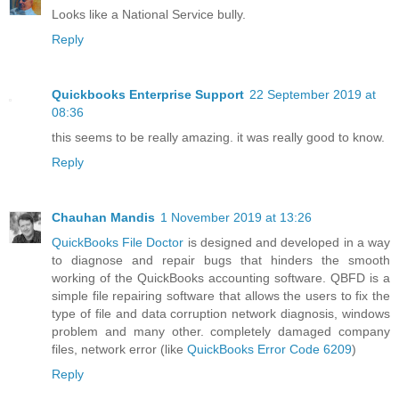
Looks like a National Service bully.
Reply
Quickbooks Enterprise Support
22 September 2019 at
08:36
this seems to be really amazing. it was really good to know.
Reply
Chauhan Mandis
1 November 2019 at 13:26
QuickBooks File Doctor
is designed and developed in a way
to diagnose and repair bugs that hinders the smooth
working of the QuickBooks accounting software. QBFD is a
simple file repairing software that allows the users to fix the
type of file and data corruption network diagnosis, windows
problem and many other. completely damaged company
files, network error (like
QuickBooks Error Code 6209
)
Reply