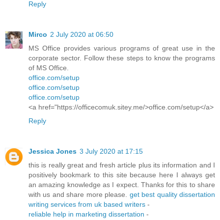
Reply
Mirco
2 July 2020 at 06:50
MS Office provides various programs of great use in the
corporate sector. Follow these steps to know the programs
of MS Office.
office.com/setup
office.com/setup
office.com/setup
<a href="https://officecomuk.sitey.me/>office.com/setup</a>
Reply
Jessica Jones
3 July 2020 at 17:15
this is really great and fresh article plus its information and I
positively bookmark to this site because here I always get
an amazing knowledge as I expect. Thanks for this to share
with us and share more please.
get best quality dissertation
writing services from uk based writers
-
reliable help in marketing dissertation
-