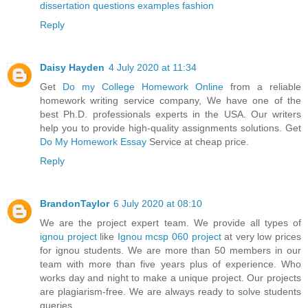
dissertation questions examples fashion
Reply
Daisy Hayden
4 July 2020 at 11:34
Get
Do my College Homework Online
from a reliable
homework writing service company, We have one of the
best Ph.D. professionals experts in the USA. Our writers
help you to provide high-quality assignments solutions. Get
Do My Homework Essay
Service at cheap price.
Reply
BrandonTaylor
6 July 2020 at 08:10
We are the project expert team. We provide all types of
ignou project
like
Ignou mcsp 060 project
at very low prices
for ignou students. We are more than 50 members in our
team with more than five years plus of experience. Who
works day and night to make a unique project. Our projects
are plagiarism-free. We are always ready to solve students
queries.