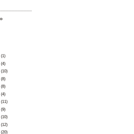
OD
3
(1)
0
(4)
3
(10)
6
(8)
9
(8)
2
(4)
5
(11)
8
(9)
1
(10)
5
(12)
8
(20)