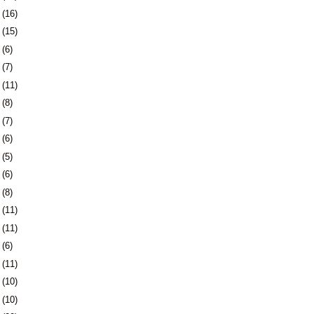
1
(16)
4
(15)
7
(6)
0
(7)
3
(11)
6
(8)
3
(7)
6
(6)
9
(5)
2
(6)
6
(8)
9
(11)
2
(11)
5
(6)
8
(11)
1
(10)
4
(10)