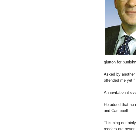
glutton for punis
Asked by another h
offended me yet.”
An invitation if ev
He added that he r
and Campbell.
This blog certainl
readers are never 