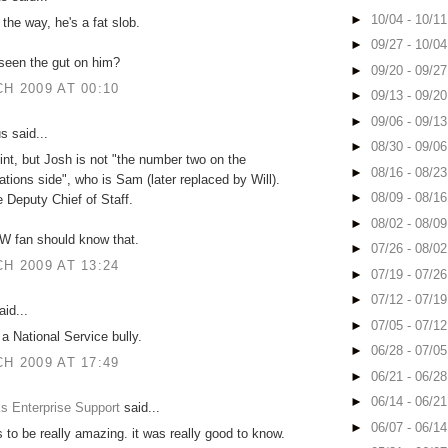
►
10/04 - 10/1
the way, he's a fat slob.
►
09/27 - 10/0
seen the gut on him?
►
09/20 - 09/2
H 2009 AT 00:10
►
09/13 - 09/2
►
09/06 - 09/1
 said...
►
08/30 - 09/0
int, but Josh is not "the number two on the
►
08/16 - 08/2
ions side", who is Sam (later replaced by Will).
►
08/09 - 08/1
e Deputy Chief of Staff.
►
08/02 - 08/0
W fan should know that.
►
07/26 - 08/0
H 2009 AT 13:24
►
07/19 - 07/2
►
07/12 - 07/1
id...
►
07/05 - 07/1
 a National Service bully.
►
06/28 - 07/0
H 2009 AT 17:49
►
06/21 - 06/2
►
06/14 - 06/2
s Enterprise Support
said...
►
06/07 - 06/1
 to be really amazing. it was really good to know.