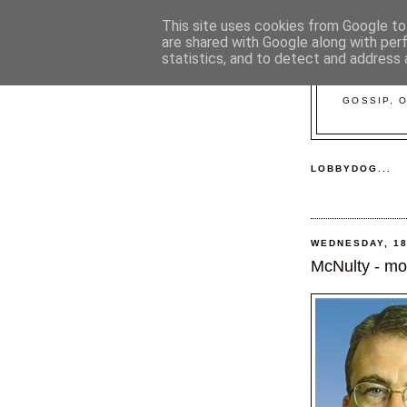
This site uses cookies from Google to 
are shared with Google along with per
statistics, and to detect and address 
GOSSIP, 
LOBBYDOG...
WEDNESDAY, 18
McNulty - mo