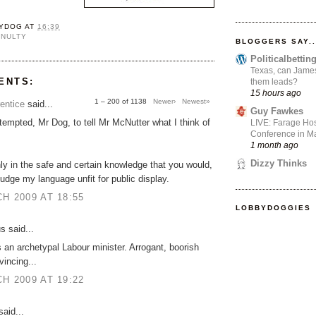
YDOG
AT
16:39
CNULTY
BLOGGERS SAY..
Politicalbetti
Texas, can James
ENTS:
them leads?
15 hours ago
1 – 200 of 1138
Newer›
Newest»
entice
said...
Guy Fawkes
 tempted, Mr Dog, to tell Mr McNutter what I think of
LIVE: Farage Hos
Conference in Ma
1 month ago
Dizzy Thinks
only in the safe and certain knowledge that you would,
judge my language unfit for public display.
H 2009 AT 18:55
LOBBYDOGGIES
 said...
 an archetypal Labour minister. Arrogant, boorish
incing...
H 2009 AT 19:22
aid...