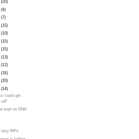
7
(20)
1
(4)
4
(7)
7
(15)
0
(10)
3
(15)
6
(15)
9
(13)
2
(12)
5
(16)
9
(20)
2
(14)
ss could get
-off"
be kept on DNA
f lazy MPs
rown is tighter