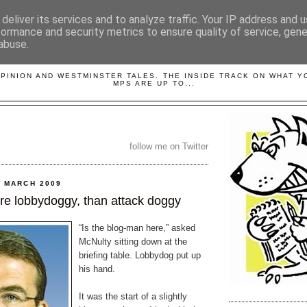
deliver its services and to analyze traffic. Your IP address and 
formance and security metrics to ensure quality of service, gen
abuse.
LOBBYDOG
OPINION AND WESTMINSTER TALES. THE INSIDE TRACK ON WHAT 
MPS ARE UP TO...
follow me on Twitter
 MARCH 2009
re lobbydoggy, than attack doggy
“Is the blog-man here,” asked
McNulty sitting down at the
briefing table. Lobbydog put up
his hand.
It was the start of a slightly