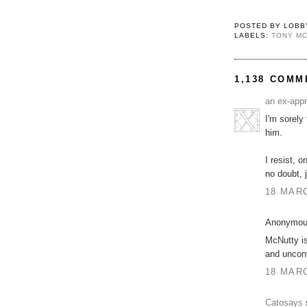
POSTED BY
LOBB
LABELS:
TONY M
1,138 COMM
an ex-appr
I'm sorely
him.
I resist, 
no doubt, 
18 MARC
Anonymous
McNutty is
and unconv
18 MARC
Catosays
s