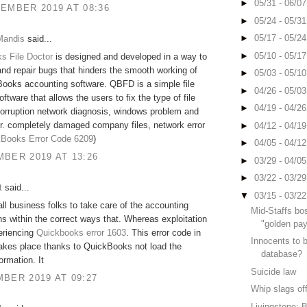
►
05/31 - 06/0
EMBER 2019 AT 08:36
►
05/24 - 05/3
►
05/17 - 05/2
Mandis
said...
►
05/10 - 05/1
s File Doctor
is designed and developed in a way to
nd repair bugs that hinders the smooth working of
►
05/03 - 05/1
ooks accounting software. QBFD is a simple file
►
04/26 - 05/0
oftware that allows the users to fix the type of file
►
04/19 - 04/2
orruption network diagnosis, windows problem and
r. completely damaged company files, network error
►
04/12 - 04/1
Books Error Code 6209
)
►
04/05 - 04/1
BER 2019 AT 13:26
►
03/29 - 04/0
►
03/22 - 03/2
t
said...
▼
03/15 - 03/2
 all business folks to take care of the accounting
Mid-Staffs bo
ns within the correct ways that. Whereas exploitation
"golden pay
periencing
Quickbooks error 1603
. This error code in
Innocents to 
akes place thanks to QuickBooks not load the
database?
ormation. It
Suicide law
BER 2019 AT 09:27
Whip slags of
Livingstone: B