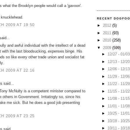
s what the Brooklyn people would call a 'gavoon'.
 knucklehead.
RECENT DOGFO
H 2009 AT 19:50
►
2012
(5)
►
2011
(93)
aid...
►
2010
(258)
bully and awful individual with the intellect of a dead
▼
2009
(599)
 fat with the last bloodsucking, expenses binge. His
►
12/27 - 01/0
ds so like every other trade union and socialist fat
►
12/13 - 12/2
ly.
►
12/06 - 12/1
H 2009 AT 22:16
►
11/29 - 12/0
 said...
►
11/22 - 11/2
 Tony McNulty is a competent minister compared to
►
11/15 - 11/2
e others in Government. Irritatingly so, since his
►
11/08 - 11/1
ake me sick. But he does a good job presenting
►
11/01 - 11/0
►
10/25 - 11/0
H 2009 AT 23:25
►
10/18 - 10/2
►
10/11 - 10/1
 said...