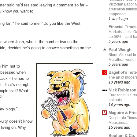
Victorian Labor 
ter said he’d resisted leaving a comment so far –
education ministe
u know you want to.
happened
1 week ago
ng fan," he said to me. "Do you like the West
Finacial Times
Markets latest: 
up 68% – as it 
de where Josh, who is the number two on the
5 years ago
de, decides he’s going to answer something on the
Paul Waugh
Storm Alex set to
Marathon world 
5 years ago
s him not to
Bagehot's not
obsessed when
The art of moder
back – he has to
10 years ago
t. That’s not right.
Nick Robinson
ople live? What
Eurozone: UK re
?’
bailouts
14 years ago
 my blogs.”
Maguire & Fri
Desperate Times
ulty doesn’t know
Measures...
 living on. Why
15 years ago
Boulton & Co.