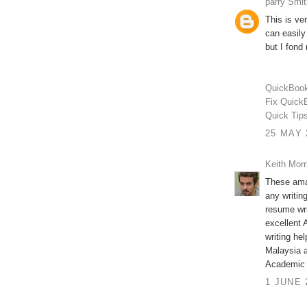
parry Smit
This is ve
can easily
but I fond 
QuickBook
Fix Quick
Quick Tip
25 MAY 
Keith Morr
These ama
any writin
resume wri
excellent 
writing he
Malaysia a
Academic w
1 JUNE 