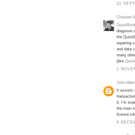
22 SEPT
Chauhan 
QuickBook
diagnose a
the QuickB
repairing s
and data c
many othe
(like
Quick
1 NOVEM
John-alber
It assists
transactio
it, I’m ex
the main t
license inf
6 DECEM