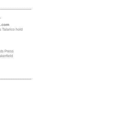
.
ng.com
 Talarico hold
ts Press
kerfield