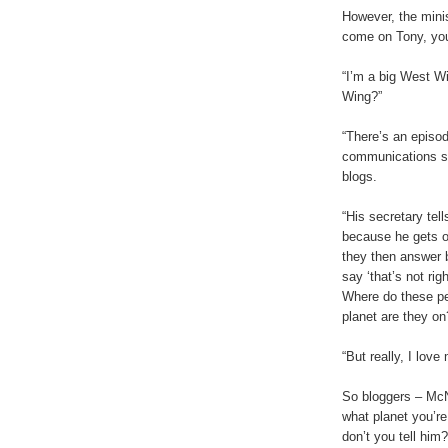
However, the minis
come on Tony, yo
“I’m a big West Wi
Wing?”
“There’s an episo
communications si
blogs.
“His secretary tell
because he gets 
they then answer 
say ‘that’s not righ
Where do these pe
planet are they on
“But really, I love
So bloggers – McN
what planet you’re
don’t you tell him?