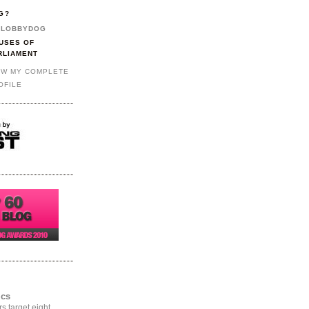
G?
LOBBYDOG
USES OF
RLIAMENT
EW MY COMPLETE
OFILE
ics
rs target eight