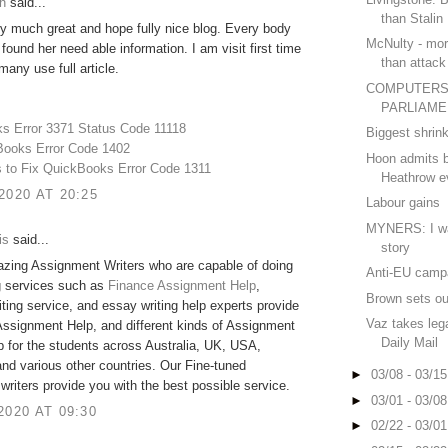
h
said...
than Stalin
ry much great and hope fully nice blog. Every body
McNulty - mor
 found her need able information. I am visit first time
than attac
many use full article.
COMPUTERS
PARLIAME
s Error 3371 Status Code 11118
Biggest shrin
Books Error Code 1402
Hoon admits b
s to Fix QuickBooks Error Code 1311
Heathrow e
2020 AT 20:25
Labour gains
MYNERS: I was
is
said...
story
zing Assignment Writers who are capable of doing
Anti-EU camp
g services such as
Finance Assignment Help
,
Brown sets out
ting service, and essay writing help experts provide
Vaz takes lega
Assignment Help, and different kinds of Assignment
Daily Mail
lp for the students across Australia, UK, USA,
nd various other countries. Our Fine-tuned
►
03/08 - 03/1
riters provide you with the best possible service.
►
03/01 - 03/0
2020 AT 09:30
►
02/22 - 03/0