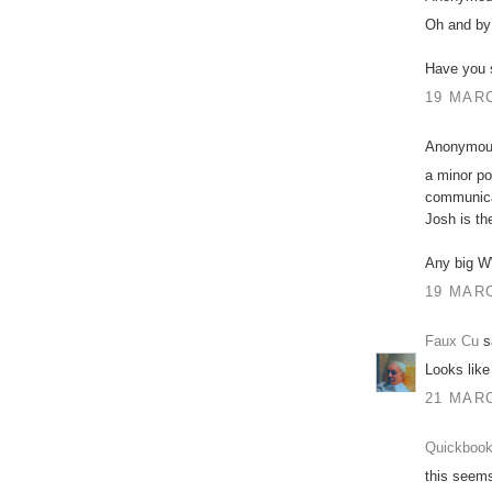
Oh and by 
Have you 
19 MARC
Anonymous
a minor po
communicat
Josh is th
Any big W
19 MARC
Faux Cu
sa
Looks like
21 MARC
Quickbook
this seems