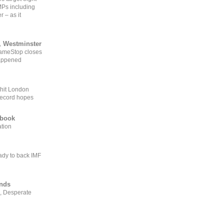
MPs including
r – as it
, Westminster
GameStop closes
happened
 hit London
record hopes
ebook
ation
ady to back IMF
ends
, Desperate