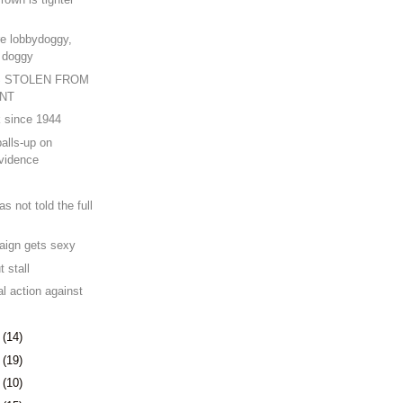
e lobbydoggy,
k doggy
 STOLEN FROM
NT
k since 1944
alls-up on
vidence
 not told the full
aign gets sexy
 stall
l action against
5
(14)
8
(19)
1
(10)