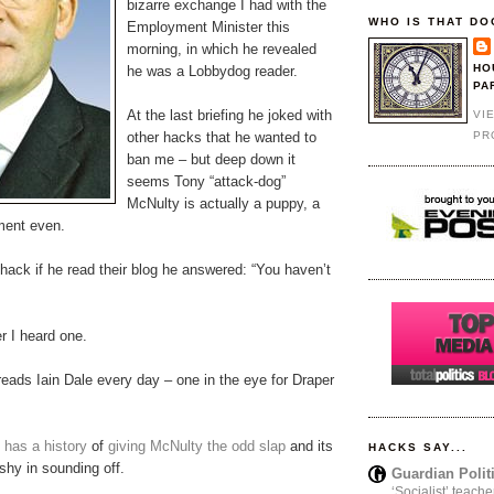
bizarre exchange I had with the
WHO IS THAT DO
Employment Minister this
morning, in which he revealed
HO
he was a Lobbydog reader.
PA
At the last briefing he joked with
VI
PR
other hacks that he wanted to
ban me – but deep down it
seems Tony “attack-dog”
McNulty is actually a puppy, a
hment even.
ack if he read their blog he answered: “You haven’t
er I heard one.
eads Iain Dale every day – one in the eye for Draper
y
has a history
of
giving McNulty the odd slap
and its
HACKS SAY...
shy in sounding off.
Guardian Polit
‘Socialist’ teache