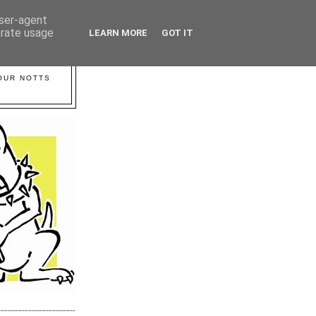
user-agent
erate usage
LEARN MORE
GOT IT
YOUR NOTTS