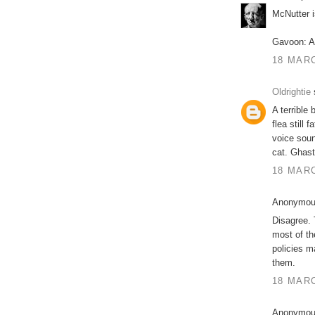
McNutter i
Gavoon: A
18 MARC
Oldrightie
s
A terrible 
flea still
voice soun
cat. Ghast
18 MARC
Anonymous
Disagree.
most of th
policies m
them.
18 MARC
Anonymous