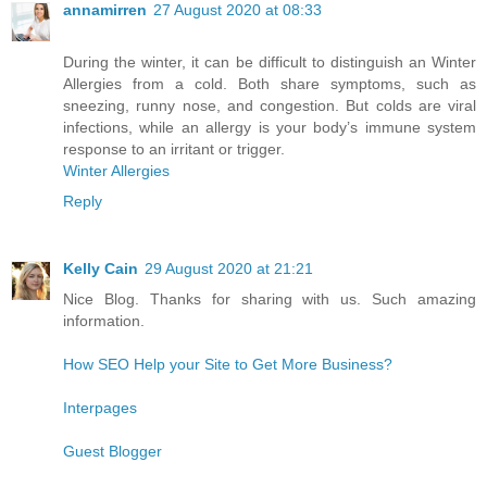
annamirren
27 August 2020 at 08:33
During the winter, it can be difficult to distinguish an Winter
Allergies from a cold. Both share symptoms, such as
sneezing, runny nose, and congestion. But colds are viral
infections, while an allergy is your body’s immune system
response to an irritant or trigger.
Winter Allergies
Reply
Kelly Cain
29 August 2020 at 21:21
Nice Blog. Thanks for sharing with us. Such amazing
information.
How SEO Help your Site to Get More Business?
Interpages
Guest Blogger