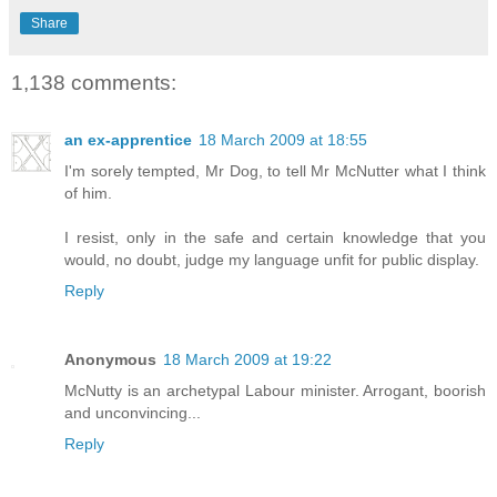
Share
1,138 comments:
an ex-apprentice
18 March 2009 at 18:55
I'm sorely tempted, Mr Dog, to tell Mr McNutter what I think
of him.
I resist, only in the safe and certain knowledge that you
would, no doubt, judge my language unfit for public display.
Reply
Anonymous
18 March 2009 at 19:22
McNutty is an archetypal Labour minister. Arrogant, boorish
and unconvincing...
Reply