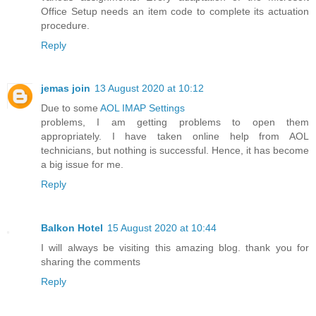
Office Setup needs an item code to complete its actuation
procedure.
Reply
jemas join
13 August 2020 at 10:12
Due to some
AOL IMAP Settings
problems, I am getting problems to open them
appropriately. I have taken online help from AOL
technicians, but nothing is successful. Hence, it has become
a big issue for me.
Reply
Balkon Hotel
15 August 2020 at 10:44
I will always be visiting this amazing blog. thank you for
sharing the comments
Reply