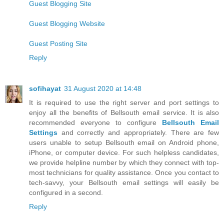
Guest Blogging Site
Guest Blogging Website
Guest Posting Site
Reply
sofihayat
31 August 2020 at 14:48
It is required to use the right server and port settings to
enjoy all the benefits of Bellsouth email service. It is also
recommended everyone to configure
Bellsouth Email
Settings
and correctly and appropriately. There are few
users unable to setup Bellsouth email on Android phone,
iPhone, or computer device. For such helpless candidates,
we provide helpline number by which they connect with top-
most technicians for quality assistance. Once you contact to
tech-savvy, your Bellsouth email settings will easily be
configured in a second.
Reply