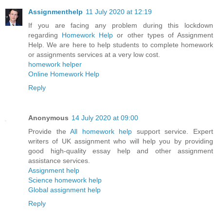
Assignmenthelp
11 July 2020 at 12:19
If you are facing any problem during this lockdown
regarding
Homework Help
or other types of Assignment
Help. We are here to help students to complete homework
or assignments services at a very low cost.
homework helper
Online Homework Help
Reply
Anonymous
14 July 2020 at 09:00
Provide the
All homework help
support service. Expert
writers of UK assignment who will help you by providing
good high-quality essay help and other assignment
assistance services.
Assignment help
Science homework help
Global assignment help
Reply