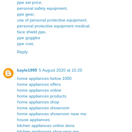
ppe set price
,
personal safety equipment
,
ppe gear
,
use of personal protective equipment
,
personal protective equipment medical
,
face shield ppe
,
ppe goggles
ppe cost
,
Reply
kayle1995
5 August 2020 at 15:20
home appliances below 1000
home appliances offers
home appliances online
home appliances products
home appliances shop
home appliances showroom
home appliances showroom near me
house appliances
kitchen appliances online store
kitchen appliances shop near me