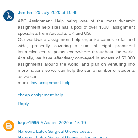
Jenifer
29 July 2020 at 10:48
ABC Assignment Help being one of the most dynamic
assignment help sites has a pool of over 4500+ assignment
specialists from Australia, UK and US.
Our worldwide assignment help organize comes to far and
wide, presently covering a sum of eight prominent
instructive centre points everywhere throughout the world.
Actually, we have effectively conveyed in excess of 50,000
assignments around the world, and plan on venturing into
more nations so we can help the same number of students
as we can.
more-
law assignment help
cheap assignment help
Reply
kayle1995
5 August 2020 at 15:19
Nareena Latex Surgical Gloves costs
,
Nareena Latex Surgical Gloves online in India
,