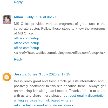
Reply
Mirco
2 July 2020 at 06:50
MS Office provides various programs of great use in the
corporate sector. Follow these steps to know the programs
of MS Office.
office.com/setup
office.com/setup
office.com/setup
<a href="https://officecomuk.sitey.me/>office.com/setup</a>
Reply
Jessica Jones
3 July 2020 at 17:15
this is really great and fresh article plus its information and I
positively bookmark to this site because here I always get
an amazing knowledge as I expect. Thanks for this to share
with us and share more please.
get best quality dissertation
writing services from uk based writers
-
reliable help in marketing dissertation
-