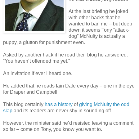
At the last briefing he joked
with other hacks that he
wanted to ban me – but deep
down it seems Tony “attack-
dog” McNulty is actually a
puppy, a glutton for punishment even.
Asked by another hack if he read their blog he answered:
“You haven’t offended me yet.”
An invitation if ever I heard one.
He added that he reads Iain Dale every day – one in the eye
for Draper and Campbell.
This blog certainly
has a history
of
giving McNulty the odd
slap
and its readers are never shy in sounding off.
However, the minister said he’d resisted leaving a comment
so far – come on Tony, you know you want to.