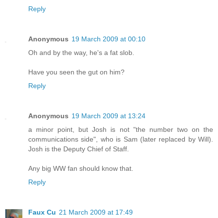
Reply
Anonymous
19 March 2009 at 00:10
Oh and by the way, he's a fat slob.
Have you seen the gut on him?
Reply
Anonymous
19 March 2009 at 13:24
a minor point, but Josh is not "the number two on the
communications side", who is Sam (later replaced by Will).
Josh is the Deputy Chief of Staff.
Any big WW fan should know that.
Reply
Faux Cu
21 March 2009 at 17:49