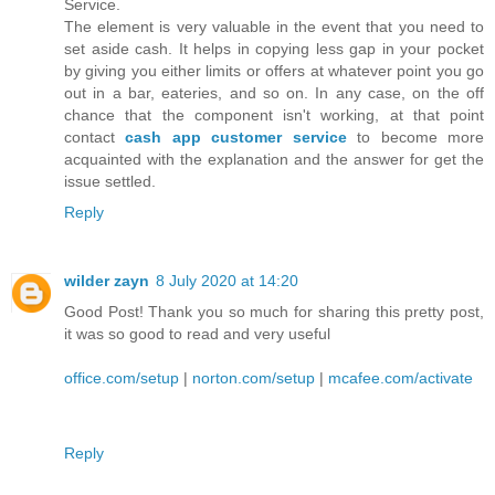
Service.
The element is very valuable in the event that you need to
set aside cash. It helps in copying less gap in your pocket
by giving you either limits or offers at whatever point you go
out in a bar, eateries, and so on. In any case, on the off
chance that the component isn't working, at that point
contact
cash app customer service
to become more
acquainted with the explanation and the answer for get the
issue settled.
Reply
wilder zayn
8 July 2020 at 14:20
Good Post! Thank you so much for sharing this pretty post,
it was so good to read and very useful
office.com/setup
|
norton.com/setup
|
mcafee.com/activate
Reply