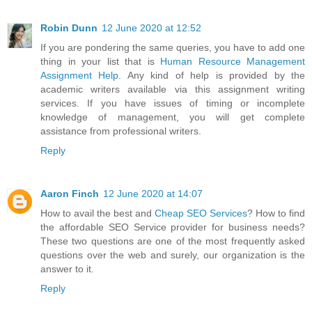
Robin Dunn
12 June 2020 at 12:52
If you are pondering the same queries, you have to add one
thing in your list that is
Human Resource Management
Assignment Help
. Any kind of help is provided by the
academic writers available via this assignment writing
services. If you have issues of timing or incomplete
knowledge of management, you will get complete
assistance from professional writers.
Reply
Aaron Finch
12 June 2020 at 14:07
How to avail the best and
Cheap SEO Services
? How to find
the affordable SEO Service provider for business needs?
These two questions are one of the most frequently asked
questions over the web and surely, our organization is the
answer to it.
Reply