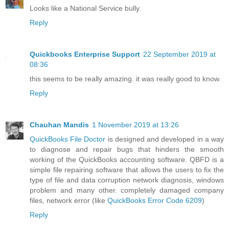
Looks like a National Service bully.
Reply
Quickbooks Enterprise Support
22 September 2019 at
08:36
this seems to be really amazing. it was really good to know.
Reply
Chauhan Mandis
1 November 2019 at 13:26
QuickBooks File Doctor
is designed and developed in a way
to diagnose and repair bugs that hinders the smooth
working of the QuickBooks accounting software. QBFD is a
simple file repairing software that allows the users to fix the
type of file and data corruption network diagnosis, windows
problem and many other. completely damaged company
files, network error (like
QuickBooks Error Code 6209
)
Reply