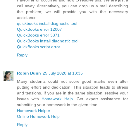
call away. Alternatively, you can drop us a mail describing
the problem; we will provide you with the necessary
assistance.
quickbooks install diagnostic tool
QuickBooks error 12007
QuickBooks error 3371
QuickBooks install diagnostic tool
QuickBooks script error
Reply
Robin Dunn
25 July 2020 at 13:35
Many students could not score good marks even after
putting effort and dedication. This situation leads to stress
and tensions. If you are in the same situation, resolve your
issues with
Homework Help
. Get expert assistance for
submitting your homework in the given time.
Homework Helper
Online Homework Help
Reply