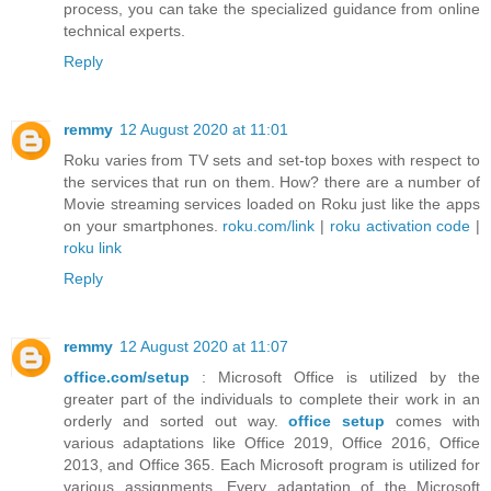
process, you can take the specialized guidance from online
technical experts.
Reply
remmy
12 August 2020 at 11:01
Roku varies from TV sets and set-top boxes with respect to
the services that run on them. How? there are a number of
Movie streaming services loaded on Roku just like the apps
on your smartphones.
roku.com/link
|
roku activation code
|
roku link
Reply
remmy
12 August 2020 at 11:07
office.com/setup
: Microsoft Office is utilized by the
greater part of the individuals to complete their work in an
orderly and sorted out way.
office setup
comes with
various adaptations like Office 2019, Office 2016, Office
2013, and Office 365. Each Microsoft program is utilized for
various assignments. Every adaptation of the Microsoft