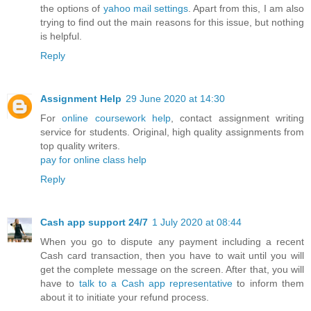
the options of
yahoo mail settings
. Apart from this, I am also
trying to find out the main reasons for this issue, but nothing
is helpful.
Reply
Assignment Help
29 June 2020 at 14:30
For
online coursework help
, contact assignment writing
service for students. Original, high quality assignments from
top quality writers.
pay for online class help
Reply
Cash app support 24/7
1 July 2020 at 08:44
When you go to dispute any payment including a recent
Cash card transaction, then you have to wait until you will
get the complete message on the screen. After that, you will
have to
talk to a Cash app representative
to inform them
about it to initiate your refund process.