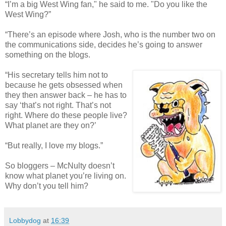
“I’m a big West Wing fan," he said to me. "Do you like the
West Wing?”
“There’s an episode where Josh, who is the number two on
the communications side, decides he’s going to answer
something on the blogs.
“His secretary tells him not to
because he gets obsessed when
they then answer back – he has to
say ‘that’s not right. That’s not
right. Where do these people live?
What planet are they on?’
“But really, I love my blogs.”
So bloggers – McNulty doesn’t
know what planet you’re living on.
Why don’t you tell him?
Lobbydog
at
16:39