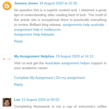
Jessica Jones
18 August 2020 at 15:36
No question this is a superb content and, I obtained a great
tips of understanding after reading best of luck. The motif of
the article site is exceptional there is practically everything
to review, Brilliant blog release.
assignments help australia
-
assignment help in melbourne
-
Assignment Help Adelaide
Reply
My Assignment Helpline
19 August 2020 at 14:13
Visit us and get the
Australian assignment helper
support in
your academic career.
Complete My Assignment
|
Do my assignment
Reply
Lee
21 August 2020 at 09:02
Completing Homework is not a cup of everyone’s coffee