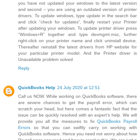
you have not updated your windows to the latest version
and second – you are using an outdated version of printer
drivers. To update windows, type update in the search bar
and click “check for updates”, finally restart your Printer
after updating your windows. To update printer driver press
“Windows+R” together and type devmgmt.msc, further
right-click on your printer name and click uninstall device.
Thereafter reinstall the latest drivers from HP website for
your particular printer model. And the Printer driver is
Unavailable problem solved
Reply
QuickBooks Help
24 July 2020 at 12:51
Call us NOW. While working on QuickBooks software, there
are severe chances to get the payroll error, which can
scratch your head, but here comes a fantastic fact that the
issue can be quickly resolved with an expert’s help. We will
provide you all the measures to fix
QuickBooks Payroll
Errors
so that you can swiftly carry on working with
QuickBooks software. Hence you need not worry about how
Payroll error occurred and how to resolve this. We are just a