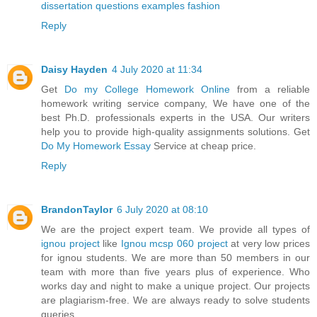
dissertation questions examples fashion
Reply
Daisy Hayden
4 July 2020 at 11:34
Get
Do my College Homework Online
from a reliable
homework writing service company, We have one of the
best Ph.D. professionals experts in the USA. Our writers
help you to provide high-quality assignments solutions. Get
Do My Homework Essay
Service at cheap price.
Reply
BrandonTaylor
6 July 2020 at 08:10
We are the project expert team. We provide all types of
ignou project
like
Ignou mcsp 060 project
at very low prices
for ignou students. We are more than 50 members in our
team with more than five years plus of experience. Who
works day and night to make a unique project. Our projects
are plagiarism-free. We are always ready to solve students
queries.