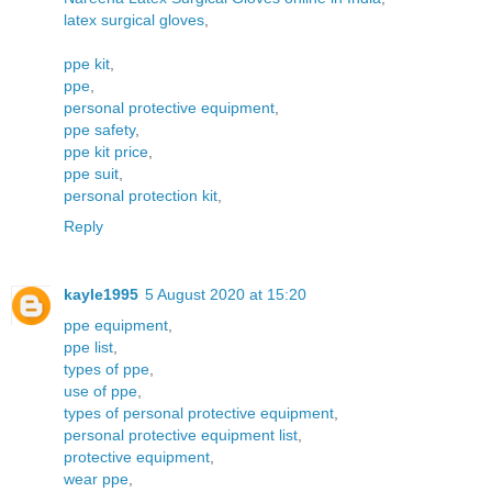
latex surgical gloves
,
ppe kit
,
ppe
,
personal protective equipment
,
ppe safety
,
ppe kit price
,
ppe suit
,
personal protection kit
,
Reply
kayle1995
5 August 2020 at 15:20
ppe equipment
,
ppe list
,
types of ppe
,
use of ppe
,
types of personal protective equipment
,
personal protective equipment list
,
protective equipment
,
wear ppe
,