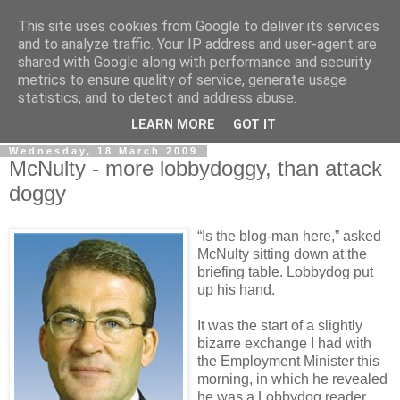
This site uses cookies from Google to deliver its services
LOBBYDOG
and to analyze traffic. Your IP address and user-agent are
shared with Google along with performance and security
metrics to ensure quality of service, generate usage
Gossip, opinion and Westminster tales. The inside track on
statistics, and to detect and address abuse.
what your Notts MPs are up to...
LEARN MORE
GOT IT
Wednesday, 18 March 2009
McNulty - more lobbydoggy, than attack
doggy
“Is the blog-man here,” asked
McNulty sitting down at the
briefing table. Lobbydog put
up his hand.
It was the start of a slightly
bizarre exchange I had with
the Employment Minister this
morning, in which he revealed
he was a Lobbydog reader.