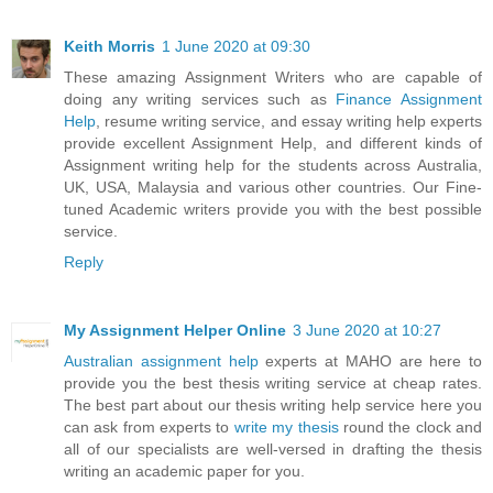
Keith Morris
1 June 2020 at 09:30
These amazing Assignment Writers who are capable of
doing any writing services such as
Finance Assignment
Help
, resume writing service, and essay writing help experts
provide excellent Assignment Help, and different kinds of
Assignment writing help for the students across Australia,
UK, USA, Malaysia and various other countries. Our Fine-
tuned Academic writers provide you with the best possible
service.
Reply
My Assignment Helper Online
3 June 2020 at 10:27
Australian assignment help
experts at MAHO are here to
provide you the best thesis writing service at cheap rates.
The best part about our thesis writing help service here you
can ask from experts to
write my thesis
round the clock and
all of our specialists are well-versed in drafting the thesis
writing an academic paper for you.