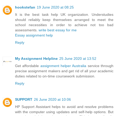
hookstefan
19 June 2020 at 08:25
It is the best task help UK organization. Understudies
should reliably keep themselves arranged to meet the
school necessities in order to achieve not too bad
assessments.
write best essay for me
Essay assignment help
Reply
My Assignment Helpline
25 June 2020 at 13:52
Get affordable
assignment helper Australia
service through
precise assignment makers and get rid of all your academic
duties related to on-time coursework submission.
Reply
SUPPORT
26 June 2020 at 10:06
HP Support Assistant helps to avoid and resolve problems
with the computer using updates and self-help options. But