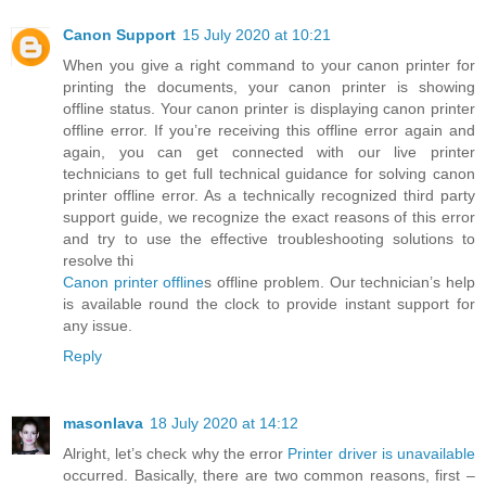
Canon Support
15 July 2020 at 10:21
When you give a right command to your canon printer for
printing the documents, your canon printer is showing
offline status. Your canon printer is displaying canon printer
offline error. If you’re receiving this offline error again and
again, you can get connected with our live printer
technicians to get full technical guidance for solving canon
printer offline error. As a technically recognized third party
support guide, we recognize the exact reasons of this error
and try to use the effective troubleshooting solutions to
resolve thi
Canon printer offline
s offline problem. Our technician’s help
is available round the clock to provide instant support for
any issue.
Reply
masonlava
18 July 2020 at 14:12
Alright, let’s check why the error
Printer driver is unavailable
occurred. Basically, there are two common reasons, first –