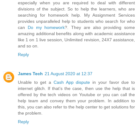
especially when you are required to deal with different
divisions of the subject. So to help the learners, who are
searching for homework help. My Assignment Services
provides unparalleled help to students who search for who
can
Do my homework
?. They are also providing some
amazing additional benefits along with academic assistance
like 1 on 1 live session, Unlimited revision, 24X7 assistance,
and so on.
Reply
James Tech
21 August 2020 at 12:37
Unable to get a
Cash App dispute
in your favor due to
internet glitch. If that’s the case, then use the help that is
offered by the tech videos on Youtube or you can call the
help team and convey them your problem. In addition to
this, you can also refer to the help center to get solutions for
the problem.
Reply