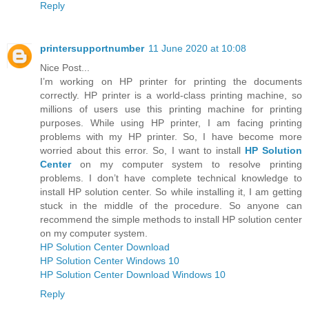
Reply
printersupportnumber
11 June 2020 at 10:08
Nice Post...
I’m working on HP printer for printing the documents
correctly. HP printer is a world-class printing machine, so
millions of users use this printing machine for printing
purposes. While using HP printer, I am facing printing
problems with my HP printer. So, I have become more
worried about this error. So, I want to install
HP Solution
Center
on my computer system to resolve printing
problems. I don’t have complete technical knowledge to
install HP solution center. So while installing it, I am getting
stuck in the middle of the procedure. So anyone can
recommend the simple methods to install HP solution center
on my computer system.
HP Solution Center Download
HP Solution Center Windows 10
HP Solution Center Download Windows 10
Reply