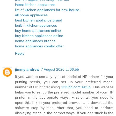
latest kitchen appliances
list of kitchen appliances for new house
all home appliances
best kitchen appliance brand
built in kitchen appliances
buy home appliances online
buy kitchen appliances online
home appliances brands
home appliances combo offer
Reply
jimmy andrew
7 August 2020 at 06:55
If you want to use any type of model of HP printer for your
printing needs, you can set up your preferred model
number of HP printer using
123.hp.com/setup
. This website
helps you to set up the preferred model number of your HP
printer in the appropriate ways. First of all, you need to
open this link in your preferred browser and download the
software step by step. After that, you need to perform
displaying steps in the correct ways. If you get stuck in the