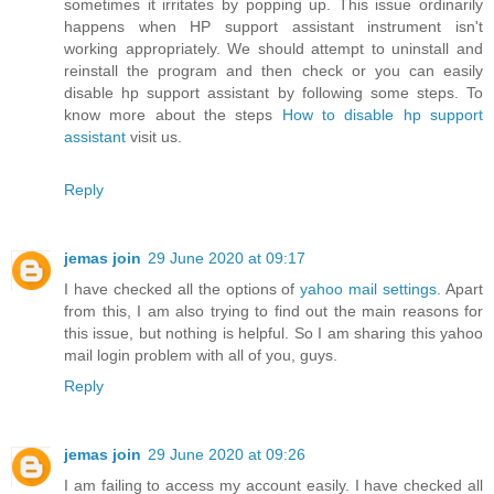
sometimes it irritates by popping up. This issue ordinarily
happens when HP support assistant instrument isn't
working appropriately. We should attempt to uninstall and
reinstall the program and then check or you can easily
disable hp support assistant by following some steps. To
know more about the steps
How to disable hp support
assistant
visit us.
Reply
jemas join
29 June 2020 at 09:17
I have checked all the options of
yahoo mail settings
. Apart
from this, I am also trying to find out the main reasons for
this issue, but nothing is helpful. So I am sharing this yahoo
mail login problem with all of you, guys.
Reply
jemas join
29 June 2020 at 09:26
I am failing to access my account easily. I have checked all