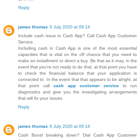
Reply
james thomas
6 July 2020 at 09:14
Include cash issue in Cash App? Call Cash App Customer
Service.
Including cash in Cash App is one of the most essential
capacities that is vital on the off chance that you need to
make an installment or direct a buy. Be that as it may, in the
event that you're not ready to do that, at that point you have
to check the financial balance that your application is
connected to. In the event that that appears to be alright, at
that point call
cash app customer service
to run
diagnostics and give you the investigating arrangements
that will fix your issues.
Reply
james thomas
6 July 2020 at 09:14
Cash Boost breaking down? Dial Cash App Customer