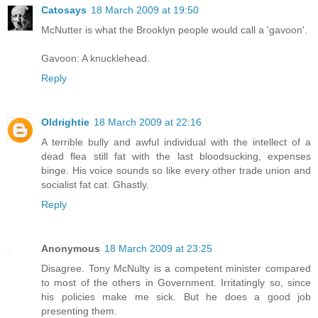
Catosays
18 March 2009 at 19:50
McNutter is what the Brooklyn people would call a 'gavoon'.
Gavoon: A knucklehead.
Reply
Oldrightie
18 March 2009 at 22:16
A terrible bully and awful individual with the intellect of a
dead flea still fat with the last bloodsucking, expenses
binge. His voice sounds so like every other trade union and
socialist fat cat. Ghastly.
Reply
Anonymous
18 March 2009 at 23:25
Disagree. Tony McNulty is a competent minister compared
to most of the others in Government. Irritatingly so, since
his policies make me sick. But he does a good job
presenting them.