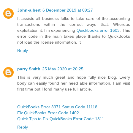
John-albert
6 December 2019 at 09:27
It assists all business folks to take care of the accounting
transactions within the correct ways that. Whereas
exploitation it, I’m experiencing
Quickbooks error 1603
. This
error code in the main takes place thanks to QuickBooks
not load the license information. It
Reply
parry Smith
25 May 2020 at 20:25
This is very much great and hope fully nice blog. Every
body can easily found her need able information. I am visit
first time but I fond many use full article.
QuickBooks Error 3371 Status Code 11118
Fix QuickBooks Error Code 1402
Quick Tips to Fix QuickBooks Error Code 1311
Reply