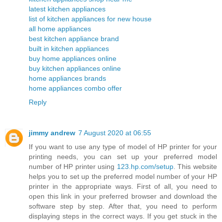
latest kitchen appliances
list of kitchen appliances for new house
all home appliances
best kitchen appliance brand
built in kitchen appliances
buy home appliances online
buy kitchen appliances online
home appliances brands
home appliances combo offer
Reply
jimmy andrew
7 August 2020 at 06:55
If you want to use any type of model of HP printer for your
printing needs, you can set up your preferred model
number of HP printer using
123.hp.com/setup
. This website
helps you to set up the preferred model number of your HP
printer in the appropriate ways. First of all, you need to
open this link in your preferred browser and download the
software step by step. After that, you need to perform
displaying steps in the correct ways. If you get stuck in the