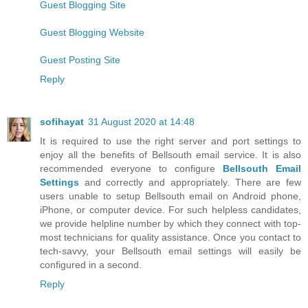
Guest Blogging Site
Guest Blogging Website
Guest Posting Site
Reply
sofihayat
31 August 2020 at 14:48
It is required to use the right server and port settings to
enjoy all the benefits of Bellsouth email service. It is also
recommended everyone to configure
Bellsouth Email
Settings
and correctly and appropriately. There are few
users unable to setup Bellsouth email on Android phone,
iPhone, or computer device. For such helpless candidates,
we provide helpline number by which they connect with top-
most technicians for quality assistance. Once you contact to
tech-savvy, your Bellsouth email settings will easily be
configured in a second.
Reply