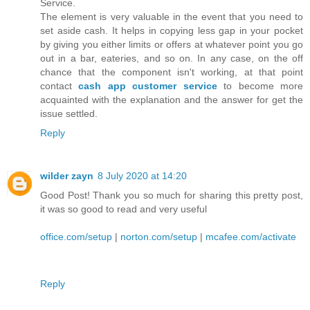
Service.
The element is very valuable in the event that you need to
set aside cash. It helps in copying less gap in your pocket
by giving you either limits or offers at whatever point you go
out in a bar, eateries, and so on. In any case, on the off
chance that the component isn't working, at that point
contact
cash app customer service
to become more
acquainted with the explanation and the answer for get the
issue settled.
Reply
wilder zayn
8 July 2020 at 14:20
Good Post! Thank you so much for sharing this pretty post,
it was so good to read and very useful
office.com/setup
|
norton.com/setup
|
mcafee.com/activate
Reply