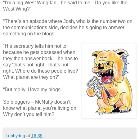
“I’m a big West Wing fan," he said to me. "Do you like the
West Wing?”
“There’s an episode where Josh, who is the number two on
the communications side, decides he’s going to answer
something on the blogs.
“His secretary tells him not to
because he gets obsessed when
they then answer back – he has to
say ‘that’s not right. That’s not
right. Where do these people live?
What planet are they on?’
“But really, I love my blogs.”
So bloggers – McNulty doesn’t
know what planet you’re living on.
Why don’t you tell him?
Lobbydog
at
16:39