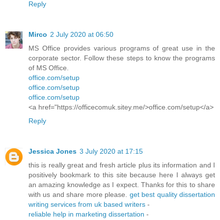
Reply
Mirco
2 July 2020 at 06:50
MS Office provides various programs of great use in the
corporate sector. Follow these steps to know the programs
of MS Office.
office.com/setup
office.com/setup
office.com/setup
<a href="https://officecomuk.sitey.me/>office.com/setup</a>
Reply
Jessica Jones
3 July 2020 at 17:15
this is really great and fresh article plus its information and I
positively bookmark to this site because here I always get
an amazing knowledge as I expect. Thanks for this to share
with us and share more please.
get best quality dissertation
writing services from uk based writers
-
reliable help in marketing dissertation
-