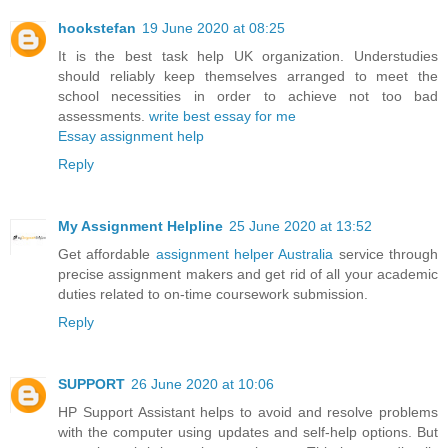
hookstefan
19 June 2020 at 08:25
It is the best task help UK organization. Understudies
should reliably keep themselves arranged to meet the
school necessities in order to achieve not too bad
assessments.
write best essay for me
Essay assignment help
Reply
My Assignment Helpline
25 June 2020 at 13:52
Get affordable
assignment helper Australia
service through
precise assignment makers and get rid of all your academic
duties related to on-time coursework submission.
Reply
SUPPORT
26 June 2020 at 10:06
HP Support Assistant helps to avoid and resolve problems
with the computer using updates and self-help options. But