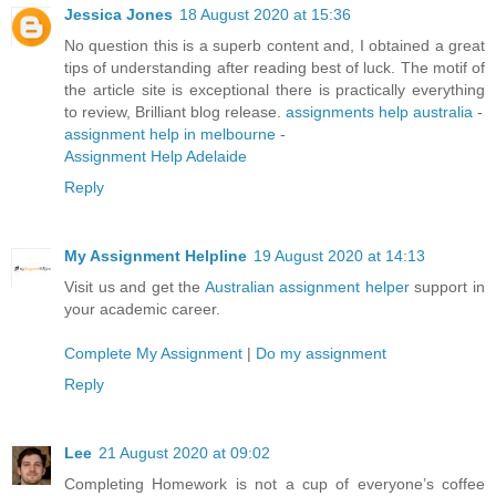
Jessica Jones
18 August 2020 at 15:36
No question this is a superb content and, I obtained a great
tips of understanding after reading best of luck. The motif of
the article site is exceptional there is practically everything
to review, Brilliant blog release.
assignments help australia
-
assignment help in melbourne
-
Assignment Help Adelaide
Reply
My Assignment Helpline
19 August 2020 at 14:13
Visit us and get the
Australian assignment helper
support in
your academic career.
Complete My Assignment
|
Do my assignment
Reply
Lee
21 August 2020 at 09:02
Completing Homework is not a cup of everyone’s coffee