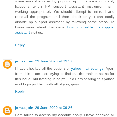
sometimes it irritates by popping up. This issue ordinarily
happens when HP support assistant instrument isn't
working appropriately. We should attempt to uninstall and
reinstall the program and then check or you can easily
disable hp support assistant by following some steps. To
know more about the steps
How to disable hp support
assistant
visit us.
Reply
jemas join
29 June 2020 at 09:17
I have checked all the options of
yahoo mail settings
. Apart
from this, I am also trying to find out the main reasons for
this issue, but nothing is helpful. So I am sharing this yahoo
mail login problem with all of you, guys.
Reply
jemas join
29 June 2020 at 09:26
I am failing to access my account easily. I have checked all