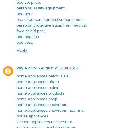
ppe set price
,
personal safety equipment
,
ppe gear
,
use of personal protective equipment
,
personal protective equipment medical
,
face shield ppe
,
ppe goggles
ppe cost
,
Reply
kayle1995
5 August 2020 at 15:20
home appliances below 1000
home appliances offers
home appliances online
home appliances products
home appliances shop
home appliances showroom
home appliances showroom near me
house appliances
kitchen appliances online store
kitchen appliances shop near me