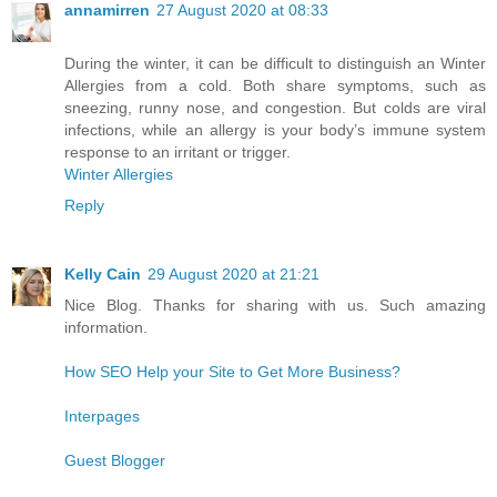
annamirren
27 August 2020 at 08:33
During the winter, it can be difficult to distinguish an Winter
Allergies from a cold. Both share symptoms, such as
sneezing, runny nose, and congestion. But colds are viral
infections, while an allergy is your body’s immune system
response to an irritant or trigger.
Winter Allergies
Reply
Kelly Cain
29 August 2020 at 21:21
Nice Blog. Thanks for sharing with us. Such amazing
information.
How SEO Help your Site to Get More Business?
Interpages
Guest Blogger