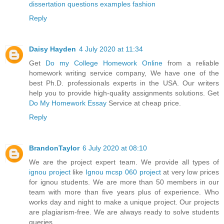
dissertation questions examples fashion
Reply
Daisy Hayden
4 July 2020 at 11:34
Get
Do my College Homework Online
from a reliable
homework writing service company, We have one of the
best Ph.D. professionals experts in the USA. Our writers
help you to provide high-quality assignments solutions. Get
Do My Homework Essay
Service at cheap price.
Reply
BrandonTaylor
6 July 2020 at 08:10
We are the project expert team. We provide all types of
ignou project
like
Ignou mcsp 060 project
at very low prices
for ignou students. We are more than 50 members in our
team with more than five years plus of experience. Who
works day and night to make a unique project. Our projects
are plagiarism-free. We are always ready to solve students
queries.