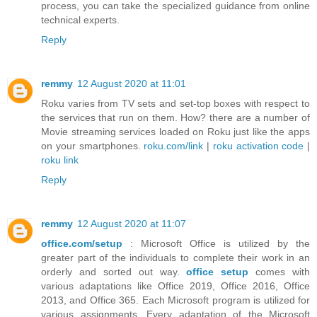
process, you can take the specialized guidance from online
technical experts.
Reply
remmy
12 August 2020 at 11:01
Roku varies from TV sets and set-top boxes with respect to
the services that run on them. How? there are a number of
Movie streaming services loaded on Roku just like the apps
on your smartphones.
roku.com/link
|
roku activation code
|
roku link
Reply
remmy
12 August 2020 at 11:07
office.com/setup
: Microsoft Office is utilized by the
greater part of the individuals to complete their work in an
orderly and sorted out way.
office setup
comes with
various adaptations like Office 2019, Office 2016, Office
2013, and Office 365. Each Microsoft program is utilized for
various assignments. Every adaptation of the Microsoft