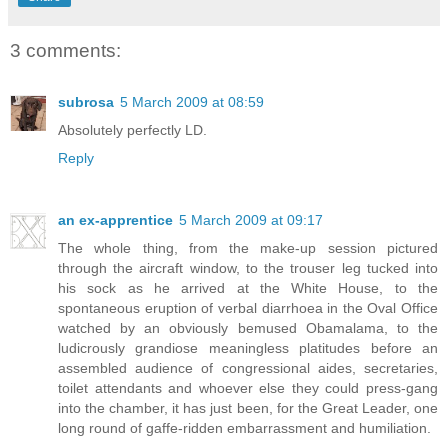
3 comments:
subrosa
5 March 2009 at 08:59
Absolutely perfectly LD.
Reply
an ex-apprentice
5 March 2009 at 09:17
The whole thing, from the make-up session pictured
through the aircraft window, to the trouser leg tucked into
his sock as he arrived at the White House, to the
spontaneous eruption of verbal diarrhoea in the Oval Office
watched by an obviously bemused Obamalama, to the
ludicrously grandiose meaningless platitudes before an
assembled audience of congressional aides, secretaries,
toilet attendants and whoever else they could press-gang
into the chamber, it has just been, for the Great Leader, one
long round of gaffe-ridden embarrassment and humiliation.