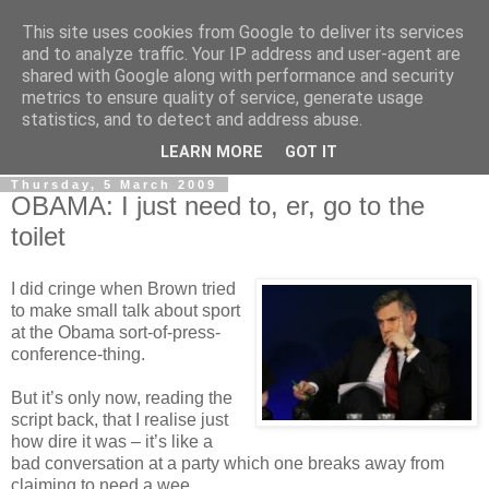
This site uses cookies from Google to deliver its services
LOBBYDOG
and to analyze traffic. Your IP address and user-agent are
shared with Google along with performance and security
metrics to ensure quality of service, generate usage
Gossip, opinion and Westminster tales. The inside track on
statistics, and to detect and address abuse.
what your Notts MPs are up to...
LEARN MORE
GOT IT
Thursday, 5 March 2009
OBAMA: I just need to, er, go to the
toilet
I did cringe when Brown tried
to make small talk about sport
at the Obama sort-of-press-
conference-thing.
But it’s only now, reading the
script back, that I realise just
how dire it was – it’s like a
bad conversation at a party which one breaks away from
claiming to need a wee.