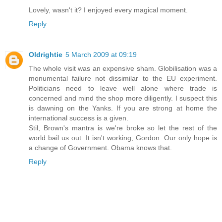
Lovely, wasn't it? I enjoyed every magical moment.
Reply
Oldrightie
5 March 2009 at 09:19
The whole visit was an expensive sham. Globilisation was a
monumental failure not dissimilar to the EU experiment.
Politicians need to leave well alone where trade is
concerned and mind the shop more diligently. I suspect this
is dawning on the Yanks. If you are strong at home the
international success is a given.
Stil, Brown's mantra is we're broke so let the rest of the
world bail us out. It isn't working, Gordon. Our only hope is
a change of Government. Obama knows that.
Reply