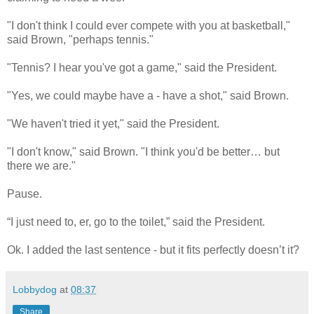
"I don't think I could ever compete with you at basketball,"
said Brown, "perhaps tennis."
"Tennis? I hear you've got a game," said the President.
"Yes, we could maybe have a - have a shot," said Brown.
"We haven't tried it yet," said the President.
"I don't know," said Brown. "I think you'd be better… but
there we are."
Pause.
“I just need to, er, go to the toilet,” said the President.
Ok. I added the last sentence - but it fits perfectly doesn’t it?
Lobbydog
at
08:37
Share