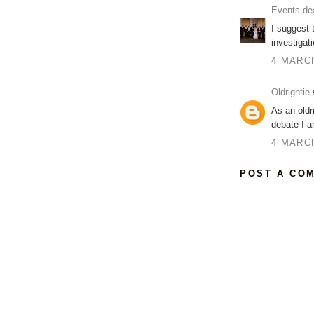
Events de
I suggest 
investigat
4 MARCH
Oldrightie
s
As an oldr
debate I am
4 MARCH
POST A CO