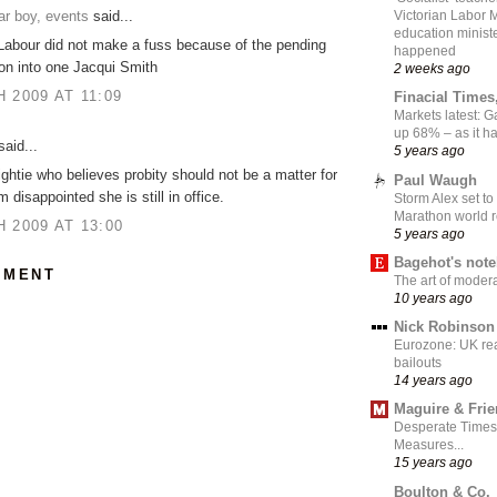
ar boy, events
said...
Victorian Labor 
education ministe
Labour did not make a fuss because of the pending
happened
ion into one Jacqui Smith
2 weeks ago
 2009 AT 11:09
Finacial Times
Markets latest: 
up 68% – as it 
aid...
5 years ago
ightie who believes probity should not be a matter for
Paul Waugh
 disappointed she is still in office.
Storm Alex set to
Marathon world 
 2009 AT 13:00
5 years ago
Bagehot's not
MMENT
The art of moder
10 years ago
Nick Robinson
Eurozone: UK re
bailouts
14 years ago
Maguire & Fri
Desperate Times
Measures...
15 years ago
Boulton & Co.