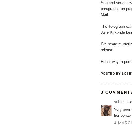
Sun and six or se
paragraphs on pag
Mail.
The Telegraph carr
Julie Kirkbride be
I've heard mutterin
release.
Either way, a poor
POSTED BY
LOBB
3 COMMENT
subrosa
sa
Very poor 
her behavi
4 MARCH