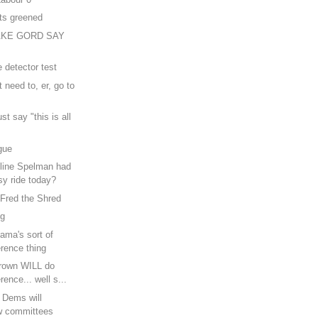
ts greened
AKE GORD SAY
e detector test
 need to, er, go to
ust say "this is all
gue
line Spelman had
sy ride today?
 Fred the Shred
ng
ama's sort of
rence thing
rown WILL do
rence... well s...
b Dems will
w committees