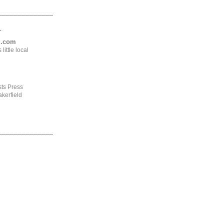
.
ng.com
ittle local
ts Press
kerfield