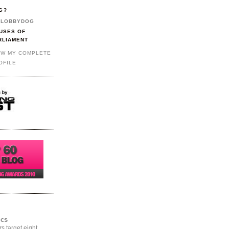
G?
LOBBYDOG
USES OF
RLIAMENT
EW MY COMPLETE
OFILE
ics
rs target eight