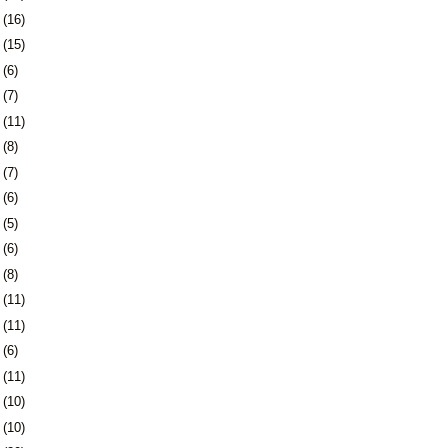
1
(16)
4
(15)
7
(6)
0
(7)
3
(11)
6
(8)
3
(7)
6
(6)
9
(5)
2
(6)
6
(8)
9
(11)
2
(11)
5
(6)
8
(11)
1
(10)
4
(10)