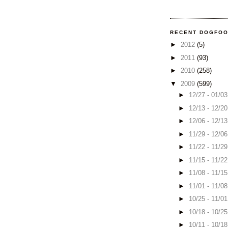
RECENT DOGFO
►
2012
(5)
►
2011
(93)
►
2010
(258)
▼
2009
(599)
►
12/27 - 01/0
►
12/13 - 12/2
►
12/06 - 12/1
►
11/29 - 12/0
►
11/22 - 11/2
►
11/15 - 11/2
►
11/08 - 11/1
►
11/01 - 11/0
►
10/25 - 11/0
►
10/18 - 10/2
►
10/11 - 10/1