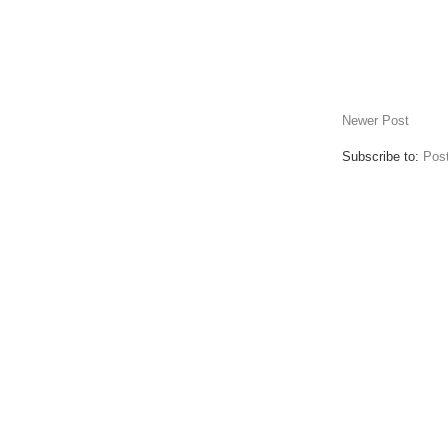
Newer Post
Subscribe to:
Pos