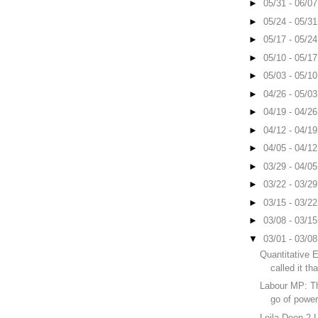
►
05/31 - 06/0
►
05/24 - 05/3
►
05/17 - 05/2
►
05/10 - 05/1
►
05/03 - 05/1
►
04/26 - 05/0
►
04/19 - 04/2
►
04/12 - 04/1
►
04/05 - 04/1
►
03/29 - 04/0
►
03/22 - 03/2
►
03/15 - 03/2
►
03/08 - 03/1
▼
03/01 - 03/0
Quantitative 
called it th
Labour MP: Th
go of powe
Leila Deen 2 