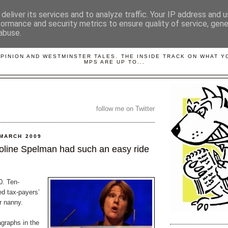
deliver its services and to analyze traffic. Your IP address and 
formance and security metrics to ensure quality of service, gen
abuse.
LOBBYDOG
OPINION AND WESTMINSTER TALES. THE INSIDE TRACK ON WHAT 
MPS ARE UP TO...
follow me on Twitter
 MARCH 2009
line Spelman had such an easy ride
0. Ten-
d tax-payers’
r nanny.
agraphs in the