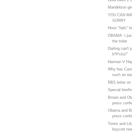
Mandelson ge
YOU CAN M
SORRY
Hoon "fails" li
OBAMA: I just
the toilet
Darling can't j
b*ll*cks!"
Harman V Ha
Why has Caro
such an ea
RBS letter on
Special briefi
Brown and Ob
press confe
Obama and B
press confe
Tories and Li
boycott ne