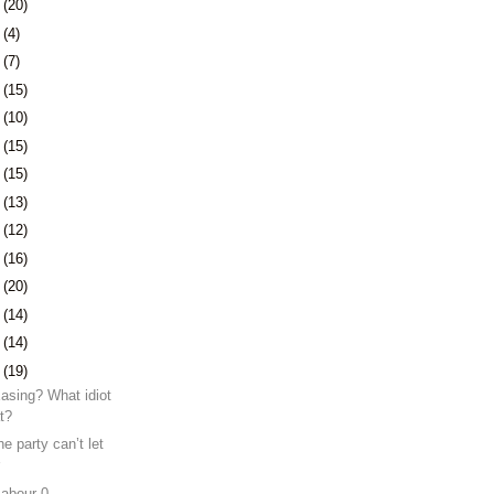
7
(20)
1
(4)
4
(7)
7
(15)
0
(10)
3
(15)
6
(15)
9
(13)
2
(12)
5
(16)
9
(20)
2
(14)
5
(14)
8
(19)
Easing? What idiot
at?
e party can’t let
r
Labour 0