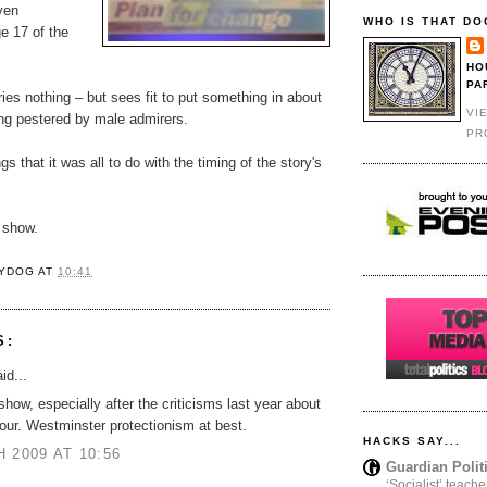
ven
WHO IS THAT DO
e 17 of the
HO
PA
ies nothing – but sees fit to put something in about
VI
ing pestered by male admirers.
PR
gs that it was all to do with the timing of the story's
 show.
YDOG
AT
10:41
S:
id...
show, especially after the criticisms last year about
our. Westminster protectionism at best.
HACKS SAY...
 2009 AT 10:56
Guardian Polit
‘Socialist’ teache