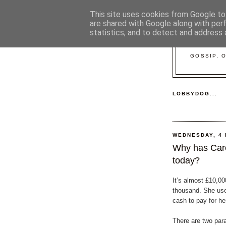
This site uses cookies from Google to 
are shared with Google along with per
statistics, and to detect and address 
GOSSIP, 
LOBBYDOG...
WEDNESDAY, 4
Why has Caro
today?
It’s almost £10,00
thousand. She use
cash to pay for he
There are two par