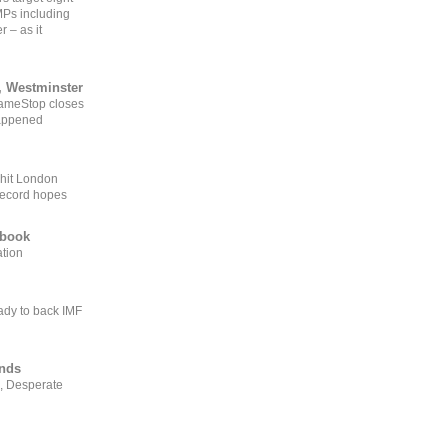
MPs including
r – as it
, Westminster
GameStop closes
happened
 hit London
record hopes
ebook
ation
ady to back IMF
ends
, Desperate