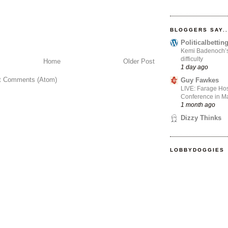
BLOGGERS SAY..
Politicalbetti
Kemi Badenoch’s l
difficulty
Home
Older Post
1 day ago
t Comments (Atom)
Guy Fawkes
LIVE: Farage Hos
Conference in Ma
1 month ago
Dizzy Thinks
LOBBYDOGGIES