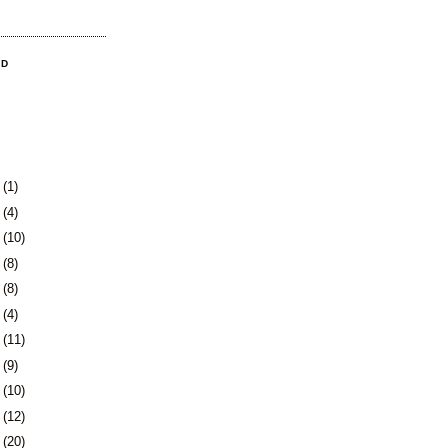
OD
3
(1)
0
(4)
3
(10)
6
(8)
9
(8)
2
(4)
5
(11)
8
(9)
1
(10)
5
(12)
8
(20)