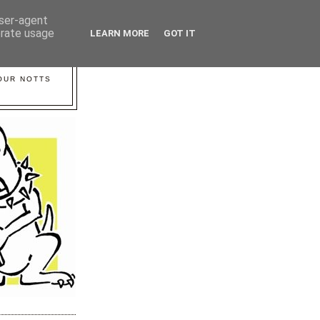
user-agent
erate usage
LEARN MORE
GOT IT
YOUR NOTTS