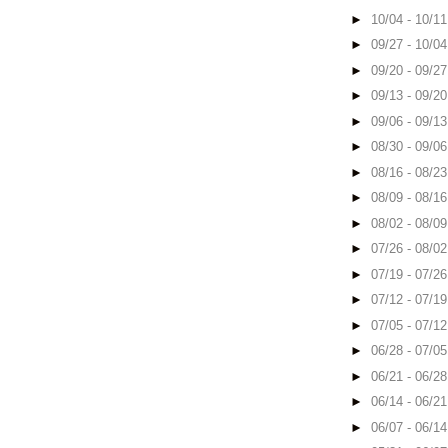
►
10/04 - 10/1
►
09/27 - 10/0
►
09/20 - 09/2
►
09/13 - 09/2
►
09/06 - 09/1
►
08/30 - 09/0
►
08/16 - 08/2
►
08/09 - 08/1
►
08/02 - 08/0
►
07/26 - 08/0
►
07/19 - 07/2
►
07/12 - 07/1
►
07/05 - 07/1
►
06/28 - 07/0
►
06/21 - 06/2
►
06/14 - 06/2
►
06/07 - 06/1