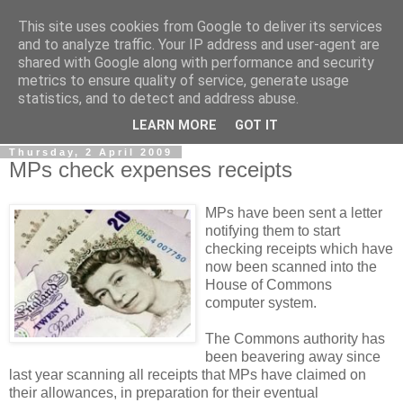
This site uses cookies from Google to deliver its services
LOBBYDOG
and to analyze traffic. Your IP address and user-agent are
shared with Google along with performance and security
metrics to ensure quality of service, generate usage
Gossip, opinion and Westminster tales. The inside track on
statistics, and to detect and address abuse.
what your Notts MPs are up to...
LEARN MORE
GOT IT
Thursday, 2 April 2009
MPs check expenses receipts
MPs have been sent a letter
notifying them to start
checking receipts which have
now been scanned into the
House of Commons
computer system.
The Commons authority has
been beavering away since
last year scanning all receipts that MPs have claimed on
their allowances, in preparation for their eventual