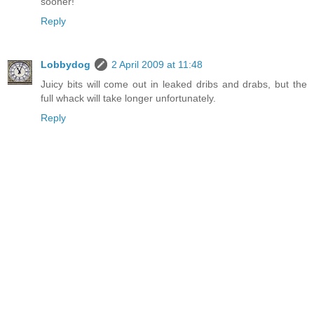
sooner!
Reply
Lobbydog
2 April 2009 at 11:48
Juicy bits will come out in leaked dribs and drabs, but the
full whack will take longer unfortunately.
Reply