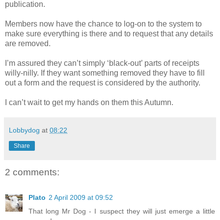
publication.
Members now have the chance to log-on to the system to
make sure everything is there and to request that any details
are removed.
I’m assured they can’t simply ‘black-out’ parts of receipts
willy-nilly. If they want something removed they have to fill
out a form and the request is considered by the authority.
I can’t wait to get my hands on them this Autumn.
Lobbydog
at
08:22
Share
2 comments:
Plato
2 April 2009 at 09:52
That long Mr Dog - I suspect they will just emerge a little