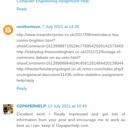
Computer Engineering Assignment Help
Reply
ronthomson
7 July 2021 at 14:35
http://www.meandmrjones.co.uk/2017/08/metrodeco-tea-
rooms-brighton.html?
showComment=1613998871552#c7789542569141573469
http://lobbydog.thisisnottingham.co.uk/2011/12/footage-of-
commons-debate-on-eu-veto.html?
showComment=1613998886402#c4581281484420138044
http://theotorhinolaryngologist.co.uk.nmsrv.com/index.php/f
orum/general-discusion/11436-online-statistics-assignment-
help/reply
Reply
OZPAPERHELP
13 July 2021 at 10:49
Excellent work I Really impressed and got lots of
information from your post and encourage me to work as
best as i can. keep it! Ozpaperhelp.com