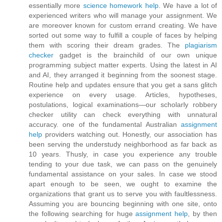
essentially more
science homework help
. We have a lot of
experienced writers who will manage your assignment. We
are moreover known for custom errand creating. We have
sorted out some way to fulfill a couple of faces by helping
them with scoring their dream grades. The
plagiarism
checker
gadget is the brainchild of our own unique
programming subject matter experts. Using the latest in AI
and AI, they arranged it beginning from the soonest stage.
Routine help and updates ensure that you get a sans glitch
experience on every usage. Articles, hypotheses,
postulations, logical examinations—our scholarly robbery
checker utility can check everything with unnatural
accuracy. one of the fundamental Australian
assignment
help
providers watching out. Honestly, our association has
been serving the understudy neighborhood as far back as
10 years. Thusly, in case you experience any trouble
tending to your due task, we can pass on the genuinely
fundamental assistance on your sales. In case we stood
apart enough to be seen, we ought to examine the
organizations that grant us to serve you with faultlessness.
Assuming you are bouncing beginning with one site, onto
the following searching for huge
assignment help
, by then