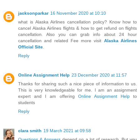
jacksonparkar
16 November 2020 at 10:10
what is Alaska Airlines cancellation policy? Know how to
cancel Alaska Airlines flights & how to get refund on flights
cancellation. Also you can grab info about 24 hour
cancellation and related Fee more visit
Alaska Airlines
Official Site
.
Reply
Online Assignment Help
23 December 2020 at 11:57
Thanks for sharing such a nice piece of information to us.
This is very knowledgeable for me. I am an assignment
expert and I am offering
Online Assignment Help
to
students
Reply
clara smith
19 March 2021 at 09:58
Questions & Answers
depend on a lot of research. But you