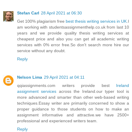
Stefan Carl
28 April 2021 at 06:30
Get 100% plagiarism free
best thesis writing services in UK
.I
am working with studentsassignmenthelp.co.uk from last 10
years and we provide quality thesis writing services at
cheapest price and also you can get all academic writing
services with 0% error free.So don't search more hire our
service without any doubt.
Reply
Nelson Lima
29 April 2021 at 04:11
qqiassignments.com writers provide best
Ireland
assignment services
across the Ireland.our typer tool is
more advanced and smarter than other web-based writing
techniques.Essay writer are primarily concerned to show a
proper guidance to those students on how to make an
assignment informative and attractive.we have 2500+
professional and experienced writers team.
Reply