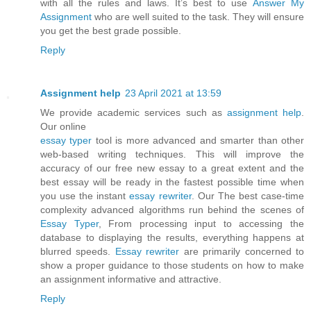
with all the rules and laws. It’s best to use
Answer My
Assignment
who are well suited to the task. They will ensure
you get the best grade possible.
Reply
Assignment help
23 April 2021 at 13:59
We provide academic services such as
assignment help
.
Our online
essay typer
tool is more advanced and smarter than other
web-based writing techniques. This will improve the
accuracy of our free new essay to a great extent and the
best essay will be ready in the fastest possible time when
you use the instant
essay rewriter
. Our The best case-time
complexity advanced algorithms run behind the scenes of
Essay Typer
, From processing input to accessing the
database to displaying the results, everything happens at
blurred speeds.
Essay rewriter
are primarily concerned to
show a proper guidance to those students on how to make
an assignment informative and attractive.
Reply