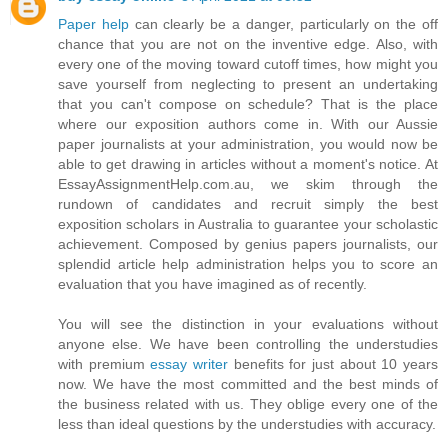
Paper help
can clearly be a danger, particularly on the off
chance that you are not on the inventive edge. Also, with
every one of the moving toward cutoff times, how might you
save yourself from neglecting to present an undertaking
that you can't compose on schedule? That is the place
where our exposition authors come in. With our Aussie
paper journalists at your administration, you would now be
able to get drawing in articles without a moment's notice. At
EssayAssignmentHelp.com.au, we skim through the
rundown of candidates and recruit simply the best
exposition scholars in Australia to guarantee your scholastic
achievement. Composed by genius papers journalists, our
splendid article help administration helps you to score an
evaluation that you have imagined as of recently.
You will see the distinction in your evaluations without
anyone else. We have been controlling the understudies
with premium
essay writer
benefits for just about 10 years
now. We have the most committed and the best minds of
the business related with us. They oblige every one of the
less than ideal questions by the understudies with accuracy.