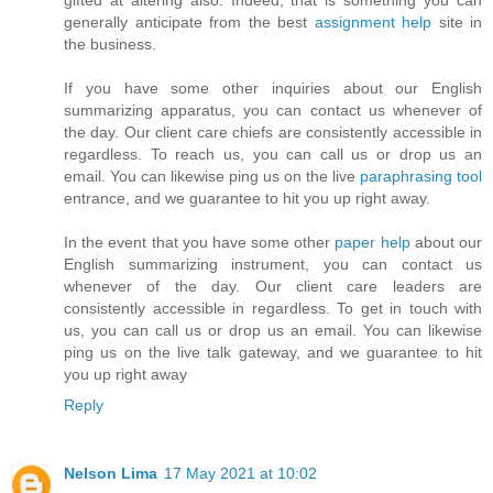
generally anticipate from the best
assignment help
site in
the business.
If you have some other inquiries about our English
summarizing apparatus, you can contact us whenever of
the day. Our client care chiefs are consistently accessible in
regardless. To reach us, you can call us or drop us an
email. You can likewise ping us on the live
paraphrasing tool
entrance, and we guarantee to hit you up right away.
In the event that you have some other
paper help
​about our
English summarizing instrument, you can contact us
whenever of the day. Our client care leaders are
consistently accessible in regardless. To get in touch with
us, you can call us or drop us an email. You can likewise
ping us on the live talk gateway, and we guarantee to hit
you up right away
Reply
Nelson Lima
17 May 2021 at 10:02