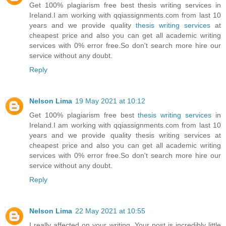
Get 100% plagiarism free best thesis writing services in
Ireland.I am working with qqiassignments.com from last 10
years and we provide quality
thesis writing services
at
cheapest price and also you can get all academic writing
services with 0% error free.So don't search more hire our
service without any doubt.
Reply
Nelson Lima
19 May 2021 at 10:12
Get 100% plagiarism free best
thesis writing services
in
Ireland.I am working with qqiassignments.com from last 10
years and we provide quality thesis writing services at
cheapest price and also you can get all academic writing
services with 0% error free.So don't search more hire our
service without any doubt.
Reply
Nelson Lima
22 May 2021 at 10:55
I really affected on your writing. Your post is incredibly little