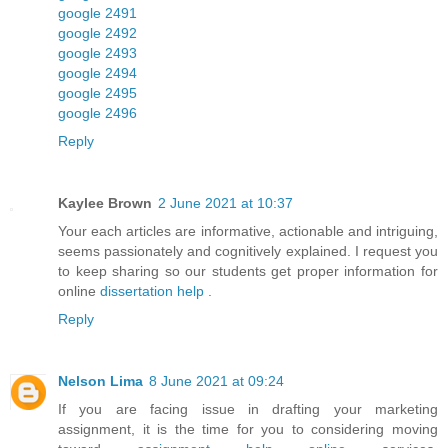
google 2491
google 2492
google 2493
google 2494
google 2495
google 2496
Reply
Kaylee Brown
2 June 2021 at 10:37
Your each articles are informative, actionable and intriguing,
seems passionately and cognitively explained. I request you
to keep sharing so our students get proper information for
online
dissertation help
.
Reply
Nelson Lima
8 June 2021 at 09:24
If you are facing issue in drafting your marketing
assignment, it is the time for you to considering moving