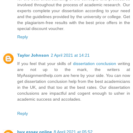
involved throughout the process of academic research. Our
experts complete your dissertation according to your need
and the guidelines provided by the university or college. Get
the plagiarism-free results with the best price offers in the
special discount voucher.
Reply
Taylor Johnson
2 April 2021 at 14:21
If you feel that your skills of
dissertation conclusion
writing
are not up to the mark, the writers at
MyAssignmenthelp.com are here by your side. You can now
get dissertation conclusion help from the best academicians
in the UK, and that too at the best rates. Our dissertation
conclusions are impactful and cogent enough to usher in
academic success and accolades.
Reply
buy essay online
8 April 2021 at 05:52