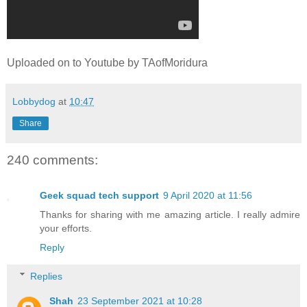
Uploaded on to Youtube by TAofMoridura
Lobbydog
at
10:47
Share
240 comments:
Geek squad tech support
9 April 2020 at 11:56
Thanks for sharing with me amazing article. I really admire
your efforts.
Reply
Replies
Shah
23 September 2021 at 10:28