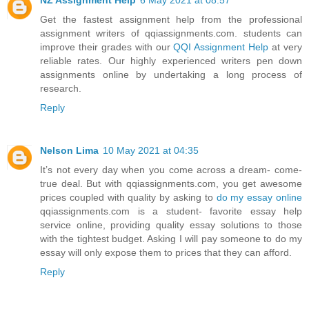
Get the fastest assignment help from the professional
assignment writers of qqiassignments.com. students can
improve their grades with our
QQI Assignment Help
at very
reliable rates. Our highly experienced writers pen down
assignments online by undertaking a long process of
research.
Reply
Nelson Lima
10 May 2021 at 04:35
It’s not every day when you come across a dream- come-
true deal. But with qqiassignments.com, you get awesome
prices coupled with quality by asking to
do my essay online
qqiassignments.com is a student- favorite essay help
service online, providing quality essay solutions to those
with the tightest budget. Asking I will pay someone to do my
essay will only expose them to prices that they can afford.
Reply