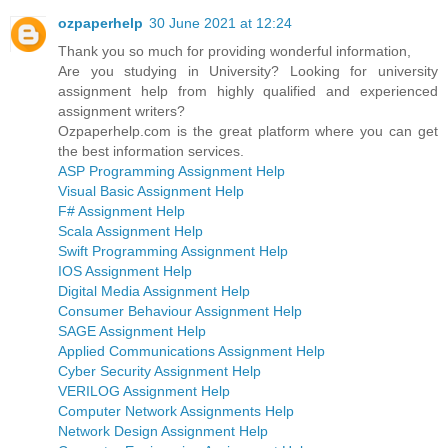
ozpaperhelp
30 June 2021 at 12:24
Thank you so much for providing wonderful information,
Are you studying in University? Looking for university
assignment help from highly qualified and experienced
assignment writers?
Ozpaperhelp.com is the great platform where you can get
the best information services.
ASP Programming Assignment Help
Visual Basic Assignment Help
F# Assignment Help
Scala Assignment Help
Swift Programming Assignment Help
IOS Assignment Help
Digital Media Assignment Help
Consumer Behaviour Assignment Help
SAGE Assignment Help
Applied Communications Assignment Help
Cyber Security Assignment Help
VERILOG Assignment Help
Computer Network Assignments Help
Network Design Assignment Help