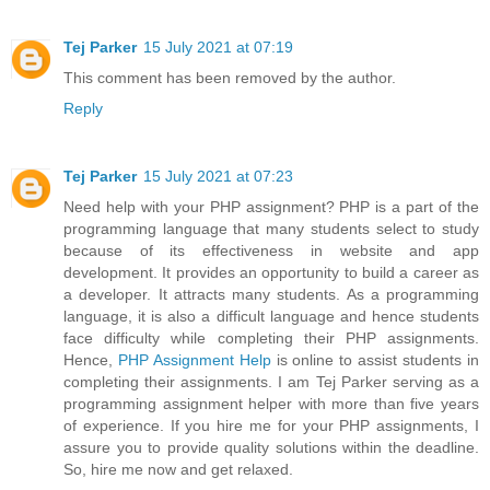
Tej Parker
15 July 2021 at 07:19
This comment has been removed by the author.
Reply
Tej Parker
15 July 2021 at 07:23
Need help with your PHP assignment? PHP is a part of the
programming language that many students select to study
because of its effectiveness in website and app
development. It provides an opportunity to build a career as
a developer. It attracts many students. As a programming
language, it is also a difficult language and hence students
face difficulty while completing their PHP assignments.
Hence,
PHP Assignment Help
is online to assist students in
completing their assignments. I am Tej Parker serving as a
programming assignment helper with more than five years
of experience. If you hire me for your PHP assignments, I
assure you to provide quality solutions within the deadline.
So, hire me now and get relaxed.