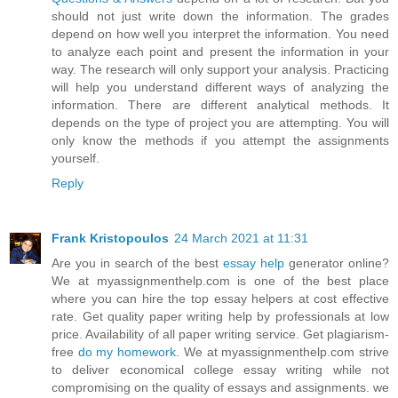
should not just write down the information. The grades
depend on how well you interpret the information. You need
to analyze each point and present the information in your
way. The research will only support your analysis. Practicing
will help you understand different ways of analyzing the
information. There are different analytical methods. It
depends on the type of project you are attempting. You will
only know the methods if you attempt the assignments
yourself.
Reply
Frank Kristopoulos
24 March 2021 at 11:31
Are you in search of the best
essay help
generator online?
We at myassignmenthelp.com is one of the best place
where you can hire the top essay helpers at cost effective
rate. Get quality paper writing help by professionals at low
price. Availability of all paper writing service. Get plagiarism-
free
do my homework
. We at myassignmenthelp.com strive
to deliver economical college essay writing while not
compromising on the quality of essays and assignments. we