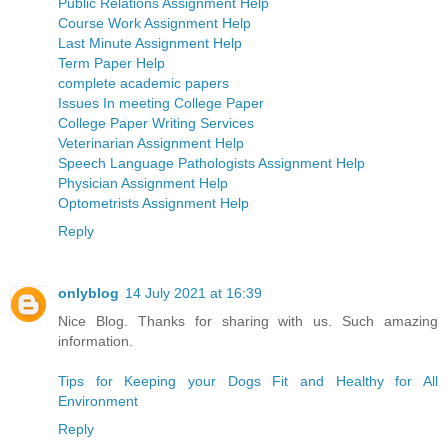
Public Relations Assignment Help
Course Work Assignment Help
Last Minute Assignment Help
Term Paper Help
complete academic papers
Issues In meeting College Paper
College Paper Writing Services
Veterinarian Assignment Help
Speech Language Pathologists Assignment Help
Physician Assignment Help
Optometrists Assignment Help
Reply
onlyblog
14 July 2021 at 16:39
Nice Blog. Thanks for sharing with us. Such amazing
information.
Tips for Keeping your Dogs Fit and Healthy for All
Environment
Reply