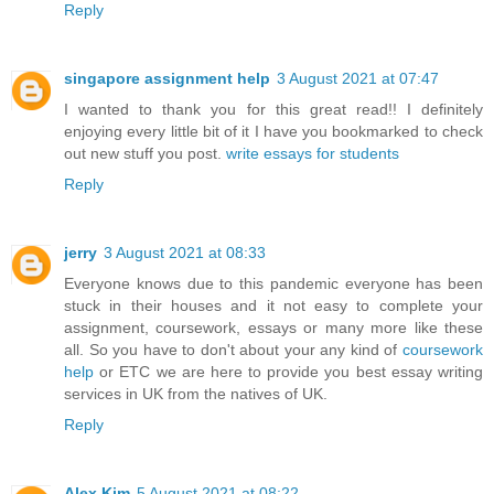
Reply
singapore assignment help
3 August 2021 at 07:47
I wanted to thank you for this great read!! I definitely
enjoying every little bit of it I have you bookmarked to check
out new stuff you post.
write essays for students
Reply
jerry
3 August 2021 at 08:33
Everyone knows due to this pandemic everyone has been
stuck in their houses and it not easy to complete your
assignment, coursework, essays or many more like these
all. So you have to don't about your any kind of
coursework
help
or ETC we are here to provide you best
essay writing
services
in UK from the natives of UK.
Reply
Alex Kim
5 August 2021 at 08:22