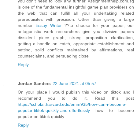
you don't need to look any further. Assignmenthelp.com.sg
is one of the fundamental insightful game plan providers on
the web that can fulfill all your undertaking related
prerequisites with precision. Other than giving a large
number
Essay Writer
??to choose for your paper, our
antagonistic work researchers give you divisive papers
dissident piece graph, strong proposition clarification,
getting a handle on catch, appropriate establishment and
setting, solid conflicts maintained by affirmations, real
counterclaims, and persuading close
Reply
Jordan Sanders
22 June 2021 at 05:57
On your place I would publish this video on tiktok and I
recommend you to do it. Read this post
https://scholar.harvard.edu/emm935/how-can-i-become-
popular-tiktok-quickly-and-effortlessly
how to become
popular on tiktok quickly
Reply