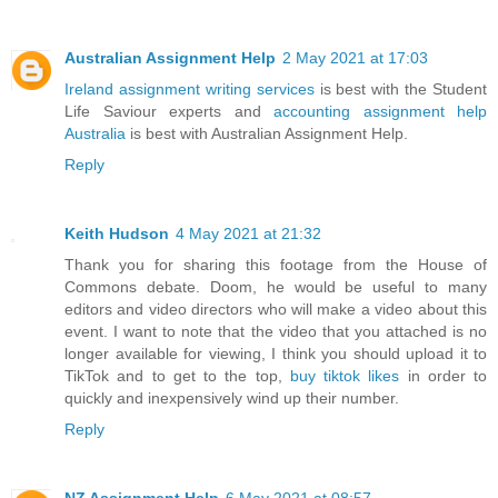
Australian Assignment Help
2 May 2021 at 17:03
Ireland assignment writing services
is best with the Student
Life Saviour experts and
accounting assignment help
Australia
is best with Australian Assignment Help.
Reply
Keith Hudson
4 May 2021 at 21:32
Thank you for sharing this footage from the House of
Commons debate. Doom, he would be useful to many
editors and video directors who will make a video about this
event. I want to note that the video that you attached is no
longer available for viewing, I think you should upload it to
TikTok and to get to the top,
buy tiktok likes
in order to
quickly and inexpensively wind up their number.
Reply
NZ Assignment Help
6 May 2021 at 08:57