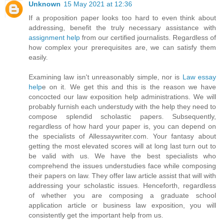
Unknown
15 May 2021 at 12:36
If a proposition paper looks too hard to even think about
addressing, benefit the truly necessary assistance with
assignment help
from our certified journalists. Regardless of
how complex your prerequisites are, we can satisfy them
easily.
Examining law isn't unreasonably simple, nor is
Law essay
help
e on it. We get this and this is the reason we have
concocted our law exposition help administrations. We will
probably furnish each understudy with the help they need to
compose splendid scholastic papers. Subsequently,
regardless of how hard your paper is, you can depend on
the specialists of Allessaywriter.com. Your fantasy about
getting the most elevated scores will at long last turn out to
be valid with us. We have the best specialists who
comprehend the issues understudies face while composing
their papers on law. They offer law article assist that will with
addressing your scholastic issues. Henceforth, regardless
of whether you are composing a graduate school
application article or business law exposition, you will
consistently get the important help from us.