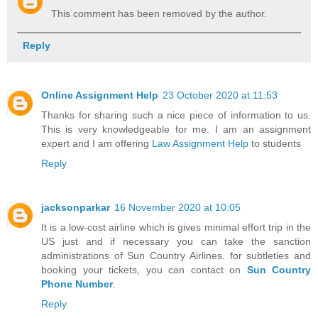
This comment has been removed by the author.
Reply
Online Assignment Help
23 October 2020 at 11:53
Thanks for sharing such a nice piece of information to us.
This is very knowledgeable for me. I am an assignment
expert and I am offering
Law Assignment Help
to students
Reply
jacksonparkar
16 November 2020 at 10:05
It is a low-cost airline which is gives minimal effort trip in the
US just and if necessary you can take the sanction
administrations of Sun Country Airlines. for subtleties and
booking your tickets, you can contact on
Sun Country
Phone Number
.
Reply