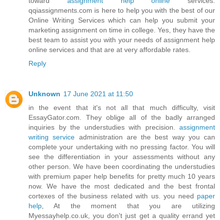
toward
assignment help online
services.
qqiassignments.com is here to help you with the best of our
Online Writing Services which can help you submit your
marketing assignment on time in college. Yes, they have the
best team to assist you with your needs of assignment help
online services and that are at very affordable rates.
Reply
Unknown
17 June 2021 at 11:50
in the event that it's not all that much difficulty, visit
EssayGator.com. They oblige all of the badly arranged
inquiries by the understudies with precision.
assignment
writing service
administration are the best way you can
complete your undertaking with no pressing factor. You will
see the differentiation in your assessments without any
other person. We have been coordinating the understudies
with premium paper help benefits for pretty much 10 years
now. We have the most dedicated and the best frontal
cortexes of the business related with us. you need
paper
help
, At the moment that you are utilizing
Myessayhelp.co.uk, you don't just get a quality errand yet