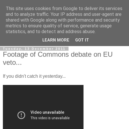
This site uses cookies from Google to deliver its services
LOBBYDOG
and to analyze traffic. Your IP address and user-agent are
shared with Google along with performance and security
metrics to ensure quality of service, generate usage
Gossip, opinion and Westminster tales. The inside track on
statistics, and to detect and address abuse.
what your Notts MPs are up to...
LEARN MORE
GOT IT
Tuesday, 13 December 2011
Footage of Commons debate on EU
veto...
If you didn't catch it yesterday...