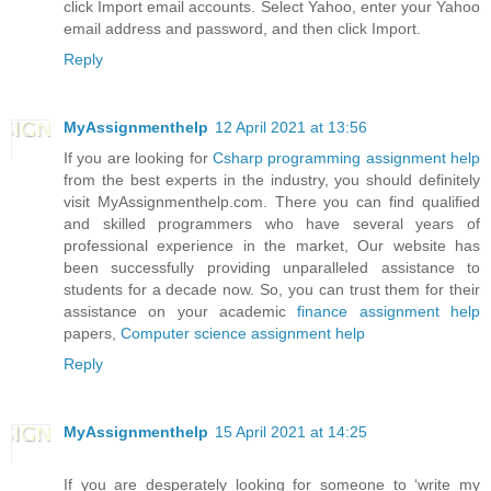
click Import email accounts. Select Yahoo, enter your Yahoo
email address and password, and then click Import.
Reply
MyAssignmenthelp
12 April 2021 at 13:56
If you are looking for
Csharp programming assignment help
from the best experts in the industry, you should definitely
visit MyAssignmenthelp.com. There you can find qualified
and skilled programmers who have several years of
professional experience in the market, Our website has
been successfully providing unparalleled assistance to
students for a decade now. So, you can trust them for their
assistance on your academic
finance assignment help
papers,
Computer science assignment help
Reply
MyAssignmenthelp
15 April 2021 at 14:25
If you are desperately looking for someone to ‘write my