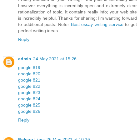
however everything is incredibly open and extremely clear
rationalization of topic. It contains really info; your web site
is incredibly helpful. Thanks for sharing; I’m wanting forward
to additional posts. Refer
Best essay writing service
to get
perfect writing ideas.
Reply
admin
24 May 2021 at 15:26
google 819
google 820
google 821
google 822
google 823
google 824
google 825
google 826
Reply
Nelson Lima
26 May 2021 at 10:16