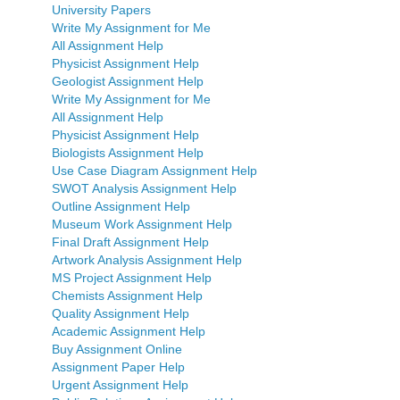
University Papers
Write My Assignment for Me
All Assignment Help
Physicist Assignment Help
Geologist Assignment Help
Write My Assignment for Me
All Assignment Help
Physicist Assignment Help
Biologists Assignment Help
Use Case Diagram Assignment Help
SWOT Analysis Assignment Help
Outline Assignment Help
Museum Work Assignment Help
Final Draft Assignment Help
Artwork Analysis Assignment Help
MS Project Assignment Help
Chemists Assignment Help
Quality Assignment Help
Academic Assignment Help
Buy Assignment Online
Assignment Paper Help
Urgent Assignment Help