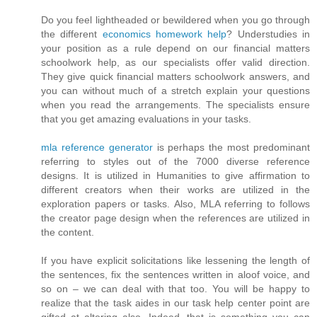
Do you feel lightheaded or bewildered when you go through
the different
economics homework help
? Understudies in
your position as a rule depend on our financial matters
schoolwork help, as our specialists offer valid direction.
They give quick financial matters schoolwork answers, and
you can without much of a stretch explain your questions
when you read the arrangements. The specialists ensure
that you get amazing evaluations in your tasks.
mla reference generator
is perhaps the most predominant
referring to styles out of the 7000 diverse reference
designs. It is utilized in Humanities to give affirmation to
different creators when their works are utilized in the
exploration papers or tasks. Also, MLA referring to follows
the creator page design when the references are utilized in
the content.
If you have explicit solicitations like lessening the length of
the sentences, fix the sentences written in aloof voice, and
so on – we can deal with that too. You will be happy to
realize that the task aides in our task help center point are
gifted at altering also. Indeed, that is something you can