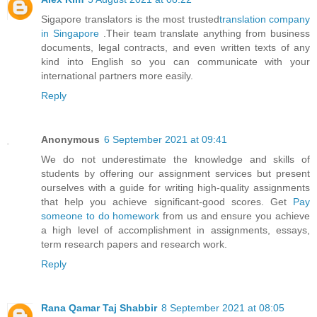
Sigapore translators is the most trusted
translation company
in Singapore
.Their team translate anything from business
documents, legal contracts, and even written texts of any
kind into English so you can communicate with your
international partners more easily.
Reply
Anonymous
6 September 2021 at 09:41
We do not underestimate the knowledge and skills of
students by offering our assignment services but present
ourselves with a guide for writing high-quality assignments
that help you achieve significant-good scores. Get
Pay
someone to do homework
from us and ensure you achieve
a high level of accomplishment in assignments, essays,
term research papers and research work.
Reply
Rana Qamar Taj Shabbir
8 September 2021 at 08:05