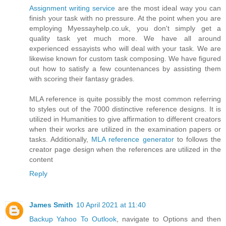
Assignment writing service
are the most ideal way you can
finish your task with no pressure. At the point when you are
employing Myessayhelp.co.uk, you don't simply get a
quality task yet much more. We have all around
experienced essayists who will deal with your task. We are
likewise known for custom task composing. We have figured
out how to satisfy a few countenances by assisting them
with scoring their fantasy grades.
MLA reference is quite possibly the most common referring
to styles out of the 7000 distinctive reference designs. It is
utilized in Humanities to give affirmation to different creators
when their works are utilized in the examination papers or
tasks. Additionally,
MLA reference generator
​to follows the
creator page design when the references are utilized in the
content
Reply
James Smith
10 April 2021 at 11:40
Backup Yahoo To Outlook
, navigate to Options and then