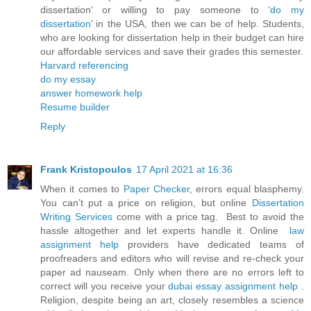
dissertation’ or willing to pay someone to ‘
do my
dissertation
’ in the USA, then we can be of help. Students,
who are looking for dissertation help in their budget can hire
our affordable services and save their grades this semester.
Harvard referencing
do my essay
answer homework help
Resume builder
Reply
Frank Kristopoulos
17 April 2021 at 16:36
When it comes to
Paper Checker
, errors equal blasphemy.
You can’t put a price on religion, but online
Dissertation
Writing Services
come with a price tag. Best to avoid the
hassle altogether and let experts handle it. Online
law
assignment help
providers have dedicated teams of
proofreaders and editors who will revise and re-check your
paper ad nauseam. Only when there are no errors left to
correct will you receive your
dubai essay assignment help
.
Religion, despite being an art, closely resembles a science