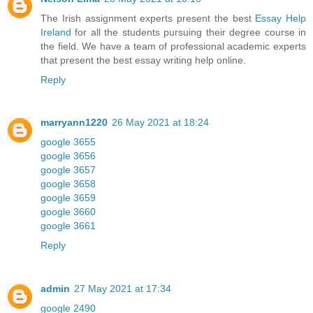
The Irish assignment experts present the best
Essay Help
Ireland
for all the students pursuing their degree course in
the field. We have a team of professional academic experts
that present the best essay writing help online.
Reply
marryann1220
26 May 2021 at 18:24
google 3655
google 3656
google 3657
google 3658
google 3659
google 3660
google 3661
Reply
admin
27 May 2021 at 17:34
google 2490