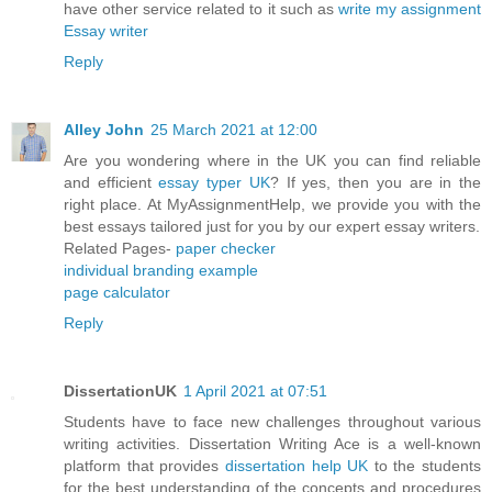
have other service related to it such as
write my assignment
Essay writer
Reply
Alley John
25 March 2021 at 12:00
Are you wondering where in the UK you can find reliable
and efficient
essay typer UK
? If yes, then you are in the
right place. At MyAssignmentHelp, we provide you with the
best essays tailored just for you by our expert essay writers.
Related Pages-
paper checker
individual branding example
page calculator
Reply
DissertationUK
1 April 2021 at 07:51
Students have to face new challenges throughout various
writing activities. Dissertation Writing Ace is a well-known
platform that provides
dissertation help UK
to the students
for the best understanding of the concepts and procedures