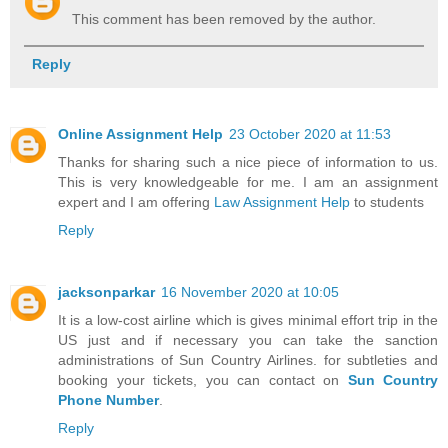
This comment has been removed by the author.
Reply
Online Assignment Help
23 October 2020 at 11:53
Thanks for sharing such a nice piece of information to us.
This is very knowledgeable for me. I am an assignment
expert and I am offering
Law Assignment Help
to students
Reply
jacksonparkar
16 November 2020 at 10:05
It is a low-cost airline which is gives minimal effort trip in the
US just and if necessary you can take the sanction
administrations of Sun Country Airlines. for subtleties and
booking your tickets, you can contact on
Sun Country
Phone Number
.
Reply