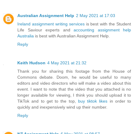
Australian Assignment Help
2 May 2021 at 17:03
Ireland assignment writing services
is best with the Student
Life Saviour experts and
accounting assignment help
Australia
is best with Australian Assignment Help.
Reply
Keith Hudson
4 May 2021 at 21:32
Thank you for sharing this footage from the House of
Commons debate. Doom, he would be useful to many
editors and video directors who will make a video about this
event. I want to note that the video that you attached is no
longer available for viewing, I think you should upload it to
TikTok and to get to the top,
buy tiktok likes
in order to
quickly and inexpensively wind up their number.
Reply
NZ Assignment Help
6 May 2021 at 08:57