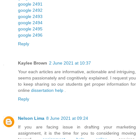
google 2491
google 2492
google 2493
google 2494
google 2495
google 2496
Reply
Kaylee Brown
2 June 2021 at 10:37
Your each articles are informative, actionable and intriguing,
seems passionately and cognitively explained. I request you
to keep sharing so our students get proper information for
online
dissertation help
.
Reply
Nelson Lima
8 June 2021 at 09:24
If you are facing issue in drafting your marketing
assignment, it is the time for you to considering moving