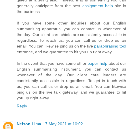
generally anticipate from the best
assignment help
site in
the business.
If you have some other inquiries about our English
summarizing apparatus, you can contact us whenever of
the day. Our client care chiefs are consistently accessible in
regardless. To reach us, you can call us or drop us an
email. You can likewise ping us on the live
paraphrasing tool
entrance, and we guarantee to hit you up right away.
In the event that you have some other
paper help
​about our
English summarizing instrument, you can contact us
whenever of the day. Our client care leaders are
consistently accessible in regardless. To get in touch with
us, you can call us or drop us an email. You can likewise
ping us on the live talk gateway, and we guarantee to hit
you up right away
Reply
Nelson Lima
17 May 2021 at 10:02