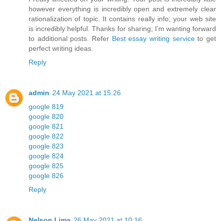
however everything is incredibly open and extremely clear
rationalization of topic. It contains really info; your web site
is incredibly helpful. Thanks for sharing; I’m wanting forward
to additional posts. Refer
Best essay writing service
to get
perfect writing ideas.
Reply
admin
24 May 2021 at 15:26
google 819
google 820
google 821
google 822
google 823
google 824
google 825
google 826
Reply
Nelson Lima
26 May 2021 at 10:16