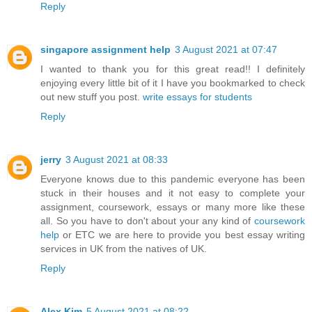
Reply
singapore assignment help
3 August 2021 at 07:47
I wanted to thank you for this great read!! I definitely
enjoying every little bit of it I have you bookmarked to check
out new stuff you post.
write essays for students
Reply
jerry
3 August 2021 at 08:33
Everyone knows due to this pandemic everyone has been
stuck in their houses and it not easy to complete your
assignment, coursework, essays or many more like these
all. So you have to don't about your any kind of
coursework
help
or ETC we are here to provide you best
essay writing
services
in UK from the natives of UK.
Reply
Alex Kim
5 August 2021 at 08:22