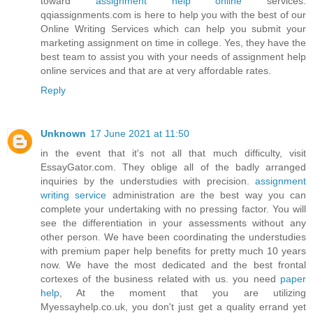
toward
assignment help online
services.
qqiassignments.com is here to help you with the best of our
Online Writing Services which can help you submit your
marketing assignment on time in college. Yes, they have the
best team to assist you with your needs of assignment help
online services and that are at very affordable rates.
Reply
Unknown
17 June 2021 at 11:50
in the event that it's not all that much difficulty, visit
EssayGator.com. They oblige all of the badly arranged
inquiries by the understudies with precision.
assignment
writing service
administration are the best way you can
complete your undertaking with no pressing factor. You will
see the differentiation in your assessments without any
other person. We have been coordinating the understudies
with premium paper help benefits for pretty much 10 years
now. We have the most dedicated and the best frontal
cortexes of the business related with us. you need
paper
help
, At the moment that you are utilizing
Myessayhelp.co.uk, you don't just get a quality errand yet