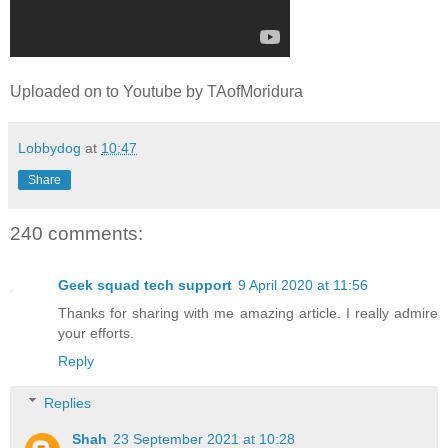
Uploaded on to Youtube by TAofMoridura
Lobbydog
at
10:47
Share
240 comments:
Geek squad tech support
9 April 2020 at 11:56
Thanks for sharing with me amazing article. I really admire
your efforts.
Reply
Replies
Shah
23 September 2021 at 10:28