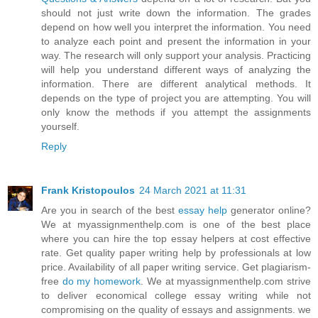
should not just write down the information. The grades
depend on how well you interpret the information. You need
to analyze each point and present the information in your
way. The research will only support your analysis. Practicing
will help you understand different ways of analyzing the
information. There are different analytical methods. It
depends on the type of project you are attempting. You will
only know the methods if you attempt the assignments
yourself.
Reply
Frank Kristopoulos
24 March 2021 at 11:31
Are you in search of the best
essay help
generator online?
We at myassignmenthelp.com is one of the best place
where you can hire the top essay helpers at cost effective
rate. Get quality paper writing help by professionals at low
price. Availability of all paper writing service. Get plagiarism-
free
do my homework
. We at myassignmenthelp.com strive
to deliver economical college essay writing while not
compromising on the quality of essays and assignments. we