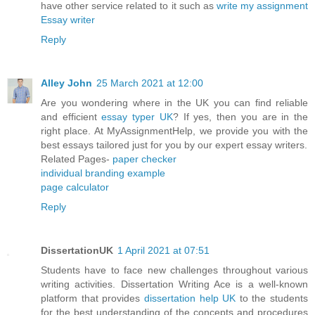
have other service related to it such as
write my assignment
Essay writer
Reply
Alley John
25 March 2021 at 12:00
Are you wondering where in the UK you can find reliable
and efficient
essay typer UK
? If yes, then you are in the
right place. At MyAssignmentHelp, we provide you with the
best essays tailored just for you by our expert essay writers.
Related Pages-
paper checker
individual branding example
page calculator
Reply
DissertationUK
1 April 2021 at 07:51
Students have to face new challenges throughout various
writing activities. Dissertation Writing Ace is a well-known
platform that provides
dissertation help UK
to the students
for the best understanding of the concepts and procedures