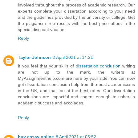
involved throughout the process of academic research. Our
experts complete your dissertation according to your need
and the guidelines provided by the university or college. Get
the plagiarism-free results with the best price offers in the
special discount voucher.
Reply
Taylor Johnson
2 April 2021 at 14:21
If you feel that your skills of
dissertation conclusion
writing
are not up to the mark, the writers at
MyAssignmenthelp.com are here by your side. You can now
get dissertation conclusion help from the best academicians
in the UK, and that too at the best rates. Our dissertation
conclusions are impactful and cogent enough to usher in
academic success and accolades.
Reply
buy essay online
8 April 2021 at 05:52