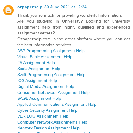
ozpaperhelp
30 June 2021 at 12:24
Thank you so much for providing wonderful information,
Are you studying in University? Looking for university
assignment help from highly qualified and experienced
assignment writers?
Ozpaperhelp.com is the great platform where you can get
the best information services.
ASP Programming Assignment Help
Visual Basic Assignment Help
F# Assignment Help
Scala Assignment Help
Swift Programming Assignment Help
IOS Assignment Help
Digital Media Assignment Help
Consumer Behaviour Assignment Help
SAGE Assignment Help
Applied Communications Assignment Help
Cyber Security Assignment Help
VERILOG Assignment Help
Computer Network Assignments Help
Network Design Assignment Help