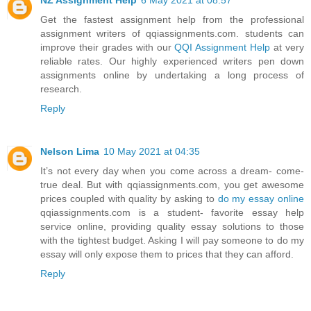
Get the fastest assignment help from the professional
assignment writers of qqiassignments.com. students can
improve their grades with our
QQI Assignment Help
at very
reliable rates. Our highly experienced writers pen down
assignments online by undertaking a long process of
research.
Reply
Nelson Lima
10 May 2021 at 04:35
It’s not every day when you come across a dream- come-
true deal. But with qqiassignments.com, you get awesome
prices coupled with quality by asking to
do my essay online
qqiassignments.com is a student- favorite essay help
service online, providing quality essay solutions to those
with the tightest budget. Asking I will pay someone to do my
essay will only expose them to prices that they can afford.
Reply