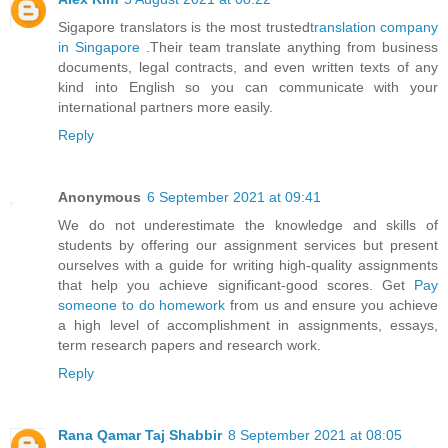
Sigapore translators is the most trusted
translation company
in Singapore
.Their team translate anything from business
documents, legal contracts, and even written texts of any
kind into English so you can communicate with your
international partners more easily.
Reply
Anonymous
6 September 2021 at 09:41
We do not underestimate the knowledge and skills of
students by offering our assignment services but present
ourselves with a guide for writing high-quality assignments
that help you achieve significant-good scores. Get
Pay
someone to do homework
from us and ensure you achieve
a high level of accomplishment in assignments, essays,
term research papers and research work.
Reply
Rana Qamar Taj Shabbir
8 September 2021 at 08:05