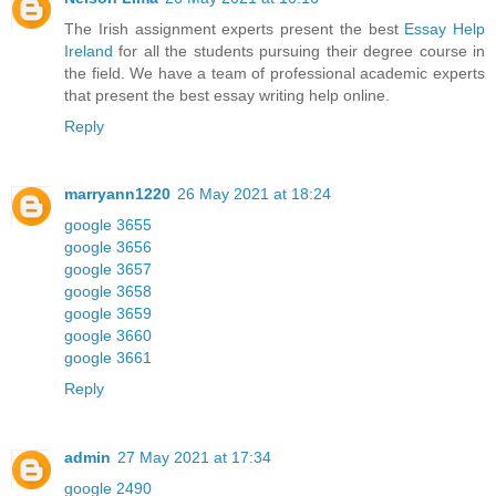
The Irish assignment experts present the best
Essay Help
Ireland
for all the students pursuing their degree course in
the field. We have a team of professional academic experts
that present the best essay writing help online.
Reply
marryann1220
26 May 2021 at 18:24
google 3655
google 3656
google 3657
google 3658
google 3659
google 3660
google 3661
Reply
admin
27 May 2021 at 17:34
google 2490