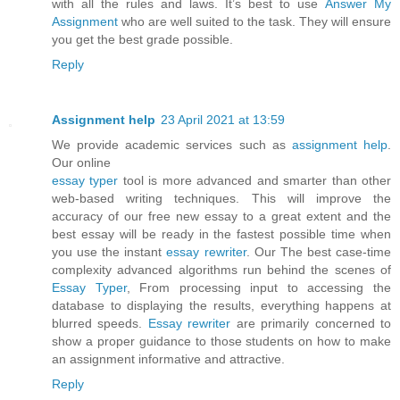
with all the rules and laws. It’s best to use
Answer My
Assignment
who are well suited to the task. They will ensure
you get the best grade possible.
Reply
Assignment help
23 April 2021 at 13:59
We provide academic services such as
assignment help
.
Our online
essay typer
tool is more advanced and smarter than other
web-based writing techniques. This will improve the
accuracy of our free new essay to a great extent and the
best essay will be ready in the fastest possible time when
you use the instant
essay rewriter
. Our The best case-time
complexity advanced algorithms run behind the scenes of
Essay Typer
, From processing input to accessing the
database to displaying the results, everything happens at
blurred speeds.
Essay rewriter
are primarily concerned to
show a proper guidance to those students on how to make
an assignment informative and attractive.
Reply