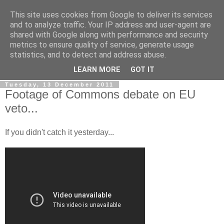
This site uses cookies from Google to deliver its services
LOBBYDOG
and to analyze traffic. Your IP address and user-agent are
shared with Google along with performance and security
metrics to ensure quality of service, generate usage
Gossip, opinion and Westminster tales. The inside track on
statistics, and to detect and address abuse.
what your Notts MPs are up to...
LEARN MORE
GOT IT
Tuesday, 13 December 2011
Footage of Commons debate on EU
veto...
If you didn't catch it yesterday...