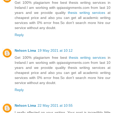
Get 100% plagiarism free best thesis writing services in
Ireland.I am working with qqiassignments.com from last 10
years and we provide quality
thesis writing services
at
cheapest price and also you can get all academic writing
services with 0% error free.So don't search more hire our
service without any doubt.
Reply
Nelson Lima
19 May 2021 at 10:12
Get 100% plagiarism free best
thesis writing services
in
Ireland.I am working with qqiassignments.com from last 10
years and we provide quality thesis writing services at
cheapest price and also you can get all academic writing
services with 0% error free.So don't search more hire our
service without any doubt.
Reply
Nelson Lima
22 May 2021 at 10:55
I really affected on your writing. Your post is incredibly little