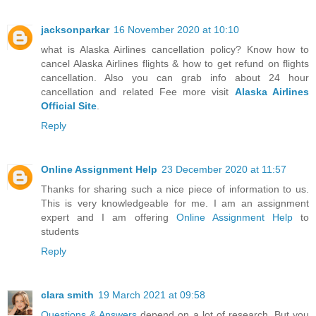
jacksonparkar
16 November 2020 at 10:10
what is Alaska Airlines cancellation policy? Know how to
cancel Alaska Airlines flights & how to get refund on flights
cancellation. Also you can grab info about 24 hour
cancellation and related Fee more visit
Alaska Airlines
Official Site
.
Reply
Online Assignment Help
23 December 2020 at 11:57
Thanks for sharing such a nice piece of information to us.
This is very knowledgeable for me. I am an assignment
expert and I am offering
Online Assignment Help
to
students
Reply
clara smith
19 March 2021 at 09:58
Questions & Answers
depend on a lot of research. But you