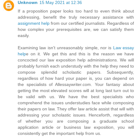
Unknown
15 May 2021 at 12:36
If a proposition paper looks too hard to even think about
addressing, benefit the truly necessary assistance with
assignment help
from our certified journalists. Regardless of
how complex your prerequisites are, we can satisfy them
easily.
Examining law isn't unreasonably simple, nor is
Law essay
help
e on it. We get this and this is the reason we have
concocted our law exposition help administrations. We will
probably furnish each understudy with the help they need to
compose splendid scholastic papers. Subsequently,
regardless of how hard your paper is, you can depend on
the specialists of Allessaywriter.com. Your fantasy about
getting the most elevated scores will at long last turn out to
be valid with us. We have the best specialists who
comprehend the issues understudies face while composing
their papers on law. They offer law article assist that will with
addressing your scholastic issues. Henceforth, regardless
of whether you are composing a graduate school
application article or business law exposition, you will
consistently get the important help from us.