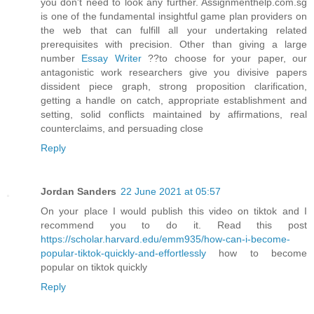
you don't need to look any further. Assignmenthelp.com.sg
is one of the fundamental insightful game plan providers on
the web that can fulfill all your undertaking related
prerequisites with precision. Other than giving a large
number
Essay Writer
??to choose for your paper, our
antagonistic work researchers give you divisive papers
dissident piece graph, strong proposition clarification,
getting a handle on catch, appropriate establishment and
setting, solid conflicts maintained by affirmations, real
counterclaims, and persuading close
Reply
Jordan Sanders
22 June 2021 at 05:57
On your place I would publish this video on tiktok and I
recommend you to do it. Read this post
https://scholar.harvard.edu/emm935/how-can-i-become-
popular-tiktok-quickly-and-effortlessly
how to become
popular on tiktok quickly
Reply