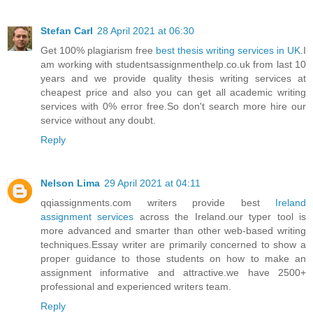
Stefan Carl
28 April 2021 at 06:30
Get 100% plagiarism free
best thesis writing services in UK
.I
am working with studentsassignmenthelp.co.uk from last 10
years and we provide quality thesis writing services at
cheapest price and also you can get all academic writing
services with 0% error free.So don't search more hire our
service without any doubt.
Reply
Nelson Lima
29 April 2021 at 04:11
qqiassignments.com writers provide best
Ireland
assignment services
across the Ireland.our typer tool is
more advanced and smarter than other web-based writing
techniques.Essay writer are primarily concerned to show a
proper guidance to those students on how to make an
assignment informative and attractive.we have 2500+
professional and experienced writers team.
Reply