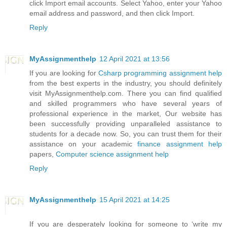
click Import email accounts. Select Yahoo, enter your Yahoo
email address and password, and then click Import.
Reply
MyAssignmenthelp
12 April 2021 at 13:56
If you are looking for
Csharp programming assignment help
from the best experts in the industry, you should definitely
visit MyAssignmenthelp.com. There you can find qualified
and skilled programmers who have several years of
professional experience in the market, Our website has
been successfully providing unparalleled assistance to
students for a decade now. So, you can trust them for their
assistance on your academic
finance assignment help
papers,
Computer science assignment help
Reply
MyAssignmenthelp
15 April 2021 at 14:25
If you are desperately looking for someone to ‘write my