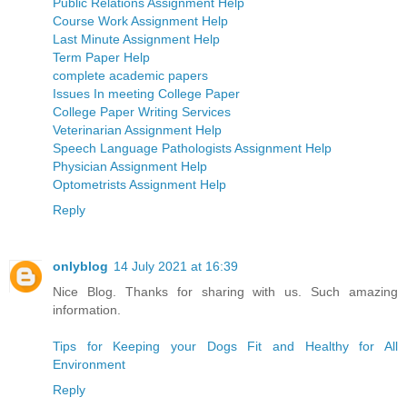
Public Relations Assignment Help
Course Work Assignment Help
Last Minute Assignment Help
Term Paper Help
complete academic papers
Issues In meeting College Paper
College Paper Writing Services
Veterinarian Assignment Help
Speech Language Pathologists Assignment Help
Physician Assignment Help
Optometrists Assignment Help
Reply
onlyblog
14 July 2021 at 16:39
Nice Blog. Thanks for sharing with us. Such amazing
information.
Tips for Keeping your Dogs Fit and Healthy for All
Environment
Reply