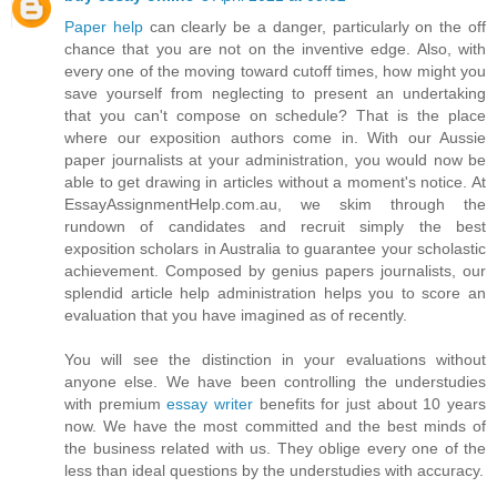
Paper help
can clearly be a danger, particularly on the off
chance that you are not on the inventive edge. Also, with
every one of the moving toward cutoff times, how might you
save yourself from neglecting to present an undertaking
that you can't compose on schedule? That is the place
where our exposition authors come in. With our Aussie
paper journalists at your administration, you would now be
able to get drawing in articles without a moment's notice. At
EssayAssignmentHelp.com.au, we skim through the
rundown of candidates and recruit simply the best
exposition scholars in Australia to guarantee your scholastic
achievement. Composed by genius papers journalists, our
splendid article help administration helps you to score an
evaluation that you have imagined as of recently.
You will see the distinction in your evaluations without
anyone else. We have been controlling the understudies
with premium
essay writer
benefits for just about 10 years
now. We have the most committed and the best minds of
the business related with us. They oblige every one of the
less than ideal questions by the understudies with accuracy.