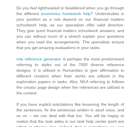
Do you feel lightheaded or bewildered when you go through
the different
economics homework help
? Understudies in
your position as a rule depend on our financial matters
schoolwork help, as our specialists offer valid direction.
They give quick financial matters schoolwork answers, and
you can without much of a stretch explain your questions
when you read the arrangements. The specialists ensure
that you get amazing evaluations in your tasks.
mla reference generator
is perhaps the most predominant
referring to styles out of the 7000 diverse reference
designs. It is utilized in Humanities to give affirmation to
different creators when their works are utilized in the
exploration papers or tasks. Also, MLA referring to follows
the creator page design when the references are utilized in
the content.
If you have explicit solicitations like lessening the length of
the sentences, fix the sentences written in aloof voice, and
so on – we can deal with that too. You will be happy to
realize that the task aides in our task help center point are
gifted at altering also. Indeed, that is something you can