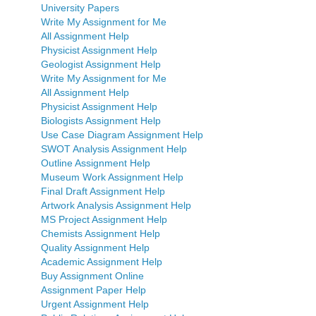
University Papers
Write My Assignment for Me
All Assignment Help
Physicist Assignment Help
Geologist Assignment Help
Write My Assignment for Me
All Assignment Help
Physicist Assignment Help
Biologists Assignment Help
Use Case Diagram Assignment Help
SWOT Analysis Assignment Help
Outline Assignment Help
Museum Work Assignment Help
Final Draft Assignment Help
Artwork Analysis Assignment Help
MS Project Assignment Help
Chemists Assignment Help
Quality Assignment Help
Academic Assignment Help
Buy Assignment Online
Assignment Paper Help
Urgent Assignment Help