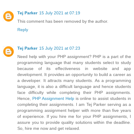
Tej Parker
15 July 2021 at 07:19
This comment has been removed by the author.
Reply
Tej Parker
15 July 2021 at 07:23
Need help with your PHP assignment? PHP is a part of the
programming language that many students select to study
because of its effectiveness in website and app
development. It provides an opportunity to build a career as
a developer. It attracts many students. As a programming
language, it is also a difficult language and hence students
face difficulty while completing their PHP assignments.
Hence,
PHP Assignment Help
is online to assist students in
completing their assignments. I am Tej Parker serving as a
programming assignment helper with more than five years
of experience. If you hire me for your PHP assignments, I
assure you to provide quality solutions within the deadline.
So, hire me now and get relaxed.