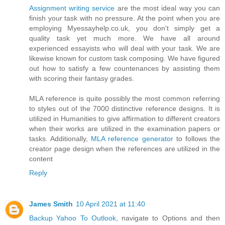
Assignment writing service
are the most ideal way you can
finish your task with no pressure. At the point when you are
employing Myessayhelp.co.uk, you don't simply get a
quality task yet much more. We have all around
experienced essayists who will deal with your task. We are
likewise known for custom task composing. We have figured
out how to satisfy a few countenances by assisting them
with scoring their fantasy grades.
MLA reference is quite possibly the most common referring
to styles out of the 7000 distinctive reference designs. It is
utilized in Humanities to give affirmation to different creators
when their works are utilized in the examination papers or
tasks. Additionally,
MLA reference generator
​to follows the
creator page design when the references are utilized in the
content
Reply
James Smith
10 April 2021 at 11:40
Backup Yahoo To Outlook
, navigate to Options and then