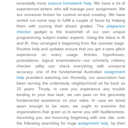
essentially more
science homework help
. We have a lot of
experienced writers who will manage your assignment. We
are moreover known for custom errand creating. We have
sorted out some way to fulfill a couple of faces by helping
them with scoring their dream grades. The
plagiarism
checker
gadget is the brainchild of our own unique
programming subject matter experts. Using the latest in AI
and AI, they arranged it beginning from the soonest stage.
Routine help and updates ensure that you get a sans glitch
experience on every usage. Articles, hypotheses,
postulations, logical examinations—our scholarly robbery
checker utility can check everything with unnatural
accuracy. one of the fundamental Australian
assignment
help
providers watching out. Honestly, our association has
been serving the understudy neighborhood as far back as
10 years. Thusly, in case you experience any trouble
tending to your due task, we can pass on the genuinely
fundamental assistance on your sales. In case we stood
apart enough to be seen, we ought to examine the
organizations that grant us to serve you with faultlessness.
Assuming you are bouncing beginning with one site, onto
the following searching for huge
assignment help
, by then