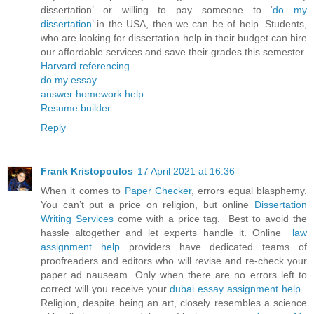
dissertation’ or willing to pay someone to ‘
do my
dissertation
’ in the USA, then we can be of help. Students,
who are looking for dissertation help in their budget can hire
our affordable services and save their grades this semester.
Harvard referencing
do my essay
answer homework help
Resume builder
Reply
Frank Kristopoulos
17 April 2021 at 16:36
When it comes to
Paper Checker
, errors equal blasphemy.
You can’t put a price on religion, but online
Dissertation
Writing Services
come with a price tag. Best to avoid the
hassle altogether and let experts handle it. Online
law
assignment help
providers have dedicated teams of
proofreaders and editors who will revise and re-check your
paper ad nauseam. Only when there are no errors left to
correct will you receive your
dubai essay assignment help
.
Religion, despite being an art, closely resembles a science