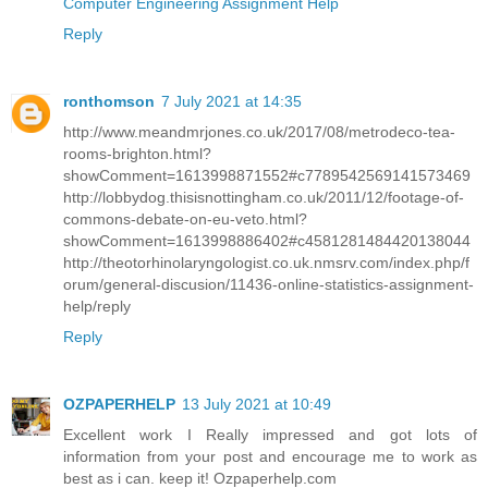
Computer Engineering Assignment Help
Reply
ronthomson
7 July 2021 at 14:35
http://www.meandmrjones.co.uk/2017/08/metrodeco-tea-
rooms-brighton.html?
showComment=1613998871552#c7789542569141573469
http://lobbydog.thisisnottingham.co.uk/2011/12/footage-of-
commons-debate-on-eu-veto.html?
showComment=1613998886402#c4581281484420138044
http://theotorhinolaryngologist.co.uk.nmsrv.com/index.php/f
orum/general-discusion/11436-online-statistics-assignment-
help/reply
Reply
OZPAPERHELP
13 July 2021 at 10:49
Excellent work I Really impressed and got lots of
information from your post and encourage me to work as
best as i can. keep it! Ozpaperhelp.com