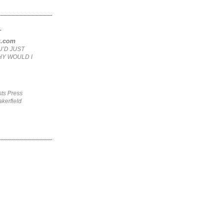
.
ng.com
U’D JUST
HY WOULD I
ts Press
kerfield