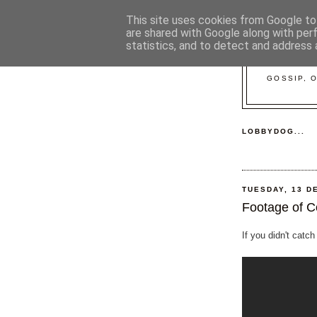
This site uses cookies from Google to 
are shared with Google along with per
statistics, and to detect and address 
GOSSIP, 
LOBBYDOG...
TUESDAY, 13 D
Footage of C
If you didn't catch