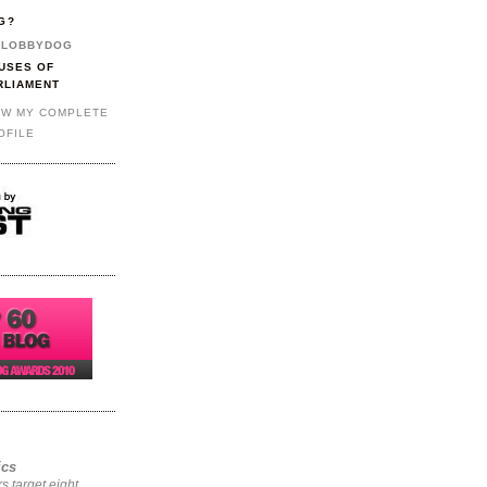
G?
LOBBYDOG
USES OF
RLIAMENT
EW MY COMPLETE
OFILE
ics
rs target eight