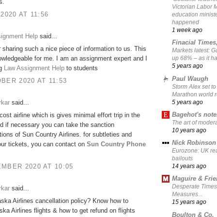
s.
Victorian Labor 
 2020 AT 11:56
education ministe
happened
1 week ago
signment Help
said...
Finacial Times
 sharing such a nice piece of information to us. This
Markets latest: 
owledgeable for me. I am an assignment expert and I
up 68% – as it 
5 years ago
ng
Law Assignment Help
to students
Paul Waugh
BER 2020 AT 11:53
Storm Alex set to
Marathon world 
5 years ago
rkar
said...
Bagehot's not
-cost airline which is gives minimal effort trip in the
The art of moder
d if necessary you can take the sanction
10 years ago
tions of Sun Country Airlines. for subtleties and
Nick Robinson
ur tickets, you can contact on
Sun Country Phone
Eurozone: UK re
bailouts
MBER 2020 AT 10:05
14 years ago
Maguire & Fri
Desperate Times
rkar
said...
Measures...
aska Airlines cancellation policy? Know how to
15 years ago
ska Airlines flights & how to get refund on flights
Boulton & Co.