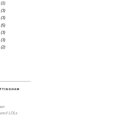
3
(1)
6
(3)
0
(3)
3
(5)
6
(3)
3
(3)
6
(2)
OTTINGHAM
Sam
uncil LOLs