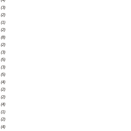
6
(3)
9
(2)
2
(1)
4
(2)
7
(8)
0
(2)
3
(3)
9
(5)
2
(3)
9
(5)
5
(4)
8
(2)
7
(2)
0
(4)
3
(1)
7
(2)
0
(4)