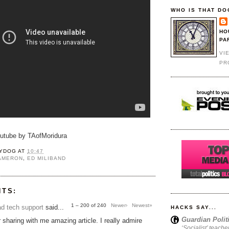
WHO IS THAT DO
HO
PA
VI
PR
outube by TAofMoridura
YDOG
AT
10:47
CAMERON
,
ED MILIBAND
NTS:
1 – 200 of 240
Newer›
Newest»
d tech support
said...
HACKS SAY...
Guardian Polit
 sharing with me amazing article. I really admire
‘Socialist’ teache