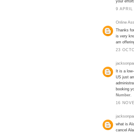
your effort
9 APRIL
Online As
Thanks for
is very kn
am offeri
23 OCTO
jacksonpa
It is a low
US just an
administra
booking yo
Number
.
16 NOVE
jacksonpa
what is Al
cancel Ala