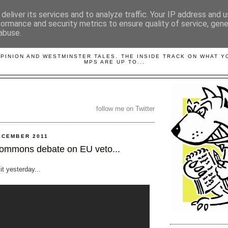
deliver its services and to analyze traffic. Your IP address and 
formance and security metrics to ensure quality of service, gen
abuse.
LOBBYDOG
OPINION AND WESTMINSTER TALES. THE INSIDE TRACK ON WHAT 
MPS ARE UP TO...
follow me on Twitter
ECEMBER 2011
ommons debate on EU veto...
 it yesterday...