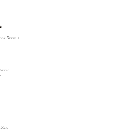
B -
ack Room •
Events
y
bling