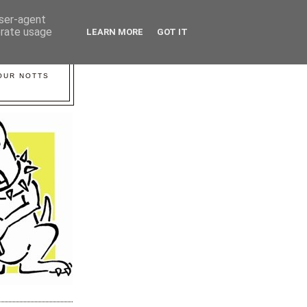
user-agent
erate usage
LEARN MORE
GOT IT
YOUR NOTTS