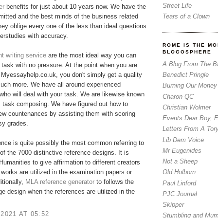
Street Life
er
benefits for just about 10 years now. We have the
Tears of a Clown
tted and the best minds of the business related
hey oblige every one of the less than ideal questions
erstudies with accuracy.
ROME IS THE MO
BLOGOSPHERE
 writing service
are the most ideal way you can
A Blog From The B
r task with no pressure. At the point when you are
Benedict Pringle
Myessayhelp.co.uk, you don't simply get a quality
much more. We have all around experienced
Burning Our Money
who will deal with your task. We are likewise known
Charon QC
m task composing. We have figured out how to
Christian Wolmer
few countenances by assisting them with scoring
Events Dear Boy, 
asy grades.
Letters From A Tor
Lib Dem Voice
nce is quite possibly the most common referring to
Mr Eugenides
of the 7000 distinctive reference designs. It is
Not a Sheep
 Humanities to give affirmation to different creators
 works are utilized in the examination papers or
Old Holborn
itionally,
MLA reference generator
​to follows the
Paul Linford
ge design when the references are utilized in the
PJC Journal
Skipper
 2021 AT 05:52
Stumbling and Mum