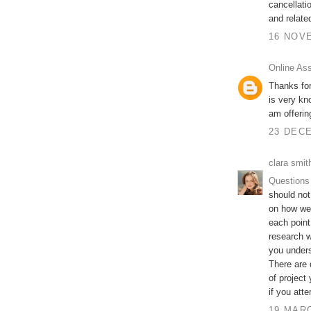
cancellati
and relate
16 NOVE
Online As
Thanks for
is very kn
am offeri
23 DECE
clara smit
Questions
should not
on how wel
each point
research w
you unders
There are 
of project
if you att
19 MARC