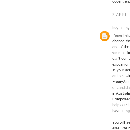
cogent en
2 APRIL
buy essay
Paper hel
chance tha
one of the
yourself f
can't comp
exposition
at your ad
articles w
EssayAssi
of candida
in Austral
Composed b
help admin
have imagi
You will s
else. We h