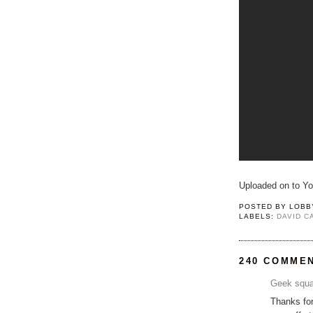
Uploaded on to Y
POSTED BY
LOBB
LABELS:
DAVID 
240 COMME
Geek squa
Thanks for