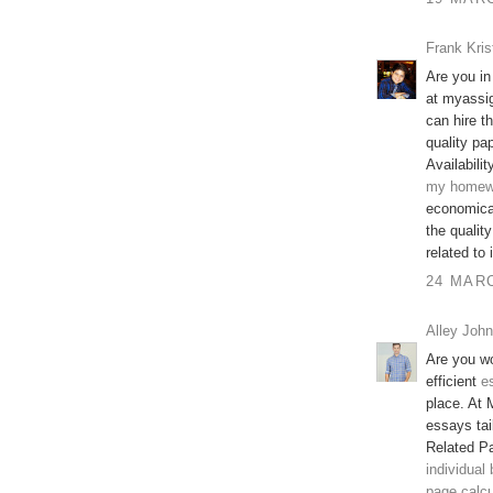
Frank Kris
Are you in
at myassi
can hire t
quality pap
Availabilit
my homew
economical
the qualit
related to
24 MARC
Alley John
Are you wo
efficient
e
place. At 
essays tai
Related P
individual
page calcu