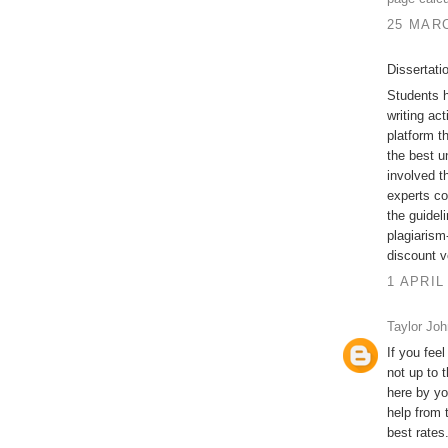
25 MARC
Dissertati
Students h
writing act
platform t
the best u
involved t
experts co
the guidel
plagiarism-
discount v
1 APRIL
Taylor Jo
If you feel
not up to 
here by yo
help from 
best rates