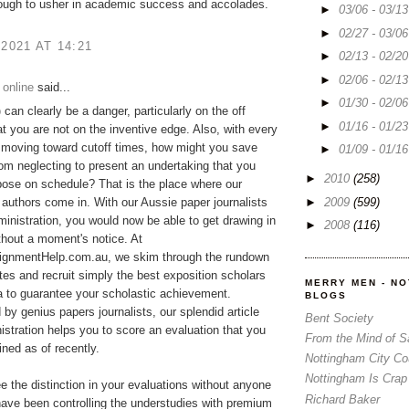
ough to usher in academic success and accolades.
►
03/06 - 03/1
►
02/27 - 03/0
 2021 AT 14:21
►
02/13 - 02/2
►
02/06 - 02/1
 online
said...
►
01/30 - 02/0
p
can clearly be a danger, particularly on the off
►
01/16 - 01/2
t you are not on the inventive edge. Also, with every
 moving toward cutoff times, how might you save
►
01/09 - 01/1
rom neglecting to present an undertaking that you
►
2010
(258)
ose on schedule? That is the place where our
►
2009
(599)
 authors come in. With our Aussie paper journalists
ministration, you would now be able to get drawing in
►
2008
(116)
ithout a moment's notice. At
gnmentHelp.com.au, we skim through the rundown
tes and recruit simply the best exposition scholars
MERRY MEN - N
ia to guarantee your scholastic achievement.
BLOGS
y genius papers journalists, our splendid article
Bent Society
istration helps you to score an evaluation that you
From the Mind of 
ned as of recently.
Nottingham City Co
Nottingham Is Crap
ee the distinction in your evaluations without anyone
Richard Baker
ave been controlling the understudies with premium