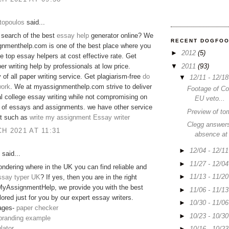
topoulos
said...
 search of the best
essay help
generator online? We
RECENT DOGFO
gnmenthelp.com is one of the best place where you
►
2012
(5)
he top essay helpers at cost effective rate. Get
▼
2011
(93)
er writing help by professionals at low price.
y of all paper writing service. Get plagiarism-free
do
▼
12/11 - 12/1
ork
. We at myassignmenthelp.com strive to deliver
Footage of C
 college essay writing while not compromising on
EU veto...
y of essays and assignments. we have other service
Preview of to
 it such as
write my assignment
Essay writer
Clegg answers
H 2021 AT 11:31
absence at
►
12/04 - 12/1
said...
►
11/27 - 12/0
ndering where in the UK you can find reliable and
►
11/13 - 11/2
ssay typer UK
? If yes, then you are in the right
MyAssignmentHelp, we provide you with the best
►
11/06 - 11/1
lored just for you by our expert essay writers.
►
10/30 - 11/0
ages-
paper checker
►
10/23 - 10/3
 branding example
lator
►
10/16 - 10/2