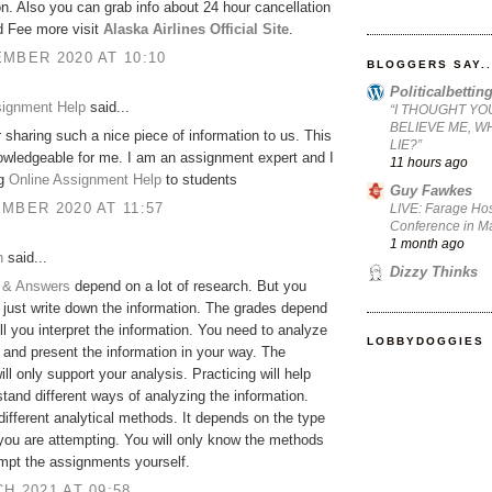
on. Also you can grab info about 24 hour cancellation
d Fee more visit
Alaska Airlines Official Site
.
MBER 2020 AT 10:10
BLOGGERS SAY..
Politicalbetti
signment Help
said...
“I THOUGHT YO
BELIEVE ME, W
 sharing such a nice piece of information to us. This
LIE?”
owledgeable for me. I am an assignment expert and I
11 hours ago
ng
Online Assignment Help
to students
Guy Fawkes
MBER 2020 AT 11:57
LIVE: Farage Hos
Conference in Ma
1 month ago
h
said...
Dizzy Thinks
 & Answers
depend on a lot of research. But you
 just write down the information. The grades depend
l you interpret the information. You need to analyze
LOBBYDOGGIES
 and present the information in your way. The
ill only support your analysis. Practicing will help
tand different ways of analyzing the information.
different analytical methods. It depends on the type
 you are attempting. You will only know the methods
empt the assignments yourself.
H 2021 AT 09:58