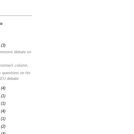
OD
8
(3)
ommons debate on
morrow's column...
 questions on his
 EU debate
1
(4)
4
(1)
0
(1)
3
(4)
6
(1)
0
(2)
3
(4)