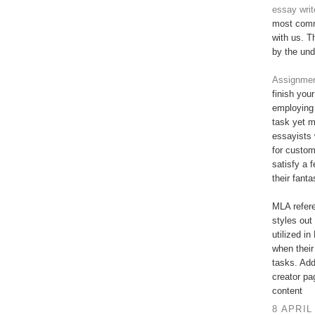
essay writ
most commi
with us. T
by the und
Assignment
finish you
employing 
task yet 
essayists 
for custo
satisfy a 
their fant
MLA refere
styles out 
utilized in
when their
tasks. Add
creator pa
content
8 APRIL