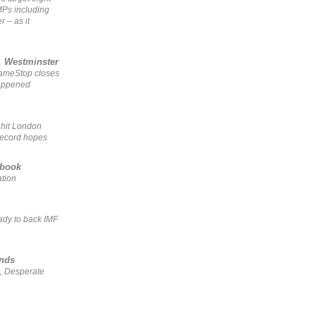
MPs including
r – as it
, Westminster
GameStop closes
happened
 hit London
record hopes
ebook
ation
ady to back IMF
ends
, Desperate