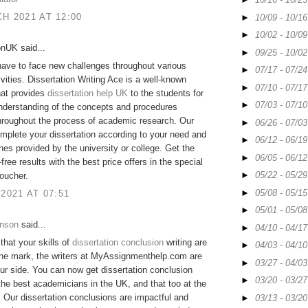
H 2021 AT 12:00
►
10/09 - 10/1
►
10/02 - 10/0
onUK said...
►
09/25 - 10/0
ave to face new challenges throughout various
►
07/17 - 07/2
ivities. Dissertation Writing Ace is a well-known
►
07/10 - 07/1
hat provides
dissertation help UK
to the students for
►
07/03 - 07/1
nderstanding of the concepts and procedures
hroughout the process of academic research. Our
►
06/26 - 07/0
mplete your dissertation according to your need and
►
06/12 - 06/1
ines provided by the university or college. Get the
►
06/05 - 06/1
free results with the best price offers in the special
►
05/22 - 05/2
oucher.
►
05/08 - 05/1
 2021 AT 07:51
►
05/01 - 05/0
hnson
said...
►
04/10 - 04/1
 that your skills of
dissertation conclusion
writing are
►
04/03 - 04/1
the mark, the writers at MyAssignmenthelp.com are
►
03/27 - 04/0
ur side. You can now get dissertation conclusion
►
03/20 - 03/2
the best academicians in the UK, and that too at the
. Our dissertation conclusions are impactful and
►
03/13 - 03/2