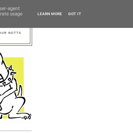
user-agent
erate usage
LEARN MORE
GOT IT
YOUR NOTTS