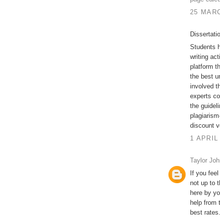
25 MARC
Dissertati
Students h
writing act
platform t
the best u
involved t
experts co
the guidel
plagiarism-
discount v
1 APRIL
Taylor Jo
If you feel
not up to 
here by yo
help from 
best rates