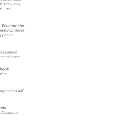
MPs including
r – as it
, Westminster
GameStop closes
happened
 hit London
record hopes
ebook
ation
ady to back IMF
ends
, Desperate