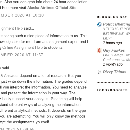
on. Also you can grab info about 24 hour cancellation
d Fee more visit
Alaska Airlines Official Site
.
MBER 2020 AT 10:10
BLOGGERS SAY..
Politicalbetti
signment Help
said...
“I THOUGHT YO
BELIEVE ME, W
 sharing such a nice piece of information to us. This
LIE?”
owledgeable for me. I am an assignment expert and I
7 hours ago
ng
Online Assignment Help
to students
Guy Fawkes
MBER 2020 AT 11:57
LIVE: Farage Hos
Conference in Ma
1 month ago
h
said...
Dizzy Thinks
 & Answers
depend on a lot of research. But you
 just write down the information. The grades depend
l you interpret the information. You need to analyze
LOBBYDOGGIES
 and present the information in your way. The
ill only support your analysis. Practicing will help
tand different ways of analyzing the information.
different analytical methods. It depends on the type
 you are attempting. You will only know the methods
empt the assignments yourself.
H 2021 AT 09:58