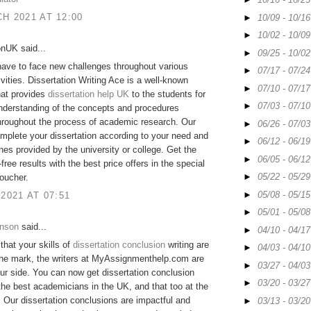
H 2021 AT 12:00
►
10/09 - 10/1
►
10/02 - 10/0
onUK said...
►
09/25 - 10/0
ave to face new challenges throughout various
►
07/17 - 07/2
ivities. Dissertation Writing Ace is a well-known
►
07/10 - 07/1
hat provides
dissertation help UK
to the students for
►
07/03 - 07/1
nderstanding of the concepts and procedures
hroughout the process of academic research. Our
►
06/26 - 07/0
mplete your dissertation according to your need and
►
06/12 - 06/1
ines provided by the university or college. Get the
►
06/05 - 06/1
free results with the best price offers in the special
►
05/22 - 05/2
oucher.
►
05/08 - 05/1
 2021 AT 07:51
►
05/01 - 05/0
hnson
said...
►
04/10 - 04/1
 that your skills of
dissertation conclusion
writing are
►
04/03 - 04/1
the mark, the writers at MyAssignmenthelp.com are
►
03/27 - 04/0
ur side. You can now get dissertation conclusion
►
03/20 - 03/2
the best academicians in the UK, and that too at the
. Our dissertation conclusions are impactful and
►
03/13 - 03/2