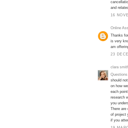
cancellati
and relate
16 NOVE
Online As
Thanks for
is very kn
am offeri
23 DECE
clara smit
Questions
should not
on how wel
each point
research w
you unders
There are 
of project
if you att
19 MARC