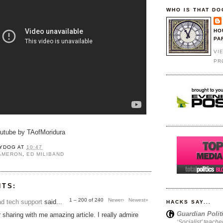
WHO IS THAT DO
HO
PA
VI
PR
outube by TAofMoridura
YDOG
AT
10:47
CAMERON
,
ED MILIBAND
NTS:
1 – 200 of 240
Newer›
Newest»
d tech support
said...
HACKS SAY...
Guardian Polit
 sharing with me amazing article. I really admire
‘Socialist’ teache