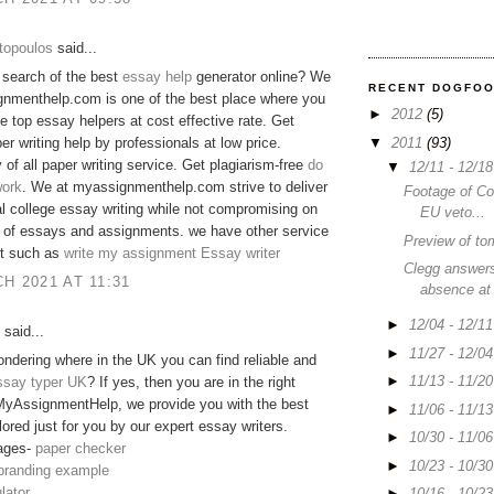
topoulos
said...
 search of the best
essay help
generator online? We
RECENT DOGFO
gnmenthelp.com is one of the best place where you
►
2012
(5)
he top essay helpers at cost effective rate. Get
▼
2011
(93)
er writing help by professionals at low price.
y of all paper writing service. Get plagiarism-free
do
▼
12/11 - 12/1
ork
. We at myassignmenthelp.com strive to deliver
Footage of C
 college essay writing while not compromising on
EU veto...
y of essays and assignments. we have other service
Preview of to
 it such as
write my assignment
Essay writer
Clegg answers
H 2021 AT 11:31
absence at
►
12/04 - 12/1
said...
►
11/27 - 12/0
ndering where in the UK you can find reliable and
►
11/13 - 11/2
ssay typer UK
? If yes, then you are in the right
MyAssignmentHelp, we provide you with the best
►
11/06 - 11/1
lored just for you by our expert essay writers.
►
10/30 - 11/0
ages-
paper checker
►
10/23 - 10/3
 branding example
lator
►
10/16 - 10/2