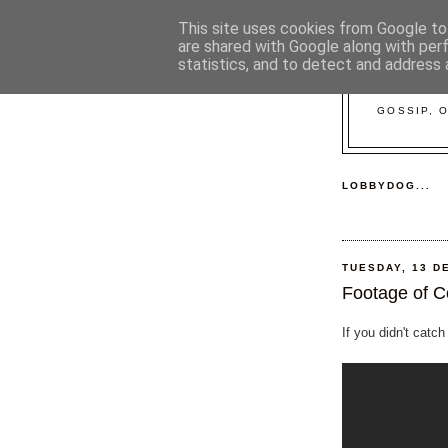
This site uses cookies from Google to 
are shared with Google along with per
statistics, and to detect and address 
GOSSIP, 
LOBBYDOG...
TUESDAY, 13 D
Footage of C
If you didn't catch