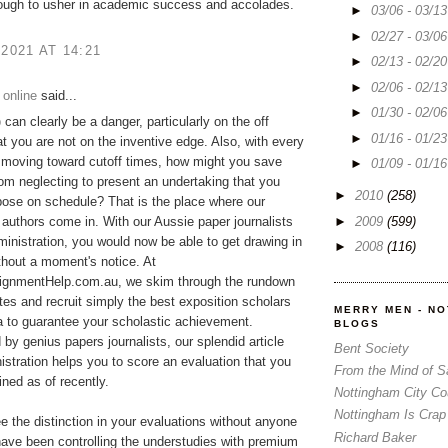
ough to usher in academic success and accolades.
►
03/06 - 03/1
►
02/27 - 03/0
 2021 AT 14:21
►
02/13 - 02/2
►
02/06 - 02/1
 online
said...
►
01/30 - 02/0
p
can clearly be a danger, particularly on the off
►
01/16 - 01/2
t you are not on the inventive edge. Also, with every
 moving toward cutoff times, how might you save
►
01/09 - 01/1
rom neglecting to present an undertaking that you
►
2010
(258)
ose on schedule? That is the place where our
►
2009
(599)
 authors come in. With our Aussie paper journalists
ministration, you would now be able to get drawing in
►
2008
(116)
ithout a moment's notice. At
gnmentHelp.com.au, we skim through the rundown
tes and recruit simply the best exposition scholars
MERRY MEN - N
ia to guarantee your scholastic achievement.
BLOGS
y genius papers journalists, our splendid article
Bent Society
istration helps you to score an evaluation that you
From the Mind of 
ned as of recently.
Nottingham City Co
Nottingham Is Crap
ee the distinction in your evaluations without anyone
Richard Baker
ave been controlling the understudies with premium