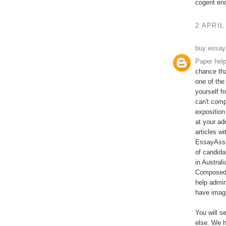
cogent en
2 APRIL
buy essay
Paper hel
chance tha
one of the
yourself f
can't comp
exposition
at your ad
articles w
EssayAssi
of candida
in Austral
Composed b
help admin
have imagi
You will s
else. We h