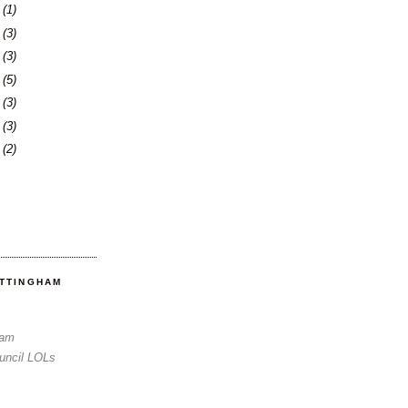
3
(1)
6
(3)
0
(3)
3
(5)
6
(3)
3
(3)
6
(2)
OTTINGHAM
Sam
uncil LOLs