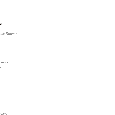
B -
ack Room •
Events
y
bling