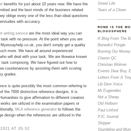
Street Life
er
benefits for just about 10 years now. We have the
Tears of a Clown
tted and the best minds of the business related
hey oblige every one of the less than ideal questions
erstudies with accuracy.
ROME IS THE MO
BLOGOSPHERE
 writing service
are the most ideal way you can
A Blog From The B
r task with no pressure. At the point when you are
Benedict Pringle
Myessayhelp.co.uk, you don't simply get a quality
much more. We have all around experienced
Burning Our Money
who will deal with your task. We are likewise known
Charon QC
m task composing. We have figured out how to
Christian Wolmer
few countenances by assisting them with scoring
Events Dear Boy, 
asy grades.
Letters From A Tor
Lib Dem Voice
nce is quite possibly the most common referring to
Mr Eugenides
of the 7000 distinctive reference designs. It is
Not a Sheep
 Humanities to give affirmation to different creators
 works are utilized in the examination papers or
Old Holborn
itionally,
MLA reference generator
​to follows the
Paul Linford
ge design when the references are utilized in the
PJC Journal
Skipper
 2021 AT 05:52
Stumbling and Mum