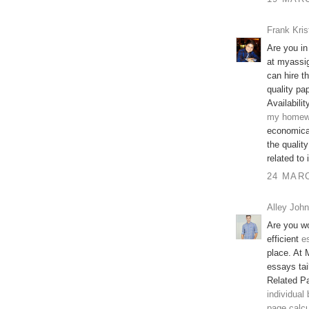
Frank Kris
Are you in
at myassi
can hire t
quality pap
Availabilit
my homew
economical
the qualit
related to
24 MARC
Alley John
Are you wo
efficient
e
place. At 
essays tai
Related P
individual
page calcu