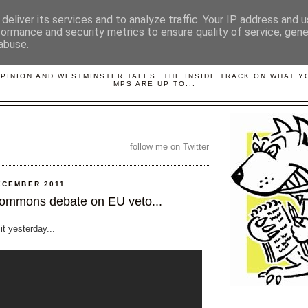
deliver its services and to analyze traffic. Your IP address and 
formance and security metrics to ensure quality of service, gen
abuse.
LOBBYDOG
OPINION AND WESTMINSTER TALES. THE INSIDE TRACK ON WHAT 
MPS ARE UP TO...
follow me on Twitter
ECEMBER 2011
ommons debate on EU veto...
 it yesterday...