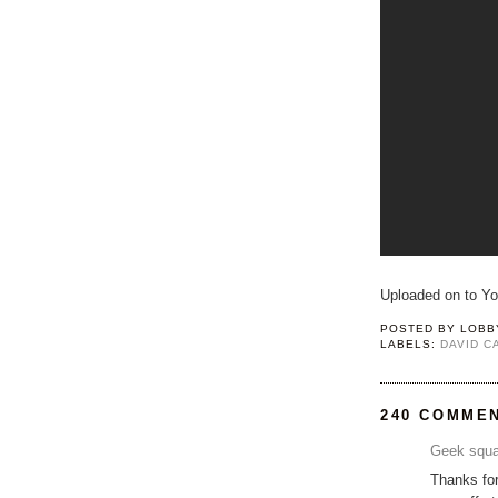
Uploaded on to Y
POSTED BY
LOBB
LABELS:
DAVID 
240 COMME
Geek squa
Thanks for