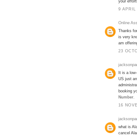
your effort
9 APRIL
Online As
Thanks for
is very kn
am offeri
23 OCTO
jacksonpa
It is a low
US just an
administra
booking yo
Number
.
16 NOVE
jacksonpa
what is Al
cancel Ala