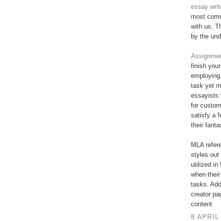
essay writ
most commi
with us. T
by the und
Assignment
finish you
employing 
task yet 
essayists 
for custo
satisfy a 
their fant
MLA refere
styles out 
utilized in
when their
tasks. Add
creator pa
content
8 APRIL