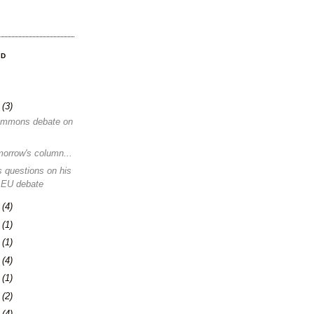
OD
8
(3)
ommons debate on
morrow's column...
 questions on his
 EU debate
1
(4)
4
(1)
0
(1)
3
(4)
6
(1)
0
(2)
3
(4)