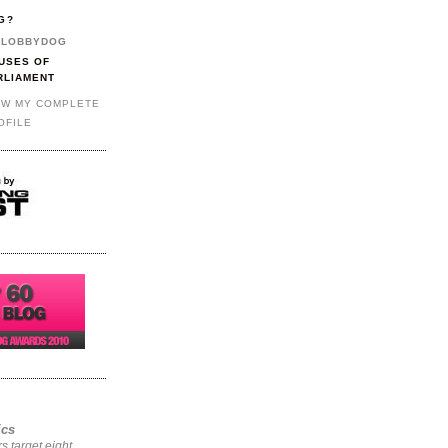
G?
LOBBYDOG
USES OF
RLIAMENT
EW MY COMPLETE
OFILE
ics
rs target eight