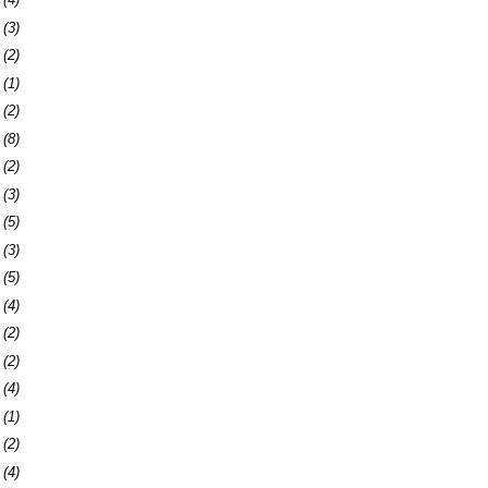
6
(3)
9
(2)
2
(1)
4
(2)
7
(8)
0
(2)
3
(3)
9
(5)
2
(3)
9
(5)
5
(4)
8
(2)
7
(2)
0
(4)
3
(1)
7
(2)
0
(4)