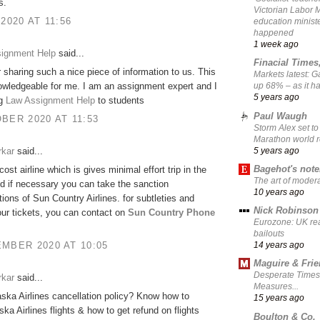
s.
Victorian Labor 
 2020 AT 11:56
education ministe
happened
1 week ago
signment Help
said...
Finacial Times
 sharing such a nice piece of information to us. This
Markets latest: 
owledgeable for me. I am an assignment expert and I
up 68% – as it 
5 years ago
ng
Law Assignment Help
to students
Paul Waugh
BER 2020 AT 11:53
Storm Alex set to
Marathon world 
5 years ago
rkar
said...
Bagehot's not
-cost airline which is gives minimal effort trip in the
The art of moder
d if necessary you can take the sanction
10 years ago
tions of Sun Country Airlines. for subtleties and
Nick Robinson
ur tickets, you can contact on
Sun Country Phone
Eurozone: UK re
bailouts
MBER 2020 AT 10:05
14 years ago
Maguire & Fri
Desperate Times
rkar
said...
Measures...
aska Airlines cancellation policy? Know how to
15 years ago
ska Airlines flights & how to get refund on flights
Boulton & Co.