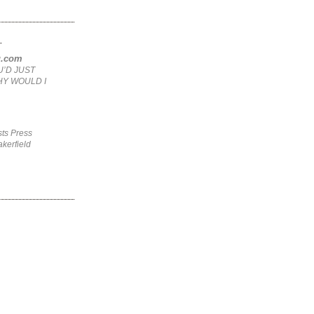
.
ng.com
U’D JUST
HY WOULD I
ts Press
kerfield