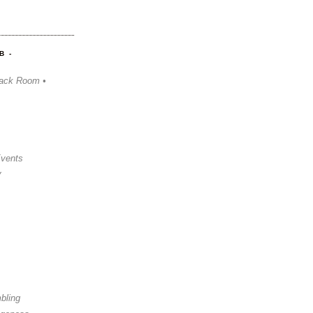
B -
ack Room •
Events
y
bling