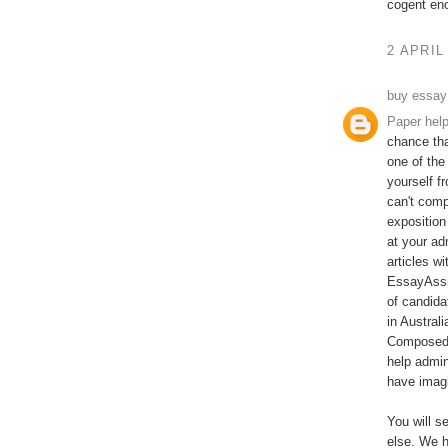
cogent en
2 APRIL
buy essay
Paper hel
chance tha
one of the
yourself f
can't comp
exposition
at your ad
articles w
EssayAssi
of candida
in Austral
Composed b
help admin
have imagi
You will s
else. We h