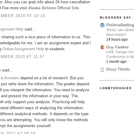
on. Also you can grab info about 24 hour cancellation
d Fee more visit
Alaska Airlines Official Site
.
MBER 2020 AT 10:10
BLOGGERS SAY..
Politicalbetti
signment Help
said...
Texas, can James
them leads?
 sharing such a nice piece of information to us. This
14 hours ago
owledgeable for me. I am an assignment expert and I
Guy Fawkes
ng
Online Assignment Help
to students
LIVE: Farage Hos
MBER 2020 AT 11:57
Conference in Ma
1 month ago
Dizzy Thinks
h
said...
 & Answers
depend on a lot of research. But you
 just write down the information. The grades depend
LOBBYDOGGIES
l you interpret the information. You need to analyze
 and present the information in your way. The
ill only support your analysis. Practicing will help
tand different ways of analyzing the information.
different analytical methods. It depends on the type
 you are attempting. You will only know the methods
empt the assignments yourself.
H 2021 AT 09:58