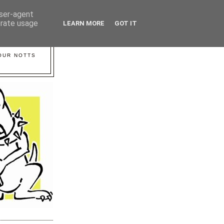
user-agent
erate usage
LEARN MORE
GOT IT
YOUR NOTTS