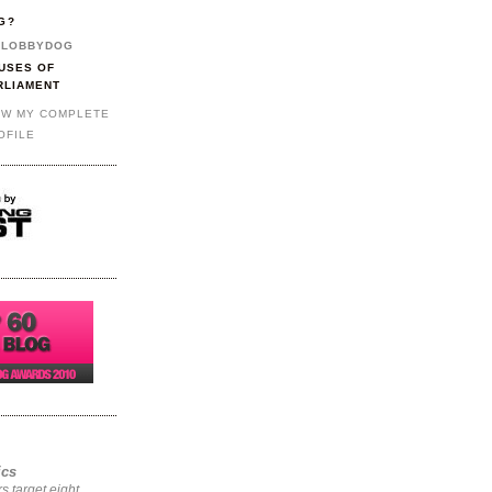
G?
LOBBYDOG
USES OF
RLIAMENT
EW MY COMPLETE
OFILE
ics
rs target eight