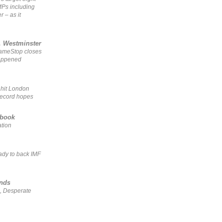
MPs including
r – as it
, Westminster
GameStop closes
happened
 hit London
record hopes
ebook
ation
ady to back IMF
ends
, Desperate