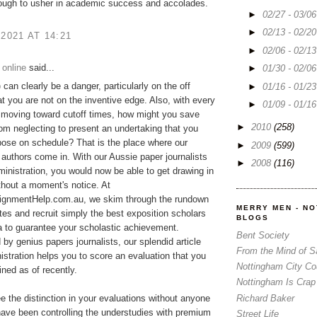
ough to usher in academic success and accolades.
►
02/27 - 03/0
►
02/13 - 02/2
 2021 AT 14:21
►
02/06 - 02/1
 online
said...
►
01/30 - 02/0
p
can clearly be a danger, particularly on the off
►
01/16 - 01/2
t you are not on the inventive edge. Also, with every
►
01/09 - 01/1
 moving toward cutoff times, how might you save
►
2010
(258)
rom neglecting to present an undertaking that you
ose on schedule? That is the place where our
►
2009
(599)
 authors come in. With our Aussie paper journalists
►
2008
(116)
ministration, you would now be able to get drawing in
ithout a moment's notice. At
gnmentHelp.com.au, we skim through the rundown
MERRY MEN - N
tes and recruit simply the best exposition scholars
BLOGS
ia to guarantee your scholastic achievement.
Bent Society
y genius papers journalists, our splendid article
From the Mind of 
istration helps you to score an evaluation that you
Nottingham City Co
ned as of recently.
Nottingham Is Crap
Richard Baker
ee the distinction in your evaluations without anyone
ave been controlling the understudies with premium
Street Life