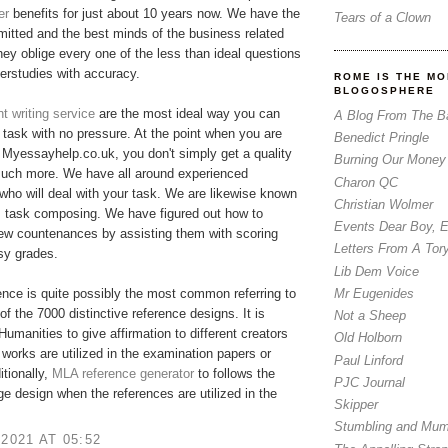
er
benefits for just about 10 years now. We have the
Tears of a Clown
tted and the best minds of the business related
hey oblige every one of the less than ideal questions
erstudies with accuracy.
ROME IS THE MO
BLOGOSPHERE
 writing service
are the most ideal way you can
A Blog From The B
r task with no pressure. At the point when you are
Benedict Pringle
Myessayhelp.co.uk, you don't simply get a quality
Burning Our Money
much more. We have all around experienced
Charon QC
who will deal with your task. We are likewise known
Christian Wolmer
m task composing. We have figured out how to
Events Dear Boy, 
few countenances by assisting them with scoring
Letters From A Tor
asy grades.
Lib Dem Voice
Mr Eugenides
nce is quite possibly the most common referring to
of the 7000 distinctive reference designs. It is
Not a Sheep
 Humanities to give affirmation to different creators
Old Holborn
 works are utilized in the examination papers or
Paul Linford
itionally,
MLA reference generator
​to follows the
PJC Journal
ge design when the references are utilized in the
Skipper
Stumbling and Mum
 2021 AT 05:52