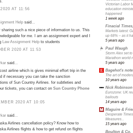
s.
Victorian Labor 
 2020 AT 11:56
education ministe
happened
1 week ago
signment Help
said...
Finacial Times
 sharing such a nice piece of information to us. This
Markets latest: 
owledgeable for me. I am an assignment expert and I
up 68% – as it 
5 years ago
ng
Law Assignment Help
to students
Paul Waugh
BER 2020 AT 11:53
Storm Alex set to
Marathon world 
5 years ago
rkar
said...
Bagehot's not
-cost airline which is gives minimal effort trip in the
The art of moder
d if necessary you can take the sanction
10 years ago
tions of Sun Country Airlines. for subtleties and
Nick Robinson
ur tickets, you can contact on
Sun Country Phone
Eurozone: UK re
bailouts
MBER 2020 AT 10:05
14 years ago
Maguire & Fri
Desperate Times
rkar
said...
Measures...
aska Airlines cancellation policy? Know how to
15 years ago
ska Airlines flights & how to get refund on flights
Boulton & Co.