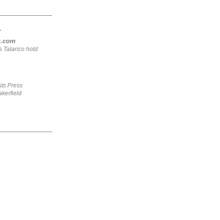
.
ng.com
 Talarico hold
ts Press
kerfield