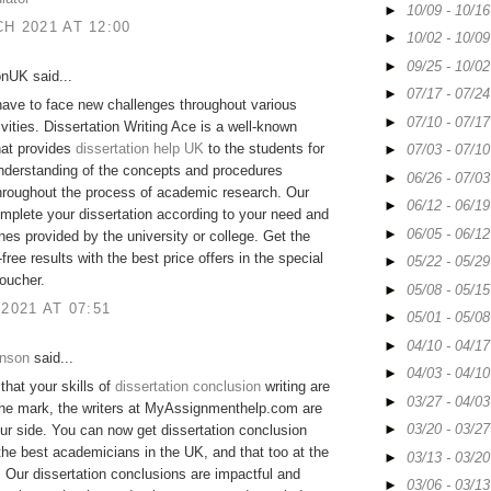
►
10/09 - 10/1
H 2021 AT 12:00
►
10/02 - 10/0
►
09/25 - 10/0
onUK said...
►
07/17 - 07/2
ave to face new challenges throughout various
►
07/10 - 07/1
ivities. Dissertation Writing Ace is a well-known
hat provides
dissertation help UK
to the students for
►
07/03 - 07/1
nderstanding of the concepts and procedures
►
06/26 - 07/0
hroughout the process of academic research. Our
►
06/12 - 06/1
mplete your dissertation according to your need and
►
06/05 - 06/1
ines provided by the university or college. Get the
free results with the best price offers in the special
►
05/22 - 05/2
oucher.
►
05/08 - 05/1
 2021 AT 07:51
►
05/01 - 05/0
►
04/10 - 04/1
hnson
said...
►
04/03 - 04/1
 that your skills of
dissertation conclusion
writing are
►
03/27 - 04/0
the mark, the writers at MyAssignmenthelp.com are
►
03/20 - 03/2
ur side. You can now get dissertation conclusion
the best academicians in the UK, and that too at the
►
03/13 - 03/2
. Our dissertation conclusions are impactful and
►
03/06 - 03/1