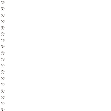
6
(3)
9
(2)
2
(1)
4
(2)
7
(8)
0
(2)
3
(3)
9
(5)
2
(3)
9
(5)
5
(4)
8
(2)
7
(2)
0
(4)
3
(1)
7
(2)
0
(4)
3
(1)