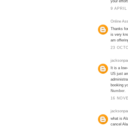
your effort
9 APRIL
Online As
Thanks for
is very kn
am offeri
23 OCTO
jacksonpa
It is a low
US just an
administra
booking yo
Number
.
16 NOVE
jacksonpa
what is Al
cancel Ala