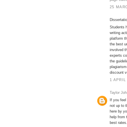
25 MARC
Dissertati
Students h
writing act
platform t
the best u
involved t
experts co
the guidel
plagiarism-
discount v
1 APRIL
Taylor Jo
If you feel
not up to 
here by yo
help from 
best rates