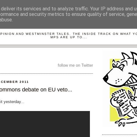
deliver its services and to analyze traffic. Your IP address and 
formance and security metrics to ensure quality of service, gen
abuse.
LOBBYDOG
OPINION AND WESTMINSTER TALES. THE INSIDE TRACK ON WHAT 
MPS ARE UP TO...
follow me on Twitter
ECEMBER 2011
ommons debate on EU veto...
 it yesterday...