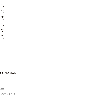
6
(3)
0
(3)
3
(5)
6
(3)
3
(3)
6
(2)
OTTINGHAM
Sam
uncil LOLs