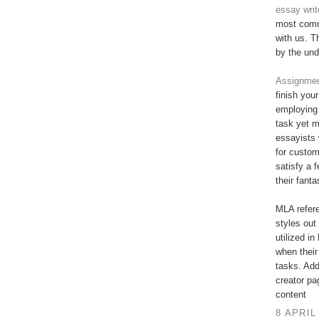
essay writ
most commi
with us. T
by the und
Assignment
finish you
employing 
task yet 
essayists 
for custo
satisfy a 
their fant
MLA refere
styles out 
utilized in
when their
tasks. Add
creator pa
content
8 APRIL