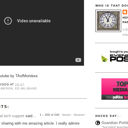
WHO IS THAT DO
HO
PA
VI
PR
outube by TAofMoridura
YDOG
AT
10:47
CAMERON
,
ED MILIBAND
NTS:
1 – 200 of 240
Newer›
Newest»
d tech support
said...
HACKS SAY...
Guardian Polit
 sharing with me amazing article. I really admire
‘Socialist’ teache