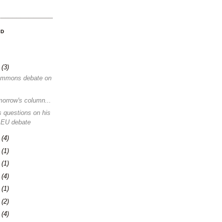
OD
8
(3)
ommons debate on
morrow's column...
 questions on his
 EU debate
1
(4)
4
(1)
0
(1)
3
(4)
6
(1)
0
(2)
3
(4)