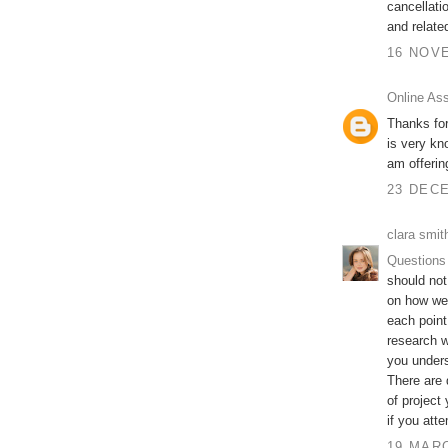
cancellati
and relate
16 NOVE
Online As
Thanks for
is very kn
am offeri
23 DECE
clara smit
Questions
should not
on how wel
each point
research w
you unders
There are 
of project
if you att
19 MARC