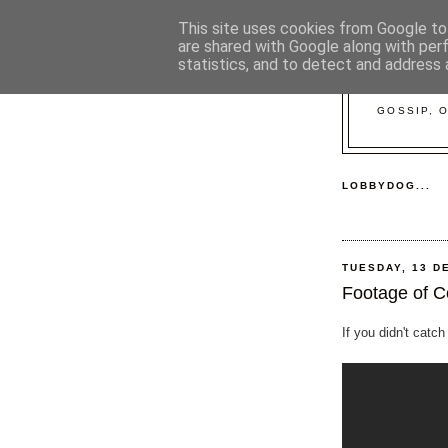
This site uses cookies from Google to 
are shared with Google along with per
statistics, and to detect and address 
GOSSIP, 
LOBBYDOG...
TUESDAY, 13 D
Footage of C
If you didn't catch