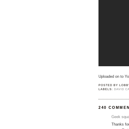
Uploaded on to Y
POSTED BY
LOBB
LABELS:
DAVID 
240 COMME
Geek squa
Thanks for