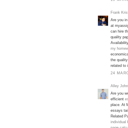
Frank Kris
Are you in
at myassi
can hire t
quality pap
Availabilit
my homew
economical
the qualit
related to
24 MARC
Alley John
Are you wo
efficient
e
place. At 
essays tai
Related P
individual
page calcu