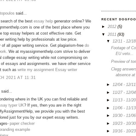
topoulos
said...
RECENT DOGFO
 search of the best
essay help
generator online? We
►
2012
(5)
gnmenthelp.com is one of the best place where you
he top essay helpers at cost effective rate. Get
▼
2011
(93)
er writing help by professionals at low price.
▼
12/11 - 12/1
y of all paper writing service. Get plagiarism-free
do
Footage of C
ork
. We at myassignmenthelp.com strive to deliver
EU veto...
 college essay writing while not compromising on
Preview of to
y of essays and assignments. we have other service
Clegg answers
 it such as
write my assignment
Essay writer
absence at
H 2021 AT 11:31
►
12/04 - 12/1
said...
►
11/27 - 12/0
ndering where in the UK you can find reliable and
►
11/13 - 11/2
ssay typer UK
? If yes, then you are in the right
►
11/06 - 11/1
MyAssignmentHelp, we provide you with the best
►
10/30 - 11/0
lored just for you by our expert essay writers.
►
10/23 - 10/3
ages-
paper checker
 branding example
►
10/16 - 10/2
lator