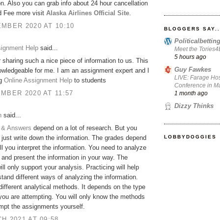
on. Also you can grab info about 24 hour cancellation
d Fee more visit
Alaska Airlines Official Site
.
MBER 2020 AT 10:10
BLOGGERS SAY..
Politicalbetti
signment Help
said...
Meet the Tories
5 hours ago
 sharing such a nice piece of information to us. This
Guy Fawkes
owledgeable for me. I am an assignment expert and I
LIVE: Farage Hos
ng
Online Assignment Help
to students
Conference in Ma
MBER 2020 AT 11:57
1 month ago
Dizzy Thinks
h
said...
 & Answers
depend on a lot of research. But you
LOBBYDOGGIES
 just write down the information. The grades depend
l you interpret the information. You need to analyze
 and present the information in your way. The
ill only support your analysis. Practicing will help
tand different ways of analyzing the information.
different analytical methods. It depends on the type
 you are attempting. You will only know the methods
empt the assignments yourself.
H 2021 AT 09:58