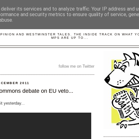
deliver its services and to analyze traffic. Your IP address and 
formance and security metrics to ensure quality of service, gen
abuse.
LOBBYDOG
OPINION AND WESTMINSTER TALES. THE INSIDE TRACK ON WHAT 
MPS ARE UP TO...
follow me on Twitter
ECEMBER 2011
ommons debate on EU veto...
 it yesterday...