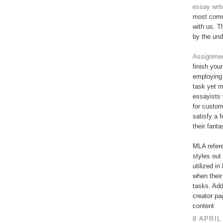
essay writ
most commi
with us. T
by the und
Assignment
finish you
employing 
task yet 
essayists 
for custo
satisfy a 
their fant
MLA refere
styles out 
utilized in
when their
tasks. Add
creator pa
content
8 APRIL