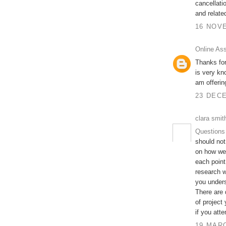
cancellati
and relate
16 NOVE
Online As
Thanks for
is very kn
am offeri
23 DECE
clara smit
Questions
should not
on how wel
each point
research w
you unders
There are 
of project
if you att
19 MARC