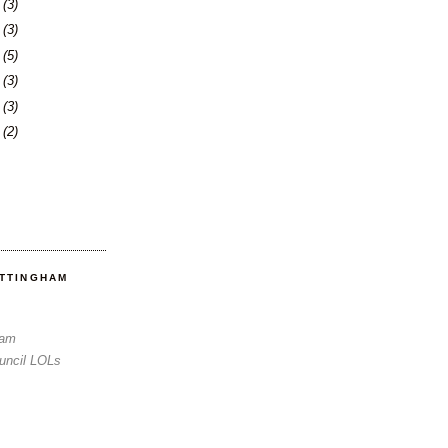
6
(3)
0
(3)
3
(5)
6
(3)
3
(3)
6
(2)
OTTINGHAM
Sam
uncil LOLs