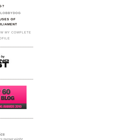
G?
LOBBYDOG
USES OF
RLIAMENT
EW MY COMPLETE
OFILE
ics
rs target eight