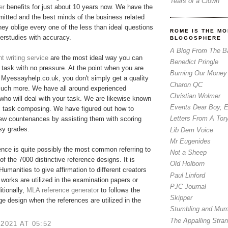
Tears of a Clown
er
benefits for just about 10 years now. We have the
tted and the best minds of the business related
hey oblige every one of the less than ideal questions
ROME IS THE MO
erstudies with accuracy.
BLOGOSPHERE
A Blog From The B
 writing service
are the most ideal way you can
Benedict Pringle
r task with no pressure. At the point when you are
Burning Our Money
Myessayhelp.co.uk, you don't simply get a quality
Charon QC
much more. We have all around experienced
Christian Wolmer
who will deal with your task. We are likewise known
Events Dear Boy, 
m task composing. We have figured out how to
Letters From A Tor
few countenances by assisting them with scoring
asy grades.
Lib Dem Voice
Mr Eugenides
nce is quite possibly the most common referring to
Not a Sheep
of the 7000 distinctive reference designs. It is
Old Holborn
 Humanities to give affirmation to different creators
Paul Linford
 works are utilized in the examination papers or
PJC Journal
itionally,
MLA reference generator
​to follows the
Skipper
ge design when the references are utilized in the
Stumbling and Mum
The Appalling Stra
 2021 AT 05:52