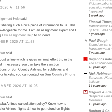
s.
Victorian Labor 
 2020 AT 11:56
education ministe
happened
1 week ago
signment Help
said...
Finacial Times
 sharing such a nice piece of information to us. This
Markets latest: 
owledgeable for me. I am an assignment expert and I
up 68% – as it 
5 years ago
ng
Law Assignment Help
to students
Paul Waugh
BER 2020 AT 11:53
Storm Alex set to
Marathon world 
5 years ago
rkar
said...
Bagehot's not
-cost airline which is gives minimal effort trip in the
The art of moder
d if necessary you can take the sanction
10 years ago
tions of Sun Country Airlines. for subtleties and
Nick Robinson
ur tickets, you can contact on
Sun Country Phone
Eurozone: UK re
bailouts
MBER 2020 AT 10:05
14 years ago
Maguire & Fri
Desperate Times
rkar
said...
Measures...
aska Airlines cancellation policy? Know how to
15 years ago
ska Airlines flights & how to get refund on flights
Boulton & Co.