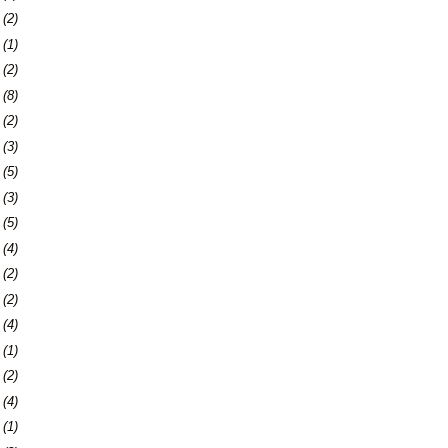
9
(2)
2
(1)
4
(2)
7
(8)
0
(2)
3
(3)
9
(5)
2
(3)
9
(5)
5
(4)
8
(2)
7
(2)
0
(4)
3
(1)
7
(2)
0
(4)
3
(1)