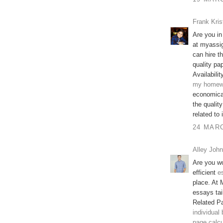
Frank Kris
Are you in
at myassi
can hire t
quality pap
Availabilit
my homew
economical
the qualit
related to
24 MARC
Alley John
Are you wo
efficient
e
place. At 
essays tai
Related P
individual
page calcu