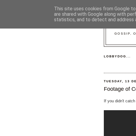
This site uses cookies from Google to 
are shared with Google along with per
statistics, and to detect and address 
GOSSIP, 
LOBBYDOG...
TUESDAY, 13 D
Footage of C
If you didn't catch