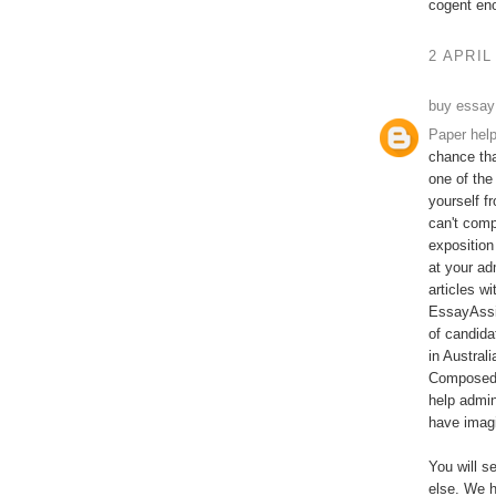
cogent en
2 APRIL
buy essay
Paper hel
chance tha
one of the
yourself f
can't comp
exposition
at your ad
articles w
EssayAssi
of candida
in Austral
Composed b
help admin
have imagi
You will s
else. We h