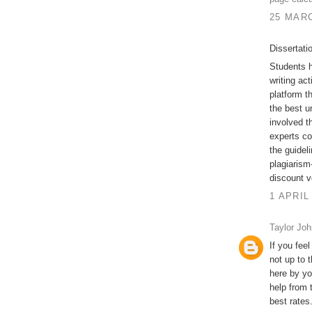
25 MARC
Dissertati
Students h
writing act
platform t
the best u
involved t
experts co
the guidel
plagiarism-
discount v
1 APRIL
Taylor Jo
If you feel
not up to 
here by yo
help from 
best rates