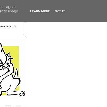
user-agent
erate usage
LEARN MORE
GOT IT
YOUR NOTTS