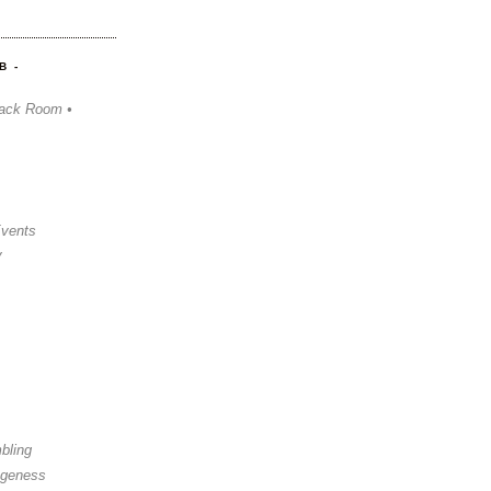
B -
ack Room •
Events
y
bling
ngeness