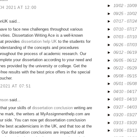
►
10/02 - 10/0
H 2021 AT 12:00
►
09/25 - 10/0
onUK said...
►
07/17 - 07/2
►
07/10 - 07/1
ave to face new challenges throughout various
ivities. Dissertation Writing Ace is a well-known
►
07/03 - 07/1
hat provides
dissertation help UK
to the students for
►
06/26 - 07/0
nderstanding of the concepts and procedures
►
06/12 - 06/1
hroughout the process of academic research. Our
mplete your dissertation according to your need and
►
06/05 - 06/1
ines provided by the university or college. Get the
►
05/22 - 05/2
free results with the best price offers in the special
►
05/08 - 05/1
oucher.
►
05/01 - 05/0
 2021 AT 07:51
►
04/10 - 04/1
►
04/03 - 04/1
hnson
said...
►
03/27 - 04/0
 that your skills of
dissertation conclusion
writing are
the mark, the writers at MyAssignmenthelp.com are
►
03/20 - 03/2
ur side. You can now get dissertation conclusion
►
03/13 - 03/2
the best academicians in the UK, and that too at the
►
03/06 - 03/1
. Our dissertation conclusions are impactful and