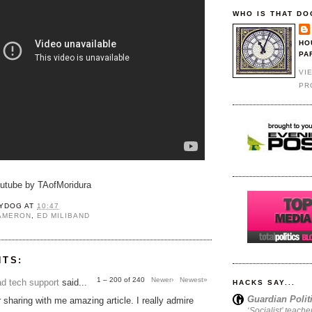
WHO IS THAT DO
HO
PA
VI
PR
outube by TAofMoridura
YDOG
AT
10:47
CAMERON
,
ED MILIBAND
NTS:
1 – 200 of 240
Newer›
Newest»
d tech support
said...
HACKS SAY...
Guardian Polit
 sharing with me amazing article. I really admire
‘Socialist’ teache