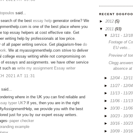
topoulos
said...
RECENT DOGFO
 search of the best
essay help
generator online? We
►
2012
(5)
gnmenthelp.com is one of the best place where you
▼
2011
(93)
he top essay helpers at cost effective rate. Get
▼
12/11 - 12/1
er writing help by professionals at low price.
Footage of C
y of all paper writing service. Get plagiarism-free
do
EU veto...
ork
. We at myassignmenthelp.com strive to deliver
Preview of to
 college essay writing while not compromising on
y of essays and assignments. we have other service
Clegg answers
 it such as
write my assignment
Essay writer
absence at
H 2021 AT 11:31
►
12/04 - 12/1
►
11/27 - 12/0
said...
►
11/13 - 11/2
ndering where in the UK you can find reliable and
►
11/06 - 11/1
ssay typer UK
? If yes, then you are in the right
►
10/30 - 11/0
MyAssignmentHelp, we provide you with the best
lored just for you by our expert essay writers.
►
10/23 - 10/3
ages-
paper checker
►
10/16 - 10/2
 branding example
►
10/09 - 10/1
lator