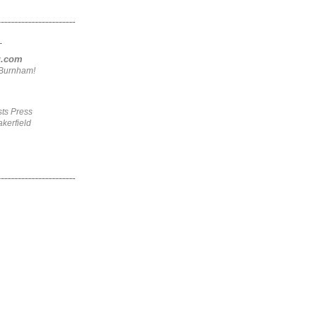
.
ng.com
4Burnham!
ts Press
kerfield