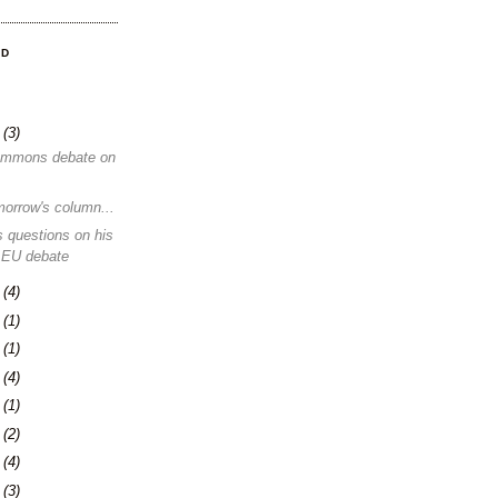
OD
8
(3)
ommons debate on
morrow's column...
 questions on his
 EU debate
1
(4)
4
(1)
0
(1)
3
(4)
6
(1)
0
(2)
3
(4)
6
(3)