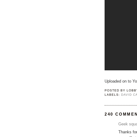
Uploaded on to Y
POSTED BY
LOBB
LABELS:
DAVID 
240 COMME
Geek squa
Thanks for