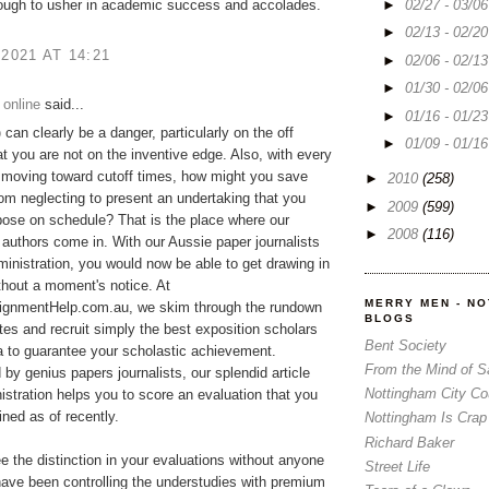
►
02/27 - 03/0
ough to usher in academic success and accolades.
►
02/13 - 02/2
 2021 AT 14:21
►
02/06 - 02/1
►
01/30 - 02/0
 online
said...
►
01/16 - 01/2
p
can clearly be a danger, particularly on the off
►
01/09 - 01/1
t you are not on the inventive edge. Also, with every
 moving toward cutoff times, how might you save
►
2010
(258)
rom neglecting to present an undertaking that you
►
2009
(599)
ose on schedule? That is the place where our
►
2008
(116)
 authors come in. With our Aussie paper journalists
ministration, you would now be able to get drawing in
ithout a moment's notice. At
MERRY MEN - N
gnmentHelp.com.au, we skim through the rundown
BLOGS
tes and recruit simply the best exposition scholars
Bent Society
ia to guarantee your scholastic achievement.
From the Mind of 
y genius papers journalists, our splendid article
Nottingham City Co
istration helps you to score an evaluation that you
ned as of recently.
Nottingham Is Crap
Richard Baker
ee the distinction in your evaluations without anyone
Street Life
ave been controlling the understudies with premium