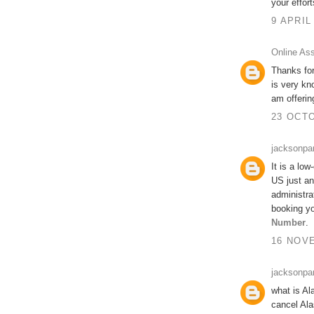
your effort
9 APRIL
Online As
Thanks for
is very kn
am offeri
23 OCTO
jacksonpa
It is a low
US just an
administra
booking yo
Number
.
16 NOVE
jacksonpa
what is Al
cancel Ala