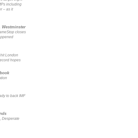
MPs including
r – as it
, Westminster
GameStop closes
happened
 hit London
record hopes
ebook
ation
ady to back IMF
ends
, Desperate