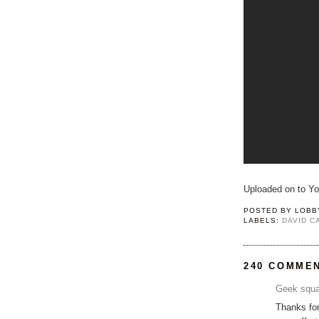
Uploaded on to Y
POSTED BY
LOBB
LABELS:
DAVID 
240 COMME
Geek squa
Thanks for