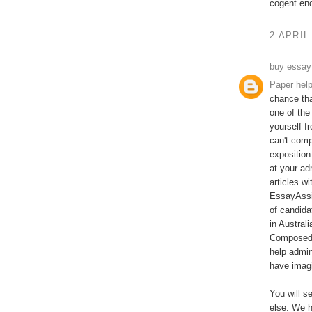
cogent en
2 APRIL
buy essay
Paper hel
chance tha
one of the
yourself f
can't comp
exposition
at your ad
articles w
EssayAssi
of candida
in Austral
Composed b
help admin
have imagi
You will s
else. We h