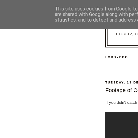
This site uses cookies from Google to 
are shared with Google along with per
statistics, and to detect and address 
GOSSIP, 
LOBBYDOG...
TUESDAY, 13 D
Footage of C
If you didn't catch