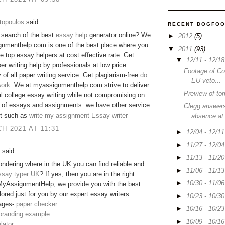
topoulos
said...
RECENT DOGFO
 search of the best
essay help
generator online? We
►
2012
(5)
gnmenthelp.com is one of the best place where you
▼
2011
(93)
he top essay helpers at cost effective rate. Get
▼
12/11 - 12/1
er writing help by professionals at low price.
Footage of C
y of all paper writing service. Get plagiarism-free
do
EU veto...
ork
. We at myassignmenthelp.com strive to deliver
Preview of to
 college essay writing while not compromising on
y of essays and assignments. we have other service
Clegg answers
 it such as
write my assignment
Essay writer
absence at
H 2021 AT 11:31
►
12/04 - 12/1
►
11/27 - 12/0
said...
►
11/13 - 11/2
ndering where in the UK you can find reliable and
►
11/06 - 11/1
ssay typer UK
? If yes, then you are in the right
►
10/30 - 11/0
MyAssignmentHelp, we provide you with the best
lored just for you by our expert essay writers.
►
10/23 - 10/3
ages-
paper checker
►
10/16 - 10/2
 branding example
►
10/09 - 10/1
lator