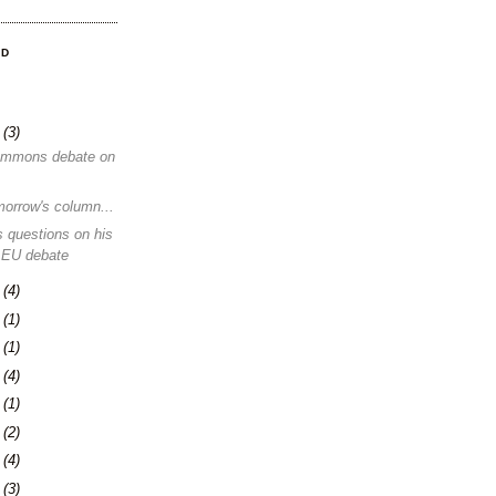
OD
8
(3)
ommons debate on
morrow's column...
 questions on his
 EU debate
1
(4)
4
(1)
0
(1)
3
(4)
6
(1)
0
(2)
3
(4)
6
(3)