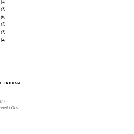
6
(3)
0
(3)
3
(5)
6
(3)
3
(3)
6
(2)
OTTINGHAM
Sam
uncil LOLs