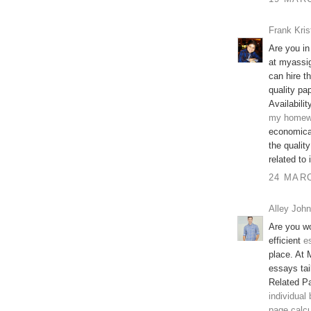
Frank Kris
Are you in
at myassi
can hire t
quality pap
Availabilit
my homew
economical
the qualit
related to
24 MARC
Alley John
Are you wo
efficient
e
place. At 
essays tai
Related P
individual
page calcu