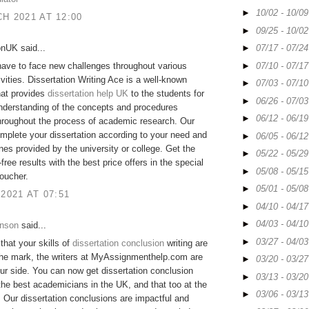
►
10/02 - 10/0
H 2021 AT 12:00
►
09/25 - 10/0
onUK said...
►
07/17 - 07/2
►
07/10 - 07/1
ave to face new challenges throughout various
ivities. Dissertation Writing Ace is a well-known
►
07/03 - 07/1
hat provides
dissertation help UK
to the students for
►
06/26 - 07/0
nderstanding of the concepts and procedures
►
06/12 - 06/1
hroughout the process of academic research. Our
mplete your dissertation according to your need and
►
06/05 - 06/1
ines provided by the university or college. Get the
►
05/22 - 05/2
free results with the best price offers in the special
►
05/08 - 05/1
oucher.
►
05/01 - 05/0
 2021 AT 07:51
►
04/10 - 04/1
►
04/03 - 04/1
hnson
said...
►
03/27 - 04/0
 that your skills of
dissertation conclusion
writing are
the mark, the writers at MyAssignmenthelp.com are
►
03/20 - 03/2
ur side. You can now get dissertation conclusion
►
03/13 - 03/2
the best academicians in the UK, and that too at the
►
03/06 - 03/1
. Our dissertation conclusions are impactful and