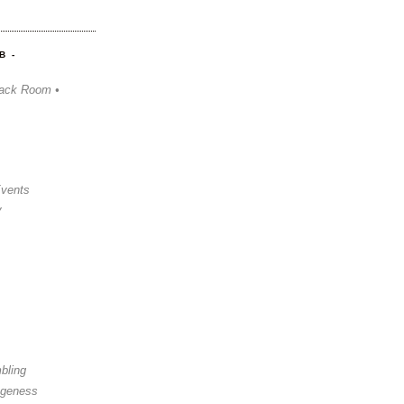
B -
ack Room •
Events
y
bling
ngeness