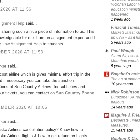
s.
Victorian Labor 
 2020 AT 11:56
education ministe
happened
1 week ago
signment Help
said...
Finacial Times
 sharing such a nice piece of information to us. This
Markets latest: 
owledgeable for me. I am an assignment expert and I
up 68% – as it 
5 years ago
ng
Law Assignment Help
to students
Paul Waugh
BER 2020 AT 11:53
Storm Alex set to
Marathon world 
5 years ago
rkar
said...
Bagehot's not
-cost airline which is gives minimal effort trip in the
The art of moder
d if necessary you can take the sanction
10 years ago
tions of Sun Country Airlines. for subtleties and
Nick Robinson
ur tickets, you can contact on
Sun Country Phone
Eurozone: UK re
bailouts
MBER 2020 AT 10:05
14 years ago
Maguire & Fri
Desperate Times
rkar
said...
Measures...
aska Airlines cancellation policy? Know how to
15 years ago
ska Airlines flights & how to get refund on flights
Boulton & Co.