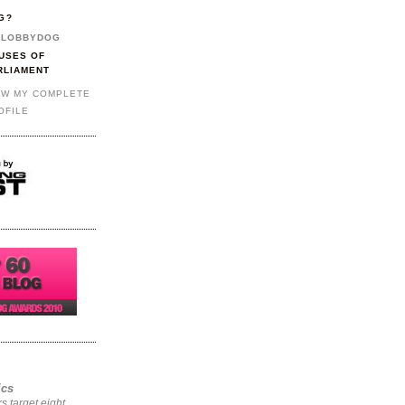
G?
LOBBYDOG
USES OF
RLIAMENT
EW MY COMPLETE
OFILE
ics
rs target eight