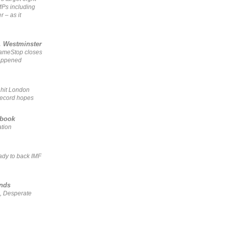
MPs including
r – as it
, Westminster
GameStop closes
happened
 hit London
record hopes
ebook
ation
ady to back IMF
ends
, Desperate