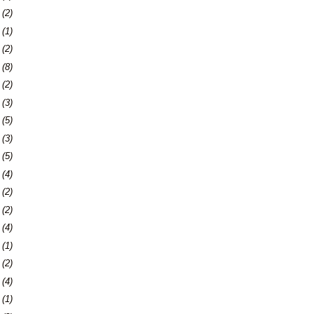
9
(2)
2
(1)
4
(2)
7
(8)
0
(2)
3
(3)
9
(5)
2
(3)
9
(5)
5
(4)
8
(2)
7
(2)
0
(4)
3
(1)
7
(2)
0
(4)
3
(1)