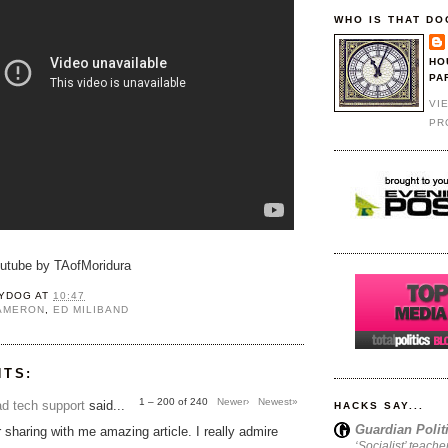
WHO IS THAT DO
HO
PA
VI
PR
outube by TAofMoridura
YDOG
AT
10:47
CAMERON
,
ED MILIBAND
NTS:
1 – 200 of 240
Newer›
Newest»
d tech support
said...
HACKS SAY...
Guardian Polit
 sharing with me amazing article. I really admire
‘Socialist’ teache