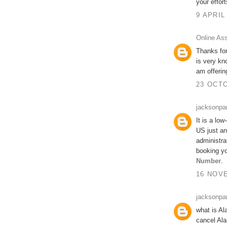
your effort
9 APRIL
Online As
Thanks for
is very kn
am offeri
23 OCTO
jacksonpa
It is a low
US just an
administra
booking yo
Number
.
16 NOVE
jacksonpa
what is Al
cancel Ala