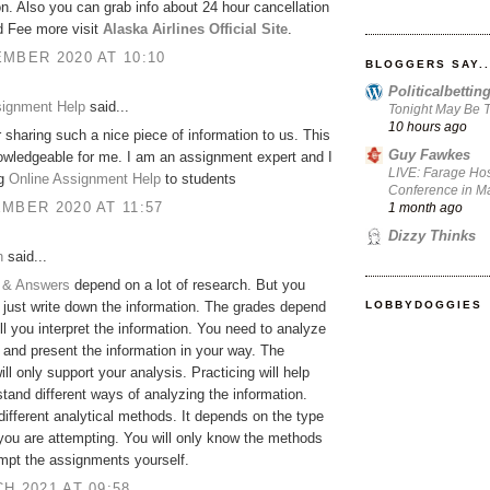
on. Also you can grab info about 24 hour cancellation
d Fee more visit
Alaska Airlines Official Site
.
MBER 2020 AT 10:10
BLOGGERS SAY..
Politicalbetti
signment Help
said...
Tonight May Be T
10 hours ago
 sharing such a nice piece of information to us. This
Guy Fawkes
owledgeable for me. I am an assignment expert and I
LIVE: Farage Hos
ng
Online Assignment Help
to students
Conference in Ma
MBER 2020 AT 11:57
1 month ago
Dizzy Thinks
h
said...
 & Answers
depend on a lot of research. But you
LOBBYDOGGIES
 just write down the information. The grades depend
l you interpret the information. You need to analyze
 and present the information in your way. The
ill only support your analysis. Practicing will help
tand different ways of analyzing the information.
different analytical methods. It depends on the type
 you are attempting. You will only know the methods
empt the assignments yourself.
H 2021 AT 09:58