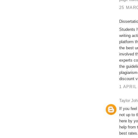
25 MARC
Dissertati
Students h
writing act
platform t
the best u
involved t
experts co
the guidel
plagiarism-
discount v
1 APRIL
Taylor Jo
If you feel
not up to 
here by yo
help from 
best rates