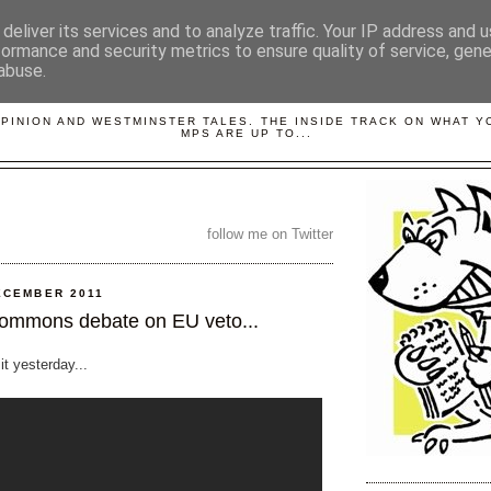
deliver its services and to analyze traffic. Your IP address and 
formance and security metrics to ensure quality of service, gen
abuse.
LOBBYDOG
OPINION AND WESTMINSTER TALES. THE INSIDE TRACK ON WHAT 
MPS ARE UP TO...
follow me on Twitter
ECEMBER 2011
ommons debate on EU veto...
 it yesterday...