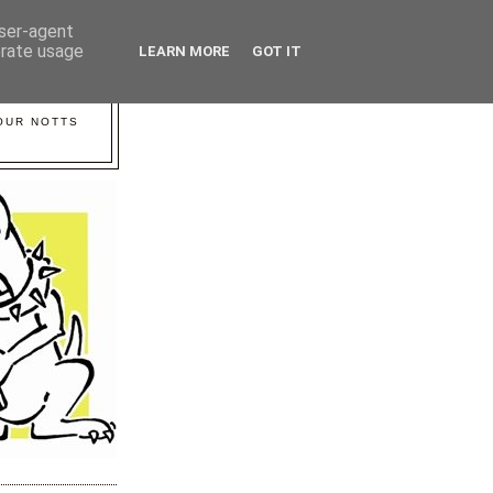
user-agent
erate usage
LEARN MORE
GOT IT
YOUR NOTTS