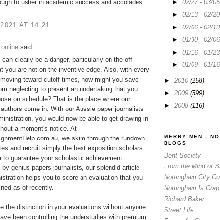
►
02/27 - 03/0
ough to usher in academic success and accolades.
►
02/13 - 02/2
 2021 AT 14:21
►
02/06 - 02/1
►
01/30 - 02/0
 online
said...
►
01/16 - 01/2
p
can clearly be a danger, particularly on the off
►
01/09 - 01/1
t you are not on the inventive edge. Also, with every
 moving toward cutoff times, how might you save
►
2010
(258)
rom neglecting to present an undertaking that you
►
2009
(599)
ose on schedule? That is the place where our
►
2008
(116)
 authors come in. With our Aussie paper journalists
ministration, you would now be able to get drawing in
ithout a moment's notice. At
MERRY MEN - N
gnmentHelp.com.au, we skim through the rundown
BLOGS
tes and recruit simply the best exposition scholars
Bent Society
ia to guarantee your scholastic achievement.
From the Mind of 
y genius papers journalists, our splendid article
Nottingham City Co
istration helps you to score an evaluation that you
ned as of recently.
Nottingham Is Crap
Richard Baker
ee the distinction in your evaluations without anyone
Street Life
ave been controlling the understudies with premium