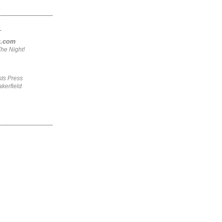
.
ng.com
he Night!
ts Press
kerfield