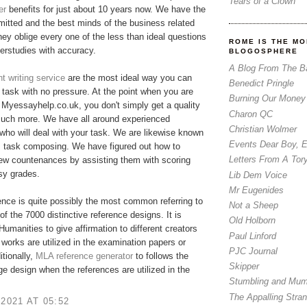
Tears of a Clown
er
benefits for just about 10 years now. We have the
tted and the best minds of the business related
hey oblige every one of the less than ideal questions
ROME IS THE MO
erstudies with accuracy.
BLOGOSPHERE
A Blog From The B
 writing service
are the most ideal way you can
Benedict Pringle
r task with no pressure. At the point when you are
Burning Our Money
Myessayhelp.co.uk, you don't simply get a quality
Charon QC
much more. We have all around experienced
Christian Wolmer
who will deal with your task. We are likewise known
Events Dear Boy, 
m task composing. We have figured out how to
Letters From A Tor
few countenances by assisting them with scoring
asy grades.
Lib Dem Voice
Mr Eugenides
nce is quite possibly the most common referring to
Not a Sheep
of the 7000 distinctive reference designs. It is
Old Holborn
 Humanities to give affirmation to different creators
Paul Linford
 works are utilized in the examination papers or
PJC Journal
itionally,
MLA reference generator
​to follows the
Skipper
ge design when the references are utilized in the
Stumbling and Mum
The Appalling Stra
 2021 AT 05:52