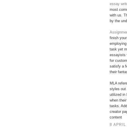
essay writ
most commi
with us. T
by the und
Assignment
finish you
employing 
task yet 
essayists 
for custo
satisfy a 
their fant
MLA refere
styles out 
utilized in
when their
tasks. Add
creator pa
content
8 APRIL