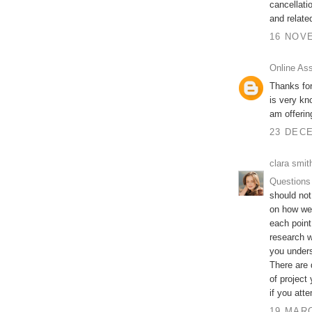
cancellati
and relate
16 NOVE
Online As
Thanks for
is very kn
am offeri
23 DECE
clara smit
Questions
should not
on how wel
each point
research w
you unders
There are 
of project
if you att
19 MARC