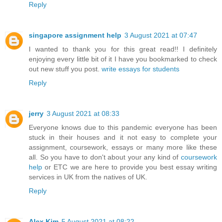
Reply
singapore assignment help
3 August 2021 at 07:47
I wanted to thank you for this great read!! I definitely
enjoying every little bit of it I have you bookmarked to check
out new stuff you post.
write essays for students
Reply
jerry
3 August 2021 at 08:33
Everyone knows due to this pandemic everyone has been
stuck in their houses and it not easy to complete your
assignment, coursework, essays or many more like these
all. So you have to don't about your any kind of
coursework
help
or ETC we are here to provide you best
essay writing
services
in UK from the natives of UK.
Reply
Alex Kim
5 August 2021 at 08:22