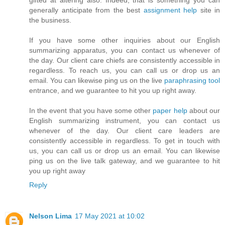
generally anticipate from the best
assignment help
site in
the business.
If you have some other inquiries about our English
summarizing apparatus, you can contact us whenever of
the day. Our client care chiefs are consistently accessible in
regardless. To reach us, you can call us or drop us an
email. You can likewise ping us on the live
paraphrasing tool
entrance, and we guarantee to hit you up right away.
In the event that you have some other
paper help
​about our
English summarizing instrument, you can contact us
whenever of the day. Our client care leaders are
consistently accessible in regardless. To get in touch with
us, you can call us or drop us an email. You can likewise
ping us on the live talk gateway, and we guarantee to hit
you up right away
Reply
Nelson Lima
17 May 2021 at 10:02