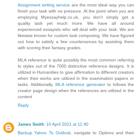
Assignment writing service
are the most ideal way you can
finish your task with no pressure. At the point when you are
employing Myessayhelp.co.uk, you don't simply get a
quality task yet much more. We have all around
experienced essayists who will deal with your task. We are
likewise known for custom task composing. We have figured
out how to satisfy a few countenances by assisting them
with scoring their fantasy grades.
MLA reference is quite possibly the most common referring
to styles out of the 7000 distinctive reference designs. It is
utilized in Humanities to give affirmation to different creators
when their works are utilized in the examination papers or
tasks. Additionally,
MLA reference generator
​to follows the
creator page design when the references are utilized in the
content
Reply
James Smith
10 April 2021 at 11:40
Backup Yahoo To Outlook
, navigate to Options and then