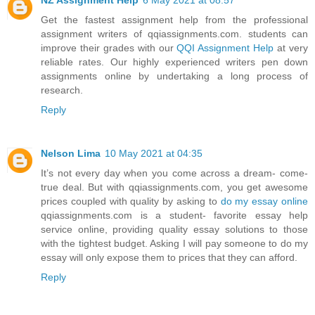
Get the fastest assignment help from the professional
assignment writers of qqiassignments.com. students can
improve their grades with our
QQI Assignment Help
at very
reliable rates. Our highly experienced writers pen down
assignments online by undertaking a long process of
research.
Reply
Nelson Lima
10 May 2021 at 04:35
It’s not every day when you come across a dream- come-
true deal. But with qqiassignments.com, you get awesome
prices coupled with quality by asking to
do my essay online
qqiassignments.com is a student- favorite essay help
service online, providing quality essay solutions to those
with the tightest budget. Asking I will pay someone to do my
essay will only expose them to prices that they can afford.
Reply