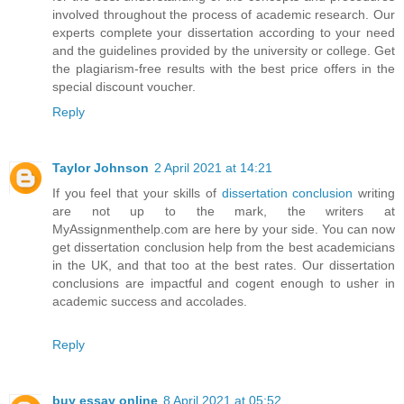
involved throughout the process of academic research. Our
experts complete your dissertation according to your need
and the guidelines provided by the university or college. Get
the plagiarism-free results with the best price offers in the
special discount voucher.
Reply
Taylor Johnson
2 April 2021 at 14:21
If you feel that your skills of
dissertation conclusion
writing
are not up to the mark, the writers at
MyAssignmenthelp.com are here by your side. You can now
get dissertation conclusion help from the best academicians
in the UK, and that too at the best rates. Our dissertation
conclusions are impactful and cogent enough to usher in
academic success and accolades.
Reply
buy essay online
8 April 2021 at 05:52