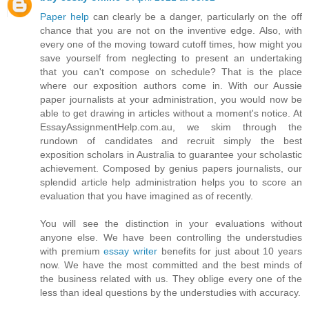
Paper help
can clearly be a danger, particularly on the off
chance that you are not on the inventive edge. Also, with
every one of the moving toward cutoff times, how might you
save yourself from neglecting to present an undertaking
that you can't compose on schedule? That is the place
where our exposition authors come in. With our Aussie
paper journalists at your administration, you would now be
able to get drawing in articles without a moment's notice. At
EssayAssignmentHelp.com.au, we skim through the
rundown of candidates and recruit simply the best
exposition scholars in Australia to guarantee your scholastic
achievement. Composed by genius papers journalists, our
splendid article help administration helps you to score an
evaluation that you have imagined as of recently.
You will see the distinction in your evaluations without
anyone else. We have been controlling the understudies
with premium
essay writer
benefits for just about 10 years
now. We have the most committed and the best minds of
the business related with us. They oblige every one of the
less than ideal questions by the understudies with accuracy.