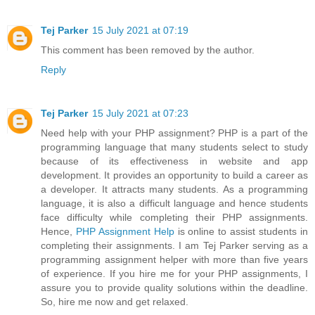
Tej Parker
15 July 2021 at 07:19
This comment has been removed by the author.
Reply
Tej Parker
15 July 2021 at 07:23
Need help with your PHP assignment? PHP is a part of the
programming language that many students select to study
because of its effectiveness in website and app
development. It provides an opportunity to build a career as
a developer. It attracts many students. As a programming
language, it is also a difficult language and hence students
face difficulty while completing their PHP assignments.
Hence,
PHP Assignment Help
is online to assist students in
completing their assignments. I am Tej Parker serving as a
programming assignment helper with more than five years
of experience. If you hire me for your PHP assignments, I
assure you to provide quality solutions within the deadline.
So, hire me now and get relaxed.