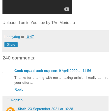
Uploaded on to Youtube by TAofMoridura
Lobbydog
at
10:47
Share
240 comments:
Geek squad tech support
9 April 2020 at 11:56
Thanks for sharing with me amazing article. I really admire
your efforts.
Reply
Replies
Shah
23 September 2021 at 10:28