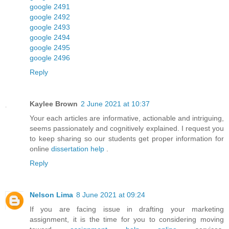
google 2491
google 2492
google 2493
google 2494
google 2495
google 2496
Reply
Kaylee Brown
2 June 2021 at 10:37
Your each articles are informative, actionable and intriguing,
seems passionately and cognitively explained. I request you
to keep sharing so our students get proper information for
online
dissertation help
.
Reply
Nelson Lima
8 June 2021 at 09:24
If you are facing issue in drafting your marketing
assignment, it is the time for you to considering moving