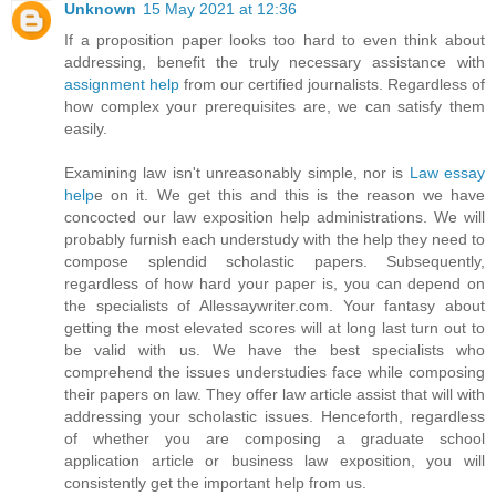
Unknown
15 May 2021 at 12:36
If a proposition paper looks too hard to even think about
addressing, benefit the truly necessary assistance with
assignment help
from our certified journalists. Regardless of
how complex your prerequisites are, we can satisfy them
easily.
Examining law isn't unreasonably simple, nor is
Law essay
help
e on it. We get this and this is the reason we have
concocted our law exposition help administrations. We will
probably furnish each understudy with the help they need to
compose splendid scholastic papers. Subsequently,
regardless of how hard your paper is, you can depend on
the specialists of Allessaywriter.com. Your fantasy about
getting the most elevated scores will at long last turn out to
be valid with us. We have the best specialists who
comprehend the issues understudies face while composing
their papers on law. They offer law article assist that will with
addressing your scholastic issues. Henceforth, regardless
of whether you are composing a graduate school
application article or business law exposition, you will
consistently get the important help from us.