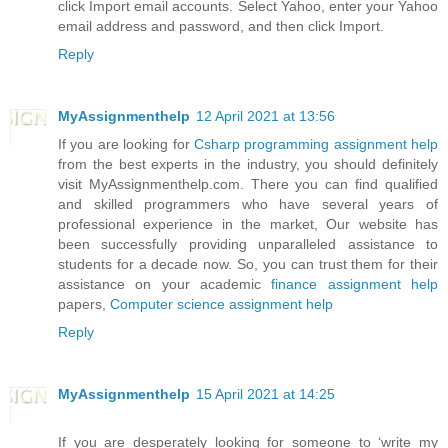
click Import email accounts. Select Yahoo, enter your Yahoo
email address and password, and then click Import.
Reply
MyAssignmenthelp
12 April 2021 at 13:56
If you are looking for
Csharp programming assignment help
from the best experts in the industry, you should definitely
visit MyAssignmenthelp.com. There you can find qualified
and skilled programmers who have several years of
professional experience in the market, Our website has
been successfully providing unparalleled assistance to
students for a decade now. So, you can trust them for their
assistance on your academic
finance assignment help
papers,
Computer science assignment help
Reply
MyAssignmenthelp
15 April 2021 at 14:25
If you are desperately looking for someone to ‘write my