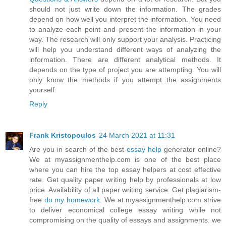
should not just write down the information. The grades
depend on how well you interpret the information. You need
to analyze each point and present the information in your
way. The research will only support your analysis. Practicing
will help you understand different ways of analyzing the
information. There are different analytical methods. It
depends on the type of project you are attempting. You will
only know the methods if you attempt the assignments
yourself.
Reply
Frank Kristopoulos
24 March 2021 at 11:31
Are you in search of the best
essay help
generator online?
We at myassignmenthelp.com is one of the best place
where you can hire the top essay helpers at cost effective
rate. Get quality paper writing help by professionals at low
price. Availability of all paper writing service. Get plagiarism-
free
do my homework
. We at myassignmenthelp.com strive
to deliver economical college essay writing while not
compromising on the quality of essays and assignments. we