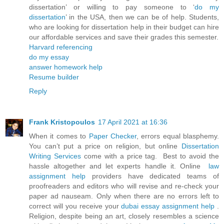
dissertation’ or willing to pay someone to ‘
do my
dissertation
’ in the USA, then we can be of help. Students,
who are looking for dissertation help in their budget can hire
our affordable services and save their grades this semester.
Harvard referencing
do my essay
answer homework help
Resume builder
Reply
Frank Kristopoulos
17 April 2021 at 16:36
When it comes to
Paper Checker
, errors equal blasphemy.
You can’t put a price on religion, but online
Dissertation
Writing Services
come with a price tag. Best to avoid the
hassle altogether and let experts handle it. Online
law
assignment help
providers have dedicated teams of
proofreaders and editors who will revise and re-check your
paper ad nauseam. Only when there are no errors left to
correct will you receive your
dubai essay assignment help
.
Religion, despite being an art, closely resembles a science