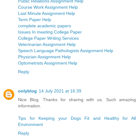
Public Relations Assignment Help
Course Work Assignment Help
Last Minute Assignment Help
Term Paper Help
complete academic papers
Issues In meeting College Paper
College Paper Writing Services
Veterinarian Assignment Help
Speech Language Pathologists Assignment Help
Physician Assignment Help
Optometrists Assignment Help
Reply
onlyblog
14 July 2021 at 16:39
Nice Blog. Thanks for sharing with us. Such amazing
information.
Tips for Keeping your Dogs Fit and Healthy for All
Environment
Reply