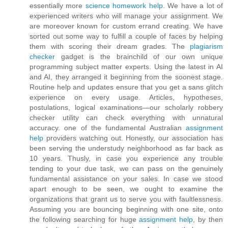
essentially more
science homework help
. We have a lot of
experienced writers who will manage your assignment. We
are moreover known for custom errand creating. We have
sorted out some way to fulfill a couple of faces by helping
them with scoring their dream grades. The
plagiarism
checker
gadget is the brainchild of our own unique
programming subject matter experts. Using the latest in AI
and AI, they arranged it beginning from the soonest stage.
Routine help and updates ensure that you get a sans glitch
experience on every usage. Articles, hypotheses,
postulations, logical examinations—our scholarly robbery
checker utility can check everything with unnatural
accuracy. one of the fundamental Australian
assignment
help
providers watching out. Honestly, our association has
been serving the understudy neighborhood as far back as
10 years. Thusly, in case you experience any trouble
tending to your due task, we can pass on the genuinely
fundamental assistance on your sales. In case we stood
apart enough to be seen, we ought to examine the
organizations that grant us to serve you with faultlessness.
Assuming you are bouncing beginning with one site, onto
the following searching for huge
assignment help
, by then