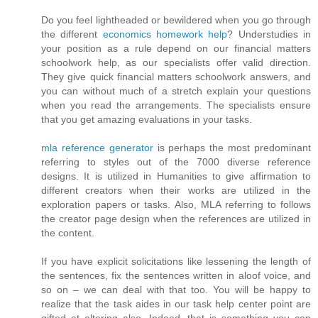
Do you feel lightheaded or bewildered when you go through
the different
economics homework help
? Understudies in
your position as a rule depend on our financial matters
schoolwork help, as our specialists offer valid direction.
They give quick financial matters schoolwork answers, and
you can without much of a stretch explain your questions
when you read the arrangements. The specialists ensure
that you get amazing evaluations in your tasks.
mla reference generator
is perhaps the most predominant
referring to styles out of the 7000 diverse reference
designs. It is utilized in Humanities to give affirmation to
different creators when their works are utilized in the
exploration papers or tasks. Also, MLA referring to follows
the creator page design when the references are utilized in
the content.
If you have explicit solicitations like lessening the length of
the sentences, fix the sentences written in aloof voice, and
so on – we can deal with that too. You will be happy to
realize that the task aides in our task help center point are
gifted at altering also. Indeed, that is something you can