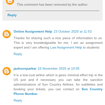
This comment has been removed by the author.
Reply
Online Assignment Help
23 October 2020 at 11:53
Thanks for sharing such a nice piece of information to us.
This is very knowledgeable for me. I am an assignment
expert and I am offering
Law Assignment Help
to students
Reply
jacksonparkar
16 November 2020 at 10:05
It is a low-cost airline which is gives minimal effort trip in the
US just and if necessary you can take the sanction
administrations of Sun Country Airlines. for subtleties and
booking your tickets, you can contact on
Sun Country
Phone Number
.
Reply