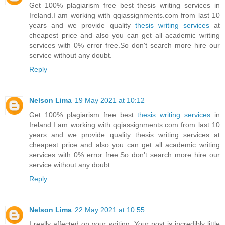
Get 100% plagiarism free best thesis writing services in
Ireland.I am working with qqiassignments.com from last 10
years and we provide quality
thesis writing services
at
cheapest price and also you can get all academic writing
services with 0% error free.So don't search more hire our
service without any doubt.
Reply
Nelson Lima
19 May 2021 at 10:12
Get 100% plagiarism free best
thesis writing services
in
Ireland.I am working with qqiassignments.com from last 10
years and we provide quality thesis writing services at
cheapest price and also you can get all academic writing
services with 0% error free.So don't search more hire our
service without any doubt.
Reply
Nelson Lima
22 May 2021 at 10:55
I really affected on your writing. Your post is incredibly little