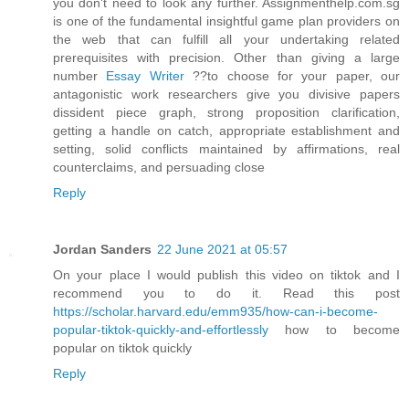
you don't need to look any further. Assignmenthelp.com.sg
is one of the fundamental insightful game plan providers on
the web that can fulfill all your undertaking related
prerequisites with precision. Other than giving a large
number
Essay Writer
??to choose for your paper, our
antagonistic work researchers give you divisive papers
dissident piece graph, strong proposition clarification,
getting a handle on catch, appropriate establishment and
setting, solid conflicts maintained by affirmations, real
counterclaims, and persuading close
Reply
Jordan Sanders
22 June 2021 at 05:57
On your place I would publish this video on tiktok and I
recommend you to do it. Read this post
https://scholar.harvard.edu/emm935/how-can-i-become-
popular-tiktok-quickly-and-effortlessly
how to become
popular on tiktok quickly
Reply