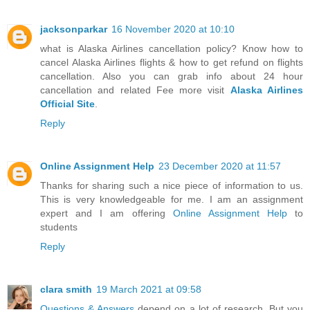
jacksonparkar
16 November 2020 at 10:10
what is Alaska Airlines cancellation policy? Know how to
cancel Alaska Airlines flights & how to get refund on flights
cancellation. Also you can grab info about 24 hour
cancellation and related Fee more visit
Alaska Airlines
Official Site
.
Reply
Online Assignment Help
23 December 2020 at 11:57
Thanks for sharing such a nice piece of information to us.
This is very knowledgeable for me. I am an assignment
expert and I am offering
Online Assignment Help
to
students
Reply
clara smith
19 March 2021 at 09:58
Questions & Answers
depend on a lot of research. But you