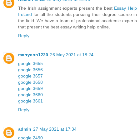
The Irish assignment experts present the best
Essay Help
Ireland
for all the students pursuing their degree course in
the field. We have a team of professional academic experts
that present the best essay writing help online.
Reply
marryann1220
26 May 2021 at 18:24
google 3655
google 3656
google 3657
google 3658
google 3659
google 3660
google 3661
Reply
admin
27 May 2021 at 17:34
google 2490