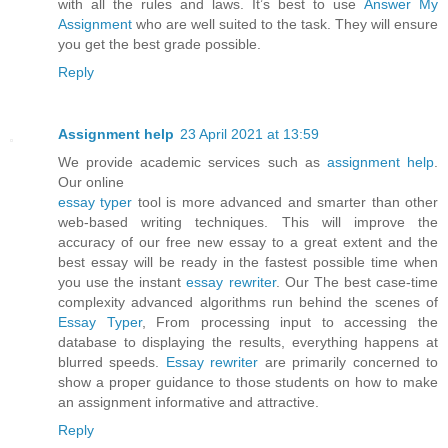
with all the rules and laws. It’s best to use
Answer My
Assignment
who are well suited to the task. They will ensure
you get the best grade possible.
Reply
Assignment help
23 April 2021 at 13:59
We provide academic services such as
assignment help
.
Our online
essay typer
tool is more advanced and smarter than other
web-based writing techniques. This will improve the
accuracy of our free new essay to a great extent and the
best essay will be ready in the fastest possible time when
you use the instant
essay rewriter
. Our The best case-time
complexity advanced algorithms run behind the scenes of
Essay Typer
, From processing input to accessing the
database to displaying the results, everything happens at
blurred speeds.
Essay rewriter
are primarily concerned to
show a proper guidance to those students on how to make
an assignment informative and attractive.
Reply