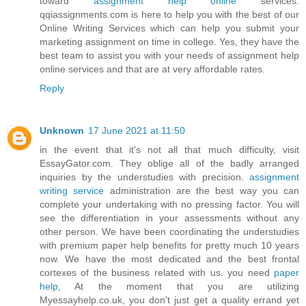
toward
assignment help online
services.
qqiassignments.com is here to help you with the best of our
Online Writing Services which can help you submit your
marketing assignment on time in college. Yes, they have the
best team to assist you with your needs of assignment help
online services and that are at very affordable rates.
Reply
Unknown
17 June 2021 at 11:50
in the event that it's not all that much difficulty, visit
EssayGator.com. They oblige all of the badly arranged
inquiries by the understudies with precision.
assignment
writing service
administration are the best way you can
complete your undertaking with no pressing factor. You will
see the differentiation in your assessments without any
other person. We have been coordinating the understudies
with premium paper help benefits for pretty much 10 years
now. We have the most dedicated and the best frontal
cortexes of the business related with us. you need
paper
help
, At the moment that you are utilizing
Myessayhelp.co.uk, you don't just get a quality errand yet