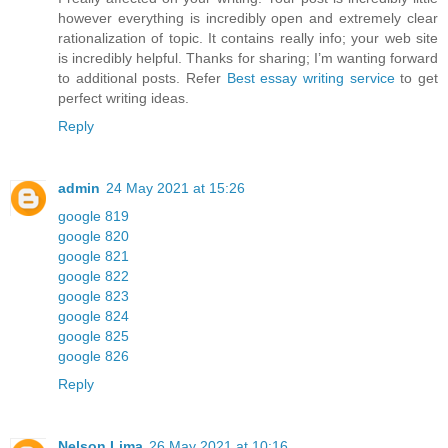
however everything is incredibly open and extremely clear
rationalization of topic. It contains really info; your web site
is incredibly helpful. Thanks for sharing; I’m wanting forward
to additional posts. Refer
Best essay writing service
to get
perfect writing ideas.
Reply
admin
24 May 2021 at 15:26
google 819
google 820
google 821
google 822
google 823
google 824
google 825
google 826
Reply
Nelson Lima
26 May 2021 at 10:16