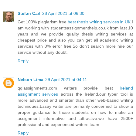
Stefan Carl
28 April 2021 at 06:30
Get 100% plagiarism free
best thesis writing services in UK
.I
am working with studentsassignmenthelp.co.uk from last 10
years and we provide quality thesis writing services at
cheapest price and also you can get all academic writing
services with 0% error free.So don't search more hire our
service without any doubt.
Reply
Nelson Lima
29 April 2021 at 04:11
qqiassignments.com writers provide best
Ireland
assignment services
across the Ireland.our typer tool is
more advanced and smarter than other web-based writing
techniques.Essay writer are primarily concerned to show a
proper guidance to those students on how to make an
assignment informative and attractive.we have 2500+
professional and experienced writers team.
Reply