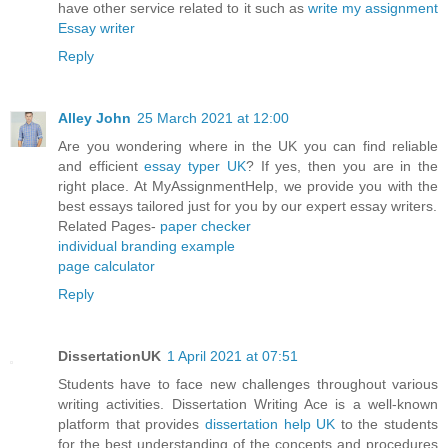
have other service related to it such as
write my assignment
Essay writer
Reply
Alley John
25 March 2021 at 12:00
Are you wondering where in the UK you can find reliable
and efficient
essay typer UK
? If yes, then you are in the
right place. At MyAssignmentHelp, we provide you with the
best essays tailored just for you by our expert essay writers.
Related Pages-
paper checker
individual branding example
page calculator
Reply
DissertationUK
1 April 2021 at 07:51
Students have to face new challenges throughout various
writing activities. Dissertation Writing Ace is a well-known
platform that provides
dissertation help UK
to the students
for the best understanding of the concepts and procedures