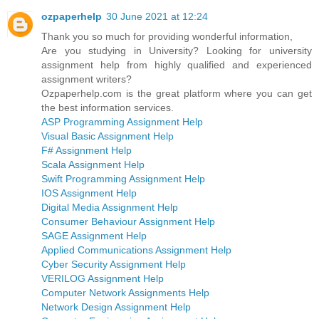
ozpaperhelp
30 June 2021 at 12:24
Thank you so much for providing wonderful information,
Are you studying in University? Looking for university
assignment help from highly qualified and experienced
assignment writers?
Ozpaperhelp.com is the great platform where you can get
the best information services.
ASP Programming Assignment Help
Visual Basic Assignment Help
F# Assignment Help
Scala Assignment Help
Swift Programming Assignment Help
IOS Assignment Help
Digital Media Assignment Help
Consumer Behaviour Assignment Help
SAGE Assignment Help
Applied Communications Assignment Help
Cyber Security Assignment Help
VERILOG Assignment Help
Computer Network Assignments Help
Network Design Assignment Help