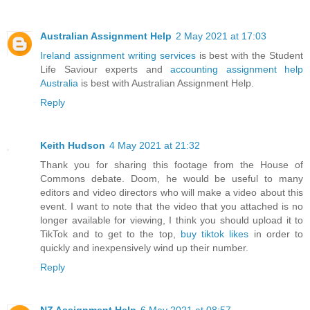
Australian Assignment Help
2 May 2021 at 17:03
Ireland assignment writing services
is best with the Student
Life Saviour experts and
accounting assignment help
Australia
is best with Australian Assignment Help.
Reply
Keith Hudson
4 May 2021 at 21:32
Thank you for sharing this footage from the House of
Commons debate. Doom, he would be useful to many
editors and video directors who will make a video about this
event. I want to note that the video that you attached is no
longer available for viewing, I think you should upload it to
TikTok and to get to the top,
buy tiktok likes
in order to
quickly and inexpensively wind up their number.
Reply
NZ Assignment Help
6 May 2021 at 08:57