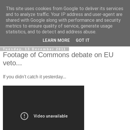
This site uses cookies from Google to deliver its services
LOBBYDOG
and to analyze traffic. Your IP address and user-agent are
shared with Google along with performance and security
metrics to ensure quality of service, generate usage
Gossip, opinion and Westminster tales. The inside track on
statistics, and to detect and address abuse.
what your Notts MPs are up to...
LEARN MORE
GOT IT
Tuesday, 13 December 2011
Footage of Commons debate on EU
veto...
If you didn't catch it yesterday...