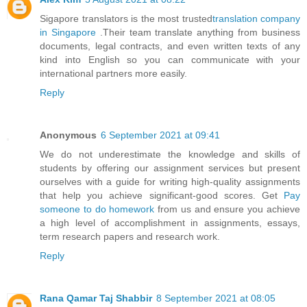
Sigapore translators is the most trusted
translation company
in Singapore
.Their team translate anything from business
documents, legal contracts, and even written texts of any
kind into English so you can communicate with your
international partners more easily.
Reply
Anonymous
6 September 2021 at 09:41
We do not underestimate the knowledge and skills of
students by offering our assignment services but present
ourselves with a guide for writing high-quality assignments
that help you achieve significant-good scores. Get
Pay
someone to do homework
from us and ensure you achieve
a high level of accomplishment in assignments, essays,
term research papers and research work.
Reply
Rana Qamar Taj Shabbir
8 September 2021 at 08:05