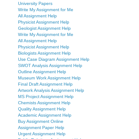
University Papers
Write My Assignment for Me
All Assignment Help
Physicist Assignment Help
Geologist Assignment Help
Write My Assignment for Me
All Assignment Help
Physicist Assignment Help
Biologists Assignment Help
Use Case Diagram Assignment Help
SWOT Analysis Assignment Help
Outline Assignment Help
Museum Work Assignment Help
Final Draft Assignment Help
Artwork Analysis Assignment Help
MS Project Assignment Help
Chemists Assignment Help
Quality Assignment Help
Academic Assignment Help
Buy Assignment Online
Assignment Paper Help
Urgent Assignment Help