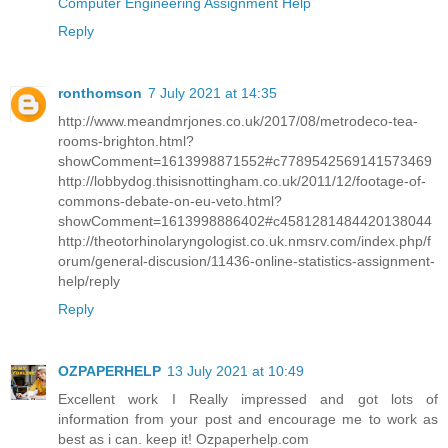
Computer Engineering Assignment Help
Reply
ronthomson
7 July 2021 at 14:35
http://www.meandmrjones.co.uk/2017/08/metrodeco-tea-
rooms-brighton.html?
showComment=1613998871552#c7789542569141573469
http://lobbydog.thisisnottingham.co.uk/2011/12/footage-of-
commons-debate-on-eu-veto.html?
showComment=1613998886402#c4581281484420138044
http://theotorhinolaryngologist.co.uk.nmsrv.com/index.php/f
orum/general-discusion/11436-online-statistics-assignment-
help/reply
Reply
OZPAPERHELP
13 July 2021 at 10:49
Excellent work I Really impressed and got lots of
information from your post and encourage me to work as
best as i can. keep it! Ozpaperhelp.com