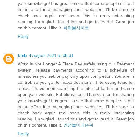
your knowledge! It is great to see that some people still put
in an effort into managing their websites. I'll be sure to
check back again real soon. this is really interesting
reading. I am glad I found this and got to read it. Great job
on this content. I like it.
파워볼사이트
Reply
bmb
4 August 2021 at 08:31
Work Is Not Longer A Place Pay safely using our Payment
system, release payments according to a schedule of
milestones you set, or pay only upon completion. You are in
control, so you get to make decisions . Interesting topic for
a blog. I have been searching the Internet for fun and came
upon your website. Fabulous post. Thanks a ton for sharing
your knowledge! It is great to see that some people still put
in an effort into managing their websites. I'll be sure to
check back again real soon. this is really interesting
reading. I am glad I found this and got to read it. Great job
on this content. I like it.
안전놀이터순위
Reply