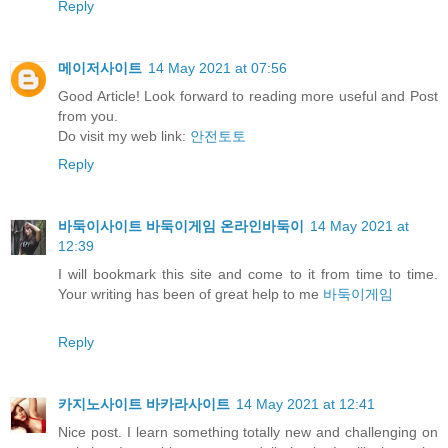
Reply
메이저사이트
14 May 2021 at 07:56
Good Article! Look forward to reading more useful and Post
from you.
Do visit my web link:
안전토토
Reply
바둑이사이트 바둑이게임 온라인바둑이
14 May 2021 at
12:39
I will bookmark this site and come to it from time to time.
Your writing has been of great help to me
바둑이게임
Reply
카지노사이트 바카라사이트
14 May 2021 at 12:41
Nice post. I learn something totally new and challenging on