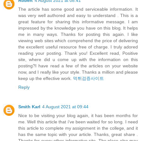
Robert
4 August 2021 at 08:41
The article has some good and serviceable information. It
was very well authored and easy to understand . This is a
great feature for sharing this informative message. I am
impressed by the knowledge you have on this blog. It helps
me in many ways. Thanks for posting this again. I like
viewing web sites which comprehend the price of delivering
the excellent useful resource free of charge. I truly adored
reading your posting. Thank you! Excellent read, Positive
site, where did u come up with the information on this
posting?I have read a few of the articles on your website
now, and I really like your style. Thanks a million and please
keep up the effective work.
먹튀검증사이트
Reply
Smith Karl
4 August 2021 at 09:44
Nice to be visiting your blog again, it has been months for
me. Well this article that i've been waited for so long. I need
this article to complete my assignment in the college, and it
has the same topic with your article. Thanks, great share .
Thanks for every other informative site. The place else may