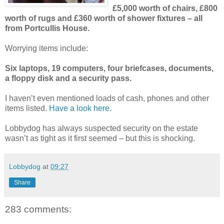
£5,000 worth of chairs, £800
worth of rugs and £360 worth of shower fixtures – all
from Portcullis House.
Worrying items include:
Six laptops, 19 computers, four briefcases, documents,
a floppy disk and a security pass.
I haven’t even mentioned loads of cash, phones and other
items listed.
Have a look here.
Lobbydog has always suspected security on the estate
wasn’t as tight as it first seemed – but this is shocking.
Lobbydog
at
09:27
Share
283 comments: