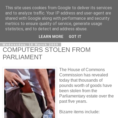
This site uses cookies from Google to deliver its services
LOBBYDOG
and to analyze traffic. Your IP address and user-agent are
shared with Google along with performance and security
metrics to ensure quality of service, generate usage
Gossip, opinion and Westminster tales. The inside track on
statistics, and to detect and address abuse.
what your Notts MPs are up to...
LEARN MORE
GOT IT
Wednesday, 18 March 2009
COMPUTERS STOLEN FROM
PARLIAMENT
The House of Commons
Commission has revealed
today that thousands of
pounds worth of goods have
been stolen from the
Parliamentary estate over the
past five years.
Bizarre items include: