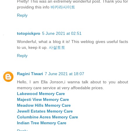
Pretty! This was an extremely wonderful post. Thank you for
providing this info
바카라사이트
Reply
totopickpro
5 June 2021 at 02:51
Wonderful, what a blog it is! This weblog gives useful facts
to us, keep it up.
사설토토
Reply
Ragini Tiwari
7 June 2021 at 18:07
Hello, I am Ella Jonson,i wanna talk about to you about
memory care service at very affoedable prices.
Lakewood Memory Care
Majesti View Memory Care
Meadow Hills Memory Care
Jewell Estates Memory Care
Columbine Acres Memory Care
Indian Tree Memory Care
Reply