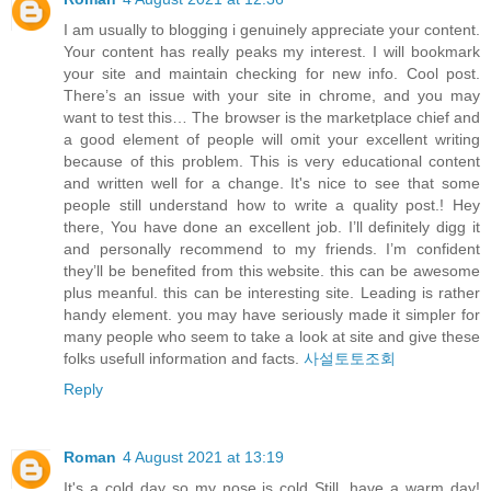
I am usually to blogging i genuinely appreciate your content.
Your content has really peaks my interest. I will bookmark
your site and maintain checking for new info. Cool post.
There’s an issue with your site in chrome, and you may
want to test this… The browser is the marketplace chief and
a good element of people will omit your excellent writing
because of this problem. This is very educational content
and written well for a change. It's nice to see that some
people still understand how to write a quality post.! Hey
there, You have done an excellent job. I’ll definitely digg it
and personally recommend to my friends. I’m confident
they’ll be benefited from this website. this can be awesome
plus meanful. this can be interesting site. Leading is rather
handy element. you may have seriously made it simpler for
many people who seem to take a look at site and give these
folks usefull information and facts.
사설토토조회
Reply
Roman
4 August 2021 at 13:19
It's a cold day so my nose is cold Still, have a warm day!