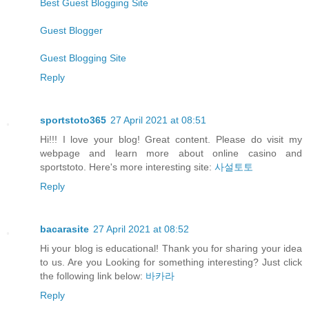
Best Guest Blogging Site
Guest Blogger
Guest Blogging Site
Reply
sportstoto365
27 April 2021 at 08:51
Hi!!! I love your blog! Great content. Please do visit my
webpage and learn more about online casino and
sportstoto. Here's more interesting site:
사설토토
Reply
bacarasite
27 April 2021 at 08:52
Hi your blog is educational! Thank you for sharing your idea
to us. Are you Looking for something interesting? Just click
the following link below:
바카라
Reply