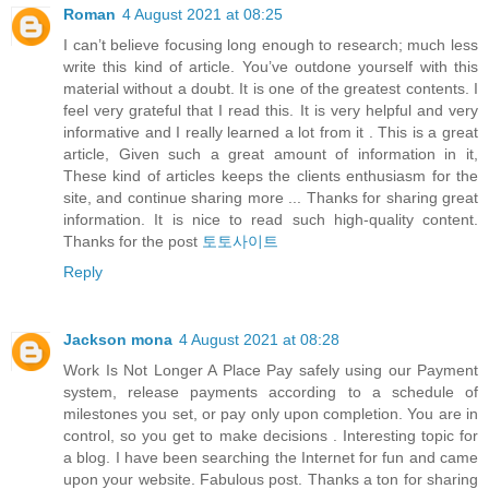
Roman
4 August 2021 at 08:25
I can’t believe focusing long enough to research; much less
write this kind of article. You’ve outdone yourself with this
material without a doubt. It is one of the greatest contents. I
feel very grateful that I read this. It is very helpful and very
informative and I really learned a lot from it . This is a great
article, Given such a great amount of information in it,
These kind of articles keeps the clients enthusiasm for the
site, and continue sharing more ... Thanks for sharing great
information. It is nice to read such high-quality content.
Thanks for the post
토토사이트
Reply
Jackson mona
4 August 2021 at 08:28
Work Is Not Longer A Place Pay safely using our Payment
system, release payments according to a schedule of
milestones you set, or pay only upon completion. You are in
control, so you get to make decisions . Interesting topic for
a blog. I have been searching the Internet for fun and came
upon your website. Fabulous post. Thanks a ton for sharing