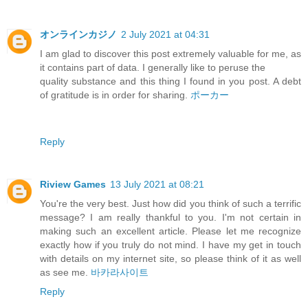
オンラインカジノ
2 July 2021 at 04:31
I am glad to discover this post extremely valuable for me, as
it contains part of data. I generally like to peruse the
quality substance and this thing I found in you post. A debt
of gratitude is in order for sharing.
ポーカー
Reply
Riview Games
13 July 2021 at 08:21
You're the very best. Just how did you think of such a terrific
message? I am really thankful to you. I'm not certain in
making such an excellent article. Please let me recognize
exactly how if you truly do not mind. I have my get in touch
with details on my internet site, so please think of it as well
as see me.
바카라사이트
Reply