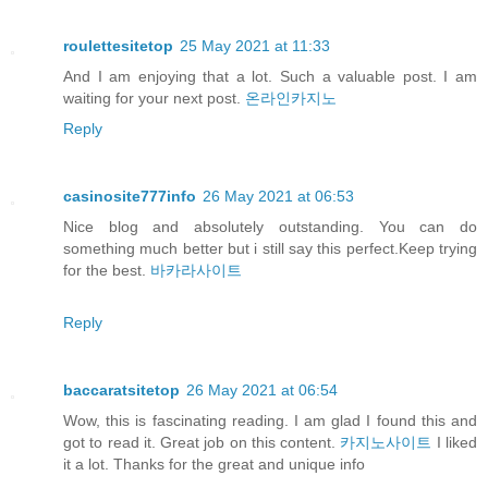
roulettesitetop
25 May 2021 at 11:33
And I am enjoying that a lot. Such a valuable post. I am
waiting for your next post.
온라인카지노
Reply
casinosite777info
26 May 2021 at 06:53
Nice blog and absolutely outstanding. You can do
something much better but i still say this perfect.Keep trying
for the best.
바카라사이트
Reply
baccaratsitetop
26 May 2021 at 06:54
Wow, this is fascinating reading. I am glad I found this and
got to read it. Great job on this content.
카지노사이트
I liked
it a lot. Thanks for the great and unique info