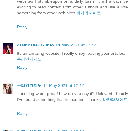
websites I stumbleupon on a daily basis. It will always be
exciting to read content from other authors and use a little
something from other web sites.
바카라사이트
Reply
casinosite777.info
14 May 2021 at 12:42
Its an amazing website, I really enjoy reading your articles.
온라인카지노
Reply
온라인카지노
14 May 2021 at 12:42
This blog was…great! how do you say it? Relevant!! Finally
I’ve found something that helped me. Thanks!
바카라사이트
Reply