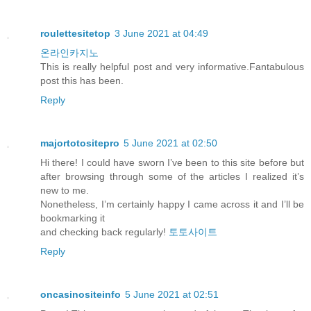
roulettesitetop
3 June 2021 at 04:49
온라인카지노
This is really helpful post and very informative.Fantabulous
post this has been.
Reply
majortotositepro
5 June 2021 at 02:50
Hi there! I could have sworn I’ve been to this site before but
after browsing through some of the articles I realized it’s
new to me.
Nonetheless, I’m certainly happy I came across it and I’ll be
bookmarking it
and checking back regularly!
토토사이트
Reply
oncasinositeinfo
5 June 2021 at 02:51