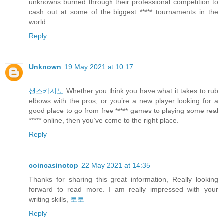
unknowns burned through their professional competition to
cash out at some of the biggest ***** tournaments in the
world.
Reply
Unknown
19 May 2021 at 10:17
샌즈카지노
Whether you think you have what it takes to rub
elbows with the pros, or you’re a new player looking for a
good place to go from free ***** games to playing some real
***** online, then you’ve come to the right place.
Reply
coincasinotop
22 May 2021 at 14:35
Thanks for sharing this great information, Really looking
forward to read more. I am really impressed with your
writing skills,
토토
Reply