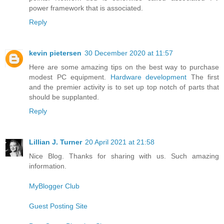
power framework that is associated.
Reply
kevin pietersen
30 December 2020 at 11:57
Here are some amazing tips on the best way to purchase
modest PC equipment.
Hardware development
The first
and the premier activity is to set up top notch of parts that
should be supplanted.
Reply
Lillian J. Turner
20 April 2021 at 21:58
Nice Blog. Thanks for sharing with us. Such amazing
information.
MyBlogger Club
Guest Posting Site