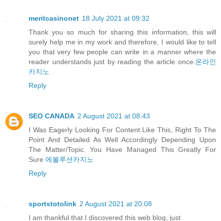
meritcasinonet
18 July 2021 at 09:32
Thank you so much for sharing this information, this will
surely help me in my work and therefore, I would like to tell
you that very few people can write in a manner where the
reader understands just by reading the article once.
온라인
카지노
Reply
SEO CANADA
2 August 2021 at 08:43
I Was Eagerly Looking For Content Like This, Right To The
Point And Detailed As Well Accordingly Depending Upon
The Matter/Topic. You Have Managed This Greatly For
Sure
에볼루션카지노
Reply
sportstotolink
2 August 2021 at 20:08
I am thankful that I discovered this web blog, just