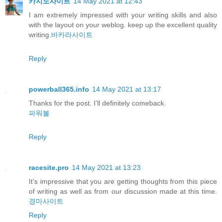
카지노사이트
14 May 2021 at 12:43
I am extremely impressed with your writing skills and also
with the layout on your weblog. keep up the excellent quality
writing.
바카라사이트
Reply
powerball365.info
14 May 2021 at 13:17
Thanks for the post. I’ll definitely comeback.
파워볼
Reply
racesite.pro
14 May 2021 at 13:23
It’s impressive that you are getting thoughts from this piece
of writing as well as from our discussion made at this time.
경마사이트
Reply