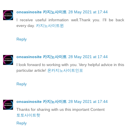
oncasinosite 카지노사이트
28 May 2021 at 17:44
I receive useful information well.Thank you. I'll be back
every day.
카지노사이트윈
Reply
oncasinosite 카지노사이트
28 May 2021 at 17:44
I look forward to working with you. Very helpful advice in this
particular article!
온카지노사이트인포
Reply
oncasinosite 카지노사이트
28 May 2021 at 17:44
Thanks for sharing with us this important Content
토토사이트핫
Reply