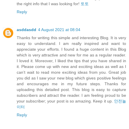
the right info that I was looking for!
토토
Reply
asddasdd
4 August 2021 at 08:04
Thanks for writing this simple and interesting Blog. It is very
easy to understand. I am really inspired and want to
appreciate your efforts. I found a huge content in this Blog
which is very attractive and new for me as a regular reader.
I loved it. Moreover, I liked the tips that you have shared in
it. Please come up with new and exciting ideas as well as I
can’t wait to read more exciting ideas from you. Great job
you did as I saw your new blog which gives positive feelings
and encourages me in my future steps. Thanks for
uploading this detailed post. This blog is easy to capture
subscribers and attract the reader. I am feeling proud to be
your subscriber; your post is so amazing. Keep it up.
안전놀
이터
Reply