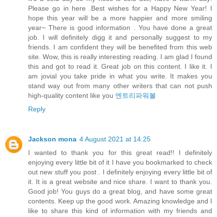
Please go in here .Best wishes for a Happy New Year! I
hope this year will be a more happier and more smiling
year~ There is good information . You have done a great
job. I will definitely digg it and personally suggest to my
friends. I am confident they will be benefited from this web
site. Wow, this is really interesting reading. I am glad I found
this and got to read it. Great job on this content. I like it. I
am jovial you take pride in what you write. It makes you
stand way out from many other writers that can not push
high-quality content like you
엔트리파워볼
Reply
Jackson mona
4 August 2021 at 14:25
I wanted to thank you for this great read!! I definitely
enjoying every little bit of it I have you bookmarked to check
out new stuff you post . I definitely enjoying every little bit of
it. It is a great website and nice share. I want to thank you.
Good job! You guys do a great blog, and have some great
contents. Keep up the good work. Amazing knowledge and I
like to share this kind of information with my friends and