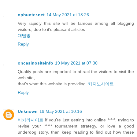
ophunter.net
14 May 2021 at 13:26
Very rapidly this site will be famous among all blogging
visitors, due to it's pleasant articles
대딸방
Reply
oncasinositeinfo
19 May 2021 at 07:30
Quality posts are important to attract the visitors to visit the
web site,
that’s what this website is providing.
카지노사이트
Reply
Unknown
19 May 2021 at 10:16
바카라사이트
If you’re just getting into online *****, trying to
revise your ***** tournament strategy, or love a good
underdog story, then keep reading to find out how these