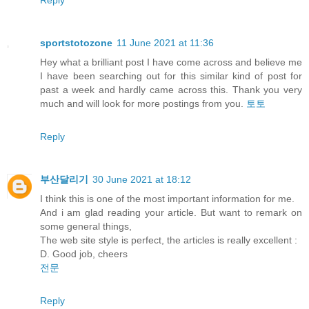
sportstotozone
11 June 2021 at 11:36
Hey what a brilliant post I have come across and believe me
I have been searching out for this similar kind of post for
past a week and hardly came across this. Thank you very
much and will look for more postings from you.
토토
Reply
부산달리기
30 June 2021 at 18:12
I think this is one of the most important information for me.
And i am glad reading your article. But want to remark on
some general things,
The web site style is perfect, the articles is really excellent :
D. Good job, cheers
전문
Reply