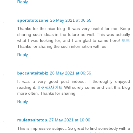
Reply
sportstotozone
26 May 2021 at 06:55
Thanks for the nice blog. It was very useful for me. Keep
sharing such ideas in the future as well. This was actually
what I was looking for, and I am glad to came here!
토토
Thanks for sharing the such information with us
Reply
baccaratsitebiz
26 May 2021 at 06:56
It was a very good post indeed. I thoroughly enjoyed
reading it.
바카라사이트
Will surely come and visit this blog
more often. Thanks for sharing.
Reply
roulettesitetop
27 May 2021 at 10:00
This is impressive subject. So great to find somebody with a