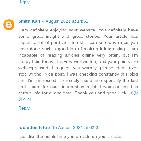
Reply
Smith Karl
4 August 2021 at 14:51
I am definitely enjoying your website. You definitely have
some great insight and great stories. Your article has
piqued a lot of positive interest. I can see why since you
have done such a good job of making it interesting. I am
incapable of reading articles online very often, but I’m
happy I did today. It is very well written, and your points are
well-expressed. I request you warmly, please, don’t ever
stop writing. Nice post. I was checking constantly this blog
and I’m impressed! Extremely useful info specially the last
part I care for such information a lot. I was seeking this
certain info for a long time. Thank you and good luck.
피망
환전상
Reply
roulettesitetop
15 August 2021 at 02:38
I just like the helpful info you provide on your articles.