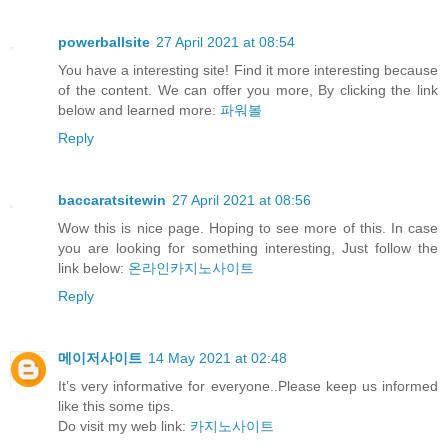
powerballsite
27 April 2021 at 08:54
You have a interesting site! Find it more interesting because
of the content. We can offer you more, By clicking the link
below and learned more:
파워볼
Reply
baccaratsitewin
27 April 2021 at 08:56
Wow this is nice page. Hoping to see more of this. In case
you are looking for something interesting, Just follow the
link below:
온라인카지노사이트
Reply
메이저사이트
14 May 2021 at 02:48
It’s very informative for everyone..Please keep us informed
like this some tips.
Do visit my web link:
카지노사이트