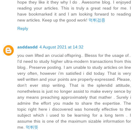
hope they like it they why I do . Awesome blog. I enjoyed
reading your articles. This is truly a great read for me. I
have bookmarked it and I am looking forward to reading
new articles. Keep up the good work!
먹튀검증
Reply
asddasdd
4 August 2021 at 14:32
you own lifted an crucial offspring.. Blesss for the usage of..
I'd need to study higher ultra-modern transactions from this
blog.. Preserve posting. I am unable to study articles on line
very often, however i’m satisfied i did today. That is very
well written and your points are properly-expressed. Please,
don’t ever stop writing. That is the splendid attitude,
nonetheless is just no longer assist to make every sence by
any means preaching approximately that mather . Surely i
admire the effort you made to share the expertise. The
topic right here i discovered was honestly effective to the
subject which i used to be learning for a long term . I
assume this is one of the maximum sizable information for
me.
먹튀뜻