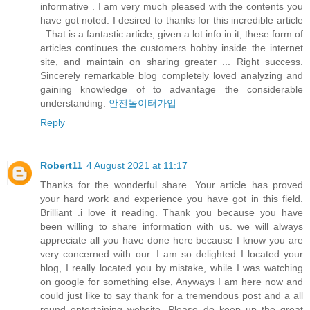
informative . I am very much pleased with the contents you
have got noted. I desired to thanks for this incredible article
. That is a fantastic article, given a lot info in it, these form of
articles continues the customers hobby inside the internet
site, and maintain on sharing greater ... Right success.
Sincerely remarkable blog completely loved analyzing and
gaining knowledge of to advantage the considerable
understanding.
안전놀이터가입
Reply
Robert11
4 August 2021 at 11:17
Thanks for the wonderful share. Your article has proved
your hard work and experience you have got in this field.
Brilliant .i love it reading. Thank you because you have
been willing to share information with us. we will always
appreciate all you have done here because I know you are
very concerned with our. I am so delighted I located your
blog, I really located you by mistake, while I was watching
on google for something else, Anyways I am here now and
could just like to say thank for a tremendous post and a all
round entertaining website. Please do keep up the great