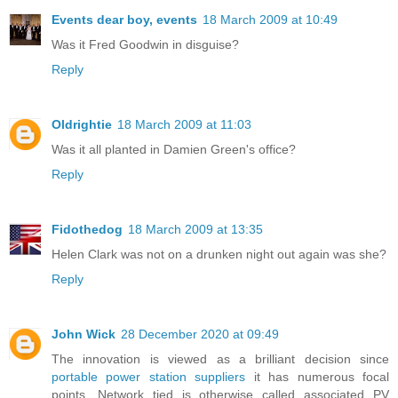
Events dear boy, events
18 March 2009 at 10:49
Was it Fred Goodwin in disguise?
Reply
Oldrightie
18 March 2009 at 11:03
Was it all planted in Damien Green's office?
Reply
Fidothedog
18 March 2009 at 13:35
Helen Clark was not on a drunken night out again was she?
Reply
John Wick
28 December 2020 at 09:49
The innovation is viewed as a brilliant decision since
portable power station suppliers
it has numerous focal
points. Network tied is otherwise called associated PV