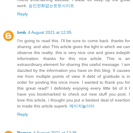
work.
승인전화없는토토사이트
Reply
bmb
4 August 2021 at 12:05
I'm going to read this. I'll be sure to come back. thanks for
sharing. and also This article gives the light in which we can
observe the reality. this is very nice one and gives indepth
information. thanks for this nice article. This is an
extraordinary element for sharing this useful message. I am
dazzled by the information you have on this blog. It causes
me from multiple points of view. A debt of gratitude is in
order for posting this once more. I wanted to thank you for
this great read!! I definitely enjoying every little bit of it I
have you bookmarked to check out new stuff you post. I
love this article, i thought you put a bestest deal of exertion
to made this article superb.
메이저놀이터
Reply
Roman
4 August 2021 at 12:36