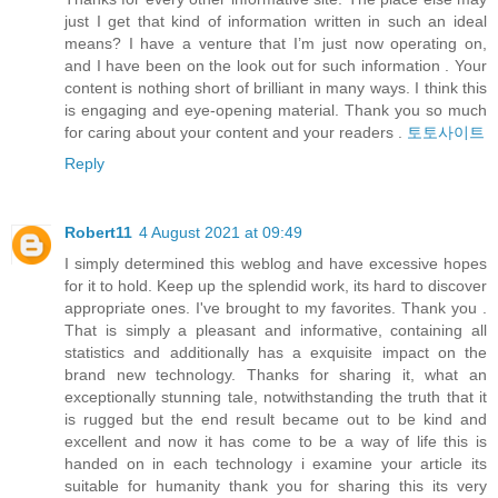
just I get that kind of information written in such an ideal
means? I have a venture that I’m just now operating on,
and I have been on the look out for such information . Your
content is nothing short of brilliant in many ways. I think this
is engaging and eye-opening material. Thank you so much
for caring about your content and your readers .
토토사이트
Reply
Robert11
4 August 2021 at 09:49
I simply determined this weblog and have excessive hopes
for it to hold. Keep up the splendid work, its hard to discover
appropriate ones. I've brought to my favorites. Thank you .
That is simply a pleasant and informative, containing all
statistics and additionally has a exquisite impact on the
brand new technology. Thanks for sharing it, what an
exceptionally stunning tale, notwithstanding the truth that it
is rugged but the end result became out to be kind and
excellent and now it has come to be a way of life this is
handed on in each technology i examine your article its
suitable for humanity thank you for sharing this its very