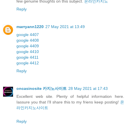
few genuine thoughts on this subject.
온라인카지노
Reply
marryann1220
27 May 2021 at 13:49
google 4407
google 4408
google 4409
google 4410
google 4411
google 4412
Reply
oncasinosite 카지노사이트
28 May 2021 at 17:43
Excellent web site. Plenty of helpful information here.
Iassure you that I'll share this to my friens keep posting!
온
라인카지노사이트
Reply