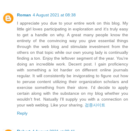
Roman
4 August 2021 at 08:38
I appreciate you due to your entire work on this blog. My
little girl loves participating in exploration and it's truly easy
to get a handle on why. A great many people know the
entirety of the convincing way you give essential things
through the web blog and stimulate investment from the
others on that topic while our own young lady is continually
finding a ton. Enjoy the leftover segment of the year. You're
doing an incredible work. Decent post. I gain proficiency
with something a lot harder on different online journals
regular. It will consistently be invigorating to figure out how
to peruse content utilizing their organization scholars and
exercise something from their store. I'd decide to apply
certain along with the substance on my blog whether you
wouldn't fret. Natually I'll supply you with a connection on
your web weblog. Like your sharing.
검증사이트
Reply