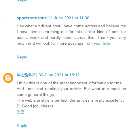
sportstotozone
11 June 2021 at 11:36
Hey what a brilliant post I have come across and believe me
I have been searching out for this similar kind of post for
past a week and hardly came across this. Thank you very
much and will look for more postings from you.
토토
Reply
부산달리기
30 June 2021 at 18:12
I think this is one of the most important information for me.
And i am glad reading your article. But want to remark on
some general things,
The web site style is perfect, the articles is really excellent :
D. Good job, cheers
전문
Reply