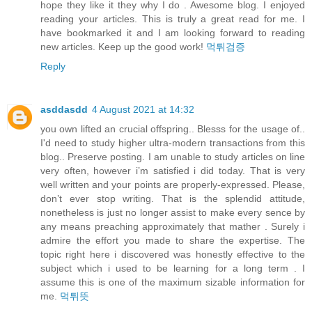
hope they like it they why I do . Awesome blog. I enjoyed
reading your articles. This is truly a great read for me. I
have bookmarked it and I am looking forward to reading
new articles. Keep up the good work!
먹튀검증
Reply
asddasdd
4 August 2021 at 14:32
you own lifted an crucial offspring.. Blesss for the usage of..
I'd need to study higher ultra-modern transactions from this
blog.. Preserve posting. I am unable to study articles on line
very often, however i’m satisfied i did today. That is very
well written and your points are properly-expressed. Please,
don’t ever stop writing. That is the splendid attitude,
nonetheless is just no longer assist to make every sence by
any means preaching approximately that mather . Surely i
admire the effort you made to share the expertise. The
topic right here i discovered was honestly effective to the
subject which i used to be learning for a long term . I
assume this is one of the maximum sizable information for
me.
먹튀뜻