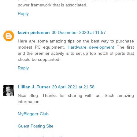
power framework that is associated.
Reply
kevin pietersen
30 December 2020 at 11:57
Here are some amazing tips on the best way to purchase
modest PC equipment.
Hardware development
The first
and the premier activity is to set up top notch of parts that
should be supplanted.
Reply
Lillian J. Turner
20 April 2021 at 21:58
Nice Blog. Thanks for sharing with us. Such amazing
information.
MyBlogger Club
Guest Posting Site