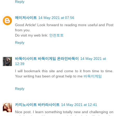
Reply
메이저사이트
14 May 2021 at 07:56
Good Article! Look forward to reading more useful and Post
from you.
Do visit my web link:
안전토토
Reply
바둑이사이트 바둑이게임 온라인바둑이
14 May 2021 at
12:39
I will bookmark this site and come to it from time to time.
Your writing has been of great help to me
바둑이게임
Reply
카지노사이트 바카라사이트
14 May 2021 at 12:41
Nice post. I learn something totally new and challenging on