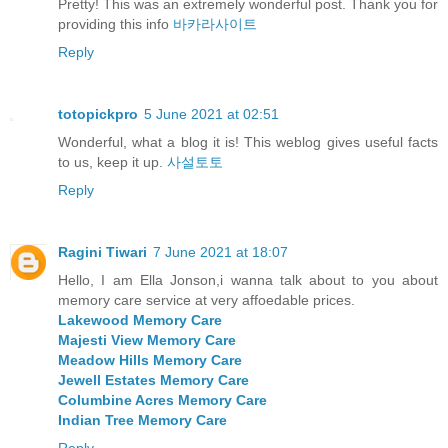
Pretty! This was an extremely wonderful post. Thank you for
providing this info
바카라사이트
Reply
totopickpro
5 June 2021 at 02:51
Wonderful, what a blog it is! This weblog gives useful facts
to us, keep it up.
사설토토
Reply
Ragini Tiwari
7 June 2021 at 18:07
Hello, I am Ella Jonson,i wanna talk about to you about
memory care service at very affoedable prices.
Lakewood Memory Care
Majesti View Memory Care
Meadow Hills Memory Care
Jewell Estates Memory Care
Columbine Acres Memory Care
Indian Tree Memory Care
Reply