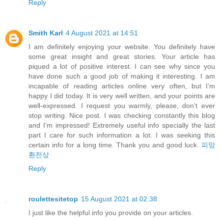
Reply
Smith Karl
4 August 2021 at 14:51
I am definitely enjoying your website. You definitely have
some great insight and great stories. Your article has
piqued a lot of positive interest. I can see why since you
have done such a good job of making it interesting. I am
incapable of reading articles online very often, but I’m
happy I did today. It is very well written, and your points are
well-expressed. I request you warmly, please, don’t ever
stop writing. Nice post. I was checking constantly this blog
and I’m impressed! Extremely useful info specially the last
part I care for such information a lot. I was seeking this
certain info for a long time. Thank you and good luck.
피망
환전상
Reply
roulettesitetop
15 August 2021 at 02:38
I just like the helpful info you provide on your articles.