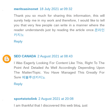
meritcasinonet
18 July 2021 at 09:32
Thank you so much for sharing this information, this will
surely help me in my work and therefore, I would like to tell
you that very few people can write in a manner where the
reader understands just by reading the article once.
온라인
카지노
Reply
SEO CANADA
2 August 2021 at 08:43
I Was Eagerly Looking For Content Like This, Right To The
Point And Detailed As Well Accordingly Depending Upon
The Matter/Topic. You Have Managed This Greatly For
Sure
에볼루션카지노
Reply
sportstotolink
2 August 2021 at 20:08
I am thankful that I discovered this web blog, just