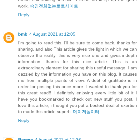
work.
승인전화없는토토사이트
Reply
bmb
4 August 2021 at 12:05
I'm going to read this. I'll be sure to come back. thanks for
sharing. and also This article gives the light in which we can
observe the reality. this is very nice one and gives indepth
information. thanks for this nice article. This is an
extraordinary element for sharing this useful message. I am
dazzled by the information you have on this blog. It causes
me from multiple points of view. A debt of gratitude is in
order for posting this once more. I wanted to thank you for
this great read!! I definitely enjoying every little bit of it I
have you bookmarked to check out new stuff you post. I
love this article, i thought you put a bestest deal of exertion
to made this article superb.
메이저놀이터
Reply
Roman
4 August 2021 at 12:36