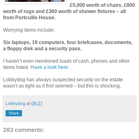
£5,000 worth of chairs, £800
worth of rugs and £360 worth of shower fixtures – all
from Portcullis House.
Worrying items include:
Six laptops, 19 computers, four briefcases, documents,
a floppy disk and a security pass.
I haven’t even mentioned loads of cash, phones and other
items listed.
Have a look here.
Lobbydog has always suspected security on the estate
wasn’t as tight as it first seemed – but this is shocking.
Lobbydog
at
09:27
Share
283 comments: