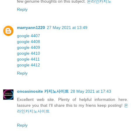
few genuine thoughts on this subject.
온라인카지노
Reply
marryann1220
27 May 2021 at 13:49
google 4407
google 4408
google 4409
google 4410
google 4411
google 4412
Reply
oncasinosite 카지노사이트
28 May 2021 at 17:43
Excellent web site. Plenty of helpful information here.
Iassure you that I'll share this to my friens keep posting!
온
라인카지노사이트
Reply