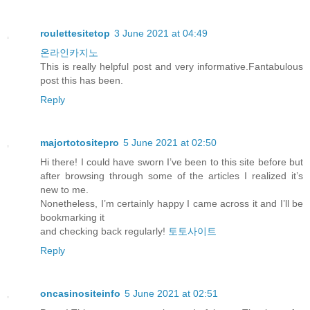
roulettesitetop
3 June 2021 at 04:49
온라인카지노
This is really helpful post and very informative.Fantabulous
post this has been.
Reply
majortotositepro
5 June 2021 at 02:50
Hi there! I could have sworn I’ve been to this site before but
after browsing through some of the articles I realized it’s
new to me.
Nonetheless, I’m certainly happy I came across it and I’ll be
bookmarking it
and checking back regularly!
토토사이트
Reply
oncasinositeinfo
5 June 2021 at 02:51