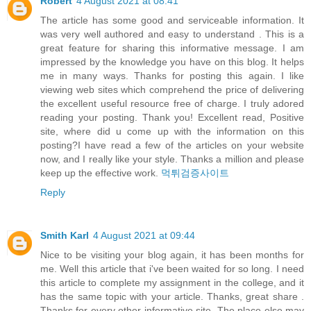
Robert
4 August 2021 at 08:41
The article has some good and serviceable information. It
was very well authored and easy to understand . This is a
great feature for sharing this informative message. I am
impressed by the knowledge you have on this blog. It helps
me in many ways. Thanks for posting this again. I like
viewing web sites which comprehend the price of delivering
the excellent useful resource free of charge. I truly adored
reading your posting. Thank you! Excellent read, Positive
site, where did u come up with the information on this
posting?I have read a few of the articles on your website
now, and I really like your style. Thanks a million and please
keep up the effective work.
먹튀검증사이트
Reply
Smith Karl
4 August 2021 at 09:44
Nice to be visiting your blog again, it has been months for
me. Well this article that i've been waited for so long. I need
this article to complete my assignment in the college, and it
has the same topic with your article. Thanks, great share .
Thanks for every other informative site. The place else may