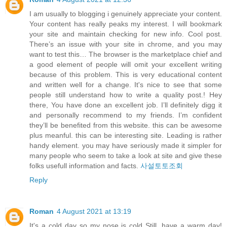
I am usually to blogging i genuinely appreciate your content.
Your content has really peaks my interest. I will bookmark
your site and maintain checking for new info. Cool post.
There’s an issue with your site in chrome, and you may
want to test this… The browser is the marketplace chief and
a good element of people will omit your excellent writing
because of this problem. This is very educational content
and written well for a change. It's nice to see that some
people still understand how to write a quality post.! Hey
there, You have done an excellent job. I’ll definitely digg it
and personally recommend to my friends. I’m confident
they’ll be benefited from this website. this can be awesome
plus meanful. this can be interesting site. Leading is rather
handy element. you may have seriously made it simpler for
many people who seem to take a look at site and give these
folks usefull information and facts.
사설토토조회
Reply
Roman
4 August 2021 at 13:19
It's a cold day so my nose is cold Still, have a warm day!