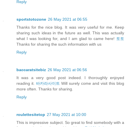
Reply
sportstotozone
26 May 2021 at 06:55
Thanks for the nice blog. It was very useful for me. Keep
sharing such ideas in the future as well. This was actually
what I was looking for, and I am glad to came here!
토토
Thanks for sharing the such information with us
Reply
baccaratsitebiz
26 May 2021 at 06:56
It was a very good post indeed. I thoroughly enjoyed
reading it.
바카라사이트
Will surely come and visit this blog
more often. Thanks for sharing.
Reply
roulettesitetop
27 May 2021 at 10:00
This is impressive subject. So great to find somebody with a