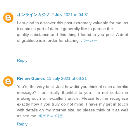
オンラインカジノ
2 July 2021 at 04:31
I am glad to discover this post extremely valuable for me, as
it contains part of data. I generally like to peruse the
quality substance and this thing I found in you post. A debt
of gratitude is in order for sharing.
ポーカー
Reply
Riview Games
13 July 2021 at 08:21
You're the very best. Just how did you think of such a terrific
message? I am really thankful to you. I'm not certain in
making such an excellent article. Please let me recognize
exactly how if you truly do not mind. I have my get in touch
with details on my internet site, so please think of it as well
as see me.
바카라사이트
Reply