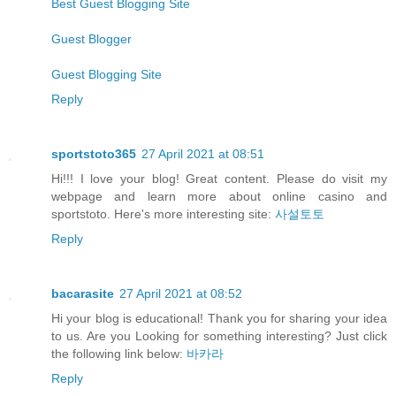
Best Guest Blogging Site
Guest Blogger
Guest Blogging Site
Reply
sportstoto365
27 April 2021 at 08:51
Hi!!! I love your blog! Great content. Please do visit my
webpage and learn more about online casino and
sportstoto. Here's more interesting site:
사설토토
Reply
bacarasite
27 April 2021 at 08:52
Hi your blog is educational! Thank you for sharing your idea
to us. Are you Looking for something interesting? Just click
the following link below:
바카라
Reply