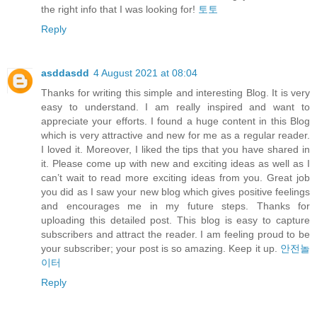
the right info that I was looking for!
토토
Reply
asddasdd
4 August 2021 at 08:04
Thanks for writing this simple and interesting Blog. It is very
easy to understand. I am really inspired and want to
appreciate your efforts. I found a huge content in this Blog
which is very attractive and new for me as a regular reader.
I loved it. Moreover, I liked the tips that you have shared in
it. Please come up with new and exciting ideas as well as I
can’t wait to read more exciting ideas from you. Great job
you did as I saw your new blog which gives positive feelings
and encourages me in my future steps. Thanks for
uploading this detailed post. This blog is easy to capture
subscribers and attract the reader. I am feeling proud to be
your subscriber; your post is so amazing. Keep it up.
안전놀
이터
Reply