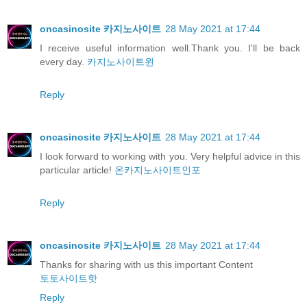
oncasinosite 카지노사이트
28 May 2021 at 17:44
I receive useful information well.Thank you. I'll be back
every day.
카지노사이트윈
Reply
oncasinosite 카지노사이트
28 May 2021 at 17:44
I look forward to working with you. Very helpful advice in this
particular article!
온카지노사이트인포
Reply
oncasinosite 카지노사이트
28 May 2021 at 17:44
Thanks for sharing with us this important Content
토토사이트핫
Reply