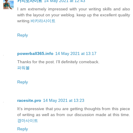
카지노사이트
14 May 2021 at 12:43
I am extremely impressed with your writing skills and also
with the layout on your weblog. keep up the excellent quality
writing.
바카라사이트
Reply
powerball365.info
14 May 2021 at 13:17
Thanks for the post. I’ll definitely comeback.
파워볼
Reply
racesite.pro
14 May 2021 at 13:23
It’s impressive that you are getting thoughts from this piece
of writing as well as from our discussion made at this time.
경마사이트
Reply