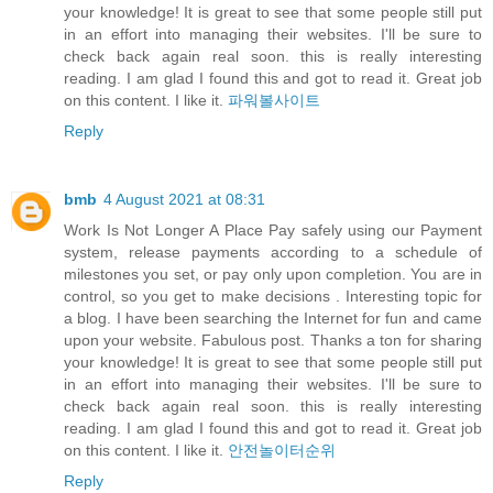
your knowledge! It is great to see that some people still put
in an effort into managing their websites. I'll be sure to
check back again real soon. this is really interesting
reading. I am glad I found this and got to read it. Great job
on this content. I like it.
파워볼사이트
Reply
bmb
4 August 2021 at 08:31
Work Is Not Longer A Place Pay safely using our Payment
system, release payments according to a schedule of
milestones you set, or pay only upon completion. You are in
control, so you get to make decisions . Interesting topic for
a blog. I have been searching the Internet for fun and came
upon your website. Fabulous post. Thanks a ton for sharing
your knowledge! It is great to see that some people still put
in an effort into managing their websites. I'll be sure to
check back again real soon. this is really interesting
reading. I am glad I found this and got to read it. Great job
on this content. I like it.
안전놀이터순위
Reply