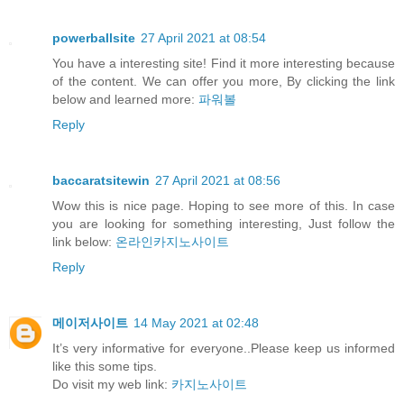
powerballsite
27 April 2021 at 08:54
You have a interesting site! Find it more interesting because
of the content. We can offer you more, By clicking the link
below and learned more:
파워볼
Reply
baccaratsitewin
27 April 2021 at 08:56
Wow this is nice page. Hoping to see more of this. In case
you are looking for something interesting, Just follow the
link below:
온라인카지노사이트
Reply
메이저사이트
14 May 2021 at 02:48
It’s very informative for everyone..Please keep us informed
like this some tips.
Do visit my web link:
카지노사이트