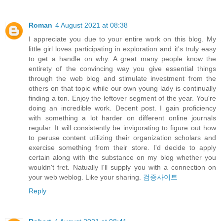
Roman
4 August 2021 at 08:38
I appreciate you due to your entire work on this blog. My
little girl loves participating in exploration and it's truly easy
to get a handle on why. A great many people know the
entirety of the convincing way you give essential things
through the web blog and stimulate investment from the
others on that topic while our own young lady is continually
finding a ton. Enjoy the leftover segment of the year. You're
doing an incredible work. Decent post. I gain proficiency
with something a lot harder on different online journals
regular. It will consistently be invigorating to figure out how
to peruse content utilizing their organization scholars and
exercise something from their store. I'd decide to apply
certain along with the substance on my blog whether you
wouldn't fret. Natually I'll supply you with a connection on
your web weblog. Like your sharing.
검증사이트
Reply