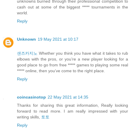
unknowns burned through their professional competition to
cash out at some of the biggest ***** tournaments in the
world.
Reply
Unknown
19 May 2021 at 10:17
샌즈카지노
Whether you think you have what it takes to rub
elbows with the pros, or you’re a new player looking for a
good place to go from free ***** games to playing some real
***** online, then you’ve come to the right place.
Reply
coincasinotop
22 May 2021 at 14:35
Thanks for sharing this great information, Really looking
forward to read more. I am really impressed with your
writing skills,
토토
Reply