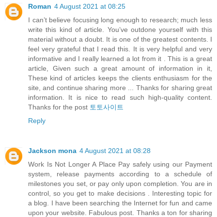
Roman
4 August 2021 at 08:25
I can’t believe focusing long enough to research; much less
write this kind of article. You’ve outdone yourself with this
material without a doubt. It is one of the greatest contents. I
feel very grateful that I read this. It is very helpful and very
informative and I really learned a lot from it . This is a great
article, Given such a great amount of information in it,
These kind of articles keeps the clients enthusiasm for the
site, and continue sharing more ... Thanks for sharing great
information. It is nice to read such high-quality content.
Thanks for the post
토토사이트
Reply
Jackson mona
4 August 2021 at 08:28
Work Is Not Longer A Place Pay safely using our Payment
system, release payments according to a schedule of
milestones you set, or pay only upon completion. You are in
control, so you get to make decisions . Interesting topic for
a blog. I have been searching the Internet for fun and came
upon your website. Fabulous post. Thanks a ton for sharing