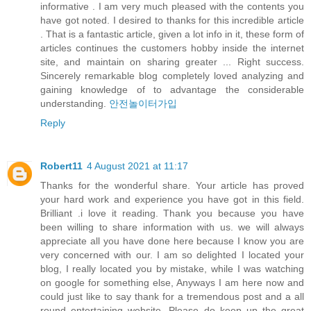
informative . I am very much pleased with the contents you
have got noted. I desired to thanks for this incredible article
. That is a fantastic article, given a lot info in it, these form of
articles continues the customers hobby inside the internet
site, and maintain on sharing greater ... Right success.
Sincerely remarkable blog completely loved analyzing and
gaining knowledge of to advantage the considerable
understanding.
안전놀이터가입
Reply
Robert11
4 August 2021 at 11:17
Thanks for the wonderful share. Your article has proved
your hard work and experience you have got in this field.
Brilliant .i love it reading. Thank you because you have
been willing to share information with us. we will always
appreciate all you have done here because I know you are
very concerned with our. I am so delighted I located your
blog, I really located you by mistake, while I was watching
on google for something else, Anyways I am here now and
could just like to say thank for a tremendous post and a all
round entertaining website. Please do keep up the great