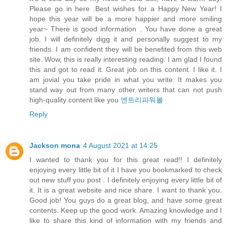
Please go in here .Best wishes for a Happy New Year! I
hope this year will be a more happier and more smiling
year~ There is good information . You have done a great
job. I will definitely digg it and personally suggest to my
friends. I am confident they will be benefited from this web
site. Wow, this is really interesting reading. I am glad I found
this and got to read it. Great job on this content. I like it. I
am jovial you take pride in what you write. It makes you
stand way out from many other writers that can not push
high-quality content like you
엔트리파워볼
Reply
Jackson mona
4 August 2021 at 14:25
I wanted to thank you for this great read!! I definitely
enjoying every little bit of it I have you bookmarked to check
out new stuff you post . I definitely enjoying every little bit of
it. It is a great website and nice share. I want to thank you.
Good job! You guys do a great blog, and have some great
contents. Keep up the good work. Amazing knowledge and I
like to share this kind of information with my friends and