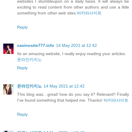
websites I stumbleupon on a daily basis. It will always be
exciting to read content from other authors and use a little
something from other web sites.
바카라사이트
Reply
casinosite777.info
14 May 2021 at 12:42
Its an amazing website, I really enjoy reading your articles.
온라인카지노
Reply
온라인카지노
14 May 2021 at 12:42
This blog was…great! how do you say it? Relevant!! Finally
I’ve found something that helped me. Thanks!
바카라사이트
Reply