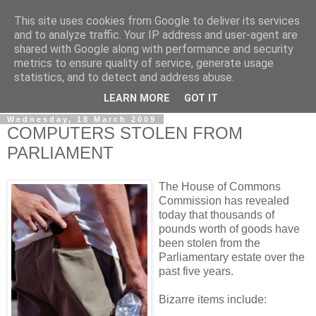
This site uses cookies from Google to deliver its services
LOBBYDOG
and to analyze traffic. Your IP address and user-agent are
shared with Google along with performance and security
metrics to ensure quality of service, generate usage
Gossip, opinion and Westminster tales. The inside track on
statistics, and to detect and address abuse.
what your Notts MPs are up to...
LEARN MORE
GOT IT
Wednesday, 18 March 2009
COMPUTERS STOLEN FROM
PARLIAMENT
The House of Commons
Commission has revealed
today that thousands of
pounds worth of goods have
been stolen from the
Parliamentary estate over the
past five years.
Bizarre items include: