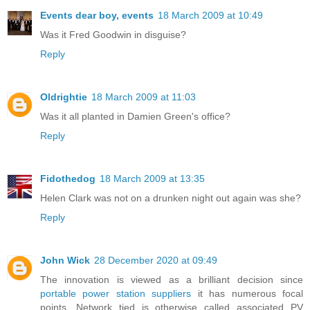
Events dear boy, events
18 March 2009 at 10:49
Was it Fred Goodwin in disguise?
Reply
Oldrightie
18 March 2009 at 11:03
Was it all planted in Damien Green's office?
Reply
Fidothedog
18 March 2009 at 13:35
Helen Clark was not on a drunken night out again was she?
Reply
John Wick
28 December 2020 at 09:49
The innovation is viewed as a brilliant decision since
portable power station suppliers
it has numerous focal
points. Network tied is otherwise called associated PV