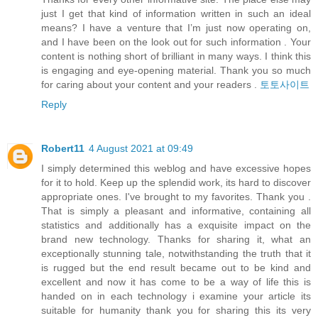
just I get that kind of information written in such an ideal
means? I have a venture that I’m just now operating on,
and I have been on the look out for such information . Your
content is nothing short of brilliant in many ways. I think this
is engaging and eye-opening material. Thank you so much
for caring about your content and your readers .
토토사이트
Reply
Robert11
4 August 2021 at 09:49
I simply determined this weblog and have excessive hopes
for it to hold. Keep up the splendid work, its hard to discover
appropriate ones. I've brought to my favorites. Thank you .
That is simply a pleasant and informative, containing all
statistics and additionally has a exquisite impact on the
brand new technology. Thanks for sharing it, what an
exceptionally stunning tale, notwithstanding the truth that it
is rugged but the end result became out to be kind and
excellent and now it has come to be a way of life this is
handed on in each technology i examine your article its
suitable for humanity thank you for sharing this its very