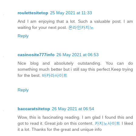
roulettesitetop
25 May 2021 at 11:33
And I am enjoying that a lot. Such a valuable post. I am
waiting for your next post.
온라인카지노
Reply
casinosite777info
26 May 2021 at 06:53
Nice blog and absolutely outstanding. You can do
something much better but i still say this perfect.Keep trying
for the best.
바카라사이트
Reply
baccaratsitetop
26 May 2021 at 06:54
Wow, this is fascinating reading. I am glad I found this and
got to read it. Great job on this content.
카지노사이트
I liked
it a lot. Thanks for the great and unique info