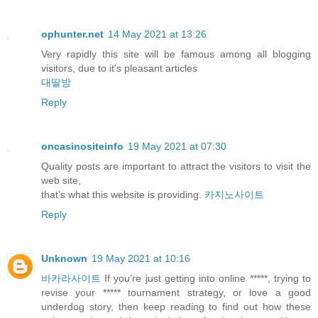
ophunter.net
14 May 2021 at 13:26
Very rapidly this site will be famous among all blogging
visitors, due to it's pleasant articles
대딸방
Reply
oncasinositeinfo
19 May 2021 at 07:30
Quality posts are important to attract the visitors to visit the
web site,
that’s what this website is providing.
카지노사이트
Reply
Unknown
19 May 2021 at 10:16
바카라사이트
If you’re just getting into online *****, trying to
revise your ***** tournament strategy, or love a good
underdog story, then keep reading to find out how these