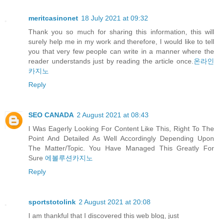
meritcasinonet
18 July 2021 at 09:32
Thank you so much for sharing this information, this will
surely help me in my work and therefore, I would like to tell
you that very few people can write in a manner where the
reader understands just by reading the article once.
온라인
카지노
Reply
SEO CANADA
2 August 2021 at 08:43
I Was Eagerly Looking For Content Like This, Right To The
Point And Detailed As Well Accordingly Depending Upon
The Matter/Topic. You Have Managed This Greatly For
Sure
에볼루션카지노
Reply
sportstotolink
2 August 2021 at 20:08
I am thankful that I discovered this web blog, just