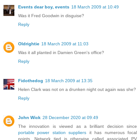
Events dear boy, events
18 March 2009 at 10:49
Was it Fred Goodwin in disguise?
Reply
Oldrightie
18 March 2009 at 11:03
Was it all planted in Damien Green's office?
Reply
Fidothedog
18 March 2009 at 13:35
Helen Clark was not on a drunken night out again was she?
Reply
John Wick
28 December 2020 at 09:49
The innovation is viewed as a brilliant decision since
portable power station suppliers
it has numerous focal
points. Network tied is otherwise called associated PV