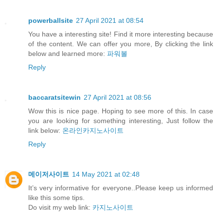
powerballsite
27 April 2021 at 08:54
You have a interesting site! Find it more interesting because
of the content. We can offer you more, By clicking the link
below and learned more:
파워볼
Reply
baccaratsitewin
27 April 2021 at 08:56
Wow this is nice page. Hoping to see more of this. In case
you are looking for something interesting, Just follow the
link below:
온라인카지노사이트
Reply
메이저사이트
14 May 2021 at 02:48
It’s very informative for everyone..Please keep us informed
like this some tips.
Do visit my web link:
카지노사이트