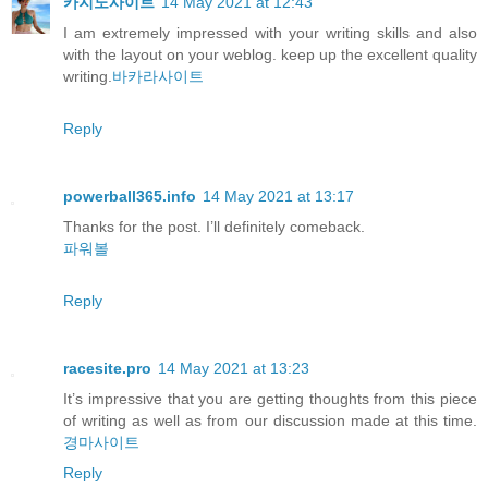
카지노사이트
14 May 2021 at 12:43
I am extremely impressed with your writing skills and also
with the layout on your weblog. keep up the excellent quality
writing.
바카라사이트
Reply
powerball365.info
14 May 2021 at 13:17
Thanks for the post. I’ll definitely comeback.
파워볼
Reply
racesite.pro
14 May 2021 at 13:23
It’s impressive that you are getting thoughts from this piece
of writing as well as from our discussion made at this time.
경마사이트
Reply