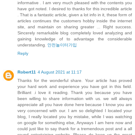
informative . I am very much pleased with the contents you
have got noted. I desired to thanks for this incredible article
. That is a fantastic article, given a lot info in it, these form of
articles continues the customers hobby inside the internet
site, and maintain on sharing greater ... Right success.
Sincerely remarkable blog completely loved analyzing and
gaining knowledge of to advantage the considerable
understanding.
안전놀이터가입
Reply
Robert11
4 August 2021 at 11:17
Thanks for the wonderful share. Your article has proved
your hard work and experience you have got in this field.
Brilliant .i love it reading. Thank you because you have
been willing to share information with us. we will always
appreciate all you have done here because I know you are
very concerned with our. I am so delighted I located your
blog, I really located you by mistake, while I was watching
on google for something else, Anyways I am here now and
could just like to say thank for a tremendous post and a all
round entertaining website. Please do keep up the great