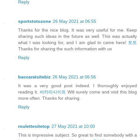
Reply
sportstotozone
26 May 2021 at 06:55
Thanks for the nice blog. It was very useful for me. Keep
sharing such ideas in the future as well. This was actually
what I was looking for, and I am glad to came here!
토토
Thanks for sharing the such information with us
Reply
baccaratsitebiz
26 May 2021 at 06:56
It was a very good post indeed. I thoroughly enjoyed
reading it.
바카라사이트
Will surely come and visit this blog
more often. Thanks for sharing.
Reply
roulettesitetop
27 May 2021 at 10:00
This is impressive subject. So great to find somebody with a