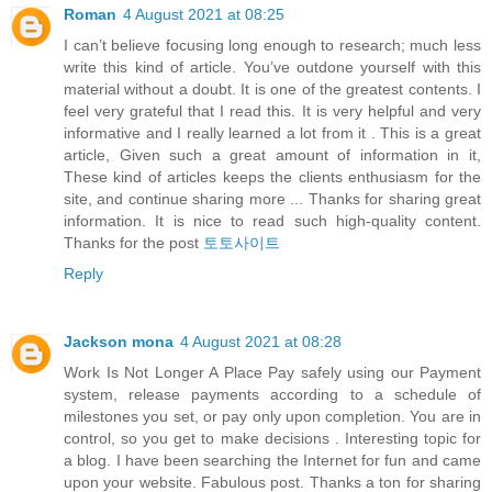
Roman
4 August 2021 at 08:25
I can’t believe focusing long enough to research; much less
write this kind of article. You’ve outdone yourself with this
material without a doubt. It is one of the greatest contents. I
feel very grateful that I read this. It is very helpful and very
informative and I really learned a lot from it . This is a great
article, Given such a great amount of information in it,
These kind of articles keeps the clients enthusiasm for the
site, and continue sharing more ... Thanks for sharing great
information. It is nice to read such high-quality content.
Thanks for the post
토토사이트
Reply
Jackson mona
4 August 2021 at 08:28
Work Is Not Longer A Place Pay safely using our Payment
system, release payments according to a schedule of
milestones you set, or pay only upon completion. You are in
control, so you get to make decisions . Interesting topic for
a blog. I have been searching the Internet for fun and came
upon your website. Fabulous post. Thanks a ton for sharing