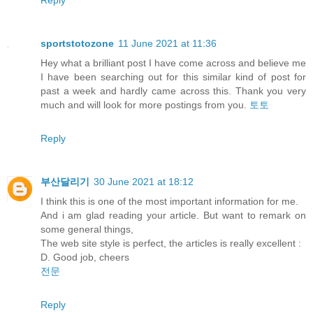
sportstotozone
11 June 2021 at 11:36
Hey what a brilliant post I have come across and believe me
I have been searching out for this similar kind of post for
past a week and hardly came across this. Thank you very
much and will look for more postings from you.
토토
Reply
부산달리기
30 June 2021 at 18:12
I think this is one of the most important information for me.
And i am glad reading your article. But want to remark on
some general things,
The web site style is perfect, the articles is really excellent :
D. Good job, cheers
전문
Reply