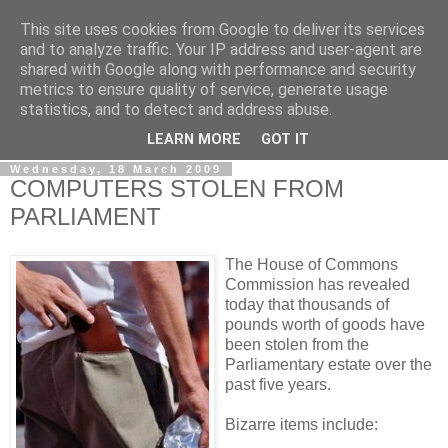
This site uses cookies from Google to deliver its services
LOBBYDOG
and to analyze traffic. Your IP address and user-agent are
shared with Google along with performance and security
metrics to ensure quality of service, generate usage
Gossip, opinion and Westminster tales. The inside track on
statistics, and to detect and address abuse.
what your Notts MPs are up to...
LEARN MORE
GOT IT
Wednesday, 18 March 2009
COMPUTERS STOLEN FROM
PARLIAMENT
The House of Commons
Commission has revealed
today that thousands of
pounds worth of goods have
been stolen from the
Parliamentary estate over the
past five years.
Bizarre items include: