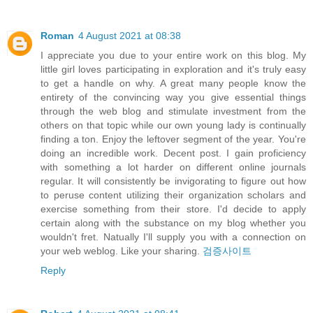
Roman
4 August 2021 at 08:38
I appreciate you due to your entire work on this blog. My
little girl loves participating in exploration and it's truly easy
to get a handle on why. A great many people know the
entirety of the convincing way you give essential things
through the web blog and stimulate investment from the
others on that topic while our own young lady is continually
finding a ton. Enjoy the leftover segment of the year. You're
doing an incredible work. Decent post. I gain proficiency
with something a lot harder on different online journals
regular. It will consistently be invigorating to figure out how
to peruse content utilizing their organization scholars and
exercise something from their store. I'd decide to apply
certain along with the substance on my blog whether you
wouldn't fret. Natually I'll supply you with a connection on
your web weblog. Like your sharing.
검증사이트
Reply