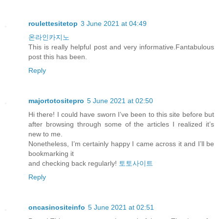
roulettesitetop
3 June 2021 at 04:49
온라인카지노
This is really helpful post and very informative.Fantabulous
post this has been.
Reply
majortotositepro
5 June 2021 at 02:50
Hi there! I could have sworn I’ve been to this site before but
after browsing through some of the articles I realized it’s
new to me.
Nonetheless, I’m certainly happy I came across it and I’ll be
bookmarking it
and checking back regularly!
토토사이트
Reply
oncasinositeinfo
5 June 2021 at 02:51