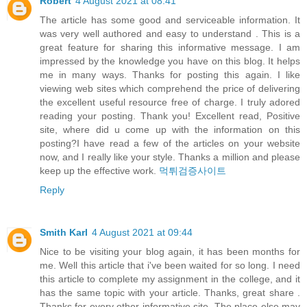
Robert
4 August 2021 at 08:41
The article has some good and serviceable information. It
was very well authored and easy to understand . This is a
great feature for sharing this informative message. I am
impressed by the knowledge you have on this blog. It helps
me in many ways. Thanks for posting this again. I like
viewing web sites which comprehend the price of delivering
the excellent useful resource free of charge. I truly adored
reading your posting. Thank you! Excellent read, Positive
site, where did u come up with the information on this
posting?I have read a few of the articles on your website
now, and I really like your style. Thanks a million and please
keep up the effective work.
먹튀검증사이트
Reply
Smith Karl
4 August 2021 at 09:44
Nice to be visiting your blog again, it has been months for
me. Well this article that i've been waited for so long. I need
this article to complete my assignment in the college, and it
has the same topic with your article. Thanks, great share .
Thanks for every other informative site. The place else may