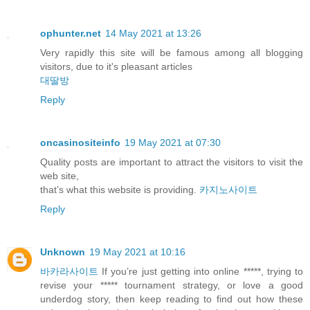
ophunter.net
14 May 2021 at 13:26
Very rapidly this site will be famous among all blogging
visitors, due to it's pleasant articles
대딸방
Reply
oncasinositeinfo
19 May 2021 at 07:30
Quality posts are important to attract the visitors to visit the
web site,
that’s what this website is providing.
카지노사이트
Reply
Unknown
19 May 2021 at 10:16
바카라사이트
If you’re just getting into online *****, trying to
revise your ***** tournament strategy, or love a good
underdog story, then keep reading to find out how these