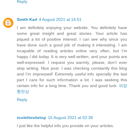
Reply
Smith Karl
4 August 2021 at 14:51
I am definitely enjoying your website. You definitely have
some great insight and great stories. Your article has
piqued a lot of positive interest. I can see why since you
have done such a good job of making it interesting. I am
incapable of reading articles online very often, but I’m
happy I did today. It is very well written, and your points are
well-expressed. I request you warmly, please, don’t ever
stop writing. Nice post. I was checking constantly this blog
and I’m impressed! Extremely useful info specially the last
part I care for such information a lot. I was seeking this
certain info for a long time. Thank you and good luck.
피망
환전상
Reply
roulettesitetop
15 August 2021 at 02:38
I just like the helpful info you provide on your articles.