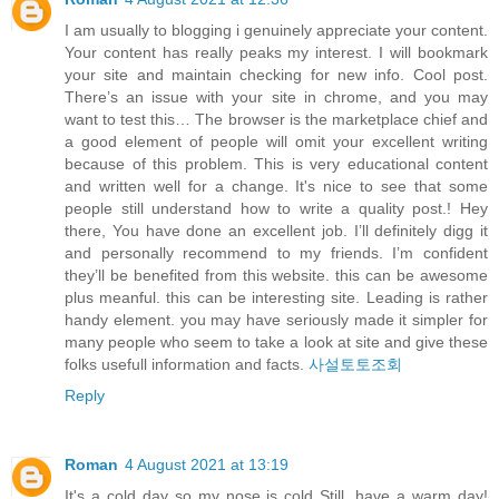
I am usually to blogging i genuinely appreciate your content.
Your content has really peaks my interest. I will bookmark
your site and maintain checking for new info. Cool post.
There’s an issue with your site in chrome, and you may
want to test this… The browser is the marketplace chief and
a good element of people will omit your excellent writing
because of this problem. This is very educational content
and written well for a change. It's nice to see that some
people still understand how to write a quality post.! Hey
there, You have done an excellent job. I’ll definitely digg it
and personally recommend to my friends. I’m confident
they’ll be benefited from this website. this can be awesome
plus meanful. this can be interesting site. Leading is rather
handy element. you may have seriously made it simpler for
many people who seem to take a look at site and give these
folks usefull information and facts.
사설토토조회
Reply
Roman
4 August 2021 at 13:19
It's a cold day so my nose is cold Still, have a warm day!