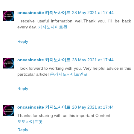
oncasinosite 카지노사이트
28 May 2021 at 17:44
I receive useful information well.Thank you. I'll be back
every day.
카지노사이트윈
Reply
oncasinosite 카지노사이트
28 May 2021 at 17:44
I look forward to working with you. Very helpful advice in this
particular article!
온카지노사이트인포
Reply
oncasinosite 카지노사이트
28 May 2021 at 17:44
Thanks for sharing with us this important Content
토토사이트핫
Reply