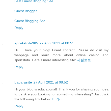
Best Guest Blogging Site
Guest Blogger
Guest Blogging Site
Reply
sportstoto365
27 April 2021 at 08:51
Hi!!! I love your blog! Great content. Please do visit my
webpage and learn more about online casino and
sportstoto. Here's more interesting site:
사설토토
Reply
bacarasite
27 April 2021 at 08:52
Hi your blog is educational! Thank you for sharing your idea
to us. Are you Looking for something interesting? Just click
the following link below:
바카라
Reply