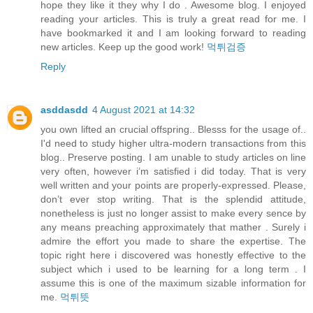
hope they like it they why I do . Awesome blog. I enjoyed
reading your articles. This is truly a great read for me. I
have bookmarked it and I am looking forward to reading
new articles. Keep up the good work!
먹튀검증
Reply
asddasdd
4 August 2021 at 14:32
you own lifted an crucial offspring.. Blesss for the usage of..
I'd need to study higher ultra-modern transactions from this
blog.. Preserve posting. I am unable to study articles on line
very often, however i’m satisfied i did today. That is very
well written and your points are properly-expressed. Please,
don’t ever stop writing. That is the splendid attitude,
nonetheless is just no longer assist to make every sence by
any means preaching approximately that mather . Surely i
admire the effort you made to share the expertise. The
topic right here i discovered was honestly effective to the
subject which i used to be learning for a long term . I
assume this is one of the maximum sizable information for
me.
먹튀뜻