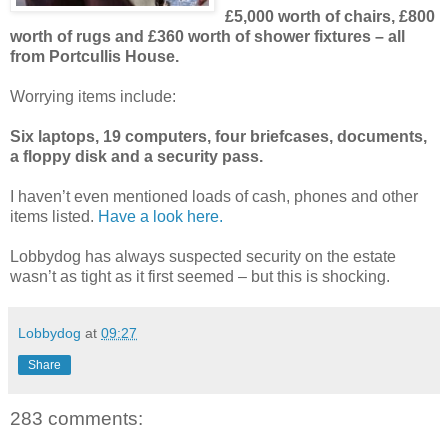
£5,000 worth of chairs, £800
worth of rugs and £360 worth of shower fixtures – all
from Portcullis House.
Worrying items include:
Six laptops, 19 computers, four briefcases, documents,
a floppy disk and a security pass.
I haven’t even mentioned loads of cash, phones and other
items listed.
Have a look here.
Lobbydog has always suspected security on the estate
wasn’t as tight as it first seemed – but this is shocking.
Lobbydog
at
09:27
Share
283 comments: