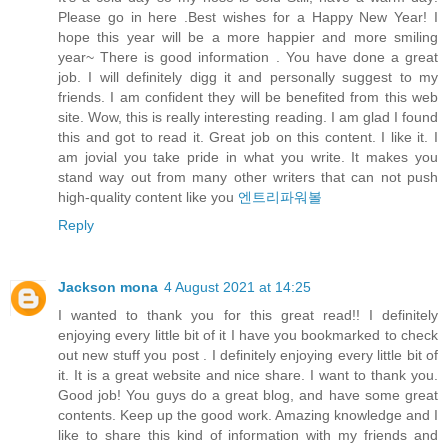
Please go in here .Best wishes for a Happy New Year! I
hope this year will be a more happier and more smiling
year~ There is good information . You have done a great
job. I will definitely digg it and personally suggest to my
friends. I am confident they will be benefited from this web
site. Wow, this is really interesting reading. I am glad I found
this and got to read it. Great job on this content. I like it. I
am jovial you take pride in what you write. It makes you
stand way out from many other writers that can not push
high-quality content like you
엔트리파워볼
Reply
Jackson mona
4 August 2021 at 14:25
I wanted to thank you for this great read!! I definitely
enjoying every little bit of it I have you bookmarked to check
out new stuff you post . I definitely enjoying every little bit of
it. It is a great website and nice share. I want to thank you.
Good job! You guys do a great blog, and have some great
contents. Keep up the good work. Amazing knowledge and I
like to share this kind of information with my friends and