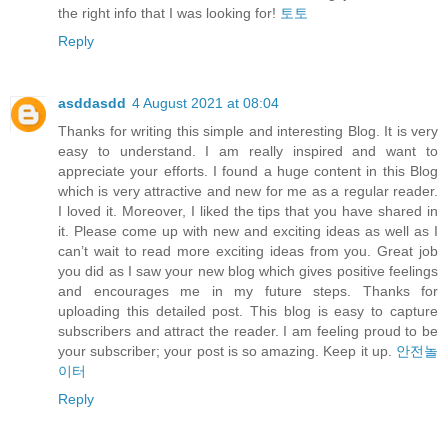
the right info that I was looking for!
토토
Reply
asddasdd
4 August 2021 at 08:04
Thanks for writing this simple and interesting Blog. It is very
easy to understand. I am really inspired and want to
appreciate your efforts. I found a huge content in this Blog
which is very attractive and new for me as a regular reader.
I loved it. Moreover, I liked the tips that you have shared in
it. Please come up with new and exciting ideas as well as I
can’t wait to read more exciting ideas from you. Great job
you did as I saw your new blog which gives positive feelings
and encourages me in my future steps. Thanks for
uploading this detailed post. This blog is easy to capture
subscribers and attract the reader. I am feeling proud to be
your subscriber; your post is so amazing. Keep it up.
안전놀
이터
Reply