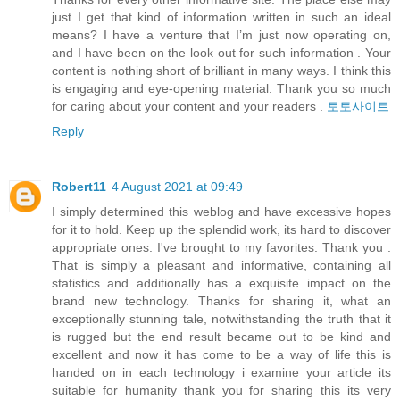
just I get that kind of information written in such an ideal
means? I have a venture that I’m just now operating on,
and I have been on the look out for such information . Your
content is nothing short of brilliant in many ways. I think this
is engaging and eye-opening material. Thank you so much
for caring about your content and your readers .
토토사이트
Reply
Robert11
4 August 2021 at 09:49
I simply determined this weblog and have excessive hopes
for it to hold. Keep up the splendid work, its hard to discover
appropriate ones. I've brought to my favorites. Thank you .
That is simply a pleasant and informative, containing all
statistics and additionally has a exquisite impact on the
brand new technology. Thanks for sharing it, what an
exceptionally stunning tale, notwithstanding the truth that it
is rugged but the end result became out to be kind and
excellent and now it has come to be a way of life this is
handed on in each technology i examine your article its
suitable for humanity thank you for sharing this its very