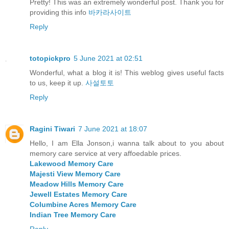
Pretty! This was an extremely wonderful post. Thank you for
providing this info
바카라사이트
Reply
totopickpro
5 June 2021 at 02:51
Wonderful, what a blog it is! This weblog gives useful facts
to us, keep it up.
사설토토
Reply
Ragini Tiwari
7 June 2021 at 18:07
Hello, I am Ella Jonson,i wanna talk about to you about
memory care service at very affoedable prices.
Lakewood Memory Care
Majesti View Memory Care
Meadow Hills Memory Care
Jewell Estates Memory Care
Columbine Acres Memory Care
Indian Tree Memory Care
Reply