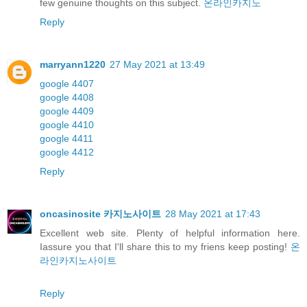
few genuine thoughts on this subject.
온라인카지노
Reply
marryann1220
27 May 2021 at 13:49
google 4407
google 4408
google 4409
google 4410
google 4411
google 4412
Reply
oncasinosite 카지노사이트
28 May 2021 at 17:43
Excellent web site. Plenty of helpful information here.
Iassure you that I'll share this to my friens keep posting!
온
라인카지노사이트
Reply