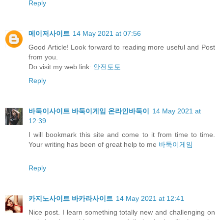
Reply
메이저사이트
14 May 2021 at 07:56
Good Article! Look forward to reading more useful and Post
from you.
Do visit my web link:
안전토토
Reply
바둑이사이트 바둑이게임 온라인바둑이
14 May 2021 at
12:39
I will bookmark this site and come to it from time to time.
Your writing has been of great help to me
바둑이게임
Reply
카지노사이트 바카라사이트
14 May 2021 at 12:41
Nice post. I learn something totally new and challenging on