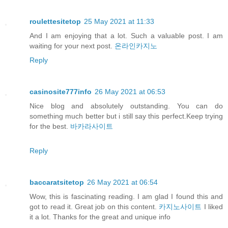
roulettesitetop
25 May 2021 at 11:33
And I am enjoying that a lot. Such a valuable post. I am
waiting for your next post.
온라인카지노
Reply
casinosite777info
26 May 2021 at 06:53
Nice blog and absolutely outstanding. You can do
something much better but i still say this perfect.Keep trying
for the best.
바카라사이트
Reply
baccaratsitetop
26 May 2021 at 06:54
Wow, this is fascinating reading. I am glad I found this and
got to read it. Great job on this content.
카지노사이트
I liked
it a lot. Thanks for the great and unique info