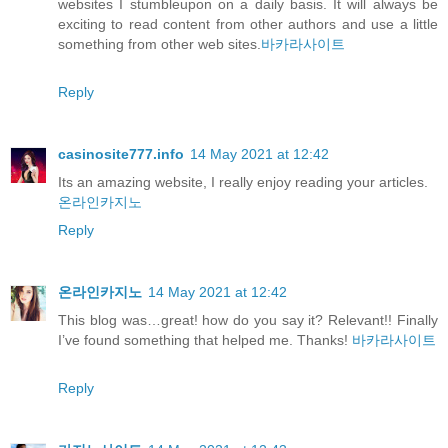
websites I stumbleupon on a daily basis. It will always be
exciting to read content from other authors and use a little
something from other web sites.
바카라사이트
Reply
casinosite777.info
14 May 2021 at 12:42
Its an amazing website, I really enjoy reading your articles.
온라인카지노
Reply
온라인카지노
14 May 2021 at 12:42
This blog was…great! how do you say it? Relevant!! Finally
I’ve found something that helped me. Thanks!
바카라사이트
Reply