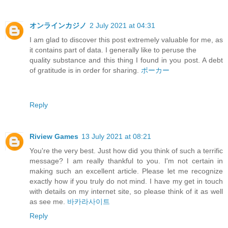
オンラインカジノ
2 July 2021 at 04:31
I am glad to discover this post extremely valuable for me, as
it contains part of data. I generally like to peruse the
quality substance and this thing I found in you post. A debt
of gratitude is in order for sharing.
ポーカー
Reply
Riview Games
13 July 2021 at 08:21
You're the very best. Just how did you think of such a terrific
message? I am really thankful to you. I'm not certain in
making such an excellent article. Please let me recognize
exactly how if you truly do not mind. I have my get in touch
with details on my internet site, so please think of it as well
as see me.
바카라사이트
Reply