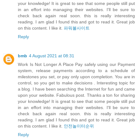
your knowledge! It is great to see that some people still put
in an effort into managing their websites. I'll be sure to
check back again real soon. this is really interesting
reading. I am glad I found this and got to read it. Great job
on this content. I like it.
파워볼사이트
Reply
bmb
4 August 2021 at 08:31
Work Is Not Longer A Place Pay safely using our Payment
system, release payments according to a schedule of
milestones you set, or pay only upon completion. You are in
control, so you get to make decisions . Interesting topic for
a blog. I have been searching the Internet for fun and came
upon your website. Fabulous post. Thanks a ton for sharing
your knowledge! It is great to see that some people still put
in an effort into managing their websites. I'll be sure to
check back again real soon. this is really interesting
reading. I am glad I found this and got to read it. Great job
on this content. I like it.
안전놀이터순위
Reply