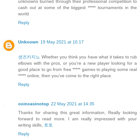
unknowns burned through their professional competition to
cash out at some of the biggest ***** tournaments in the
world.
Reply
Unknown
19 May 2021 at 10:17
샌즈카지노
Whether you think you have what it takes to rub
elbows with the pros, or you’re a new player looking for a
good place to go from free ***** games to playing some real
***** online, then you’ve come to the right place.
Reply
coincasinotop
22 May 2021 at 14:35
Thanks for sharing this great information, Really looking
forward to read more. I am really impressed with your
writing skills,
토토
Reply