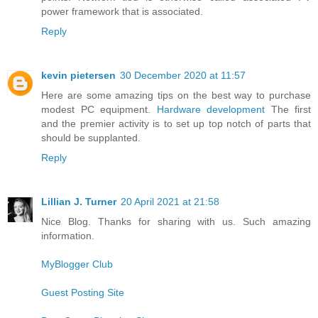
power framework that is associated.
Reply
kevin pietersen
30 December 2020 at 11:57
Here are some amazing tips on the best way to purchase
modest PC equipment.
Hardware development
The first
and the premier activity is to set up top notch of parts that
should be supplanted.
Reply
Lillian J. Turner
20 April 2021 at 21:58
Nice Blog. Thanks for sharing with us. Such amazing
information.
MyBlogger Club
Guest Posting Site