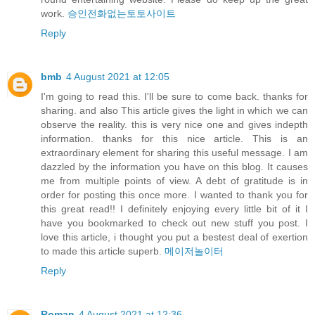
work.
승인전화없는토토사이트
Reply
bmb
4 August 2021 at 12:05
I'm going to read this. I'll be sure to come back. thanks for
sharing. and also This article gives the light in which we can
observe the reality. this is very nice one and gives indepth
information. thanks for this nice article. This is an
extraordinary element for sharing this useful message. I am
dazzled by the information you have on this blog. It causes
me from multiple points of view. A debt of gratitude is in
order for posting this once more. I wanted to thank you for
this great read!! I definitely enjoying every little bit of it I
have you bookmarked to check out new stuff you post. I
love this article, i thought you put a bestest deal of exertion
to made this article superb.
메이저놀이터
Reply
Roman
4 August 2021 at 12:36