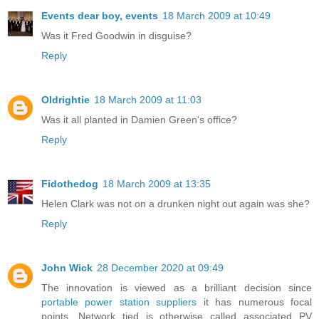
Events dear boy, events
18 March 2009 at 10:49
Was it Fred Goodwin in disguise?
Reply
Oldrightie
18 March 2009 at 11:03
Was it all planted in Damien Green's office?
Reply
Fidothedog
18 March 2009 at 13:35
Helen Clark was not on a drunken night out again was she?
Reply
John Wick
28 December 2020 at 09:49
The innovation is viewed as a brilliant decision since
portable power station suppliers
it has numerous focal
points. Network tied is otherwise called associated PV