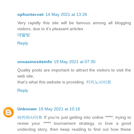
ophunter.net
14 May 2021 at 13:26
Very rapidly this site will be famous among all blogging
visitors, due to it's pleasant articles
대딸방
Reply
oncasinositeinfo
19 May 2021 at 07:30
Quality posts are important to attract the visitors to visit the
web site,
that’s what this website is providing.
카지노사이트
Reply
Unknown
19 May 2021 at 10:16
바카라사이트
If you’re just getting into online *****, trying to
revise your ***** tournament strategy, or love a good
underdog story, then keep reading to find out how these