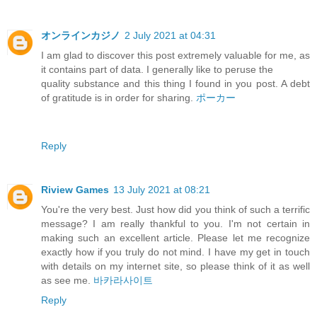
オンラインカジノ
2 July 2021 at 04:31
I am glad to discover this post extremely valuable for me, as
it contains part of data. I generally like to peruse the
quality substance and this thing I found in you post. A debt
of gratitude is in order for sharing.
ポーカー
Reply
Riview Games
13 July 2021 at 08:21
You're the very best. Just how did you think of such a terrific
message? I am really thankful to you. I'm not certain in
making such an excellent article. Please let me recognize
exactly how if you truly do not mind. I have my get in touch
with details on my internet site, so please think of it as well
as see me.
바카라사이트
Reply