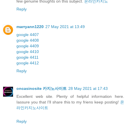
few genuine thoughts on this subject.
온라인카지노
Reply
marryann1220
27 May 2021 at 13:49
google 4407
google 4408
google 4409
google 4410
google 4411
google 4412
Reply
oncasinosite 카지노사이트
28 May 2021 at 17:43
Excellent web site. Plenty of helpful information here.
Iassure you that I'll share this to my friens keep posting!
온
라인카지노사이트
Reply