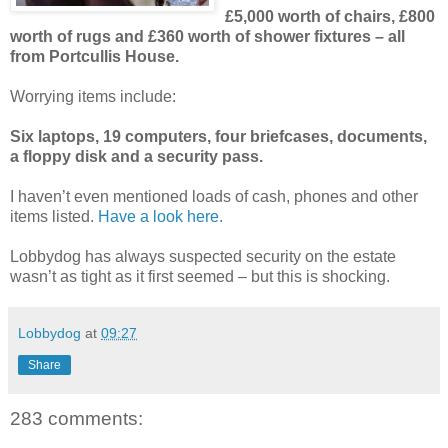
£5,000 worth of chairs, £800
worth of rugs and £360 worth of shower fixtures – all
from Portcullis House.
Worrying items include:
Six laptops, 19 computers, four briefcases, documents,
a floppy disk and a security pass.
I haven’t even mentioned loads of cash, phones and other
items listed.
Have a look here.
Lobbydog has always suspected security on the estate
wasn’t as tight as it first seemed – but this is shocking.
Lobbydog
at
09:27
Share
283 comments: