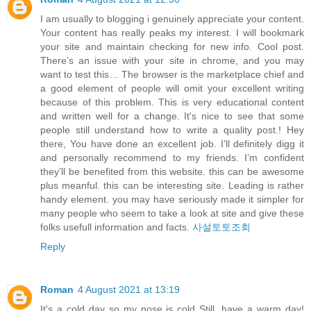
I am usually to blogging i genuinely appreciate your content.
Your content has really peaks my interest. I will bookmark
your site and maintain checking for new info. Cool post.
There’s an issue with your site in chrome, and you may
want to test this… The browser is the marketplace chief and
a good element of people will omit your excellent writing
because of this problem. This is very educational content
and written well for a change. It's nice to see that some
people still understand how to write a quality post.! Hey
there, You have done an excellent job. I’ll definitely digg it
and personally recommend to my friends. I’m confident
they’ll be benefited from this website. this can be awesome
plus meanful. this can be interesting site. Leading is rather
handy element. you may have seriously made it simpler for
many people who seem to take a look at site and give these
folks usefull information and facts.
사설토토조회
Reply
Roman
4 August 2021 at 13:19
It's a cold day so my nose is cold Still, have a warm day!