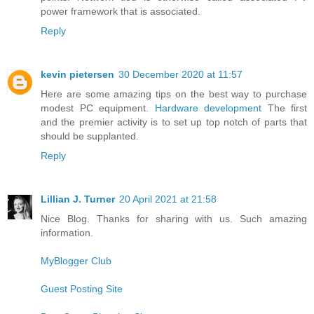
power framework that is associated.
Reply
kevin pietersen
30 December 2020 at 11:57
Here are some amazing tips on the best way to purchase
modest PC equipment.
Hardware development
The first
and the premier activity is to set up top notch of parts that
should be supplanted.
Reply
Lillian J. Turner
20 April 2021 at 21:58
Nice Blog. Thanks for sharing with us. Such amazing
information.
MyBlogger Club
Guest Posting Site