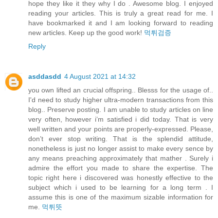
hope they like it they why I do . Awesome blog. I enjoyed
reading your articles. This is truly a great read for me. I
have bookmarked it and I am looking forward to reading
new articles. Keep up the good work!
먹튀검증
Reply
asddasdd
4 August 2021 at 14:32
you own lifted an crucial offspring.. Blesss for the usage of..
I'd need to study higher ultra-modern transactions from this
blog.. Preserve posting. I am unable to study articles on line
very often, however i’m satisfied i did today. That is very
well written and your points are properly-expressed. Please,
don’t ever stop writing. That is the splendid attitude,
nonetheless is just no longer assist to make every sence by
any means preaching approximately that mather . Surely i
admire the effort you made to share the expertise. The
topic right here i discovered was honestly effective to the
subject which i used to be learning for a long term . I
assume this is one of the maximum sizable information for
me.
먹튀뜻