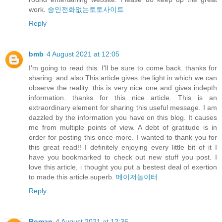
work.
승인전화없는토토사이트
Reply
bmb
4 August 2021 at 12:05
I'm going to read this. I'll be sure to come back. thanks for
sharing. and also This article gives the light in which we can
observe the reality. this is very nice one and gives indepth
information. thanks for this nice article. This is an
extraordinary element for sharing this useful message. I am
dazzled by the information you have on this blog. It causes
me from multiple points of view. A debt of gratitude is in
order for posting this once more. I wanted to thank you for
this great read!! I definitely enjoying every little bit of it I
have you bookmarked to check out new stuff you post. I
love this article, i thought you put a bestest deal of exertion
to made this article superb.
메이저놀이터
Reply
Roman
4 August 2021 at 12:36