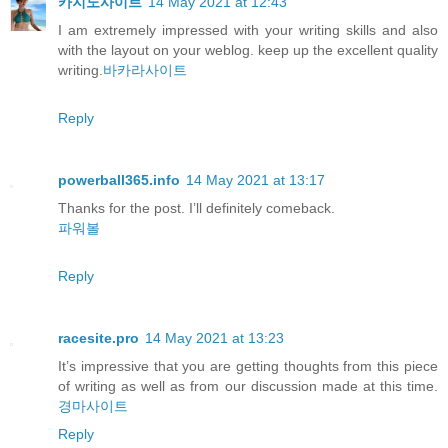
카지노사이트
14 May 2021 at 12:43
I am extremely impressed with your writing skills and also
with the layout on your weblog. keep up the excellent quality
writing.
바카라사이트
Reply
powerball365.info
14 May 2021 at 13:17
Thanks for the post. I’ll definitely comeback.
파워볼
Reply
racesite.pro
14 May 2021 at 13:23
It’s impressive that you are getting thoughts from this piece
of writing as well as from our discussion made at this time.
경마사이트
Reply