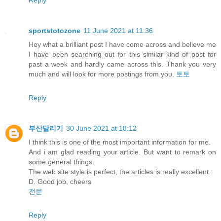
sportstotozone
11 June 2021 at 11:36
Hey what a brilliant post I have come across and believe me
I have been searching out for this similar kind of post for
past a week and hardly came across this. Thank you very
much and will look for more postings from you.
토토
Reply
부산달리기
30 June 2021 at 18:12
I think this is one of the most important information for me.
And i am glad reading your article. But want to remark on
some general things,
The web site style is perfect, the articles is really excellent :
D. Good job, cheers
전문
Reply