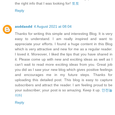
the right info that I was looking for!
토토
Reply
asddasdd
4 August 2021 at 08:04
Thanks for writing this simple and interesting Blog. It is very
easy to understand. I am really inspired and want to
appreciate your efforts. I found a huge content in this Blog
which is very attractive and new for me as a regular reader.
I loved it. Moreover, I liked the tips that you have shared in
it. Please come up with new and exciting ideas as well as I
can’t wait to read more exciting ideas from you. Great job
you did as I saw your new blog which gives positive feelings
and encourages me in my future steps. Thanks for
uploading this detailed post. This blog is easy to capture
subscribers and attract the reader. I am feeling proud to be
your subscriber; your post is so amazing. Keep it up.
안전놀
이터
Reply