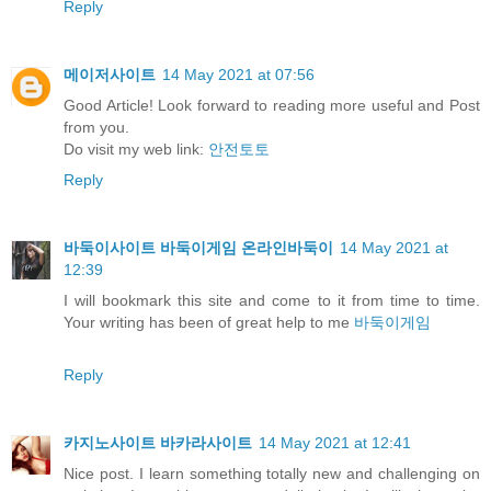
Reply
메이저사이트
14 May 2021 at 07:56
Good Article! Look forward to reading more useful and Post
from you.
Do visit my web link:
안전토토
Reply
바둑이사이트 바둑이게임 온라인바둑이
14 May 2021 at
12:39
I will bookmark this site and come to it from time to time.
Your writing has been of great help to me
바둑이게임
Reply
카지노사이트 바카라사이트
14 May 2021 at 12:41
Nice post. I learn something totally new and challenging on