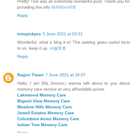
Pretty! This was an extremely wonderful post. Thank you for
providing this info
바카라사이트
Reply
totopickpro
5 June 2021 at 02:51
Wonderful, what a blog it is! This weblog gives useful facts
to us, keep it up.
사설토토
Reply
Ragini Tiwari
7 June 2021 at 18:07
Hello, I am Ella Jonson,i wanna talk about to you about
memory care service at very affoedable prices.
Lakewood Memory Care
Majesti View Memory Care
Meadow Hills Memory Care
Jewell Estates Memory Care
Columbine Acres Memory Care
Indian Tree Memory Care
Reply