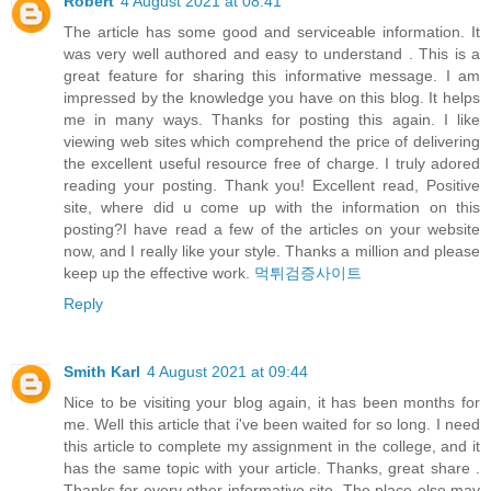
Robert
4 August 2021 at 08:41
The article has some good and serviceable information. It
was very well authored and easy to understand . This is a
great feature for sharing this informative message. I am
impressed by the knowledge you have on this blog. It helps
me in many ways. Thanks for posting this again. I like
viewing web sites which comprehend the price of delivering
the excellent useful resource free of charge. I truly adored
reading your posting. Thank you! Excellent read, Positive
site, where did u come up with the information on this
posting?I have read a few of the articles on your website
now, and I really like your style. Thanks a million and please
keep up the effective work.
먹튀검증사이트
Reply
Smith Karl
4 August 2021 at 09:44
Nice to be visiting your blog again, it has been months for
me. Well this article that i've been waited for so long. I need
this article to complete my assignment in the college, and it
has the same topic with your article. Thanks, great share .
Thanks for every other informative site. The place else may