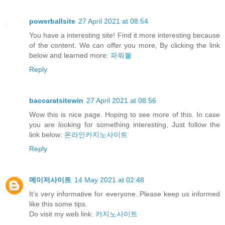
powerballsite
27 April 2021 at 08:54
You have a interesting site! Find it more interesting because
of the content. We can offer you more, By clicking the link
below and learned more:
파워볼
Reply
baccaratsitewin
27 April 2021 at 08:56
Wow this is nice page. Hoping to see more of this. In case
you are looking for something interesting, Just follow the
link below:
온라인카지노사이트
Reply
메이저사이트
14 May 2021 at 02:48
It’s very informative for everyone..Please keep us informed
like this some tips.
Do visit my web link:
카지노사이트