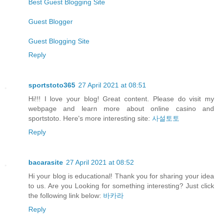
Best Guest Blogging Site
Guest Blogger
Guest Blogging Site
Reply
sportstoto365
27 April 2021 at 08:51
Hi!!! I love your blog! Great content. Please do visit my
webpage and learn more about online casino and
sportstoto. Here's more interesting site:
사설토토
Reply
bacarasite
27 April 2021 at 08:52
Hi your blog is educational! Thank you for sharing your idea
to us. Are you Looking for something interesting? Just click
the following link below:
바카라
Reply