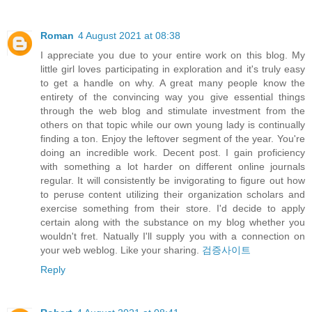
Roman
4 August 2021 at 08:38
I appreciate you due to your entire work on this blog. My
little girl loves participating in exploration and it's truly easy
to get a handle on why. A great many people know the
entirety of the convincing way you give essential things
through the web blog and stimulate investment from the
others on that topic while our own young lady is continually
finding a ton. Enjoy the leftover segment of the year. You're
doing an incredible work. Decent post. I gain proficiency
with something a lot harder on different online journals
regular. It will consistently be invigorating to figure out how
to peruse content utilizing their organization scholars and
exercise something from their store. I'd decide to apply
certain along with the substance on my blog whether you
wouldn't fret. Natually I'll supply you with a connection on
your web weblog. Like your sharing.
검증사이트
Reply