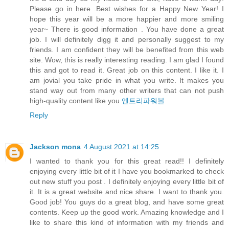
Please go in here .Best wishes for a Happy New Year! I
hope this year will be a more happier and more smiling
year~ There is good information . You have done a great
job. I will definitely digg it and personally suggest to my
friends. I am confident they will be benefited from this web
site. Wow, this is really interesting reading. I am glad I found
this and got to read it. Great job on this content. I like it. I
am jovial you take pride in what you write. It makes you
stand way out from many other writers that can not push
high-quality content like you
엔트리파워볼
Reply
Jackson mona
4 August 2021 at 14:25
I wanted to thank you for this great read!! I definitely
enjoying every little bit of it I have you bookmarked to check
out new stuff you post . I definitely enjoying every little bit of
it. It is a great website and nice share. I want to thank you.
Good job! You guys do a great blog, and have some great
contents. Keep up the good work. Amazing knowledge and I
like to share this kind of information with my friends and