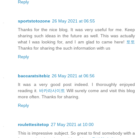
Reply
sportstotozone
26 May 2021 at 06:55
Thanks for the nice blog. It was very useful for me. Keep
sharing such ideas in the future as well. This was actually
what I was looking for, and I am glad to came here!
토토
Thanks for sharing the such information with us
Reply
baccaratsitebiz
26 May 2021 at 06:56
It was a very good post indeed. I thoroughly enjoyed
reading it.
바카라사이트
Will surely come and visit this blog
more often. Thanks for sharing.
Reply
roulettesitetop
27 May 2021 at 10:00
This is impressive subject. So great to find somebody with a