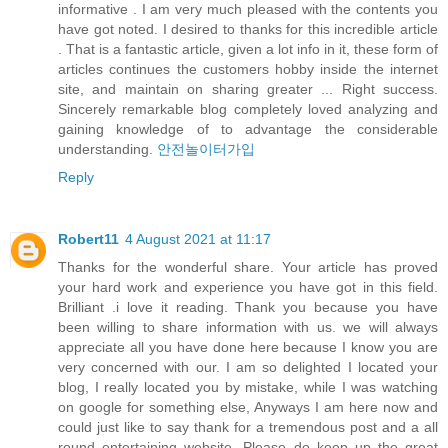
informative . I am very much pleased with the contents you
have got noted. I desired to thanks for this incredible article
. That is a fantastic article, given a lot info in it, these form of
articles continues the customers hobby inside the internet
site, and maintain on sharing greater ... Right success.
Sincerely remarkable blog completely loved analyzing and
gaining knowledge of to advantage the considerable
understanding.
안전놀이터가입
Reply
Robert11
4 August 2021 at 11:17
Thanks for the wonderful share. Your article has proved
your hard work and experience you have got in this field.
Brilliant .i love it reading. Thank you because you have
been willing to share information with us. we will always
appreciate all you have done here because I know you are
very concerned with our. I am so delighted I located your
blog, I really located you by mistake, while I was watching
on google for something else, Anyways I am here now and
could just like to say thank for a tremendous post and a all
round entertaining website. Please do keep up the great