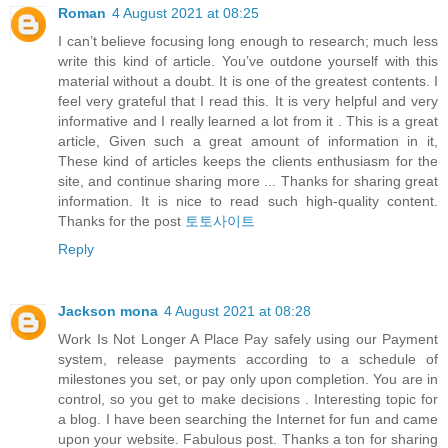
Roman
4 August 2021 at 08:25
I can’t believe focusing long enough to research; much less
write this kind of article. You’ve outdone yourself with this
material without a doubt. It is one of the greatest contents. I
feel very grateful that I read this. It is very helpful and very
informative and I really learned a lot from it . This is a great
article, Given such a great amount of information in it,
These kind of articles keeps the clients enthusiasm for the
site, and continue sharing more ... Thanks for sharing great
information. It is nice to read such high-quality content.
Thanks for the post
토토사이트
Reply
Jackson mona
4 August 2021 at 08:28
Work Is Not Longer A Place Pay safely using our Payment
system, release payments according to a schedule of
milestones you set, or pay only upon completion. You are in
control, so you get to make decisions . Interesting topic for
a blog. I have been searching the Internet for fun and came
upon your website. Fabulous post. Thanks a ton for sharing