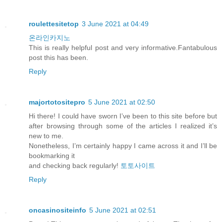
roulettesitetop
3 June 2021 at 04:49
온라인카지노
This is really helpful post and very informative.Fantabulous
post this has been.
Reply
majortotositepro
5 June 2021 at 02:50
Hi there! I could have sworn I’ve been to this site before but
after browsing through some of the articles I realized it’s
new to me.
Nonetheless, I’m certainly happy I came across it and I’ll be
bookmarking it
and checking back regularly!
토토사이트
Reply
oncasinositeinfo
5 June 2021 at 02:51