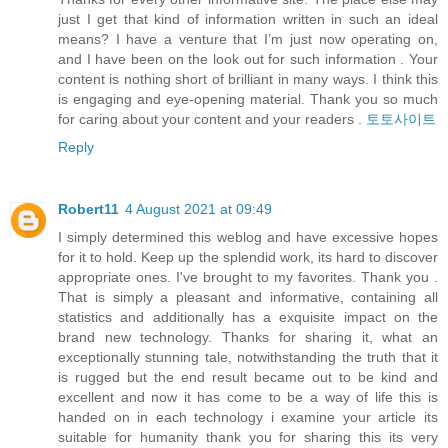
just I get that kind of information written in such an ideal
means? I have a venture that I’m just now operating on,
and I have been on the look out for such information . Your
content is nothing short of brilliant in many ways. I think this
is engaging and eye-opening material. Thank you so much
for caring about your content and your readers .
토토사이트
Reply
Robert11
4 August 2021 at 09:49
I simply determined this weblog and have excessive hopes
for it to hold. Keep up the splendid work, its hard to discover
appropriate ones. I've brought to my favorites. Thank you .
That is simply a pleasant and informative, containing all
statistics and additionally has a exquisite impact on the
brand new technology. Thanks for sharing it, what an
exceptionally stunning tale, notwithstanding the truth that it
is rugged but the end result became out to be kind and
excellent and now it has come to be a way of life this is
handed on in each technology i examine your article its
suitable for humanity thank you for sharing this its very