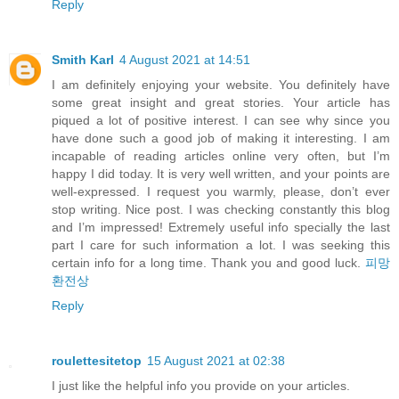
Reply
Smith Karl
4 August 2021 at 14:51
I am definitely enjoying your website. You definitely have
some great insight and great stories. Your article has
piqued a lot of positive interest. I can see why since you
have done such a good job of making it interesting. I am
incapable of reading articles online very often, but I’m
happy I did today. It is very well written, and your points are
well-expressed. I request you warmly, please, don’t ever
stop writing. Nice post. I was checking constantly this blog
and I’m impressed! Extremely useful info specially the last
part I care for such information a lot. I was seeking this
certain info for a long time. Thank you and good luck.
피망
환전상
Reply
roulettesitetop
15 August 2021 at 02:38
I just like the helpful info you provide on your articles.