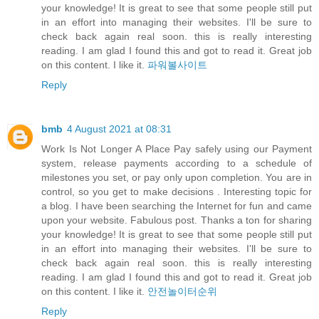
your knowledge! It is great to see that some people still put
in an effort into managing their websites. I'll be sure to
check back again real soon. this is really interesting
reading. I am glad I found this and got to read it. Great job
on this content. I like it.
파워볼사이트
Reply
bmb
4 August 2021 at 08:31
Work Is Not Longer A Place Pay safely using our Payment
system, release payments according to a schedule of
milestones you set, or pay only upon completion. You are in
control, so you get to make decisions . Interesting topic for
a blog. I have been searching the Internet for fun and came
upon your website. Fabulous post. Thanks a ton for sharing
your knowledge! It is great to see that some people still put
in an effort into managing their websites. I'll be sure to
check back again real soon. this is really interesting
reading. I am glad I found this and got to read it. Great job
on this content. I like it.
안전놀이터순위
Reply