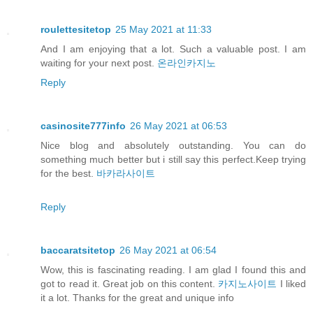
roulettesitetop
25 May 2021 at 11:33
And I am enjoying that a lot. Such a valuable post. I am
waiting for your next post.
온라인카지노
Reply
casinosite777info
26 May 2021 at 06:53
Nice blog and absolutely outstanding. You can do
something much better but i still say this perfect.Keep trying
for the best.
바카라사이트
Reply
baccaratsitetop
26 May 2021 at 06:54
Wow, this is fascinating reading. I am glad I found this and
got to read it. Great job on this content.
카지노사이트
I liked
it a lot. Thanks for the great and unique info