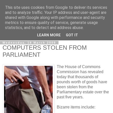
This site uses cookies from Google to deliver its services
LOBBYDOG
and to analyze traffic. Your IP address and user-agent are
shared with Google along with performance and security
metrics to ensure quality of service, generate usage
Gossip, opinion and Westminster tales. The inside track on
statistics, and to detect and address abuse.
what your Notts MPs are up to...
LEARN MORE
GOT IT
Wednesday, 18 March 2009
COMPUTERS STOLEN FROM
PARLIAMENT
The House of Commons
Commission has revealed
today that thousands of
pounds worth of goods have
been stolen from the
Parliamentary estate over the
past five years.
Bizarre items include: