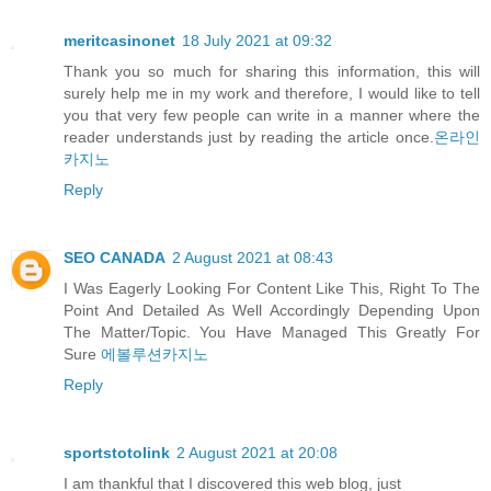
meritcasinonet
18 July 2021 at 09:32
Thank you so much for sharing this information, this will
surely help me in my work and therefore, I would like to tell
you that very few people can write in a manner where the
reader understands just by reading the article once.
온라인
카지노
Reply
SEO CANADA
2 August 2021 at 08:43
I Was Eagerly Looking For Content Like This, Right To The
Point And Detailed As Well Accordingly Depending Upon
The Matter/Topic. You Have Managed This Greatly For
Sure
에볼루션카지노
Reply
sportstotolink
2 August 2021 at 20:08
I am thankful that I discovered this web blog, just