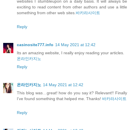
websites I stumbleupon on a daily basis. It will always be
exciting to read content from other authors and use a little
something from other web sites.
바카라사이트
Reply
casinosite777.info
14 May 2021 at 12:42
Its an amazing website, I really enjoy reading your articles.
온라인카지노
Reply
온라인카지노
14 May 2021 at 12:42
This blog was…great! how do you say it? Relevant!! Finally
I’ve found something that helped me. Thanks!
바카라사이트
Reply