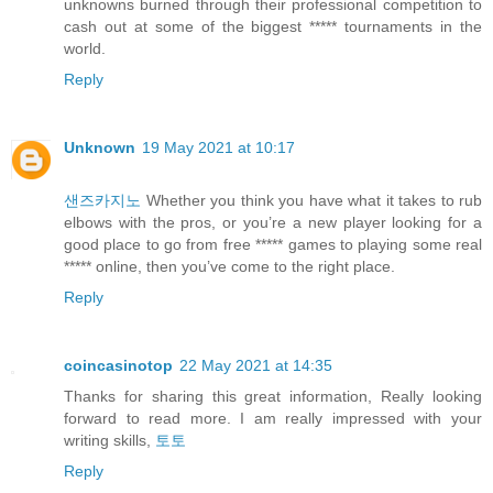
unknowns burned through their professional competition to
cash out at some of the biggest ***** tournaments in the
world.
Reply
Unknown
19 May 2021 at 10:17
샌즈카지노
Whether you think you have what it takes to rub
elbows with the pros, or you’re a new player looking for a
good place to go from free ***** games to playing some real
***** online, then you’ve come to the right place.
Reply
coincasinotop
22 May 2021 at 14:35
Thanks for sharing this great information, Really looking
forward to read more. I am really impressed with your
writing skills,
토토
Reply