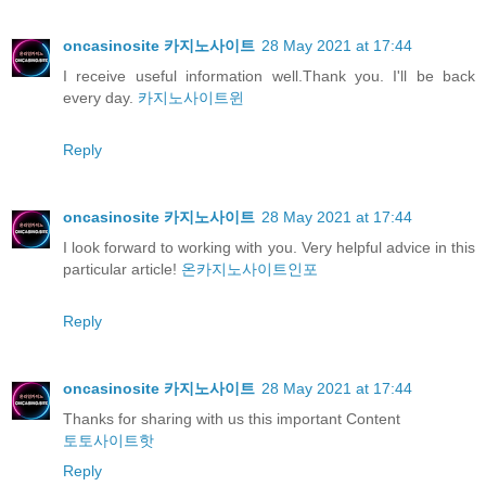
oncasinosite 카지노사이트
28 May 2021 at 17:44
I receive useful information well.Thank you. I'll be back
every day.
카지노사이트윈
Reply
oncasinosite 카지노사이트
28 May 2021 at 17:44
I look forward to working with you. Very helpful advice in this
particular article!
온카지노사이트인포
Reply
oncasinosite 카지노사이트
28 May 2021 at 17:44
Thanks for sharing with us this important Content
토토사이트핫
Reply