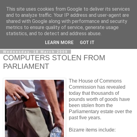
This site uses cookies from Google to deliver its services
LOBBYDOG
and to analyze traffic. Your IP address and user-agent are
shared with Google along with performance and security
metrics to ensure quality of service, generate usage
Gossip, opinion and Westminster tales. The inside track on
statistics, and to detect and address abuse.
what your Notts MPs are up to...
LEARN MORE
GOT IT
Wednesday, 18 March 2009
COMPUTERS STOLEN FROM
PARLIAMENT
The House of Commons
Commission has revealed
today that thousands of
pounds worth of goods have
been stolen from the
Parliamentary estate over the
past five years.
Bizarre items include: