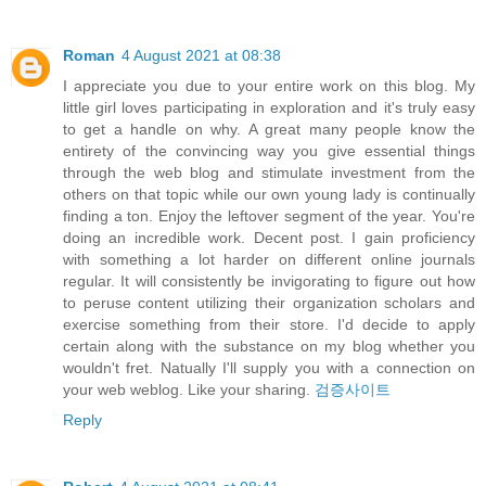
Roman
4 August 2021 at 08:38
I appreciate you due to your entire work on this blog. My
little girl loves participating in exploration and it's truly easy
to get a handle on why. A great many people know the
entirety of the convincing way you give essential things
through the web blog and stimulate investment from the
others on that topic while our own young lady is continually
finding a ton. Enjoy the leftover segment of the year. You're
doing an incredible work. Decent post. I gain proficiency
with something a lot harder on different online journals
regular. It will consistently be invigorating to figure out how
to peruse content utilizing their organization scholars and
exercise something from their store. I'd decide to apply
certain along with the substance on my blog whether you
wouldn't fret. Natually I'll supply you with a connection on
your web weblog. Like your sharing.
검증사이트
Reply