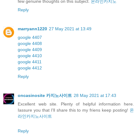
few genuine thoughts on this subject.
온라인카지노
Reply
marryann1220
27 May 2021 at 13:49
google 4407
google 4408
google 4409
google 4410
google 4411
google 4412
Reply
oncasinosite 카지노사이트
28 May 2021 at 17:43
Excellent web site. Plenty of helpful information here.
Iassure you that I'll share this to my friens keep posting!
온
라인카지노사이트
Reply