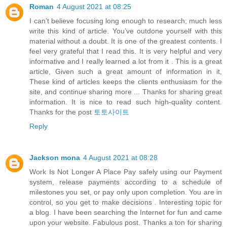
Roman
4 August 2021 at 08:25
I can’t believe focusing long enough to research; much less
write this kind of article. You’ve outdone yourself with this
material without a doubt. It is one of the greatest contents. I
feel very grateful that I read this. It is very helpful and very
informative and I really learned a lot from it . This is a great
article, Given such a great amount of information in it,
These kind of articles keeps the clients enthusiasm for the
site, and continue sharing more ... Thanks for sharing great
information. It is nice to read such high-quality content.
Thanks for the post
토토사이트
Reply
Jackson mona
4 August 2021 at 08:28
Work Is Not Longer A Place Pay safely using our Payment
system, release payments according to a schedule of
milestones you set, or pay only upon completion. You are in
control, so you get to make decisions . Interesting topic for
a blog. I have been searching the Internet for fun and came
upon your website. Fabulous post. Thanks a ton for sharing