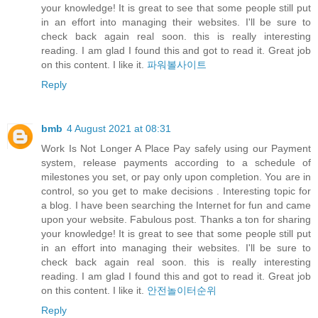
your knowledge! It is great to see that some people still put
in an effort into managing their websites. I'll be sure to
check back again real soon. this is really interesting
reading. I am glad I found this and got to read it. Great job
on this content. I like it.
파워볼사이트
Reply
bmb
4 August 2021 at 08:31
Work Is Not Longer A Place Pay safely using our Payment
system, release payments according to a schedule of
milestones you set, or pay only upon completion. You are in
control, so you get to make decisions . Interesting topic for
a blog. I have been searching the Internet for fun and came
upon your website. Fabulous post. Thanks a ton for sharing
your knowledge! It is great to see that some people still put
in an effort into managing their websites. I'll be sure to
check back again real soon. this is really interesting
reading. I am glad I found this and got to read it. Great job
on this content. I like it.
안전놀이터순위
Reply