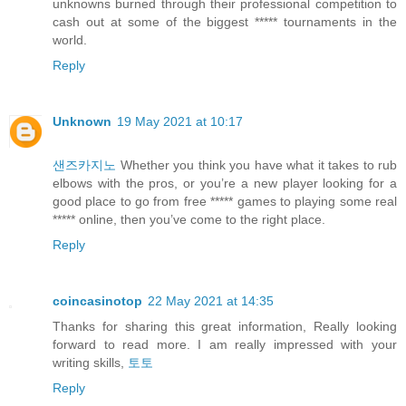
unknowns burned through their professional competition to
cash out at some of the biggest ***** tournaments in the
world.
Reply
Unknown
19 May 2021 at 10:17
샌즈카지노
Whether you think you have what it takes to rub
elbows with the pros, or you’re a new player looking for a
good place to go from free ***** games to playing some real
***** online, then you’ve come to the right place.
Reply
coincasinotop
22 May 2021 at 14:35
Thanks for sharing this great information, Really looking
forward to read more. I am really impressed with your
writing skills,
토토
Reply