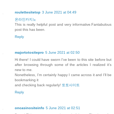
roulettesitetop
3 June 2021 at 04:49
온라인카지노
This is really helpful post and very informative.Fantabulous
post this has been.
Reply
majortotositepro
5 June 2021 at 02:50
Hi there! I could have sworn I’ve been to this site before but
after browsing through some of the articles I realized it’s
new to me.
Nonetheless, I’m certainly happy I came across it and I’ll be
bookmarking it
and checking back regularly!
토토사이트
Reply
oncasinositeinfo
5 June 2021 at 02:51