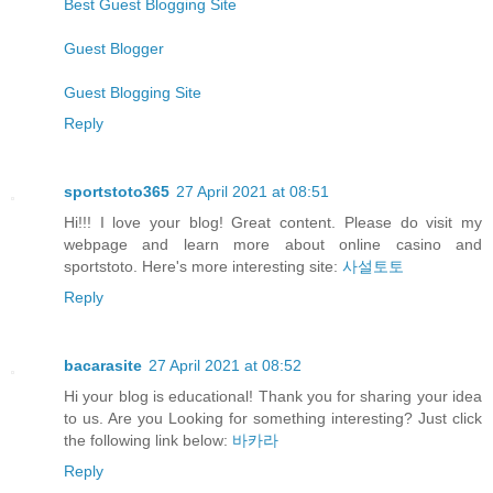
Best Guest Blogging Site
Guest Blogger
Guest Blogging Site
Reply
sportstoto365
27 April 2021 at 08:51
Hi!!! I love your blog! Great content. Please do visit my
webpage and learn more about online casino and
sportstoto. Here's more interesting site:
사설토토
Reply
bacarasite
27 April 2021 at 08:52
Hi your blog is educational! Thank you for sharing your idea
to us. Are you Looking for something interesting? Just click
the following link below:
바카라
Reply