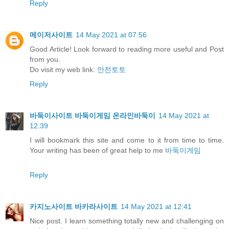
Reply
메이저사이트
14 May 2021 at 07:56
Good Article! Look forward to reading more useful and Post
from you.
Do visit my web link:
안전토토
Reply
바둑이사이트 바둑이게임 온라인바둑이
14 May 2021 at
12:39
I will bookmark this site and come to it from time to time.
Your writing has been of great help to me
바둑이게임
Reply
카지노사이트 바카라사이트
14 May 2021 at 12:41
Nice post. I learn something totally new and challenging on