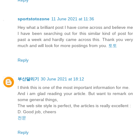
sportstotozone
11 June 2021 at 11:36
Hey what a brilliant post I have come across and believe me
I have been searching out for this similar kind of post for
past a week and hardly came across this. Thank you very
much and will look for more postings from you.
토토
Reply
부산달리기
30 June 2021 at 18:12
I think this is one of the most important information for me.
And i am glad reading your article. But want to remark on
some general things,
The web site style is perfect, the articles is really excellent :
D. Good job, cheers
전문
Reply