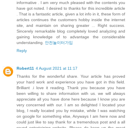
informative . I am very much pleased with the contents you
have got noted. I desired to thanks for this incredible article
. That is a fantastic article, given a lot info in it, these form of
articles continues the customers hobby inside the internet
site, and maintain on sharing greater ... Right success.
Sincerely remarkable blog completely loved analyzing and
gaining knowledge of to advantage the considerable
understanding.
안전놀이터가입
Reply
Robert11
4 August 2021 at 11:17
Thanks for the wonderful share. Your article has proved
your hard work and experience you have got in this field.
Brilliant .i love it reading. Thank you because you have
been willing to share information with us. we will always
appreciate all you have done here because I know you are
very concerned with our. I am so delighted I located your
blog, I really located you by mistake, while I was watching
on google for something else, Anyways I am here now and
could just like to say thank for a tremendous post and a all
round entertaining website. Please do keep up the great