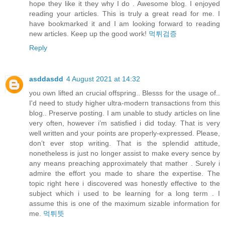
hope they like it they why I do . Awesome blog. I enjoyed
reading your articles. This is truly a great read for me. I
have bookmarked it and I am looking forward to reading
new articles. Keep up the good work!
먹튀검증
Reply
asddasdd
4 August 2021 at 14:32
you own lifted an crucial offspring.. Blesss for the usage of..
I'd need to study higher ultra-modern transactions from this
blog.. Preserve posting. I am unable to study articles on line
very often, however i’m satisfied i did today. That is very
well written and your points are properly-expressed. Please,
don’t ever stop writing. That is the splendid attitude,
nonetheless is just no longer assist to make every sence by
any means preaching approximately that mather . Surely i
admire the effort you made to share the expertise. The
topic right here i discovered was honestly effective to the
subject which i used to be learning for a long term . I
assume this is one of the maximum sizable information for
me.
먹튀뜻