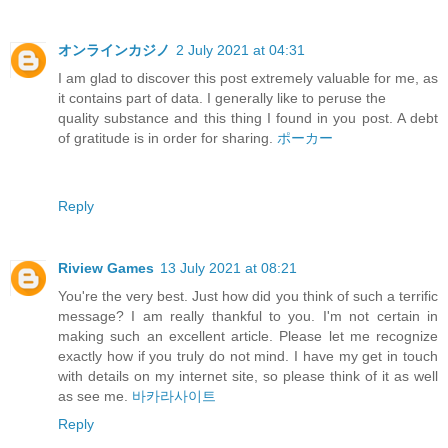
オンラインカジノ
2 July 2021 at 04:31
I am glad to discover this post extremely valuable for me, as
it contains part of data. I generally like to peruse the
quality substance and this thing I found in you post. A debt
of gratitude is in order for sharing.
ポーカー
Reply
Riview Games
13 July 2021 at 08:21
You're the very best. Just how did you think of such a terrific
message? I am really thankful to you. I'm not certain in
making such an excellent article. Please let me recognize
exactly how if you truly do not mind. I have my get in touch
with details on my internet site, so please think of it as well
as see me.
바카라사이트
Reply