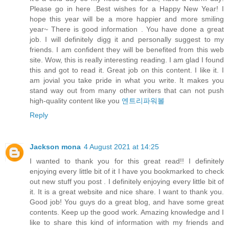
Please go in here .Best wishes for a Happy New Year! I
hope this year will be a more happier and more smiling
year~ There is good information . You have done a great
job. I will definitely digg it and personally suggest to my
friends. I am confident they will be benefited from this web
site. Wow, this is really interesting reading. I am glad I found
this and got to read it. Great job on this content. I like it. I
am jovial you take pride in what you write. It makes you
stand way out from many other writers that can not push
high-quality content like you
엔트리파워볼
Reply
Jackson mona
4 August 2021 at 14:25
I wanted to thank you for this great read!! I definitely
enjoying every little bit of it I have you bookmarked to check
out new stuff you post . I definitely enjoying every little bit of
it. It is a great website and nice share. I want to thank you.
Good job! You guys do a great blog, and have some great
contents. Keep up the good work. Amazing knowledge and I
like to share this kind of information with my friends and