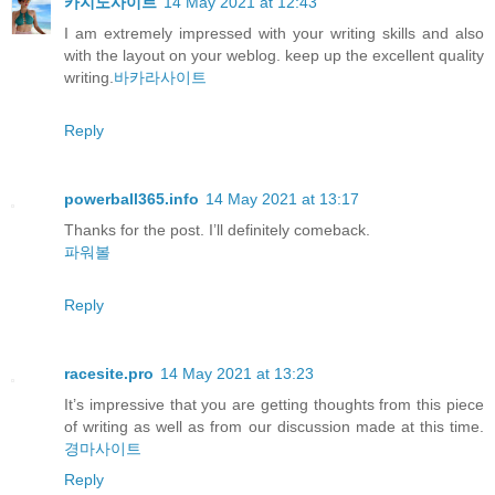
카지노사이트
14 May 2021 at 12:43
I am extremely impressed with your writing skills and also
with the layout on your weblog. keep up the excellent quality
writing.
바카라사이트
Reply
powerball365.info
14 May 2021 at 13:17
Thanks for the post. I’ll definitely comeback.
파워볼
Reply
racesite.pro
14 May 2021 at 13:23
It’s impressive that you are getting thoughts from this piece
of writing as well as from our discussion made at this time.
경마사이트
Reply