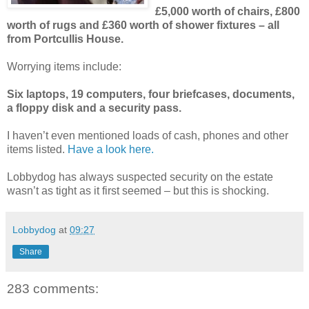
£5,000 worth of chairs, £800
worth of rugs and £360 worth of shower fixtures – all
from Portcullis House.
Worrying items include:
Six laptops, 19 computers, four briefcases, documents,
a floppy disk and a security pass.
I haven’t even mentioned loads of cash, phones and other
items listed.
Have a look here.
Lobbydog has always suspected security on the estate
wasn’t as tight as it first seemed – but this is shocking.
Lobbydog
at
09:27
Share
283 comments: