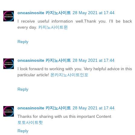
oncasinosite 카지노사이트
28 May 2021 at 17:44
I receive useful information well.Thank you. I'll be back
every day.
카지노사이트윈
Reply
oncasinosite 카지노사이트
28 May 2021 at 17:44
I look forward to working with you. Very helpful advice in this
particular article!
온카지노사이트인포
Reply
oncasinosite 카지노사이트
28 May 2021 at 17:44
Thanks for sharing with us this important Content
토토사이트핫
Reply