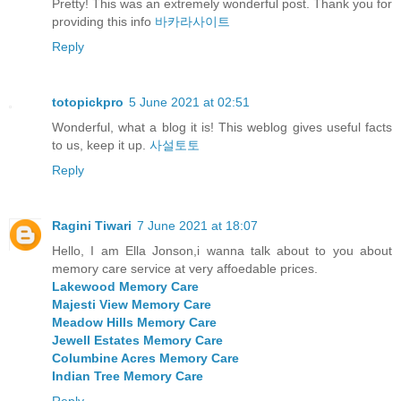
Pretty! This was an extremely wonderful post. Thank you for
providing this info
바카라사이트
Reply
totopickpro
5 June 2021 at 02:51
Wonderful, what a blog it is! This weblog gives useful facts
to us, keep it up.
사설토토
Reply
Ragini Tiwari
7 June 2021 at 18:07
Hello, I am Ella Jonson,i wanna talk about to you about
memory care service at very affoedable prices.
Lakewood Memory Care
Majesti View Memory Care
Meadow Hills Memory Care
Jewell Estates Memory Care
Columbine Acres Memory Care
Indian Tree Memory Care
Reply