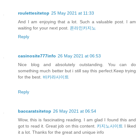
roulettesitetop
25 May 2021 at 11:33
And I am enjoying that a lot. Such a valuable post. I am
waiting for your next post.
온라인카지노
Reply
casinosite777info
26 May 2021 at 06:53
Nice blog and absolutely outstanding. You can do
something much better but i still say this perfect.Keep trying
for the best.
바카라사이트
Reply
baccaratsitetop
26 May 2021 at 06:54
Wow, this is fascinating reading. I am glad I found this and
got to read it. Great job on this content.
카지노사이트
I liked
it a lot. Thanks for the great and unique info