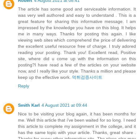
Robert
4 August 2021 at 08:41
The article has some good and serviceable information. It
was very well authored and easy to understand . This is a
great feature for sharing this informative message. I am
impressed by the knowledge you have on this blog. It helps
me in many ways. Thanks for posting this again. I like
viewing web sites which comprehend the price of delivering
the excellent useful resource free of charge. I truly adored
reading your posting. Thank you! Excellent read, Positive
site, where did u come up with the information on this
posting?I have read a few of the articles on your website
now, and I really like your style. Thanks a million and please
keep up the effective work.
먹튀검증사이트
Reply
Smith Karl
4 August 2021 at 09:44
Nice to be visiting your blog again, it has been months for
me. Well this article that i've been waited for so long. I need
this article to complete my assignment in the college, and it
has the same topic with your article. Thanks, great share .
Thanks for every other informative site. The place else may