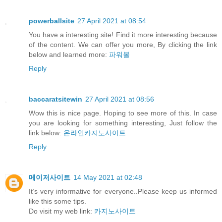
powerballsite
27 April 2021 at 08:54
You have a interesting site! Find it more interesting because
of the content. We can offer you more, By clicking the link
below and learned more:
파워볼
Reply
baccaratsitewin
27 April 2021 at 08:56
Wow this is nice page. Hoping to see more of this. In case
you are looking for something interesting, Just follow the
link below:
온라인카지노사이트
Reply
메이저사이트
14 May 2021 at 02:48
It’s very informative for everyone..Please keep us informed
like this some tips.
Do visit my web link:
카지노사이트