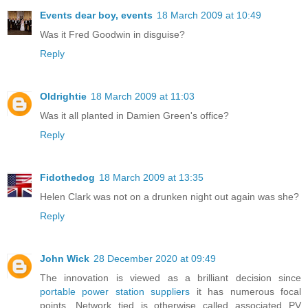
Events dear boy, events
18 March 2009 at 10:49
Was it Fred Goodwin in disguise?
Reply
Oldrightie
18 March 2009 at 11:03
Was it all planted in Damien Green's office?
Reply
Fidothedog
18 March 2009 at 13:35
Helen Clark was not on a drunken night out again was she?
Reply
John Wick
28 December 2020 at 09:49
The innovation is viewed as a brilliant decision since
portable power station suppliers
it has numerous focal
points. Network tied is otherwise called associated PV