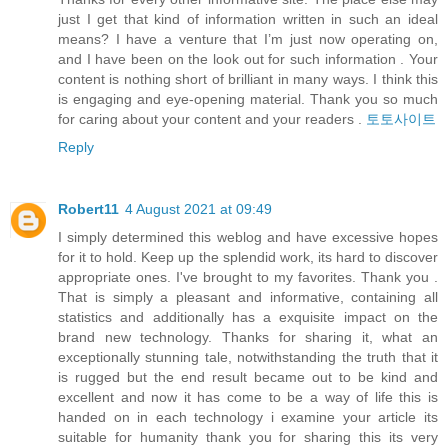
just I get that kind of information written in such an ideal
means? I have a venture that I’m just now operating on,
and I have been on the look out for such information . Your
content is nothing short of brilliant in many ways. I think this
is engaging and eye-opening material. Thank you so much
for caring about your content and your readers .
토토사이트
Reply
Robert11
4 August 2021 at 09:49
I simply determined this weblog and have excessive hopes
for it to hold. Keep up the splendid work, its hard to discover
appropriate ones. I've brought to my favorites. Thank you .
That is simply a pleasant and informative, containing all
statistics and additionally has a exquisite impact on the
brand new technology. Thanks for sharing it, what an
exceptionally stunning tale, notwithstanding the truth that it
is rugged but the end result became out to be kind and
excellent and now it has come to be a way of life this is
handed on in each technology i examine your article its
suitable for humanity thank you for sharing this its very