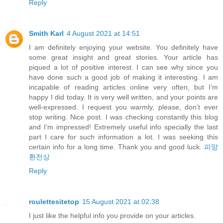
Reply
Smith Karl
4 August 2021 at 14:51
I am definitely enjoying your website. You definitely have
some great insight and great stories. Your article has
piqued a lot of positive interest. I can see why since you
have done such a good job of making it interesting. I am
incapable of reading articles online very often, but I’m
happy I did today. It is very well written, and your points are
well-expressed. I request you warmly, please, don’t ever
stop writing. Nice post. I was checking constantly this blog
and I’m impressed! Extremely useful info specially the last
part I care for such information a lot. I was seeking this
certain info for a long time. Thank you and good luck.
피망
환전상
Reply
roulettesitetop
15 August 2021 at 02:38
I just like the helpful info you provide on your articles.