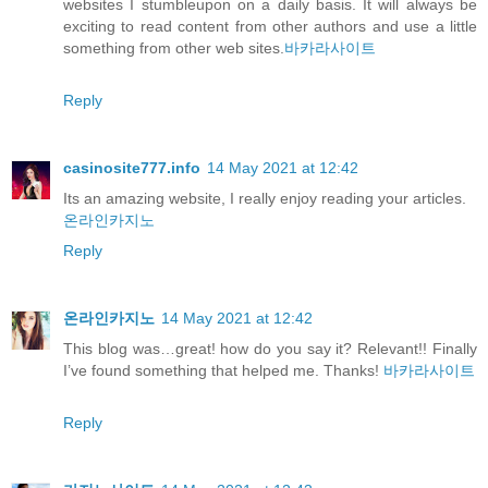
websites I stumbleupon on a daily basis. It will always be
exciting to read content from other authors and use a little
something from other web sites.
바카라사이트
Reply
casinosite777.info
14 May 2021 at 12:42
Its an amazing website, I really enjoy reading your articles.
온라인카지노
Reply
온라인카지노
14 May 2021 at 12:42
This blog was…great! how do you say it? Relevant!! Finally
I’ve found something that helped me. Thanks!
바카라사이트
Reply