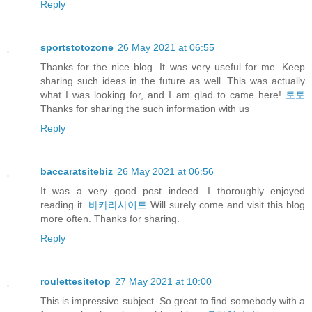
Reply
sportstotozone
26 May 2021 at 06:55
Thanks for the nice blog. It was very useful for me. Keep
sharing such ideas in the future as well. This was actually
what I was looking for, and I am glad to came here!
토토
Thanks for sharing the such information with us
Reply
baccaratsitebiz
26 May 2021 at 06:56
It was a very good post indeed. I thoroughly enjoyed
reading it.
바카라사이트
Will surely come and visit this blog
more often. Thanks for sharing.
Reply
roulettesitetop
27 May 2021 at 10:00
This is impressive subject. So great to find somebody with a