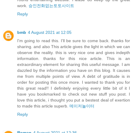
work.
승인전화없는토토사이트
Reply
bmb
4 August 2021 at 12:05
I'm going to read this. I'll be sure to come back. thanks for
sharing. and also This article gives the light in which we can
observe the reality. this is very nice one and gives indepth
information. thanks for this nice article. This is an
extraordinary element for sharing this useful message. I am
dazzled by the information you have on this blog. It causes
me from multiple points of view. A debt of gratitude is in
order for posting this once more. I wanted to thank you for
this great read!! I definitely enjoying every little bit of it I
have you bookmarked to check out new stuff you post. I
love this article, i thought you put a bestest deal of exertion
to made this article superb.
메이저놀이터
Reply
Roman
4 August 2021 at 12:36