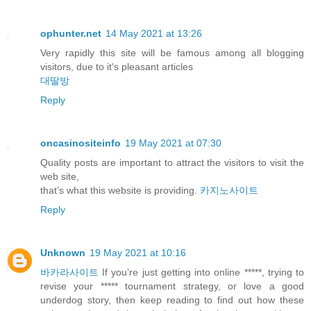
ophunter.net
14 May 2021 at 13:26
Very rapidly this site will be famous among all blogging
visitors, due to it's pleasant articles
대딸방
Reply
oncasinositeinfo
19 May 2021 at 07:30
Quality posts are important to attract the visitors to visit the
web site,
that’s what this website is providing.
카지노사이트
Reply
Unknown
19 May 2021 at 10:16
바카라사이트
If you’re just getting into online *****, trying to
revise your ***** tournament strategy, or love a good
underdog story, then keep reading to find out how these