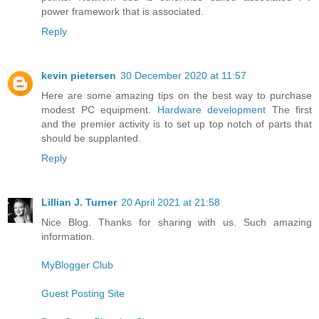
power framework that is associated.
Reply
kevin pietersen
30 December 2020 at 11:57
Here are some amazing tips on the best way to purchase
modest PC equipment.
Hardware development
The first
and the premier activity is to set up top notch of parts that
should be supplanted.
Reply
Lillian J. Turner
20 April 2021 at 21:58
Nice Blog. Thanks for sharing with us. Such amazing
information.
MyBlogger Club
Guest Posting Site