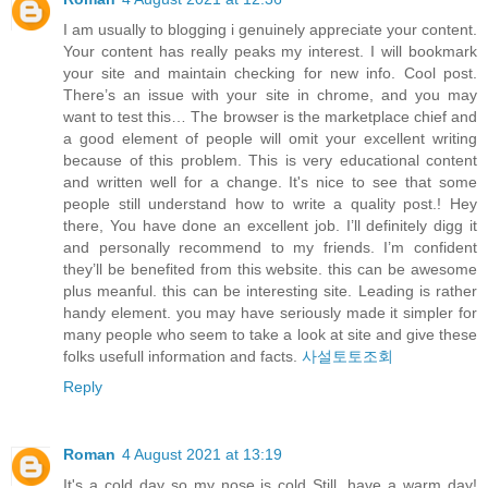
I am usually to blogging i genuinely appreciate your content.
Your content has really peaks my interest. I will bookmark
your site and maintain checking for new info. Cool post.
There’s an issue with your site in chrome, and you may
want to test this… The browser is the marketplace chief and
a good element of people will omit your excellent writing
because of this problem. This is very educational content
and written well for a change. It's nice to see that some
people still understand how to write a quality post.! Hey
there, You have done an excellent job. I’ll definitely digg it
and personally recommend to my friends. I’m confident
they’ll be benefited from this website. this can be awesome
plus meanful. this can be interesting site. Leading is rather
handy element. you may have seriously made it simpler for
many people who seem to take a look at site and give these
folks usefull information and facts.
사설토토조회
Reply
Roman
4 August 2021 at 13:19
It's a cold day so my nose is cold Still, have a warm day!