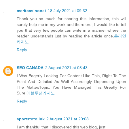
meritcasinonet
18 July 2021 at 09:32
Thank you so much for sharing this information, this will
surely help me in my work and therefore, I would like to tell
you that very few people can write in a manner where the
reader understands just by reading the article once.
온라인
카지노
Reply
SEO CANADA
2 August 2021 at 08:43
I Was Eagerly Looking For Content Like This, Right To The
Point And Detailed As Well Accordingly Depending Upon
The Matter/Topic. You Have Managed This Greatly For
Sure
에볼루션카지노
Reply
sportstotolink
2 August 2021 at 20:08
I am thankful that I discovered this web blog, just