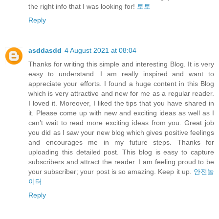
the right info that I was looking for!
토토
Reply
asddasdd
4 August 2021 at 08:04
Thanks for writing this simple and interesting Blog. It is very
easy to understand. I am really inspired and want to
appreciate your efforts. I found a huge content in this Blog
which is very attractive and new for me as a regular reader.
I loved it. Moreover, I liked the tips that you have shared in
it. Please come up with new and exciting ideas as well as I
can’t wait to read more exciting ideas from you. Great job
you did as I saw your new blog which gives positive feelings
and encourages me in my future steps. Thanks for
uploading this detailed post. This blog is easy to capture
subscribers and attract the reader. I am feeling proud to be
your subscriber; your post is so amazing. Keep it up.
안전놀
이터
Reply