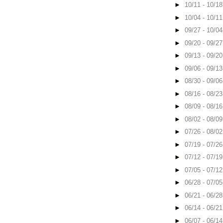
►
10/11 - 10/1
►
10/04 - 10/1
►
09/27 - 10/0
►
09/20 - 09/2
►
09/13 - 09/2
►
09/06 - 09/1
►
08/30 - 09/0
►
08/16 - 08/2
►
08/09 - 08/1
►
08/02 - 08/0
►
07/26 - 08/0
►
07/19 - 07/2
►
07/12 - 07/1
►
07/05 - 07/1
►
06/28 - 07/0
►
06/21 - 06/2
►
06/14 - 06/2
►
06/07 - 06/1