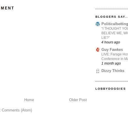
MMENT
BLOGGERS SAY..
Politicalbetti
“I THOUGHT YO
BELIEVE ME, W
LIE?”
4 hours ago
Guy Fawkes
LIVE: Farage Hos
Conference in Ma
1 month ago
Dizzy Thinks
LOBBYDOGGIES
Home
Older Post
t Comments (Atom)