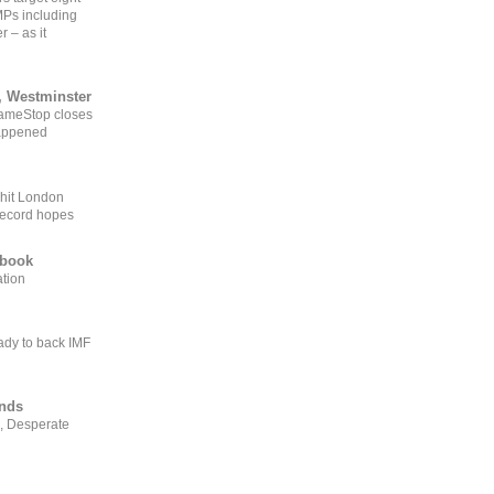
MPs including
r – as it
, Westminster
GameStop closes
happened
 hit London
record hopes
ebook
ation
ady to back IMF
ends
, Desperate