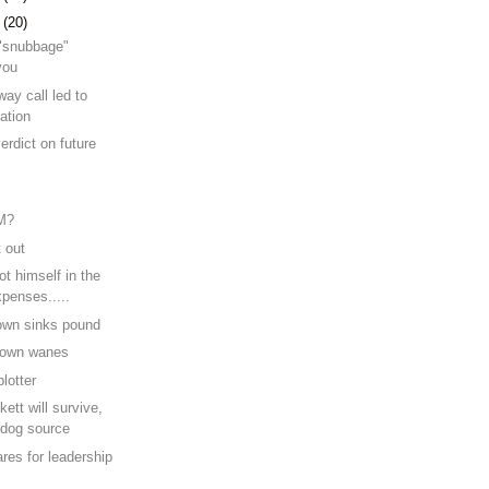
7
(20)
e "snubbage"
you
ay call led to
ation
erdict on future
e
M?
t out
t himself in the
xpenses.....
own sinks pound
Brown wanes
lotter
ett will survive,
dog source
res for leadership