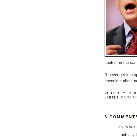
contest in the sa
"I never get into 
speculate about ne
POSTED BY
LOBB
LABELS:
DAVID M
3 COMMENT
Jive5 said.
I actually