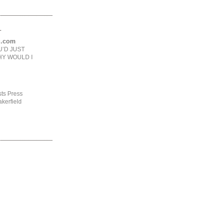
.
ng.com
U’D JUST
HY WOULD I
ts Press
kerfield