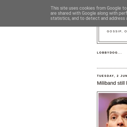
This site uses cookies from Google to 
are shared with Google along with per
statistics, and to detect and address 
GOSSIP, 
LOBBYDOG...
TUESDAY, 2 JU
Miliband still