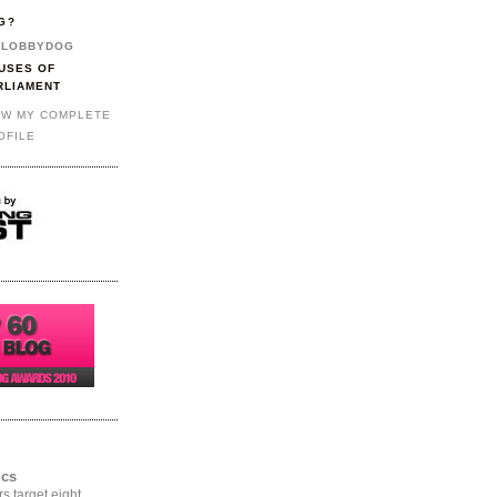
G?
LOBBYDOG
USES OF
RLIAMENT
EW MY COMPLETE
OFILE
ics
rs target eight