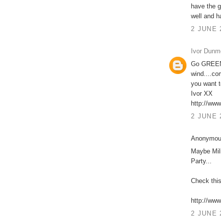
have the g
well and h
2 JUNE 
Ivor Dunm
Go GREEN 
wind....co
you want t
Ivor XX
http://ww
2 JUNE 
Anonymous
Maybe Mil
Party...
Check this
http://www
2 JUNE 