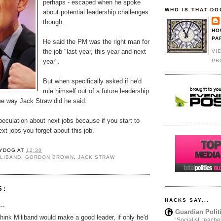
perhaps - escaped when he spoke
WHO IS THAT DO
about potential leadership challenges
though.
HO
PA
He said the PM was the right man for
the job "last year, this year and next
VI
PR
year".
But when specifically asked if he'd
rule himself out of a future leadership
me way Jack Straw did he said:
speculation about next jobs because if you start to
xt jobs you forget about this job.”
YDOG
AT
12:30
ILIBAND
,
GORDON BROWN
,
JACK STRAW
S:
HACKS SAY...
..
Guardian Polit
 think Miliband would make a good leader, if only he'd
‘Socialist’ teache