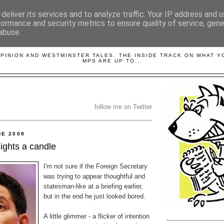
deliver its services and to analyze traffic. Your IP address and 
formance and security metrics to ensure quality of service, gen
abuse.
LOBBYDOG
OPINION AND WESTMINSTER TALES. THE INSIDE TRACK ON WHAT 
MPS ARE UP TO...
follow me on Twitter
NE 2009
 lights a candle
I'm not sure if the Foreign Secretary
was trying to appear thoughtful and
statesman-like at a briefing earlier,
but in the end he just looked bored.
A little glimmer - a flicker of intention