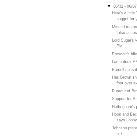
▼
05/31 - 06/0
Here's a littl
nugget for 
Missed motorw
false accus
Lord Sugar's v
PM
Prescott's bil
Lame duck P
Purnell spits i
Has Brown sho
foot over e
Rumour of Br
Support for 
Nottingham's p
Hoon and Beck
says Lobby
Johnson prepa
bid