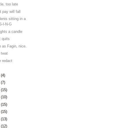
le, too late
 pay will fall
nis sitting in a
-S-I-N-G
lights a candle
t quits
n as Fagin, nice.
 twat
 redact
1
(4)
4
(7)
7
(15)
0
(10)
3
(15)
6
(15)
9
(13)
2
(12)