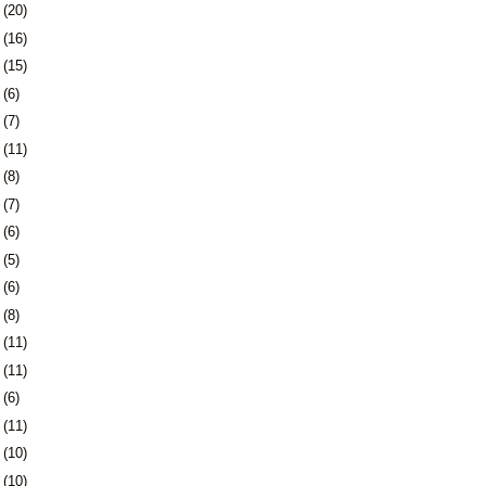
8
(20)
1
(16)
4
(15)
7
(6)
0
(7)
3
(11)
6
(8)
3
(7)
6
(6)
9
(5)
2
(6)
6
(8)
9
(11)
2
(11)
5
(6)
8
(11)
1
(10)
4
(10)