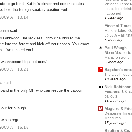
uts to go for it. But he's clever and comminicates
Victorian Labor 
education ministe
as held the foreign secrtary position well.
happened
2009 AT 13:14
1 week ago
Finacial Times
oanin
said...
Markets latest: 
up 68% – as it 
Lobbydog...be reckless...throw caution to the
5 years ago
me into the forest and kick off your shoes. You know
Paul Waugh
o...I've missed you!
Storm Alex set to
Marathon world 
w.wannabepm.blogspot.com/
5 years ago
2009 AT 13:21
Bagehot's not
The art of moder
10 years ago
 said...
Nick Robinson
iband is the only MP who can rescue the Labour
Eurozone: UK re
bailouts
14 years ago
 out for a laugh
Maguire & Fri
Desperate Times
Measures...
.wekip.org/
15 years ago
2009 AT 15:15
Boulton & Co.