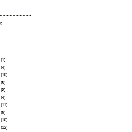
OD
3
(1)
0
(4)
3
(10)
6
(8)
9
(8)
2
(4)
5
(11)
8
(9)
1
(10)
5
(12)