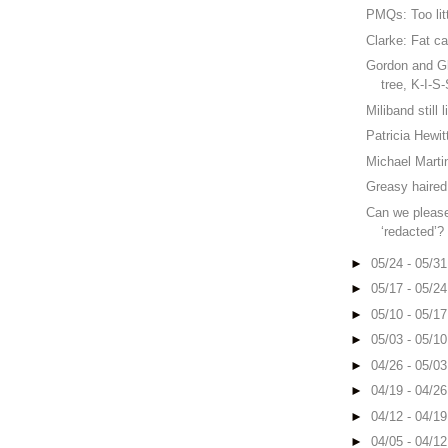
PMQs: Too litt
Clarke: Fat cat
Gordon and Gle
tree, K-I-S
Miliband still 
Patricia Hewit
Michael Marti
Greasy haired
Can we please
‘redacted’?
►
05/24 - 05/3
►
05/17 - 05/2
►
05/10 - 05/1
►
05/03 - 05/1
►
04/26 - 05/0
►
04/19 - 04/2
►
04/12 - 04/1
►
04/05 - 04/1