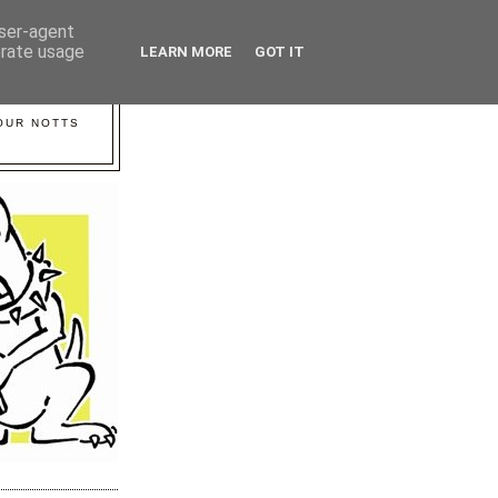
user-agent
erate usage
LEARN MORE
GOT IT
YOUR NOTTS