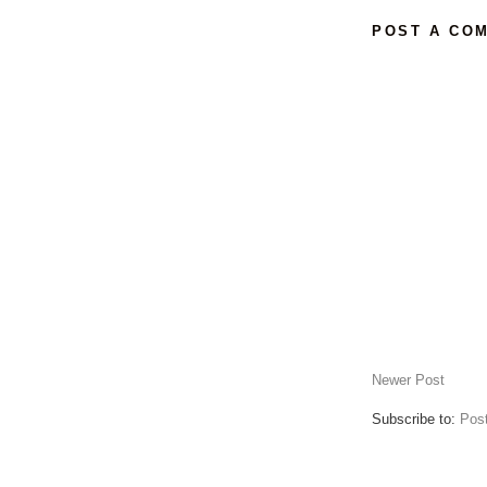
POST A CO
Newer Post
Subscribe to:
Pos