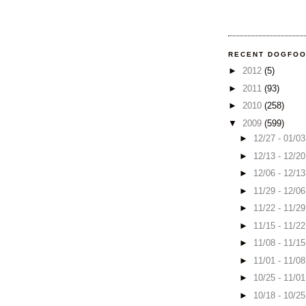
RECENT DOGFO
►
2012
(5)
►
2011
(93)
►
2010
(258)
▼
2009
(599)
►
12/27 - 01/0
►
12/13 - 12/2
►
12/06 - 12/1
►
11/29 - 12/0
►
11/22 - 11/2
►
11/15 - 11/2
►
11/08 - 11/1
►
11/01 - 11/0
►
10/25 - 11/0
►
10/18 - 10/2