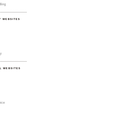
ling
Y WEBSITES
ty
AL WEBSITES
oice