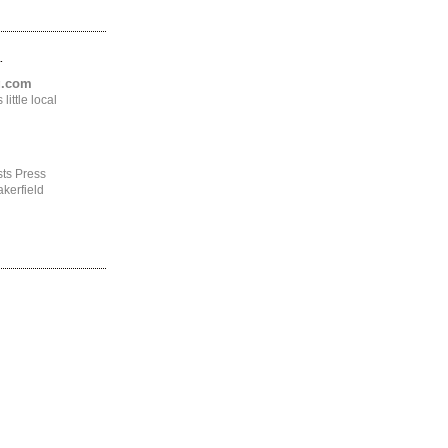
.
ng.com
ittle local
ts Press
kerfield