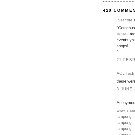
420 COMME
livescore
s
"Gorgeous 
ผลบอล
mov
events y
shops!
"
21 FEBR
AOL Tech 
these were
3 JUNE 
Anonymous
www.nino
lampung
lampung
lampung
lampung