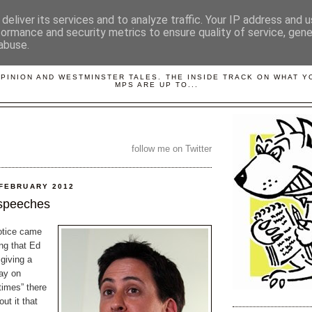
deliver its services and to analyze traffic. Your IP address and 
formance and security metrics to ensure quality of service, gen
abuse.
LOBBYDOG
OPINION AND WESTMINSTER TALES. THE INSIDE TRACK ON WHAT 
MPS ARE UP TO...
follow me on Twitter
 FEBRUARY 2012
 speeches
otice came
ng that Ed
giving a
ay on
 times” there
ut it that