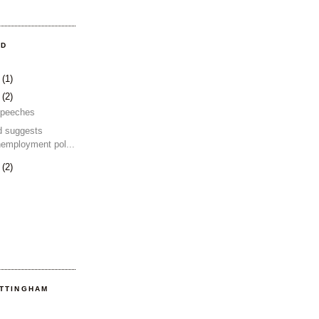
OD
4
(1)
2
(2)
 speeches
d suggests
nemployment pol...
2
(2)
OTTINGHAM