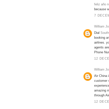
feliz año 
because we
7 DECEM
William J
Dial
South
booking an
airlines. 
agents are
Phone Nu
12 DECE
William J
Air China 
customer 
experience
amazing me
through Ai
12 DECE