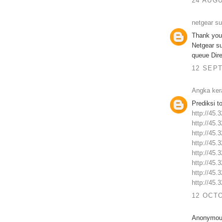
24 AUGU
netgear s
Thank you 
Netgear s
queue Dire
12 SEPT
Angka ker
Prediksi t
http://45.
http://45.
http://45.
http://45.
http://45.
http://45.
http://45.
http://45.
12 OCTO
Anonymous