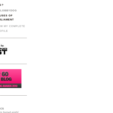
G?
LOBBYDOG
USES OF
RLIAMENT
EW MY COMPLETE
OFILE
ics
rs target eight