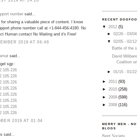
ST 2019 AT 14:18
upport number
said...
RECENT DOGFO
for sharing a valuable piece of content. I know
▼
2012
(5)
upport phone number call at +1-844-456-4180. No
►
02/26 - 03/0
ct Human contact No Waiting and it's Free!
▼
02/05 - 02/1
EMBER 2019 AT 06:48
Battle of the
amat
said...
David Miliban
Coalition u
ogel sgp :
32.105.226
►
01/15 - 01/2
32.105.226
►
2011
(93)
32.105.226
32.105.226
►
2010
(258)
32.105.226
►
2009
(599)
32.105.226
►
2008
(116)
32.105.226
32.105.226
BER 2019 AT 01:04
MERRY MEN - N
BLOGS
 said...
Bent Society