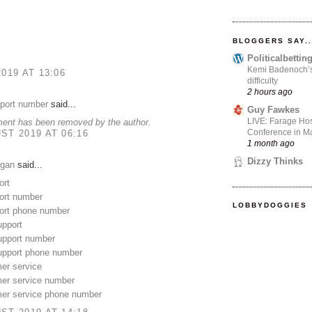
BLOGGERS SAY..
Politicalbetti
Kemi Badenoch’s l
2019 AT 13:06
difficulty
2 hours ago
pport number
said...
Guy Fawkes
LIVE: Farage Hos
ent has been removed by the author.
Conference in Ma
ST 2019 AT 06:16
1 month ago
Dizzy Thinks
gan
said...
ort
rt number
LOBBYDOGGIES
rt phone number
upport
upport number
support phone number
er service
mer service number
mer service phone number