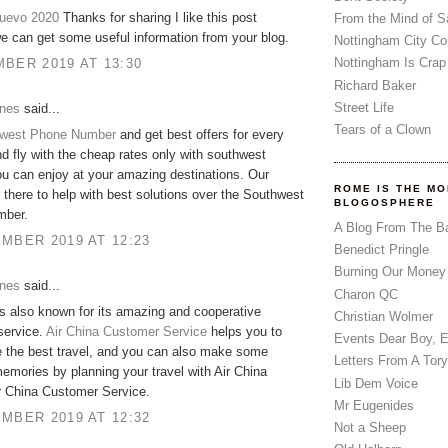
nuevo 2020
Thanks for sharing I like this post
From the Mind of 
 can get some useful information from your blog.
Nottingham City Co
Nottingham Is Crap
BER 2019 AT 13:30
Richard Baker
Street Life
ones
said...
Tears of a Clown
west Phone Number
and get best offers for every
d fly with the cheap rates only with southwest
you can enjoy at your amazing destinations. Our
ROME IS THE MO
 there to help with best solutions over the Southwest
BLOGOSPHERE
mber.
A Blog From The B
MBER 2019 AT 12:23
Benedict Pringle
Burning Our Money
ones
said...
Charon QC
is also known for its amazing and cooperative
Christian Wolmer
service.
Air China Customer Service
helps you to
Events Dear Boy, 
 the best travel, and you can also make some
Letters From A Tory
mories by planning your travel with Air China
Lib Dem Voice
r China Customer Service.
Mr Eugenides
MBER 2019 AT 12:32
Not a Sheep