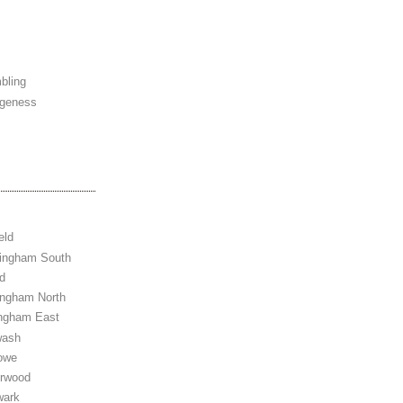
bling
ngeness
eld
tingham South
d
ingham North
ingham East
wash
owe
erwood
wark