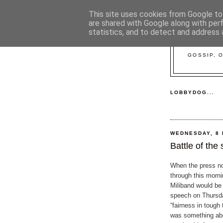
This site uses cookies from Google to 
are shared with Google along with per
statistics, and to detect and address 
GOSSIP, 
LOBBYDOG...
WEDNESDAY, 8
Battle of the
When the press n
through this morni
Miliband would be 
speech on Thursd
“fairness in tough
was something abo