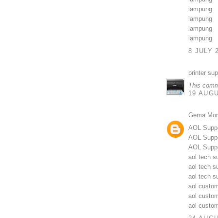
lampung
lampung
lampung
lampung
8 JULY 
printer su
This comm
19 AUGU
Gema Mor
AOL Supp
AOL Suppo
AOL Suppo
aol tech s
aol tech s
aol tech 
aol custom
aol custo
aol custo