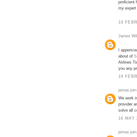
proficient
my expert
19 FEBR
James Wil
I apperici
about of
S
Airlines Ti
you any p
19 FEBR
jemas join
We work in
provider a
solve all 
16 MAY 
jemas join