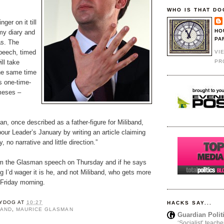
WHO IS THAT DO
nger on it till
HO
my diary and
PA
as. The
peech, timed
VI
PR
ll take
the same time
s one-time-
meses –
n, once described as a father-figure for Miliband,
our Leader’s January by writing an article claiming
, no narrative and little direction.”
from the Glasman speech on Thursday and if he says
ng I’d wager it is he, and not Miliband, who gets more
Friday morning.
YDOG
AT
10:27
HACKS SAY...
BAND
,
MAURICE GLASMAN
Guardian Polit
‘Socialist’ teache