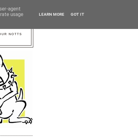
user-agent
erate usage
LEARN MORE
GOT IT
YOUR NOTTS