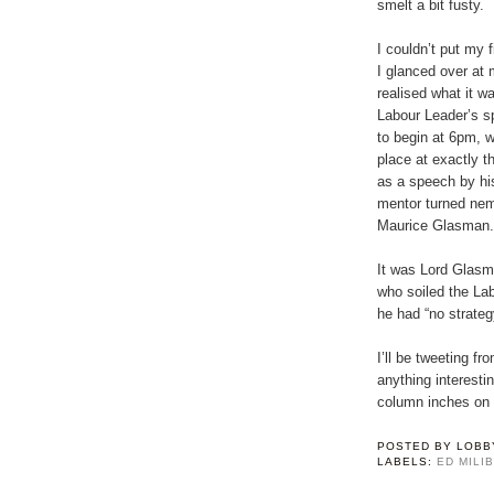
smelt a bit fusty.
I couldn’t put my fi
I glanced over at 
realised what it w
Labour Leader’s s
to begin at 6pm, wi
place at exactly 
as a speech by hi
mentor turned ne
Maurice Glasman.
It was Lord Glasma
who soiled the Lab
he had “no strategy
I’ll be tweeting 
anything interesti
column inches on 
POSTED BY
LOBB
LABELS:
ED MILI