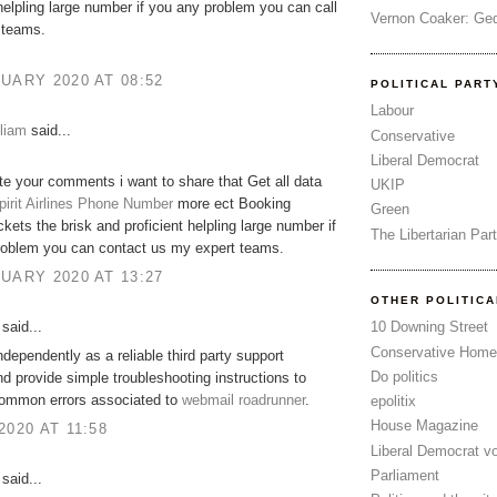
 helpling large number if you any problem you can call
Vernon Coaker: Ged
 teams.
UARY 2020 AT 08:52
POLITICAL PART
Labour
liam
said...
Conservative
Liberal Democrat
ate your comments i want to share that Get all data
UKIP
pirit Airlines Phone Number
more ect Booking
Green
ckets the brisk and proficient helpling large number if
The Libertarian Par
roblem you can contact us my expert teams.
UARY 2020 AT 13:27
OTHER POLITIC
said...
10 Downing Street
Conservative Home
dependently as a reliable third party support
Do politics
nd provide simple troubleshooting instructions to
common errors associated to
webmail roadrunner
.
epolitix
House Magazine
2020 AT 11:58
Liberal Democrat v
Parliament
said...