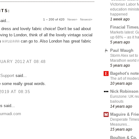
Victorian Labor 
education ministe
NTS:
happened
1 week ago
1 – 200 of 420
Newer›
Newest»
aid...
Finacial Times
dress and lovely fabric choice! Don't be sad about
Markets latest: 
ing to London, think of all the lovely vintage social
up 68% – as it 
ou
ผลบอลสด
can go to. Also London has great fabric
5 years ago
Paul Waugh
Storm Alex set to
Marathon world 
UARY 2012 AT 08:48
5 years ago
Bagehot's not
Support
said...
The art of moder
10 years ago
 some really great words.
Nick Robinson
2019 AT 08:35
Eurozone: UK re
bailouts
 said...
14 years ago
nurmadi.com
Maguire & Fri
Desperate Times
Measures...
15 years ago
Boulton & Co.