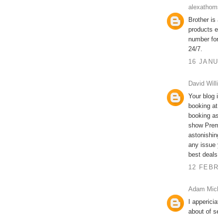
alexathom
Brother is
products e
number fo
24/7.
16 JANU
David Will
Your blog i
booking at
booking as
show Prem
astonishin
any issue 
best deals
12 FEBR
Adam Mic
I apperici
about of s