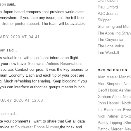
Old Holborn
son
said...
Paul Linford
 a Japan-based company that provides world-class
PJC Journal
verywhere. If you face any issue, call the toll-free
Skipper
r
Brother printer support
. The team will be available
Stumbling and Mum
The Appalling Stra
ARY 2020 AT 04:41
The Croydonian
The Lone Voice
iam
said...
Tim Worstall
s valuable us with significant information flight
,your new travel
Southwest Airlines Reservations
sociate. Contact our pros. It was the key bearers to
MPS WEBSITES
ium Economy Each and each tip of your post are
Alan Meale: Mansfi
g. Much refreshing for sharing. Keep blogging.if you
Alan Simpson: Not
you can interface authorities groups master bunch
Geoff Hoon: Ashfiel
.
Graham Allen: Nott
UARY 2020 AT 12:08
John Heppell: Nott
Liz Blackman: Ere
hael
said...
Nick Palmer: Broxt
ate your comments i want to share that Get all data
Paddy Tipping: Sh
ervice at
Southwest Phone Number
,the brisk and
Patrick Mercer: Ne