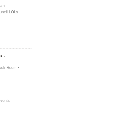
Sam
uncil LOLs
B -
ack Room •
Events