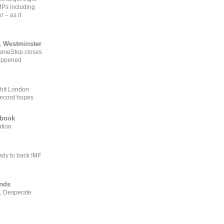
MPs including
r – as it
, Westminster
GameStop closes
happened
 hit London
record hopes
ebook
ation
ady to back IMF
ends
, Desperate