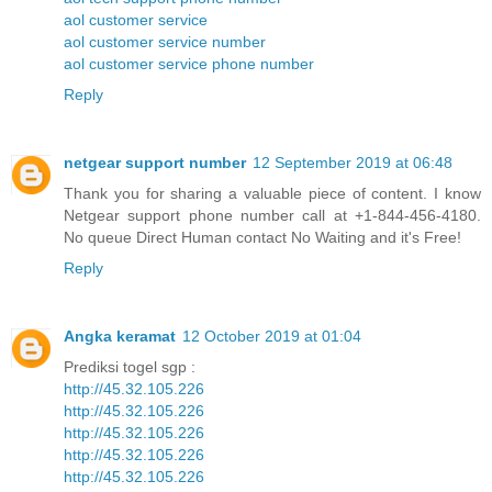
aol customer service
aol customer service number
aol customer service phone number
Reply
netgear support number
12 September 2019 at 06:48
Thank you for sharing a valuable piece of content. I know
Netgear support phone number call at +1-844-456-4180.
No queue Direct Human contact No Waiting and it's Free!
Reply
Angka keramat
12 October 2019 at 01:04
Prediksi togel sgp :
http://45.32.105.226
http://45.32.105.226
http://45.32.105.226
http://45.32.105.226
http://45.32.105.226