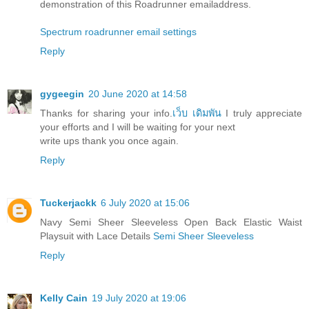
demonstration of this Roadrunner emailaddress.
Spectrum roadrunner email settings
Reply
gygeegin
20 June 2020 at 14:58
Thanks for sharing your info.
เว็บ เดิมพัน
I truly appreciate
your efforts and I will be waiting for your next
write ups thank you once again.
Reply
Tuckerjackk
6 July 2020 at 15:06
Navy Semi Sheer Sleeveless Open Back Elastic Waist
Playsuit with Lace Details
Semi Sheer Sleeveless
Reply
Kelly Cain
19 July 2020 at 19:06