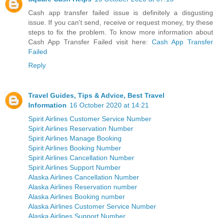
Cash app transfer failed issue is definitely a disgusting
issue. If you can't send, receive or request money, try these
steps to fix the problem. To know more information about
Cash App Transfer Failed visit here:
Cash App Transfer
Failed
Reply
Travel Guides, Tips & Advice, Best Travel
Information
16 October 2020 at 14:21
Spirit Airlines Customer Service Number
Spirit Airlines Reservation Number
Spirit Airlines Manage Booking
Spirit Airlines Booking Number
Spirit Airlines Cancellation Number
Spirit Airlines Support Number
Alaska Airlines Cancellation Number
Alaska Airlines Reservation number
Alaska Airlines Booking number
Alaska Airlines Customer Service Number
Alaska Airlines Support Number