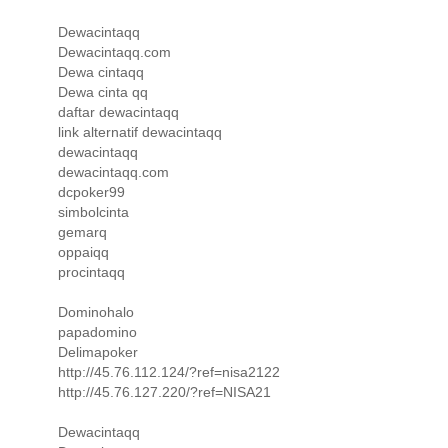
Dewacintaqq
Dewacintaqq.com
Dewa cintaqq
Dewa cinta qq
daftar dewacintaqq
link alternatif dewacintaqq
dewacintaqq
dewacintaqq.com
dcpoker99
simbolcinta
gemarq
oppaiqq
procintaqq
Dominohalo
papadomino
Delimapoker
http://45.76.112.124/?ref=nisa2122
http://45.76.127.220/?ref=NISA21
Dewacintaqq