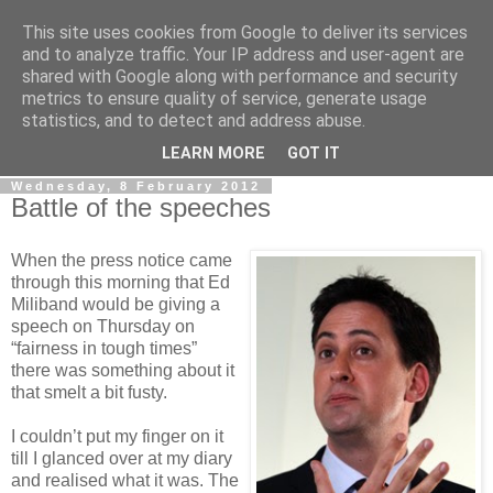
This site uses cookies from Google to deliver its services
LOBBYDOG
and to analyze traffic. Your IP address and user-agent are
shared with Google along with performance and security
metrics to ensure quality of service, generate usage
Gossip, opinion and Westminster tales. The inside track on
statistics, and to detect and address abuse.
what your Notts MPs are up to...
LEARN MORE
GOT IT
Wednesday, 8 February 2012
Battle of the speeches
When the press notice came
through this morning that Ed
Miliband would be giving a
speech on Thursday on
“fairness in tough times”
there was something about it
that smelt a bit fusty.
I couldn’t put my finger on it
till I glanced over at my diary
and realised what it was. The