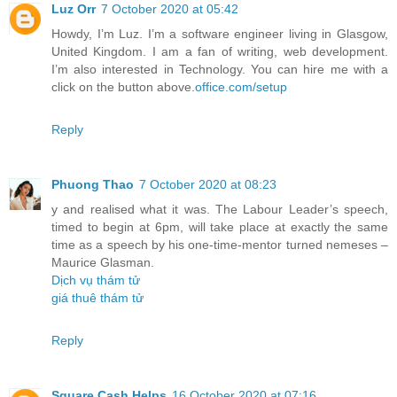
Luz Orr
7 October 2020 at 05:42
Howdy, I’m Luz. I’m a software engineer living in Glasgow,
United Kingdom. I am a fan of writing, web development.
I’m also interested in Technology. You can hire me with a
click on the button above.
office.com/setup
Reply
Phuong Thao
7 October 2020 at 08:23
y and realised what it was. The Labour Leader’s speech,
timed to begin at 6pm, will take place at exactly the same
time as a speech by his one-time-mentor turned nemeses –
Maurice Glasman.
Dịch vụ thám tử
giá thuê thám tử
Reply
Square Cash Helps
16 October 2020 at 07:16