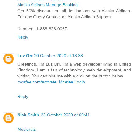
Alaska Airlines Manage Booking
Get 50% discount on all destinations with Alaska Airlines.
For any Query Contact on Alaska Airlines Support
Number +1-888-826-0067.
Reply
Luz Orr
20 October 2020 at 18:38
Greetings, I’m Luz Orr. I’m a web developer living in United
Kingdom. I am a fan of technology, web development, and
writing. You can hire me with a click on the button below.
mcafee.com/activate
,
McAfee Login
Reply
Nick Smith
23 October 2020 at 09:41
Movierulz