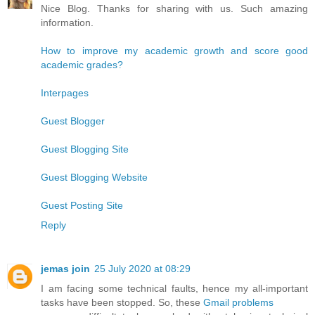
Nice Blog. Thanks for sharing with us. Such amazing
information.
How to improve my academic growth and score good
academic grades?
Interpages
Guest Blogger
Guest Blogging Site
Guest Blogging Website
Guest Posting Site
Reply
jemas join
25 July 2020 at 08:29
I am facing some technical faults, hence my all-important
tasks have been stopped. So, these
Gmail problems