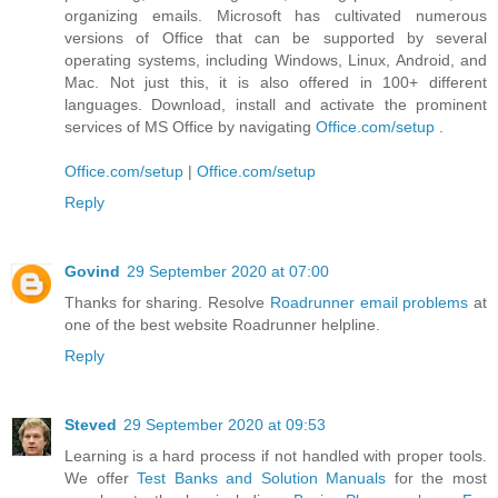
organizing emails. Microsoft has cultivated numerous
versions of Office that can be supported by several
operating systems, including Windows, Linux, Android, and
Mac. Not just this, it is also offered in 100+ different
languages. Download, install and activate the prominent
services of MS Office by navigating
Office.com/setup
.
Office.com/setup
|
Office.com/setup
Reply
Govind
29 September 2020 at 07:00
Thanks for sharing. Resolve
Roadrunner email problems
at
one of the best website Roadrunner helpline.
Reply
Steved
29 September 2020 at 09:53
Learning is a hard process if not handled with proper tools.
We offer
Test Banks and Solution Manuals
for the most