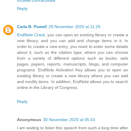
mcafee.com/activate
Reply
Carla B. Powell
29 November 2020 at 11:29
EndNote Crack
, you can open an existing library or create a
new library, and you can add and change items in it. In
order to create a new entry, you need to enter some details
about it, such as the citation type, where you can choose
from a variety of different options such as books, web
pages, papers, reports, manuscripts, blogs, and computer
programs. EndNote Activation Key allows you to open an
existing library or create a new library where you can add
and modify items. In addition, EndNote allows you to search
online in the Library of Congress.
Reply
Anonymous
30 November 2020 at 05:43
I am waiting to listen this speech from such a long time after