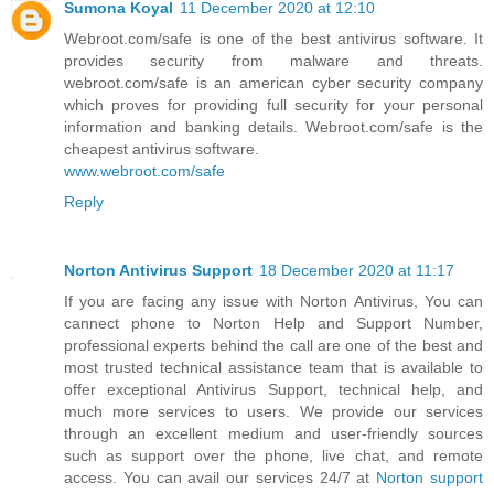
Sumona Koyal
11 December 2020 at 12:10
Webroot.com/safe is one of the best antivirus software. It
provides security from malware and threats.
webroot.com/safe is an american cyber security company
which proves for providing full security for your personal
information and banking details. Webroot.com/safe is the
cheapest antivirus software.
www.webroot.com/safe
Reply
Norton Antivirus Support
18 December 2020 at 11:17
If you are facing any issue with Norton Antivirus, You can
cannect phone to Norton Help and Support Number,
professional experts behind the call are one of the best and
most trusted technical assistance team that is available to
offer exceptional Antivirus Support, technical help, and
much more services to users. We provide our services
through an excellent medium and user-friendly sources
such as support over the phone, live chat, and remote
access. You can avail our services 24/7 at
Norton support