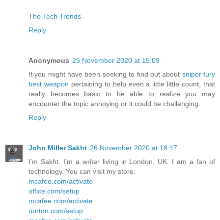
The Tech Trends
Reply
Anonymous
25 November 2020 at 15:09
If you might have been seeking to find out about
sniper fury
best weapon
pertaining to help even a little little count, that
really becomes basic to be able to realize you may
encounter the topic annoying or it could be challenging.
Reply
John Miller Sakht
26 November 2020 at 18:47
I’m Sakht. I’m a writer living in London, UK. I am a fan of
technology. You can visit my store.
mcafee.com/activate
office.com/setup
mcafee.com/activate
norton.com/setup