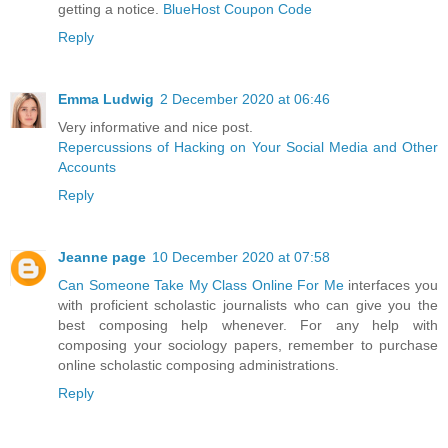
getting a notice.
BlueHost Coupon Code
Reply
Emma Ludwig
2 December 2020 at 06:46
Very informative and nice post.
Repercussions of Hacking on Your Social Media and Other
Accounts
Reply
Jeanne page
10 December 2020 at 07:58
Can Someone Take My Class Online For Me
interfaces you
with proficient scholastic journalists who can give you the
best composing help whenever. For any help with
composing your sociology papers, remember to purchase
online scholastic composing administrations.
Reply