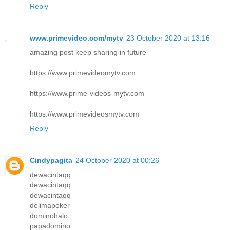
Reply
www.primevideo.com/mytv
23 October 2020 at 13:16
amazing post keep sharing in future
https://www.primevideomytv.com
https://www.prime-videos-mytv.com
https://www.primevideosmytv.com
Reply
Cindypagita
24 October 2020 at 00:26
dewacintaqq
dewacintaqq
dewacintaqq
delimapoker
dominohalo
papadomino