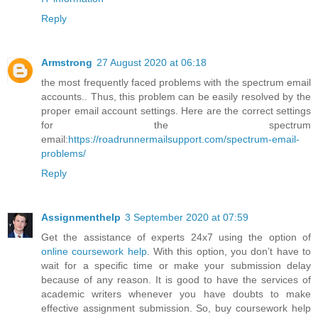
Reply
Armstrong
27 August 2020 at 06:18
the most frequently faced problems with the spectrum email
accounts.. Thus, this problem can be easily resolved by the
proper email account settings. Here are the correct settings
for the spectrum
email:
https://roadrunnermailsupport.com/spectrum-email-
problems/
Reply
Assignmenthelp
3 September 2020 at 07:59
Get the assistance of experts 24x7 using the option of
online coursework help
. With this option, you don’t have to
wait for a specific time or make your submission delay
because of any reason. It is good to have the services of
academic writers whenever you have doubts to make
effective assignment submission. So, buy coursework help