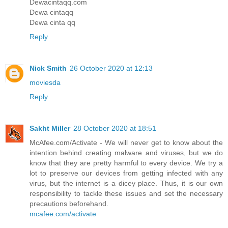
Dewacintaqq.com
Dewa cintaqq
Dewa cinta qq
Reply
Nick Smith
26 October 2020 at 12:13
moviesda
Reply
Sakht Miller
28 October 2020 at 18:51
McAfee.com/Activate - We will never get to know about the
intention behind creating malware and viruses, but we do
know that they are pretty harmful to every device. We try a
lot to preserve our devices from getting infected with any
virus, but the internet is a dicey place. Thus, it is our own
responsibility to tackle these issues and set the necessary
precautions beforehand.
mcafee.com/activate