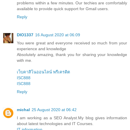
problems within a few minutes. Our techies are comfortably
available to provide quick support for Gmail users.
Reply
DIO1337
16 August 2020 at 06:09
You were great and everyone received so much from your
experience and knowledge
Absolutely amazing, thank you for sharing your knowledge
with me.
เว็บคาสิโนออนไลน์ พรีเครดิต
ISC888
ISC888
Reply
michal
25 August 2020 at 06:42
I am working as a SEO Analyst.My blog gives information
about latest technologies and IT Courses.
IT information