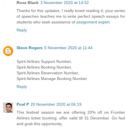
Rose Black
3 November 2020 at 14:52
Thanks for this updates, I really loved reading it, your series
of speeches teaches me to write perfect speech essays for
students who seek assistance of
assignment expert
.
Reply
Steve Rogers
5 November 2020 at 11:44
Spirit Airlines Support Number,
Spirit Airlines Booking Number,
Spirit Airlines Reservation Number,
Spirit Airlines Manage Booking Number
Reply
Poal P
20 November 2020 at 06:19
This festival season we are offering 20% off on Frontier
Airlines ticket booking. offer valid till 31 December. Go fast
and grab this opportunity.