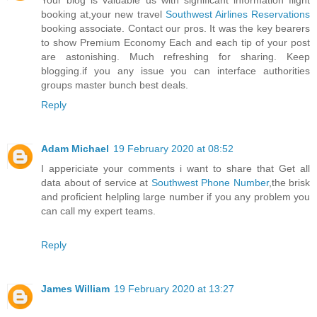
Your blog is valuable us with significant information flight
booking at,your new travel
Southwest Airlines Reservations
booking associate. Contact our pros. It was the key bearers
to show Premium Economy Each and each tip of your post
are astonishing. Much refreshing for sharing. Keep
blogging.if you any issue you can interface authorities
groups master bunch best deals.
Reply
Adam Michael
19 February 2020 at 08:52
I appericiate your comments i want to share that Get all
data about of service at
Southwest Phone Number
,the brisk
and proficient helpling large number if you any problem you
can call my expert teams.
Reply
James William
19 February 2020 at 13:27