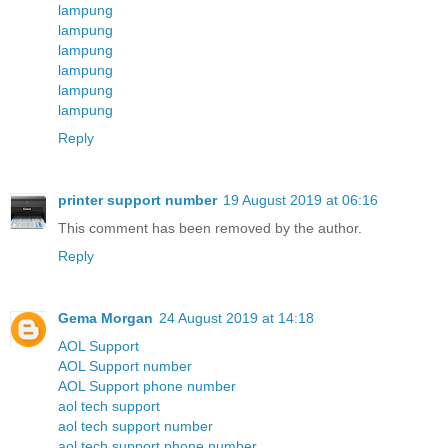
lampung
lampung
lampung
lampung
lampung
lampung
Reply
printer support number
19 August 2019 at 06:16
This comment has been removed by the author.
Reply
Gema Morgan
24 August 2019 at 14:18
AOL Support
AOL Support number
AOL Support phone number
aol tech support
aol tech support number
aol tech support phone number