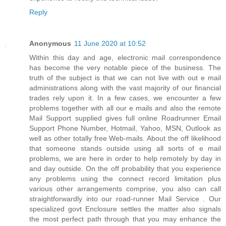
Reply
Anonymous
11 June 2020 at 10:52
Within this day and age, electronic mail correspondence
has become the very notable piece of the business. The
truth of the subject is that we can not live with out e mail
administrations along with the vast majority of our financial
trades rely upon it. In a few cases, we encounter a few
problems together with all our e mails and also the remote
Mail Support supplied gives full online Roadrunner Email
Support Phone Number, Hotmail, Yahoo, MSN, Outlook as
well as other totally free Web-mails. About the off likelihood
that someone stands outside using all sorts of e mail
problems, we are here in order to help remotely by day in
and day outside. On the off probability that you experience
any problems using the connect record limitation plus
various other arrangements comprise, you also can call
straightforwardly into our road-runner Mail Service . Our
specialized govt Enclosure settles the matter also signals
the most perfect path through that you may enhance the