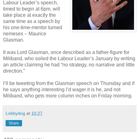
Labour Leader’s speech,
timed to begin at 6pm, will
take place at exactly the
same time as a speech by
his one-time-mentor turned
nemeses – Maurice
Glasman.
It was Lord Glasman, once described as a father-figure for
Miliband, who soiled the Labour Leader’s January by writing
an article claiming he had “no strategy, no narrative and little
direction.”
I’ll be tweeting from the Glasman speech on Thursday and if
he says anything interesting I’d wager it is he, and not
Miliband, who gets more column inches on Friday morning.
Lobbydog
at
10:27
Share