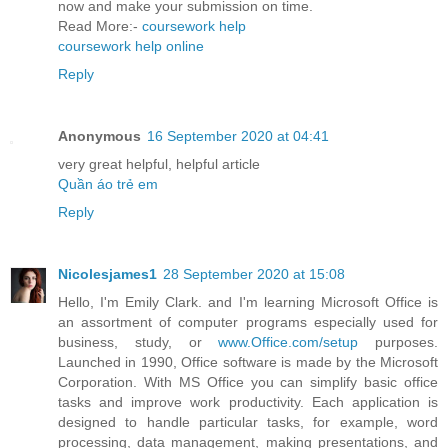
now and make your submission on time.
Read More:-
coursework help
coursework help online
Reply
Anonymous
16 September 2020 at 04:41
very great helpful, helpful article
Quần áo trẻ em
Reply
Nicolesjames1
28 September 2020 at 15:08
Hello, I'm Emily Clark. and I'm learning Microsoft Office is
an assortment of computer programs especially used for
business, study, or
www.Office.com/setup
purposes.
Launched in 1990, Office software is made by the Microsoft
Corporation. With MS Office you can simplify basic office
tasks and improve work productivity. Each application is
designed to handle particular tasks, for example, word
processing, data management, making presentations, and