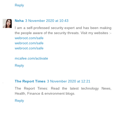
Reply
Neha
3 November 2020 at 10:43
I am a self-professed security expert and has been making
the people aware of the security threats. Visit my websites :-
webroot.com/safe
webroot.com/safe
webroot.com/safe
mcafee.com/activate
Reply
The Report Times
3 November 2020 at 12:21
The Report Times: Read the latest technology News,
Health, Finance & environment blogs.
Reply