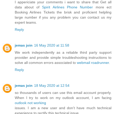
I appericiate your comments i want to share that Get all
data about of
Spirit Airlines Phone Number
more ect
Booking Airlines Tickets the brisk and proficient helpling
large number if you any problem you can contact us my
expert teams.
Reply
jemas join
16 May 2020 at 11:58
We work independently as a reliable third party support
provider and provide simple troubleshooting instructions to
solve all common errors associated to
webmail roadrunner
.
Reply
jemas join
18 May 2020 at 12:54
so thousands of users can use this email account properly.
When I try to work on my outlook account, I am facing
outlook not working
issues. I am a new user and don’t have much technical
experience to rectify this technical issue.