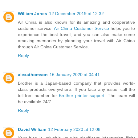
William Jones
12 December 2019 at 12:32
Air China is also known for its amazing and cooperative
customer service.
Air China Customer Service
helps you to
experience the best travel, and you can also make some
amazing memories by planning your travel with Air China
through Air China Customer Service.
Reply
alexathomson
16 January 2020 at 04:41
Brother is a Japan-based company that provides world-
class products everywhere. If you face any issue, call the
toll-free number for
Brother printer support
. The team will
be available 24/7.
Reply
David William
12 February 2020 at 12:08