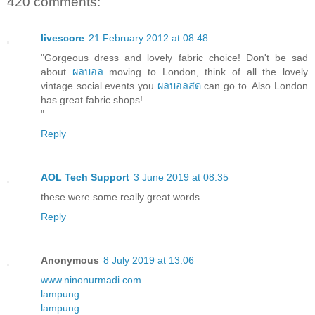
420 comments:
livescore
21 February 2012 at 08:48
"Gorgeous dress and lovely fabric choice! Don't be sad
about
ผลบอล
moving to London, think of all the lovely
vintage social events you
ผลบอลสด
can go to. Also London
has great fabric shops!
"
Reply
AOL Tech Support
3 June 2019 at 08:35
these were some really great words.
Reply
Anonymous
8 July 2019 at 13:06
www.ninonurmadi.com
lampung
lampung