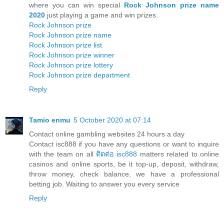
where you can win special
Rock Johnson prize name
2020
just playing a game and win prizes.
Rock Johnson prize
Rock Johnson prize name
Rock Johnson prize list
Rock Johnson prize winner
Rock Johnson prize lottery
Rock Johnson prize department
Reply
Tamio enmu
5 October 2020 at 07:14
Contact online gambling websites 24 hours a day
Contact isc888 if you have any questions or want to inquire
with the team on all
ติดต่อ isc888
matters related to online
casinos and online sports, be it top-up, deposit, withdraw,
throw money, check balance, we have a professional
betting job. Waiting to answer you every service
Reply