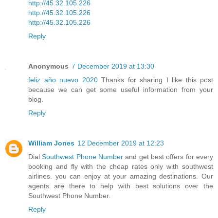
http://45.32.105.226
http://45.32.105.226
http://45.32.105.226
Reply
Anonymous
7 December 2019 at 13:30
feliz año nuevo 2020
Thanks for sharing I like this post
because we can get some useful information from your
blog.
Reply
William Jones
12 December 2019 at 12:23
Dial
Southwest Phone Number
and get best offers for every
booking and fly with the cheap rates only with southwest
airlines. you can enjoy at your amazing destinations. Our
agents are there to help with best solutions over the
Southwest Phone Number.
Reply