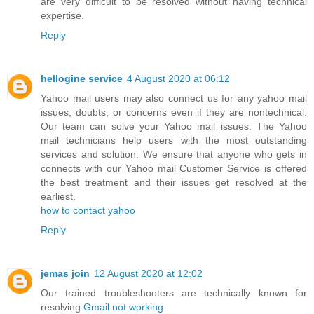
are very difficult to be resolved without having technical
expertise.
Reply
hellogine service
4 August 2020 at 06:12
Yahoo mail users may also connect us for any yahoo mail
issues, doubts, or concerns even if they are nontechnical.
Our team can solve your Yahoo mail issues. The Yahoo
mail technicians help users with the most outstanding
services and solution. We ensure that anyone who gets in
connects with our Yahoo mail Customer Service is offered
the best treatment and their issues get resolved at the
earliest.
how to contact yahoo
Reply
jemas join
12 August 2020 at 12:02
Our trained troubleshooters are technically known for
resolving
Gmail not working