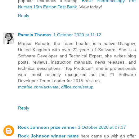
popular textbooks including
Basic Pharmacology For
Nurses 15th Edition Test Bank
. View today!
Reply
Pamela Thomas
1 October 2020 at 11:12
Marisol Roberts, the Team Leader, is a native Glasgow,
United Kingdom with over 22 years of Software. She is a
Software Developer and Technical Expert. she writes blog
posts, reviews, instruction manuals, news releases, and
technical descriptions. "Top Producer". she is professionals
were most recently recognized as the #1 Software
Developer Team Leader for 2015. Visit us:
mcafee.com/activate
,
office.com/setup
Reply
Rock Johnson prize winner
3 October 2020 at 07:37
Rock Johnson winner name
here came up with an offer