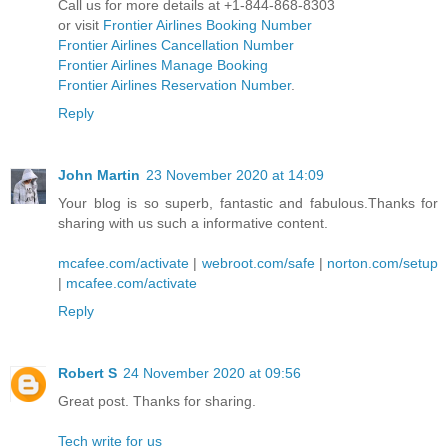
Call us for more details at +1-844-868-8303
or visit
Frontier Airlines Booking Number
Frontier Airlines Cancellation Number
Frontier Airlines Manage Booking
Frontier Airlines Reservation Number
.
Reply
John Martin
23 November 2020 at 14:09
Your blog is so superb, fantastic and fabulous.Thanks for
sharing with us such a informative content.
mcafee.com/activate
|
webroot.com/safe
|
norton.com/setup
|
mcafee.com/activate
Reply
Robert S
24 November 2020 at 09:56
Great post. Thanks for sharing.
Tech write for us