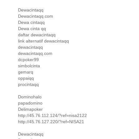
Dewacintaqq
Dewacintaqq.com
Dewa cintaqq
Dewa cinta qq
daftar dewacintaqq
link alternatif dewacintaqq
dewacintaqq
dewacintaqq.com
dcpoker99
simbolcinta
gemarq
oppaiqq
procintaqq
Dominohalo
papadomino
Delimapoker
http://45.76.112.124/?ref=nisa2122
http://45.76.127.220/?ref=NISA21
Dewacintaqq