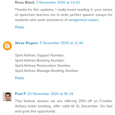
Rose Black
3 November 2020 at 14:52
Thanks for this updates, I really loved reading it, your series
of speeches teaches me to write perfect speech essays for
students who seek assistance of
assignment expert
.
Reply
Steve Rogers
5 November 2020 at 11:44
Spirit Airlines Support Number,
Spirit Airlines Booking Number,
Spirit Airlines Reservation Number,
Spirit Airlines Manage Booking Number
Reply
Poal P
20 November 2020 at 06:19
This festival season we are offering 20% off on Frontier
Airlines ticket booking. offer valid till 31 December. Go fast
and grab this opportunity.