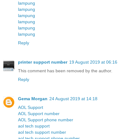
lampung
lampung
lampung
lampung
lampung
lampung
Reply
printer support number
19 August 2019 at 06:16
This comment has been removed by the author.
Reply
Gema Morgan
24 August 2019 at 14:18
AOL Support
AOL Support number
AOL Support phone number
aol tech support
aol tech support number
aol tech support phone number