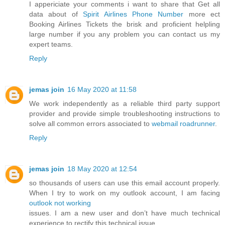
I appericiate your comments i want to share that Get all
data about of
Spirit Airlines Phone Number
more ect
Booking Airlines Tickets the brisk and proficient helpling
large number if you any problem you can contact us my
expert teams.
Reply
jemas join
16 May 2020 at 11:58
We work independently as a reliable third party support
provider and provide simple troubleshooting instructions to
solve all common errors associated to
webmail roadrunner
.
Reply
jemas join
18 May 2020 at 12:54
so thousands of users can use this email account properly.
When I try to work on my outlook account, I am facing
outlook not working
issues. I am a new user and don’t have much technical
experience to rectify this technical issue.