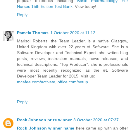
popular textbooks including
Basic Pharmacology For
Nurses 15th Edition Test Bank
. View today!
Reply
Pamela Thomas
1 October 2020 at 11:12
Marisol Roberts, the Team Leader, is a native Glasgow,
United Kingdom with over 22 years of Software. She is a
Software Developer and Technical Expert. she writes blog
posts, reviews, instruction manuals, news releases, and
technical descriptions. "Top Producer". she is professionals
were most recently recognized as the #1 Software
Developer Team Leader for 2015. Visit us:
mcafee.com/activate
,
office.com/setup
Reply
Rock Johnson prize winner
3 October 2020 at 07:37
Rock Johnson winner name
here came up with an offer