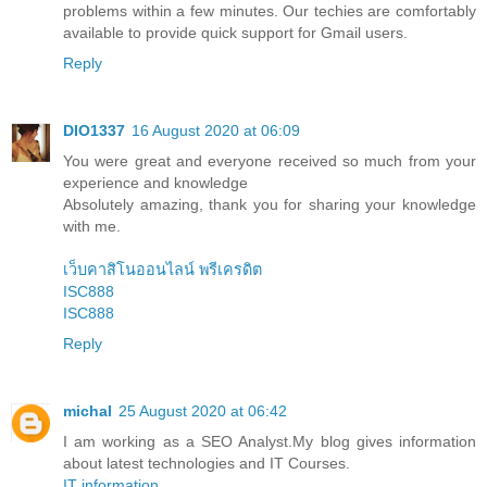
problems within a few minutes. Our techies are comfortably
available to provide quick support for Gmail users.
Reply
DIO1337
16 August 2020 at 06:09
You were great and everyone received so much from your
experience and knowledge
Absolutely amazing, thank you for sharing your knowledge
with me.
เว็บคาสิโนออนไลน์ พรีเครดิต
ISC888
ISC888
Reply
michal
25 August 2020 at 06:42
I am working as a SEO Analyst.My blog gives information
about latest technologies and IT Courses.
IT information