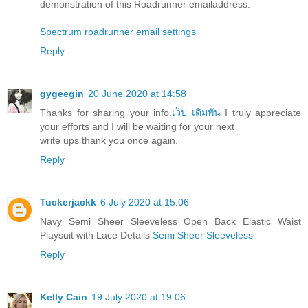
demonstration of this Roadrunner emailaddress.
Spectrum roadrunner email settings
Reply
gygeegin
20 June 2020 at 14:58
Thanks for sharing your info.
เว็บ เดิมพัน
I truly appreciate
your efforts and I will be waiting for your next
write ups thank you once again.
Reply
Tuckerjackk
6 July 2020 at 15:06
Navy Semi Sheer Sleeveless Open Back Elastic Waist
Playsuit with Lace Details
Semi Sheer Sleeveless
Reply
Kelly Cain
19 July 2020 at 19:06