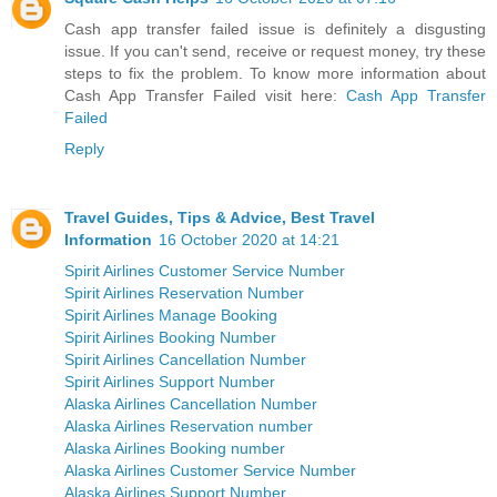
Cash app transfer failed issue is definitely a disgusting
issue. If you can't send, receive or request money, try these
steps to fix the problem. To know more information about
Cash App Transfer Failed visit here:
Cash App Transfer
Failed
Reply
Travel Guides, Tips & Advice, Best Travel
Information
16 October 2020 at 14:21
Spirit Airlines Customer Service Number
Spirit Airlines Reservation Number
Spirit Airlines Manage Booking
Spirit Airlines Booking Number
Spirit Airlines Cancellation Number
Spirit Airlines Support Number
Alaska Airlines Cancellation Number
Alaska Airlines Reservation number
Alaska Airlines Booking number
Alaska Airlines Customer Service Number
Alaska Airlines Support Number