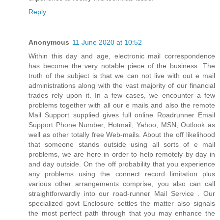
Reply
Anonymous
11 June 2020 at 10:52
Within this day and age, electronic mail correspondence
has become the very notable piece of the business. The
truth of the subject is that we can not live with out e mail
administrations along with the vast majority of our financial
trades rely upon it. In a few cases, we encounter a few
problems together with all our e mails and also the remote
Mail Support supplied gives full online Roadrunner Email
Support Phone Number, Hotmail, Yahoo, MSN, Outlook as
well as other totally free Web-mails. About the off likelihood
that someone stands outside using all sorts of e mail
problems, we are here in order to help remotely by day in
and day outside. On the off probability that you experience
any problems using the connect record limitation plus
various other arrangements comprise, you also can call
straightforwardly into our road-runner Mail Service . Our
specialized govt Enclosure settles the matter also signals
the most perfect path through that you may enhance the