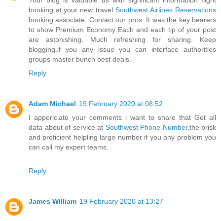
Your blog is valuable us with significant information flight
booking at,your new travel
Southwest Airlines Reservations
booking associate. Contact our pros. It was the key bearers
to show Premium Economy Each and each tip of your post
are astonishing. Much refreshing for sharing. Keep
blogging.if you any issue you can interface authorities
groups master bunch best deals.
Reply
Adam Michael
19 February 2020 at 08:52
I appericiate your comments i want to share that Get all
data about of service at
Southwest Phone Number
,the brisk
and proficient helpling large number if you any problem you
can call my expert teams.
Reply
James William
19 February 2020 at 13:27