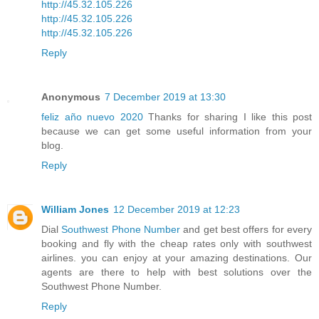
http://45.32.105.226
http://45.32.105.226
http://45.32.105.226
Reply
Anonymous
7 December 2019 at 13:30
feliz año nuevo 2020
Thanks for sharing I like this post
because we can get some useful information from your
blog.
Reply
William Jones
12 December 2019 at 12:23
Dial
Southwest Phone Number
and get best offers for every
booking and fly with the cheap rates only with southwest
airlines. you can enjoy at your amazing destinations. Our
agents are there to help with best solutions over the
Southwest Phone Number.
Reply