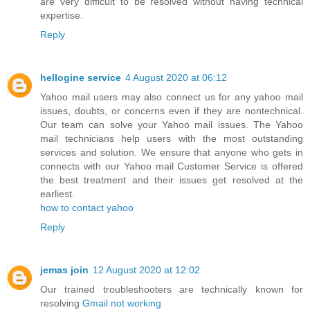
are very difficult to be resolved without having technical
expertise.
Reply
hellogine service
4 August 2020 at 06:12
Yahoo mail users may also connect us for any yahoo mail
issues, doubts, or concerns even if they are nontechnical.
Our team can solve your Yahoo mail issues. The Yahoo
mail technicians help users with the most outstanding
services and solution. We ensure that anyone who gets in
connects with our Yahoo mail Customer Service is offered
the best treatment and their issues get resolved at the
earliest.
how to contact yahoo
Reply
jemas join
12 August 2020 at 12:02
Our trained troubleshooters are technically known for
resolving
Gmail not working