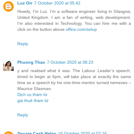
Luz Orr
7 October 2020 at 05:42
Howdy, I’m Luz. I’m a software engineer living in Glasgow,
United Kingdom. I am a fan of writing, web development.
I’m also interested in Technology. You can hire me with a
click on the button above.
office.com/setup
Reply
Phuong Thao
7 October 2020 at 08:23
y and realised what it was. The Labour Leader’s speech,
timed to begin at 6pm, will take place at exactly the same
time as a speech by his one-time-mentor turned nemeses –
Maurice Glasman.
Dịch vụ thám tử
giá thuê thám tử
Reply
Square Cash Helps
16 October 2020 at 07:16