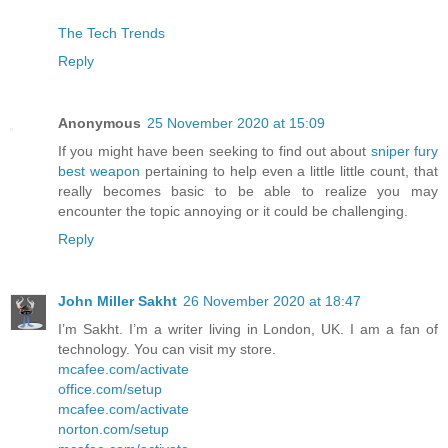
The Tech Trends
Reply
Anonymous
25 November 2020 at 15:09
If you might have been seeking to find out about
sniper fury
best weapon
pertaining to help even a little little count, that
really becomes basic to be able to realize you may
encounter the topic annoying or it could be challenging.
Reply
John Miller Sakht
26 November 2020 at 18:47
I’m Sakht. I’m a writer living in London, UK. I am a fan of
technology. You can visit my store.
mcafee.com/activate
office.com/setup
mcafee.com/activate
norton.com/setup