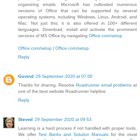
organizing emails. Microsoft has cultivated numerous
versions of Office that can be supported by several
operating systems, including Windows, Linux, Android, and
Mac. Not just this, it is also offered in 100+ different
languages. Download, install and activate the prominent
services of MS Office by navigating
Office.com/setup
.
Office.com/setup
|
Office.com/setup
Reply
Govind
29 September 2020 at 07:00
Thanks for sharing. Resolve
Roadrunner email problems
at
one of the best website Roadrunner helpline.
Reply
Steved
29 September 2020 at 09:53
Learning is a hard process if not handled with proper tools.
We offer
Test Banks and Solution Manuals
for the most