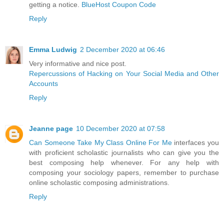
getting a notice.
BlueHost Coupon Code
Reply
Emma Ludwig
2 December 2020 at 06:46
Very informative and nice post.
Repercussions of Hacking on Your Social Media and Other
Accounts
Reply
Jeanne page
10 December 2020 at 07:58
Can Someone Take My Class Online For Me
interfaces you
with proficient scholastic journalists who can give you the
best composing help whenever. For any help with
composing your sociology papers, remember to purchase
online scholastic composing administrations.
Reply