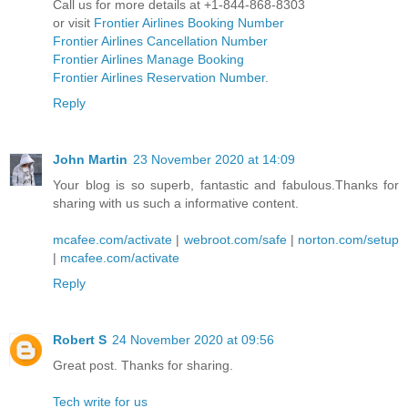
Call us for more details at +1-844-868-8303
or visit
Frontier Airlines Booking Number
Frontier Airlines Cancellation Number
Frontier Airlines Manage Booking
Frontier Airlines Reservation Number
.
Reply
John Martin
23 November 2020 at 14:09
Your blog is so superb, fantastic and fabulous.Thanks for
sharing with us such a informative content.
mcafee.com/activate
|
webroot.com/safe
|
norton.com/setup
|
mcafee.com/activate
Reply
Robert S
24 November 2020 at 09:56
Great post. Thanks for sharing.
Tech write for us