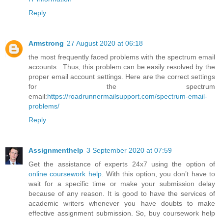
Reply
Armstrong
27 August 2020 at 06:18
the most frequently faced problems with the spectrum email
accounts.. Thus, this problem can be easily resolved by the
proper email account settings. Here are the correct settings
for the spectrum
email:
https://roadrunnermailsupport.com/spectrum-email-
problems/
Reply
Assignmenthelp
3 September 2020 at 07:59
Get the assistance of experts 24x7 using the option of
online coursework help
. With this option, you don’t have to
wait for a specific time or make your submission delay
because of any reason. It is good to have the services of
academic writers whenever you have doubts to make
effective assignment submission. So, buy coursework help