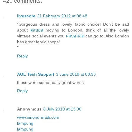
420 comments:
livescore
21 February 2012 at 08:48
"Gorgeous dress and lovely fabric choice! Don't be sad
about
ผลบอล
moving to London, think of all the lovely
vintage social events you
ผลบอลสด
can go to. Also London
has great fabric shops!
"
Reply
AOL Tech Support
3 June 2019 at 08:35
these were some really great words.
Reply
Anonymous
8 July 2019 at 13:06
www.ninonurmadi.com
lampung
lampung