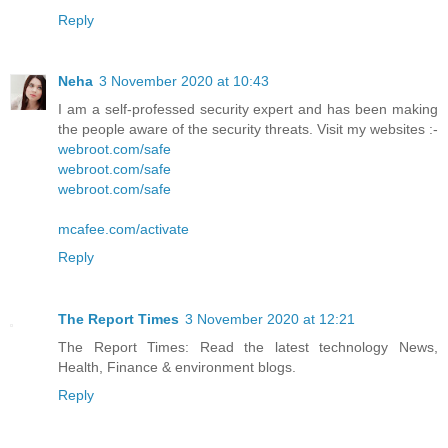
Reply
Neha
3 November 2020 at 10:43
I am a self-professed security expert and has been making
the people aware of the security threats. Visit my websites :-
webroot.com/safe
webroot.com/safe
webroot.com/safe
mcafee.com/activate
Reply
The Report Times
3 November 2020 at 12:21
The Report Times: Read the latest technology News,
Health, Finance & environment blogs.
Reply