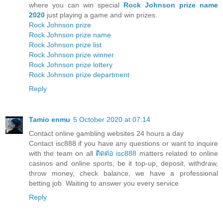
where you can win special
Rock Johnson prize name
2020
just playing a game and win prizes.
Rock Johnson prize
Rock Johnson prize name
Rock Johnson prize list
Rock Johnson prize winner
Rock Johnson prize lottery
Rock Johnson prize department
Reply
Tamio enmu
5 October 2020 at 07:14
Contact online gambling websites 24 hours a day
Contact isc888 if you have any questions or want to inquire
with the team on all
ติดต่อ isc888
matters related to online
casinos and online sports, be it top-up, deposit, withdraw,
throw money, check balance, we have a professional
betting job. Waiting to answer you every service
Reply