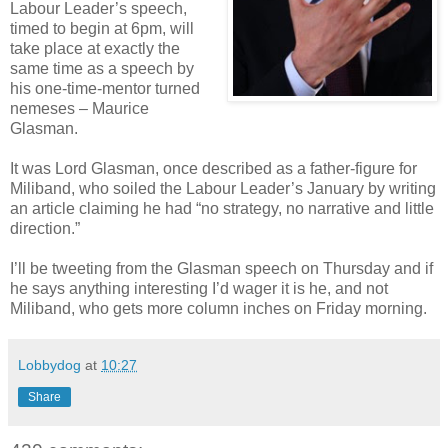
Labour Leader’s speech,
timed to begin at 6pm, will
take place at exactly the
same time as a speech by
his one-time-mentor turned
nemeses – Maurice
Glasman.
It was Lord Glasman, once described as a father-figure for
Miliband, who soiled the Labour Leader’s January by writing
an article claiming he had “no strategy, no narrative and little
direction.”
I’ll be tweeting from the Glasman speech on Thursday and if
he says anything interesting I’d wager it is he, and not
Miliband, who gets more column inches on Friday morning.
Lobbydog
at
10:27
Share