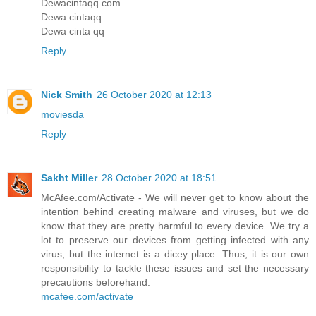
Dewacintaqq.com
Dewa cintaqq
Dewa cinta qq
Reply
Nick Smith
26 October 2020 at 12:13
moviesda
Reply
Sakht Miller
28 October 2020 at 18:51
McAfee.com/Activate - We will never get to know about the
intention behind creating malware and viruses, but we do
know that they are pretty harmful to every device. We try a
lot to preserve our devices from getting infected with any
virus, but the internet is a dicey place. Thus, it is our own
responsibility to tackle these issues and set the necessary
precautions beforehand.
mcafee.com/activate