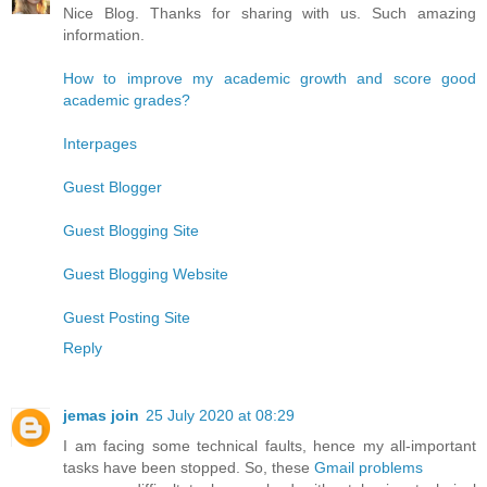
Nice Blog. Thanks for sharing with us. Such amazing
information.
How to improve my academic growth and score good
academic grades?
Interpages
Guest Blogger
Guest Blogging Site
Guest Blogging Website
Guest Posting Site
Reply
jemas join
25 July 2020 at 08:29
I am facing some technical faults, hence my all-important
tasks have been stopped. So, these
Gmail problems