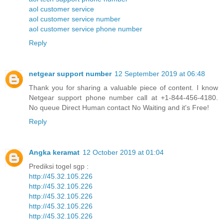
aol customer service
aol customer service number
aol customer service phone number
Reply
netgear support number
12 September 2019 at 06:48
Thank you for sharing a valuable piece of content. I know
Netgear support phone number call at +1-844-456-4180.
No queue Direct Human contact No Waiting and it's Free!
Reply
Angka keramat
12 October 2019 at 01:04
Prediksi togel sgp :
http://45.32.105.226
http://45.32.105.226
http://45.32.105.226
http://45.32.105.226
http://45.32.105.226