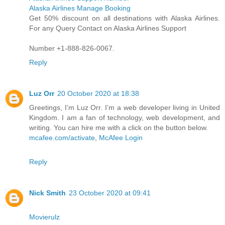
Alaska Airlines Manage Booking
Get 50% discount on all destinations with Alaska Airlines.
For any Query Contact on Alaska Airlines Support
Number +1-888-826-0067.
Reply
Luz Orr
20 October 2020 at 18:38
Greetings, I’m Luz Orr. I’m a web developer living in United
Kingdom. I am a fan of technology, web development, and
writing. You can hire me with a click on the button below.
mcafee.com/activate
,
McAfee Login
Reply
Nick Smith
23 October 2020 at 09:41
Movierulz