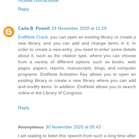
mcafee.com/activate
Reply
Carla B. Powell
29 November 2020 at 11:29
EndNote Crack
, you can open an existing library or create a
new library, and you can add and change items in it. In
order to create a new entry, you need to enter some details
about it, such as the citation type, where you can choose
from a variety of different options such as books, web
pages, papers, reports, manuscripts, blogs, and computer
programs. EndNote Activation Key allows you to open an
existing library or create a new library where you can add
and modify items. In addition, EndNote allows you to search
online in the Library of Congress.
Reply
Anonymous
30 November 2020 at 05:43
I am waiting to listen this speech from such a long time after