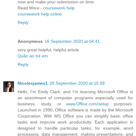
now and make your submission on time.
Read More:-
coursework help
coursework help online
Reply
Anonymous
16 September 2020 at 04:41
very great helpful, helpful article
Quần áo trẻ em
Reply
Nicolesjames1
28 September 2020 at 15:08
Hello, I'm Emily Clark. and I'm learning Microsoft Office is
an assortment of computer programs especially used for
business, study, or
www.Office.com/setup
purposes.
Launched in 1990, Office software is made by the Microsoft
Corporation. With MS Office you can simplify basic office
tasks and improve work productivity. Each application is
designed to handle particular tasks, for example, word
processing, data management, making presentations, and