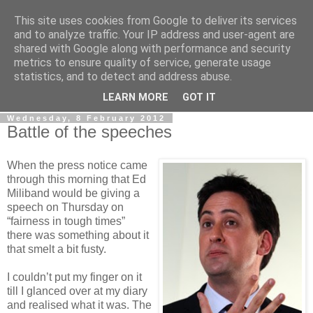
This site uses cookies from Google to deliver its services
LOBBYDOG
and to analyze traffic. Your IP address and user-agent are
shared with Google along with performance and security
metrics to ensure quality of service, generate usage
Gossip, opinion and Westminster tales. The inside track on
statistics, and to detect and address abuse.
what your Notts MPs are up to...
LEARN MORE
GOT IT
Wednesday, 8 February 2012
Battle of the speeches
When the press notice came
through this morning that Ed
Miliband would be giving a
speech on Thursday on
“fairness in tough times”
there was something about it
that smelt a bit fusty.
I couldn’t put my finger on it
till I glanced over at my diary
and realised what it was. The