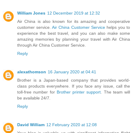
William Jones
12 December 2019 at 12:32
Air China is also known for its amazing and cooperative
customer service.
Air China Customer Service
helps you to
experience the best travel, and you can also make some
amazing memories by planning your travel with Air China
through Air China Customer Service.
Reply
alexathomson
16 January 2020 at 04:41
Brother is a Japan-based company that provides world-
class products everywhere. If you face any issue, call the
toll-free number for
Brother printer support
. The team will
be available 24/7.
Reply
David William
12 February 2020 at 12:08