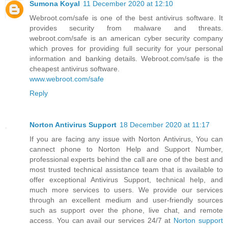
Sumona Koyal
11 December 2020 at 12:10
Webroot.com/safe is one of the best antivirus software. It
provides security from malware and threats.
webroot.com/safe is an american cyber security company
which proves for providing full security for your personal
information and banking details. Webroot.com/safe is the
cheapest antivirus software.
www.webroot.com/safe
Reply
Norton Antivirus Support
18 December 2020 at 11:17
If you are facing any issue with Norton Antivirus, You can
cannect phone to Norton Help and Support Number,
professional experts behind the call are one of the best and
most trusted technical assistance team that is available to
offer exceptional Antivirus Support, technical help, and
much more services to users. We provide our services
through an excellent medium and user-friendly sources
such as support over the phone, live chat, and remote
access. You can avail our services 24/7 at
Norton support