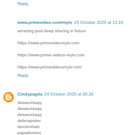
Reply
www.primevideo.com/mytv
23 October 2020 at 13:16
amazing post keep sharing in future
https://www.primevideomytv.com
https://www.prime-videos-mytv.com
https://www.primevideosmytv.com
Reply
Cindypagita
24 October 2020 at 00:26
dewacintaqq
dewacintaqq
dewacintaqq
delimapoker
dominohalo
papadomino