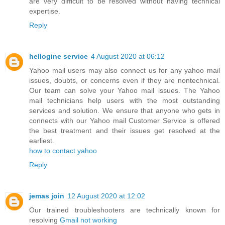
are very difficult to be resolved without having technical
expertise.
Reply
hellogine service
4 August 2020 at 06:12
Yahoo mail users may also connect us for any yahoo mail
issues, doubts, or concerns even if they are nontechnical.
Our team can solve your Yahoo mail issues. The Yahoo
mail technicians help users with the most outstanding
services and solution. We ensure that anyone who gets in
connects with our Yahoo mail Customer Service is offered
the best treatment and their issues get resolved at the
earliest.
how to contact yahoo
Reply
jemas join
12 August 2020 at 12:02
Our trained troubleshooters are technically known for
resolving
Gmail not working