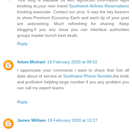
Your blog is valuable us with significant information flight
booking at,your new travel
Southwest Airlines Reservations
booking associate. Contact our pros. It was the key bearers
to show Premium Economy Each and each tip of your post
are astonishing. Much refreshing for sharing. Keep
blogging.if you any issue you can interface authorities
groups master bunch best deals.
Reply
Adam Michael
19 February 2020 at 08:52
I appericiate your comments i want to share that Get all
data about of service at
Southwest Phone Number
,the brisk
and proficient helpling large number if you any problem you
can call my expert teams.
Reply
James William
19 February 2020 at 13:27