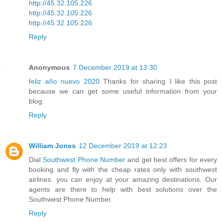
http://45.32.105.226
http://45.32.105.226
http://45.32.105.226
Reply
Anonymous
7 December 2019 at 13:30
feliz año nuevo 2020
Thanks for sharing I like this post
because we can get some useful information from your
blog.
Reply
William Jones
12 December 2019 at 12:23
Dial
Southwest Phone Number
and get best offers for every
booking and fly with the cheap rates only with southwest
airlines. you can enjoy at your amazing destinations. Our
agents are there to help with best solutions over the
Southwest Phone Number.
Reply