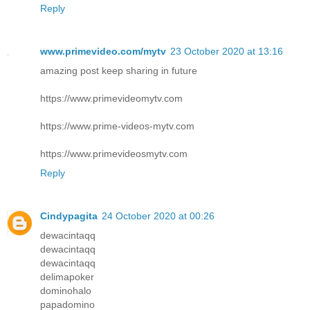
Reply
www.primevideo.com/mytv
23 October 2020 at 13:16
amazing post keep sharing in future
https://www.primevideomytv.com
https://www.prime-videos-mytv.com
https://www.primevideosmytv.com
Reply
Cindypagita
24 October 2020 at 00:26
dewacintaqq
dewacintaqq
dewacintaqq
delimapoker
dominohalo
papadomino