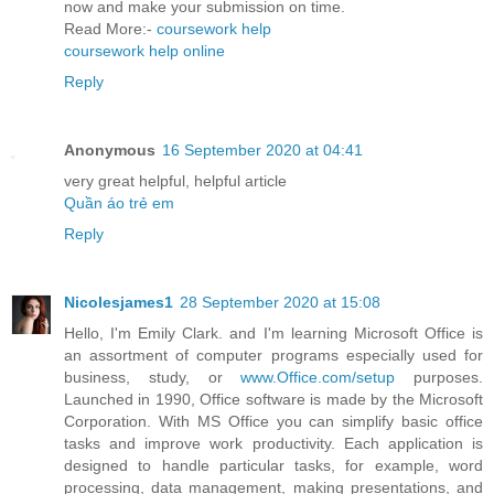
now and make your submission on time.
Read More:-
coursework help
coursework help online
Reply
Anonymous
16 September 2020 at 04:41
very great helpful, helpful article
Quần áo trẻ em
Reply
Nicolesjames1
28 September 2020 at 15:08
Hello, I'm Emily Clark. and I'm learning Microsoft Office is
an assortment of computer programs especially used for
business, study, or
www.Office.com/setup
purposes.
Launched in 1990, Office software is made by the Microsoft
Corporation. With MS Office you can simplify basic office
tasks and improve work productivity. Each application is
designed to handle particular tasks, for example, word
processing, data management, making presentations, and