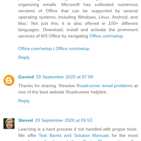
organizing emails. Microsoft has cultivated numerous
versions of Office that can be supported by several
operating systems, including Windows, Linux, Android, and
Mac. Not just this, it is also offered in 100+ different
languages. Download, install and activate the prominent
services of MS Office by navigating
Office.com/setup
.
Office.com/setup
|
Office.com/setup
Reply
Govind
29 September 2020 at 07:00
Thanks for sharing. Resolve
Roadrunner email problems
at
one of the best website Roadrunner helpline.
Reply
Steved
29 September 2020 at 09:53
Learning is a hard process if not handled with proper tools.
We offer
Test Banks and Solution Manuals
for the most