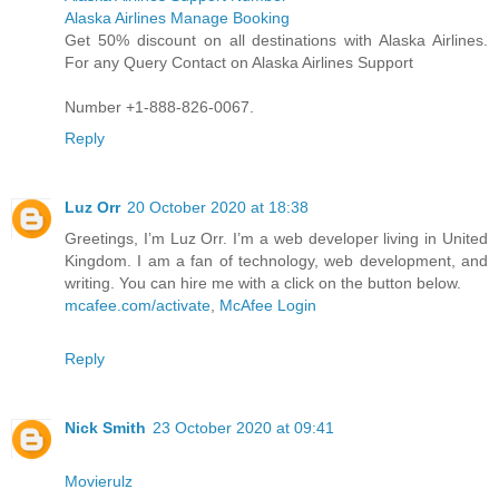
Alaska Airlines Manage Booking
Get 50% discount on all destinations with Alaska Airlines.
For any Query Contact on Alaska Airlines Support
Number +1-888-826-0067.
Reply
Luz Orr
20 October 2020 at 18:38
Greetings, I’m Luz Orr. I’m a web developer living in United
Kingdom. I am a fan of technology, web development, and
writing. You can hire me with a click on the button below.
mcafee.com/activate
,
McAfee Login
Reply
Nick Smith
23 October 2020 at 09:41
Movierulz