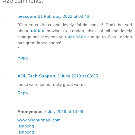
420 comments:
livescore
21 February 2012 at 08:48
"Gorgeous dress and lovely fabric choice! Don't be sad
about
ผลบอล
moving to London, think of all the lovely
vintage social events you
ผลบอลสด
can go to. Also London
has great fabric shops!
"
Reply
AOL Tech Support
3 June 2019 at 08:35
these were some really great words.
Reply
Anonymous
8 July 2019 at 13:06
www.ninonurmadi.com
lampung
lampung