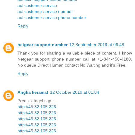
aol customer service
aol customer service number
aol customer service phone number
Reply
netgear support number
12 September 2019 at 06:48
Thank you for sharing a valuable piece of content. I know
Netgear support phone number call at +1-844-456-4180.
No queue Direct Human contact No Waiting and it's Free!
Reply
Angka keramat
12 October 2019 at 01:04
Prediksi togel sgp :
http://45.32.105.226
http://45.32.105.226
http://45.32.105.226
http://45.32.105.226
http://45.32.105.226