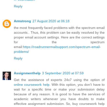
Reply
Armstrong
27 August 2020 at 06:18
the most frequently faced problems with the spectrum email
accounts.. Thus, this problem can be easily resolved by the
proper email account settings. Here are the correct settings
for the spectrum
email:
https://roadrunnermailsupport.com/spectrum-email-
problems/
Reply
Assignmenthelp
3 September 2020 at 07:59
Get the assistance of experts 24x7 using the option of
online coursework help
. With this option, you don’t have to
wait for a specific time or make your submission delay
because of any reason. It is good to have the services of
academic writers whenever you have doubts to make
effective assignment submission. So, buy coursework help