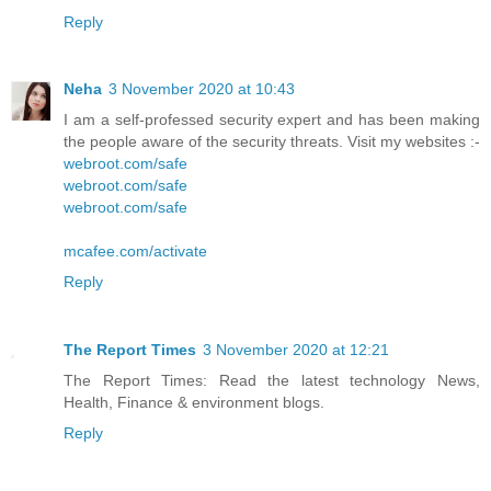
Reply
Neha
3 November 2020 at 10:43
I am a self-professed security expert and has been making
the people aware of the security threats. Visit my websites :-
webroot.com/safe
webroot.com/safe
webroot.com/safe
mcafee.com/activate
Reply
The Report Times
3 November 2020 at 12:21
The Report Times: Read the latest technology News,
Health, Finance & environment blogs.
Reply