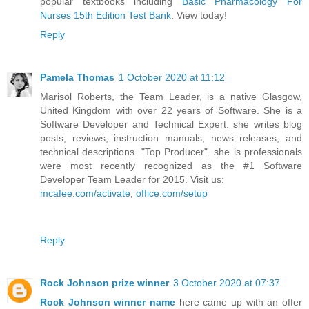
popular textbooks including
Basic Pharmacology For
Nurses 15th Edition Test Bank
. View today!
Reply
Pamela Thomas
1 October 2020 at 11:12
Marisol Roberts, the Team Leader, is a native Glasgow,
United Kingdom with over 22 years of Software. She is a
Software Developer and Technical Expert. she writes blog
posts, reviews, instruction manuals, news releases, and
technical descriptions. "Top Producer". she is professionals
were most recently recognized as the #1 Software
Developer Team Leader for 2015. Visit us:
mcafee.com/activate
,
office.com/setup
Reply
Rock Johnson prize winner
3 October 2020 at 07:37
Rock Johnson winner name
here came up with an offer