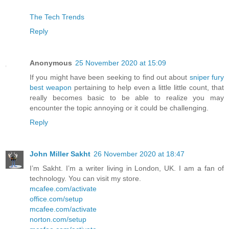
The Tech Trends
Reply
Anonymous
25 November 2020 at 15:09
If you might have been seeking to find out about
sniper fury
best weapon
pertaining to help even a little little count, that
really becomes basic to be able to realize you may
encounter the topic annoying or it could be challenging.
Reply
John Miller Sakht
26 November 2020 at 18:47
I’m Sakht. I’m a writer living in London, UK. I am a fan of
technology. You can visit my store.
mcafee.com/activate
office.com/setup
mcafee.com/activate
norton.com/setup