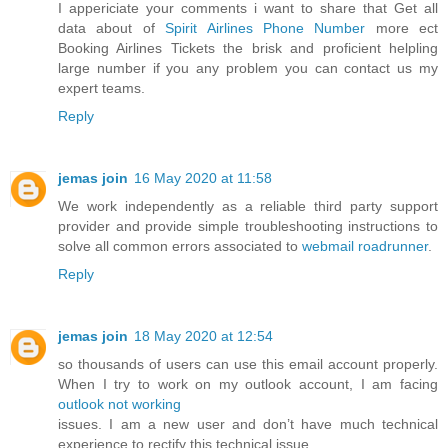
I appericiate your comments i want to share that Get all
data about of
Spirit Airlines Phone Number
more ect
Booking Airlines Tickets the brisk and proficient helpling
large number if you any problem you can contact us my
expert teams.
Reply
jemas join
16 May 2020 at 11:58
We work independently as a reliable third party support
provider and provide simple troubleshooting instructions to
solve all common errors associated to
webmail roadrunner
.
Reply
jemas join
18 May 2020 at 12:54
so thousands of users can use this email account properly.
When I try to work on my outlook account, I am facing
outlook not working
issues. I am a new user and don’t have much technical
experience to rectify this technical issue.