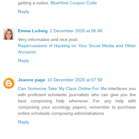
getting a notice.
BlueHost Coupon Code
Reply
Emma Ludwig
2 December 2020 at 06:46
Very informative and nice post.
Repercussions of Hacking on Your Social Media and Other
Accounts
Reply
Jeanne page
10 December 2020 at 07:58
Can Someone Take My Class Online For Me
interfaces you
with proficient scholastic journalists who can give you the
best composing help whenever. For any help with
composing your sociology papers, remember to purchase
online scholastic composing administrations.
Reply