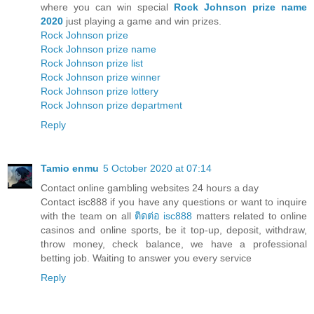
where you can win special
Rock Johnson prize name
2020
just playing a game and win prizes.
Rock Johnson prize
Rock Johnson prize name
Rock Johnson prize list
Rock Johnson prize winner
Rock Johnson prize lottery
Rock Johnson prize department
Reply
Tamio enmu
5 October 2020 at 07:14
Contact online gambling websites 24 hours a day
Contact isc888 if you have any questions or want to inquire
with the team on all
ติดต่อ isc888
matters related to online
casinos and online sports, be it top-up, deposit, withdraw,
throw money, check balance, we have a professional
betting job. Waiting to answer you every service
Reply