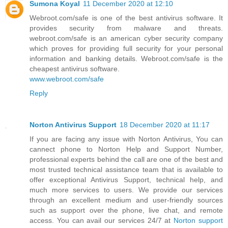
Sumona Koyal
11 December 2020 at 12:10
Webroot.com/safe is one of the best antivirus software. It
provides security from malware and threats.
webroot.com/safe is an american cyber security company
which proves for providing full security for your personal
information and banking details. Webroot.com/safe is the
cheapest antivirus software.
www.webroot.com/safe
Reply
Norton Antivirus Support
18 December 2020 at 11:17
If you are facing any issue with Norton Antivirus, You can
cannect phone to Norton Help and Support Number,
professional experts behind the call are one of the best and
most trusted technical assistance team that is available to
offer exceptional Antivirus Support, technical help, and
much more services to users. We provide our services
through an excellent medium and user-friendly sources
such as support over the phone, live chat, and remote
access. You can avail our services 24/7 at
Norton support