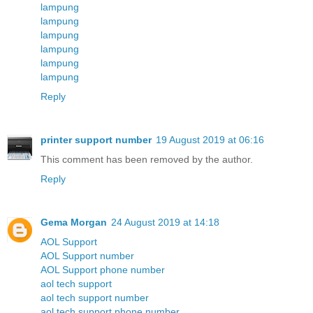
lampung
lampung
lampung
lampung
lampung
lampung
Reply
printer support number
19 August 2019 at 06:16
This comment has been removed by the author.
Reply
Gema Morgan
24 August 2019 at 14:18
AOL Support
AOL Support number
AOL Support phone number
aol tech support
aol tech support number
aol tech support phone number