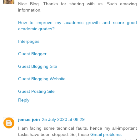
Nice Blog. Thanks for sharing with us. Such amazing
information.
How to improve my academic growth and score good
academic grades?
Interpages
Guest Blogger
Guest Blogging Site
Guest Blogging Website
Guest Posting Site
Reply
jemas join
25 July 2020 at 08:29
I am facing some technical faults, hence my all-important
tasks have been stopped. So, these
Gmail problems