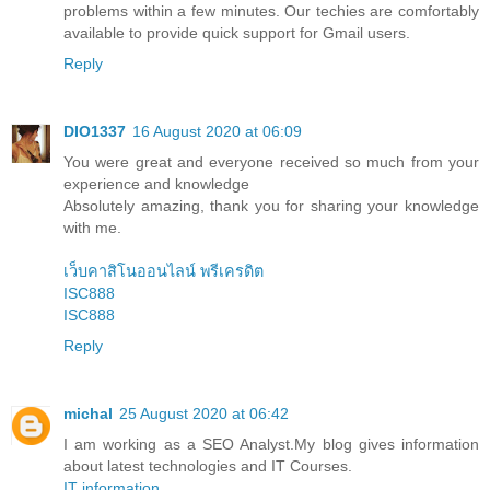
problems within a few minutes. Our techies are comfortably
available to provide quick support for Gmail users.
Reply
DIO1337
16 August 2020 at 06:09
You were great and everyone received so much from your
experience and knowledge
Absolutely amazing, thank you for sharing your knowledge
with me.
เว็บคาสิโนออนไลน์ พรีเครดิต
ISC888
ISC888
Reply
michal
25 August 2020 at 06:42
I am working as a SEO Analyst.My blog gives information
about latest technologies and IT Courses.
IT information