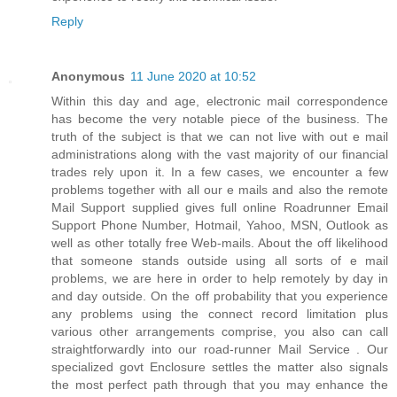
Reply
Anonymous
11 June 2020 at 10:52
Within this day and age, electronic mail correspondence
has become the very notable piece of the business. The
truth of the subject is that we can not live with out e mail
administrations along with the vast majority of our financial
trades rely upon it. In a few cases, we encounter a few
problems together with all our e mails and also the remote
Mail Support supplied gives full online Roadrunner Email
Support Phone Number, Hotmail, Yahoo, MSN, Outlook as
well as other totally free Web-mails. About the off likelihood
that someone stands outside using all sorts of e mail
problems, we are here in order to help remotely by day in
and day outside. On the off probability that you experience
any problems using the connect record limitation plus
various other arrangements comprise, you also can call
straightforwardly into our road-runner Mail Service . Our
specialized govt Enclosure settles the matter also signals
the most perfect path through that you may enhance the