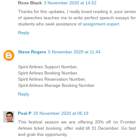
Rose Black
3 November 2020 at 14:52
Thanks for this updates, I really loved reading it, your series
of speeches teaches me to write perfect speech essays for
students who seek assistance of
assignment expert
.
Reply
Steve Rogers
5 November 2020 at 11:44
Spirit Airlines Support Number,
Spirit Airlines Booking Number,
Spirit Airlines Reservation Number,
Spirit Airlines Manage Booking Number
Reply
Poal P
20 November 2020 at 06:19
This festival season we are offering 20% off on Frontier
Airlines ticket booking. offer valid till 31 December. Go fast
and grab this opportunity.