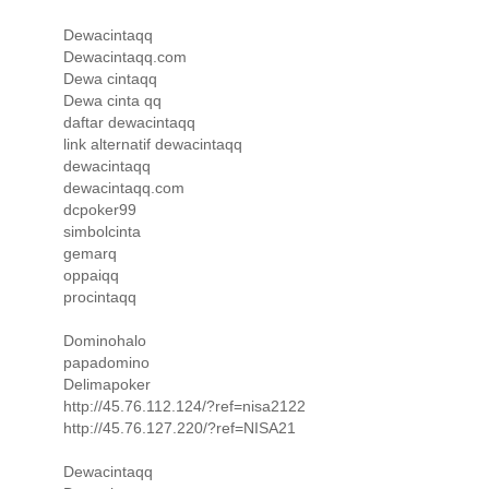
Dewacintaqq
Dewacintaqq.com
Dewa cintaqq
Dewa cinta qq
daftar dewacintaqq
link alternatif dewacintaqq
dewacintaqq
dewacintaqq.com
dcpoker99
simbolcinta
gemarq
oppaiqq
procintaqq
Dominohalo
papadomino
Delimapoker
http://45.76.112.124/?ref=nisa2122
http://45.76.127.220/?ref=NISA21
Dewacintaqq