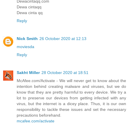
Dewacintaqq.com
Dewa cintaqq
Dewa cinta qq
Reply
Nick Smith
26 October 2020 at 12:13
moviesda
Reply
Sakht Miller
28 October 2020 at 18:51
McAfee.com/Activate - We will never get to know about the
intention behind creating malware and viruses, but we do
know that they are pretty harmful to every device. We try a
lot to preserve our devices from getting infected with any
virus, but the internet is a dicey place. Thus, it is our own
responsibility to tackle these issues and set the necessary
precautions beforehand.
mcafee.com/activate