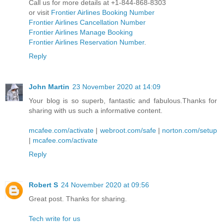
Call us for more details at +1-844-868-8303
or visit
Frontier Airlines Booking Number
Frontier Airlines Cancellation Number
Frontier Airlines Manage Booking
Frontier Airlines Reservation Number
.
Reply
John Martin
23 November 2020 at 14:09
Your blog is so superb, fantastic and fabulous.Thanks for
sharing with us such a informative content.
mcafee.com/activate
|
webroot.com/safe
|
norton.com/setup
|
mcafee.com/activate
Reply
Robert S
24 November 2020 at 09:56
Great post. Thanks for sharing.
Tech write for us