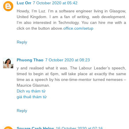
Luz Orr
7 October 2020 at 05:42
Howdy, I’m Luz. I’m a software engineer living in Glasgow,
United Kingdom. I am a fan of writing, web development.
I’m also interested in Technology. You can hire me with a
click on the button above.
office.com/setup
Reply
Phuong Thao
7 October 2020 at 08:23
y and realised what it was. The Labour Leader’s speech,
timed to begin at 6pm, will take place at exactly the same
time as a speech by his one-time-mentor turned nemeses –
Maurice Glasman.
Dịch vụ thám tử
giá thuê thám tử
Reply
Square Cash Helps
16 October 2020 at 07:16