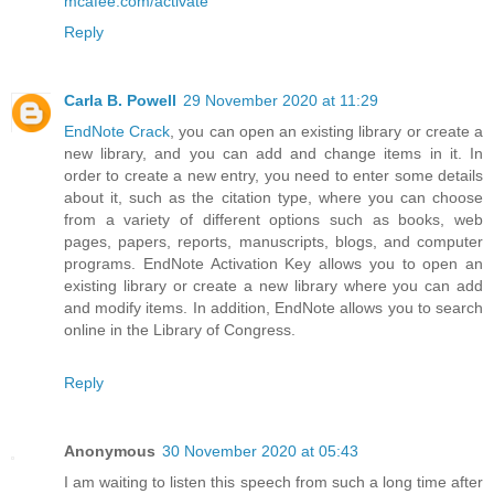
mcafee.com/activate
Reply
Carla B. Powell
29 November 2020 at 11:29
EndNote Crack
, you can open an existing library or create a
new library, and you can add and change items in it. In
order to create a new entry, you need to enter some details
about it, such as the citation type, where you can choose
from a variety of different options such as books, web
pages, papers, reports, manuscripts, blogs, and computer
programs. EndNote Activation Key allows you to open an
existing library or create a new library where you can add
and modify items. In addition, EndNote allows you to search
online in the Library of Congress.
Reply
Anonymous
30 November 2020 at 05:43
I am waiting to listen this speech from such a long time after