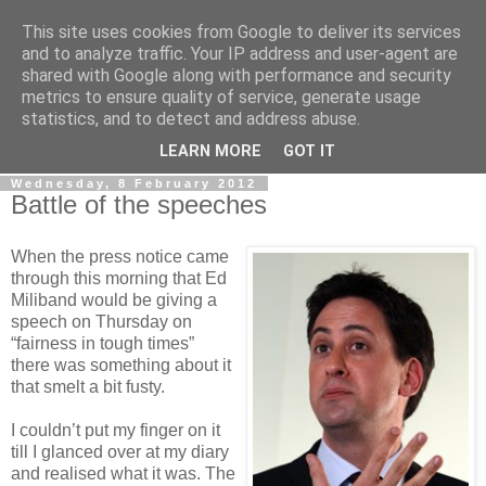
This site uses cookies from Google to deliver its services
LOBBYDOG
and to analyze traffic. Your IP address and user-agent are
shared with Google along with performance and security
metrics to ensure quality of service, generate usage
Gossip, opinion and Westminster tales. The inside track on
statistics, and to detect and address abuse.
what your Notts MPs are up to...
LEARN MORE
GOT IT
Wednesday, 8 February 2012
Battle of the speeches
When the press notice came
through this morning that Ed
Miliband would be giving a
speech on Thursday on
“fairness in tough times”
there was something about it
that smelt a bit fusty.
I couldn’t put my finger on it
till I glanced over at my diary
and realised what it was. The