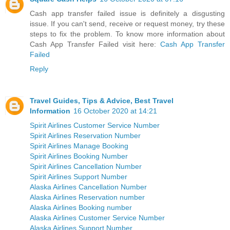
Cash app transfer failed issue is definitely a disgusting
issue. If you can't send, receive or request money, try these
steps to fix the problem. To know more information about
Cash App Transfer Failed visit here:
Cash App Transfer
Failed
Reply
Travel Guides, Tips & Advice, Best Travel
Information
16 October 2020 at 14:21
Spirit Airlines Customer Service Number
Spirit Airlines Reservation Number
Spirit Airlines Manage Booking
Spirit Airlines Booking Number
Spirit Airlines Cancellation Number
Spirit Airlines Support Number
Alaska Airlines Cancellation Number
Alaska Airlines Reservation number
Alaska Airlines Booking number
Alaska Airlines Customer Service Number
Alaska Airlines Support Number