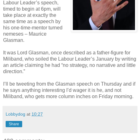
Labour Leader’s speech,
timed to begin at 6pm, will
take place at exactly the
same time as a speech by
his one-time-mentor turned
nemeses – Maurice
Glasman.
It was Lord Glasman, once described as a father-figure for
Miliband, who soiled the Labour Leader’s January by writing
an article claiming he had “no strategy, no narrative and little
direction.”
I’ll be tweeting from the Glasman speech on Thursday and if
he says anything interesting I’d wager it is he, and not
Miliband, who gets more column inches on Friday morning.
Lobbydog
at
10:27
Share