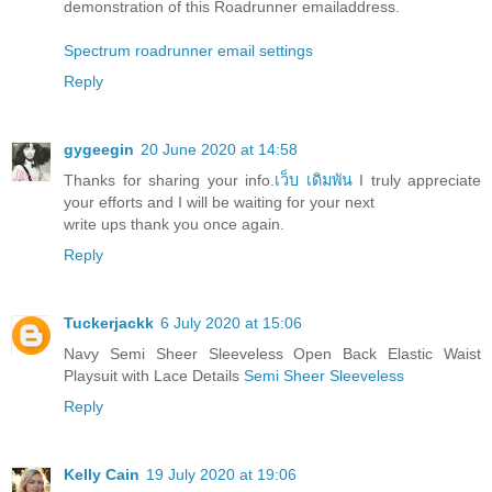
demonstration of this Roadrunner emailaddress.
Spectrum roadrunner email settings
Reply
gygeegin
20 June 2020 at 14:58
Thanks for sharing your info.
เว็บ เดิมพัน
I truly appreciate
your efforts and I will be waiting for your next
write ups thank you once again.
Reply
Tuckerjackk
6 July 2020 at 15:06
Navy Semi Sheer Sleeveless Open Back Elastic Waist
Playsuit with Lace Details
Semi Sheer Sleeveless
Reply
Kelly Cain
19 July 2020 at 19:06