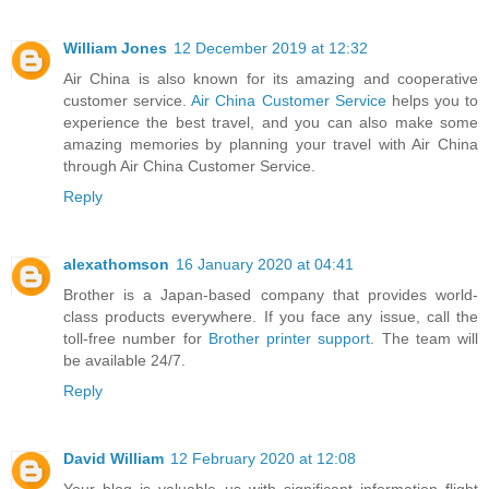
William Jones
12 December 2019 at 12:32
Air China is also known for its amazing and cooperative
customer service.
Air China Customer Service
helps you to
experience the best travel, and you can also make some
amazing memories by planning your travel with Air China
through Air China Customer Service.
Reply
alexathomson
16 January 2020 at 04:41
Brother is a Japan-based company that provides world-
class products everywhere. If you face any issue, call the
toll-free number for
Brother printer support
. The team will
be available 24/7.
Reply
David William
12 February 2020 at 12:08