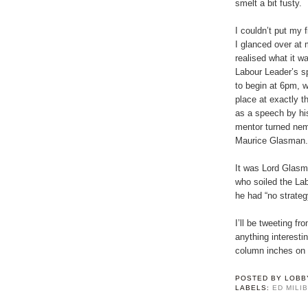
smelt a bit fusty.
I couldn’t put my fi
I glanced over at 
realised what it w
Labour Leader’s s
to begin at 6pm, wi
place at exactly 
as a speech by hi
mentor turned ne
Maurice Glasman.
It was Lord Glasma
who soiled the Lab
he had “no strategy
I’ll be tweeting 
anything interesti
column inches on 
POSTED BY
LOBB
LABELS:
ED MILI