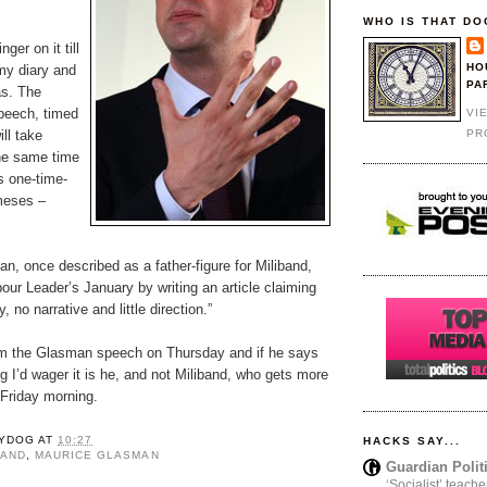
WHO IS THAT DO
nger on it till
HO
my diary and
PA
as. The
peech, timed
VI
PR
ll take
the same time
s one-time-
meses –
n, once described as a father-figure for Miliband,
our Leader’s January by writing an article claiming
, no narrative and little direction.”
from the Glasman speech on Thursday and if he says
ng I’d wager it is he, and not Miliband, who gets more
Friday morning.
YDOG
AT
10:27
HACKS SAY...
BAND
,
MAURICE GLASMAN
Guardian Polit
‘Socialist’ teache