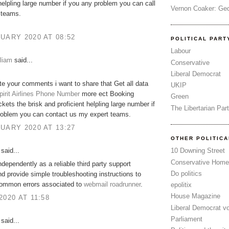
 helpling large number if you any problem you can call
Vernon Coaker: Ged
 teams.
UARY 2020 AT 08:52
POLITICAL PART
Labour
liam
said...
Conservative
Liberal Democrat
ate your comments i want to share that Get all data
UKIP
pirit Airlines Phone Number
more ect Booking
Green
ckets the brisk and proficient helpling large number if
The Libertarian Par
roblem you can contact us my expert teams.
UARY 2020 AT 13:27
OTHER POLITIC
said...
10 Downing Street
Conservative Home
dependently as a reliable third party support
Do politics
nd provide simple troubleshooting instructions to
common errors associated to
webmail roadrunner
.
epolitix
House Magazine
2020 AT 11:58
Liberal Democrat v
Parliament
said...