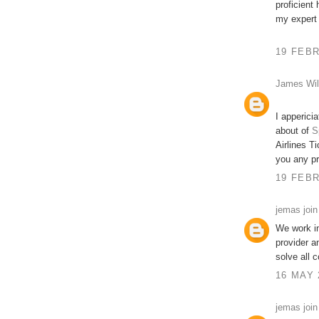
proficient
my expert
19 FEBR
James Wil
I apperici
about of
S
Airlines Ti
you any p
19 FEBR
jemas join
We work in
provider a
solve all 
16 MAY 
jemas join