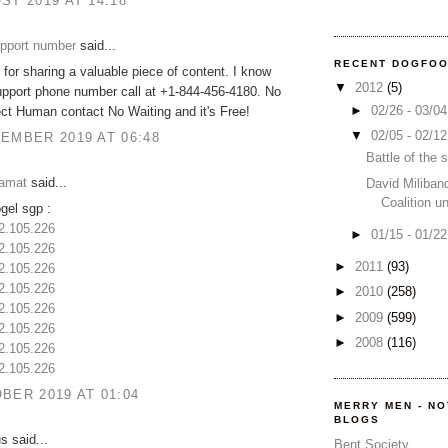
ST 2019 AT 14:18
upport number
said...
RECENT DOGFO
for sharing a valuable piece of content. I know
▼
2012
(5)
upport phone number call at +1-844-456-4180. No
►
02/26 - 03/0
ct Human contact No Waiting and it's Free!
▼
02/05 - 02/1
EMBER 2019 AT 06:48
Battle of the
amat
said...
David Miliban
Coalition u
ogel sgp :
32.105.226
►
01/15 - 01/2
32.105.226
►
2011
(93)
32.105.226
32.105.226
►
2010
(258)
32.105.226
►
2009
(599)
32.105.226
►
2008
(116)
32.105.226
32.105.226
BER 2019 AT 01:04
MERRY MEN - N
BLOGS
 said...
Bent Society