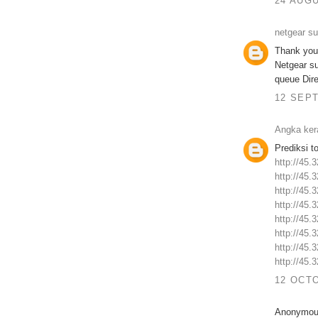
24 AUGU
netgear s
Thank you 
Netgear s
queue Dire
12 SEPT
Angka ker
Prediksi t
http://45.
http://45.
http://45.
http://45.
http://45.
http://45.
http://45.
http://45.
12 OCTO
Anonymous