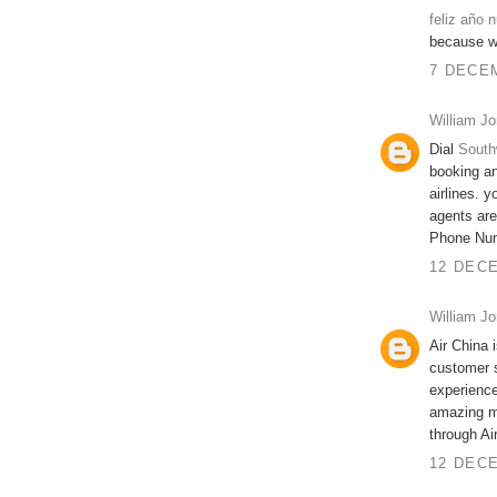
feliz año 
because we
7 DECEM
William J
Dial
South
booking an
airlines. 
agents are
Phone Nu
12 DECE
William J
Air China 
customer 
experience
amazing me
through Ai
12 DECE