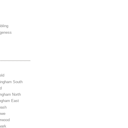
bling
ngeness
eld
tingham South
d
ingham North
ingham East
wash
owe
erwood
wark