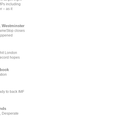
MPs including
r – as it
, Westminster
GameStop closes
happened
 hit London
record hopes
ebook
ation
ady to back IMF
ends
, Desperate