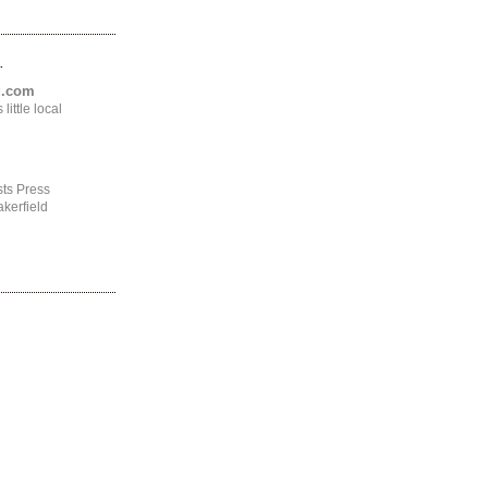
.
ng.com
ittle local
ts Press
kerfield