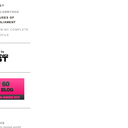
G?
LOBBYDOG
USES OF
RLIAMENT
EW MY COMPLETE
OFILE
ics
rs target eight