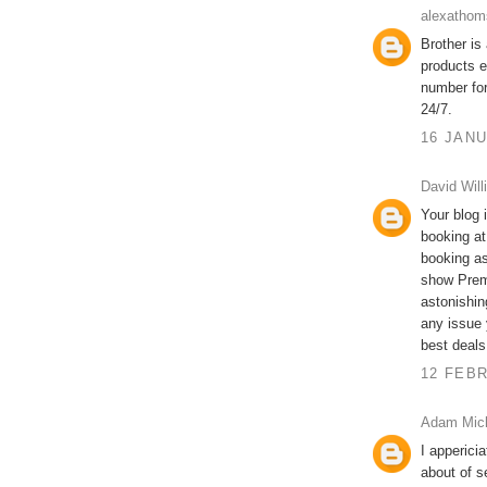
alexathom
Brother is
products e
number fo
24/7.
16 JANU
David Will
Your blog i
booking at
booking as
show Prem
astonishin
any issue 
best deals
12 FEBR
Adam Mic
I apperici
about of s