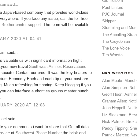
Old Holborn
son
said...
Paul Linford
 a Japan-based company that provides world-class
PJC Journal
verywhere. If you face any issue, call the toll-free
Skipper
r
Brother printer support
. The team will be available
Stumbling and Mum
The Appalling Stra
ARY 2020 AT 04:41
The Croydonian
The Lone Voice
iam
said...
Tim Worstall
s valuable us with significant information flight
,your new travel
Southwest Airlines Reservations
sociate. Contact our pros. It was the key bearers to
MPS WEBSITES
ium Economy Each and each tip of your post are
Alan Meale: Mansfi
g. Much refreshing for sharing. Keep blogging.if you
Alan Simpson: Not
you can interface authorities groups master bunch
Geoff Hoon: Ashfiel
.
Graham Allen: Nott
UARY 2020 AT 12:08
John Heppell: Nott
Liz Blackman: Ere
hael
said...
Nick Palmer: Broxt
ate your comments i want to share that Get all data
Paddy Tipping: Sh
ervice at
Southwest Phone Number
,the brisk and
Patrick Mercer: Ne