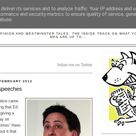
deliver its services and to analyze traffic. Your IP address and 
formance and security metrics to ensure quality of service, gen
abuse.
LOBBYDOG
OPINION AND WESTMINSTER TALES. THE INSIDE TRACK ON WHAT 
MPS ARE UP TO...
follow me on Twitter
 FEBRUARY 2012
 speeches
otice came
ng that Ed
giving a
ay on
 times” there
ut it that