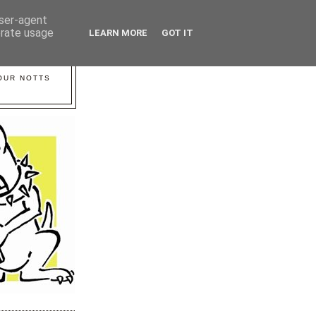
user-agent
erate usage
LEARN MORE
GOT IT
YOUR NOTTS