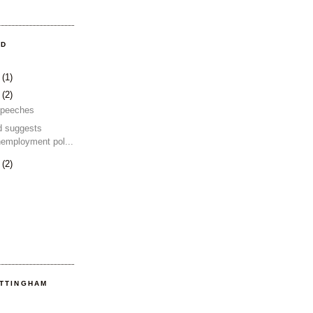
OD
4
(1)
2
(2)
 speeches
d suggests
nemployment pol...
2
(2)
OTTINGHAM