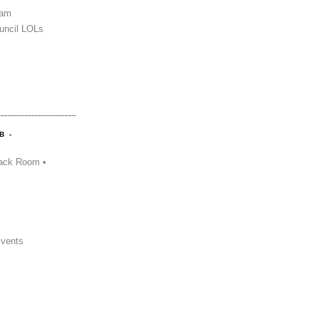
Sam
uncil LOLs
B -
ack Room •
Events