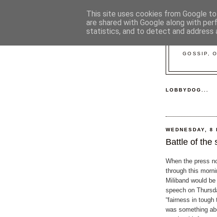
This site uses cookies from Google to 
are shared with Google along with per
statistics, and to detect and address 
GOSSIP, 
LOBBYDOG...
WEDNESDAY, 8
Battle of the
When the press n
through this morni
Miliband would be 
speech on Thursd
“fairness in tough
was something abo