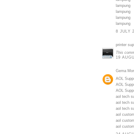
lampung
lampung
lampung
lampung
8 JULY 
printer su
This comm
19 AUGU
Gema Mor
AOL Supp
AOL Suppo
AOL Suppo
aol tech s
aol tech s
aol tech 
aol custom
aol custo
aol custo