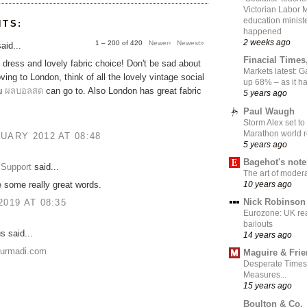
Victorian Labor 
education ministe
NTS:
happened
2 weeks ago
1 – 200 of 420
Newer›
Newest»
aid...
Finacial Times
dress and lovely fabric choice! Don't be sad about
Markets latest: 
ing to London, think of all the lovely vintage social
up 68% – as it 
ou
ผลบอลสด
can go to. Also London has great fabric
5 years ago
Paul Waugh
Storm Alex set to
Marathon world 
UARY 2012 AT 08:48
5 years ago
Bagehot's not
Support
said...
The art of moder
10 years ago
 some really great words.
Nick Robinson
2019 AT 08:35
Eurozone: UK re
bailouts
 said...
14 years ago
nurmadi.com
Maguire & Fri
Desperate Times
Measures...
15 years ago
Boulton & Co.