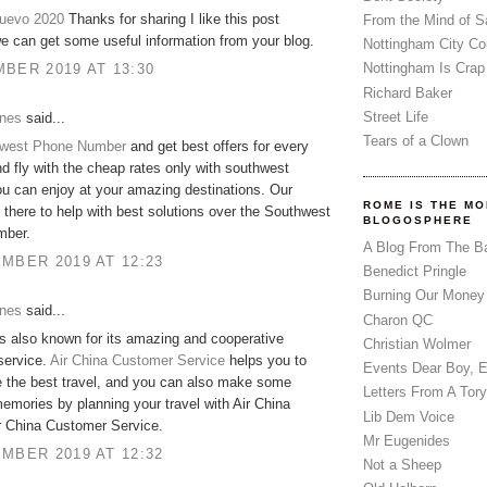
nuevo 2020
Thanks for sharing I like this post
From the Mind of 
 can get some useful information from your blog.
Nottingham City Co
Nottingham Is Crap
BER 2019 AT 13:30
Richard Baker
Street Life
ones
said...
Tears of a Clown
west Phone Number
and get best offers for every
d fly with the cheap rates only with southwest
you can enjoy at your amazing destinations. Our
ROME IS THE MO
 there to help with best solutions over the Southwest
BLOGOSPHERE
mber.
A Blog From The B
MBER 2019 AT 12:23
Benedict Pringle
Burning Our Money
ones
said...
Charon QC
is also known for its amazing and cooperative
Christian Wolmer
service.
Air China Customer Service
helps you to
Events Dear Boy, 
 the best travel, and you can also make some
Letters From A Tory
mories by planning your travel with Air China
Lib Dem Voice
r China Customer Service.
Mr Eugenides
MBER 2019 AT 12:32
Not a Sheep