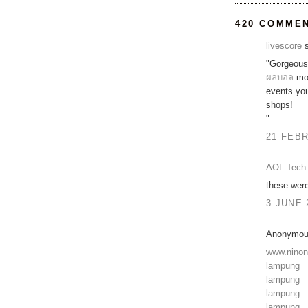
420 COMME
livescore
s
"Gorgeous 
ผลบอล
mov
events y
shops!
"
21 FEBR
AOL Tech 
these were
3 JUNE 
Anonymous
www.nino
lampung
lampung
lampung
lampung