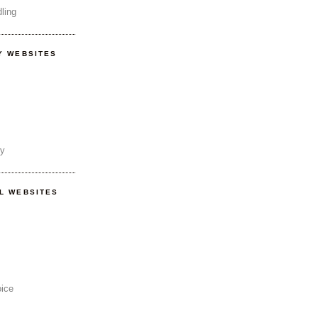
ling
Y WEBSITES
ty
AL WEBSITES
oice