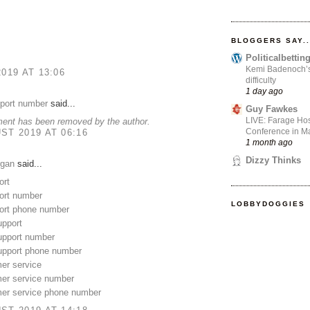
BLOGGERS SAY..
Politicalbetti
Kemi Badenoch’s l
2019 AT 13:06
difficulty
1 day ago
pport number
said...
Guy Fawkes
LIVE: Farage Hos
ent has been removed by the author.
Conference in Ma
ST 2019 AT 06:16
1 month ago
Dizzy Thinks
gan
said...
ort
rt number
LOBBYDOGGIES
rt phone number
upport
upport number
support phone number
er service
mer service number
mer service phone number