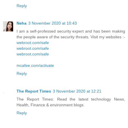
Reply
Neha
3 November 2020 at 10:43
I am a self-professed security expert and has been making
the people aware of the security threats. Visit my websites :-
webroot.com/safe
webroot.com/safe
webroot.com/safe
mcafee.com/activate
Reply
The Report Times
3 November 2020 at 12:21
The Report Times: Read the latest technology News,
Health, Finance & environment blogs.
Reply