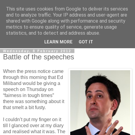
This site uses cookies from Google to deliver its services
LOBBYDOG
and to analyze traffic. Your IP address and user-agent are
shared with Google along with performance and security
metrics to ensure quality of service, generate usage
Gossip, opinion and Westminster tales. The inside track on
statistics, and to detect and address abuse.
what your Notts MPs are up to...
LEARN MORE
GOT IT
Wednesday, 8 February 2012
Battle of the speeches
When the press notice came
through this morning that Ed
Miliband would be giving a
speech on Thursday on
“fairness in tough times”
there was something about it
that smelt a bit fusty.
I couldn’t put my finger on it
till I glanced over at my diary
and realised what it was. The