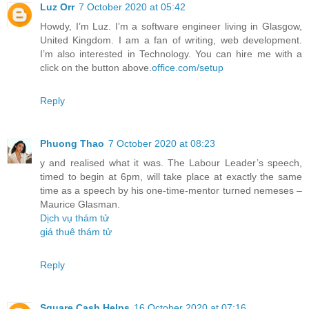
Luz Orr
7 October 2020 at 05:42
Howdy, I’m Luz. I’m a software engineer living in Glasgow,
United Kingdom. I am a fan of writing, web development.
I’m also interested in Technology. You can hire me with a
click on the button above.
office.com/setup
Reply
Phuong Thao
7 October 2020 at 08:23
y and realised what it was. The Labour Leader’s speech,
timed to begin at 6pm, will take place at exactly the same
time as a speech by his one-time-mentor turned nemeses –
Maurice Glasman.
Dịch vụ thám tử
giá thuê thám tử
Reply
Square Cash Helps
16 October 2020 at 07:16