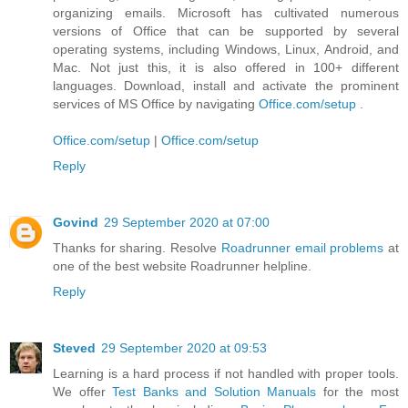
organizing emails. Microsoft has cultivated numerous
versions of Office that can be supported by several
operating systems, including Windows, Linux, Android, and
Mac. Not just this, it is also offered in 100+ different
languages. Download, install and activate the prominent
services of MS Office by navigating
Office.com/setup
.
Office.com/setup
|
Office.com/setup
Reply
Govind
29 September 2020 at 07:00
Thanks for sharing. Resolve
Roadrunner email problems
at
one of the best website Roadrunner helpline.
Reply
Steved
29 September 2020 at 09:53
Learning is a hard process if not handled with proper tools.
We offer
Test Banks and Solution Manuals
for the most