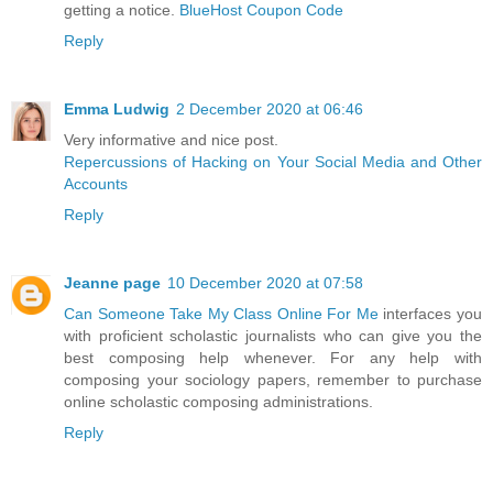
getting a notice.
BlueHost Coupon Code
Reply
Emma Ludwig
2 December 2020 at 06:46
Very informative and nice post.
Repercussions of Hacking on Your Social Media and Other
Accounts
Reply
Jeanne page
10 December 2020 at 07:58
Can Someone Take My Class Online For Me
interfaces you
with proficient scholastic journalists who can give you the
best composing help whenever. For any help with
composing your sociology papers, remember to purchase
online scholastic composing administrations.
Reply