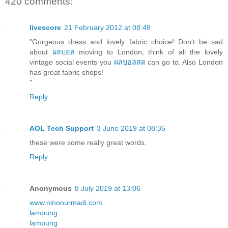
420 comments:
livescore
21 February 2012 at 08:48
"Gorgeous dress and lovely fabric choice! Don't be sad
about
ผลบอล
moving to London, think of all the lovely
vintage social events you
ผลบอลสด
can go to. Also London
has great fabric shops!
"
Reply
AOL Tech Support
3 June 2019 at 08:35
these were some really great words.
Reply
Anonymous
8 July 2019 at 13:06
www.ninonurmadi.com
lampung
lampung