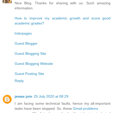
Nice Blog. Thanks for sharing with us. Such amazing
information.
How to improve my academic growth and score good
academic grades?
Interpages
Guest Blogger
Guest Blogging Site
Guest Blogging Website
Guest Posting Site
Reply
jemas join
25 July 2020 at 08:29
I am facing some technical faults, hence my all-important
tasks have been stopped. So, these
Gmail problems