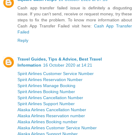
Cash app transfer failed issue is definitely a disgusting
issue. If you can't send, receive or request money, try these
steps to fix the problem. To know more information about
Cash App Transfer Failed visit here:
Cash App Transfer
Failed
Reply
Travel Guides, Tips & Advice, Best Travel
Information
16 October 2020 at 14:21
Spirit Airlines Customer Service Number
Spirit Airlines Reservation Number
Spirit Airlines Manage Booking
Spirit Airlines Booking Number
Spirit Airlines Cancellation Number
Spirit Airlines Support Number
Alaska Airlines Cancellation Number
Alaska Airlines Reservation number
Alaska Airlines Booking number
Alaska Airlines Customer Service Number
Alaska Airlines Support Number