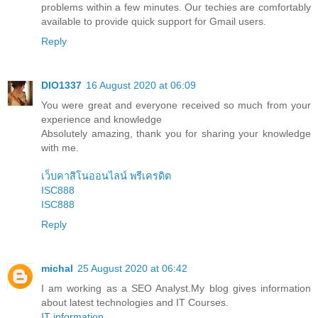
problems within a few minutes. Our techies are comfortably
available to provide quick support for Gmail users.
Reply
DIO1337
16 August 2020 at 06:09
You were great and everyone received so much from your
experience and knowledge
Absolutely amazing, thank you for sharing your knowledge
with me.
เว็บคาสิโนออนไลน์ พรีเครดิต
ISC888
ISC888
Reply
michal
25 August 2020 at 06:42
I am working as a SEO Analyst.My blog gives information
about latest technologies and IT Courses.
IT information