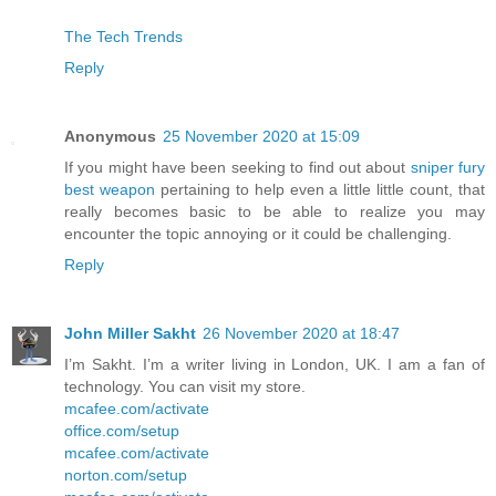
The Tech Trends
Reply
Anonymous
25 November 2020 at 15:09
If you might have been seeking to find out about
sniper fury
best weapon
pertaining to help even a little little count, that
really becomes basic to be able to realize you may
encounter the topic annoying or it could be challenging.
Reply
John Miller Sakht
26 November 2020 at 18:47
I’m Sakht. I’m a writer living in London, UK. I am a fan of
technology. You can visit my store.
mcafee.com/activate
office.com/setup
mcafee.com/activate
norton.com/setup