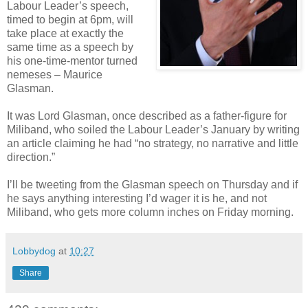
Labour Leader’s speech,
timed to begin at 6pm, will
take place at exactly the
same time as a speech by
his one-time-mentor turned
nemeses – Maurice
Glasman.
It was Lord Glasman, once described as a father-figure for
Miliband, who soiled the Labour Leader’s January by writing
an article claiming he had “no strategy, no narrative and little
direction.”
I’ll be tweeting from the Glasman speech on Thursday and if
he says anything interesting I’d wager it is he, and not
Miliband, who gets more column inches on Friday morning.
Lobbydog
at
10:27
Share