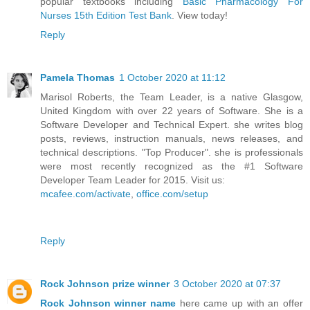
popular textbooks including
Basic Pharmacology For
Nurses 15th Edition Test Bank
. View today!
Reply
Pamela Thomas
1 October 2020 at 11:12
Marisol Roberts, the Team Leader, is a native Glasgow,
United Kingdom with over 22 years of Software. She is a
Software Developer and Technical Expert. she writes blog
posts, reviews, instruction manuals, news releases, and
technical descriptions. "Top Producer". she is professionals
were most recently recognized as the #1 Software
Developer Team Leader for 2015. Visit us:
mcafee.com/activate
,
office.com/setup
Reply
Rock Johnson prize winner
3 October 2020 at 07:37
Rock Johnson winner name
here came up with an offer