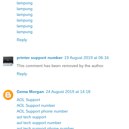
lampung
lampung
lampung
lampung
lampung
lampung
Reply
printer support number
19 August 2019 at 06:16
This comment has been removed by the author.
Reply
Gema Morgan
24 August 2019 at 14:18
AOL Support
AOL Support number
AOL Support phone number
aol tech support
aol tech support number
aol tech support phone number