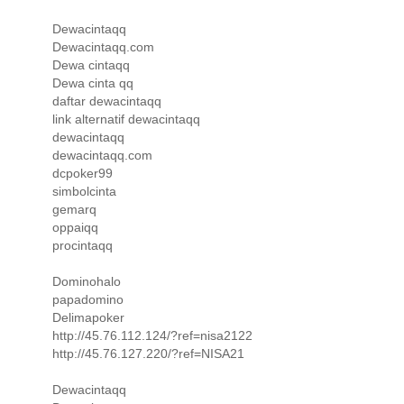
Dewacintaqq
Dewacintaqq.com
Dewa cintaqq
Dewa cinta qq
daftar dewacintaqq
link alternatif dewacintaqq
dewacintaqq
dewacintaqq.com
dcpoker99
simbolcinta
gemarq
oppaiqq
procintaqq
Dominohalo
papadomino
Delimapoker
http://45.76.112.124/?ref=nisa2122
http://45.76.127.220/?ref=NISA21
Dewacintaqq