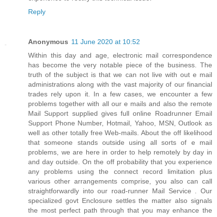
Reply
Anonymous
11 June 2020 at 10:52
Within this day and age, electronic mail correspondence
has become the very notable piece of the business. The
truth of the subject is that we can not live with out e mail
administrations along with the vast majority of our financial
trades rely upon it. In a few cases, we encounter a few
problems together with all our e mails and also the remote
Mail Support supplied gives full online Roadrunner Email
Support Phone Number, Hotmail, Yahoo, MSN, Outlook as
well as other totally free Web-mails. About the off likelihood
that someone stands outside using all sorts of e mail
problems, we are here in order to help remotely by day in
and day outside. On the off probability that you experience
any problems using the connect record limitation plus
various other arrangements comprise, you also can call
straightforwardly into our road-runner Mail Service . Our
specialized govt Enclosure settles the matter also signals
the most perfect path through that you may enhance the