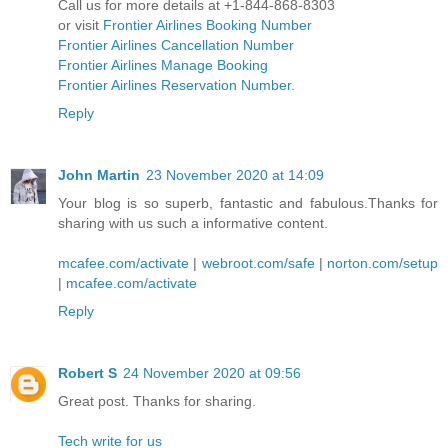
Call us for more details at +1-844-868-8303
or visit
Frontier Airlines Booking Number
Frontier Airlines Cancellation Number
Frontier Airlines Manage Booking
Frontier Airlines Reservation Number
.
Reply
John Martin
23 November 2020 at 14:09
Your blog is so superb, fantastic and fabulous.Thanks for
sharing with us such a informative content.
mcafee.com/activate
|
webroot.com/safe
|
norton.com/setup
|
mcafee.com/activate
Reply
Robert S
24 November 2020 at 09:56
Great post. Thanks for sharing.
Tech write for us