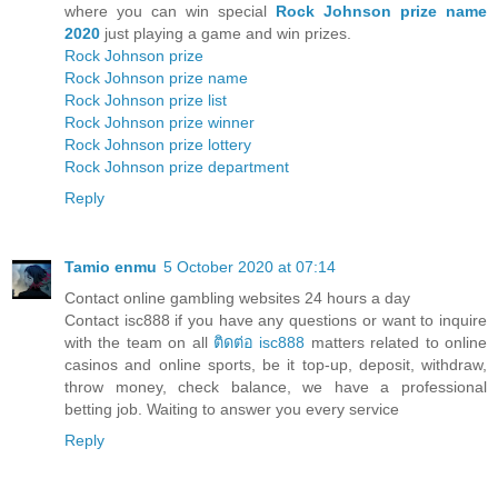
where you can win special
Rock Johnson prize name
2020
just playing a game and win prizes.
Rock Johnson prize
Rock Johnson prize name
Rock Johnson prize list
Rock Johnson prize winner
Rock Johnson prize lottery
Rock Johnson prize department
Reply
Tamio enmu
5 October 2020 at 07:14
Contact online gambling websites 24 hours a day
Contact isc888 if you have any questions or want to inquire
with the team on all
ติดต่อ isc888
matters related to online
casinos and online sports, be it top-up, deposit, withdraw,
throw money, check balance, we have a professional
betting job. Waiting to answer you every service
Reply