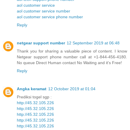
aol customer service
aol customer service number
aol customer service phone number
Reply
netgear support number
12 September 2019 at 06:48
Thank you for sharing a valuable piece of content. I know
Netgear support phone number call at +1-844-456-4180.
No queue Direct Human contact No Waiting and it's Free!
Reply
Angka keramat
12 October 2019 at 01:04
Prediksi togel sgp :
http://45.32.105.226
http://45.32.105.226
http://45.32.105.226
http://45.32.105.226
http://45.32.105.226