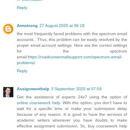
Reply
Armstrong
27 August 2020 at 06:18
the most frequently faced problems with the spectrum email
accounts.. Thus, this problem can be easily resolved by the
proper email account settings. Here are the correct settings
for the spectrum
email:
https://roadrunnermailsupport.com/spectrum-email-
problems/
Reply
Assignmenthelp
3 September 2020 at 07:59
Get the assistance of experts 24x7 using the option of
online coursework help
. With this option, you don’t have to
wait for a specific time or make your submission delay
because of any reason. It is good to have the services of
academic writers whenever you have doubts to make
effective assignment submission. So, buy coursework help