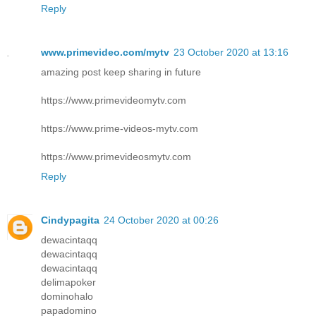
Reply
www.primevideo.com/mytv
23 October 2020 at 13:16
amazing post keep sharing in future
https://www.primevideomytv.com
https://www.prime-videos-mytv.com
https://www.primevideosmytv.com
Reply
Cindypagita
24 October 2020 at 00:26
dewacintaqq
dewacintaqq
dewacintaqq
delimapoker
dominohalo
papadomino