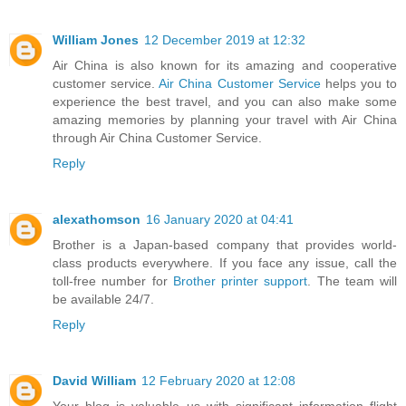
William Jones
12 December 2019 at 12:32
Air China is also known for its amazing and cooperative
customer service.
Air China Customer Service
helps you to
experience the best travel, and you can also make some
amazing memories by planning your travel with Air China
through Air China Customer Service.
Reply
alexathomson
16 January 2020 at 04:41
Brother is a Japan-based company that provides world-
class products everywhere. If you face any issue, call the
toll-free number for
Brother printer support
. The team will
be available 24/7.
Reply
David William
12 February 2020 at 12:08