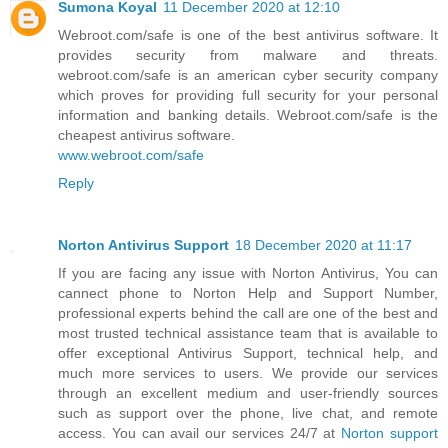
Sumona Koyal
11 December 2020 at 12:10
Webroot.com/safe is one of the best antivirus software. It
provides security from malware and threats.
webroot.com/safe is an american cyber security company
which proves for providing full security for your personal
information and banking details. Webroot.com/safe is the
cheapest antivirus software.
www.webroot.com/safe
Reply
Norton Antivirus Support
18 December 2020 at 11:17
If you are facing any issue with Norton Antivirus, You can
cannect phone to Norton Help and Support Number,
professional experts behind the call are one of the best and
most trusted technical assistance team that is available to
offer exceptional Antivirus Support, technical help, and
much more services to users. We provide our services
through an excellent medium and user-friendly sources
such as support over the phone, live chat, and remote
access. You can avail our services 24/7 at
Norton support