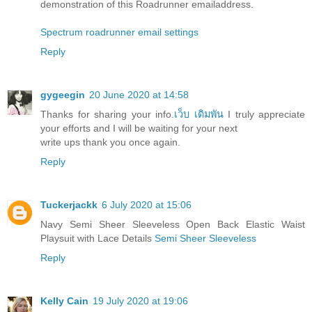
demonstration of this Roadrunner emailaddress.
Spectrum roadrunner email settings
Reply
gygeegin
20 June 2020 at 14:58
Thanks for sharing your info.
เว็บ เดิมพัน
I truly appreciate
your efforts and I will be waiting for your next
write ups thank you once again.
Reply
Tuckerjackk
6 July 2020 at 15:06
Navy Semi Sheer Sleeveless Open Back Elastic Waist
Playsuit with Lace Details
Semi Sheer Sleeveless
Reply
Kelly Cain
19 July 2020 at 19:06