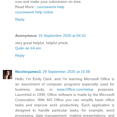
now and make your submission on time.
Read More:-
coursework help
coursework help online
Reply
Anonymous
16 September 2020 at 04:41
very great helpful, helpful article
Quần áo trẻ em
Reply
Nicolesjames1
28 September 2020 at 15:08
Hello, I'm Emily Clark. and I'm learning Microsoft Office is
an assortment of computer programs especially used for
business, study, or
www.Office.com/setup
purposes.
Launched in 1990, Office software is made by the Microsoft
Corporation. With MS Office you can simplify basic office
tasks and improve work productivity. Each application is
designed to handle particular tasks, for example, word
processing, data management, making presentations, and