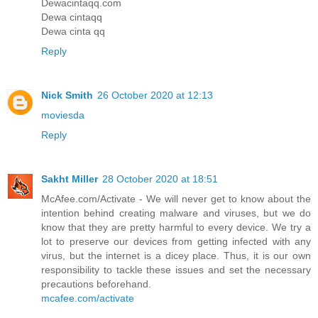
Dewacintaqq.com
Dewa cintaqq
Dewa cinta qq
Reply
Nick Smith
26 October 2020 at 12:13
moviesda
Reply
Sakht Miller
28 October 2020 at 18:51
McAfee.com/Activate - We will never get to know about the
intention behind creating malware and viruses, but we do
know that they are pretty harmful to every device. We try a
lot to preserve our devices from getting infected with any
virus, but the internet is a dicey place. Thus, it is our own
responsibility to tackle these issues and set the necessary
precautions beforehand.
mcafee.com/activate