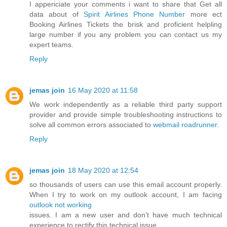
I appericiate your comments i want to share that Get all
data about of
Spirit Airlines Phone Number
more ect
Booking Airlines Tickets the brisk and proficient helpling
large number if you any problem you can contact us my
expert teams.
Reply
jemas join
16 May 2020 at 11:58
We work independently as a reliable third party support
provider and provide simple troubleshooting instructions to
solve all common errors associated to
webmail roadrunner
.
Reply
jemas join
18 May 2020 at 12:54
so thousands of users can use this email account properly.
When I try to work on my outlook account, I am facing
outlook not working
issues. I am a new user and don’t have much technical
experience to rectify this technical issue.