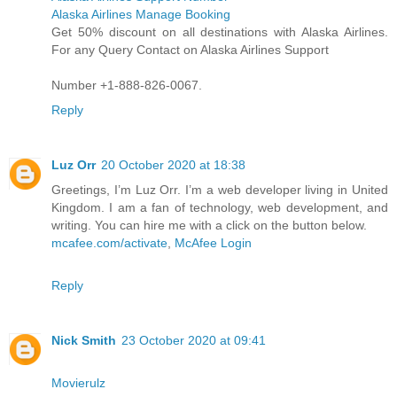
Alaska Airlines Manage Booking
Get 50% discount on all destinations with Alaska Airlines.
For any Query Contact on Alaska Airlines Support
Number +1-888-826-0067.
Reply
Luz Orr
20 October 2020 at 18:38
Greetings, I’m Luz Orr. I’m a web developer living in United
Kingdom. I am a fan of technology, web development, and
writing. You can hire me with a click on the button below.
mcafee.com/activate
,
McAfee Login
Reply
Nick Smith
23 October 2020 at 09:41
Movierulz