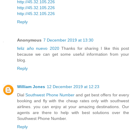
http://45.32.105.226
http://45.32.105.226
http://45.32.105.226
Reply
Anonymous
7 December 2019 at 13:30
feliz año nuevo 2020
Thanks for sharing I like this post
because we can get some useful information from your
blog.
Reply
William Jones
12 December 2019 at 12:23
Dial
Southwest Phone Number
and get best offers for every
booking and fly with the cheap rates only with southwest
airlines. you can enjoy at your amazing destinations. Our
agents are there to help with best solutions over the
Southwest Phone Number.
Reply