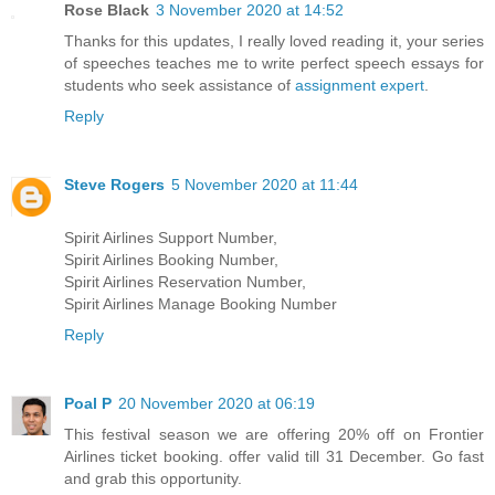
Rose Black
3 November 2020 at 14:52
Thanks for this updates, I really loved reading it, your series
of speeches teaches me to write perfect speech essays for
students who seek assistance of
assignment expert
.
Reply
Steve Rogers
5 November 2020 at 11:44
Spirit Airlines Support Number,
Spirit Airlines Booking Number,
Spirit Airlines Reservation Number,
Spirit Airlines Manage Booking Number
Reply
Poal P
20 November 2020 at 06:19
This festival season we are offering 20% off on Frontier
Airlines ticket booking. offer valid till 31 December. Go fast
and grab this opportunity.