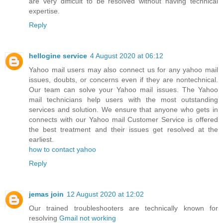
are very difficult to be resolved without having technical
expertise.
Reply
hellogine service
4 August 2020 at 06:12
Yahoo mail users may also connect us for any yahoo mail
issues, doubts, or concerns even if they are nontechnical.
Our team can solve your Yahoo mail issues. The Yahoo
mail technicians help users with the most outstanding
services and solution. We ensure that anyone who gets in
connects with our Yahoo mail Customer Service is offered
the best treatment and their issues get resolved at the
earliest.
how to contact yahoo
Reply
jemas join
12 August 2020 at 12:02
Our trained troubleshooters are technically known for
resolving
Gmail not working