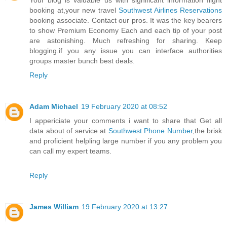
Your blog is valuable us with significant information flight
booking at,your new travel
Southwest Airlines Reservations
booking associate. Contact our pros. It was the key bearers
to show Premium Economy Each and each tip of your post
are astonishing. Much refreshing for sharing. Keep
blogging.if you any issue you can interface authorities
groups master bunch best deals.
Reply
Adam Michael
19 February 2020 at 08:52
I appericiate your comments i want to share that Get all
data about of service at
Southwest Phone Number
,the brisk
and proficient helpling large number if you any problem you
can call my expert teams.
Reply
James William
19 February 2020 at 13:27