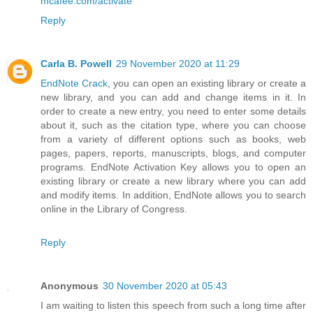
mcafee.com/activate
Reply
Carla B. Powell
29 November 2020 at 11:29
EndNote Crack
, you can open an existing library or create a
new library, and you can add and change items in it. In
order to create a new entry, you need to enter some details
about it, such as the citation type, where you can choose
from a variety of different options such as books, web
pages, papers, reports, manuscripts, blogs, and computer
programs. EndNote Activation Key allows you to open an
existing library or create a new library where you can add
and modify items. In addition, EndNote allows you to search
online in the Library of Congress.
Reply
Anonymous
30 November 2020 at 05:43
I am waiting to listen this speech from such a long time after