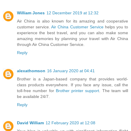
William Jones
12 December 2019 at 12:32
Air China is also known for its amazing and cooperative
customer service.
Air China Customer Service
helps you to
experience the best travel, and you can also make some
amazing memories by planning your travel with Air China
through Air China Customer Service.
Reply
alexathomson
16 January 2020 at 04:41
Brother is a Japan-based company that provides world-
class products everywhere. If you face any issue, call the
toll-free number for
Brother printer support
. The team will
be available 24/7.
Reply
David William
12 February 2020 at 12:08