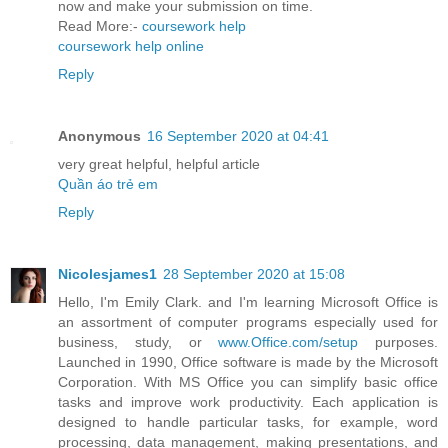
now and make your submission on time.
Read More:-
coursework help
coursework help online
Reply
Anonymous
16 September 2020 at 04:41
very great helpful, helpful article
Quần áo trẻ em
Reply
Nicolesjames1
28 September 2020 at 15:08
Hello, I'm Emily Clark. and I'm learning Microsoft Office is
an assortment of computer programs especially used for
business, study, or
www.Office.com/setup
purposes.
Launched in 1990, Office software is made by the Microsoft
Corporation. With MS Office you can simplify basic office
tasks and improve work productivity. Each application is
designed to handle particular tasks, for example, word
processing, data management, making presentations, and