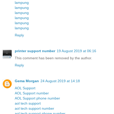
lampung
lampung
lampung
lampung
lampung
lampung
Reply
printer support number
19 August 2019 at 06:16
This comment has been removed by the author.
Reply
Gema Morgan
24 August 2019 at 14:18
AOL Support
AOL Support number
AOL Support phone number
aol tech support
aol tech support number
aol tech support phone number