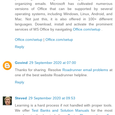
organizing emails. Microsoft has cultivated numerous
versions of Office that can be supported by several
operating systems, including Windows, Linux, Android, and
Mac. Not just this, it is also offered in 100+ different
languages. Download, install and activate the prominent
services of MS Office by navigating
Office.com/setup
.
Office.com/setup
|
Office.com/setup
Reply
Govind
29 September 2020 at 07:00
Thanks for sharing. Resolve
Roadrunner email problems
at
one of the best website Roadrunner helpline.
Reply
Steved
29 September 2020 at 09:53
Learning is a hard process if not handled with proper tools.
We offer
Test Banks and Solution Manuals
for the most