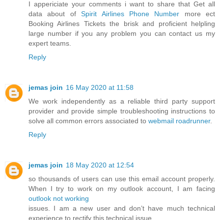
I appericiate your comments i want to share that Get all
data about of
Spirit Airlines Phone Number
more ect
Booking Airlines Tickets the brisk and proficient helpling
large number if you any problem you can contact us my
expert teams.
Reply
jemas join
16 May 2020 at 11:58
We work independently as a reliable third party support
provider and provide simple troubleshooting instructions to
solve all common errors associated to
webmail roadrunner
.
Reply
jemas join
18 May 2020 at 12:54
so thousands of users can use this email account properly.
When I try to work on my outlook account, I am facing
outlook not working
issues. I am a new user and don’t have much technical
experience to rectify this technical issue.