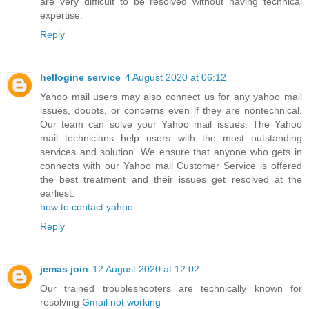
are very difficult to be resolved without having technical
expertise.
Reply
hellogine service
4 August 2020 at 06:12
Yahoo mail users may also connect us for any yahoo mail
issues, doubts, or concerns even if they are nontechnical.
Our team can solve your Yahoo mail issues. The Yahoo
mail technicians help users with the most outstanding
services and solution. We ensure that anyone who gets in
connects with our Yahoo mail Customer Service is offered
the best treatment and their issues get resolved at the
earliest.
how to contact yahoo
Reply
jemas join
12 August 2020 at 12:02
Our trained troubleshooters are technically known for
resolving
Gmail not working