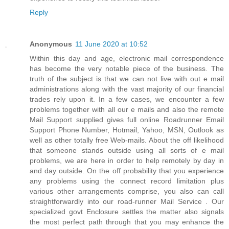
Reply
Anonymous
11 June 2020 at 10:52
Within this day and age, electronic mail correspondence
has become the very notable piece of the business. The
truth of the subject is that we can not live with out e mail
administrations along with the vast majority of our financial
trades rely upon it. In a few cases, we encounter a few
problems together with all our e mails and also the remote
Mail Support supplied gives full online Roadrunner Email
Support Phone Number, Hotmail, Yahoo, MSN, Outlook as
well as other totally free Web-mails. About the off likelihood
that someone stands outside using all sorts of e mail
problems, we are here in order to help remotely by day in
and day outside. On the off probability that you experience
any problems using the connect record limitation plus
various other arrangements comprise, you also can call
straightforwardly into our road-runner Mail Service . Our
specialized govt Enclosure settles the matter also signals
the most perfect path through that you may enhance the