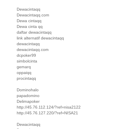
Dewacintaqq
Dewacintaqq.com
Dewa cintaqq
Dewa cinta qq
daftar dewacintaqq
link alternatif dewacintaqq
dewacintaqq
dewacintaqq.com
dcpoker99
simbolcinta
gemarq
oppaiqq
procintaqq
Dominohalo
papadomino
Delimapoker
http://45.76.112.124/?ref=nisa2122
http://45.76.127.220/?ref=NISA21
Dewacintaqq