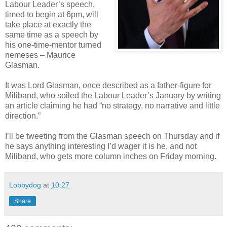
Labour Leader’s speech,
timed to begin at 6pm, will
take place at exactly the
same time as a speech by
his one-time-mentor turned
nemeses – Maurice
Glasman.
It was Lord Glasman, once described as a father-figure for
Miliband, who soiled the Labour Leader’s January by writing
an article claiming he had “no strategy, no narrative and little
direction.”
I’ll be tweeting from the Glasman speech on Thursday and if
he says anything interesting I’d wager it is he, and not
Miliband, who gets more column inches on Friday morning.
Lobbydog
at
10:27
Share