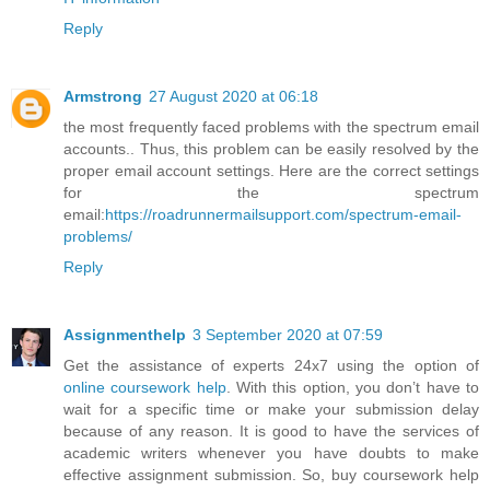
Reply
Armstrong
27 August 2020 at 06:18
the most frequently faced problems with the spectrum email
accounts.. Thus, this problem can be easily resolved by the
proper email account settings. Here are the correct settings
for the spectrum
email:
https://roadrunnermailsupport.com/spectrum-email-
problems/
Reply
Assignmenthelp
3 September 2020 at 07:59
Get the assistance of experts 24x7 using the option of
online coursework help
. With this option, you don’t have to
wait for a specific time or make your submission delay
because of any reason. It is good to have the services of
academic writers whenever you have doubts to make
effective assignment submission. So, buy coursework help