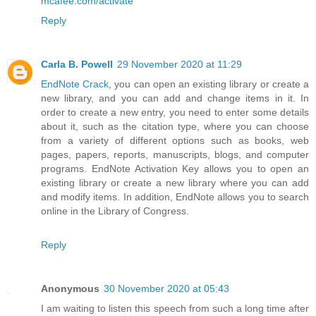
mcafee.com/activate
Reply
Carla B. Powell
29 November 2020 at 11:29
EndNote Crack
, you can open an existing library or create a
new library, and you can add and change items in it. In
order to create a new entry, you need to enter some details
about it, such as the citation type, where you can choose
from a variety of different options such as books, web
pages, papers, reports, manuscripts, blogs, and computer
programs. EndNote Activation Key allows you to open an
existing library or create a new library where you can add
and modify items. In addition, EndNote allows you to search
online in the Library of Congress.
Reply
Anonymous
30 November 2020 at 05:43
I am waiting to listen this speech from such a long time after