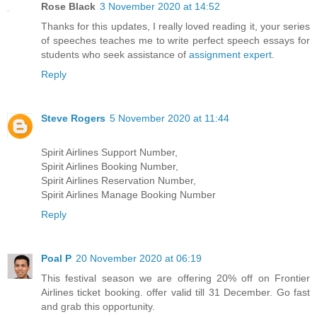
Rose Black
3 November 2020 at 14:52
Thanks for this updates, I really loved reading it, your series
of speeches teaches me to write perfect speech essays for
students who seek assistance of
assignment expert
.
Reply
Steve Rogers
5 November 2020 at 11:44
Spirit Airlines Support Number,
Spirit Airlines Booking Number,
Spirit Airlines Reservation Number,
Spirit Airlines Manage Booking Number
Reply
Poal P
20 November 2020 at 06:19
This festival season we are offering 20% off on Frontier
Airlines ticket booking. offer valid till 31 December. Go fast
and grab this opportunity.