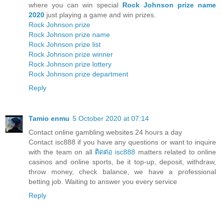
where you can win special
Rock Johnson prize name
2020
just playing a game and win prizes.
Rock Johnson prize
Rock Johnson prize name
Rock Johnson prize list
Rock Johnson prize winner
Rock Johnson prize lottery
Rock Johnson prize department
Reply
Tamio enmu
5 October 2020 at 07:14
Contact online gambling websites 24 hours a day
Contact isc888 if you have any questions or want to inquire
with the team on all
ติดต่อ isc888
matters related to online
casinos and online sports, be it top-up, deposit, withdraw,
throw money, check balance, we have a professional
betting job. Waiting to answer you every service
Reply