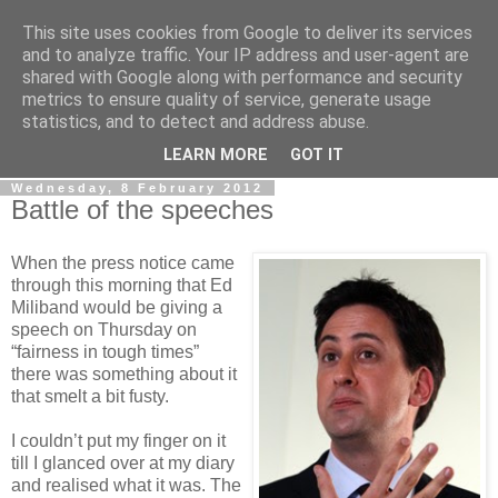
This site uses cookies from Google to deliver its services
LOBBYDOG
and to analyze traffic. Your IP address and user-agent are
shared with Google along with performance and security
metrics to ensure quality of service, generate usage
Gossip, opinion and Westminster tales. The inside track on
statistics, and to detect and address abuse.
what your Notts MPs are up to...
LEARN MORE
GOT IT
Wednesday, 8 February 2012
Battle of the speeches
When the press notice came
through this morning that Ed
Miliband would be giving a
speech on Thursday on
“fairness in tough times”
there was something about it
that smelt a bit fusty.
I couldn’t put my finger on it
till I glanced over at my diary
and realised what it was. The