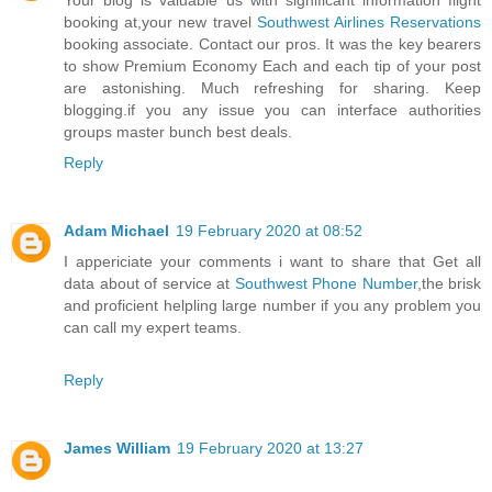
Your blog is valuable us with significant information flight
booking at,your new travel
Southwest Airlines Reservations
booking associate. Contact our pros. It was the key bearers
to show Premium Economy Each and each tip of your post
are astonishing. Much refreshing for sharing. Keep
blogging.if you any issue you can interface authorities
groups master bunch best deals.
Reply
Adam Michael
19 February 2020 at 08:52
I appericiate your comments i want to share that Get all
data about of service at
Southwest Phone Number
,the brisk
and proficient helpling large number if you any problem you
can call my expert teams.
Reply
James William
19 February 2020 at 13:27