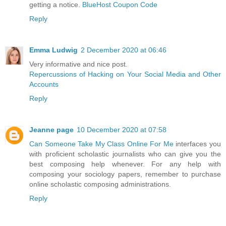
getting a notice.
BlueHost Coupon Code
Reply
Emma Ludwig
2 December 2020 at 06:46
Very informative and nice post.
Repercussions of Hacking on Your Social Media and Other
Accounts
Reply
Jeanne page
10 December 2020 at 07:58
Can Someone Take My Class Online For Me
interfaces you
with proficient scholastic journalists who can give you the
best composing help whenever. For any help with
composing your sociology papers, remember to purchase
online scholastic composing administrations.
Reply