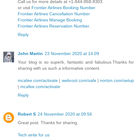
Call us for more details at +1-844-868-8303
or visit
Frontier Airlines Booking Number
Frontier Airlines Cancellation Number
Frontier Airlines Manage Booking
Frontier Airlines Reservation Number
.
Reply
John Martin
23 November 2020 at 14:09
Your blog is so superb, fantastic and fabulous.Thanks for
sharing with us such a informative content.
mcafee.com/activate
|
webroot.com/safe
|
norton.com/setup
|
mcafee.com/activate
Reply
Robert S
24 November 2020 at 09:56
Great post. Thanks for sharing.
Tech write for us