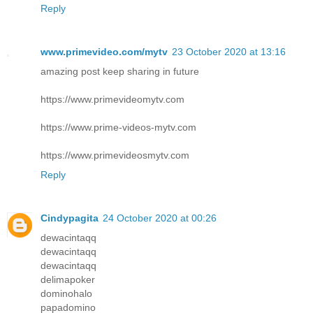
Reply
www.primevideo.com/mytv
23 October 2020 at 13:16
amazing post keep sharing in future
https://www.primevideomytv.com
https://www.prime-videos-mytv.com
https://www.primevideosmytv.com
Reply
Cindypagita
24 October 2020 at 00:26
dewacintaqq
dewacintaqq
dewacintaqq
delimapoker
dominohalo
papadomino