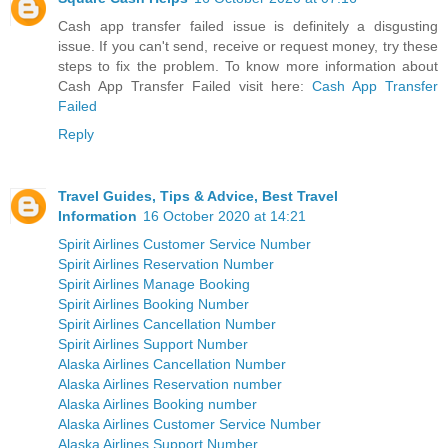
Cash app transfer failed issue is definitely a disgusting
issue. If you can't send, receive or request money, try these
steps to fix the problem. To know more information about
Cash App Transfer Failed visit here:
Cash App Transfer
Failed
Reply
Travel Guides, Tips & Advice, Best Travel
Information
16 October 2020 at 14:21
Spirit Airlines Customer Service Number
Spirit Airlines Reservation Number
Spirit Airlines Manage Booking
Spirit Airlines Booking Number
Spirit Airlines Cancellation Number
Spirit Airlines Support Number
Alaska Airlines Cancellation Number
Alaska Airlines Reservation number
Alaska Airlines Booking number
Alaska Airlines Customer Service Number
Alaska Airlines Support Number