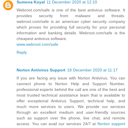
Sumona Koyal
11 December 2020 at 12:10
Webroot.com/safe is one of the best antivirus software. It
provides security from malware and threats.
webroot.com/safe is an american cyber security company
which proves for providing full security for your personal
information and banking details. Webroot.com/safe is the
cheapest antivirus software.
www.webroot.com/safe
Reply
Norton Antivirus Support
18 December 2020 at 11:17
If you are facing any issue with Norton Antivirus, You can
cannect phone to Norton Help and Support Number,
professional experts behind the call are one of the best and
most trusted technical assistance team that is available to
offer exceptional Antivirus Support, technical help, and
much more services to users. We provide our services
through an excellent medium and user-friendly sources
such as support over the phone, live chat, and remote
access. You can avail our services 24/7 at
Norton support