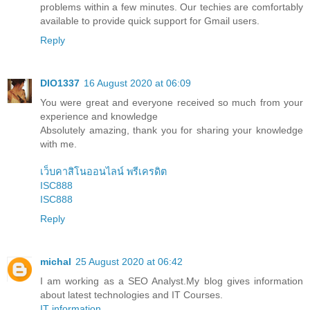
problems within a few minutes. Our techies are comfortably
available to provide quick support for Gmail users.
Reply
DIO1337
16 August 2020 at 06:09
You were great and everyone received so much from your
experience and knowledge
Absolutely amazing, thank you for sharing your knowledge
with me.
เว็บคาสิโนออนไลน์ พรีเครดิต
ISC888
ISC888
Reply
michal
25 August 2020 at 06:42
I am working as a SEO Analyst.My blog gives information
about latest technologies and IT Courses.
IT information