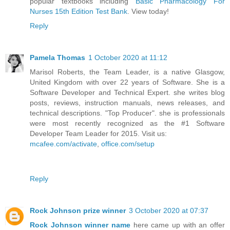
popular textbooks including
Basic Pharmacology For
Nurses 15th Edition Test Bank
. View today!
Reply
Pamela Thomas
1 October 2020 at 11:12
Marisol Roberts, the Team Leader, is a native Glasgow,
United Kingdom with over 22 years of Software. She is a
Software Developer and Technical Expert. she writes blog
posts, reviews, instruction manuals, news releases, and
technical descriptions. "Top Producer". she is professionals
were most recently recognized as the #1 Software
Developer Team Leader for 2015. Visit us:
mcafee.com/activate
,
office.com/setup
Reply
Rock Johnson prize winner
3 October 2020 at 07:37
Rock Johnson winner name
here came up with an offer