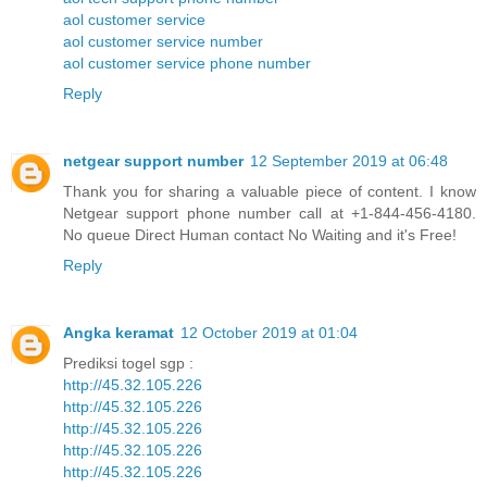
aol customer service
aol customer service number
aol customer service phone number
Reply
netgear support number
12 September 2019 at 06:48
Thank you for sharing a valuable piece of content. I know
Netgear support phone number call at +1-844-456-4180.
No queue Direct Human contact No Waiting and it's Free!
Reply
Angka keramat
12 October 2019 at 01:04
Prediksi togel sgp :
http://45.32.105.226
http://45.32.105.226
http://45.32.105.226
http://45.32.105.226
http://45.32.105.226