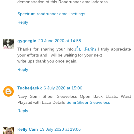
demonstration of this Roadrunner emailaddress.
Spectrum roadrunner email settings
Reply
gygeegin
20 June 2020 at 14:58
Thanks for sharing your info.
เว็บ เดิมพัน
I truly appreciate
your efforts and I will be waiting for your next
write ups thank you once again.
Reply
Tuckerjackk
6 July 2020 at 15:06
Navy Semi Sheer Sleeveless Open Back Elastic Waist
Playsuit with Lace Details
Semi Sheer Sleeveless
Reply
Kelly Cain
19 July 2020 at 19:06