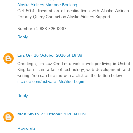
Alaska Airlines Manage Booking
Get 50% discount on all destinations with Alaska Airlines.
For any Query Contact on Alaska Airlines Support
Number +1-888-826-0067.
Reply
Luz Orr
20 October 2020 at 18:38
Greetings, I’m Luz Orr. I’m a web developer living in United
Kingdom. I am a fan of technology, web development, and
writing. You can hire me with a click on the button below.
mcafee.com/activate
,
McAfee Login
Reply
Nick Smith
23 October 2020 at 09:41
Movierulz