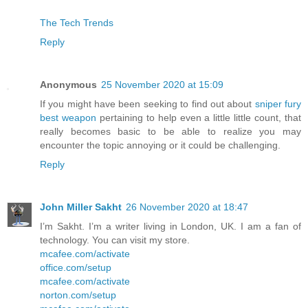
The Tech Trends
Reply
Anonymous
25 November 2020 at 15:09
If you might have been seeking to find out about
sniper fury
best weapon
pertaining to help even a little little count, that
really becomes basic to be able to realize you may
encounter the topic annoying or it could be challenging.
Reply
John Miller Sakht
26 November 2020 at 18:47
I’m Sakht. I’m a writer living in London, UK. I am a fan of
technology. You can visit my store.
mcafee.com/activate
office.com/setup
mcafee.com/activate
norton.com/setup