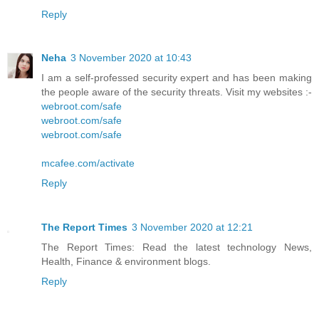
Reply
Neha
3 November 2020 at 10:43
I am a self-professed security expert and has been making
the people aware of the security threats. Visit my websites :-
webroot.com/safe
webroot.com/safe
webroot.com/safe
mcafee.com/activate
Reply
The Report Times
3 November 2020 at 12:21
The Report Times: Read the latest technology News,
Health, Finance & environment blogs.
Reply