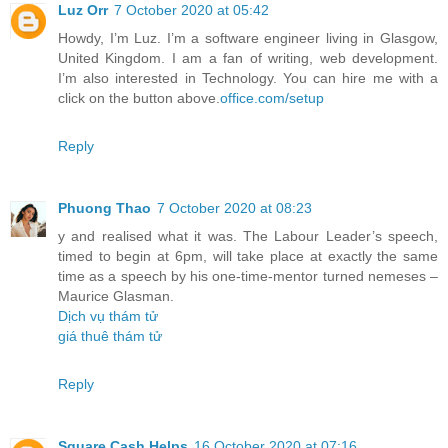
Luz Orr
7 October 2020 at 05:42
Howdy, I’m Luz. I’m a software engineer living in Glasgow,
United Kingdom. I am a fan of writing, web development.
I’m also interested in Technology. You can hire me with a
click on the button above.
office.com/setup
Reply
Phuong Thao
7 October 2020 at 08:23
y and realised what it was. The Labour Leader’s speech,
timed to begin at 6pm, will take place at exactly the same
time as a speech by his one-time-mentor turned nemeses –
Maurice Glasman.
Dịch vụ thám tử
giá thuê thám tử
Reply
Square Cash Helps
16 October 2020 at 07:16