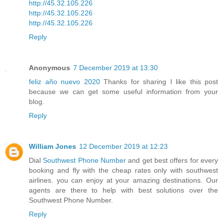
http://45.32.105.226
http://45.32.105.226
http://45.32.105.226
Reply
Anonymous
7 December 2019 at 13:30
feliz año nuevo 2020
Thanks for sharing I like this post
because we can get some useful information from your
blog.
Reply
William Jones
12 December 2019 at 12:23
Dial
Southwest Phone Number
and get best offers for every
booking and fly with the cheap rates only with southwest
airlines. you can enjoy at your amazing destinations. Our
agents are there to help with best solutions over the
Southwest Phone Number.
Reply