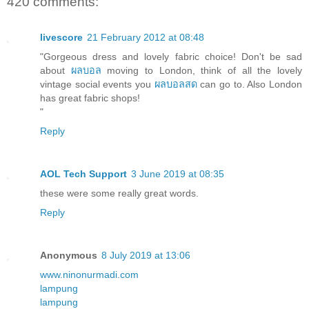
420 comments:
livescore
21 February 2012 at 08:48
"Gorgeous dress and lovely fabric choice! Don't be sad
about
ผลบอล
moving to London, think of all the lovely
vintage social events you
ผลบอลสด
can go to. Also London
has great fabric shops!
"
Reply
AOL Tech Support
3 June 2019 at 08:35
these were some really great words.
Reply
Anonymous
8 July 2019 at 13:06
www.ninonurmadi.com
lampung
lampung