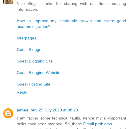
Nice Blog. Thanks for sharing with us. Such amazing
information.
How to improve my academic growth and score good
academic grades?
Interpages
Guest Blogger
Guest Blogging Site
Guest Blogging Website
Guest Posting Site
Reply
jemas join
25 July 2020 at 08:29
I am facing some technical faults, hence my all-important
tasks have been stopped. So, these
Gmail problems