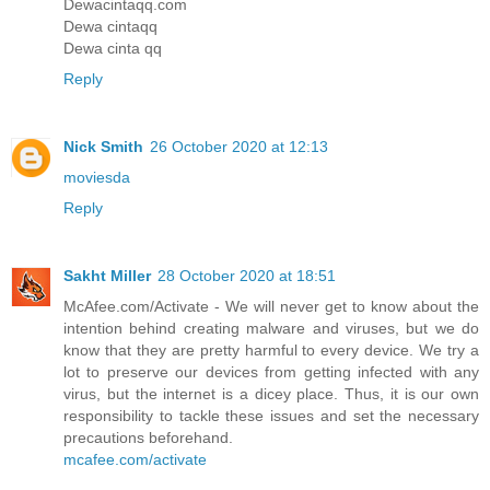
Dewacintaqq.com
Dewa cintaqq
Dewa cinta qq
Reply
Nick Smith
26 October 2020 at 12:13
moviesda
Reply
Sakht Miller
28 October 2020 at 18:51
McAfee.com/Activate - We will never get to know about the
intention behind creating malware and viruses, but we do
know that they are pretty harmful to every device. We try a
lot to preserve our devices from getting infected with any
virus, but the internet is a dicey place. Thus, it is our own
responsibility to tackle these issues and set the necessary
precautions beforehand.
mcafee.com/activate