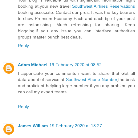
Your blog is valuable us with significant information flight
booking at,your new travel
Southwest Airlines Reservations
booking associate. Contact our pros. It was the key bearers
to show Premium Economy Each and each tip of your post
are astonishing. Much refreshing for sharing. Keep
blogging.if you any issue you can interface authorities
groups master bunch best deals.
Reply
Adam Michael
19 February 2020 at 08:52
I appericiate your comments i want to share that Get all
data about of service at
Southwest Phone Number
,the brisk
and proficient helpling large number if you any problem you
can call my expert teams.
Reply
James William
19 February 2020 at 13:27