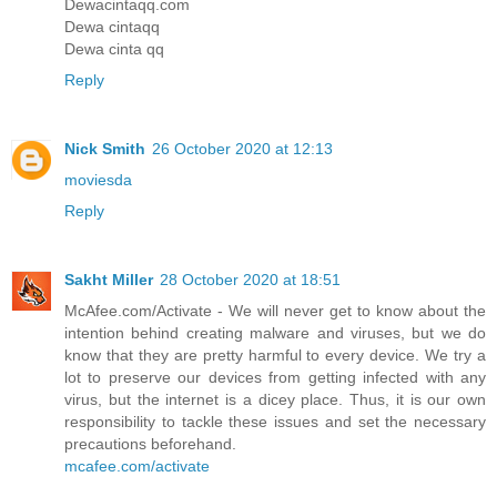
Dewacintaqq.com
Dewa cintaqq
Dewa cinta qq
Reply
Nick Smith
26 October 2020 at 12:13
moviesda
Reply
Sakht Miller
28 October 2020 at 18:51
McAfee.com/Activate - We will never get to know about the
intention behind creating malware and viruses, but we do
know that they are pretty harmful to every device. We try a
lot to preserve our devices from getting infected with any
virus, but the internet is a dicey place. Thus, it is our own
responsibility to tackle these issues and set the necessary
precautions beforehand.
mcafee.com/activate