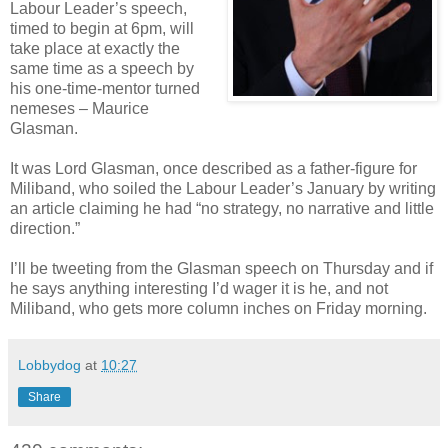
Labour Leader’s speech,
timed to begin at 6pm, will
take place at exactly the
same time as a speech by
his one-time-mentor turned
nemeses – Maurice
Glasman.
It was Lord Glasman, once described as a father-figure for
Miliband, who soiled the Labour Leader’s January by writing
an article claiming he had “no strategy, no narrative and little
direction.”
I’ll be tweeting from the Glasman speech on Thursday and if
he says anything interesting I’d wager it is he, and not
Miliband, who gets more column inches on Friday morning.
Lobbydog
at
10:27
Share