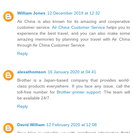
William Jones
12 December 2019 at 12:32
Air China is also known for its amazing and cooperative
customer service.
Air China Customer Service
helps you to
experience the best travel, and you can also make some
amazing memories by planning your travel with Air China
through Air China Customer Service.
Reply
alexathomson
16 January 2020 at 04:41
Brother is a Japan-based company that provides world-
class products everywhere. If you face any issue, call the
toll-free number for
Brother printer support
. The team will
be available 24/7.
Reply
David William
12 February 2020 at 12:08