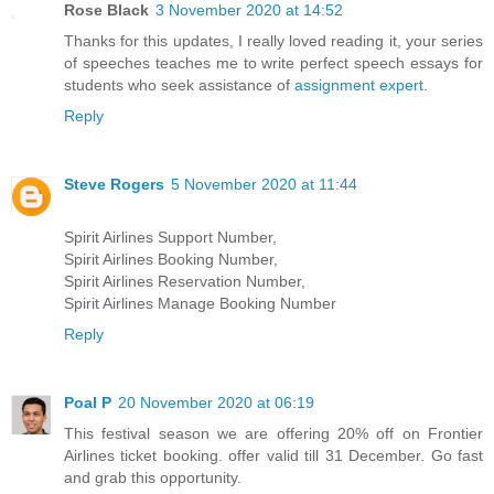
Rose Black
3 November 2020 at 14:52
Thanks for this updates, I really loved reading it, your series
of speeches teaches me to write perfect speech essays for
students who seek assistance of
assignment expert
.
Reply
Steve Rogers
5 November 2020 at 11:44
Spirit Airlines Support Number,
Spirit Airlines Booking Number,
Spirit Airlines Reservation Number,
Spirit Airlines Manage Booking Number
Reply
Poal P
20 November 2020 at 06:19
This festival season we are offering 20% off on Frontier
Airlines ticket booking. offer valid till 31 December. Go fast
and grab this opportunity.