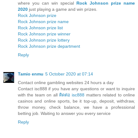
where you can win special
Rock Johnson prize name
2020
just playing a game and win prizes.
Rock Johnson prize
Rock Johnson prize name
Rock Johnson prize list
Rock Johnson prize winner
Rock Johnson prize lottery
Rock Johnson prize department
Reply
Tamio enmu
5 October 2020 at 07:14
Contact online gambling websites 24 hours a day
Contact isc888 if you have any questions or want to inquire
with the team on all
ติดต่อ isc888
matters related to online
casinos and online sports, be it top-up, deposit, withdraw,
throw money, check balance, we have a professional
betting job. Waiting to answer you every service
Reply