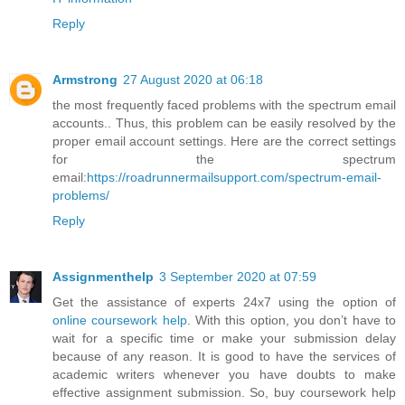
Reply
Armstrong
27 August 2020 at 06:18
the most frequently faced problems with the spectrum email
accounts.. Thus, this problem can be easily resolved by the
proper email account settings. Here are the correct settings
for the spectrum
email:
https://roadrunnermailsupport.com/spectrum-email-
problems/
Reply
Assignmenthelp
3 September 2020 at 07:59
Get the assistance of experts 24x7 using the option of
online coursework help
. With this option, you don’t have to
wait for a specific time or make your submission delay
because of any reason. It is good to have the services of
academic writers whenever you have doubts to make
effective assignment submission. So, buy coursework help