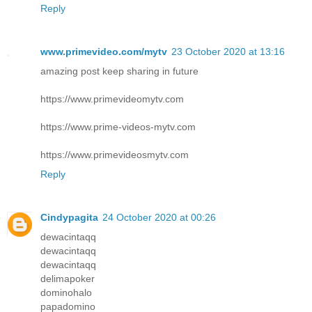
Reply
www.primevideo.com/mytv
23 October 2020 at 13:16
amazing post keep sharing in future
https://www.primevideomytv.com
https://www.prime-videos-mytv.com
https://www.primevideosmytv.com
Reply
Cindypagita
24 October 2020 at 00:26
dewacintaqq
dewacintaqq
dewacintaqq
delimapoker
dominohalo
papadomino