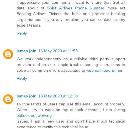
I appericiate your comments i want to share that Get all
data about of
Spirit Airlines Phone Number
more ect
Booking Airlines Tickets the brisk and proficient helpling
large number if you any problem you can contact us my
expert teams.
Reply
jemas join
16 May 2020 at 11:58
We work independently as a reliable third party support
provider and provide simple troubleshooting instructions to
solve all common errors associated to
webmail roadrunner
.
Reply
jemas join
18 May 2020 at 12:54
so thousands of users can use this email account properly.
When I try to work on my outlook account, I am facing
outlook not working
issues. I am a new user and don’t have much technical
experience to rectify this technical issue.