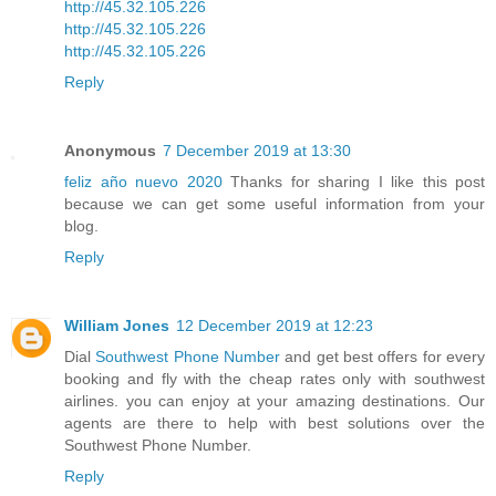
http://45.32.105.226
http://45.32.105.226
http://45.32.105.226
Reply
Anonymous
7 December 2019 at 13:30
feliz año nuevo 2020
Thanks for sharing I like this post
because we can get some useful information from your
blog.
Reply
William Jones
12 December 2019 at 12:23
Dial
Southwest Phone Number
and get best offers for every
booking and fly with the cheap rates only with southwest
airlines. you can enjoy at your amazing destinations. Our
agents are there to help with best solutions over the
Southwest Phone Number.
Reply