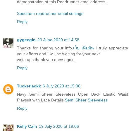
demonstration of this Roadrunner emailaddress.
Spectrum roadrunner email settings
Reply
gygeegin
20 June 2020 at 14:58
Thanks for sharing your info.
เว็บ เดิมพัน
I truly appreciate
your efforts and I will be waiting for your next
write ups thank you once again.
Reply
Tuckerjackk
6 July 2020 at 15:06
Navy Semi Sheer Sleeveless Open Back Elastic Waist
Playsuit with Lace Details
Semi Sheer Sleeveless
Reply
Kelly Cain
19 July 2020 at 19:06