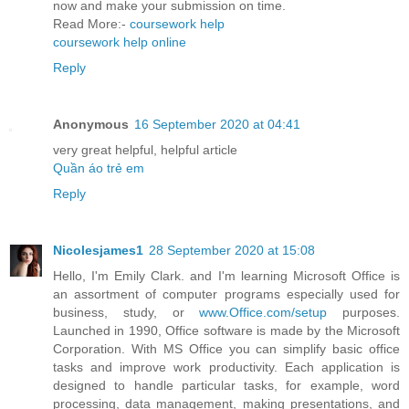
now and make your submission on time.
Read More:-
coursework help
coursework help online
Reply
Anonymous
16 September 2020 at 04:41
very great helpful, helpful article
Quần áo trẻ em
Reply
Nicolesjames1
28 September 2020 at 15:08
Hello, I'm Emily Clark. and I'm learning Microsoft Office is
an assortment of computer programs especially used for
business, study, or
www.Office.com/setup
purposes.
Launched in 1990, Office software is made by the Microsoft
Corporation. With MS Office you can simplify basic office
tasks and improve work productivity. Each application is
designed to handle particular tasks, for example, word
processing, data management, making presentations, and