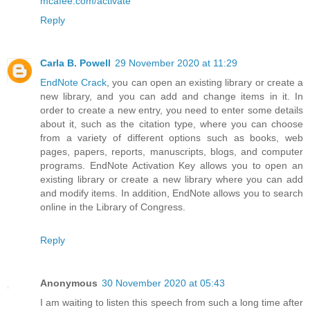
mcafee.com/activate
Reply
Carla B. Powell
29 November 2020 at 11:29
EndNote Crack
, you can open an existing library or create a
new library, and you can add and change items in it. In
order to create a new entry, you need to enter some details
about it, such as the citation type, where you can choose
from a variety of different options such as books, web
pages, papers, reports, manuscripts, blogs, and computer
programs. EndNote Activation Key allows you to open an
existing library or create a new library where you can add
and modify items. In addition, EndNote allows you to search
online in the Library of Congress.
Reply
Anonymous
30 November 2020 at 05:43
I am waiting to listen this speech from such a long time after