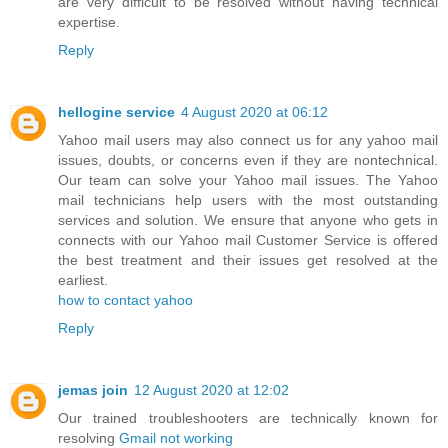
are very difficult to be resolved without having technical
expertise.
Reply
hellogine service
4 August 2020 at 06:12
Yahoo mail users may also connect us for any yahoo mail
issues, doubts, or concerns even if they are nontechnical.
Our team can solve your Yahoo mail issues. The Yahoo
mail technicians help users with the most outstanding
services and solution. We ensure that anyone who gets in
connects with our Yahoo mail Customer Service is offered
the best treatment and their issues get resolved at the
earliest.
how to contact yahoo
Reply
jemas join
12 August 2020 at 12:02
Our trained troubleshooters are technically known for
resolving
Gmail not working