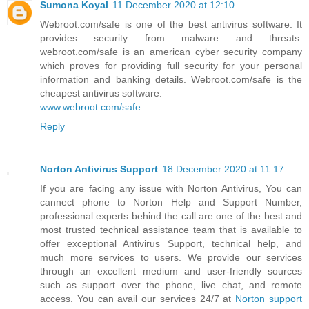
Sumona Koyal
11 December 2020 at 12:10
Webroot.com/safe is one of the best antivirus software. It
provides security from malware and threats.
webroot.com/safe is an american cyber security company
which proves for providing full security for your personal
information and banking details. Webroot.com/safe is the
cheapest antivirus software.
www.webroot.com/safe
Reply
Norton Antivirus Support
18 December 2020 at 11:17
If you are facing any issue with Norton Antivirus, You can
cannect phone to Norton Help and Support Number,
professional experts behind the call are one of the best and
most trusted technical assistance team that is available to
offer exceptional Antivirus Support, technical help, and
much more services to users. We provide our services
through an excellent medium and user-friendly sources
such as support over the phone, live chat, and remote
access. You can avail our services 24/7 at
Norton support