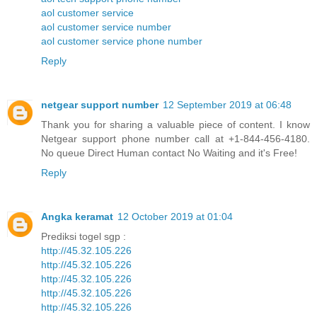
aol customer service
aol customer service number
aol customer service phone number
Reply
netgear support number
12 September 2019 at 06:48
Thank you for sharing a valuable piece of content. I know
Netgear support phone number call at +1-844-456-4180.
No queue Direct Human contact No Waiting and it's Free!
Reply
Angka keramat
12 October 2019 at 01:04
Prediksi togel sgp :
http://45.32.105.226
http://45.32.105.226
http://45.32.105.226
http://45.32.105.226
http://45.32.105.226