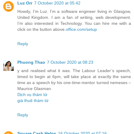
Luz Orr
7 October 2020 at 05:42
Howdy, I’m Luz. I’m a software engineer living in Glasgow,
United Kingdom. I am a fan of writing, web development.
I’m also interested in Technology. You can hire me with a
click on the button above.
office.com/setup
Reply
Phuong Thao
7 October 2020 at 08:23
y and realised what it was. The Labour Leader’s speech,
timed to begin at 6pm, will take place at exactly the same
time as a speech by his one-time-mentor turned nemeses –
Maurice Glasman.
Dịch vụ thám tử
giá thuê thám tử
Reply
Square Cash Helps
16 October 2020 at 07:16