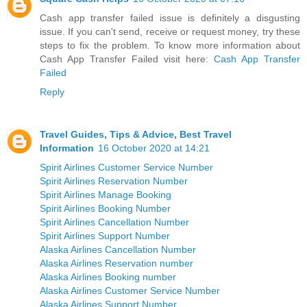
Cash app transfer failed issue is definitely a disgusting
issue. If you can't send, receive or request money, try these
steps to fix the problem. To know more information about
Cash App Transfer Failed visit here:
Cash App Transfer
Failed
Reply
Travel Guides, Tips & Advice, Best Travel
Information
16 October 2020 at 14:21
Spirit Airlines Customer Service Number
Spirit Airlines Reservation Number
Spirit Airlines Manage Booking
Spirit Airlines Booking Number
Spirit Airlines Cancellation Number
Spirit Airlines Support Number
Alaska Airlines Cancellation Number
Alaska Airlines Reservation number
Alaska Airlines Booking number
Alaska Airlines Customer Service Number
Alaska Airlines Support Number