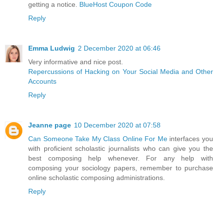
getting a notice.
BlueHost Coupon Code
Reply
Emma Ludwig
2 December 2020 at 06:46
Very informative and nice post.
Repercussions of Hacking on Your Social Media and Other
Accounts
Reply
Jeanne page
10 December 2020 at 07:58
Can Someone Take My Class Online For Me
interfaces you
with proficient scholastic journalists who can give you the
best composing help whenever. For any help with
composing your sociology papers, remember to purchase
online scholastic composing administrations.
Reply