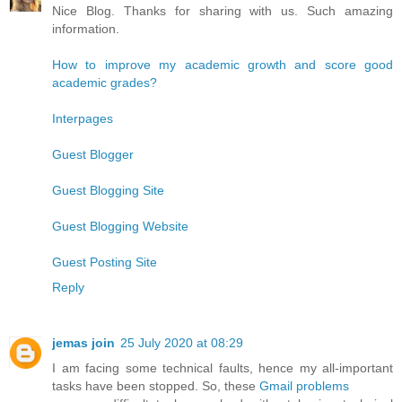
Nice Blog. Thanks for sharing with us. Such amazing
information.
How to improve my academic growth and score good
academic grades?
Interpages
Guest Blogger
Guest Blogging Site
Guest Blogging Website
Guest Posting Site
Reply
jemas join
25 July 2020 at 08:29
I am facing some technical faults, hence my all-important
tasks have been stopped. So, these
Gmail problems