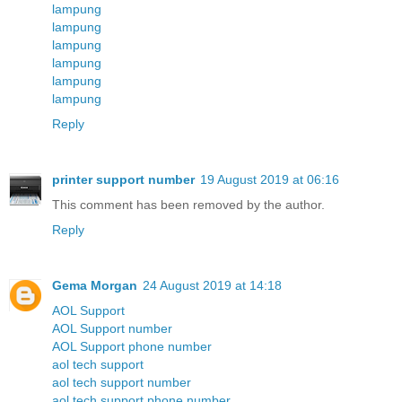
lampung
lampung
lampung
lampung
lampung
lampung
Reply
printer support number
19 August 2019 at 06:16
This comment has been removed by the author.
Reply
Gema Morgan
24 August 2019 at 14:18
AOL Support
AOL Support number
AOL Support phone number
aol tech support
aol tech support number
aol tech support phone number