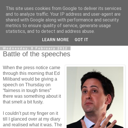
This site uses cookies from Google to deliver its services
LOBBYDOG
and to analyze traffic. Your IP address and user-agent are
shared with Google along with performance and security
metrics to ensure quality of service, generate usage
Gossip, opinion and Westminster tales. The inside track on
statistics, and to detect and address abuse.
what your Notts MPs are up to...
LEARN MORE
GOT IT
Wednesday, 8 February 2012
Battle of the speeches
When the press notice came
through this morning that Ed
Miliband would be giving a
speech on Thursday on
“fairness in tough times”
there was something about it
that smelt a bit fusty.
I couldn’t put my finger on it
till I glanced over at my diary
and realised what it was. The