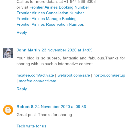
Call us for more details at +1-844-868-8303
or visit
Frontier Airlines Booking Number
Frontier Airlines Cancellation Number
Frontier Airlines Manage Booking
Frontier Airlines Reservation Number
.
Reply
John Martin
23 November 2020 at 14:09
Your blog is so superb, fantastic and fabulous.Thanks for
sharing with us such a informative content.
mcafee.com/activate
|
webroot.com/safe
|
norton.com/setup
|
mcafee.com/activate
Reply
Robert S
24 November 2020 at 09:56
Great post. Thanks for sharing.
Tech write for us