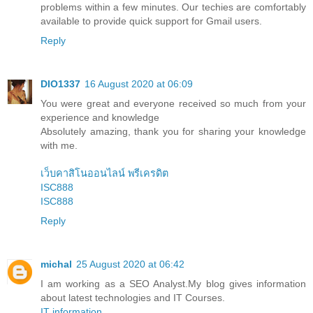
problems within a few minutes. Our techies are comfortably
available to provide quick support for Gmail users.
Reply
DIO1337
16 August 2020 at 06:09
You were great and everyone received so much from your
experience and knowledge
Absolutely amazing, thank you for sharing your knowledge
with me.
เว็บคาสิโนออนไลน์ พรีเครดิต
ISC888
ISC888
Reply
michal
25 August 2020 at 06:42
I am working as a SEO Analyst.My blog gives information
about latest technologies and IT Courses.
IT information