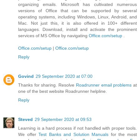
organizing emails. Microsoft has cultivated numerous
versions of Office that can be supported by several
operating systems, including Windows, Linux, Android, and
Mac. Not just this, it is also offered in 100+ different
languages. Download, install and activate the prominent
services of MS Office by navigating
Office.com/setup
.
Office.com/setup
|
Office.com/setup
Reply
Govind
29 September 2020 at 07:00
Thanks for sharing. Resolve
Roadrunner email problems
at
one of the best website Roadrunner helpline.
Reply
Steved
29 September 2020 at 09:53
Learning is a hard process if not handled with proper tools.
We offer
Test Banks and Solution Manuals
for the most