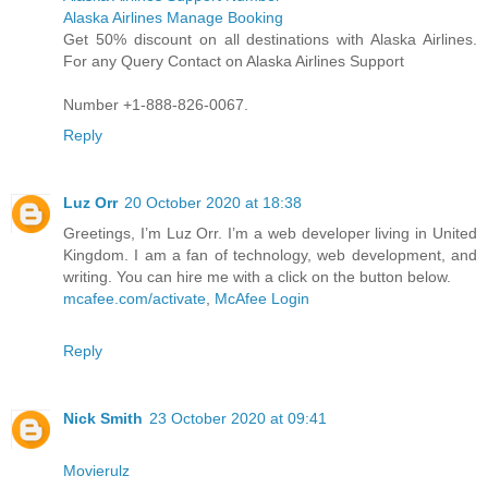
Alaska Airlines Manage Booking
Get 50% discount on all destinations with Alaska Airlines.
For any Query Contact on Alaska Airlines Support
Number +1-888-826-0067.
Reply
Luz Orr
20 October 2020 at 18:38
Greetings, I’m Luz Orr. I’m a web developer living in United
Kingdom. I am a fan of technology, web development, and
writing. You can hire me with a click on the button below.
mcafee.com/activate
,
McAfee Login
Reply
Nick Smith
23 October 2020 at 09:41
Movierulz