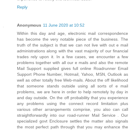
Reply
Anonymous
11 June 2020 at 10:52
Within this day and age, electronic mail correspondence
has become the very notable piece of the business. The
truth of the subject is that we can not live with out e mail
administrations along with the vast majority of our financial
trades rely upon it. In a few cases, we encounter a few
problems together with all our e mails and also the remote
Mail Support supplied gives full online Roadrunner Email
Support Phone Number, Hotmail, Yahoo, MSN, Outlook as
well as other totally free Web-mails. About the off likelihood
that someone stands outside using all sorts of e mail
problems, we are here in order to help remotely by day in
and day outside. On the off probability that you experience
any problems using the connect record limitation plus
various other arrangements comprise, you also can call
straightforwardly into our road-runner Mail Service . Our
specialized govt Enclosure settles the matter also signals
the most perfect path through that you may enhance the