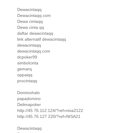
Dewacintaqq
Dewacintaqq.com
Dewa cintaqq
Dewa cinta qq
daftar dewacintaqq
link alternatif dewacintaqq
dewacintaqq
dewacintaqq.com
dcpoker99
simbolcinta
gemarq
oppaiqq
procintaqq
Dominohalo
papadomino
Delimapoker
http://45.76.112.124/?ref=nisa2122
http://45.76.127.220/?ref=NISA21
Dewacintaqq