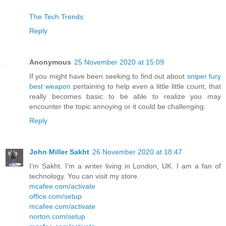
The Tech Trends
Reply
Anonymous
25 November 2020 at 15:09
If you might have been seeking to find out about
sniper fury
best weapon
pertaining to help even a little little count, that
really becomes basic to be able to realize you may
encounter the topic annoying or it could be challenging.
Reply
John Miller Sakht
26 November 2020 at 18:47
I’m Sakht. I’m a writer living in London, UK. I am a fan of
technology. You can visit my store.
mcafee.com/activate
office.com/setup
mcafee.com/activate
norton.com/setup