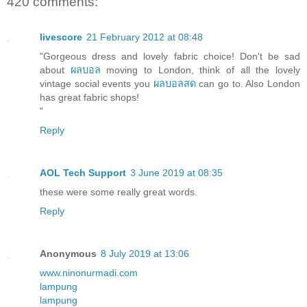
420 comments:
livescore
21 February 2012 at 08:48
"Gorgeous dress and lovely fabric choice! Don't be sad
about
ผลบอล
moving to London, think of all the lovely
vintage social events you
ผลบอลสด
can go to. Also London
has great fabric shops!
"
Reply
AOL Tech Support
3 June 2019 at 08:35
these were some really great words.
Reply
Anonymous
8 July 2019 at 13:06
www.ninonurmadi.com
lampung
lampung