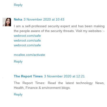
Reply
Neha
3 November 2020 at 10:43
I am a self-professed security expert and has been making
the people aware of the security threats. Visit my websites :-
webroot.com/safe
webroot.com/safe
webroot.com/safe
mcafee.com/activate
Reply
The Report Times
3 November 2020 at 12:21
The Report Times: Read the latest technology News,
Health, Finance & environment blogs.
Reply