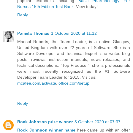
popular textbooks including
Basic Pharmacology For
Nurses 15th Edition Test Bank
. View today!
Reply
Pamela Thomas
1 October 2020 at 11:12
Marisol Roberts, the Team Leader, is a native Glasgow,
United Kingdom with over 22 years of Software. She is a
Software Developer and Technical Expert. she writes blog
posts, reviews, instruction manuals, news releases, and
technical descriptions. "Top Producer". she is professionals
were most recently recognized as the #1 Software
Developer Team Leader for 2015. Visit us:
mcafee.com/activate
,
office.com/setup
Reply
Rock Johnson prize winner
3 October 2020 at 07:37
Rock Johnson winner name
here came up with an offer