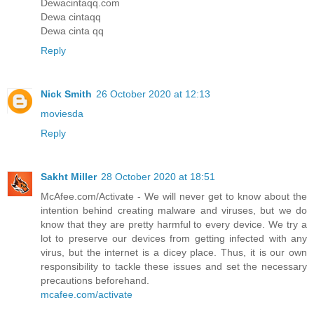
Dewacintaqq.com
Dewa cintaqq
Dewa cinta qq
Reply
Nick Smith
26 October 2020 at 12:13
moviesda
Reply
Sakht Miller
28 October 2020 at 18:51
McAfee.com/Activate - We will never get to know about the
intention behind creating malware and viruses, but we do
know that they are pretty harmful to every device. We try a
lot to preserve our devices from getting infected with any
virus, but the internet is a dicey place. Thus, it is our own
responsibility to tackle these issues and set the necessary
precautions beforehand.
mcafee.com/activate