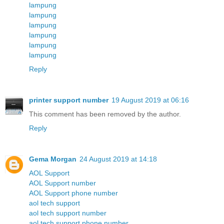
lampung
lampung
lampung
lampung
lampung
lampung
Reply
printer support number
19 August 2019 at 06:16
This comment has been removed by the author.
Reply
Gema Morgan
24 August 2019 at 14:18
AOL Support
AOL Support number
AOL Support phone number
aol tech support
aol tech support number
aol tech support phone number