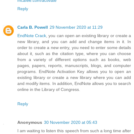
mcafee.com/activate
Reply
Carla B. Powell
29 November 2020 at 11:29
EndNote Crack
, you can open an existing library or create a
new library, and you can add and change items in it. In
order to create a new entry, you need to enter some details
about it, such as the citation type, where you can choose
from a variety of different options such as books, web
pages, papers, reports, manuscripts, blogs, and computer
programs. EndNote Activation Key allows you to open an
existing library or create a new library where you can add
and modify items. In addition, EndNote allows you to search
online in the Library of Congress.
Reply
Anonymous
30 November 2020 at 05:43
I am waiting to listen this speech from such a long time after