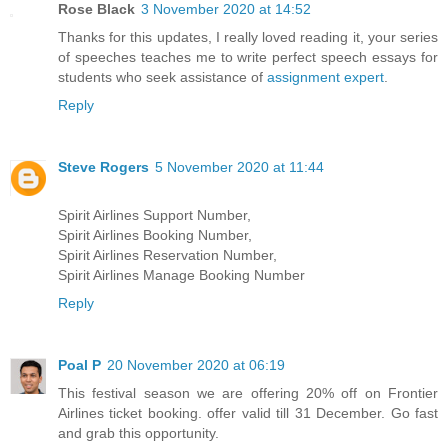
Rose Black
3 November 2020 at 14:52
Thanks for this updates, I really loved reading it, your series
of speeches teaches me to write perfect speech essays for
students who seek assistance of
assignment expert
.
Reply
Steve Rogers
5 November 2020 at 11:44
Spirit Airlines Support Number,
Spirit Airlines Booking Number,
Spirit Airlines Reservation Number,
Spirit Airlines Manage Booking Number
Reply
Poal P
20 November 2020 at 06:19
This festival season we are offering 20% off on Frontier
Airlines ticket booking. offer valid till 31 December. Go fast
and grab this opportunity.