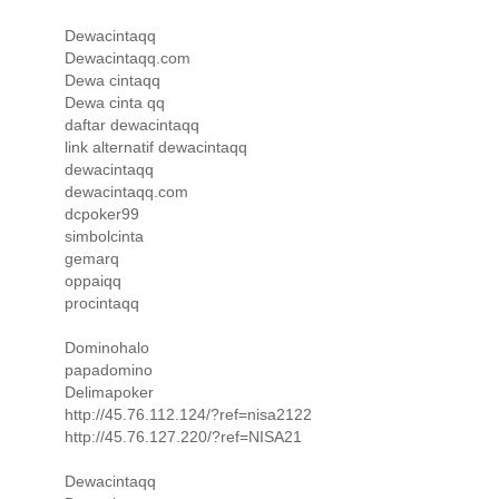
Dewacintaqq
Dewacintaqq.com
Dewa cintaqq
Dewa cinta qq
daftar dewacintaqq
link alternatif dewacintaqq
dewacintaqq
dewacintaqq.com
dcpoker99
simbolcinta
gemarq
oppaiqq
procintaqq
Dominohalo
papadomino
Delimapoker
http://45.76.112.124/?ref=nisa2122
http://45.76.127.220/?ref=NISA21
Dewacintaqq