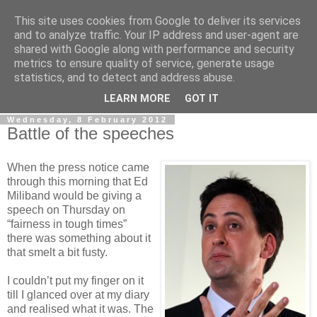
This site uses cookies from Google to deliver its services
LOBBYDOG
and to analyze traffic. Your IP address and user-agent are
shared with Google along with performance and security
metrics to ensure quality of service, generate usage
Gossip, opinion and Westminster tales. The inside track on
statistics, and to detect and address abuse.
what your Notts MPs are up to...
LEARN MORE
GOT IT
Wednesday, 8 February 2012
Battle of the speeches
When the press notice came
through this morning that Ed
Miliband would be giving a
speech on Thursday on
“fairness in tough times”
there was something about it
that smelt a bit fusty.
I couldn’t put my finger on it
till I glanced over at my diary
and realised what it was. The