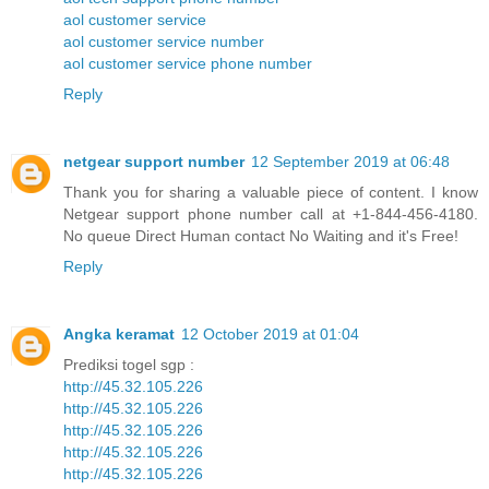
aol customer service
aol customer service number
aol customer service phone number
Reply
netgear support number
12 September 2019 at 06:48
Thank you for sharing a valuable piece of content. I know
Netgear support phone number call at +1-844-456-4180.
No queue Direct Human contact No Waiting and it's Free!
Reply
Angka keramat
12 October 2019 at 01:04
Prediksi togel sgp :
http://45.32.105.226
http://45.32.105.226
http://45.32.105.226
http://45.32.105.226
http://45.32.105.226