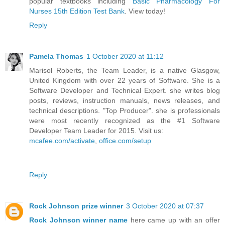
popular textbooks including
Basic Pharmacology For
Nurses 15th Edition Test Bank
. View today!
Reply
Pamela Thomas
1 October 2020 at 11:12
Marisol Roberts, the Team Leader, is a native Glasgow,
United Kingdom with over 22 years of Software. She is a
Software Developer and Technical Expert. she writes blog
posts, reviews, instruction manuals, news releases, and
technical descriptions. "Top Producer". she is professionals
were most recently recognized as the #1 Software
Developer Team Leader for 2015. Visit us:
mcafee.com/activate
,
office.com/setup
Reply
Rock Johnson prize winner
3 October 2020 at 07:37
Rock Johnson winner name
here came up with an offer