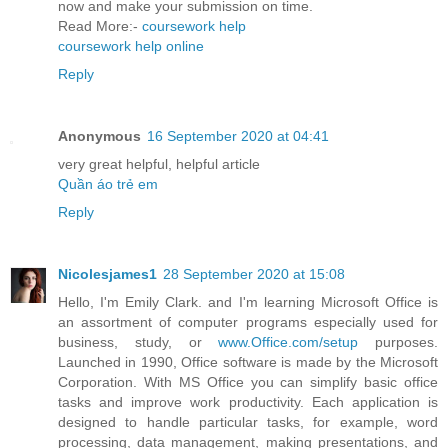
now and make your submission on time.
Read More:-
coursework help
coursework help online
Reply
Anonymous
16 September 2020 at 04:41
very great helpful, helpful article
Quần áo trẻ em
Reply
Nicolesjames1
28 September 2020 at 15:08
Hello, I'm Emily Clark. and I'm learning Microsoft Office is
an assortment of computer programs especially used for
business, study, or
www.Office.com/setup
purposes.
Launched in 1990, Office software is made by the Microsoft
Corporation. With MS Office you can simplify basic office
tasks and improve work productivity. Each application is
designed to handle particular tasks, for example, word
processing, data management, making presentations, and