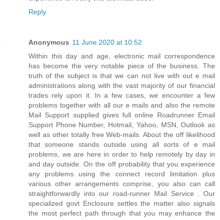
Reply
Anonymous
11 June 2020 at 10:52
Within this day and age, electronic mail correspondence
has become the very notable piece of the business. The
truth of the subject is that we can not live with out e mail
administrations along with the vast majority of our financial
trades rely upon it. In a few cases, we encounter a few
problems together with all our e mails and also the remote
Mail Support supplied gives full online Roadrunner Email
Support Phone Number, Hotmail, Yahoo, MSN, Outlook as
well as other totally free Web-mails. About the off likelihood
that someone stands outside using all sorts of e mail
problems, we are here in order to help remotely by day in
and day outside. On the off probability that you experience
any problems using the connect record limitation plus
various other arrangements comprise, you also can call
straightforwardly into our road-runner Mail Service . Our
specialized govt Enclosure settles the matter also signals
the most perfect path through that you may enhance the