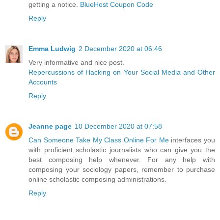
getting a notice.
BlueHost Coupon Code
Reply
Emma Ludwig
2 December 2020 at 06:46
Very informative and nice post.
Repercussions of Hacking on Your Social Media and Other
Accounts
Reply
Jeanne page
10 December 2020 at 07:58
Can Someone Take My Class Online For Me
interfaces you
with proficient scholastic journalists who can give you the
best composing help whenever. For any help with
composing your sociology papers, remember to purchase
online scholastic composing administrations.
Reply