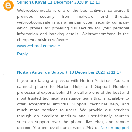
Sumona Koyal
11 December 2020 at 12:10
Webroot.com/safe is one of the best antivirus software. It
provides security from malware and threats.
webroot.com/safe is an american cyber security company
which proves for providing full security for your personal
information and banking details. Webroot.com/safe is the
cheapest antivirus software.
www.webroot.com/safe
Reply
Norton Antivirus Support
18 December 2020 at 11:17
If you are facing any issue with Norton Antivirus, You can
cannect phone to Norton Help and Support Number,
professional experts behind the call are one of the best and
most trusted technical assistance team that is available to
offer exceptional Antivirus Support, technical help, and
much more services to users. We provide our services
through an excellent medium and user-friendly sources
such as support over the phone, live chat, and remote
access. You can avail our services 24/7 at
Norton support