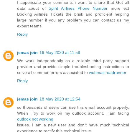
I appericiate your comments i want to share that Get all
data about of
Spirit Airlines Phone Number
more ect
Booking Airlines Tickets the brisk and proficient helpling
large number if you any problem you can contact us my
expert teams.
Reply
jemas join
16 May 2020 at 11:58
We work independently as a reliable third party support
provider and provide simple troubleshooting instructions to
solve all common errors associated to
webmail roadrunner
.
Reply
jemas join
18 May 2020 at 12:54
so thousands of users can use this email account properly.
When I try to work on my outlook account, I am facing
outlook not working
issues. I am a new user and don’t have much technical
experience to rectify this technical issue.