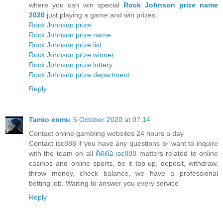
where you can win special
Rock Johnson prize name
2020
just playing a game and win prizes.
Rock Johnson prize
Rock Johnson prize name
Rock Johnson prize list
Rock Johnson prize winner
Rock Johnson prize lottery
Rock Johnson prize department
Reply
Tamio enmu
5 October 2020 at 07:14
Contact online gambling websites 24 hours a day
Contact isc888 if you have any questions or want to inquire
with the team on all
ติดต่อ isc888
matters related to online
casinos and online sports, be it top-up, deposit, withdraw,
throw money, check balance, we have a professional
betting job. Waiting to answer you every service
Reply