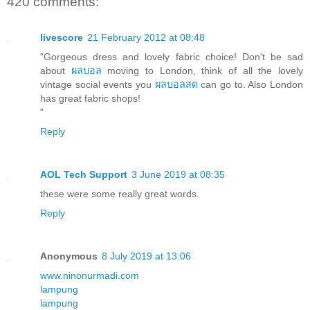
420 comments:
livescore
21 February 2012 at 08:48
"Gorgeous dress and lovely fabric choice! Don't be sad
about
ผลบอล
moving to London, think of all the lovely
vintage social events you
ผลบอลสด
can go to. Also London
has great fabric shops!
"
Reply
AOL Tech Support
3 June 2019 at 08:35
these were some really great words.
Reply
Anonymous
8 July 2019 at 13:06
www.ninonurmadi.com
lampung
lampung