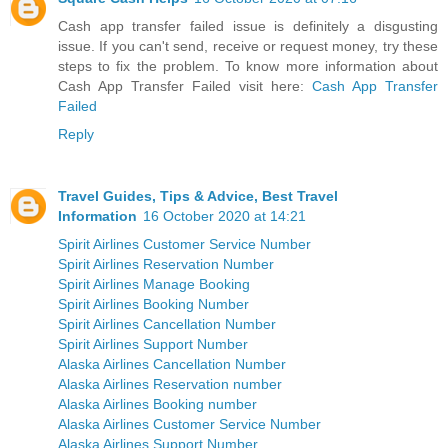
Cash app transfer failed issue is definitely a disgusting
issue. If you can't send, receive or request money, try these
steps to fix the problem. To know more information about
Cash App Transfer Failed visit here:
Cash App Transfer
Failed
Reply
Travel Guides, Tips & Advice, Best Travel
Information
16 October 2020 at 14:21
Spirit Airlines Customer Service Number
Spirit Airlines Reservation Number
Spirit Airlines Manage Booking
Spirit Airlines Booking Number
Spirit Airlines Cancellation Number
Spirit Airlines Support Number
Alaska Airlines Cancellation Number
Alaska Airlines Reservation number
Alaska Airlines Booking number
Alaska Airlines Customer Service Number
Alaska Airlines Support Number