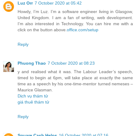
Luz Orr
7 October 2020 at 05:42
Howdy, I’m Luz. I’m a software engineer living in Glasgow,
United Kingdom. I am a fan of writing, web development.
I’m also interested in Technology. You can hire me with a
click on the button above.
office.com/setup
Reply
Phuong Thao
7 October 2020 at 08:23
y and realised what it was. The Labour Leader’s speech,
timed to begin at 6pm, will take place at exactly the same
time as a speech by his one-time-mentor turned nemeses –
Maurice Glasman.
Dịch vụ thám tử
giá thuê thám tử
Reply
Square Cash Helps
16 October 2020 at 07:16