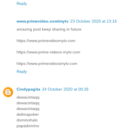
Reply
www.primevideo.com/mytv
23 October 2020 at 13:16
amazing post keep sharing in future
https://www.primevideomytv.com
https://www.prime-videos-mytv.com
https://www.primevideosmytv.com
Reply
Cindypagita
24 October 2020 at 00:26
dewacintaqq
dewacintaqq
dewacintaqq
delimapoker
dominohalo
papadomino