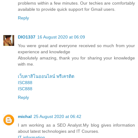
problems within a few minutes. Our techies are comfortably
available to provide quick support for Gmail users.
Reply
DIO1337
16 August 2020 at 06:09
You were great and everyone received so much from your
experience and knowledge
Absolutely amazing, thank you for sharing your knowledge
with me.
เว็บคาสิโนออนไลน์ พรีเครดิต
ISC888
ISC888
Reply
michal
25 August 2020 at 06:42
I am working as a SEO Analyst.My blog gives information
about latest technologies and IT Courses.
IT information