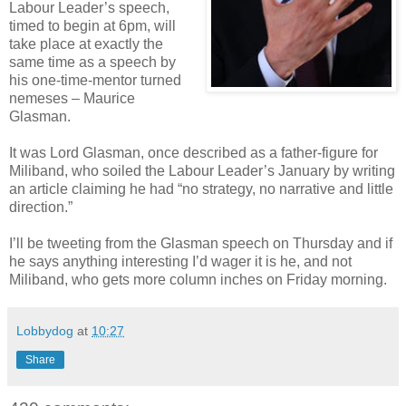
Labour Leader’s speech,
timed to begin at 6pm, will
take place at exactly the
same time as a speech by
his one-time-mentor turned
nemeses – Maurice
Glasman.
It was Lord Glasman, once described as a father-figure for
Miliband, who soiled the Labour Leader’s January by writing
an article claiming he had “no strategy, no narrative and little
direction.”
I’ll be tweeting from the Glasman speech on Thursday and if
he says anything interesting I’d wager it is he, and not
Miliband, who gets more column inches on Friday morning.
Lobbydog
at
10:27
Share