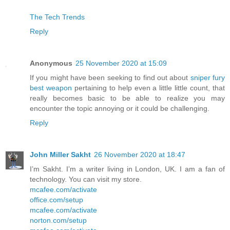
The Tech Trends
Reply
Anonymous
25 November 2020 at 15:09
If you might have been seeking to find out about
sniper fury
best weapon
pertaining to help even a little little count, that
really becomes basic to be able to realize you may
encounter the topic annoying or it could be challenging.
Reply
John Miller Sakht
26 November 2020 at 18:47
I’m Sakht. I’m a writer living in London, UK. I am a fan of
technology. You can visit my store.
mcafee.com/activate
office.com/setup
mcafee.com/activate
norton.com/setup