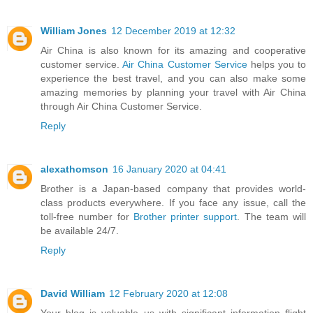
William Jones
12 December 2019 at 12:32
Air China is also known for its amazing and cooperative
customer service.
Air China Customer Service
helps you to
experience the best travel, and you can also make some
amazing memories by planning your travel with Air China
through Air China Customer Service.
Reply
alexathomson
16 January 2020 at 04:41
Brother is a Japan-based company that provides world-
class products everywhere. If you face any issue, call the
toll-free number for
Brother printer support
. The team will
be available 24/7.
Reply
David William
12 February 2020 at 12:08