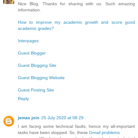
Nice Blog. Thanks for sharing with us. Such amazing
information.
How to improve my academic growth and score good
academic grades?
Interpages
Guest Blogger
Guest Blogging Site
Guest Blogging Website
Guest Posting Site
Reply
jemas join
25 July 2020 at 08:29
I am facing some technical faults, hence my all-important
tasks have been stopped. So, these
Gmail problems