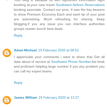
Your blog is valuable us with significant information flight
booking at,your new travel
Southwest Airlines Reservations
booking associate. Contact our pros. It was the key bearers
to show Premium Economy Each and each tip of your post
are astonishing. Much refreshing for sharing. Keep
blogging.if you any issue you can interface authorities
groups master bunch best deals.
Reply
Adam Michael
19 February 2020 at 08:52
I appericiate your comments i want to share that Get all
data about of service at
Southwest Phone Number
,the brisk
and proficient helpling large number if you any problem you
can call my expert teams.
Reply
James William
19 February 2020 at 13:27