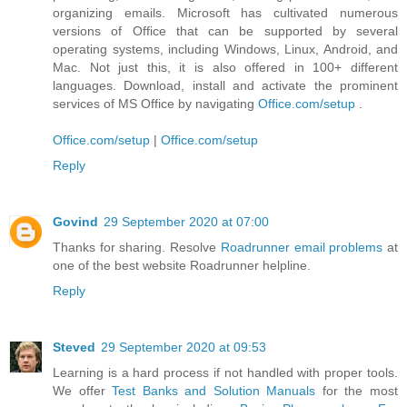
organizing emails. Microsoft has cultivated numerous
versions of Office that can be supported by several
operating systems, including Windows, Linux, Android, and
Mac. Not just this, it is also offered in 100+ different
languages. Download, install and activate the prominent
services of MS Office by navigating
Office.com/setup
.
Office.com/setup
|
Office.com/setup
Reply
Govind
29 September 2020 at 07:00
Thanks for sharing. Resolve
Roadrunner email problems
at
one of the best website Roadrunner helpline.
Reply
Steved
29 September 2020 at 09:53
Learning is a hard process if not handled with proper tools.
We offer
Test Banks and Solution Manuals
for the most