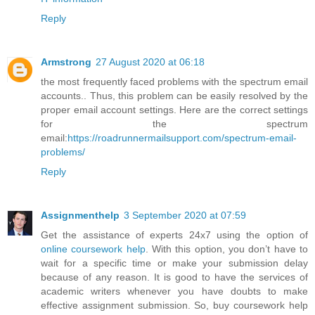
Reply
Armstrong
27 August 2020 at 06:18
the most frequently faced problems with the spectrum email
accounts.. Thus, this problem can be easily resolved by the
proper email account settings. Here are the correct settings
for the spectrum
email:
https://roadrunnermailsupport.com/spectrum-email-
problems/
Reply
Assignmenthelp
3 September 2020 at 07:59
Get the assistance of experts 24x7 using the option of
online coursework help
. With this option, you don’t have to
wait for a specific time or make your submission delay
because of any reason. It is good to have the services of
academic writers whenever you have doubts to make
effective assignment submission. So, buy coursework help