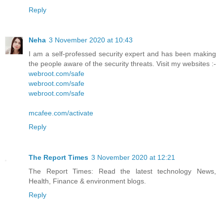
Reply
Neha
3 November 2020 at 10:43
I am a self-professed security expert and has been making
the people aware of the security threats. Visit my websites :-
webroot.com/safe
webroot.com/safe
webroot.com/safe
mcafee.com/activate
Reply
The Report Times
3 November 2020 at 12:21
The Report Times: Read the latest technology News,
Health, Finance & environment blogs.
Reply