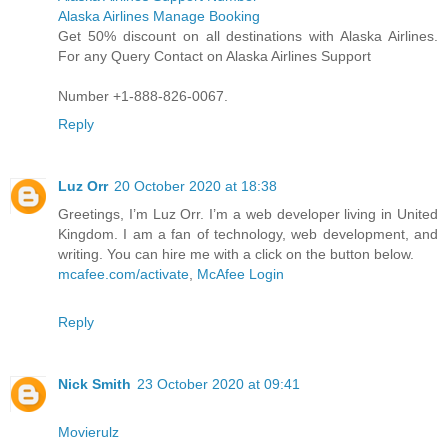
Alaska Airlines Manage Booking
Get 50% discount on all destinations with Alaska Airlines.
For any Query Contact on Alaska Airlines Support
Number +1-888-826-0067.
Reply
Luz Orr
20 October 2020 at 18:38
Greetings, I’m Luz Orr. I’m a web developer living in United
Kingdom. I am a fan of technology, web development, and
writing. You can hire me with a click on the button below.
mcafee.com/activate
,
McAfee Login
Reply
Nick Smith
23 October 2020 at 09:41
Movierulz