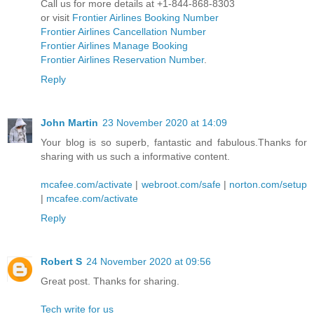
Call us for more details at +1-844-868-8303
or visit
Frontier Airlines Booking Number
Frontier Airlines Cancellation Number
Frontier Airlines Manage Booking
Frontier Airlines Reservation Number
.
Reply
John Martin
23 November 2020 at 14:09
Your blog is so superb, fantastic and fabulous.Thanks for
sharing with us such a informative content.
mcafee.com/activate
|
webroot.com/safe
|
norton.com/setup
|
mcafee.com/activate
Reply
Robert S
24 November 2020 at 09:56
Great post. Thanks for sharing.
Tech write for us