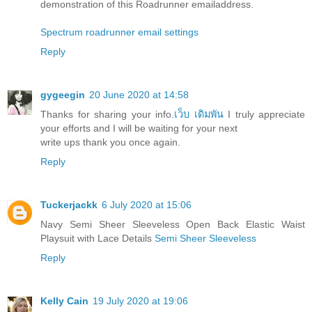
demonstration of this Roadrunner emailaddress.
Spectrum roadrunner email settings
Reply
gygeegin
20 June 2020 at 14:58
Thanks for sharing your info.
เว็บ เดิมพัน
I truly appreciate
your efforts and I will be waiting for your next
write ups thank you once again.
Reply
Tuckerjackk
6 July 2020 at 15:06
Navy Semi Sheer Sleeveless Open Back Elastic Waist
Playsuit with Lace Details
Semi Sheer Sleeveless
Reply
Kelly Cain
19 July 2020 at 19:06