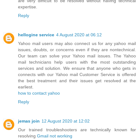
are very difficult to be resolved without having technical
expertise.
Reply
hellogine service
4 August 2020 at 06:12
Yahoo mail users may also connect us for any yahoo mail
issues, doubts, or concerns even if they are nontechnical.
Our team can solve your Yahoo mail issues. The Yahoo
mail technicians help users with the most outstanding
services and solution. We ensure that anyone who gets in
connects with our Yahoo mail Customer Service is offered
the best treatment and their issues get resolved at the
earliest.
how to contact yahoo
Reply
jemas join
12 August 2020 at 12:02
Our trained troubleshooters are technically known for
resolving
Gmail not working