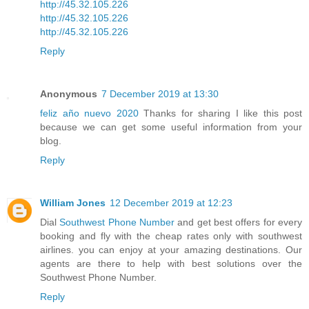
http://45.32.105.226
http://45.32.105.226
http://45.32.105.226
Reply
Anonymous
7 December 2019 at 13:30
feliz año nuevo 2020
Thanks for sharing I like this post
because we can get some useful information from your
blog.
Reply
William Jones
12 December 2019 at 12:23
Dial
Southwest Phone Number
and get best offers for every
booking and fly with the cheap rates only with southwest
airlines. you can enjoy at your amazing destinations. Our
agents are there to help with best solutions over the
Southwest Phone Number.
Reply